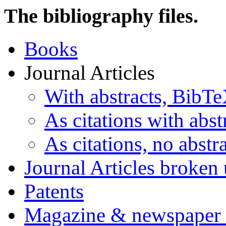
The bibliography files.
Books
Journal Articles
With abstracts, BibT
As citations with abst
As citations, no abstra
Journal Articles broken
Patents
Magazine & newspaper