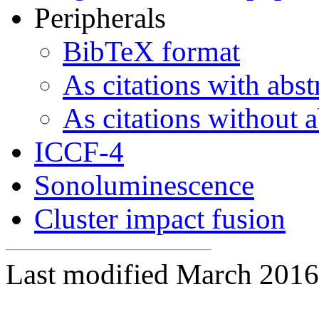
Peripherals
BibTeX format
As citations with abst
As citations without a
ICCF-4
Sonoluminescence
Cluster impact fusion
Last modified March 2016