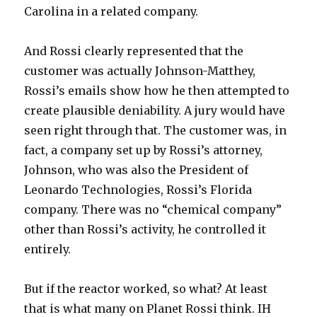
Carolina in a related company.
And Rossi clearly represented that the
customer was actually Johnson-Matthey,
Rossi’s emails show how he then attempted to
create plausible deniability. A jury would have
seen right through that. The customer was, in
fact, a company set up by Rossi’s attorney,
Johnson, who was also the President of
Leonardo Technologies, Rossi’s Florida
company. There was no “chemical company”
other than Rossi’s activity, he controlled it
entirely.
But if the reactor worked, so what? At least
that is what many on Planet Rossi think. IH