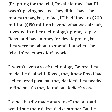
(Prepping for the trial, Rossi claimed that IH
wasn’t paying because they didn’t have the
money to pay, but, in fact, IH had lined up $200
million ($150 million beyond what was already
invested in other technology), plenty to pay
Rossi and have money for development, but …
they were not about to spend that when the
frikkin’ reactors didn’t work!
It wasn’t even a
weak
technology. Before they
made the deal with Rossi, they knew Rossi had
a checkered past, but they decided they needed
to find out. So they found out.
It didn’t work.
It also “hardly made any sense” that a fraud
would sue their defrauded customer. But he