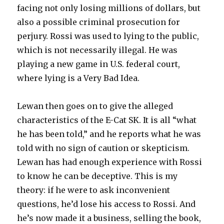
facing not only losing millions of dollars, but
also a possible criminal prosecution for
perjury. Rossi was used to lying to the public,
which is not necessarily illegal. He was
playing a new game in U.S. federal court,
where lying is a Very Bad Idea.
Lewan then goes on to give the alleged
characteristics of the E-Cat SK. It is all “what
he has been told,” and he reports what he was
told with no sign of caution or skepticism.
Lewan has had enough experience with Rossi
to know he can be deceptive. This is my
theory: if he were to ask inconvenient
questions, he’d lose his access to Rossi. And
he’s now made it a business, selling the book,