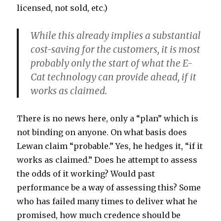
licensed, not sold, etc.)
While this already implies a substantial
cost-saving for the customers, it is most
probably only the start of what the E-
Cat technology can provide ahead, if it
works as claimed.
There is no news here, only a “plan” which is
not binding on anyone. On what basis does
Lewan claim “probable.” Yes, he hedges it, “if it
works as claimed.” Does he attempt to assess
the odds of it working? Would past
performance be a way of assessing this? Some
who has failed many times to deliver what he
promised, how much credence should be