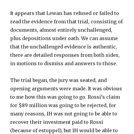
It appears that Lewan has refused or failed to
read the evidence from that trial, consisting of
documents, almost entirely unchallenged,
plus depositions under oath. We can assume
that the unchallenged evidence is authentic,
there are detailed responses from both sides,
in motions to dismiss and answers to those.
The trial began, the jury was seated, and
opening arguments were made. It was obvious
to me how this was going to go. Rossi’s claim
for $89 million was going to be rejected, for
many reasons, IH was not going to be able to
recover their investment paid to Rossi
(because of estoppel), but IH would be able to