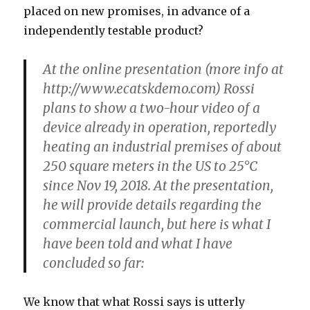
placed on new promises, in advance of a
independently testable product?
At the online presentation
(more info at
http://www.ecatskdemo.com) Rossi
plans to show a two-hour video of a
device already in operation, reportedly
heating an industrial premises of about
250 square meters in the US to 25°C
since Nov 19, 2018. At the presentation,
he will provide details regarding the
commercial launch, but here is what I
have been told and what I have
concluded so far:
We know that what Rossi says is utterly