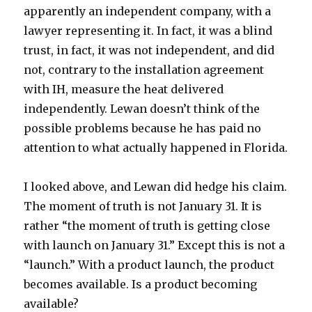
apparently an independent company, with a
lawyer representing it. In fact, it was a blind
trust, in fact, it was not independent, and did
not, contrary to the installation agreement
with IH, measure the heat delivered
independently. Lewan doesn’t think of the
possible problems because he has paid no
attention to what actually happened in Florida.
I looked above, and Lewan did hedge his claim.
The moment of truth is not January 31. It is
rather “the moment of truth is getting close
with launch on January 31.” Except this is not a
“launch.” With a product launch, the product
becomes available. Is a product becoming
available?