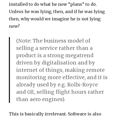
installed to do what he now “plans” to do.
Unless he was lying, then, and if he was lying
then, why would we imagine he is not lying
now?
(Note: The business model of
selling a service rather than a
product is a strong megatrend
driven by digitalisation and by
internet of things, making remote
monitoring more effective, and it is
already used by e.g. Rolls-Royce
and GE, selling flight hours rather
than aero engines).
This is basically irrelevant. Software is also