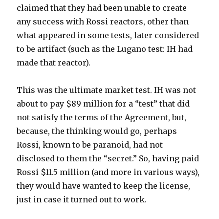
claimed that they had been unable to create
any success with Rossi reactors, other than
what appeared in some tests, later considered
to be artifact (such as the Lugano test: IH had
made that reactor).
This was the ultimate market test. IH was not
about to pay $89 million for a “test” that did
not satisfy the terms of the Agreement, but,
because, the thinking would go, perhaps
Rossi, known to be paranoid, had not
disclosed to them the “secret.” So, having paid
Rossi $11.5 million (and more in various ways),
they would have wanted to keep the license,
just in case it turned out to work.