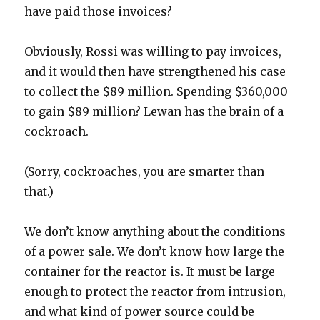
have paid those invoices?
Obviously, Rossi was willing to pay invoices,
and it would then have strengthened his case
to collect the $89 million. Spending $360,000
to gain $89 million? Lewan has the brain of a
cockroach.
(Sorry, cockroaches, you are smarter than
that.)
We don’t know anything about the conditions
of a power sale. We don’t know how large the
container for the reactor is. It must be large
enough to protect the reactor from intrusion,
and what kind of power source could be