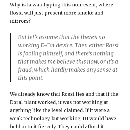
Why is Lewan hyping this non-event, where
Rossi will just present more smoke and
mirrors?
But let’s assume that the there’s no
working E-Cat device. Then either Rossi
is fooling himself, and there’s nothing
that makes me believe this now, or it’s a
fraud, which hardly makes any sense at
this point.
We already know that Rossi lies and that if the
Doral plant worked, it was not working at
anything like the level claimed. If it were a
weak technology, but working, IH would have
held onto it fiercely. They could afford it.