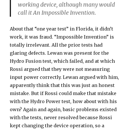
working device, although many would
call it An Impossible Invention.
About that “one year test” in Florida, it didn’t
work, it was fraud. “Impossible Invention” is
totally irrelevant. All the prior tests had
glaring defects. Lewan was present for the
Hydro Fusion test, which failed, and at which
Rossi argued that they were not measuring
input power correctly. Lewan argued with him,
apparently think that this was just an honest
mistake. But if Rossi could make that mistake
with the Hydro Power test, how about with his
own? Again and again, basic problems existed
with the tests, never resolved because Rossi
kept changing the device operation, so a