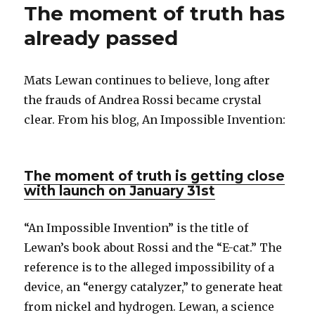
The moment of truth has
already passed
Mats Lewan continues to believe, long after
the frauds of Andrea Rossi became crystal
clear. From his blog, An Impossible Invention:
The moment of truth is getting close
with launch on January 31st
“An Impossible Invention” is the title of
Lewan’s book about Rossi and the “E-cat.” The
reference is to the alleged impossibility of a
device, an “energy catalyzer,” to generate heat
from nickel and hydrogen. Lewan, a science