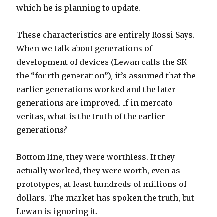
which he is planning to update.
These characteristics are entirely Rossi Says.
When we talk about generations of
development of devices (Lewan calls the SK
the “fourth generation”), it’s assumed that the
earlier generations worked and the later
generations are improved. If in mercato
veritas, what is the truth of the earlier
generations?
Bottom line, they were worthless. If they
actually worked, they were worth, even as
prototypes, at least hundreds of millions of
dollars. The market has spoken the truth, but
Lewan is ignoring it.