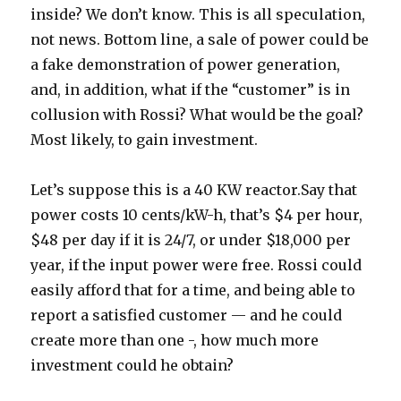
inside? We don’t know. This is all speculation,
not news. Bottom line, a sale of power could be
a fake demonstration of power generation,
and, in addition, what if the “customer” is in
collusion with Rossi? What would be the goal?
Most likely, to gain investment.
Let’s suppose this is a 40 KW reactor.Say that
power costs 10 cents/kW-h, that’s $4 per hour,
$48 per day if it is 24/7, or under $18,000 per
year, if the input power were free. Rossi could
easily afford that for a time, and being able to
report a satisfied customer — and he could
create more than one -, how much more
investment could he obtain?