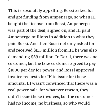
This is absolutely appalling. Rossi asked for
and got funding from Ampenergo, so when IH
bought the license from Rossi, Ampenergo
was part of the deal, signed on, and IH paid
Ampenergo millions in addition to what they
paid Rossi. And then Rossi not only asked for
and received $11.5 million from IH, he was also
demanding $89 million. In Doral, there was no
customer, but the fake customer agreed to pay
$1000 per day for power, and Rossi approved
invoice requests for IH to issue for those
amounts. IH wasn’t convinced that there was a
real power sale; for whatever reason, they
didn’t issue those invoices, but the customer
had no income, no business, so who would