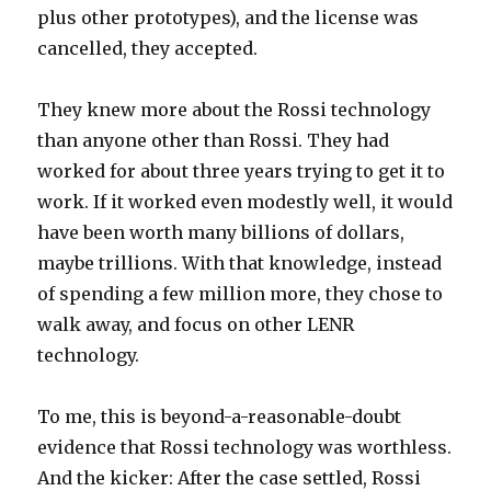
plus other prototypes), and the license was
cancelled, they accepted.
They knew more about the Rossi technology
than anyone other than Rossi. They had
worked for about three years trying to get it to
work. If it worked even modestly well, it would
have been worth many billions of dollars,
maybe trillions. With that knowledge, instead
of spending a few million more, they chose to
walk away, and focus on other LENR
technology.
To me, this is beyond-a-reasonable-doubt
evidence that Rossi technology was worthless.
And the kicker: After the case settled, Rossi