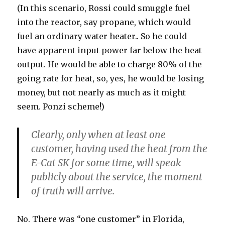
(In this scenario, Rossi could smuggle fuel
into the reactor, say propane, which would
fuel an ordinary water heater.. So he could
have apparent input power far below the heat
output. He would be able to charge 80% of the
going rate for heat, so, yes, he would be losing
money, but not nearly as much as it might
seem. Ponzi scheme!)
Clearly, only when at least one
customer, having used the heat from the
E-Cat SK for some time, will speak
publicly about the service, the moment
of truth will arrive.
No. There was “one customer” in Florida,