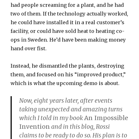
had people screaming for a plant, and he had
two of them. If the technology actually worked,
he could have installed it in a real customer’s
facility, or could have sold heat to heating co-
ops in Sweden. He’d have been making money
hand over fist.
Instead, he dismantled the plants, destroying
them, and focused on his “improved product,”
which is what the upcoming demo is about.
Now, eight years later, after events
taking unexpected and amazing turns
which I told in my book
An Impossible
Invention
and in this blog, Rossi
claims to be ready to do so. His plan is to