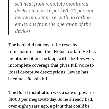
sell heat from remotely monitored
devices at a price per kWh 20 percent
below market price, with no carbon
emissions from the operation of the
devices.
The book did not cover the revealed
information about the IH/Rossi affair. He has
mentioned it on the blog, with shallow, very
incomplete coverage that gives full voice to
Rossi deceptive descriptions. Lewan has
become a Rossi shill.
The Doral installation was a sale of power at
$1000 per megawatt-day. So he already had,
over eight years ago, a plant that could be