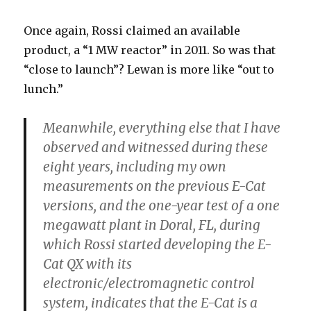
Once again, Rossi claimed an available
product, a “1 MW reactor” in 2011. So was that
“close to launch”? Lewan is more like “out to
lunch.”
Meanwhile, everything else that I have
observed and witnessed
during these
eight years, including my own
measurements on the previous E-Cat
versions, and the one-year test of a one
megawatt plant in Doral, FL, during
which Rossi started developing the E-
Cat QX with its
electronic/electromagnetic control
system, indicates that the E-Cat is a