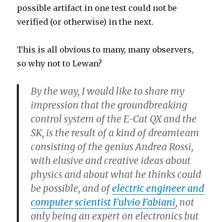
possible artifact in one test could not be
verified (or otherwise) in the next.
This is all obvious to many, many observers,
so why not to Lewan?
By the way, I would like to share my
impression that the groundbreaking
control system of the E-Cat QX and the
SK, is the result of a kind of dreamteam
consisting of the genius Andrea Rossi,
with elusive and creative ideas about
physics and about what he thinks could
be possible, and of
electric engineer and
computer scientist Fulvio Fabiani
, not
only being an expert on electronics but