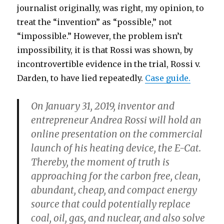
journalist originally, was right, my opinion, to
treat the “invention” as “possible,” not
“impossible.” However, the problem isn’t
impossibility, it is that Rossi was shown, by
incontrovertible evidence in the trial, Rossi v.
Darden, to have lied repeatedly.
Case guide.
On January 31, 2019, inventor and
entrepreneur Andrea Rossi will hold an
online presentation on the commercial
launch of his heating device, the E-Cat.
Thereby, the moment of truth is
approaching for the carbon free, clean,
abundant, cheap, and compact energy
source that could potentially replace
coal, oil, gas, and nuclear, and also solve