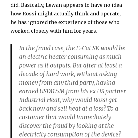
did. Basically, Lewan appears to have no idea
how Rossi might actually think and operate,
he has ignored the experience of those who
worked closely with him for years.
In the fraud case, the E-Cat SK would be
an electric heater consuming as much
power as it outputs. But after at least a
decade of hard work, without asking
money from any third party, having
earned USD11.5M from his ex US partner
Industrial Heat, why would Rossi get
back now and sell heat at a loss? To a
customer that would immediately
discover the fraud by looking at the
electricity consumption of the device?