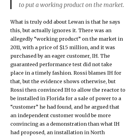
to put a working product on the market.
What is truly odd about Lewan is that he says
this, but actually ignores it. There was an
allegedly “working product” on the market in
2011, with a price of $1.5 million, and it was
purchased by an eager customer, IH. The
guaranteed performance test did not take
place in a timely fashion. Rossi blames IH for
that, but the evidence shows otherwise, but
Rossi then convinced IH to allow the reactor to
be installed in Florida for a sale of power to a
“customer” he had found, and he argued that
an independent customer would be more
convincing as a demonstration than what IH
had proposed, an installation in North