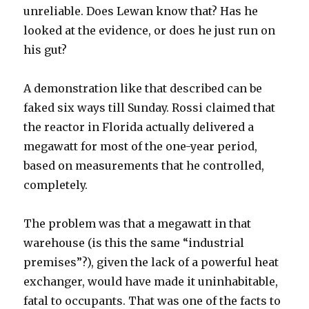
unreliable. Does Lewan know that? Has he
looked at the evidence, or does he just run on
his gut?
A demonstration like that described can be
faked six ways till Sunday. Rossi claimed that
the reactor in Florida actually delivered a
megawatt for most of the one-year period,
based on measurements that he controlled,
completely.
The problem was that a megawatt in that
warehouse (is this the same “industrial
premises”?), given the lack of a powerful heat
exchanger, would have made it uninhabitable,
fatal to occupants. That was one of the facts to