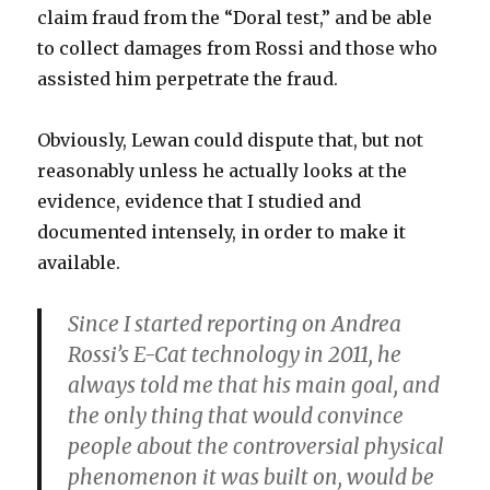
claim fraud from the “Doral test,” and be able
to collect damages from Rossi and those who
assisted him perpetrate the fraud.
Obviously, Lewan could dispute that, but not
reasonably unless he actually looks at the
evidence, evidence that I studied and
documented intensely, in order to make it
available.
Since I started reporting on Andrea
Rossi’s E-Cat technology in 2011, he
always told me that his main goal, and
the only thing that would convince
people about the controversial physical
phenomenon it was built on, would be