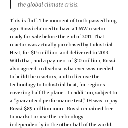
the global climate crisis.
This is fluff. The moment of truth passed long
ago. Rossi claimed to have a 1 MW reactor
ready for sale before the end of 2011. That
reactor was actually purchased by Industrial
Heat, for $1.5 million, and delivered in 2013.
With that, and a payment of $10 million, Rossi
also agreed to disclose whatever was needed
to build the reactors, and to license the
technology to Industrial heat, for regions
covering half the planet. In addition, subject to
a “guaranteed performance test,” IH was to pay
Rossi $89 million more. Rossi remained free
to market or use the technology
independently in the other half of the world.