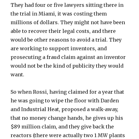
They had four or five lawyers sitting there in
the trial in Miami, it was costing them
millions of dollars. They might not have been
able to recover their legal costs, and there
would be other reasons to avoid a trial. They
are working to support inventors, and
prosecuting a fraud claim against an inventor
would not be the kind of publicity they would
want.
So when Rossi, having claimed for a year that
he was going to wipe the floor with Darden
and Industrial Heat, proposed a walk-away,
that no money change hands, he gives up his
$89 million claim, and they give back the
reactors (there were actually two 1 MW plants