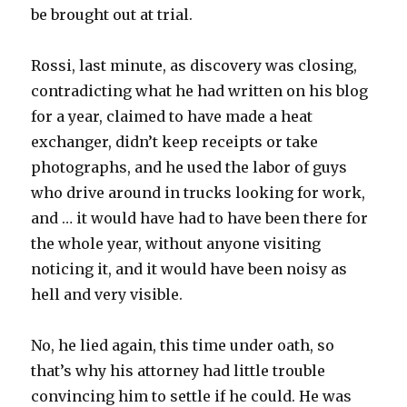
be brought out at trial.
Rossi, last minute, as discovery was closing,
contradicting what he had written on his blog
for a year, claimed to have made a heat
exchanger, didn’t keep receipts or take
photographs, and he used the labor of guys
who drive around in trucks looking for work,
and … it would have had to have been there for
the whole year, without anyone visiting
noticing it, and it would have been noisy as
hell and very visible.
No, he lied again, this time under oath, so
that’s why his attorney had little trouble
convincing him to settle if he could. He was