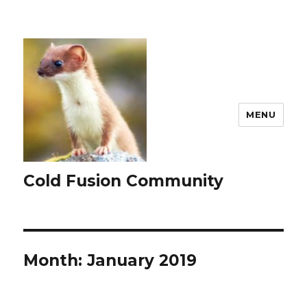
MENU
Cold Fusion Community
Month:
January 2019