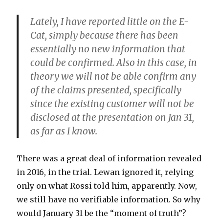
Lately, I have reported little
on the E-
Cat, simply because there has been
essentially no new information that
could be confirmed. Also in this case, in
theory we will not be able confirm any
of the claims presented, specifically
since the existing customer will not be
disclosed at the presentation on Jan 31,
as far as I know.
There was a great deal of information revealed
in 2016, in the trial. Lewan ignored it, relying
only on what Rossi told him, apparently. Now,
we still have no verifiable information. So why
would January 31 be the “moment of truth”?