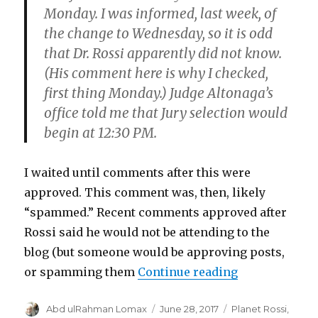
Monday. I was informed, last week, of
the change to Wednesday, so it is odd
that Dr. Rossi apparently did not know.
(His comment here is why I checked,
first thing Monday.) Judge Altonaga’s
office told me that Jury selection would
begin at 12:30 PM.
I waited until comments after this were
approved. This comment was, then, likely
“spammed.” Recent comments approved after
Rossi said he would not be attending to the
blog (but someone would be approving posts,
“I posted on J
or spamming them
Continue reading
Author
Posted
Categories
Abd ulRahman Lomax
June 28, 2017
Planet Rossi
,