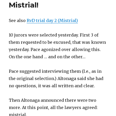
Mistrial!
See also
RvD trial day 2 (Mistrial)
10 jurors were selected yesterday. First 3 of
them requested to be excused, that was known
yesterday. Pace agonized over allowing this.
On the one hand … and on the other…
Pace suggested interviewing them (I.e., as in
the original selection.) Altonaga said she had
no questions, it was all written and clear.
Then Altonaga announced there were two
more. At this point, all the lawyers agreed:
mistrial.