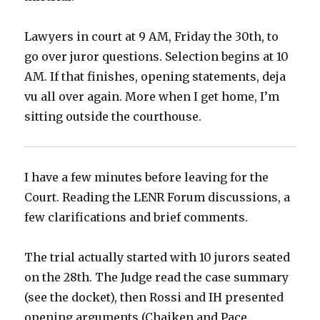
Lawyers in court at 9 AM, Friday the 30th, to
go over juror questions. Selection begins at 10
AM. If that finishes, opening statements, deja
vu all over again. More when I get home, I’m
sitting outside the courthouse.
I have a few minutes before leaving for the
Court. Reading the LENR Forum discussions, a
few clarifications and brief comments.
The trial actually started with 10 jurors seated
on the 28th. The Judge read the case summary
(see the docket), then Rossi and IH presented
opening arguments (Chaiken and Pace