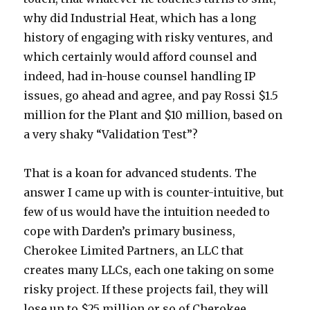
why did Industrial Heat, which has a long
history of engaging with risky ventures, and
which certainly would afford counsel and
indeed, had in-house counsel handling IP
issues, go ahead and agree, and pay Rossi $1.5
million for the Plant and $10 million, based on
a very shaky “Validation Test”?
That is a koan for advanced students. The
answer I came up with is counter-intuitive, but
few of us would have the intuition needed to
cope with Darden’s primary business,
Cherokee Limited Partners, an LLC that
creates many LLCs, each one taking on some
risky project. If these projects fail, they will
lose up to $25 million or so of Cherokee