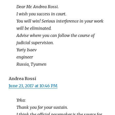
Dear Mr. Andrea Rossi.
I wish you success in court.
You will win! Serious interference in your work
will be eliminated.
Advise where you can follow the course of
judicial supervision.
Yuriy Isaev
engineer
Russia, Tyumen
Andrea Rossi
June 23, 2017 at 10:46 PM
Yrka:
Thank you for your sustain.
I think the official pacemaker is the source for