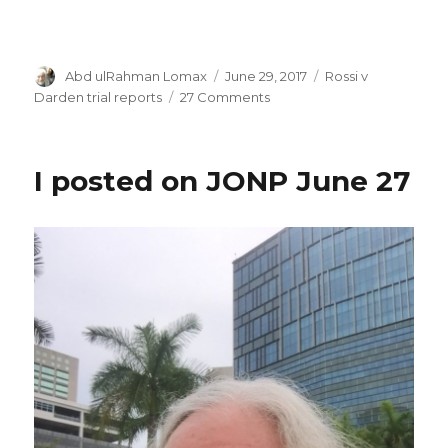
Author
Posted
Categories
Abd ulRahman Lomax
June 29, 2017
Rossi v
on
on
Darden trial reports
27 Comments
Mistrial!
I posted on JONP June 27