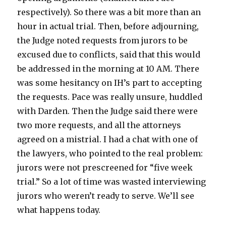
respectively). So there was a bit more than an
hour in actual trial. Then, before adjourning,
the Judge noted requests from jurors to be
excused due to conflicts, said that this would
be addressed in the morning at 10 AM. There
was some hesitancy on IH’s part to accepting
the requests. Pace was really unsure, huddled
with Darden. Then the Judge said there were
two more requests, and all the attorneys
agreed on a mistrial. I had a chat with one of
the lawyers, who pointed to the real problem:
jurors were not prescreened for “five week
trial.” So a lot of time was wasted interviewing
jurors who weren’t ready to serve. We’ll see
what happens today.