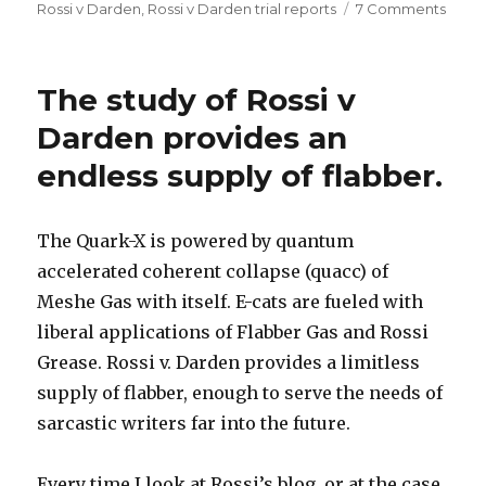
on
on
Rossi v Darden
,
Rossi v Darden trial reports
7 Comments
I
post
on
The study of Rossi v
JONP
June
Darden provides an
27
endless supply of flabber.
The Quark-X is powered by quantum
accelerated coherent collapse (quacc) of
Meshe Gas with itself. E-cats are fueled with
liberal applications of Flabber Gas and Rossi
Grease. Rossi v. Darden provides a limitless
supply of flabber, enough to serve the needs of
sarcastic writers far into the future.
Every time I look at Rossi’s blog, or at the case