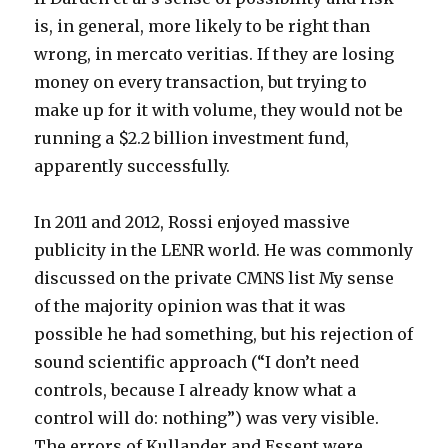
is, in general, more likely to be right than
wrong, in mercato veritias. If they are losing
money on every transaction, but trying to
make up for it with volume, they would not be
running a $2.2 billion investment fund,
apparently successfully.
In 2011 and 2012, Rossi enjoyed massive
publicity in the LENR world. He was commonly
discussed on the private CMNS list My sense
of the majority opinion was that it was
possible he had something, but his rejection of
sound scientific approach (“I don’t need
controls, because I already know what a
control will do: nothing”) was very visible.
The errors of Kullander and Essent were