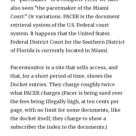
also seen “the pacermaker of the Miami
Court.” Or variations. PACER is the document
retrieval system of the U.S. Federal court
system. It happens that the United States
Federal District Court for the Southern District
of Florida is currently located in Miami.
Pacermonitor is a site that sells access, and
that, for a short period of time, shows the
Docket entries. They charge roughly twice
what PACER charges (Pacer is being sued over
the fees being illegally high, at ten cents per
page, with no limit for some documents, like
the docket itself, they charge to show a
subscriber the index to the documents.)