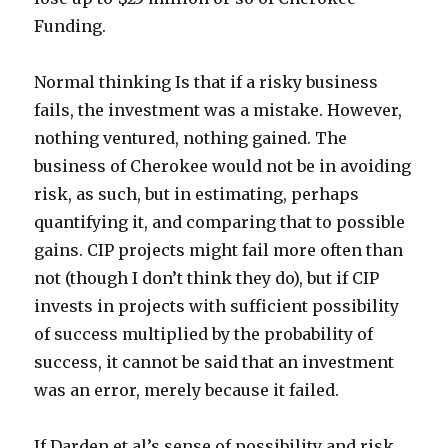
Funding.
Normal thinking Is that if a risky business
fails, the investment was a mistake. However,
nothing ventured, nothing gained. The
business of Cherokee would not be in avoiding
risk, as such, but in estimating, perhaps
quantifying it, and comparing that to possible
gains. CIP projects might fail more often than
not (though I don’t think they do), but if CIP
invests in projects with sufficient possibility
of success multiplied by the probability of
success, it cannot be said that an investment
was an error, merely because it failed.
If Darden et al’s sense of possibility and risk