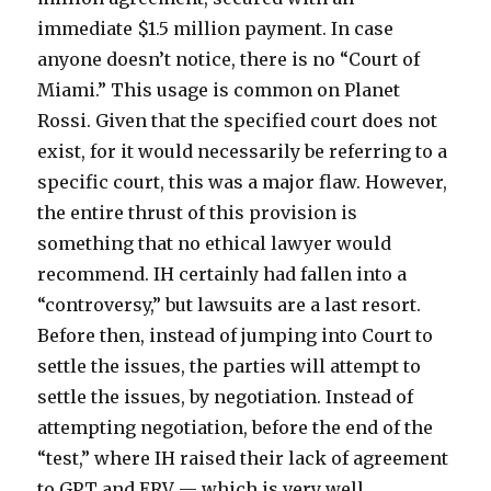
immediate $1.5 million payment. In case
anyone doesn’t notice, there is no “Court of
Miami.” This usage is common on Planet
Rossi. Given that the specified court does not
exist, for it would necessarily be referring to a
specific court, this was a major flaw. However,
the entire thrust of this provision is
something that no ethical lawyer would
recommend. IH certainly had fallen into a
“controversy,” but lawsuits are a last resort.
Before then, instead of jumping into Court to
settle the issues, the parties will attempt to
settle the issues, by negotiation. Instead of
attempting negotiation, before the end of the
“test,” where IH raised their lack of agreement
to GPT and ERV — which is very well