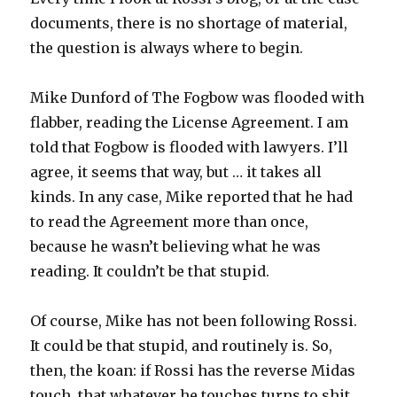
documents, there is no shortage of material,
the question is always where to begin.
Mike Dunford of The Fogbow was flooded with
flabber, reading the License Agreement. I am
told that Fogbow is flooded with lawyers. I’ll
agree, it seems that way, but … it takes all
kinds. In any case, Mike reported that he had
to read the Agreement more than once,
because he wasn’t believing what he was
reading. It couldn’t be that stupid.
Of course, Mike has not been following Rossi.
It could be that stupid, and routinely is. So,
then, the koan: if Rossi has the reverse Midas
touch, that whatever he touches turns to shit,