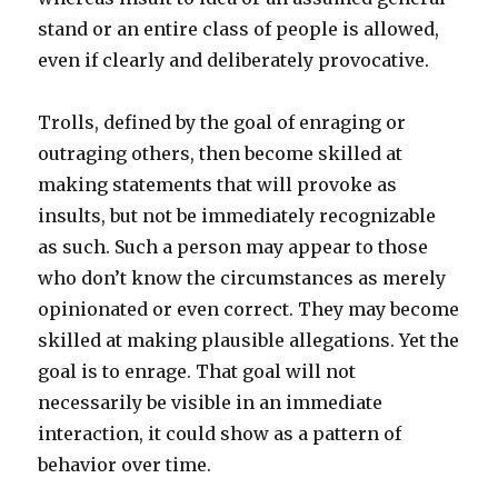
stand or an entire class of people is allowed,
even if clearly and deliberately provocative.
Trolls, defined by the goal of enraging or
outraging others, then become skilled at
making statements that will provoke as
insults, but not be immediately recognizable
as such. Such a person may appear to those
who don’t know the circumstances as merely
opinionated or even correct. They may become
skilled at making plausible allegations. Yet the
goal is to enrage. That goal will not
necessarily be visible in an immediate
interaction, it could show as a pattern of
behavior over time.