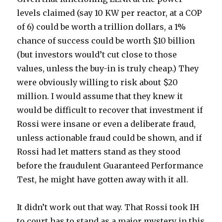
levels claimed (say 10 KW per reactor, at a COP
of 6) could be worth a trillion dollars, a 1%
chance of success could be worth $10 billion
(but investors would’t cut close to those
values, unless the buy-in is truly cheap.) They
were obviously willing to risk about $20
million. I would assume that they knew it
would be difficult to recover that investment if
Rossi were insane or even a deliberate fraud,
unless actionable fraud could be shown, and if
Rossi had let matters stand as they stood
before the fraudulent Guaranteed Performance
Test, he might have gotten away with it all.
It didn’t work out that way. That Rossi took IH
to court has to stand as a major mystery in this