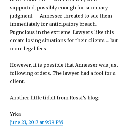
supported, possibly enough for summary
judgment — Annesser threated to sue them
immediately for anticipatory breach.
Pugncious in the extreme. Lawyers like this
create losing situations for their clients … but
more legal fees.
However, it is possible that Annesser was just
following orders. The lawyer had a fool for a
client.
Another little tidbit from Rossi’s blog:
Yrka
June 23, 2017 at 9:39 PM