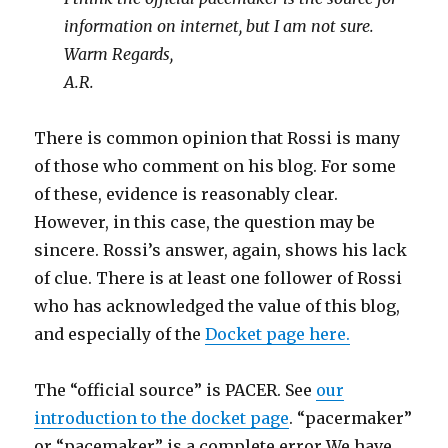
information on internet, but I am not sure.
Warm Regards,
A.R.
There is common opinion that Rossi is many
of those who comment on his blog. For some
of these, evidence is reasonably clear.
However, in this case, the question may be
sincere. Rossi’s answer, again, shows his lack
of clue. There is at least one follower of Rossi
who has acknowledged the value of this blog,
and especially of the
Docket page here.
The “official source” is PACER. See
our
introduction to the docket page
. “pacermaker”
or “pacemaker” is a complete error We have