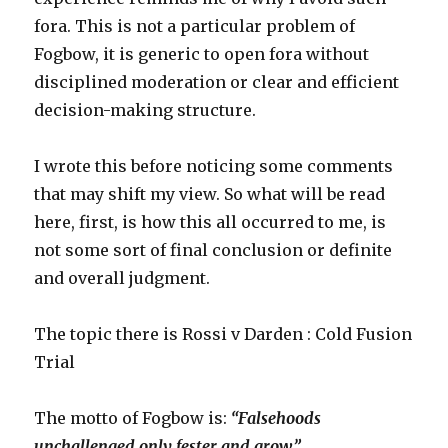
flabber.
fora. This is not a particular problem of
Fogbow, it is generic to open fora without
disciplined moderation or clear and efficient
decision-making structure.
I wrote this before noticing some comments
that may shift my view. So what will be read
here, first, is how this all occurred to me, is
not some sort of final conclusion or definite
and overall judgment.
The topic there is Rossi v Darden : Cold Fusion
Trial
The motto of Fogbow is:
“Falsehoods
unchallenged only fester and grow.”