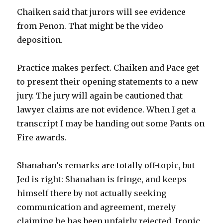
Chaiken said that jurors will see evidence
from Penon. That might be the video
deposition.
Practice makes perfect. Chaiken and Pace get
to present their opening statements to a new
jury. The jury will again be cautioned that
lawyer claims are not evidence. When I get a
transcript I may be handing out some Pants on
Fire awards.
Shanahan’s remarks are totally off-topic, but
Jed is right: Shanahan is fringe, and keeps
himself there by not actually seeking
communication and agreement, merely
claiming he has been unfairly rejected. Ironic,