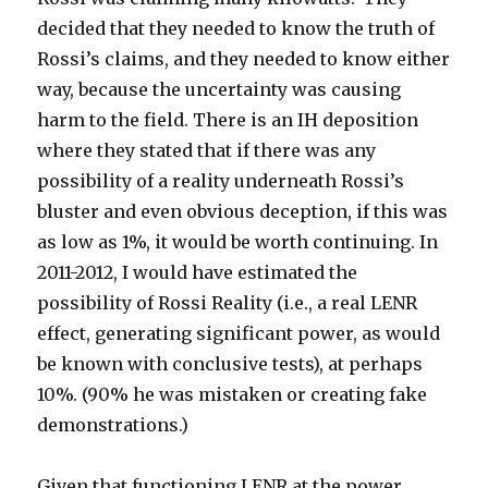
decided that they needed to know the truth of
Rossi’s claims, and they needed to know either
way, because the uncertainty was causing
harm to the field. There is an IH deposition
where they stated that if there was any
possibility of a reality underneath Rossi’s
bluster and even obvious deception, if this was
as low as 1%, it would be worth continuing. In
2011-2012, I would have estimated the
possibility of Rossi Reality (i.e., a real LENR
effect, generating significant power, as would
be known with conclusive tests), at perhaps
10%. (90% he was mistaken or creating fake
demonstrations.)
Given that functioning LENR at the power