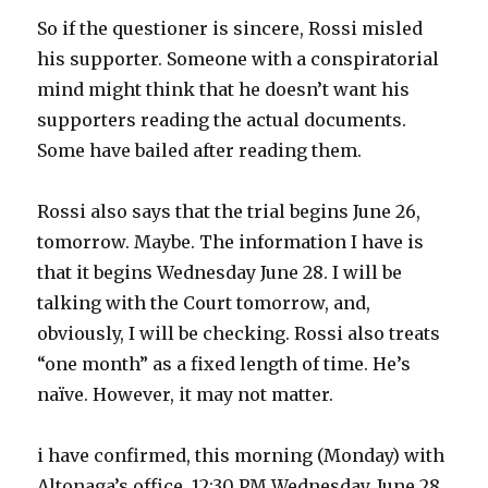
So if the questioner is sincere, Rossi misled
his supporter. Someone with a conspiratorial
mind might think that he doesn’t want his
supporters reading the actual documents.
Some have bailed after reading them.
Rossi also says that the trial begins June 26,
tomorrow. Maybe. The information I have is
that it begins Wednesday June 28. I will be
talking with the Court tomorrow, and,
obviously, I will be checking. Rossi also treats
“one month” as a fixed length of time. He’s
naïve. However, it may not matter.
i have confirmed, this morning (Monday) with
Altonaga’s office. 12:30 PM Wednesday, June 28