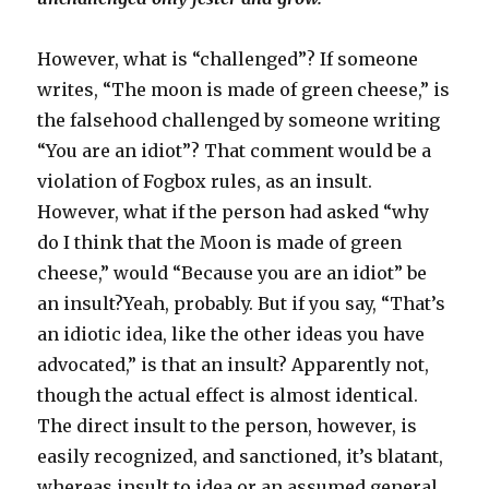
However, what is “challenged”? If someone
writes, “The moon is made of green cheese,” is
the falsehood challenged by someone writing
“You are an idiot”? That comment would be a
violation of Fogbox rules, as an insult.
However, what if the person had asked “why
do I think that the Moon is made of green
cheese,” would “Because you are an idiot” be
an insult?Yeah, probably. But if you say, “That’s
an idiotic idea, like the other ideas you have
advocated,” is that an insult? Apparently not,
though the actual effect is almost identical.
The direct insult to the person, however, is
easily recognized, and sanctioned, it’s blatant,
whereas insult to idea or an assumed general