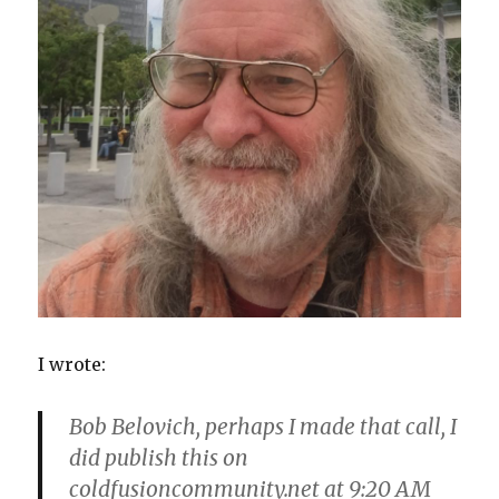
I wrote:
Bob Belovich, perhaps I made that call, I
did publish this on
coldfusioncommunity.net at 9:20 AM