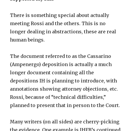
There is something special about actually
meeting Rossi and the others. This is no
longer dealing in abstractions, these are real
human beings.
The document referred to as the Cassarino
(Ampenergo) deposition is actually a much
longer document containing all the
depositions IH is planning to introduce, with
annotations showing attorney objections, etc.
Rossi, because of “technical difficulties,”
planned to present that in person to the Court.
Many writers (on all sides) are cherry-picking
the evidence. One example is IHFB’s continued