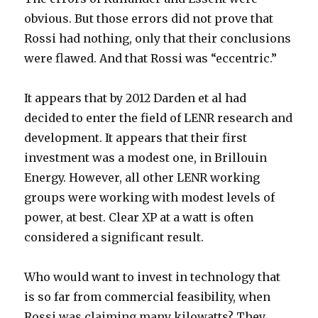
obvious. But those errors did not prove that
Rossi had nothing, only that their conclusions
were flawed. And that Rossi was “eccentric.”
It appears that by 2012 Darden et al had
decided to enter the field of LENR research and
development. It appears that their first
investment was a modest one, in Brillouin
Energy. However, all other LENR working
groups were working with modest levels of
power, at best. Clear XP at a watt is often
considered a significant result.
Who would want to invest in technology that
is so far from commercial feasibility, when
Rossi was claiming many kilowatts? They