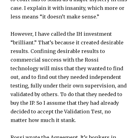
case. I explain it with insanity, which more or
less means “it doesn’t make sense.”
However, I have called the IH investment
“brilliant.” That’s because it created desirable
results. Confining desirable results to
commercial success with the Rossi
technology will miss that they wanted to find
out, and to find out they needed independent
testing, fully under their own supervision, and
validated by others. To do that they needed to
buy the IP. So I assume that they had already
decided to accept the Validation Test, no
matter how much it stank.
Rossi wrote the Agreement. It’s bonkers in