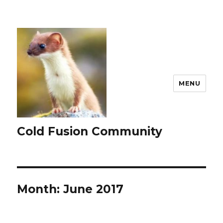
MENU
Cold Fusion Community
Month:
June 2017