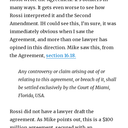
many ways. It gets even worse to see how
Rossi interpreted it and the Second
Amendment. IH could see this, I’m sure, it was
immediately obvious when I saw the
Agreement, and more than one lawyer has
opined in this direction. Mike saw this, from
the Agreement,
section 16.18.
Any controversy or claim arising out of or
relating to this agreement, or breach of it, shall
be settled exclusively by the Court of Miami,
Florida, USA.
Rossi did not have a lawyer draft the
agreement. As Mike points out, this is a $100
million agreement, secured with an