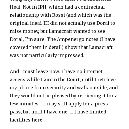
Heat. Not in IPH, which had a contractual
relationship with Rossi (and which was the
original idea). IH did not actually use Doral to
raise money, but Lamacraft wanted to see
Doral, I’m sure. The Ampenergo notes (I have
covered them in detail) show that Lamacraft
was not particularly impressed.
And I must leave now. I have no internet
access while I am in the Court, until I retrieve
my phone from security and walk outside, and
they would not be pleased by retrieving it for a
few minutes…. I may still apply for a press
pass, but until I have one …. I have limited
facilities here.