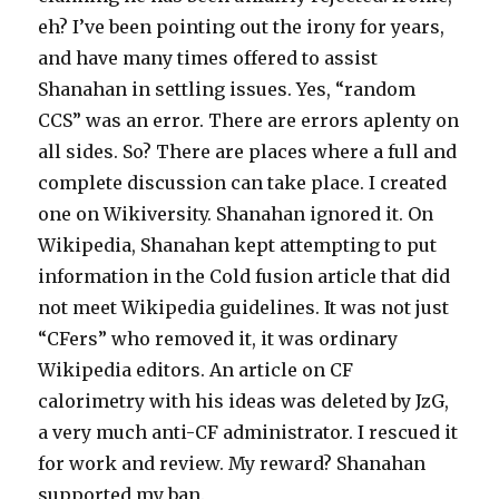
eh? I’ve been pointing out the irony for years,
and have many times offered to assist
Shanahan in settling issues. Yes, “random
CCS” was an error. There are errors aplenty on
all sides. So? There are places where a full and
complete discussion can take place. I created
one on Wikiversity. Shanahan ignored it. On
Wikipedia, Shanahan kept attempting to put
information in the Cold fusion article that did
not meet Wikipedia guidelines. It was not just
“CFers” who removed it, it was ordinary
Wikipedia editors. An article on CF
calorimetry with his ideas was deleted by JzG,
a very much anti-CF administrator. I rescued it
for work and review. My reward? Shanahan
supported my ban.