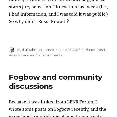
starts jury selection. I knew this last week (I.e.,
I had information, and I was told it was public.)
So why didn’t Rossi know it?
Author
Posted
Categories
Abd ulRahman Lomax
June 25, 2017
Planet Rossi
,
on
on
Rossi v Darden
25 Comments
The
study
of
Fogbow and community
Rossi
v
discussions
Darden
provides
an
Because it was linked from LENR Forum, I
endless
wrote some posts on Fogbow recently, and the
supply
of
experience reminds me of why I avoid such