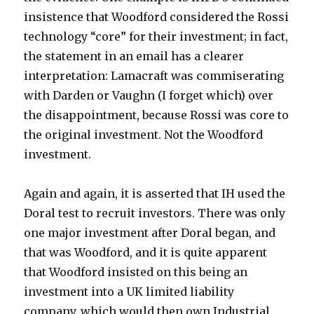
insistence that Woodford considered the Rossi
technology “core” for their investment; in fact,
the statement in an email has a clearer
interpretation: Lamacraft was commiserating
with Darden or Vaughn (I forget which) over
the disappointment, because Rossi was core to
the original investment. Not the Woodford
investment.
Again and again, it is asserted that IH used the
Doral test to recruit investors. There was only
one major investment after Doral began, and
that was Woodford, and it is quite apparent
that Woodford insisted on this being an
investment into a UK limited liability
company, which would then own Industrial