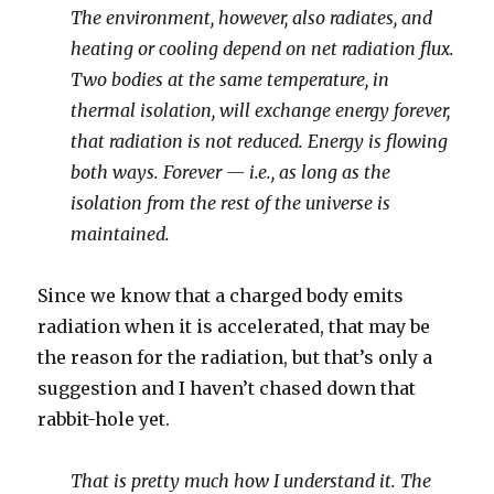
The environment, however, also radiates, and
heating or cooling depend on net radiation flux.
Two bodies at the same temperature, in
thermal isolation, will exchange energy forever,
that radiation is not reduced. Energy is flowing
both ways. Forever — i.e., as long as the
isolation from the rest of the universe is
maintained.
Since we know that a charged body emits
radiation when it is accelerated, that may be
the reason for the radiation, but that’s only a
suggestion and I haven’t chased down that
rabbit-hole yet.
That is pretty much how I understand it. The