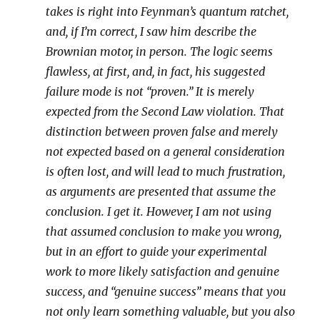
takes is right into Feynman’s quantum ratchet,
and, if I’m correct, I saw him describe the
Brownian motor, in person. The logic seems
flawless, at first, and, in fact, his suggested
failure mode is not “proven.” It is merely
expected from the Second Law violation. That
distinction between proven false and merely
not expected based on a general consideration
is often lost, and will lead to much frustration,
as arguments are presented that assume the
conclusion. I get it. However, I am not using
that assumed conclusion to make you wrong,
but in an effort to guide your experimental
work to more likely satisfaction and genuine
success, and “genuine success” means that you
not only learn something valuable, but you also