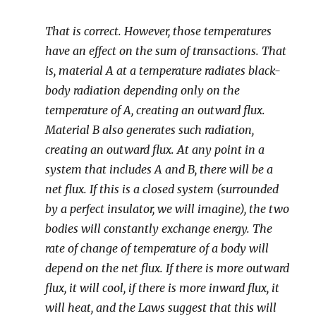
That is correct. However, those temperatures
have an effect on the sum of transactions. That
is, material A at a temperature radiates black-
body radiation depending only on the
temperature of A, creating an outward flux.
Material B also generates such radiation,
creating an outward flux. At any point in a
system that includes A and B, there will be a
net flux. If this is a closed system (surrounded
by a perfect insulator, we will imagine), the two
bodies will constantly exchange energy. The
rate of change of temperature of a body will
depend on the net flux. If there is more outward
flux, it will cool, if there is more inward flux, it
will heat, and the Laws suggest that this will