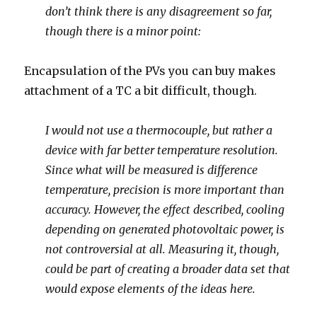
don’t think there is any disagreement so far,
though there is a minor point:
Encapsulation of the PVs you can buy makes
attachment of a TC a bit difficult, though.
I would not use a thermocouple, but rather a
device with far better temperature resolution.
Since what will be measured is difference
temperature, precision is more important than
accuracy. However, the effect described, cooling
depending on generated photovoltaic power, is
not controversial at all. Measuring it, though,
could be part of creating a broader data set that
would expose elements of the ideas here.