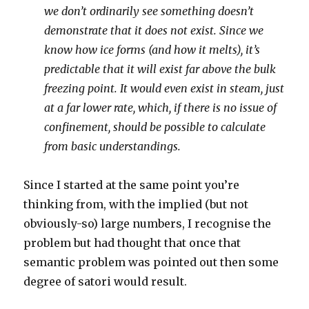
we don’t ordinarily see something doesn’t
demonstrate that it does not exist. Since we
know how ice forms (and how it melts), it’s
predictable that it will exist far above the bulk
freezing point. It would even exist in steam, just
at a far lower rate, which, if there is no issue of
confinement, should be possible to calculate
from basic understandings.
Since I started at the same point you’re
thinking from, with the implied (but not
obviously-so) large numbers, I recognise the
problem but had thought that once that
semantic problem was pointed out then some
degree of satori would result.