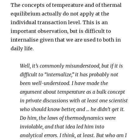
The concepts of temperature and of thermal
equilibrium actually do not apply at the
individual transaction level. This is an
important observation, but is difficult to
internalise given that we are used to both in
daily life.
Well, it’s commonly misunderstood, but if it is
difficult to “internalize,” it has probably not
been well-understood. I have made the
argument about temperature as a bulk concept
in private discussions with at least one scientist
who should know better, and … he didn’t get it.
Do him, the laws of thermodynamics were
inviolable, and that idea led him into
analytical errors. I think, at least. But who am I