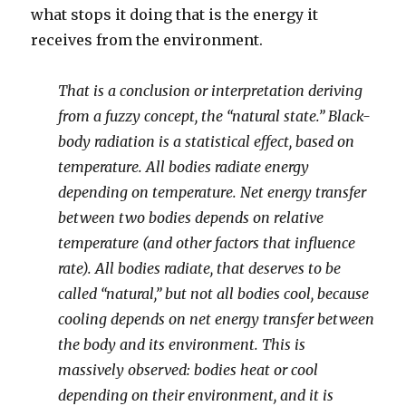
what stops it doing that is the energy it
receives from the environment.
That is a conclusion or interpretation deriving
from a fuzzy concept, the “natural state.” Black-
body radiation is a statistical effect, based on
temperature. All bodies radiate energy
depending on temperature. Net energy transfer
between two bodies depends on relative
temperature (and other factors that influence
rate). All bodies radiate, that deserves to be
called “natural,” but not all bodies cool, because
cooling depends on net energy transfer between
the body and its environment. This is
massively observed: bodies heat or cool
depending on their environment, and it is