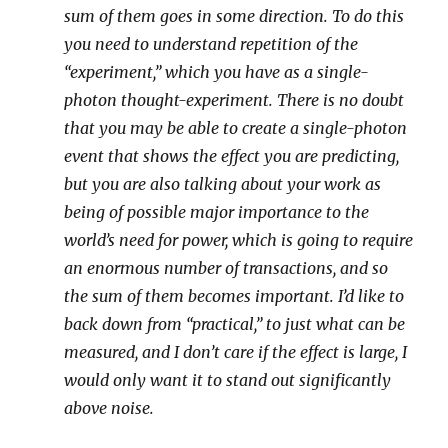
sum of them goes in some direction. To do this
you need to understand repetition of the
“experiment,” which you have as a single-
photon thought-experiment. There is no doubt
that you may be able to create a single-photon
event that shows the effect you are predicting,
but you are also talking about your work as
being of possible major importance to the
world’s need for power, which is going to require
an enormous number of transactions, and so
the sum of them becomes important. I’d like to
back down from “practical,” to just what can be
measured, and I don’t care if the effect is large, I
would only want it to stand out significantly
above noise.