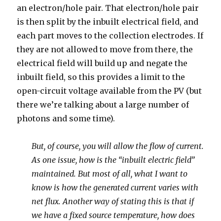
an electron/hole pair. That electron/hole pair
is then split by the inbuilt electrical field, and
each part moves to the collection electrodes. If
they are not allowed to move from there, the
electrical field will build up and negate the
inbuilt field, so this provides a limit to the
open-circuit voltage available from the PV (but
there we’re talking about a large number of
photons and some time).
But, of course, you will allow the flow of current.
As one issue, how is the “inbuilt electric field”
maintained. But most of all, what I want to
know is how the generated current varies with
net flux. Another way of stating this is that if
we have a fixed source temperature, how does