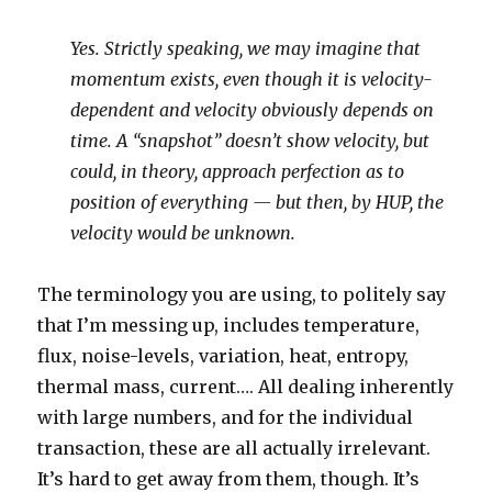
Yes. Strictly speaking, we may imagine that
momentum exists, even though it is velocity-
dependent and velocity obviously depends on
time. A “snapshot” doesn’t show velocity, but
could, in theory, approach perfection as to
position of everything — but then, by HUP, the
velocity would be unknown.
The terminology you are using, to politely say
that I’m messing up, includes temperature,
flux, noise-levels, variation, heat, entropy,
thermal mass, current…. All dealing inherently
with large numbers, and for the individual
transaction, these are all actually irrelevant.
It’s hard to get away from them, though. It’s