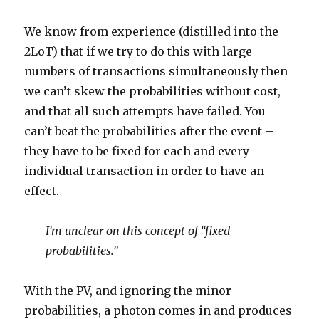
We know from experience (distilled into the
2LoT) that if we try to do this with large
numbers of transactions simultaneously then
we can’t skew the probabilities without cost,
and that all such attempts have failed. You
can’t beat the probabilities after the event –
they have to be fixed for each and every
individual transaction in order to have an
effect.
I’m unclear on this concept of “fixed
probabilities.”
With the PV, and ignoring the minor
probabilities, a photon comes in and produces