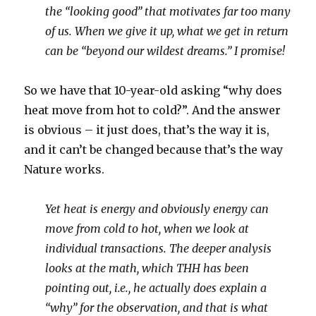
the “looking good” that motivates far too many
of us. When we give it up, what we get in return
can be “beyond our wildest dreams.” I promise!
So we have that 10-year-old asking “why does
heat move from hot to cold?”. And the answer
is obvious – it just does, that’s the way it is,
and it can’t be changed because that’s the way
Nature works.
Yet heat is energy and obviously energy can
move from cold to hot, when we look at
individual transactions. The deeper analysis
looks at the math, which THH has been
pointing out, i.e., he actually does explain a
“why” for the observation, and that is what