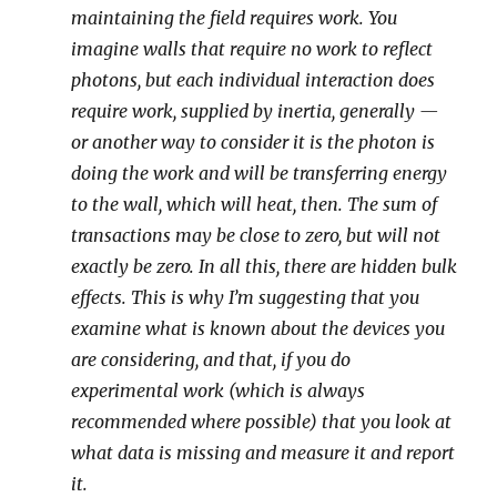
maintaining the field requires work. You
imagine walls that require no work to reflect
photons, but each individual interaction does
require work, supplied by inertia, generally —
or another way to consider it is the photon is
doing the work and will be transferring energy
to the wall, which will heat, then. The sum of
transactions may be close to zero, but will not
exactly be zero. In all this, there are hidden bulk
effects. This is why I’m suggesting that you
examine what is known about the devices you
are considering, and that, if you do
experimental work (which is always
recommended where possible) that you look at
what data is missing and measure it and report
it.