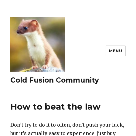
MENU
Cold Fusion Community
How to beat the law
Don’t try to do it to often, don’t push your luck,
but it’s actually easy to experience. Just buy