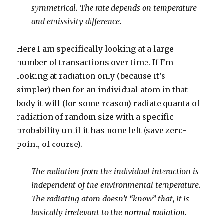
symmetrical. The rate depends on temperature
and emissivity difference.
Here I am specifically looking at a large
number of transactions over time. If I’m
looking at radiation only (because it’s
simpler) then for an individual atom in that
body it will (for some reason) radiate quanta of
radiation of random size with a specific
probability until it has none left (save zero-
point, of course).
The radiation from the individual interaction is
independent of the environmental temperature.
The radiating atom doesn’t “know” that, it is
basically irrelevant to the normal radiation.