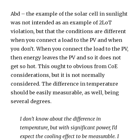
Abd – the example of the solar cell in sunlight
was not intended as an example of 2LoT
violation, but that the conditions are different
when you connect a load to the PV and when
you don’t. When you connect the load to the PV,
then energy leaves the PV and so it does not
get so hot. This ought to obvious from CoE
considerations, but it is not normally
considered. The difference in temperature
should be easily measurable, as well, being
several degrees.
I don’t know about the difference in
temperature, but with significant power, I’d
expect the cooling effect to be measurable. I