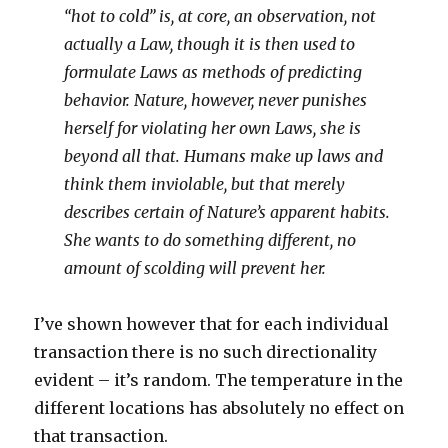
“hot to cold” is, at core, an observation, not
actually a Law, though it is then used to
formulate Laws as methods of predicting
behavior. Nature, however, never punishes
herself for violating her own Laws, she is
beyond all that. Humans make up laws and
think them inviolable, but that merely
describes certain of Nature’s apparent habits.
She wants to do something different, no
amount of scolding will prevent her.
I’ve shown however that for each individual
transaction there is no such directionality
evident – it’s random. The temperature in the
different locations has absolutely no effect on
that transaction.