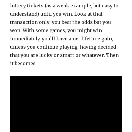
lottery tickets (as a weak example, but easy to
understand) until you win. Look at that
transaction only: you beat the odds but you
won. With some games, you might win
immediately, you’ll have a net lifetime gain,
unless you continue playing, having decided
that you are lucky or smart or whatever. Then
it becomes