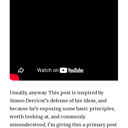
Usually, anyway. This post is inspired by
Simon Derricut’s defense of his ideas, and
because he’s exposing some basic principles,
worth looking at, and commonly
misunderstood, I’m giving this a primary post