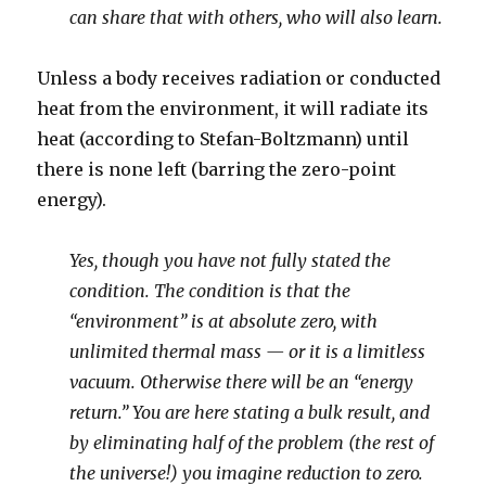
can share that with others, who will also learn.
Unless a body receives radiation or conducted
heat from the environment, it will radiate its
heat (according to Stefan-Boltzmann) until
there is none left (barring the zero-point
energy).
Yes, though you have not fully stated the
condition. The condition is that the
“environment” is at absolute zero, with
unlimited thermal mass — or it is a limitless
vacuum. Otherwise there will be an “energy
return.” You are here stating a bulk result, and
by eliminating half of the problem (the rest of
the universe!) you imagine reduction to zero.