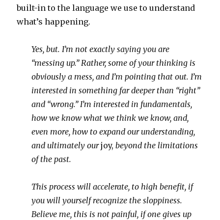
built-in to the language we use to understand
what’s happening.
Yes, but. I’m not exactly saying you are
“messing up.” Rather, some of your thinking is
obviously a mess, and I’m pointing that out. I’m
interested in something far deeper than “right”
and “wrong.” I’m interested in fundamentals,
how we know what we think we know, and,
even more, how to expand our understanding,
and ultimately our
joy,
beyond the limitations
of the past.
This process will accelerate, to high benefit, if
you will yourself recognize the sloppiness.
Believe me, this is not painful, if one gives up