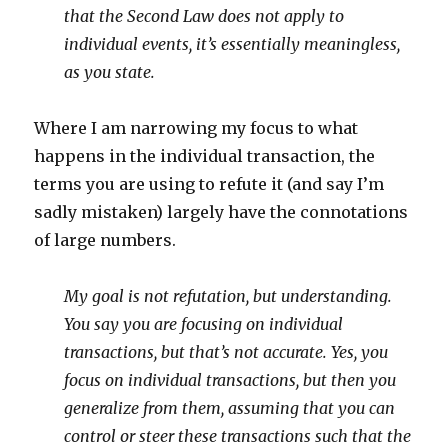
that the Second Law does not apply to
individual events, it’s essentially meaningless,
as you state.
Where I am narrowing my focus to what
happens in the individual transaction, the
terms you are using to refute it (and say I’m
sadly mistaken) largely have the connotations
of large numbers.
My goal is not refutation, but understanding.
You say you are focusing on individual
transactions, but that’s not accurate. Yes, you
focus on individual transactions, but then you
generalize from them, assuming that you can
control or steer these transactions such that the