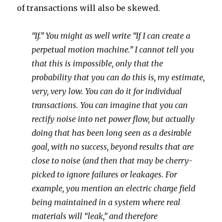
of transactions will also be skewed.
“If.” You might as well write “If I can create a
perpetual motion machine.” I cannot tell you
that this is impossible, only that the
probability that you can do this is, my estimate,
very, very low. You can do it for individual
transactions. You can imagine that you can
rectify noise into net power flow, but actually
doing that has been long seen as a desirable
goal, with no success, beyond results that are
close to noise (and then that may be cherry-
picked to ignore failures or leakages. For
example, you mention an electric charge field
being maintained in a system where real
materials will “leak,” and therefore