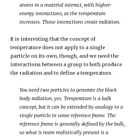
atoms in a material interact, with higher-
energy interactions, as the temperature
increases. Those interactions create radiation.
It is interesting that the concept of
temperature does not apply to a single
particle on its own, though, and we need the
interactions between a group to both produce
the radiation and to define a temperature.
You need two particles to generate the black
body radiation, yes. Temperature is a bulk
concept, but it can be extended by analogy to a
single particle in some reference frame. The
reference frame is generally defined by the bulk,
so what is more realistically present is a