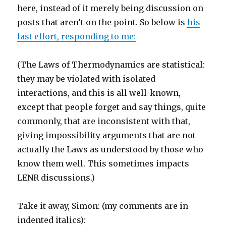
here, instead of it merely being discussion on
posts that aren’t on the point. So below is
his
last effort, responding to me:
(The Laws of Thermodynamics are statistical:
they may be violated with isolated
interactions, and this is all well-known,
except that people forget and say things, quite
commonly, that are inconsistent with that,
giving impossibility arguments that are not
actually the Laws as understood by those who
know them well. This sometimes impacts
LENR discussions.)
Take it away, Simon: (my comments are in
indented italics):