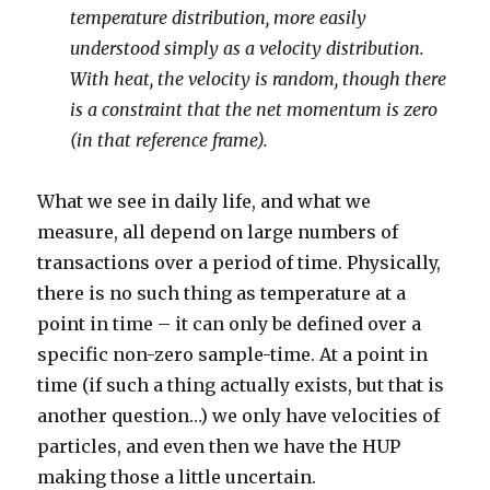
temperature distribution, more easily
understood simply as a velocity distribution.
With heat, the velocity is random, though there
is a constraint that the net momentum is zero
(in that reference frame).
What we see in daily life, and what we
measure, all depend on large numbers of
transactions over a period of time. Physically,
there is no such thing as temperature at a
point in time – it can only be defined over a
specific non-zero sample-time. At a point in
time (if such a thing actually exists, but that is
another question…) we only have velocities of
particles, and even then we have the HUP
making those a little uncertain.