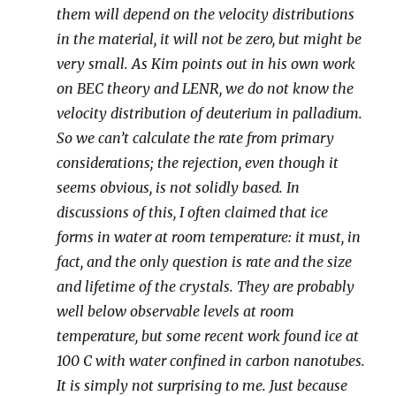
them will depend on the velocity distributions
in the material, it will not be zero, but might be
very small. As Kim points out in his own work
on BEC theory and LENR, we do not know the
velocity distribution of deuterium in palladium.
So we can’t calculate the rate from primary
considerations; the rejection, even though it
seems obvious, is not solidly based. In
discussions of this, I often claimed that ice
forms in water at room temperature: it must, in
fact, and the only question is rate and the size
and lifetime of the crystals. They are probably
well below observable levels at room
temperature, but some recent work found ice at
100 C with water confined in carbon nanotubes.
It is simply not surprising to me. Just because