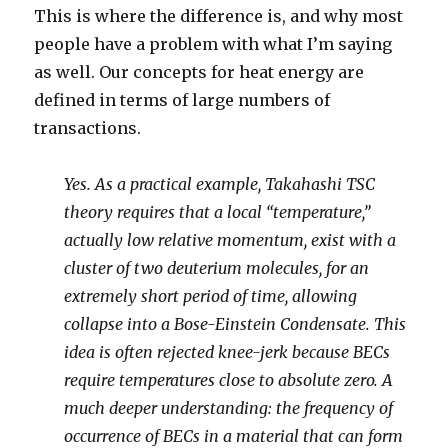
This is where the difference is, and why most
people have a problem with what I’m saying
as well. Our concepts for heat energy are
defined in terms of large numbers of
transactions.
Yes. As a practical example, Takahashi TSC
theory requires that a local “temperature,”
actually low relative momentum, exist with a
cluster of two deuterium molecules, for an
extremely short period of time, allowing
collapse into a Bose-Einstein Condensate. This
idea is often rejected knee-jerk because BECs
require temperatures close to absolute zero. A
much deeper understanding: the frequency of
occurrence of BECs in a material that can form