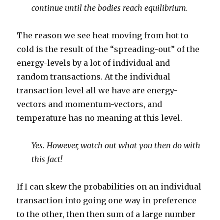
continue until the bodies reach equilibrium.
The reason we see heat moving from hot to
cold is the result of the “spreading-out” of the
energy-levels by a lot of individual and
random transactions. At the individual
transaction level all we have are energy-
vectors and momentum-vectors, and
temperature has no meaning at this level.
Yes. However, watch out what you then do with
this fact!
If I can skew the probabilities on an individual
transaction into going one way in preference
to the other, then then sum of a large number