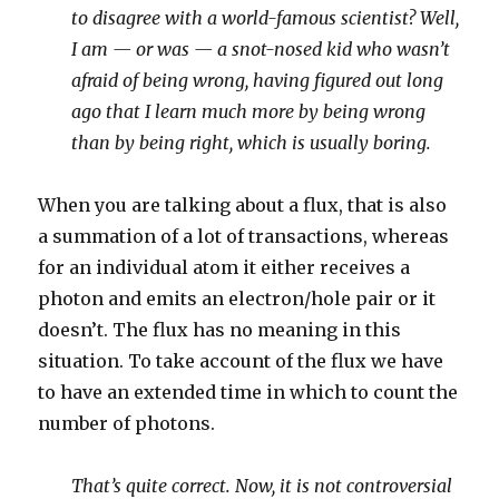
to disagree with a world-famous scientist? Well,
I am — or was — a snot-nosed kid who wasn’t
afraid of being wrong, having figured out long
ago that I learn much more by being wrong
than by being right, which is usually boring.
When you are talking about a flux, that is also
a summation of a lot of transactions, whereas
for an individual atom it either receives a
photon and emits an electron/hole pair or it
doesn’t. The flux has no meaning in this
situation. To take account of the flux we have
to have an extended time in which to count the
number of photons.
That’s quite correct. Now, it is not controversial