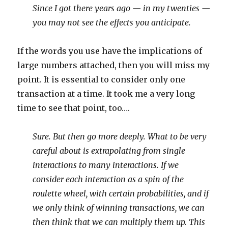
Since I got there years ago — in my twenties —
you may not see the effects you anticipate.
If the words you use have the implications of
large numbers attached, then you will miss my
point. It is essential to consider only one
transaction at a time. It took me a very long
time to see that point, too….
Sure. But then go more deeply. What to be very
careful about is extrapolating from single
interactions to many interactions. If we
consider each interaction as a spin of the
roulette wheel, with certain probabilities, and if
we only think of winning transactions, we can
then think that we can multiply them up. This