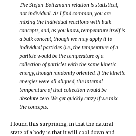
The Stefan-Boltzmann relation is statistical,
not individual. As I find common, you are
mixing the individual reactions with bulk
concepts, and, as you know, temperature itself is
a bulk concept, though we may apply it to
individual particles (i.e., the temperature of a
particle would be the temperature of a
collection of particles with the same kinetic
energy, though randomly oriented. If the kinetic
energies were all aligned, the internal
temperature of that collection would be
absolute zero. We get quickly crazy if we mix
the concepts.
I found this surprising, in that the natural
state of a body is that it will cool down and