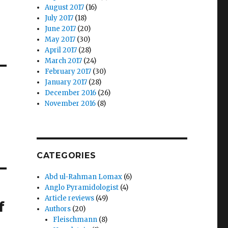
August 2017
(16)
July 2017
(18)
June 2017
(20)
May 2017
(30)
April 2017
(28)
March 2017
(24)
February 2017
(30)
January 2017
(28)
December 2016
(26)
November 2016
(8)
CATEGORIES
Abd ul-Rahman Lomax
(6)
Anglo Pyramidologist
(4)
Article reviews
(49)
f
Authors
(20)
Fleischmann
(8)