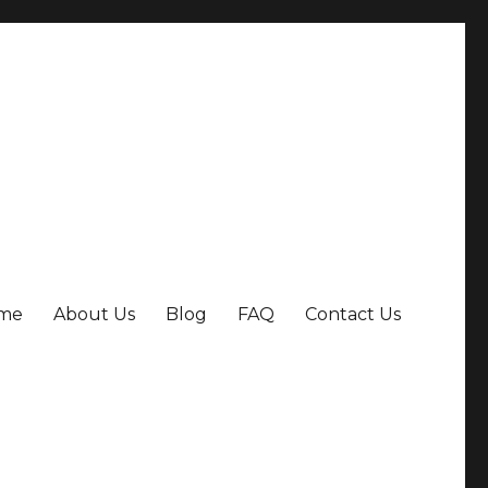
me
About Us
Blog
FAQ
Contact Us