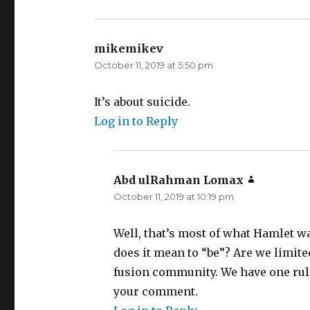
mikemikev
says:
October 11, 2019 at 5:50 pm
It’s about suicide.
Log in to Reply
Abd ulRahman Lomax
says:
October 11, 2019 at 10:19 pm
Well, that’s most of what Hamlet wa
does it mean to “be”? Are we limit
fusion community. We have one rule
your comment.