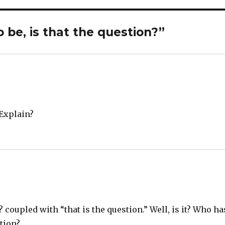
 be, is that the question?”
 Explain?
? coupled with “that is the question.” Well, is it? Who ha
tion?