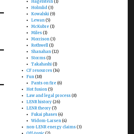
Hagelstein
(1)
Holmlid
(3)
Kowalski
(9)
Lewan
(5)
McKubre
(1)
Miles
(1)
Morrison
(3)
Rothwell
(1)
Shanahan
(12)
Storms
(1)
Takahashi
(1)
CF resources
(14)
Fun
(18)
Pants on fire
(6)
Hot fusion
(5)
Law and legal process
(8)
LENR history
(26)
LENR theory
(7)
Fukai phases
(4)
Widom-Larsen
(4)
non-LENR energy claims
(3)
Off-topic
(2)