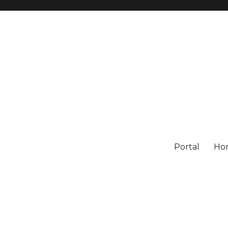
Portal
Ho