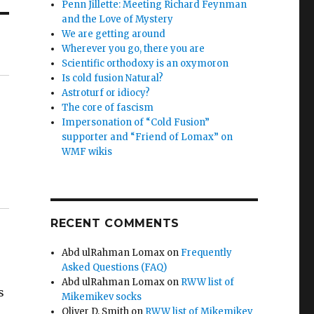
Penn Jillette: Meeting Richard Feynman
and the Love of Mystery
We are getting around
Wherever you go, there you are
Scientific orthodoxy is an oxymoron
Is cold fusion Natural?
Astroturf or idiocy?
The core of fascism
Impersonation of “Cold Fusion”
supporter and “Friend of Lomax” on
WMF wikis
RECENT COMMENTS
Abd ulRahman Lomax
on
Frequently
Asked Questions (FAQ)
Abd ulRahman Lomax
on
RWW list of
s
Mikemikev socks
Oliver D. Smith
on
RWW list of Mikemikev