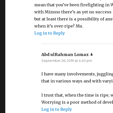
mean that you’ve been firefighting in 
with Mizuno there’s as yet no success 
but at least there is a possibility of a
when it’s over-ripe? Mu.
Log in to Reply
Abd ulRahman Lomax
says:
September 26, 2019 at 4:40 pm
I have many involvements, juggling 
that in various ways and with vary
I trust that, when the time is ripe,
Worrying is a poor method of deve
Log in to Reply