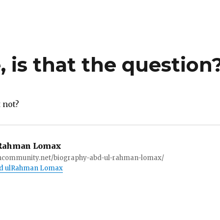
, is that the question
t not?
Rahman Lomax
ioncommunity.net/biography-abd-ul-rahman-lomax/
Abd ulRahman Lomax