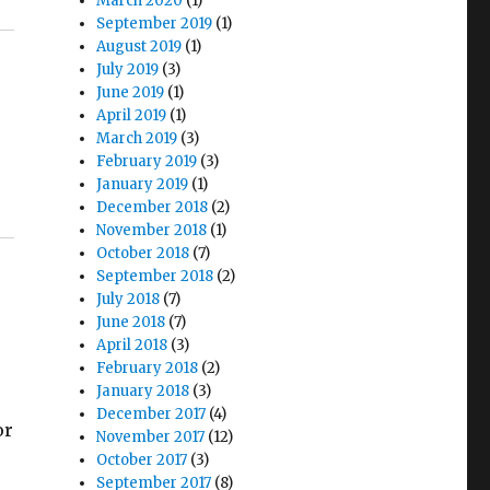
March 2020
(1)
September 2019
(1)
August 2019
(1)
July 2019
(3)
June 2019
(1)
April 2019
(1)
March 2019
(3)
February 2019
(3)
January 2019
(1)
December 2018
(2)
November 2018
(1)
October 2018
(7)
September 2018
(2)
July 2018
(7)
June 2018
(7)
April 2018
(3)
February 2018
(2)
January 2018
(3)
December 2017
(4)
or
November 2017
(12)
October 2017
(3)
September 2017
(8)