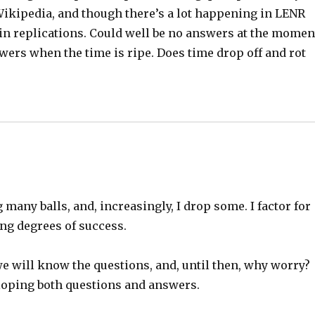
Wikipedia, and though there’s a lot happening in LENR
in replications. Could well be no answers at the momen
nswers when the time is ripe. Does time drop off and rot
many balls, and, increasingly, I drop some. I factor for
ing degrees of success.
 we will know the questions, and, until then, why worry?
loping both questions and answers.