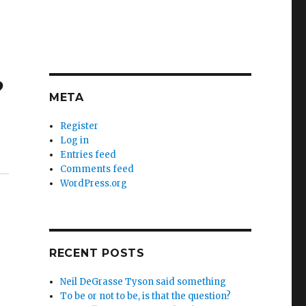
?
META
Register
Log in
Entries feed
Comments feed
WordPress.org
RECENT POSTS
Neil DeGrasse Tyson said something
To be or not to be, is that the question?