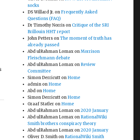
socks
DS Willard Jr.
on
Frequently Asked
Questions (FAQ)
Dr Timothy Norris
on
Critique of the SRI
Brillouin HHT report
John Petters
on
The moment of truth has
already passed
Abd ulRahman Lomax
on
Morrison
Fleischmann debate
Abd ulRahman Lomax
on
Review
s
Committee
Simon Derricutt
on
Home
admin
on
Home
Abd
on
Home
Simon Derricutt
on
Home
Graaf Statler
on
Home
Abd ulRahman Lomax
on
2020 January
Abd ulRahman Lomax
on
RationalWiki
Smith brothers conspiracy theory
Abd ulRahman Lomax
on
2020 January
Oliver D. Smith
on
RationalWiki Smith