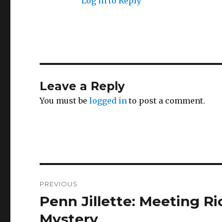
Log in to Reply
Leave a Reply
You must be
logged in
to post a comment.
Post
PREVIOUS
navigation
Penn Jillette: Meeting R
Previous
post:
Mystery