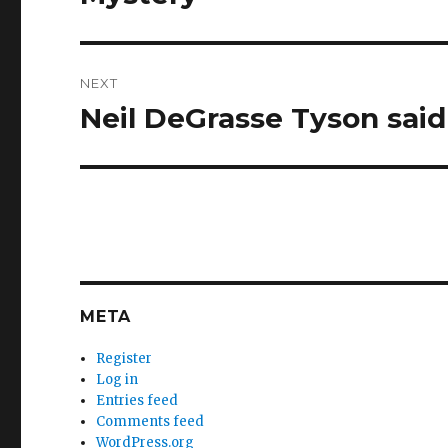
NEXT
Neil DeGrasse Tyson sai
Next
post:
META
Register
Log in
Entries feed
Comments feed
WordPress.org