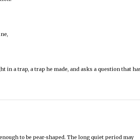
une,
ht in a trap, a trap he made, and asks a question that ha
al enough to be pear-shaped. The long quiet period may