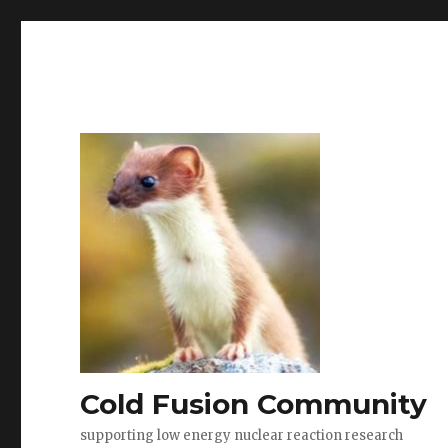
Cold Fusion Community
supporting low energy nuclear reaction research