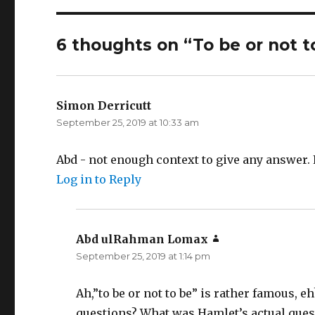
6 thoughts on “To be or not to
Simon Derricutt
says:
September 25, 2019 at 10:33 am
Abd - not enough context to give any answer.
Log in to Reply
Abd ulRahman Lomax
says:
September 25, 2019 at 1:14 pm
Ah,”to be or not to be” is rather famous, eh
questions? What was Hamlet’s actual ques