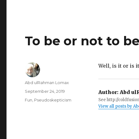
To be or not to be
Well, is it or is i
Author
Abd ulRahman Lomax
Posted
September 24, 2019
Author:
Abd ul
on
Categories
See http://coldfus
Fun
,
Pseudoskepticism
View all posts by 