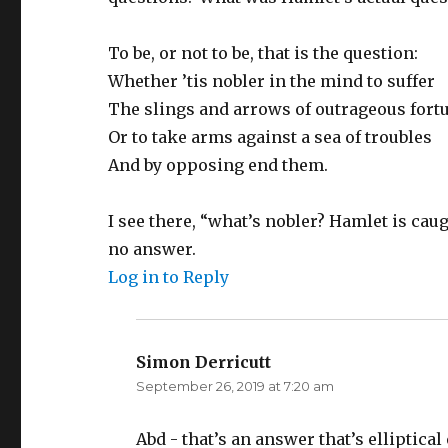
To be, or not to be, that is the question:
Whether ’tis nobler in the mind to suffer
The slings and arrows of outrageous fort
Or to take arms against a sea of troubles
And by opposing end them.
I see there, “what’s nobler? Hamlet is caug
no answer.
Log in to Reply
Simon Derricutt
says:
September 26, 2019 at 7:20 am
Abd - that’s an answer that’s elliptic