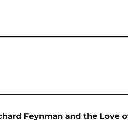
ichard Feynman and the Love o