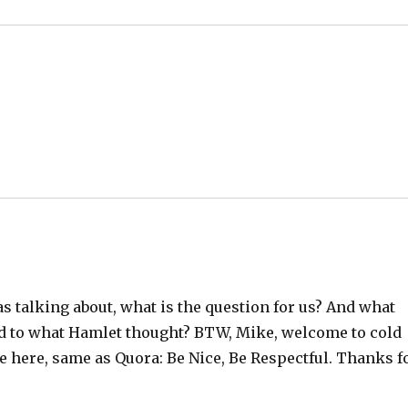
s talking about, what is the question for us? And what
ed to what Hamlet thought? BTW, Mike, welcome to cold
 here, same as Quora: Be Nice, Be Respectful. Thanks f