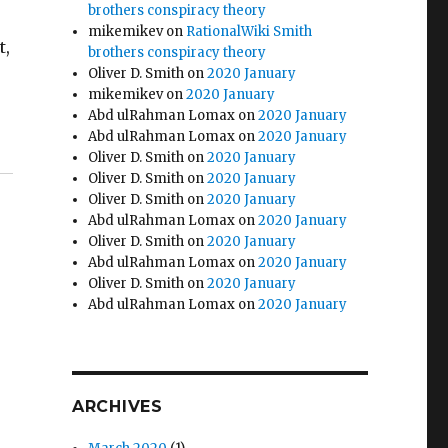
brothers conspiracy theory
mikemikev
on
RationalWiki Smith
t,
brothers conspiracy theory
Oliver D. Smith
on
2020 January
mikemikev
on
2020 January
Abd ulRahman Lomax
on
2020 January
Abd ulRahman Lomax
on
2020 January
Oliver D. Smith
on
2020 January
Oliver D. Smith
on
2020 January
Oliver D. Smith
on
2020 January
Abd ulRahman Lomax
on
2020 January
Oliver D. Smith
on
2020 January
Abd ulRahman Lomax
on
2020 January
Oliver D. Smith
on
2020 January
Abd ulRahman Lomax
on
2020 January
ARCHIVES