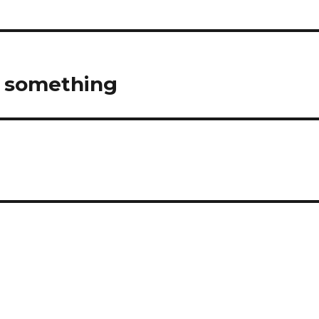
d something