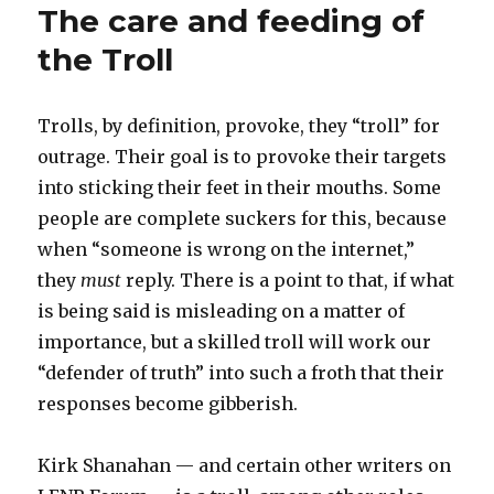
The care and feeding of
the Troll
Trolls, by definition, provoke, they “troll” for
outrage. Their goal is to provoke their targets
into sticking their feet in their mouths. Some
people are complete suckers for this, because
when “someone is wrong on the internet,”
they
must
reply. There is a point to that, if what
is being said is misleading on a matter of
importance, but a skilled troll will work our
“defender of truth” into such a froth that their
responses become gibberish.
Kirk Shanahan — and certain other writers on