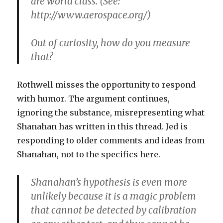
are world class. (See:
http://www.aerospace.org/)
Out of curiosity, how do you measure
that?
Rothwell misses the opportunity to respond
with humor. The argument continues,
ignoring the substance, misrepresenting what
Shanahan has written in this thread. Jed is
responding to older comments and ideas from
Shanahan, not to the specifics here.
Shanahan’s hypothesis is even more
unlikely because it is a magic problem
that cannot be detected by calibration