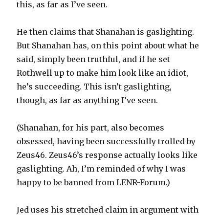
this, as far as I’ve seen.
He then claims that Shanahan is gaslighting.
But Shanahan has, on this point about what he
said, simply been truthful, and if he set
Rothwell up to make him look like an idiot,
he’s succeeding. This isn’t gaslighting,
though, as far as anything I’ve seen.
(Shanahan, for his part, also becomes
obsessed, having been successfully trolled by
Zeus46. Zeus46’s response actually looks like
gaslighting. Ah, I’m reminded of why I was
happy to be banned from LENR-Forum.)
Jed uses his stretched claim in argument with