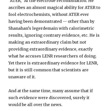
“ATER,” At the electrode recombination. He
ascribes an almost magical ability for ATER to
fool electrochemists, without ATER ever
having been demonstrated — other than by
Shanahan’s legerdemain with calorimetric
results, ignoring contrary evidence, etc. He is
making an extraordinary claim but not
providing extraordinary evidence, exactly
what he accuses LENR researchers of doing.
Yet there is extraordinary evidence for LENR,
but it is still common that scientists are
unaware of it.
And at the same time, many assume that if
such evidence were discovered, surely it
would be all over the news.