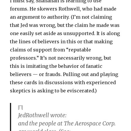
I must say, Shanahan is learning to use
forums. He skewers Rothwell, who had made
an argument to authority. (I’m not claiming
that Jed was wrong, but the claim he made was
one easily set aside as unsupported. It is along
the lines of believers in this or that making
claims of support from “reputable
professors.” It’s not necessarily wrong, but
this is imitating the behavior of fanatic
believers — or frauds. Pulling out and playing
these cards in discussions with experienced
skeptics is asking to be eviscerated.)
JedRothwell wrote:
and the people at The Aerospace Corp.