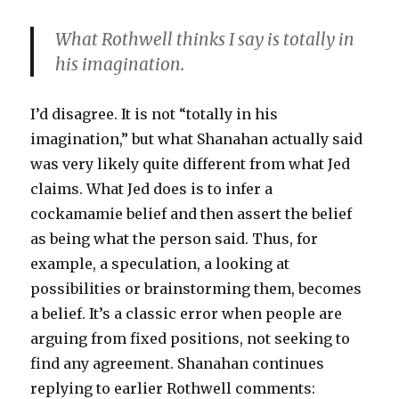
What Rothwell thinks I say is totally in
his imagination.
I’d disagree. It is not “totally in his
imagination,” but what Shanahan actually said
was very likely quite different from what Jed
claims. What Jed does is to infer a
cockamamie belief and then assert the belief
as being what the person said. Thus, for
example, a speculation, a looking at
possibilities or brainstorming them, becomes
a belief. It’s a classic error when people are
arguing from fixed positions, not seeking to
find any agreement. Shanahan continues
replying to earlier Rothwell comments: