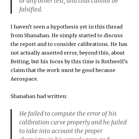
or any other test, and thus cannot be
falsified.
I haven’t seen a hypothesis yet in this thread
from Shanahan. He simply started to discuss
the report and to consider calibrations. He has
not actually asserted error, beyond this, about
Beiting, but his focus by this time is Rothwell’s
claim that the work must be good because
Aerospace.
Shanahan had written:
He failed to compute the error of his
calibration curve properly and he failed
to take into account the proper