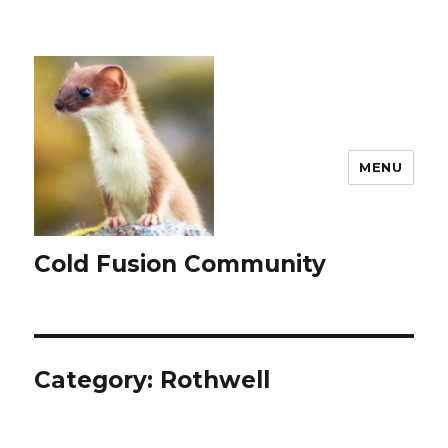
MENU
Cold Fusion Community
Category:
Rothwell