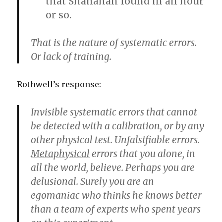
that Shanahan found in an hour
or so.
That is the nature of systematic errors.
Or lack of training.
Rothwell’s response:
Invisible systematic errors that cannot
be detected with a calibration, or by any
other physical test. Unfalsifiable errors.
Metaphysical
errors that you alone, in
all the world, believe. Perhaps you are
delusional. Surely you are an
egomaniac who thinks he knows better
than a team of experts who spent years