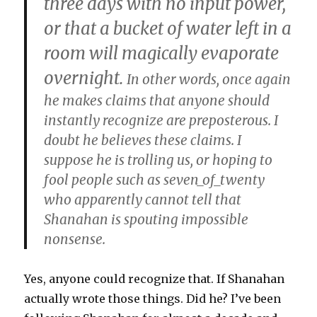
three days with no input power,
or that a bucket of water left in a
room will magically evaporate
overnight.
In other words, once again
he makes claims that anyone should
instantly recognize are preposterous. I
doubt he believes these claims. I
suppose he is trolling us, or hoping to
fool people such as seven_of_twenty
who apparently cannot tell that
Shanahan is spouting impossible
nonsense.
Yes, anyone could recognize that. If Shanahan
actually wrote those things. Did he? I’ve been