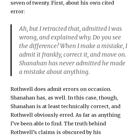
seven of twenty. First, about his own cited
error:
Ah, but I retracted that, admitted I was
wrong, and explained why. Do you see
the difference? When I make a mistake, I
admit it frankly, correct it, and move on.
Shanahan has never admitted he made
a mistake about anything.
Rothwell does admit errors on occasion.
Shanahan has, as well. In this case, though,
Shanahan is at least technically correct, and
Rothwell obviously erred. As far as anything
I’ve been able to find. The truth behind
Rothwell’s claims is obscured by his