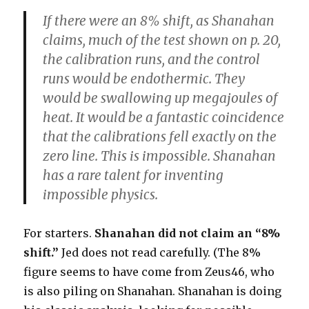
If there were an 8% shift, as Shanahan
claims, much of the test shown on p. 20,
the calibration runs, and the control
runs would be endothermic. They
would be swallowing up megajoules of
heat. It would be a fantastic coincidence
that the calibrations fell exactly on the
zero line. This is impossible. Shanahan
has a rare talent for inventing
impossible physics.
For starters.
Shanahan did not claim an “8%
shift.”
Jed does not read carefully. (The 8%
figure seems to have come from Zeus46, who
is also piling on Shanahan. Shanahan is doing