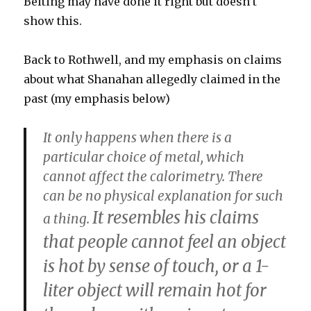
Beiting may have done it right but doesn’t
show this.
Back to Rothwell, and my emphasis on claims
about what Shanahan allegedly claimed in the
past (my emphasis below)
It only happens when there is a
particular choice of metal, which
cannot affect the calorimetry. There
can be no physical explanation for such
It resembles his claims
a thing.
that people cannot feel an object
is hot by sense of touch, or a 1-
liter object will remain hot for