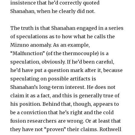
insistence that he’d correctly quoted
Shanahan, when he clearly did not.
The truth is that Shanahan engaged in a series
of speculations as to how what he calls the
Mizuno anomaly. As an example,
“Malfunction” (of the thermocouple) is a
speculation, obviously. If he’d been careful,
he’d have put a question mark after it, because
speculating on possible artifacts is
Shanahan’s long-term interest. He does not
claim it as a fact, and this is generally true of
his position. Behind that, though, appears to
be a conviction that he’s right and the cold
fusion researchers are wrong. Or at least that
they have not “proven” their claims. Rothwell