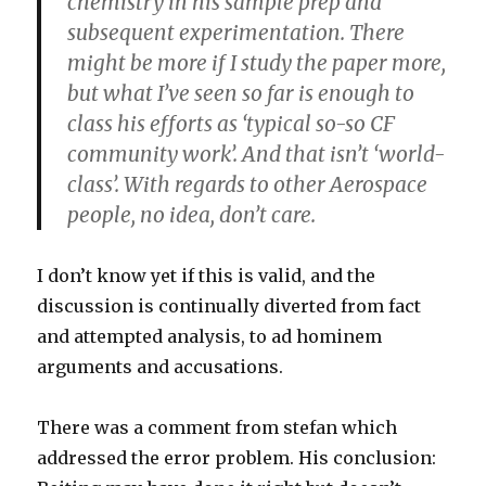
chemistry in his sample prep and
subsequent experimentation. There
might be more if I study the paper more,
but what I’ve seen so far is enough to
class his efforts as ‘typical so-so CF
community work’. And that isn’t ‘world-
class’. With regards to other Aerospace
people, no idea, don’t care.
I don’t know yet if this is valid, and the
discussion is continually diverted from fact
and attempted analysis, to ad hominem
arguments and accusations.
There was a comment from stefan which
addressed the error problem. His conclusion: