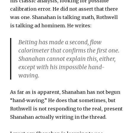
his classic analysis, looking for possible
calibration error. He did not assert that there
was one. Shanahan is talking math, Rothwell
is talking ad hominem. He writes:
Beiting has made a second, flow
calorimeter that confirms the first one.
Shanahan cannot explain this, either,
except with his impossible hand-
waving.
As far as is apparent, Shanahan has not begun
“hand-waving.” He does that sometimes, but
Rothwell is not responding to the real, present
Shanahan actually writing in the thread.