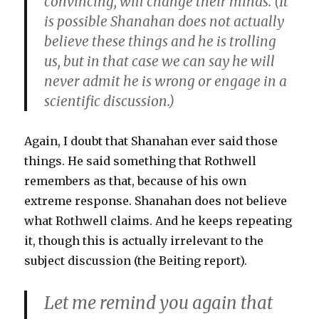
convincing, will change their minds. (It
is possible Shanahan does not actually
believe these things and he is trolling
us, but in that case we can say he will
never admit he is wrong or engage in a
scientific discussion.)
Again, I doubt that Shanahan ever said those
things. He said something that Rothwell
remembers as that, because of his own
extreme response. Shanahan does not believe
what Rothwell claims. And he keeps repeating
it, though this is actually irrelevant to the
subject discussion (the Beiting report).
Let me remind you again that