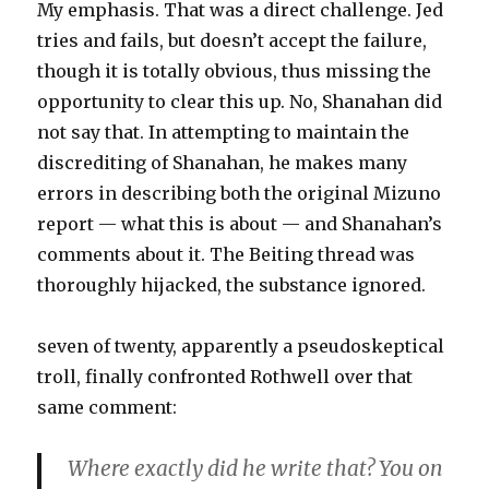
My emphasis. That was a direct challenge. Jed
tries and fails, but doesn’t accept the failure,
though it is totally obvious, thus missing the
opportunity to clear this up. No, Shanahan did
not say that. In attempting to maintain the
discrediting of Shanahan, he makes many
errors in describing both the original Mizuno
report — what this is about — and Shanahan’s
comments about it. The Beiting thread was
thoroughly hijacked, the substance ignored.
seven of twenty, apparently a pseudoskeptical
troll, finally confronted Rothwell over that
same comment:
Where exactly did he write that? You on