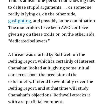
This is at least one person not knowing how
to defuse stupid arguments . . . or someone
really is lying or, on the other side,
gaslighting
, and possibly some combination.
The moderators have been AWOL or have
given up on these trolls or, on the other side,
“dedicated believers.”
A thread was started by Rothwell on the
Beiting report, which is certainly of interest.
Shanahan looked at it, giving some initial
concerns about the precision of the
calorimetry. I intend to eventually cover the
Beiting report, and at that time will study
Shanahan’s objections. Rothwell attacks it
with a superficial comment.