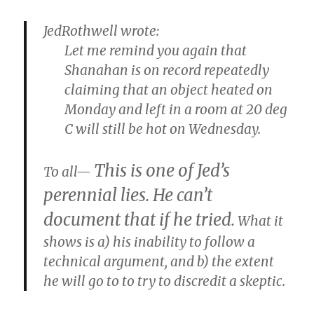
JedRothwell wrote:
Let me remind you again that
Shanahan is on record repeatedly
claiming that an object heated on
Monday and left in a room at 20 deg
C will still be hot on Wednesday.
This is one of Jed’s
To all—
perennial lies. He can’t
document that if he tried.
What it
shows is a) his inability to follow a
technical argument, and b) the extent
he will go to to try to discredit a skeptic.