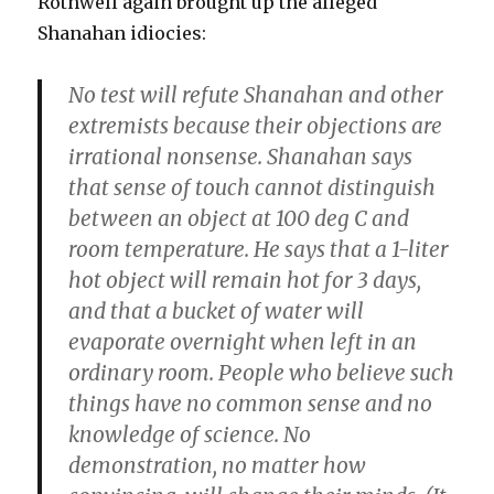
Rothwell again brought up the alleged
Shanahan idiocies:
No test will refute Shanahan and other
extremists because their objections are
irrational nonsense.
Shanahan says
that sense of touch cannot distinguish
between an object at 100 deg C and
room temperature. He says that a 1-liter
hot object will remain hot for 3 days,
and that a bucket of water will
evaporate overnight when left in an
ordinary room.
People who believe such
things have no common sense and no
knowledge of science. No
demonstration, no matter how