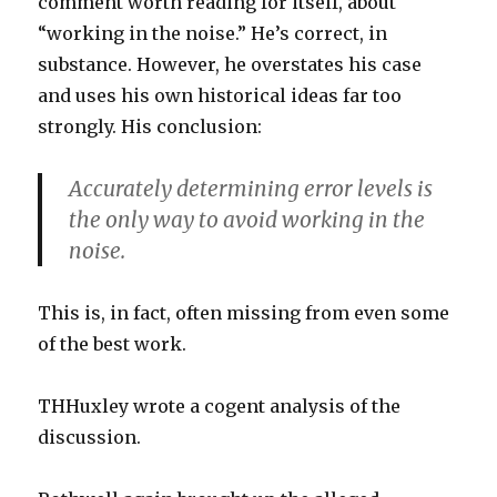
comment worth reading for itself, about
“working in the noise.” He’s correct, in
substance. However, he overstates his case
and uses his own historical ideas far too
strongly. His conclusion:
Accurately determining error levels is
the only way to avoid working in the
noise.
This is, in fact, often missing from even some
of the best work.
THHuxley wrote a cogent analysis of the
discussion.