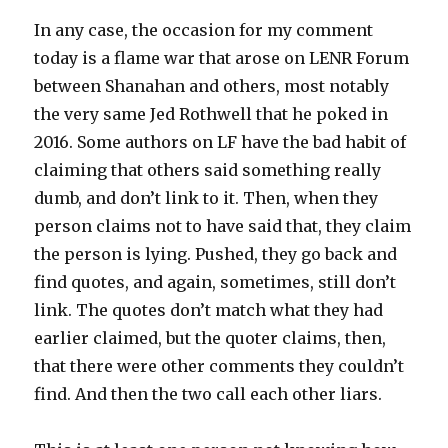
In any case, the occasion for my comment
today is a flame war that arose on LENR Forum
between Shanahan and others, most notably
the very same Jed Rothwell that he poked in
2016. Some authors on LF have the bad habit of
claiming that others said something really
dumb, and don’t link to it. Then, when they
person claims not to have said that, they claim
the person is lying. Pushed, they go back and
find quotes, and again, sometimes, still don’t
link. The quotes don’t match what they had
earlier claimed, but the quoter claims, then,
that there were other comments they couldn’t
find. And then the two call each other liars.