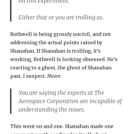
on this experiment.
Either that or you are trolling us.
Rothwell is being grossly uncivil, and not
addressing the actual points raised by
Shanahan. If Shanahan is trolling, it’s
working, Rothwell is looking obsessed. He’s
reacting to a ghost, the ghost of Shanahan
past, I suspect. More:
You are saying the experts at The
Aerospace Corporation are incapable of
understanding the issues.
This went on and one. Shanahan made one