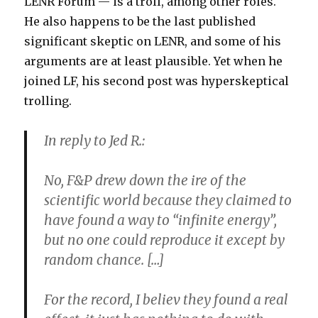
LENR Forum — is a troll, among other roles.
He also happens to be the last published
significant skeptic on LENR, and some of his
arguments are at least plausible. Yet when he
joined LF, his second post was hyperskeptical
trolling.
In reply to Jed R.:
No, F&P drew down the ire of the
scientific world because they claimed to
have found a way to “infinite energy”,
but no one could reproduce it except by
random chance. […]
For the record, I believ they found a real