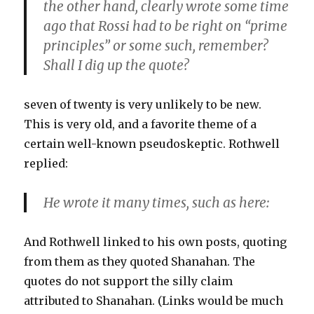
the other hand, clearly wrote some time
ago that Rossi had to be right on “prime
principles” or some such, remember?
Shall I dig up the quote?
seven of twenty is very unlikely to be new.
This is very old, and a favorite theme of a
certain well-known pseudoskeptic. Rothwell
replied:
He wrote it many times, such as here:
And Rothwell linked to his own posts, quoting
from them as they quoted Shanahan. The
quotes do not support the silly claim
attributed to Shanahan. (Links would be much