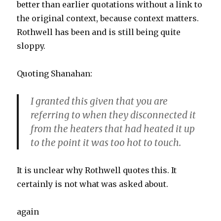
better than earlier quotations without a link to
the original context, because context matters.
Rothwell has been and is still being quite
sloppy.
Quoting Shanahan:
I granted this given that you are
referring to when they disconnected it
from the heaters that had heated it up
to the point it was too hot to touch.
It is unclear why Rothwell quotes this. It
certainly is not what was asked about.
again