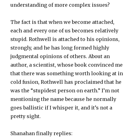
understanding of more complex issues?
The fact is that when we become attached,
each and every one of us becomes relatively
stupid. Rothwell is attached to his opinions,
strongly, and he has long formed highly
judgmental opinions of others. About an
author, a scientist, whose book convinced me
that there was something worth looking at in
cold fusion, Rothwell has proclaimed that he
was the “stupidest person on earth.” I’m not
mentioning the name because he normally
goes ballistic if I whisper it, and it’s not a
pretty sight.
Shanahan finally replies: