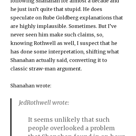
following Shanahan for almost a decade and
he just isn’t quite that stupid. He does
speculate on Rube Goldberg explanations that
are highly implausible. Sometimes. But I’ve
never seen him make such claims, so,
knowing Rothwell as well, I suspect that he
has done some interpretation, shifting what
Shanahan actually said, converting it to
classic straw-man argument.
Shanahan wrote:
JedRothwell wrote:
It seems unlikely that such
people overlooked a problem