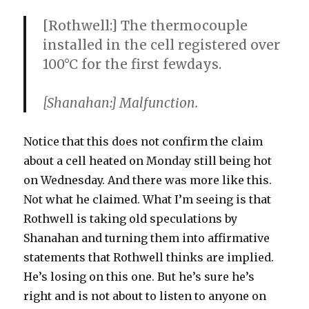
[Rothwell:] The thermocouple
installed in the cell registered over
100°C for the first fewdays.
[Shanahan:] Malfunction.
Notice that this does not confirm the claim
about a cell heated on Monday still being hot
on Wednesday. And there was more like this.
Not what he claimed. What I’m seeing is that
Rothwell is taking old speculations by
Shanahan and turning them into affirmative
statements that Rothwell thinks are implied.
He’s losing on this one. But he’s sure he’s
right and is not about to listen to anyone on