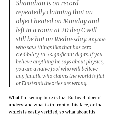
Shanahan is on record
repeatedly claiming that an
object heated on Monday and
left in a room at 20 deg C will
still be hot on Wednesday.
Anyone
who says things like that has zero
credibility, to 5 significant digits. If you
believe anything he says about physics,
you are a naive fool who will believe
any fanatic who claims the world is flat
or Einstein’s theories are wrong.
What I’m seeing here is that Rothwell doesn’t
understand what is in front of his face, or that
which is easily verified, so what about his