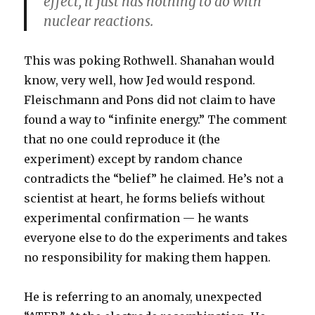
effect, it just has nothing to do with
nuclear reactions.
This was poking Rothwell. Shanahan would
know, very well, how Jed would respond.
Fleischmann and Pons did not claim to have
found a way to “infinite energy.” The comment
that no one could reproduce it (the
experiment) except by random chance
contradicts the “belief” he claimed. He’s not a
scientist at heart, he forms beliefs without
experimental confirmation — he wants
everyone else to do the experiments and takes
no responsibility for making them happen.
He is referring to an anomaly, unexpected