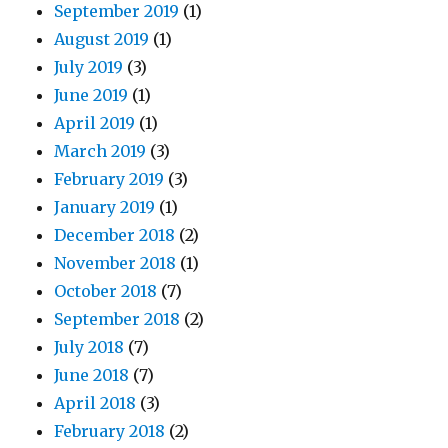
September 2019
(1)
August 2019
(1)
July 2019
(3)
June 2019
(1)
April 2019
(1)
March 2019
(3)
February 2019
(3)
January 2019
(1)
December 2018
(2)
November 2018
(1)
October 2018
(7)
September 2018
(2)
July 2018
(7)
June 2018
(7)
April 2018
(3)
February 2018
(2)