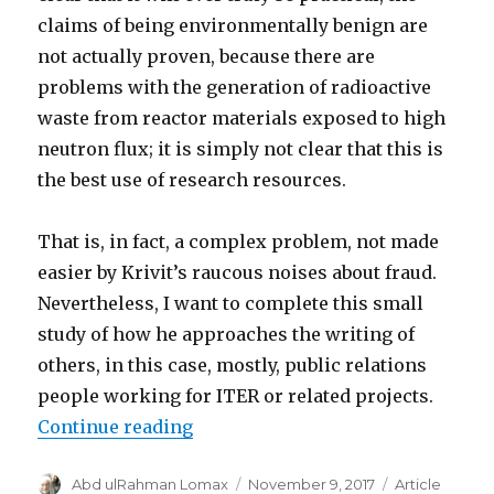
claims of being environmentally benign are
not actually proven, because there are
problems with the generation of radioactive
waste from reactor materials exposed to high
neutron flux; it is simply not clear that this is
the best use of research resources.
That is, in fact, a complex problem, not made
easier by Krivit’s raucous noises about fraud.
Nevertheless, I want to complete this small
study of how he approaches the writing of
others, in this case, mostly, public relations
people working for ITER or related projects.
“Paranoia strikes deep”
Continue reading
Author
Posted
Categories
Abd ulRahman Lomax
November 9, 2017
Article