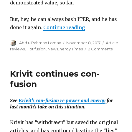
demonstrated value, so far.
But, hey, he can always bash ITER, and he has
“Krivit’s ITERation 
done it again.
Continue reading
Author
Posted
Categories
Abd ulRahman Lomax
November 8, 2017
Article
on
on
reviews
,
Hot fusion
,
New Energy Times
2 Comments
Krivit’s
ITERation
-
Krivit continues con-
Deja
vu
fusion
all
over
again
See
Krivit’s con-fusion re power and energy
for
last month’s take on this situation.
Krivit has “withdrawn” but saved the original
articles, and has continued beating the “lies”