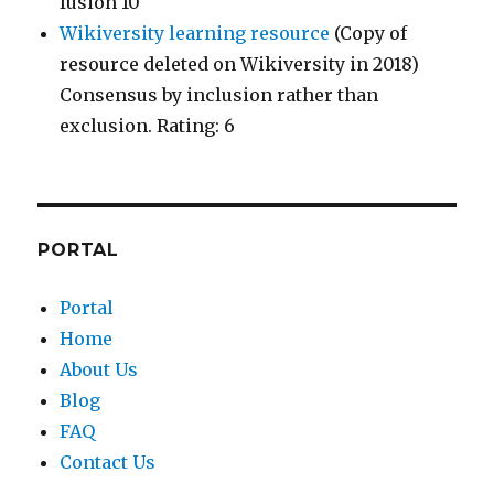
fusion 10
Wikiversity learning resource
(Copy of
resource deleted on Wikiversity in 2018)
Consensus by inclusion rather than
exclusion. Rating: 6
PORTAL
Portal
Home
About Us
Blog
FAQ
Contact Us