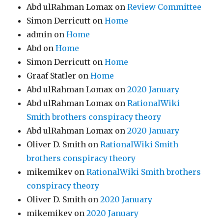
Abd ulRahman Lomax
on
Review Committee
Simon Derricutt
on
Home
admin
on
Home
Abd
on
Home
Simon Derricutt
on
Home
Graaf Statler
on
Home
Abd ulRahman Lomax
on
2020 January
Abd ulRahman Lomax
on
RationalWiki
Smith brothers conspiracy theory
Abd ulRahman Lomax
on
2020 January
Oliver D. Smith
on
RationalWiki Smith
brothers conspiracy theory
mikemikev
on
RationalWiki Smith brothers
conspiracy theory
Oliver D. Smith
on
2020 January
mikemikev
on
2020 January