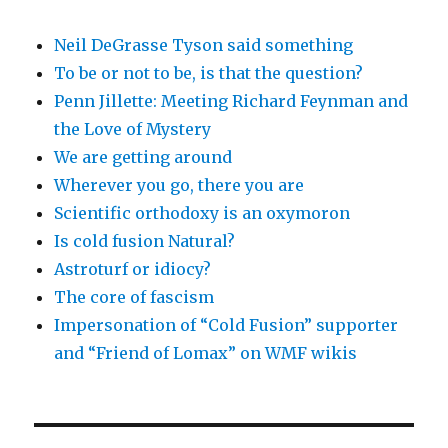
Neil DeGrasse Tyson said something
To be or not to be, is that the question?
Penn Jillette: Meeting Richard Feynman and
the Love of Mystery
We are getting around
Wherever you go, there you are
Scientific orthodoxy is an oxymoron
Is cold fusion Natural?
Astroturf or idiocy?
The core of fascism
Impersonation of “Cold Fusion” supporter
and “Friend of Lomax” on WMF wikis