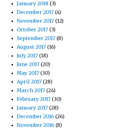
January 2018
(3)
December 2017
(4)
November 2017
(12)
October 2017
(3)
September 2017
(8)
August 2017
(16)
July 2017
(18)
June 2017
(20)
May 2017
(30)
April 2017
(28)
March 2017
(24)
February 2017
(30)
January 2017
(28)
December 2016
(26)
November 2016
(8)