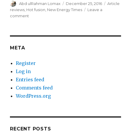
Author
Posted
Categories
Abd ulRahman Lomax
December 25, 2016
Article
on
reviews
,
Hot fusion
,
New Energy Times
Leave a
on
comment
Krivit’s
con-
fusion
re
power
META
and
energy
Register
Log in
Entries feed
Comments feed
WordPress.org
RECENT POSTS