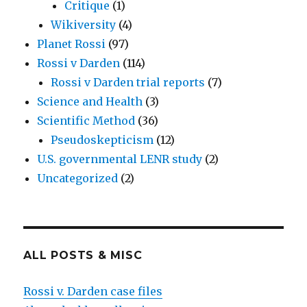
Critique
(1)
Wikiversity
(4)
Planet Rossi
(97)
Rossi v Darden
(114)
Rossi v Darden trial reports
(7)
Science and Health
(3)
Scientific Method
(36)
Pseudoskepticism
(12)
U.S. governmental LENR study
(2)
Uncategorized
(2)
ALL POSTS & MISC
Rossi v. Darden case files