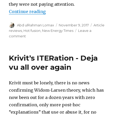
they were not paying attention.
“ITERitation”
Continue reading
Author
Posted
Categories
Abd ulRahman Lomax
November 9, 2017
Article
on
reviews
,
Hot fusion
,
New Energy Times
Leave a
on
comment
ITERitation
Krivit’s ITERation - Deja
vu all over again
Krivit must be lonely, there is no news
confirming Widom-Larsen theory, which has
now been out for a dozen years with zero
confirmation, only more post-hoc
“explanations” that use or abuse it, for no