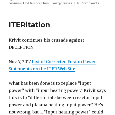
on
on
reviews
,
Hot fusion
,
New Energy Times
12 Comments
Paranoia
strikes
deep
ITERitation
Krivit continues his crusade against
DECEPTION!
Nov. 7, 2017
List of Corrected Fusion Power
Statements on the ITER Web Site
What has been done is to replace “input
power” with “input heating power.” Krivit says
this is to “differentiate between reactor input
power and plasma heating input power.” He’s
not wrong, but … “Input heating power” could