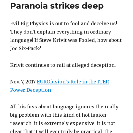
Paranoia strikes deep
Evil Big Physics is out to fool and deceive us!
They don’t explain everything in ordinary
language! If Steve Krivit was Fooled, how about
Joe Six-Pack?
Krivit continues to rail at alleged deception.
Nov. 7, 2017
EUROfusion’s Role in the ITER
Power Deception
All his fuss about language ignores the really
big problem with this kind of hot fusion
research: it is extremely expensive, it is not
clear that it will ever truly be practical, the