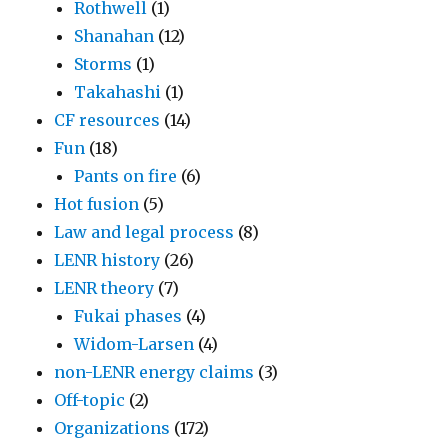
Rothwell
(1)
Shanahan
(12)
Storms
(1)
Takahashi
(1)
CF resources
(14)
Fun
(18)
Pants on fire
(6)
Hot fusion
(5)
Law and legal process
(8)
LENR history
(26)
LENR theory
(7)
Fukai phases
(4)
Widom-Larsen
(4)
non-LENR energy claims
(3)
Off-topic
(2)
Organizations
(172)