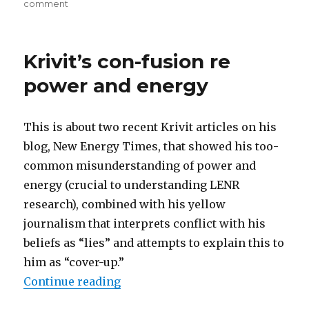
on
comment
Krivit
continues
con-
Krivit’s con-fusion re
fusion
power and energy
This is about two recent Krivit articles on his
blog, New Energy Times, that showed his too-
common misunderstanding of power and
energy (crucial to understanding LENR
research), combined with his yellow
journalism that interprets conflict with his
beliefs as “lies” and attempts to explain this to
him as “cover-up.”
“Krivit’s con-fusion re power and
Continue reading