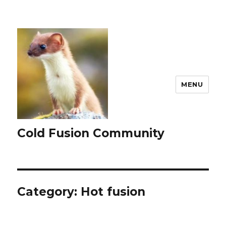
MENU
Cold Fusion Community
Category:
Hot fusion