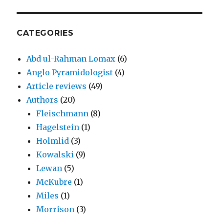
CATEGORIES
Abd ul-Rahman Lomax
(6)
Anglo Pyramidologist
(4)
Article reviews
(49)
Authors
(20)
Fleischmann
(8)
Hagelstein
(1)
Holmlid
(3)
Kowalski
(9)
Lewan
(5)
McKubre
(1)
Miles
(1)
Morrison
(3)