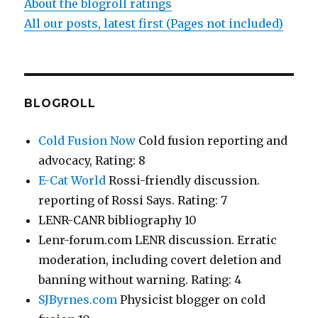
About the blogroll ratings
All our posts, latest first (Pages not included)
BLOGROLL
Cold Fusion Now
Cold fusion reporting and
advocacy, Rating: 8
E-Cat World
Rossi-friendly discussion.
reporting of Rossi Says. Rating: 7
LENR-CANR bibliography 10
Lenr-forum.com LENR discussion. Erratic
moderation, including covert deletion and
banning without warning. Rating: 4
SJByrnes.com
Physicist blogger on cold