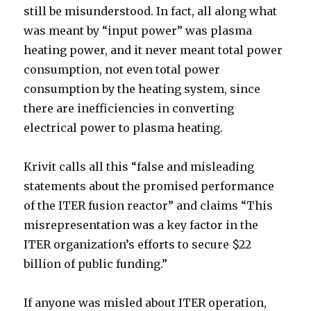
still be misunderstood. In fact, all along what
was meant by “input power” was plasma
heating power, and it never meant total power
consumption, not even total power
consumption by the heating system, since
there are inefficiencies in converting
electrical power to plasma heating.
Krivit calls all this “false and misleading
statements about the promised performance
of the ITER fusion reactor” and claims “This
misrepresentation was a key factor in the
ITER organization’s efforts to secure $22
billion of public funding.”
If anyone was misled about ITER operation,