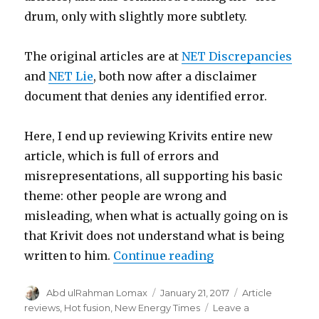
drum, only with slightly more subtlety.
The original articles are at
NET Discrepancies
and
NET Lie
, both now after a disclaimer
document that denies any identified error.
Here, I end up reviewing Krivits entire new
article, which is full of errors and
misrepresentations, all supporting his basic
theme: other people are wrong and
misleading, when what is actually going on is
that Krivit does not understand what is being
“Krivit continues 
written to him.
Continue reading
Author
Posted
Categories
Abd ulRahman Lomax
January 21, 2017
Article
on
reviews
,
Hot fusion
,
New Energy Times
Leave a