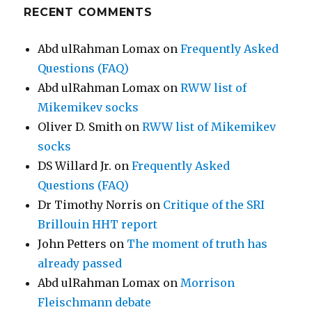
RECENT COMMENTS
Abd ulRahman Lomax
on
Frequently Asked
Questions (FAQ)
Abd ulRahman Lomax
on
RWW list of
Mikemikev socks
Oliver D. Smith
on
RWW list of Mikemikev
socks
DS Willard Jr.
on
Frequently Asked
Questions (FAQ)
Dr Timothy Norris
on
Critique of the SRI
Brillouin HHT report
John Petters
on
The moment of truth has
already passed
Abd ulRahman Lomax
on
Morrison
Fleischmann debate