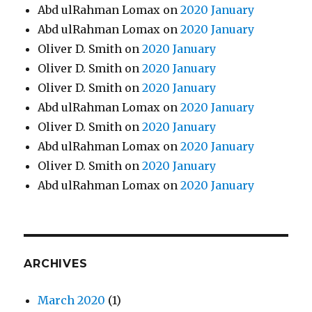
Abd ulRahman Lomax
on
2020 January
Abd ulRahman Lomax
on
2020 January
Oliver D. Smith
on
2020 January
Oliver D. Smith
on
2020 January
Oliver D. Smith
on
2020 January
Abd ulRahman Lomax
on
2020 January
Oliver D. Smith
on
2020 January
Abd ulRahman Lomax
on
2020 January
Oliver D. Smith
on
2020 January
Abd ulRahman Lomax
on
2020 January
ARCHIVES
March 2020
(1)