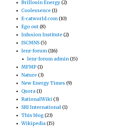
Brillouin Energy
(2)
Coolessence
(1)
E-catworld.com
(10)
Ego out
(8)
Infusion Institute
(2)
ISCMNS
(5)
lenr-forum
(116)
lenr-forum admin
(15)
MFMP
(1)
Nature
(3)
New Energy Times
(9)
Quora
(1)
RationalWiki
(3)
SRI International
(1)
This blog
(23)
Wikipedia
(15)