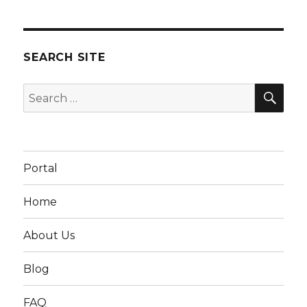
SEARCH SITE
SEA
Search
for:
Portal
Home
About Us
Blog
FAQ