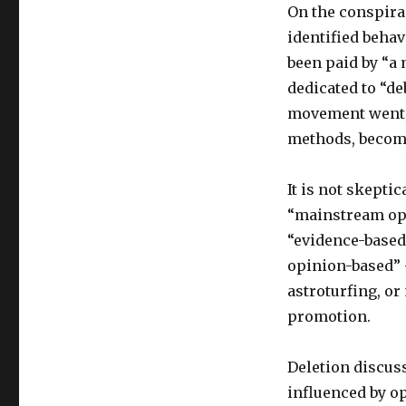
On the conspira
identified behav
been paid by “a
dedicated to “d
movement went, 
methods, becom
It is not skeptic
“mainstream opin
“evidence-based
opinion-based” 
astroturfing, or
promotion.
Deletion discus
influenced by op