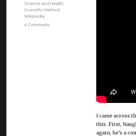
Science and Health
,
Scientific Method
,
Wikipedia
on
4 Comments
Astroturf
or
idiocy?
I came across t
this. First, Naug
again, he’s a co