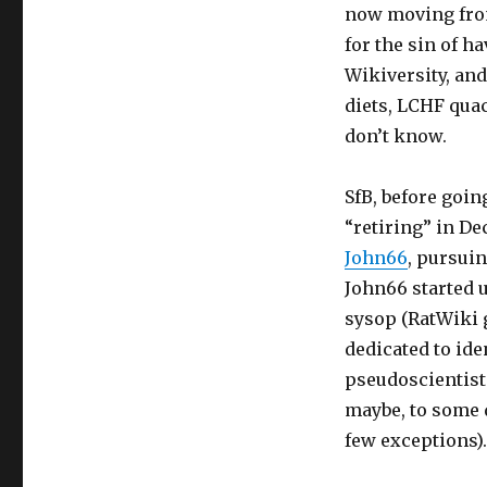
now moving from
for the sin of 
Wikiversity, an
diets, LCHF qua
don’t know.
SfB, before goin
“retiring” in De
John66
, pursuin
John66 started u
sysop (RatWiki g
dedicated to ide
pseudoscientists
maybe, to some de
few exceptions).