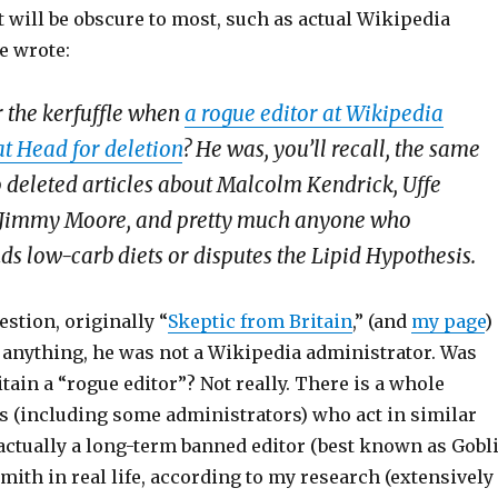
t will be obscure to most, such as actual Wikipedia
e wrote:
the kerfuffle when
a rogue editor at Wikipedia
at Head for deletion
? He was, you’ll recall, the same
 deleted articles about Malcolm Kendrick, Uffe
 Jimmy Moore, and pretty much anyone who
 low-carb diets or disputes the Lipid Hypothesis.
estion, originally “
Skeptic from Britain
,” (and
my page
)
e anything, he was not a Wikipedia administrator. Was
tain a “rogue editor”? Not really. There is a whole
rs (including some administrators) who act in similar
 actually a long-term banned editor (best known as Gobl
 Smith in real life, according to my research (extensively