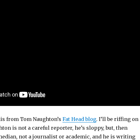
his from Tom Naughton’s
Fat Head blog
. I’ll be riffing on
hton is not a careful reporter, he’s sloppy, but, then
median, not a journalist or academic, and he is writing