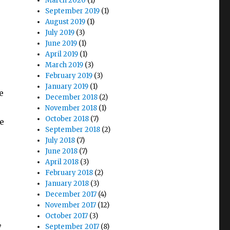
March 2020
(1)
September 2019
(1)
August 2019
(1)
July 2019
(3)
June 2019
(1)
April 2019
(1)
March 2019
(3)
February 2019
(3)
January 2019
(1)
e
December 2018
(2)
November 2018
(1)
October 2018
(7)
e
September 2018
(2)
July 2018
(7)
June 2018
(7)
April 2018
(3)
February 2018
(2)
January 2018
(3)
December 2017
(4)
November 2017
(12)
October 2017
(3)
,
September 2017
(8)