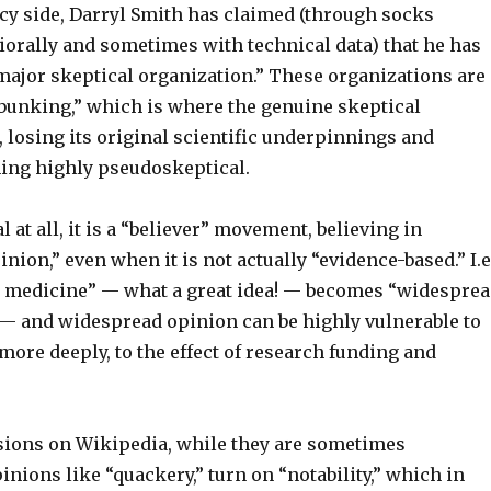
cy side, Darryl Smith has claimed (through socks
iorally and sometimes with technical data) that he has
 major skeptical organization.” These organizations are
ebunking,” which is where the genuine skeptical
losing its original scientific underpinnings and
ing highly pseudoskeptical.
al at all, it is a “believer” movement, believing in
ion,” even when it is not actually “evidence-based.” I.e.
 medicine” — what a great idea! — becomes “widespre
— and widespread opinion can be highly vulnerable to
 more deeply, to the effect of research funding and
sions on Wikipedia, while they are sometimes
inions like “quackery,” turn on “notability,” which in