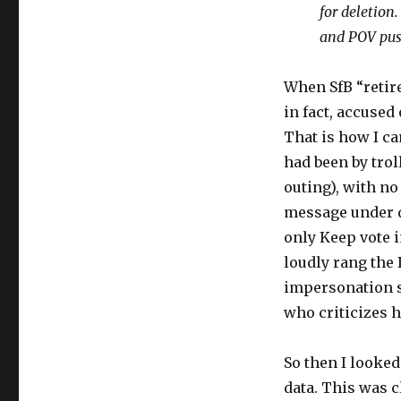
for deletion
and POV push
When SfB “retire
in fact, accused
That is how I ca
had been by trol
outing), with n
message under d
only Keep vote 
loudly rang the 
impersonation s
who criticizes 
So then I looke
data. This was 