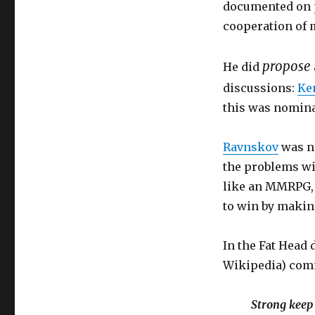
documented on pa
cooperation of 
propose
He did
discussions:
Ke
this was nomin
Ravnskov
was no
the problems wit
like an MMRPG, 
to win by making
In the Fat Head 
Wikipedia) com
Strong keep