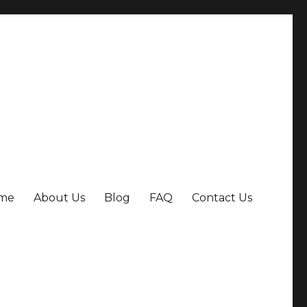
me
About Us
Blog
FAQ
Contact Us