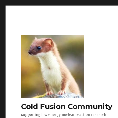
Cold Fusion Community
supporting low energy nuclear reaction research