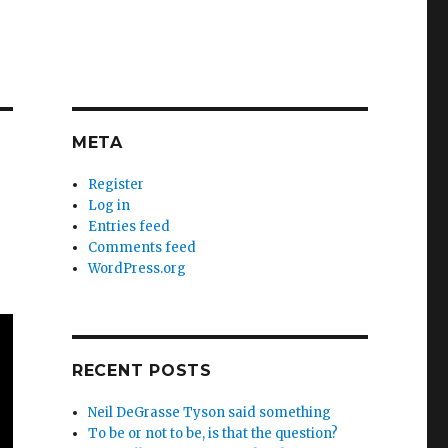
META
Register
Log in
Entries feed
Comments feed
WordPress.org
RECENT POSTS
Neil DeGrasse Tyson said something
To be or not to be, is that the question?