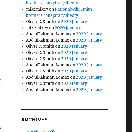
e
brothers conspiracy theory
mikemikev
on
RationalWiki Smith
brothers conspiracy theory
Oliver D. Smith
on
2020 January
mikemikev
on
2020 January
Abd ulRahman Lomax
on
2020 January
Abd ulRahman Lomax
on
2020 January
Oliver D. Smith
on
2020 January
Oliver D. Smith
on
2020 January
Oliver D. Smith
on
2020 January
Abd ulRahman Lomax
on
2020 January
Oliver D. Smith
on
2020 January
Abd ulRahman Lomax
on
2020 January
,
Oliver D. Smith
on
2020 January
Abd ulRahman Lomax
on
2020 January
ARCHIVES
n