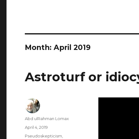
Month:
April 2019
Astroturf or idioc
Author
Abd ulRahman Lomax
Posted
April 4, 2019
on
Categories
Pseudoskepticism
,