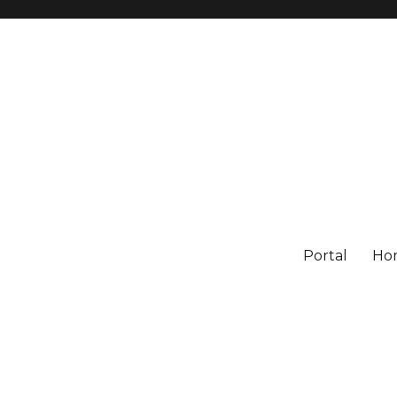
Portal
Ho