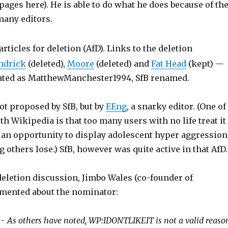
ges here). He is able to do what he does because of th
many editors.
articles for deletion (AfD). Links to the deletion
ndrick
(deleted),
Moore
(deleted) and
Fat Head
(kept) —
ated as MatthewManchester1994, SfB renamed.
t proposed by SfB, but by
EEng
, a snarky editor. (One of
h Wikipedia is that too many users with no life treat it
an opportunity to display adolescent hyper aggression
 others lose.) SfB, however was quite active in that AfD.
deletion discussion, Jimbo Wales (co-founder of
mented about the nominator:
- As others have noted, WP:IDONTLIKEIT is not a valid reaso