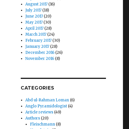
August 2017
(16)
July 2017
(18)
June 2017
(20)
May 2017
(30)
April 2017
(28)
March 2017
(24)
February 2017
(30)
January 2017
(28)
s
December 2016
(26)
November 2016
(8)
CATEGORIES
Abd ul-Rahman Lomax
(6)
Anglo Pyramidologist
(4)
Article reviews
(49)
Authors
(20)
Fleischmann
(8)