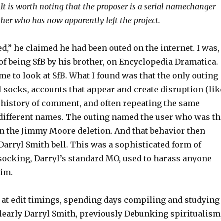
. It is worth noting that the proposer is a serial namechanger
er who has now apparently left the project.
d,” he claimed he had been outed on the internet. I was,
 of being SfB by his brother, on Encyclopedia Dramatica.
me to look at SfB. What I found was that the only outing
l socks, accounts that appear and create disruption (lik
o history of comment, and often repeating the same
ifferent names. The outing named the user who was th
in the Jimmy Moore deletion. And that behavior then
Darryl Smith bell. This was a sophisticated form of
ocking, Darryl’s standard MO, used to harass anyone
him.
d at edit timings, spending days compiling and studying
clearly Darryl Smith, previously Debunking spiritualism