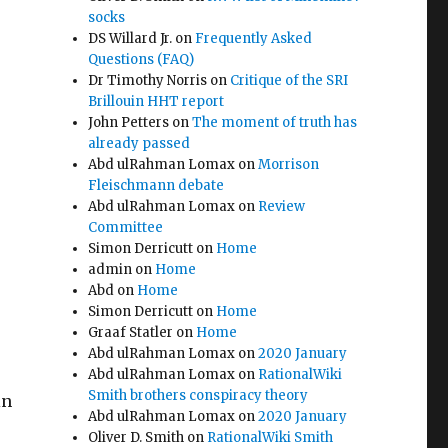
socks
DS Willard Jr.
on
Frequently Asked
Questions (FAQ)
Dr Timothy Norris
on
Critique of the SRI
Brillouin HHT report
John Petters
on
The moment of truth has
already passed
Abd ulRahman Lomax
on
Morrison
Fleischmann debate
Abd ulRahman Lomax
on
Review
Committee
Simon Derricutt
on
Home
admin
on
Home
Abd
on
Home
Simon Derricutt
on
Home
Graaf Statler
on
Home
Abd ulRahman Lomax
on
2020 January
Abd ulRahman Lomax
on
RationalWiki
Smith brothers conspiracy theory
in
Abd ulRahman Lomax
on
2020 January
Oliver D. Smith
on
RationalWiki Smith