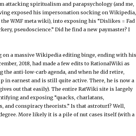
 attacking spiritualism and parapsychology (and me,
having exposed his impersonation socking on Wikipedia,
d the WMF meta wiki), into exposing his “Dislikes = Fad
ckery, pseudoscience.” Did he find a new paymaster? I
g on a massive Wikipedia editing binge, ending with hi
cember, 2018, had made a few edits to RationalWiki as
g the anti-low-carb agenda, and when he did retire,
p in earnest and is still quite active. There, he is now a
ives out that easily). The entire RatWiki site is largely
ntifying and exposing “quacks, charlatans,
, and conspiracy theorists.” Is that astroturf? Well,
gree. More likely it is a pile of nut cases itself (with a