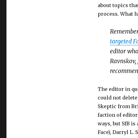
about topics tha
process. What h
Remember 
targeted F
editor who
Ravnskov,
recommends
The editor in qu
could not delet
Skeptic from Bri
faction of edito
ways, but SfB is
Face), Darryl L.