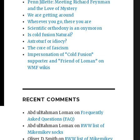
Penn Jillette: Meeting Richard Feynman
and the Love of Mystery
We are getting around
Wherever you go, there you are
Scientific orthodoxy is an oxymoron
Is cold fusion Natural?
Astroturf or idiocy?
The core of fascism
Impersonation of “Cold Fusion”
supporter and “Friend of Lomax” on
WMF wikis
RECENT COMMENTS
Abd ulRahman Lomax
on
Frequently
Asked Questions (FAQ)
Abd ulRahman Lomax
on
RWW list of
Mikemikev socks
Oliver D. Smith
on
RWW list of Mikemikev