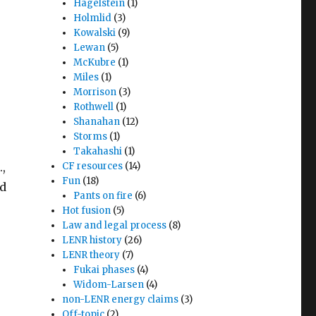
Hagelstein
(1)
Holmlid
(3)
Kowalski
(9)
Lewan
(5)
McKubre
(1)
Miles
(1)
Morrison
(3)
Rothwell
(1)
Shanahan
(12)
Storms
(1)
Takahashi
(1)
,
CF resources
(14)
Fun
(18)
ad
Pants on fire
(6)
Hot fusion
(5)
Law and legal process
(8)
LENR history
(26)
LENR theory
(7)
Fukai phases
(4)
Widom-Larsen
(4)
non-LENR energy claims
(3)
Off-topic
(2)