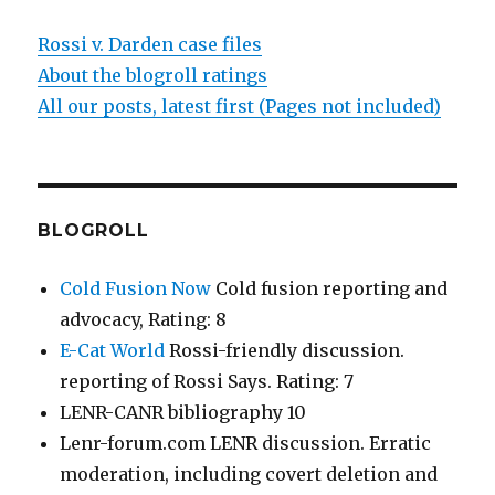
Rossi v. Darden case files
About the blogroll ratings
All our posts, latest first (Pages not included)
BLOGROLL
Cold Fusion Now
Cold fusion reporting and
advocacy, Rating: 8
E-Cat World
Rossi-friendly discussion.
reporting of Rossi Says. Rating: 7
LENR-CANR bibliography 10
Lenr-forum.com LENR discussion. Erratic
moderation, including covert deletion and