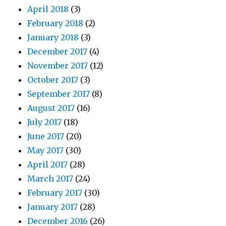
April 2018
(3)
February 2018
(2)
January 2018
(3)
December 2017
(4)
November 2017
(12)
October 2017
(3)
September 2017
(8)
August 2017
(16)
July 2017
(18)
June 2017
(20)
May 2017
(30)
April 2017
(28)
March 2017
(24)
February 2017
(30)
January 2017
(28)
December 2016
(26)