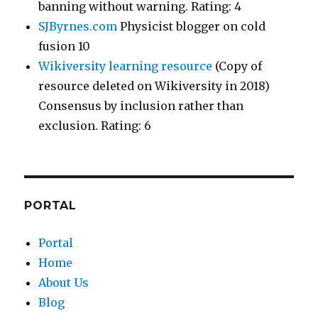
banning without warning. Rating: 4
SJByrnes.com
Physicist blogger on cold
fusion 10
Wikiversity learning resource
(Copy of
resource deleted on Wikiversity in 2018)
Consensus by inclusion rather than
exclusion. Rating: 6
PORTAL
Portal
Home
About Us
Blog