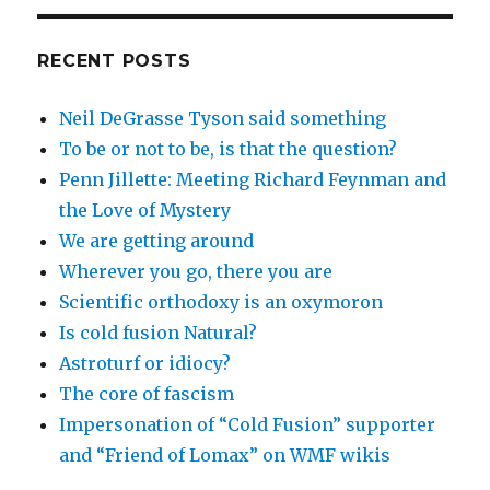
RECENT POSTS
Neil DeGrasse Tyson said something
To be or not to be, is that the question?
Penn Jillette: Meeting Richard Feynman and
the Love of Mystery
We are getting around
Wherever you go, there you are
Scientific orthodoxy is an oxymoron
Is cold fusion Natural?
Astroturf or idiocy?
The core of fascism
Impersonation of “Cold Fusion” supporter
and “Friend of Lomax” on WMF wikis