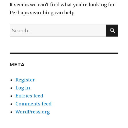
It seems we can’t find what you’re looking for.
Perhaps searching can help.
SEA
Search
for:
META
Register
Log in
Entries feed
Comments feed
WordPress.org