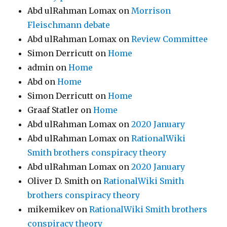
Abd ulRahman Lomax
on
Morrison
Fleischmann debate
Abd ulRahman Lomax
on
Review Committee
Simon Derricutt
on
Home
admin
on
Home
Abd
on
Home
Simon Derricutt
on
Home
Graaf Statler
on
Home
Abd ulRahman Lomax
on
2020 January
Abd ulRahman Lomax
on
RationalWiki
Smith brothers conspiracy theory
Abd ulRahman Lomax
on
2020 January
Oliver D. Smith
on
RationalWiki Smith
brothers conspiracy theory
mikemikev
on
RationalWiki Smith brothers
conspiracy theory