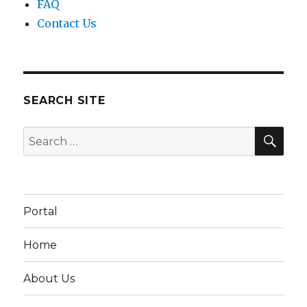
FAQ
Contact Us
SEARCH SITE
SEA
Search
for:
Portal
Home
About Us