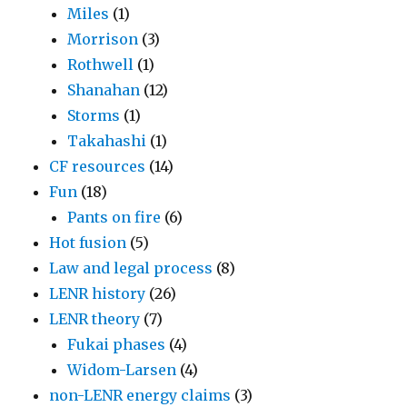
Miles
(1)
Morrison
(3)
Rothwell
(1)
Shanahan
(12)
Storms
(1)
Takahashi
(1)
CF resources
(14)
Fun
(18)
Pants on fire
(6)
Hot fusion
(5)
Law and legal process
(8)
LENR history
(26)
LENR theory
(7)
Fukai phases
(4)
Widom-Larsen
(4)
non-LENR energy claims
(3)