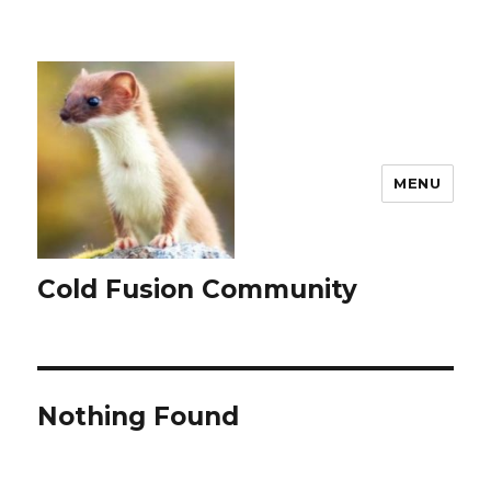
MENU
Cold Fusion Community
Nothing Found