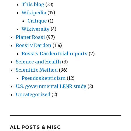
This blog
(23)
Wikipedia
(15)
Critique
(1)
Wikiversity
(4)
Planet Rossi
(97)
Rossi v Darden
(114)
Rossi v Darden trial reports
(7)
Science and Health
(3)
Scientific Method
(36)
Pseudoskepticism
(12)
U.S. governmental LENR study
(2)
Uncategorized
(2)
ALL POSTS & MISC