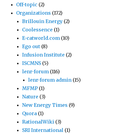
Off-topic
(2)
Organizations
(172)
Brillouin Energy
(2)
Coolessence
(1)
E-catworld.com
(10)
Ego out
(8)
Infusion Institute
(2)
ISCMNS
(5)
lenr-forum
(116)
lenr-forum admin
(15)
MFMP
(1)
Nature
(3)
New Energy Times
(9)
Quora
(1)
RationalWiki
(3)
SRI International
(1)