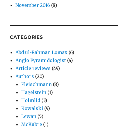
November 2016
(8)
CATEGORIES
Abd ul-Rahman Lomax
(6)
Anglo Pyramidologist
(4)
Article reviews
(49)
Authors
(20)
Fleischmann
(8)
Hagelstein
(1)
Holmlid
(3)
Kowalski
(9)
Lewan
(5)
McKubre
(1)