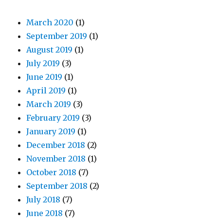
March 2020
(1)
September 2019
(1)
August 2019
(1)
July 2019
(3)
June 2019
(1)
April 2019
(1)
March 2019
(3)
February 2019
(3)
January 2019
(1)
December 2018
(2)
November 2018
(1)
October 2018
(7)
September 2018
(2)
July 2018
(7)
June 2018
(7)