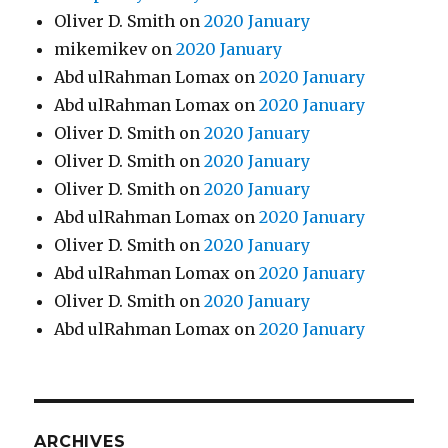
Oliver D. Smith
on
2020 January
mikemikev
on
2020 January
Abd ulRahman Lomax
on
2020 January
Abd ulRahman Lomax
on
2020 January
Oliver D. Smith
on
2020 January
Oliver D. Smith
on
2020 January
Oliver D. Smith
on
2020 January
Abd ulRahman Lomax
on
2020 January
Oliver D. Smith
on
2020 January
Abd ulRahman Lomax
on
2020 January
Oliver D. Smith
on
2020 January
Abd ulRahman Lomax
on
2020 January
ARCHIVES