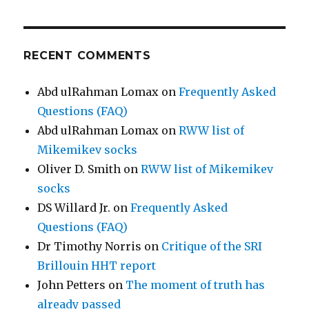
RECENT COMMENTS
Abd ulRahman Lomax
on
Frequently Asked
Questions (FAQ)
Abd ulRahman Lomax
on
RWW list of
Mikemikev socks
Oliver D. Smith
on
RWW list of Mikemikev
socks
DS Willard Jr.
on
Frequently Asked
Questions (FAQ)
Dr Timothy Norris
on
Critique of the SRI
Brillouin HHT report
John Petters
on
The moment of truth has
already passed