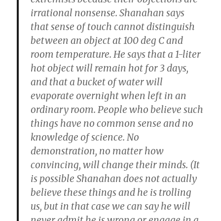
irrational nonsense.
Shanahan says
that sense of touch cannot distinguish
between an object at 100 deg C and
room temperature. He says that a 1-liter
hot object will remain hot for 3 days,
and that a bucket of water will
evaporate overnight when left in an
ordinary room.
People who believe such
things have no common sense and no
knowledge of science. No
demonstration, no matter how
convincing, will change their minds. (It
is possible Shanahan does not actually
believe these things and he is trolling
us, but in that case we can say he will
never admit he is wrong or engage in a