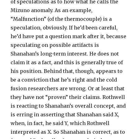
of speculations as to how what he calls the
Mizuno anomaly. As an example,
“Malfunction” (of the thermocouple) is a
speculation, obviously. If he’d been careful,
he’d have put a question mark after it, because
speculating on possible artifacts is
Shanahan’s long-term interest. He does not
claim it as a fact, and this is generally true of
his position. Behind that, though, appears to
be a conviction that he’s right and the cold
fusion researchers are wrong. Or at least that
they have not “proven” their claims. Rothwell
is reacting to Shanahan’s overall concept, and
is erring in asserting that Shanahan said X,
when, in fact, he said Y, which Rothwell
interpreted as X. So Shanahan is correct, as to