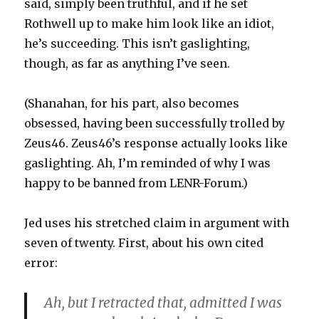
said, simply been truthful, and if he set
Rothwell up to make him look like an idiot,
he’s succeeding. This isn’t gaslighting,
though, as far as anything I’ve seen.
(Shanahan, for his part, also becomes
obsessed, having been successfully trolled by
Zeus46. Zeus46’s response actually looks like
gaslighting. Ah, I’m reminded of why I was
happy to be banned from LENR-Forum.)
Jed uses his stretched claim in argument with
seven of twenty. First, about his own cited
error:
Ah, but I retracted that, admitted I was