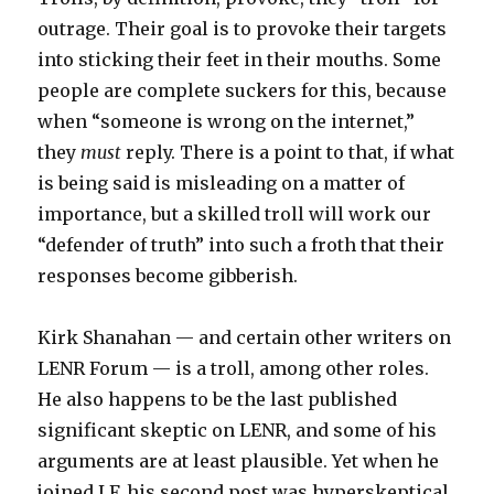
outrage. Their goal is to provoke their targets
into sticking their feet in their mouths. Some
people are complete suckers for this, because
when “someone is wrong on the internet,”
they
must
reply. There is a point to that, if what
is being said is misleading on a matter of
importance, but a skilled troll will work our
“defender of truth” into such a froth that their
responses become gibberish.
Kirk Shanahan — and certain other writers on
LENR Forum — is a troll, among other roles.
He also happens to be the last published
significant skeptic on LENR, and some of his
arguments are at least plausible. Yet when he
joined LF, his second post was hyperskeptical