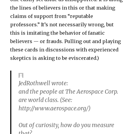
the lines of believers in this or that making
claims of support from “reputable
professors.” It’s not necessarily wrong, but
this is imitating the behavior of fanatic
believers — or frauds. Pulling out and playing
these cards in discussions with experienced
skeptics is asking to be eviscerated.)
JedRothwell wrote:
and the people at The Aerospace Corp.
are world class. (See:
http://www.aerospace.org/)
Out of curiosity, how do you measure
that?