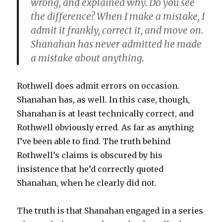
wrong, and explained why. Do you see
the difference? When I make a mistake, I
admit it frankly, correct it, and move on.
Shanahan has never admitted he made
a mistake about anything.
Rothwell does admit errors on occasion.
Shanahan has, as well. In this case, though,
Shanahan is at least technically correct, and
Rothwell obviously erred. As far as anything
I’ve been able to find. The truth behind
Rothwell’s claims is obscured by his
insistence that he’d correctly quoted
Shanahan, when he clearly did not.
The truth is that Shanahan engaged in a series