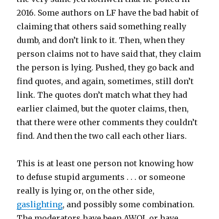
2016. Some authors on LF have the bad habit of
claiming that others said something really
dumb, and don’t link to it. Then, when they
person claims not to have said that, they claim
the person is lying. Pushed, they go back and
find quotes, and again, sometimes, still don’t
link. The quotes don’t match what they had
earlier claimed, but the quoter claims, then,
that there were other comments they couldn’t
find. And then the two call each other liars.
This is at least one person not knowing how
to defuse stupid arguments . . . or someone
really is lying or, on the other side,
gaslighting
, and possibly some combination.
The moderators have been AWOL or have