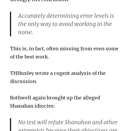
Accurately determining error levels is
the only way to avoid working in the
noise.
This is, in fact, often missing from even some
of the best work.
THHuxley wrote a cogent analysis of the
discussion.
Rothwell again brought up the alleged
Shanahan idiocies:
No test will refute Shanahan and other
extremists because their objections are