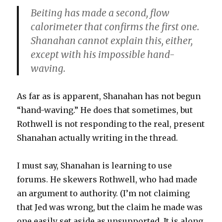
Beiting has made a second, flow
calorimeter that confirms the first one.
Shanahan cannot explain this, either,
except with his impossible hand-
waving.
As far as is apparent, Shanahan has not begun
“hand-waving.” He does that sometimes, but
Rothwell is not responding to the real, present
Shanahan actually writing in the thread.
I must say, Shanahan is learning to use
forums. He skewers Rothwell, who had made
an argument to authority. (I’m not claiming
that Jed was wrong, but the claim he made was
one easily set aside as unsupported. It is along