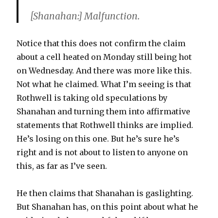
[Shanahan:] Malfunction.
Notice that this does not confirm the claim
about a cell heated on Monday still being hot
on Wednesday. And there was more like this.
Not what he claimed. What I’m seeing is that
Rothwell is taking old speculations by
Shanahan and turning them into affirmative
statements that Rothwell thinks are implied.
He’s losing on this one. But he’s sure he’s
right and is not about to listen to anyone on
this, as far as I’ve seen.
He then claims that Shanahan is gaslighting.
But Shanahan has, on this point about what he