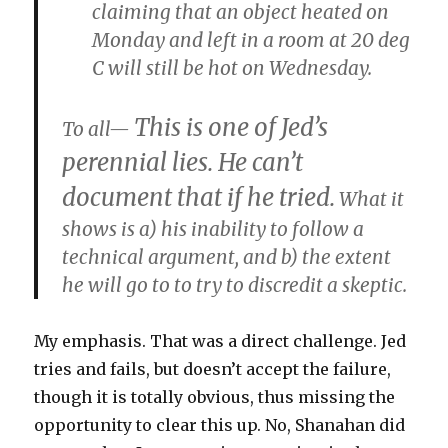
claiming that an object heated on
Monday and left in a room at 20 deg
C will still be hot on Wednesday.
This is one of Jed’s
To all—
perennial lies. He can’t
document that if he tried.
What it
shows is a) his inability to follow a
technical argument, and b) the extent
he will go to to try to discredit a skeptic.
My emphasis. That was a direct challenge. Jed
tries and fails, but doesn’t accept the failure,
though it is totally obvious, thus missing the
opportunity to clear this up. No, Shanahan did