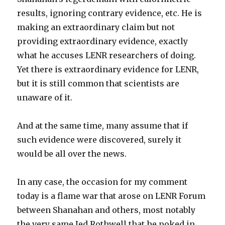
results, ignoring contrary evidence, etc. He is
making an extraordinary claim but not
providing extraordinary evidence, exactly
what he accuses LENR researchers of doing.
Yet there is extraordinary evidence for LENR,
but it is still common that scientists are
unaware of it.
And at the same time, many assume that if
such evidence were discovered, surely it
would be all over the news.
In any case, the occasion for my comment
today is a flame war that arose on LENR Forum
between Shanahan and others, most notably
the very same Jed Rothwell that he poked in