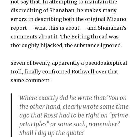
not say that. In attempting to maintain the
discrediting of Shanahan, he makes many
errors in describing both the original Mizuno
report — what this is about — and Shanahan’s
comments about it. The Beiting thread was
thoroughly hijacked, the substance ignored.
seven of twenty, apparently a pseudoskeptical
troll, finally confronted Rothwell over that
same comment:
Where exactly did he write that? You on
the other hand, clearly wrote some time
ago that Rossi had to be right on “prime
principles” or some such, remember?
Shall I dig up the quote?