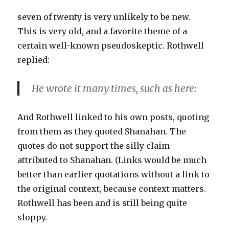
seven of twenty is very unlikely to be new.
This is very old, and a favorite theme of a
certain well-known pseudoskeptic. Rothwell
replied:
He wrote it many times, such as here:
And Rothwell linked to his own posts, quoting
from them as they quoted Shanahan. The
quotes do not support the silly claim
attributed to Shanahan. (Links would be much
better than earlier quotations without a link to
the original context, because context matters.
Rothwell has been and is still being quite
sloppy.