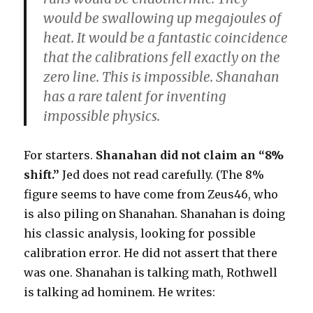
would be swallowing up megajoules of
heat. It would be a fantastic coincidence
that the calibrations fell exactly on the
zero line. This is impossible. Shanahan
has a rare talent for inventing
impossible physics.
For starters.
Shanahan did not claim an “8%
shift.”
Jed does not read carefully. (The 8%
figure seems to have come from Zeus46, who
is also piling on Shanahan. Shanahan is doing
his classic analysis, looking for possible
calibration error. He did not assert that there
was one. Shanahan is talking math, Rothwell
is talking ad hominem. He writes: