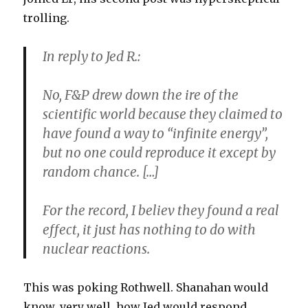
trolling.
In reply to Jed R.:
No, F&P drew down the ire of the
scientific world because they claimed to
have found a way to “infinite energy”,
but no one could reproduce it except by
random chance. […]
For the record, I believ they found a real
effect, it just has nothing to do with
nuclear reactions.
This was poking Rothwell. Shanahan would
know, very well, how Jed would respond.