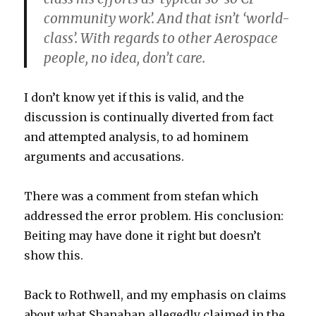
community work’. And that isn’t ‘world-
class’. With regards to other Aerospace
people, no idea, don’t care.
I don’t know yet if this is valid, and the
discussion is continually diverted from fact
and attempted analysis, to ad hominem
arguments and accusations.
There was a comment from stefan which
addressed the error problem. His conclusion:
Beiting may have done it right but doesn’t
show this.
Back to Rothwell, and my emphasis on claims
about what Shanahan allegedly claimed in the