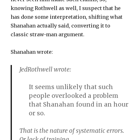
knowing Rothwell as well, I suspect that he
has done some interpretation, shifting what
Shanahan actually said, converting it to
classic straw-man argument.
Shanahan wrote:
JedRothwell wrote:
It seems unlikely that such
people overlooked a problem
that Shanahan found in an hour
or so.
That is the nature of systematic errors.
Or lack of training.