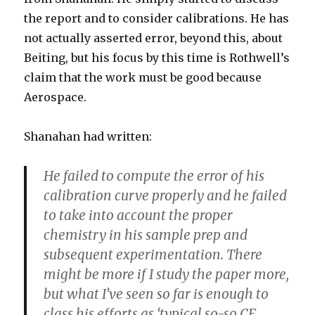
the report and to consider calibrations. He has
not actually asserted error, beyond this, about
Beiting, but his focus by this time is Rothwell’s
claim that the work must be good because
Aerospace.
Shanahan had written:
He failed to compute the error of his
calibration curve properly and he failed
to take into account the proper
chemistry in his sample prep and
subsequent experimentation. There
might be more if I study the paper more,
but what I’ve seen so far is enough to
class his efforts as ‘typical so-so CF