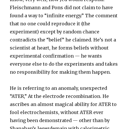
Fleischmann and Pons did not claim to have
found a way to “infinite energy.” The comment
that no one could reproduce it (the
experiment) except by random chance
contradicts the “belief” he claimed. He’s not a
scientist at heart, he forms beliefs without
experimental confirmation — he wants
everyone else to do the experiments and takes
no responsibility for making them happen.
He is referring to an anomaly, unexpected
“ATER,” At the electrode recombination. He
ascribes an almost magical ability for ATER to
fool electrochemists, without ATER ever
having been demonstrated — other than by
Shanahan’s legerdemain with calorimetric