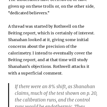
given up on these trolls or, on the other side,
“dedicated believers.”
A thread was started by Rothwell on the
Beiting report, which is certainly of interest.
Shanahan looked at it, giving some initial
concerns about the precision of the
calorimetry. I intend to eventually cover the
Beiting report, and at that time will study
Shanahan’s objections. Rothwell attacks it
with a superficial comment.
If there were an 8% shift, as Shanahan
claims, much of the test shown on p. 20,
the calibration runs, and the control
runs would be endothermic. They