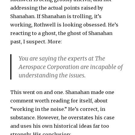
addressing the actual points raised by
Shanahan. If Shanahan is trolling, it’s
working, Rothwell is looking obsessed. He’s
reacting to a ghost, the ghost of Shanahan
past, I suspect. More:
You are saying the experts at The
Aerospace Corporation are incapable of
understanding the issues.
This went on and one. Shanahan made one
comment worth reading for itself, about
“working in the noise.” He’s correct, in
substance. However, he overstates his case
and uses his own historical ideas far too
strongly. His conclusion: