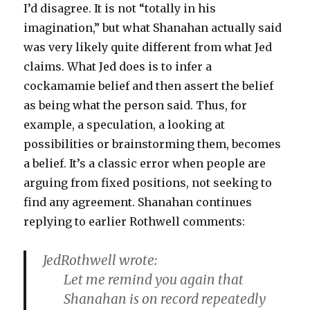
I’d disagree. It is not “totally in his
imagination,” but what Shanahan actually said
was very likely quite different from what Jed
claims. What Jed does is to infer a
cockamamie belief and then assert the belief
as being what the person said. Thus, for
example, a speculation, a looking at
possibilities or brainstorming them, becomes
a belief. It’s a classic error when people are
arguing from fixed positions, not seeking to
find any agreement. Shanahan continues
replying to earlier Rothwell comments:
JedRothwell wrote:
Let me remind you again that
Shanahan is on record repeatedly