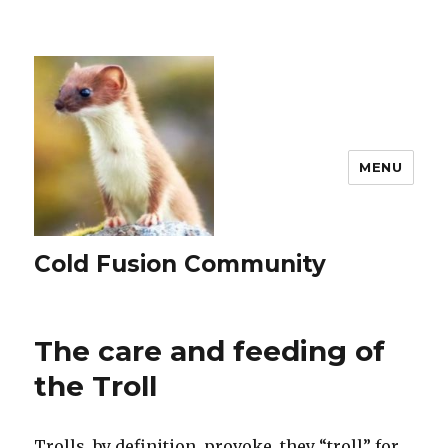
MENU
Cold Fusion Community
The care and feeding of
the Troll
Trolls, by definition, provoke, they “troll” for