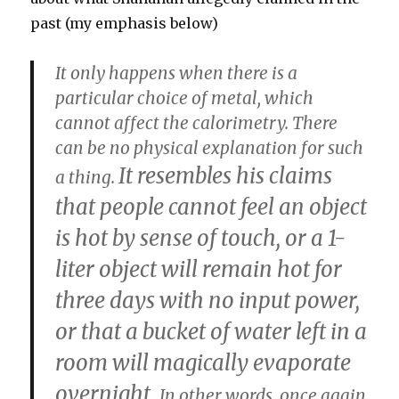
past (my emphasis below)
It only happens when there is a
particular choice of metal, which
cannot affect the calorimetry. There
can be no physical explanation for such
It resembles his claims
a thing.
that people cannot feel an object
is hot by sense of touch, or a 1-
liter object will remain hot for
three days with no input power,
or that a bucket of water left in a
room will magically evaporate
overnight.
In other words, once again