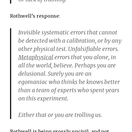
Rothwell’s response:
Invisible systematic errors that cannot
be detected with a calibration, or by any
other physical test. Unfalsifiable errors.
Metaphysical
errors that you alone, in
all the world, believe. Perhaps you are
delusional. Surely you are an
egomaniac who thinks he knows better
than a team of experts who spent years
on this experiment.
Either that or you are trolling us.
Rothwell is being grossly uncivil, and not