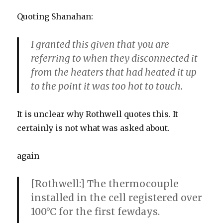
Quoting Shanahan:
I granted this given that you are
referring to when they disconnected it
from the heaters that had heated it up
to the point it was too hot to touch.
It is unclear why Rothwell quotes this. It
certainly is not what was asked about.
again
[Rothwell:] The thermocouple
installed in the cell registered over
100°C for the first fewdays.