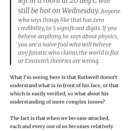
left in a room at 20 deg C will
still be hot on Wednesday.
Anyone
who says things like that has zero
credibility, to 5 significant digits. If you
believe anything he says about physics,
you are a naive fool who will believe
any fanatic who claims the world is flat
or Einstein’s theories are wrong.
What I’m seeing here is that Rothwell doesn’t
understand what is in front of his face, or that
which is easily verified, so what about his
understanding of more complex issues?
The fact is that when we become attached,
each and every one of us becomes relatively