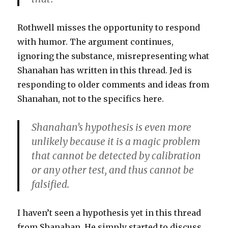
Rothwell misses the opportunity to respond
with humor. The argument continues,
ignoring the substance, misrepresenting what
Shanahan has written in this thread. Jed is
responding to older comments and ideas from
Shanahan, not to the specifics here.
Shanahan’s hypothesis is even more
unlikely because it is a magic problem
that cannot be detected by calibration
or any other test, and thus cannot be
falsified.
I haven’t seen a hypothesis yet in this thread
from Shanahan. He simply started to discuss