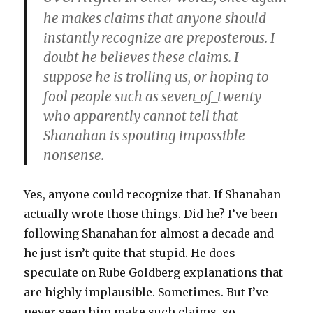
he makes claims that anyone should
instantly recognize are preposterous. I
doubt he believes these claims. I
suppose he is trolling us, or hoping to
fool people such as seven_of_twenty
who apparently cannot tell that
Shanahan is spouting impossible
nonsense.
Yes, anyone could recognize that. If Shanahan
actually wrote those things. Did he? I’ve been
following Shanahan for almost a decade and
he just isn’t quite that stupid. He does
speculate on Rube Goldberg explanations that
are highly implausible. Sometimes. But I’ve
never seen him make such claims, so,