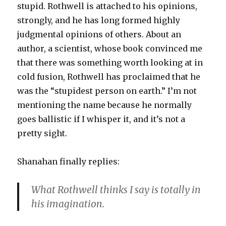
stupid. Rothwell is attached to his opinions,
strongly, and he has long formed highly
judgmental opinions of others. About an
author, a scientist, whose book convinced me
that there was something worth looking at in
cold fusion, Rothwell has proclaimed that he
was the “stupidest person on earth.” I’m not
mentioning the name because he normally
goes ballistic if I whisper it, and it’s not a
pretty sight.
Shanahan finally replies:
What Rothwell thinks I say is totally in
his imagination.