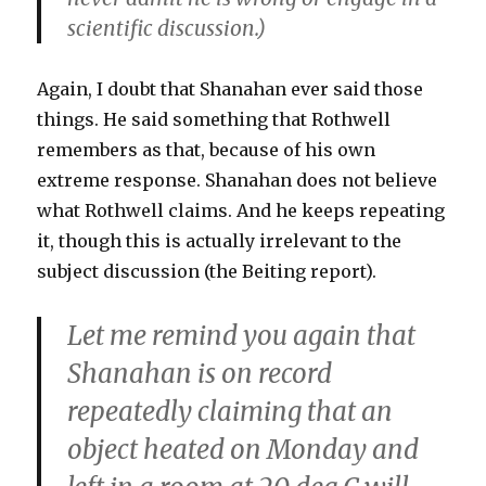
scientific discussion.)
Again, I doubt that Shanahan ever said those
things. He said something that Rothwell
remembers as that, because of his own
extreme response. Shanahan does not believe
what Rothwell claims. And he keeps repeating
it, though this is actually irrelevant to the
subject discussion (the Beiting report).
Let me remind you again that
Shanahan is on record
repeatedly claiming that an
object heated on Monday and