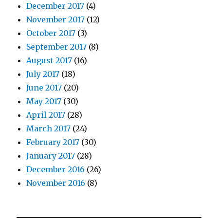
December 2017
(4)
November 2017
(12)
October 2017
(3)
September 2017
(8)
August 2017
(16)
July 2017
(18)
June 2017
(20)
May 2017
(30)
April 2017
(28)
March 2017
(24)
February 2017
(30)
January 2017
(28)
December 2016
(26)
November 2016
(8)