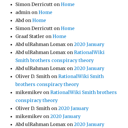
Simon Derricutt
on
Home
admin
on
Home
Abd
on
Home
Simon Derricutt
on
Home
Graaf Statler
on
Home
Abd ulRahman Lomax
on
2020 January
Abd ulRahman Lomax
on
RationalWiki
Smith brothers conspiracy theory
Abd ulRahman Lomax
on
2020 January
Oliver D. Smith
on
RationalWiki Smith
brothers conspiracy theory
mikemikev
on
RationalWiki Smith brothers
conspiracy theory
Oliver D. Smith
on
2020 January
mikemikev
on
2020 January
Abd ulRahman Lomax
on
2020 January