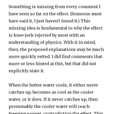
Something is missing from every comment I
have seen so far on the effect. (Someone must
have said it, I just haven’t found it.) This
missing idea is fundamental to why the effect
is knee-jerk rejected by most with an
understanding of physics. With it in mind,
then, the proposed explanations may be much
more quickly vetted. I did find comments that
more or less hinted at this, but that did not
explicitly state it.
When the hotter water cools, it either never
catches up, becomes as cool as the cooler
water, or it does. If it never catches up, then
presumably the cooler water will reach
freezing sooner, contradicting the effect. This