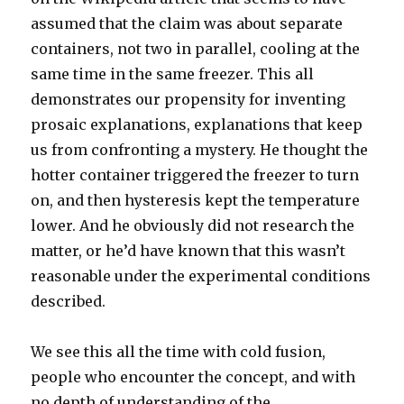
assumed that the claim was about separate
containers, not two in parallel, cooling at the
same time in the same freezer. This all
demonstrates our propensity for inventing
prosaic explanations, explanations that keep
us from confronting a mystery. He thought the
hotter container triggered the freezer to turn
on, and then hysteresis kept the temperature
lower. And he obviously did not research the
matter, or he’d have known that this wasn’t
reasonable under the experimental conditions
described.
We see this all the time with cold fusion,
people who encounter the concept, and with
no depth of understanding of the