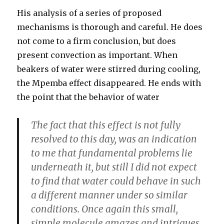
His analysis of a series of proposed
mechanisms is thorough and careful. He does
not come to a firm conclusion, but does
present convection as important. When
beakers of water were stirred during cooling,
the Mpemba effect disappeared. He ends with
the point that the behavior of water
The fact that this effect is not fully
resolved to this day, was an indication
to me that fundamental problems lie
underneath it, but still I did not expect
to find that water could behave in such
a different manner under so similar
conditions. Once again this small,
simple molecule amazes and intrigues