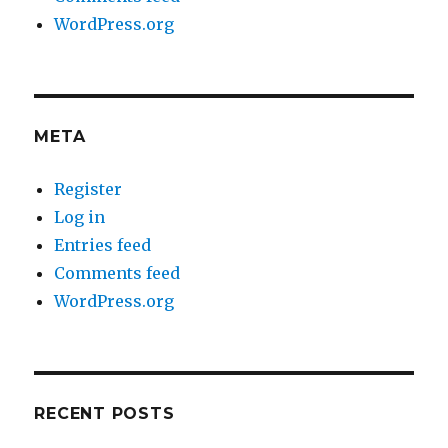
WordPress.org
META
Register
Log in
Entries feed
Comments feed
WordPress.org
RECENT POSTS