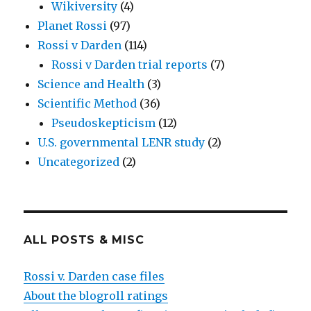
Wikiversity
(4)
Planet Rossi
(97)
Rossi v Darden
(114)
Rossi v Darden trial reports
(7)
Science and Health
(3)
Scientific Method
(36)
Pseudoskepticism
(12)
U.S. governmental LENR study
(2)
Uncategorized
(2)
ALL POSTS & MISC
Rossi v. Darden case files
About the blogroll ratings