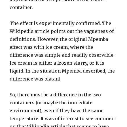
container.
The effect is experimentally confirmed. The
Wikipedia article points out the vagueness of
definitions. However, the original Mpemba
effect was with ice cream, where the
difference was simple and readily observable.
Ice cream is either a frozen slurry, or it is
liquid. In the situation Mpemba described, the
difference was blatant.
So, there must be a difference in the two
containers (or maybe the immediate
environment), even if they have the same
temperature. It was of interest to see comment
on the Wikipedia article that seems to have