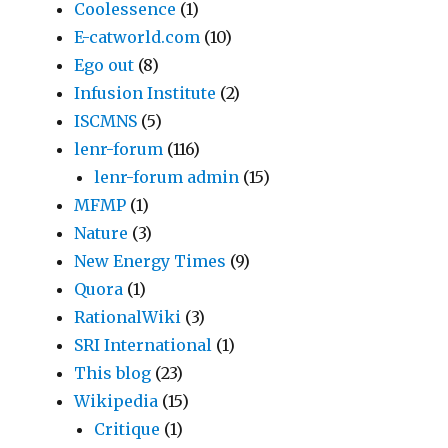
Coolessence
(1)
E-catworld.com
(10)
Ego out
(8)
Infusion Institute
(2)
ISCMNS
(5)
lenr-forum
(116)
lenr-forum admin
(15)
MFMP
(1)
Nature
(3)
New Energy Times
(9)
Quora
(1)
RationalWiki
(3)
SRI International
(1)
This blog
(23)
Wikipedia
(15)
Critique
(1)