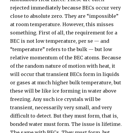
rejected immediately because BECs occur very
close to absolute zero. They are “impossible”
at room temperature. However, this misses
something. First of all, the requirement for a
BEC is not low temperature, per se — and
“temperature” refers to the bulk — but low
relative momentum of the BEC atoms. Because
of the random nature of motion with heat, it
will occur that transient BECs form in liquids
or gases at much higher bulk temperature, but
these will be like ice forming in water above
freezing. Any such ice crystals will be
transient, necessarily very small, and very
difficult to detect. But they must form, that is,
bonded water must form. The issue is lifetime.
The same with BECs. They must form, but