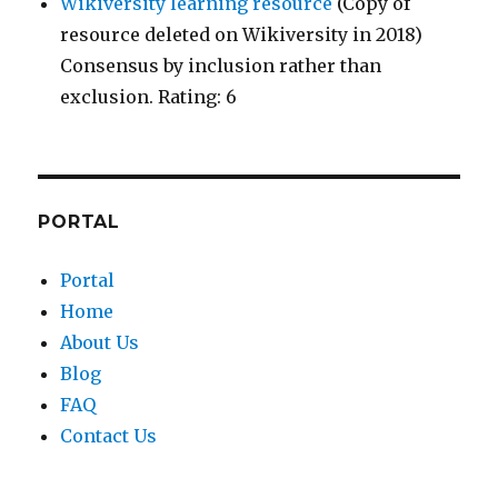
Wikiversity learning resource
(Copy of
resource deleted on Wikiversity in 2018)
Consensus by inclusion rather than
exclusion. Rating: 6
PORTAL
Portal
Home
About Us
Blog
FAQ
Contact Us