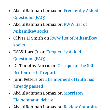
Abd ulRahman Lomax
on
Frequently Asked
Questions (FAQ)
Abd ulRahman Lomax
on
RWW list of
Mikemikev socks
Oliver D. Smith
on
RWW list of Mikemikev
socks
DS Willard Jr.
on
Frequently Asked
Questions (FAQ)
Dr Timothy Norris
on
Critique of the SRI
Brillouin HHT report
John Petters
on
The moment of truth has
already passed
Abd ulRahman Lomax
on
Morrison
Fleischmann debate
Abd ulRahman Lomax
on
Review Committee