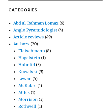
CATEGORIES
Abd ul-Rahman Lomax
(6)
Anglo Pyramidologist
(4)
Article reviews
(49)
Authors
(20)
Fleischmann
(8)
Hagelstein
(1)
Holmlid
(3)
Kowalski
(9)
Lewan
(5)
McKubre
(1)
Miles
(1)
Morrison
(3)
Rothwell
(1)