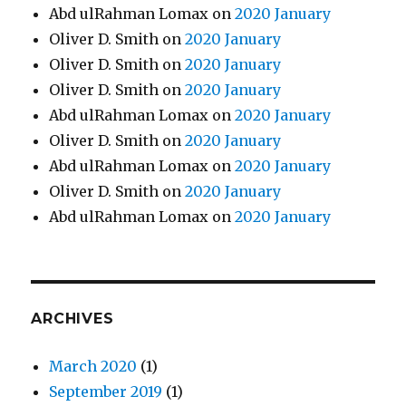
Abd ulRahman Lomax
on
2020 January
Oliver D. Smith
on
2020 January
Oliver D. Smith
on
2020 January
Oliver D. Smith
on
2020 January
Abd ulRahman Lomax
on
2020 January
Oliver D. Smith
on
2020 January
Abd ulRahman Lomax
on
2020 January
Oliver D. Smith
on
2020 January
Abd ulRahman Lomax
on
2020 January
ARCHIVES
March 2020
(1)
September 2019
(1)