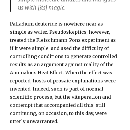
us with [its] magic.
Palladium deuteride is nowhere near as
simple as water. Pseudoskeptics, however,
treated the Fleischmann-Pons experiment as
if it were simple, and used the difficulty of
controlling conditions to generate controlled
results as an argument against reality of the
Anomalous Heat Effect. When the effect was
reported, hosts of prosaic explanations were
invented. Indeed, such is part of normal
scientific process, but the vituperation and
contempt that accompanied all this, still
continuing, on occasion, to this day, were
utterly unwarranted.