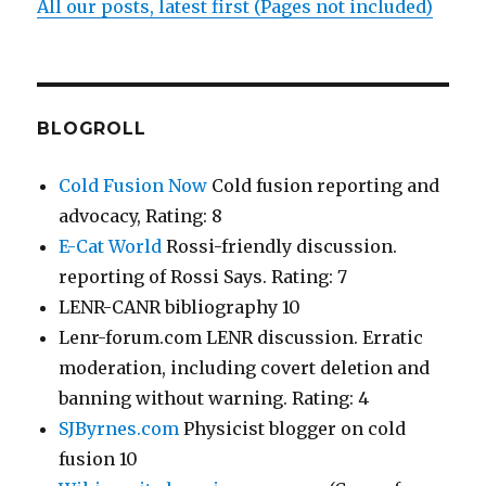
All our posts, latest first (Pages not included)
BLOGROLL
Cold Fusion Now
Cold fusion reporting and
advocacy, Rating: 8
E-Cat World
Rossi-friendly discussion.
reporting of Rossi Says. Rating: 7
LENR-CANR bibliography 10
Lenr-forum.com LENR discussion. Erratic
moderation, including covert deletion and
banning without warning. Rating: 4
SJByrnes.com
Physicist blogger on cold
fusion 10