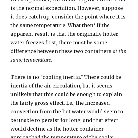
is the normal expectation. However, suppose
it does catch up, consider the point where it is
the same temperature. What then? If the
apparent result is that the originally hotter
water freezes first, there must be some
difference between these two containers
at the
same temperature.
There is no “cooling inertia.” There could be
inertia of the air circulation, but it seems
unlikely that this could be enough to explain
the fairly gross effect. I.e., the increased
convection from the hot water would seem to
be unable to persist for long, and that effect
would decline as the hotter container
approached the temperature of the cooler