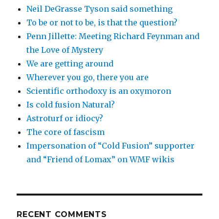
Neil DeGrasse Tyson said something
To be or not to be, is that the question?
Penn Jillette: Meeting Richard Feynman and
the Love of Mystery
We are getting around
Wherever you go, there you are
Scientific orthodoxy is an oxymoron
Is cold fusion Natural?
Astroturf or idiocy?
The core of fascism
Impersonation of “Cold Fusion” supporter
and “Friend of Lomax” on WMF wikis
RECENT COMMENTS