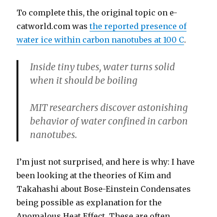
To complete this, the original topic on e-
catworld.com was
the reported presence of
water ice within carbon nanotubes at 100 C
.
Inside tiny tubes, water turns solid
when it should be boiling
MIT researchers discover astonishing
behavior of water confined in carbon
nanotubes.
I’m just not surprised, and here is why: I have
been looking at the theories of Kim and
Takahashi about Bose-Einstein Condensates
being possible as explanation for the
Anomalous Heat Effect. These are often