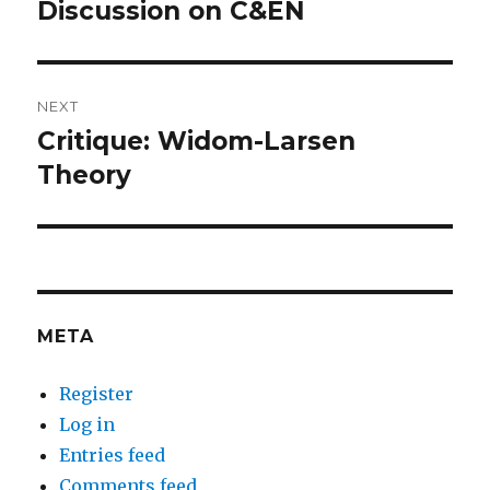
navigation
Discussion on C&EN
Previous
post:
NEXT
Critique: Widom-Larsen
Next
post:
Theory
META
Register
Log in
Entries feed
Comments feed