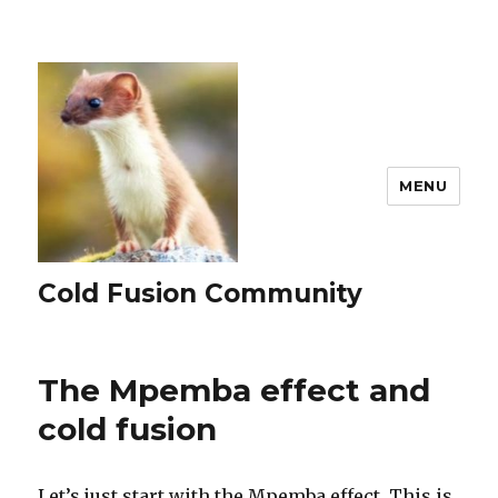
MENU
Cold Fusion Community
The Mpemba effect and
cold fusion
Let’s just start with the Mpemba effect. This is