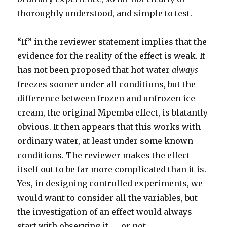
thoroughly understood, and simple to test.
“If” in the reviewer statement implies that the
evidence for the reality of the effect is weak. It
has not been proposed that hot water
always
freezes sooner under all conditions, but the
difference between frozen and unfrozen ice
cream, the original Mpemba effect, is blatantly
obvious. It then appears that this works with
ordinary water, at least under some known
conditions. The reviewer makes the effect
itself out to be far more complicated than it is.
Yes, in designing controlled experiments, we
would want to consider all the variables, but
the investigation of an effect would always
start with observing it — or not.