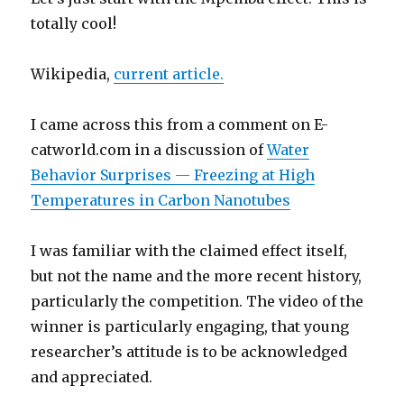
totally cool!
Wikipedia,
current article.
I came across this from a comment on E-
catworld.com in a discussion of
Water
Behavior Surprises — Freezing at High
Temperatures in Carbon Nanotubes
I was familiar with the claimed effect itself,
but not the name and the more recent history,
particularly the competition. The video of the
winner is particularly engaging, that young
researcher’s attitude is to be acknowledged
and appreciated.