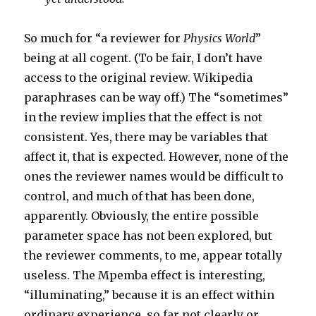
So much for “a reviewer for
Physics World
”
being at all cogent. (To be fair, I don’t have
access to the original review. Wikipedia
paraphrases can be way off.) The “sometimes”
in the review implies that the effect is not
consistent. Yes, there may be variables that
affect it, that is expected. However, none of the
ones the reviewer names would be difficult to
control, and much of that has been done,
apparently. Obviously, the entire possible
parameter space has not been explored, but
the reviewer comments, to me, appear totally
useless. The Mpemba effect is interesting,
“illuminating,” because it is an effect within
ordinary experience, so far not clearly or