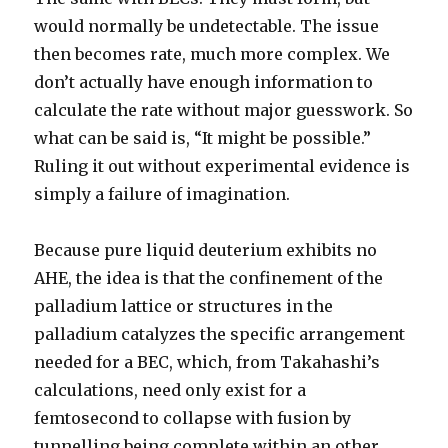
would normally be undetectable. The issue
then becomes rate, much more complex. We
don’t actually have enough information to
calculate the rate without major guesswork. So
what can be said is, “It might be possible.”
Ruling it out without experimental evidence is
simply a failure of imagination.
Because pure liquid deuterium exhibits no
AHE, the idea is that the confinement of the
palladium lattice or structures in the
palladium catalyzes the specific arrangement
needed for a BEC, which, from Takahashi’s
calculations, need only exist for a
femtosecond to collapse with fusion by
tunnelling being complete within an other