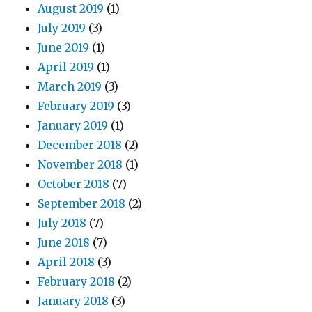
August 2019
(1)
July 2019
(3)
June 2019
(1)
April 2019
(1)
March 2019
(3)
February 2019
(3)
January 2019
(1)
December 2018
(2)
November 2018
(1)
October 2018
(7)
September 2018
(2)
July 2018
(7)
June 2018
(7)
April 2018
(3)
February 2018
(2)
January 2018
(3)