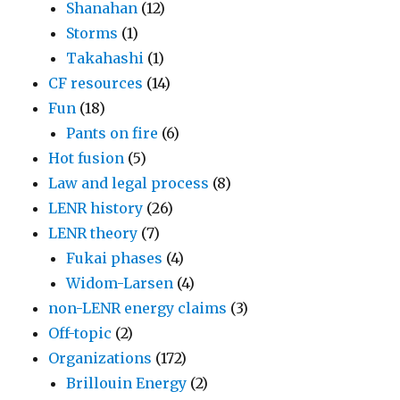
Shanahan
(12)
Storms
(1)
Takahashi
(1)
CF resources
(14)
Fun
(18)
Pants on fire
(6)
Hot fusion
(5)
Law and legal process
(8)
LENR history
(26)
LENR theory
(7)
Fukai phases
(4)
Widom-Larsen
(4)
non-LENR energy claims
(3)
Off-topic
(2)
Organizations
(172)
Brillouin Energy
(2)