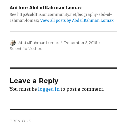
Author:
Abd ulRahman Lomax
See http://coldfusioncommunity.net/biography-abd-ul-
rahman-lomax/
View all posts by Abd ulRahman Lomax
Author
Posted
Categories
Abd ulRahman Lomax
December 5, 2016
on
Scientific Method
Leave a Reply
You must be
logged in
to post a comment.
Post
PREVIOUS