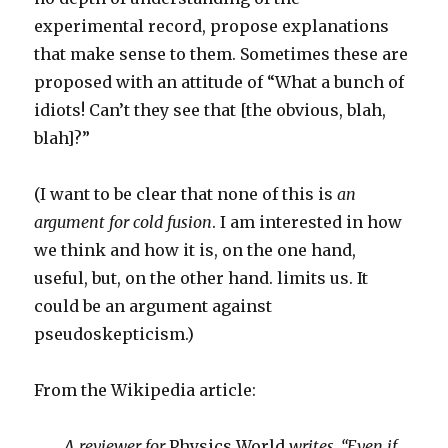
experimental record, propose explanations
that make sense to them. Sometimes these are
proposed with an attitude of “What a bunch of
idiots! Can’t they see that [the obvious, blah,
blah]?”
(I want to be clear that none of this is
an
argument for cold fusion
. I am interested in how
we think and how it is, on the one hand,
useful, but, on the other hand. limits us. It
could be an argument against
pseudoskepticism.)
From the Wikipedia article:
A reviewer for
Physics World
writes, “Even if