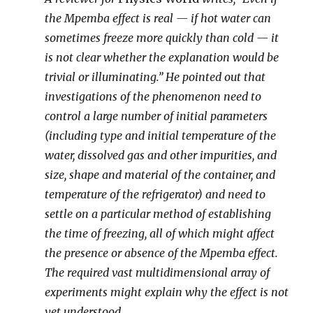
the Mpemba effect is real — if hot water can
sometimes freeze more quickly than cold — it
is not clear whether the explanation would be
trivial or illuminating.” He pointed out that
investigations of the phenomenon need to
control a large number of initial parameters
(including type and initial temperature of the
water, dissolved gas and other impurities, and
size, shape and material of the container, and
temperature of the refrigerator) and need to
settle on a particular method of establishing
the time of freezing, all of which might affect
the presence or absence of the Mpemba effect.
The required vast multidimensional array of
experiments might explain why the effect is not
yet understood.