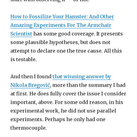
How to Fossilize Your Hamster: And Other
Amazing Experiments For The Armchair
Scientist
has some good coverage. It presents
some plausible hypotheses, but does not
attempt to declare one the true cause. All this
is testable.
And then I found
that winning answer by
Nikola Bregović
, more than the summary I had
at first. He does fully cover the issue I consider
important, above. For some odd reason, in his
experimental work, he did not use parallel
experiments. Perhaps he only had one
thermocouple.