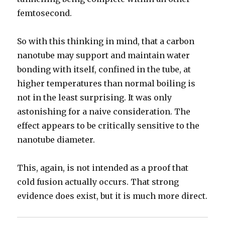
femtosecond.
So with this thinking in mind, that a carbon
nanotube may support and maintain water
bonding with itself, confined in the tube, at
higher temperatures than normal boiling is
not in the least surprising. It was only
astonishing for a naive consideration. The
effect appears to be critically sensitive to the
nanotube diameter.
This, again, is not intended as a proof that
cold fusion actually occurs. That strong
evidence does exist, but it is much more direct.