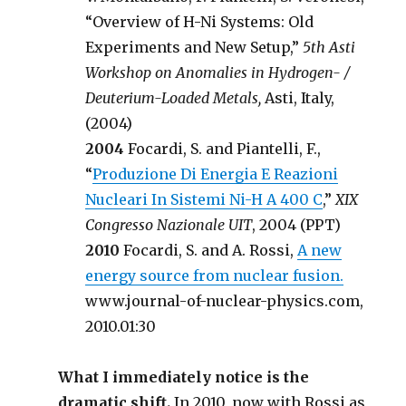
“Overview of H-Ni Systems: Old
Experiments and New Setup,”
5th Asti
Workshop on Anomalies in Hydrogen- /
Deuterium-Loaded Metals,
Asti, Italy,
(2004)
2004
Focardi, S. and Piantelli, F.,
“
Produzione Di Energia E Reazioni
Nucleari In Sistemi Ni-H A 400 C
,”
XIX
Congresso Nazionale UIT
, 2004 (PPT)
2010
Focardi, S. and A. Rossi,
A new
energy source from nuclear fusion.
www.journal-of-nuclear-physics.com,
2010.01:30
What I immediately notice is the
dramatic shift.
In 2010, now with Rossi as