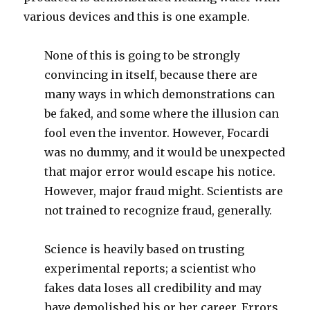
various devices and this is one example.
None of this is going to be strongly
convincing in itself, because there are
many ways in which demonstrations can
be faked, and some where the illusion can
fool even the inventor. However, Focardi
was no dummy, and it would be unexpected
that major error would escape his notice.
However, major fraud might. Scientists are
not trained to recognize fraud, generally.
Science is heavily based on trusting
experimental reports; a scientist who
fakes data loses all credibility and may
have demolished his or her career. Errors