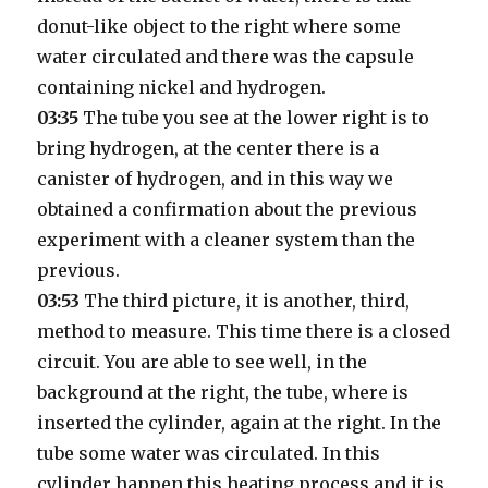
donut-like object to the right where some
water circulated and there was the capsule
containing nickel and hydrogen.
03:35
The tube you see at the lower right is to
bring hydrogen, at the center there is a
canister of hydrogen, and in this way we
obtained a confirmation about the previous
experiment with a cleaner system than the
previous.
03:53
The third picture, it is another, third,
method to measure. This time there is a closed
circuit. You are able to see well, in the
background at the right, the tube, where is
inserted the cylinder, again at the right. In the
tube some water was circulated. In this
cylinder happen this heating process and it is