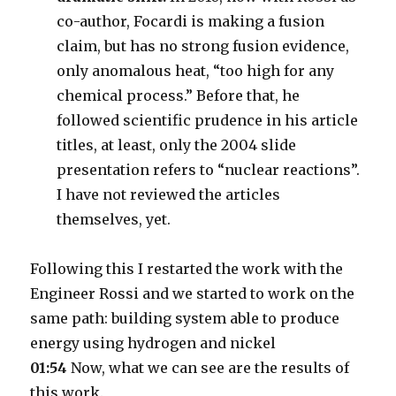
co-author, Focardi is making a fusion
claim, but has no strong fusion evidence,
only anomalous heat, “too high for any
chemical process.” Before that, he
followed scientific prudence in his article
titles, at least, only the 2004 slide
presentation refers to “nuclear reactions”.
I have not reviewed the articles
themselves, yet.
Following this I restarted the work with the
Engineer Rossi and we started to work on the
same path: building system able to produce
energy using hydrogen and nickel
01:54
Now, what we can see are the results of
this work.