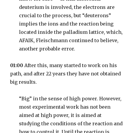
deuterium is involved, the electrons are
crucial to the process, but “deuterons”
implies the ions and the reaction being
located inside the palladium lattice, which,
AFAIK, Fleischmann continued to believe,
another probable error.
01:00
After this, many started to work on his
path, and after 22 years they have not obtained
big results.
“Big” in the sense of high power. However,
most experimental work has not been
aimed at high power, it is aimed at
studying the conditions of the reaction and
how to control it. Until the reaction is