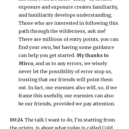
exposure and exposure creates familiarity,
and familiarity develops understanding.
Those who are interested in following this
path through the wilderness, ask me!
There are millions of entry points, you can
find your own, but having some guidance
can help you get started.
My thanks to
Mirco,
and as to any errors, we wisely
never let the possibility of error stop us,
trusting that our friends will point them
out. In fact, our enemies also will, so, if we
frame this usefully, our enemies can also
be our friends, provided we pay attention.
00:24
The talk I want to do, I’m starting from
the origin, is about what today is called Cold