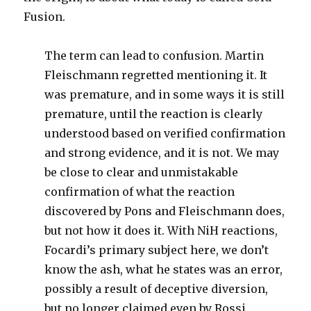
Fusion.
The term can lead to confusion. Martin
Fleischmann regretted mentioning it. It
was premature, and in some ways it is still
premature, until the reaction is clearly
understood based on verified confirmation
and strong evidence, and it is not. We may
be close to clear and unmistakable
confirmation of what the reaction
discovered by Pons and Fleischmann does,
but not how it does it. With NiH reactions,
Focardi’s primary subject here, we don’t
know the ash, what he states was an error,
possibly a result of deceptive diversion,
but no longer claimed even by Rossi.