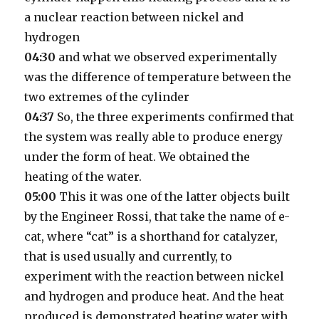
a nuclear reaction between nickel and
hydrogen
04:30
and what we observed experimentally
was the difference of temperature between the
two extremes of the cylinder
04:37
So, the three experiments confirmed that
the system was really able to produce energy
under the form of heat. We obtained the
heating of the water.
05:00
This it was one of the latter objects built
by the Engineer Rossi, that take the name of e-
cat, where “cat” is a shorthand for catalyzer,
that is used usually and currently, to
experiment with the reaction between nickel
and hydrogen and produce heat. And the heat
produced is demonstrated heating water with