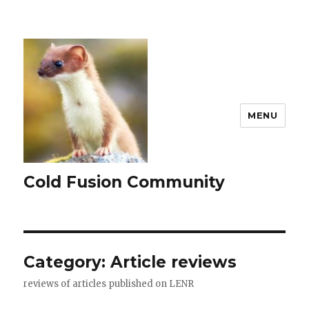
MENU
Cold Fusion Community
Category: Article reviews
reviews of articles published on LENR