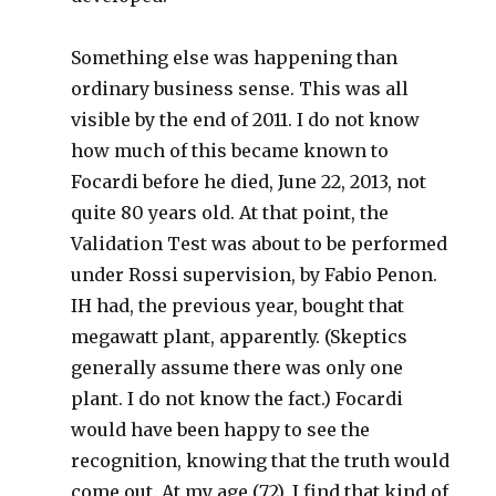
Something else was happening than
ordinary business sense. This was all
visible by the end of 2011. I do not know
how much of this became known to
Focardi before he died, June 22, 2013, not
quite 80 years old. At that point, the
Validation Test was about to be performed
under Rossi supervision, by Fabio Penon.
IH had, the previous year, bought that
megawatt plant, apparently. (Skeptics
generally assume there was only one
plant. I do not know the fact.) Focardi
would have been happy to see the
recognition, knowing that the truth would
come out. At my age (72), I find that kind of