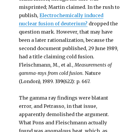
misprinted; Martin claimed. In the rush to
publish,
Electrochemically induced
nuclear fusion of deuterium?
dropped the
question mark. However, that may have
been a later rationalization, because the
second document published, 29 June 1989,
had a title claiming cold fusion.
Fleischmann, M., et al.,
Measurements of
gamma-rays from cold fusion.
Nature
(London), 1989.
339
(622): p. 667.
The gamma ray findings were blatant
error, and Petrasso, in that issue,
apparently demolished the argument.
What Pons and Fleischmann actually
found was anomalous heat, which, as