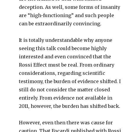
deception. As well, some forms of insanity
are “high-functioning” and such people
can be extraordinarily convincing.
It is totally understandable why anyone
seeing this talk could become highly
interested and even convinced that the
Rossi Effect must be real. From ordinary
considerations, regarding scientific
testimony, the burden of evidence shifted. I
still do not consider the matter closed
entirely. From evidence not available in
2011, however, the burden has shifted back.
However, even then there was cause for
caution. That Focardi published with Rossi