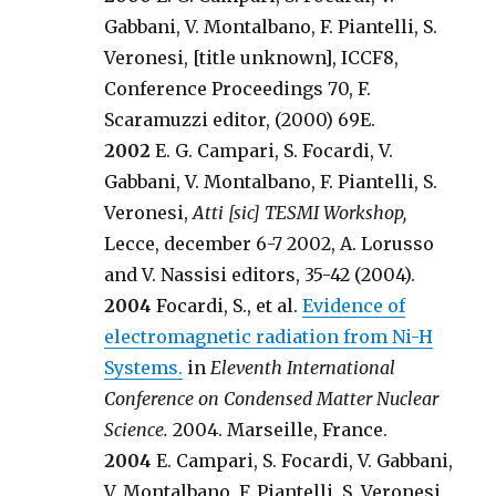
Gabbani, V. Montalbano, F. Piantelli, S.
Veronesi, [title unknown], ICCF8,
Conference Proceedings 70, F.
Scaramuzzi editor, (2000) 69E.
2002
E. G. Campari, S. Focardi, V.
Gabbani, V. Montalbano, F. Piantelli, S.
Veronesi,
Atti [sic] TESMI Workshop,
Lecce, december 6-7 2002, A. Lorusso
and V. Nassisi editors, 35-42 (2004).
2004
Focardi, S., et al.
Evidence of
electromagnetic radiation from Ni-H
Systems.
in
Eleventh International
Conference on Condensed Matter Nuclear
Science.
2004. Marseille, France.
2004
E. Campari, S. Focardi, V. Gabbani,
V. Montalbano, F. Piantelli, S. Veronesi,