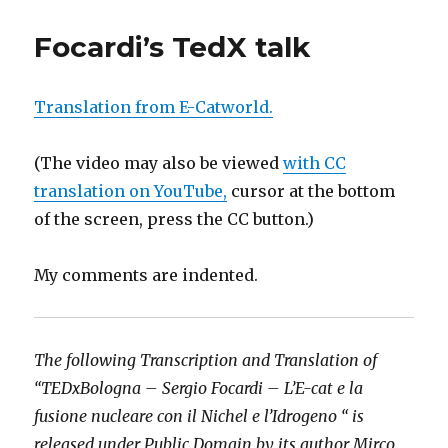
Focardi’s TedX talk
Translation from E-Catworld.
(The video may also be viewed
with CC
translation on YouTube,
cursor at the bottom
of the screen, press the CC button.)
My comments are indented.
The following Transcription and Translation of
“TEDxBologna – Sergio Focardi – L’E-cat e la
fusione nucleare con il Nichel e l’Idrogeno “ is
released under Public Domain by its author Mirco