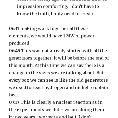
impression comforting. I don’t have to
know the truth, I only need to trust it.
06:31
making work together all these
elements, we would have 1 MW of power
produced
06:45
This was not already started with all the
generators together; it will be before the end of
this month. At this time we can say there is a
change in the sizes we are talking about. But
every box we can see is like the old generators
we used to react hydrogen and nickel to obtain
heat.
07:17
This is clearly a nuclear reaction as in
the experiments we did – we are doing them
by two years, two years and half, I don’t