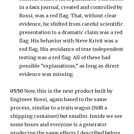
in a faux journal, created and controlled by
Rossi, was a red flag. That, without clear
evidence, he shifted from careful scientific
presentation to a dramatic claim was a red
flag. His behavior with Steve Krivit was a
red flag. His avoidance of true independent
testing was a red flag. All of these had
possible “explanations,” as long as direct
evidence was missing.
05:50
Now, this is the next product built by
Engineer Rossi, again based to the same
process, similar to a train wagon (NdR a
shipping container) but smaller. Inside we see
some boxes and everyone is a generator
producing the same effects I described before.