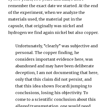
remember the exact date we started. At the end
of the experiment, when we analyze the
materials used, the material put in the
capsule, that originally was nickel and
hydrogen we find again nickel but also copper.
Unfortunately, “clearly” was subjective and
personal. The copper finding, he
considers important evidence here, was
abandoned and may have been deliberate
deception, I am not documenting that here,
only that this claim did not persist, and
that this idea shows Focardi jumping to
conclusions, losing his objectivity. To
come to a scientific conclusion about this
alleged transmutation, one would need