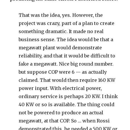
That was the idea, yes. However, the
project was crazy, part of a plan to create
something dramatic. It made no real
business sense. The idea would be that a
megawatt plant would demonstrate
reliability, and that it would be difficult to
fake a megawatt. Nice big round number.
but suppose COP were 6 — as actually
claimed. That would then require 160 KW
power input. With electrical power,
ordinary service is perhaps 20 KW. I think
40 KW or so is available. The thing could
not be powered to produce an actual
megawatt, at that COP. So … when Rossi
demonstrated this, he needed a 500 KW or