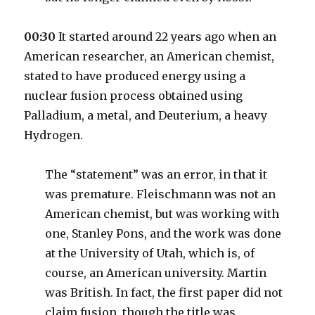
00:30
It started around 22 years ago when an
American researcher, an American chemist,
stated to have produced energy using a
nuclear fusion process obtained using
Palladium, a metal, and Deuterium, a heavy
Hydrogen.
The “statement” was an error, in that it
was premature. Fleischmann was not an
American chemist, but was working with
one, Stanley Pons, and the work was done
at the University of Utah, which is, of
course, an American university. Martin
was British. In fact, the first paper did not
claim fusion, though the title was