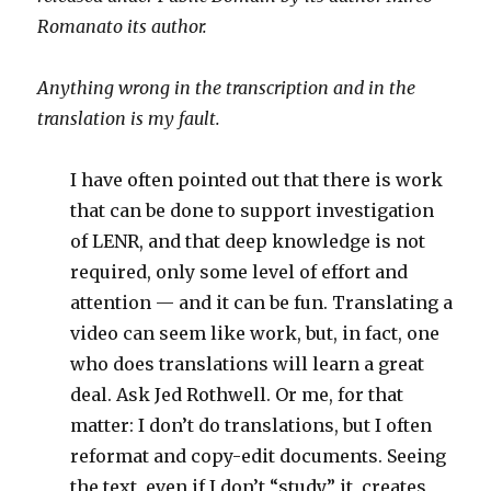
Romanato its author.
Anything wrong in the transcription and in the
translation is my fault.
I have often pointed out that there is work
that can be done to support investigation
of LENR, and that deep knowledge is not
required, only some level of effort and
attention — and it can be fun. Translating a
video can seem like work, but, in fact, one
who does translations will learn a great
deal. Ask Jed Rothwell. Or me, for that
matter: I don’t do translations, but I often
reformat and copy-edit documents. Seeing
the text, even if I don’t “study” it, creates