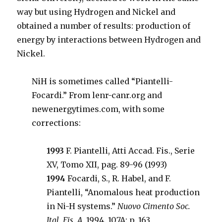
way but using Hydrogen and Nickel and
obtained a number of results: production of
energy by interactions between Hydrogen and
Nickel.
NiH is sometimes called “Piantelli-
Focardi.” From lenr-canr.org and
newenergytimes.com, with some
corrections:
1993
F. Piantelli, Atti Accad. Fis., Serie
XV, Tomo XII, pag. 89-96 (1993)
1994
Focardi, S., R. Habel, and F.
Piantelli, “Anomalous heat production
in Ni-H systems.”
Nuovo Cimento Soc.
Ital. Fis. A,
1994. 107A: p. 163.