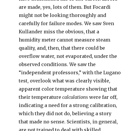
are made, yes, lots of them. But Focardi
might not be looking thoroughly and
carefully for failure modes. We saw Sven
Kullander miss the obvious, that a
humidity meter cannot measure steam
quality, and, then, that there could be
overflow water, not evaporated, under the
observed conditions. We saw the
“independent professors,” with the Lugano
test, overlook what was clearly visible,
apparent color temperature showing that
their temperature
calculations
were far off,
indicating a need for a strong calibration,
which they did not do, believing a story
that made no sense. Scientists, in general,
are not trained to deal with skilled