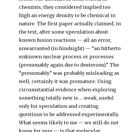
chemists, they considered implied too
high an energy density to be chemical in
nature. The first paper actually claimed, in
the text, after some speculation about
known fusion reactions — all an error,
unwarranted (in hindsight) — “an hitherto
unknown nuclear process or processes
(presumably again due to deuterons).” The
“presumably” was probably misleading as
well, certainly it was premature. Using
circumstantial evidence when exploring
something totally new is … weak, useful
only for speculation and creating
questions to be addressed experimentally.
What seems likely to me — we still do not
know for sure — is that molecular