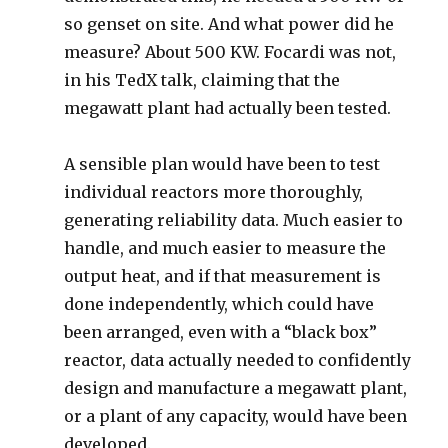
so genset on site. And what power did he
measure? About 500 KW. Focardi was not,
in his TedX talk, claiming that the
megawatt plant had actually been tested.
A sensible plan would have been to test
individual reactors more thoroughly,
generating reliability data. Much easier to
handle, and much easier to measure the
output heat, and if that measurement is
done independently, which could have
been arranged, even with a “black box”
reactor, data actually needed to confidently
design and manufacture a megawatt plant,
or a plant of any capacity, would have been
developed.