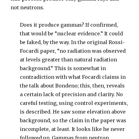
not neutrons.
Does it produce gammas? If confirmed,
that would be “nuclear evidence.” It could
be faked, by the way. In the original Rossi-
Focardi paper, “no radiation was observed
at levels greater than natural radiation
background.” This is somewhat in
contradiction with what Focardi claims in
the talk about Bondeno; this, then, reveals
a certain lack of precision and clarity. No
careful testing, using control experiments,
is described. He saw some elevation above
background, so the claim in the paper was
incomplete, at least. It looks like he never
followed up. Gammas from neutron