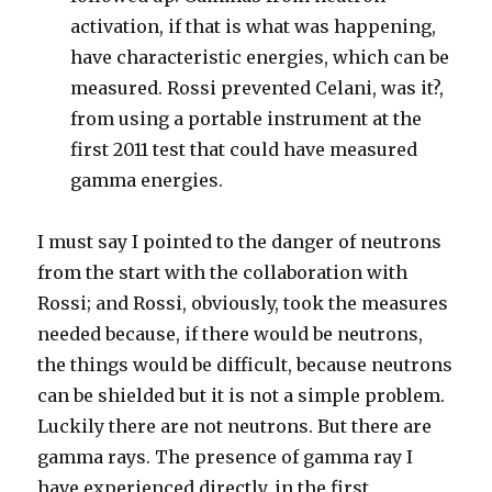
activation, if that is what was happening,
have characteristic energies, which can be
measured. Rossi prevented Celani, was it?,
from using a portable instrument at the
first 2011 test that could have measured
gamma energies.
I must say I pointed to the danger of neutrons
from the start with the collaboration with
Rossi; and Rossi, obviously, took the measures
needed because, if there would be neutrons,
the things would be difficult, because neutrons
can be shielded but it is not a simple problem.
Luckily there are not neutrons. But there are
gamma rays. The presence of gamma ray I
have experienced directly, in the first