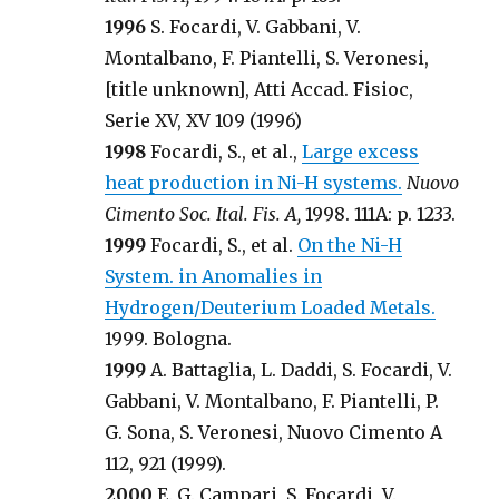
1996
S. Focardi, V. Gabbani, V.
Montalbano, F. Piantelli, S. Veronesi,
[title unknown], Atti Accad. Fisioc,
Serie XV, XV 109 (1996)
1998
Focardi, S., et al.,
Large excess
heat production in Ni-H systems.
Nuovo
Cimento Soc. Ital. Fis. A,
1998. 111A: p. 1233.
1999
Focardi, S., et al.
On the Ni-H
System. in Anomalies in
Hydrogen/Deuterium Loaded Metals.
1999. Bologna.
1999
A. Battaglia, L. Daddi, S. Focardi, V.
Gabbani, V. Montalbano, F. Piantelli, P.
G. Sona, S. Veronesi, Nuovo Cimento A
112, 921 (1999).
2000
E. G. Campari, S. Focardi, V.