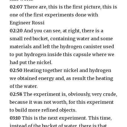
02:07
There are, this is the first picture, this is
one of the first experiments done with
Engineer Rossi
02:20
And you can see, at right, there is a
small red bucket, containing water and some
materials and left the hydrogen canister used
to put hydrogen inside this capsule where we
had put the nickel.
02:50
Heating together nickel and hydrogen
we obtained energy and, as result the heating
of the water.
02:58
The experiment is, obviously, very crude,
because it was not worth, for this experiment
to build more refined objects.
03:10
This is the next experiment. This time,
instead of the bucket of water, there is that