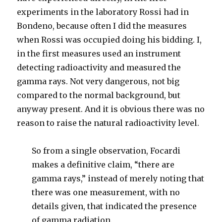
experiments in the laboratory Rossi had in
Bondeno, because often I did the measures
when Rossi was occupied doing his bidding. I,
in the first measures used an instrument
detecting radioactivity and measured the
gamma rays. Not very dangerous, not big
compared to the normal background, but
anyway present. And it is obvious there was no
reason to raise the natural radioactivity level.
So from a single observation, Focardi
makes a definitive claim, “there are
gamma rays,” instead of merely noting that
there was one measurement, with no
details given, that indicated the presence
of gamma radiation.