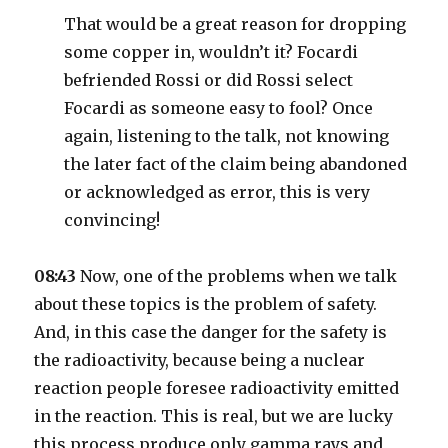
That would be a great reason for dropping
some copper in, wouldn’t it? Focardi
befriended Rossi or did Rossi select
Focardi as someone easy to fool? Once
again, listening to the talk, not knowing
the later fact of the claim being abandoned
or acknowledged as error, this is very
convincing!
08:43
Now, one of the problems when we talk
about these topics is the problem of safety.
And, in this case the danger for the safety is
the radioactivity, because being a nuclear
reaction people foresee radioactivity emitted
in the reaction. This is real, but we are lucky
this process produce only gamma rays and