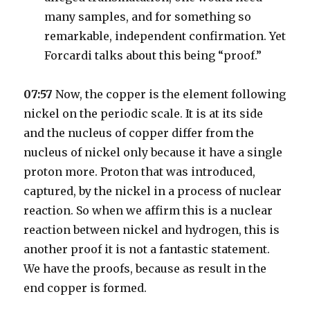
many samples, and for something so
remarkable, independent confirmation. Yet
Forcardi talks about this being “proof.”
07:57
Now, the copper is the element following
nickel on the periodic scale. It is at its side
and the nucleus of copper differ from the
nucleus of nickel only because it have a single
proton more. Proton that was introduced,
captured, by the nickel in a process of nuclear
reaction. So when we affirm this is a nuclear
reaction between nickel and hydrogen, this is
another proof it is not a fantastic statement.
We have the proofs, because as result in the
end copper is formed.