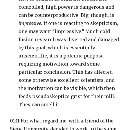
controlled, high power is dangerous and
can be counterproductive. Big, though, is
impressive.
If one is reacting to skepticism,
one may want “impressive.” Much cold
fusion research was diverted and damaged
by this goal, which is essentially
unscientific, it is a polemic purpose
requiring motivation toward some
particular conclusion. This has affected
some otherwise excellent scientists, and
the motivation can be visible, which then
feeds pseudoskeptics grist for their mill.
They can smell it.
01:11 For what regard me, with a friend of the
Siena University, decided to work in the same