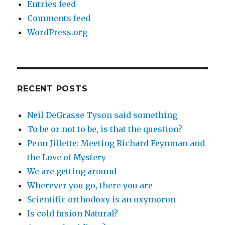
Entries feed
Comments feed
WordPress.org
RECENT POSTS
Neil DeGrasse Tyson said something
To be or not to be, is that the question?
Penn Jillette: Meeting Richard Feynman and
the Love of Mystery
We are getting around
Wherever you go, there you are
Scientific orthodoxy is an oxymoron
Is cold fusion Natural?