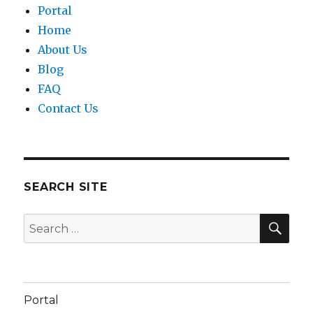
Portal
Home
About Us
Blog
FAQ
Contact Us
SEARCH SITE
SEA
Search
for:
Portal