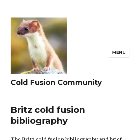
MENU
Cold Fusion Community
Britz cold fusion
bibliography
The Britz cold fusion bibliography and brief