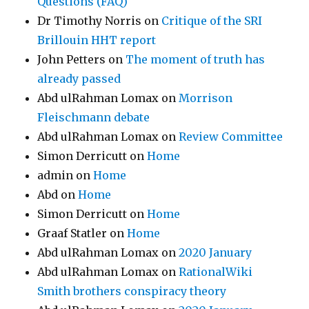
Questions (FAQ)
Dr Timothy Norris
on
Critique of the SRI
Brillouin HHT report
John Petters
on
The moment of truth has
already passed
Abd ulRahman Lomax
on
Morrison
Fleischmann debate
Abd ulRahman Lomax
on
Review Committee
Simon Derricutt
on
Home
admin
on
Home
Abd
on
Home
Simon Derricutt
on
Home
Graaf Statler
on
Home
Abd ulRahman Lomax
on
2020 January
Abd ulRahman Lomax
on
RationalWiki
Smith brothers conspiracy theory