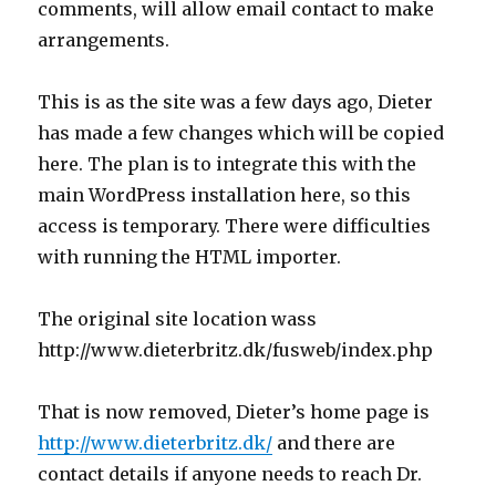
comments, will allow email contact to make
arrangements.
This is as the site was a few days ago, Dieter
has made a few changes which will be copied
here. The plan is to integrate this with the
main WordPress installation here, so this
access is temporary. There were difficulties
with running the HTML importer.
The original site location wass
http://www.dieterbritz.dk/fusweb/index.php
That is now removed, Dieter’s home page is
http://www.dieterbritz.dk/
and there are
contact details if anyone needs to reach Dr.