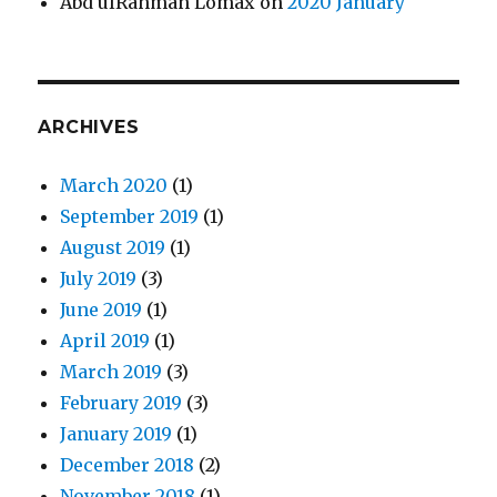
Abd ulRahman Lomax
on
2020 January
ARCHIVES
March 2020
(1)
September 2019
(1)
August 2019
(1)
July 2019
(3)
June 2019
(1)
April 2019
(1)
March 2019
(3)
February 2019
(3)
January 2019
(1)
December 2018
(2)
November 2018
(1)