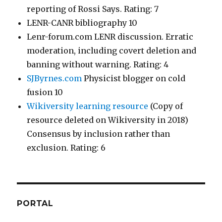
reporting of Rossi Says. Rating: 7
LENR-CANR bibliography 10
Lenr-forum.com LENR discussion. Erratic
moderation, including covert deletion and
banning without warning. Rating: 4
SJByrnes.com
Physicist blogger on cold
fusion 10
Wikiversity learning resource
(Copy of
resource deleted on Wikiversity in 2018)
Consensus by inclusion rather than
exclusion. Rating: 6
PORTAL