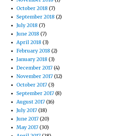
October 2018
(7)
September 2018
(2)
July 2018
(7)
June 2018
(7)
April 2018
(3)
February 2018
(2)
January 2018
(3)
December 2017
(4)
November 2017
(12)
October 2017
(3)
September 2017
(8)
August 2017
(16)
July 2017
(18)
June 2017
(20)
May 2017
(30)
April 2017
(28)