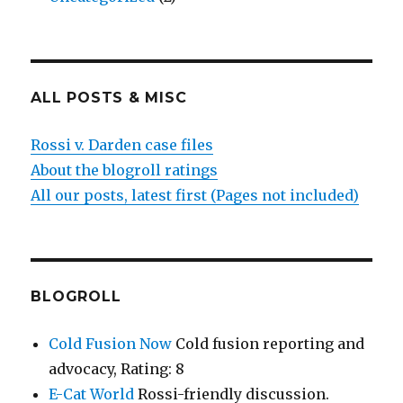
ALL POSTS & MISC
Rossi v. Darden case files
About the blogroll ratings
All our posts, latest first (Pages not included)
BLOGROLL
Cold Fusion Now
Cold fusion reporting and
advocacy, Rating: 8
E-Cat World
Rossi-friendly discussion.