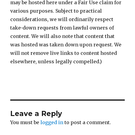
may be hosted here under a Fair Use claim for
various purposes. Subject to practical
considerations, we will ordinarily respect
take-down requests from lawful owners of
content. We will also note that content that
was hosted was taken down upon request. We
will not remove live links to content hosted
elsewhere, unless legally compelled.)
Leave a Reply
You must be
logged in
to post a comment.