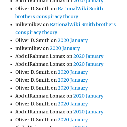
Abd ulRahman Lomax
on
2020 January
Oliver D. Smith
on
RationalWiki Smith
brothers conspiracy theory
mikemikev
on
RationalWiki Smith brothers
conspiracy theory
Oliver D. Smith
on
2020 January
mikemikev
on
2020 January
Abd ulRahman Lomax
on
2020 January
Abd ulRahman Lomax
on
2020 January
Oliver D. Smith
on
2020 January
Oliver D. Smith
on
2020 January
Oliver D. Smith
on
2020 January
Abd ulRahman Lomax
on
2020 January
Oliver D. Smith
on
2020 January
Abd ulRahman Lomax
on
2020 January
Oliver D. Smith
on
2020 January