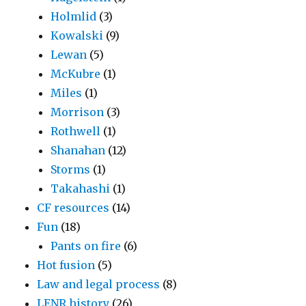
Holmlid
(3)
Kowalski
(9)
Lewan
(5)
McKubre
(1)
Miles
(1)
Morrison
(3)
Rothwell
(1)
Shanahan
(12)
Storms
(1)
Takahashi
(1)
CF resources
(14)
Fun
(18)
Pants on fire
(6)
Hot fusion
(5)
Law and legal process
(8)
LENR history
(26)