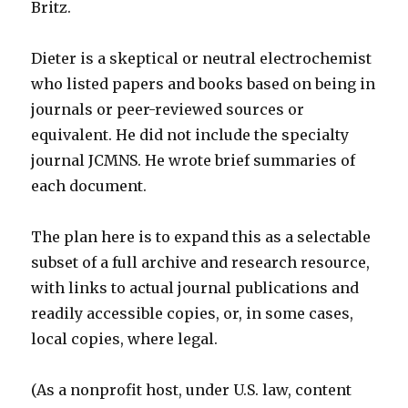
Britz.
Dieter is a skeptical or neutral electrochemist
who listed papers and books based on being in
journals or peer-reviewed sources or
equivalent. He did not include the specialty
journal JCMNS. He wrote brief summaries of
each document.
The plan here is to expand this as a selectable
subset of a full archive and research resource,
with links to actual journal publications and
readily accessible copies, or, in some cases,
local copies, where legal.
(As a nonprofit host, under U.S. law, content