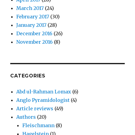
March 2017
(24)
February 2017
(30)
January 2017
(28)
December 2016
(26)
November 2016
(8)
CATEGORIES
Abd ul-Rahman Lomax
(6)
Anglo Pyramidologist
(4)
Article reviews
(49)
Authors
(20)
Fleischmann
(8)
Hagelstein
(1)