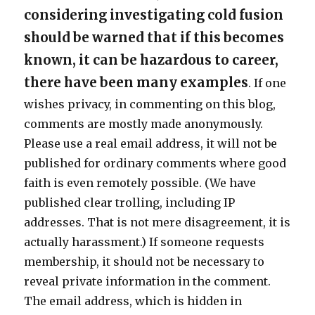
considering investigating cold fusion
should be warned that if this becomes
known, it can be hazardous to career,
there have been many examples
. If one
wishes privacy, in commenting on this blog,
comments are mostly made anonymously.
Please use a real email address, it will not be
published for ordinary comments where good
faith is even remotely possible. (We have
published clear trolling, including IP
addresses. That is not mere disagreement, it is
actually harassment.) If someone requests
membership, it should not be necessary to
reveal private information in the comment.
The email address, which is hidden in