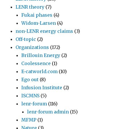
LENR theory
(7)
Fukai phases
(4)
Widom-Larsen
(4)
non-LENR energy claims
(3)
Off-topic
(2)
Organizations
(172)
Brillouin Energy
(2)
Coolessence
(1)
E-catworld.com
(10)
Ego out
(8)
Infusion Institute
(2)
ISCMNS
(5)
lenr-forum
(116)
lenr-forum admin
(15)
MFMP
(1)
Nature
(3)