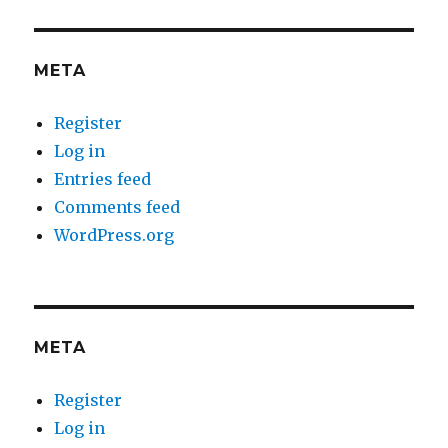
META
Register
Log in
Entries feed
Comments feed
WordPress.org
META
Register
Log in