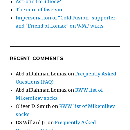
Astroturf or idiocy?
The core of fascism
Impersonation of “Cold Fusion” supporter
and “Friend of Lomax” on WMF wikis
RECENT COMMENTS
Abd ulRahman Lomax
on
Frequently Asked
Questions (FAQ)
Abd ulRahman Lomax
on
RWW list of
Mikemikev socks
Oliver D. Smith
on
RWW list of Mikemikev
socks
DS Willard Jr.
on
Frequently Asked