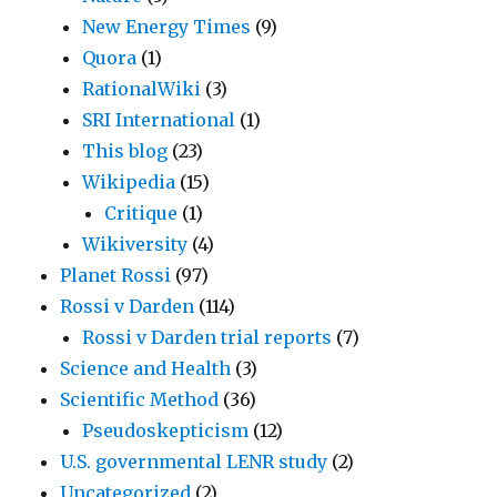
New Energy Times
(9)
Quora
(1)
RationalWiki
(3)
SRI International
(1)
This blog
(23)
Wikipedia
(15)
Critique
(1)
Wikiversity
(4)
Planet Rossi
(97)
Rossi v Darden
(114)
Rossi v Darden trial reports
(7)
Science and Health
(3)
Scientific Method
(36)
Pseudoskepticism
(12)
U.S. governmental LENR study
(2)
Uncategorized
(2)