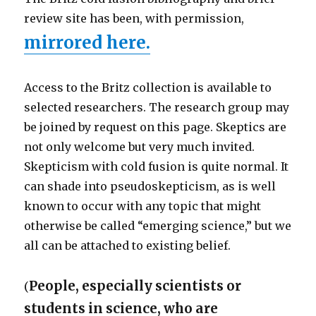
review site has been, with permission,
mirrored here.
Access to the Britz collection is available to
selected researchers. The research group may
be joined by request on this page. Skeptics are
not only welcome but very much invited.
Skepticism with cold fusion is quite normal. It
can shade into pseudoskepticism, as is well
known to occur with any topic that might
otherwise be called “emerging science,” but we
all can be attached to existing belief.
People, especially scientists or
(
students in science, who are