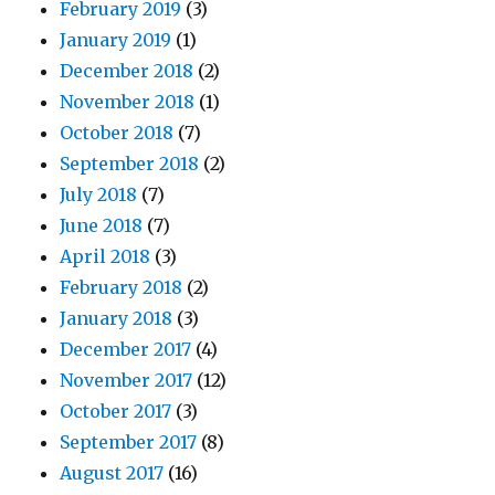
February 2019
(3)
January 2019
(1)
December 2018
(2)
November 2018
(1)
October 2018
(7)
September 2018
(2)
July 2018
(7)
June 2018
(7)
April 2018
(3)
February 2018
(2)
January 2018
(3)
December 2017
(4)
November 2017
(12)
October 2017
(3)
September 2017
(8)
August 2017
(16)