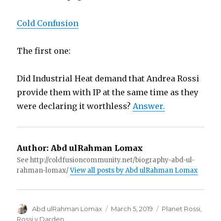
Cold Confusion
The first one:
Did Industrial Heat demand that Andrea Rossi
provide them with IP at the same time as they
were declaring it worthless?
Answer.
Author:
Abd ulRahman Lomax
See http://coldfusioncommunity.net/biography-abd-ul-
rahman-lomax/
View all posts by Abd ulRahman Lomax
Author
Posted
Categories
Abd ulRahman Lomax
March 5, 2019
Planet Rossi
,
on
Rossi v Darden