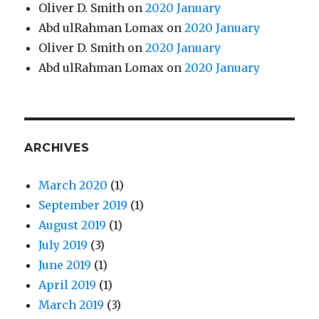
Oliver D. Smith
on
2020 January
Abd ulRahman Lomax
on
2020 January
Oliver D. Smith
on
2020 January
Abd ulRahman Lomax
on
2020 January
ARCHIVES
March 2020
(1)
September 2019
(1)
August 2019
(1)
July 2019
(3)
June 2019
(1)
April 2019
(1)
March 2019
(3)