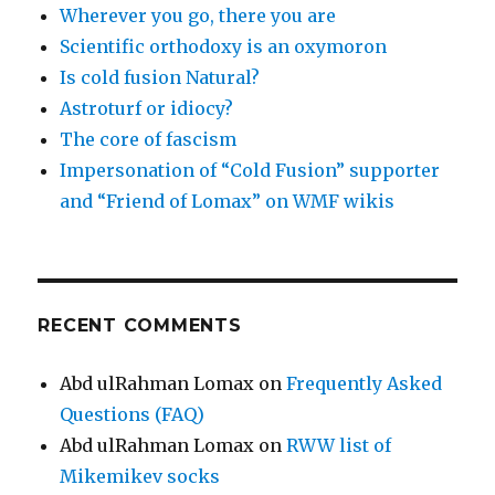
Wherever you go, there you are
Scientific orthodoxy is an oxymoron
Is cold fusion Natural?
Astroturf or idiocy?
The core of fascism
Impersonation of “Cold Fusion” supporter
and “Friend of Lomax” on WMF wikis
RECENT COMMENTS
Abd ulRahman Lomax
on
Frequently Asked
Questions (FAQ)
Abd ulRahman Lomax
on
RWW list of
Mikemikev socks