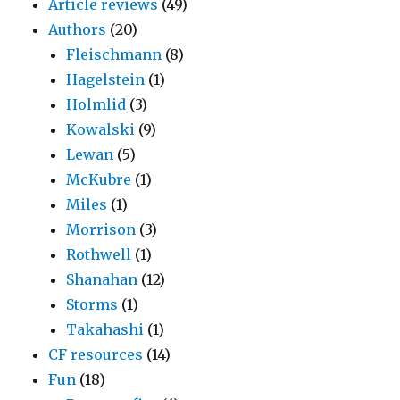
Article reviews
(49)
Authors
(20)
Fleischmann
(8)
Hagelstein
(1)
Holmlid
(3)
Kowalski
(9)
Lewan
(5)
McKubre
(1)
Miles
(1)
Morrison
(3)
Rothwell
(1)
Shanahan
(12)
Storms
(1)
Takahashi
(1)
CF resources
(14)
Fun
(18)