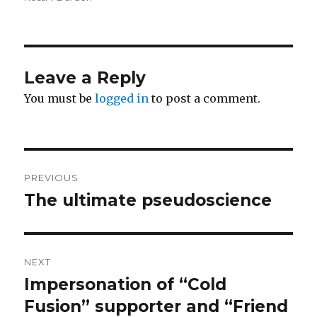
Leave a Reply
You must be
logged in
to post a comment.
Post
PREVIOUS
navigation
The ultimate pseudoscience
Previous
post:
NEXT
Impersonation of “Cold
Next
post:
Fusion” supporter and “Friend