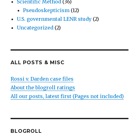
Scientific Method
(36)
Pseudoskepticism
(12)
U.S. governmental LENR study
(2)
Uncategorized
(2)
ALL POSTS & MISC
Rossi v. Darden case files
About the blogroll ratings
All our posts, latest first (Pages not included)
BLOGROLL