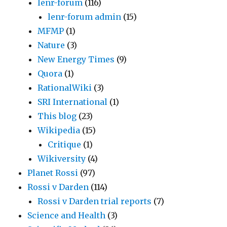
lenr-forum
(116)
lenr-forum admin
(15)
MFMP
(1)
Nature
(3)
New Energy Times
(9)
Quora
(1)
RationalWiki
(3)
SRI International
(1)
This blog
(23)
Wikipedia
(15)
Critique
(1)
Wikiversity
(4)
Planet Rossi
(97)
Rossi v Darden
(114)
Rossi v Darden trial reports
(7)
Science and Health
(3)