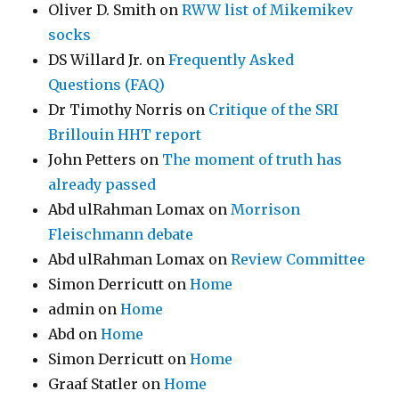
Oliver D. Smith
on
RWW list of Mikemikev
socks
DS Willard Jr.
on
Frequently Asked
Questions (FAQ)
Dr Timothy Norris
on
Critique of the SRI
Brillouin HHT report
John Petters
on
The moment of truth has
already passed
Abd ulRahman Lomax
on
Morrison
Fleischmann debate
Abd ulRahman Lomax
on
Review Committee
Simon Derricutt
on
Home
admin
on
Home
Abd
on
Home
Simon Derricutt
on
Home
Graaf Statler
on
Home