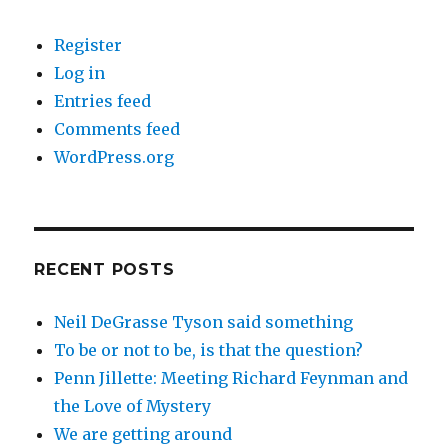
Register
Log in
Entries feed
Comments feed
WordPress.org
RECENT POSTS
Neil DeGrasse Tyson said something
To be or not to be, is that the question?
Penn Jillette: Meeting Richard Feynman and
the Love of Mystery
We are getting around