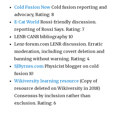
Cold Fusion Now
Cold fusion reporting and
advocacy, Rating: 8
E-Cat World
Rossi-friendly discussion.
reporting of Rossi Says. Rating: 7
LENR-CANR bibliography 10
Lenr-forum.com LENR discussion. Erratic
moderation, including covert deletion and
banning without warning. Rating: 4
SJByrnes.com
Physicist blogger on cold
fusion 10
Wikiversity learning resource
(Copy of
resource deleted on Wikiversity in 2018)
Consensus by inclusion rather than
exclusion. Rating: 6