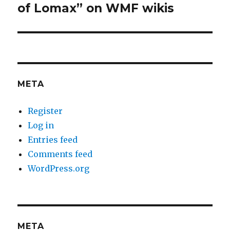
of Lomax” on WMF wikis
META
Register
Log in
Entries feed
Comments feed
WordPress.org
META