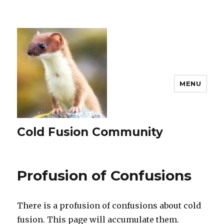
MENU
Cold Fusion Community
Profusion of Confusions
There is a profusion of confusions about cold
fusion. This page will accumulate them.