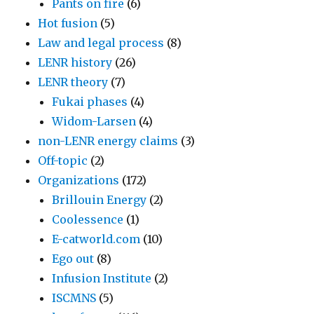
Pants on fire
(6)
Hot fusion
(5)
Law and legal process
(8)
LENR history
(26)
LENR theory
(7)
Fukai phases
(4)
Widom-Larsen
(4)
non-LENR energy claims
(3)
Off-topic
(2)
Organizations
(172)
Brillouin Energy
(2)
Coolessence
(1)
E-catworld.com
(10)
Ego out
(8)
Infusion Institute
(2)
ISCMNS
(5)