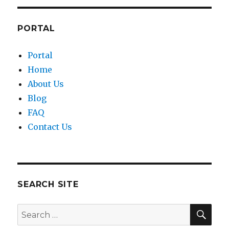
PORTAL
Portal
Home
About Us
Blog
FAQ
Contact Us
SEARCH SITE
SEA
Search
for: