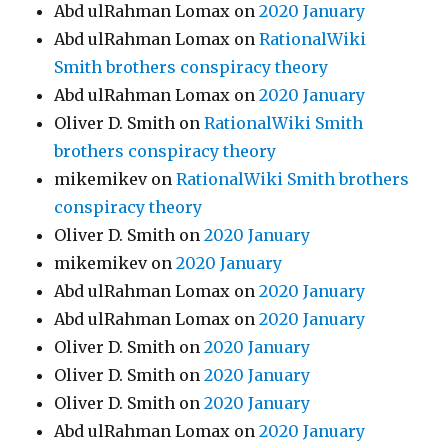
Abd ulRahman Lomax
on
2020 January
Abd ulRahman Lomax
on
RationalWiki
Smith brothers conspiracy theory
Abd ulRahman Lomax
on
2020 January
Oliver D. Smith
on
RationalWiki Smith
brothers conspiracy theory
mikemikev
on
RationalWiki Smith brothers
conspiracy theory
Oliver D. Smith
on
2020 January
mikemikev
on
2020 January
Abd ulRahman Lomax
on
2020 January
Abd ulRahman Lomax
on
2020 January
Oliver D. Smith
on
2020 January
Oliver D. Smith
on
2020 January
Oliver D. Smith
on
2020 January
Abd ulRahman Lomax
on
2020 January