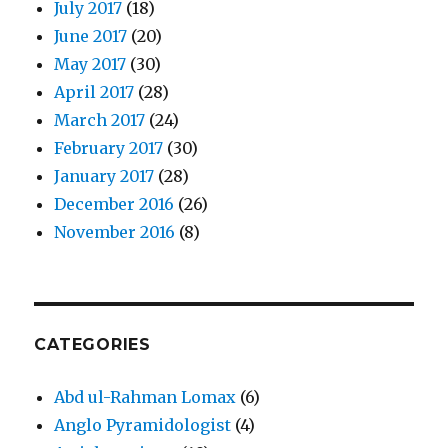
July 2017
(18)
June 2017
(20)
May 2017
(30)
April 2017
(28)
March 2017
(24)
February 2017
(30)
January 2017
(28)
December 2016
(26)
November 2016
(8)
CATEGORIES
Abd ul-Rahman Lomax
(6)
Anglo Pyramidologist
(4)