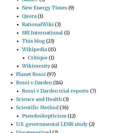
New Energy Times
(9)
Quora
(1)
RationalWiki
(3)
SRI International
(1)
This blog
(23)
Wikipedia
(15)
Critique
(1)
Wikiversity
(4)
Planet Rossi
(97)
Rossi v Darden
(114)
Rossi v Darden trial reports
(7)
Science and Health
(3)
Scientific Method
(36)
Pseudoskepticism
(12)
U.S. governmental LENR study
(2)
Uncategorized
(2)