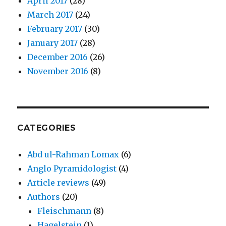
April 2017
(28)
March 2017
(24)
February 2017
(30)
January 2017
(28)
December 2016
(26)
November 2016
(8)
CATEGORIES
Abd ul-Rahman Lomax
(6)
Anglo Pyramidologist
(4)
Article reviews
(49)
Authors
(20)
Fleischmann
(8)
Hagelstein
(1)