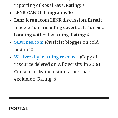
reporting of Rossi Says. Rating: 7
LENR-CANR bibliography 10
Lenr-forum.com LENR discussion. Erratic
moderation, including covert deletion and
banning without warning. Rating: 4
SJByrnes.com
Physicist blogger on cold
fusion 10
Wikiversity learning resource
(Copy of
resource deleted on Wikiversity in 2018)
Consensus by inclusion rather than
exclusion. Rating: 6
PORTAL