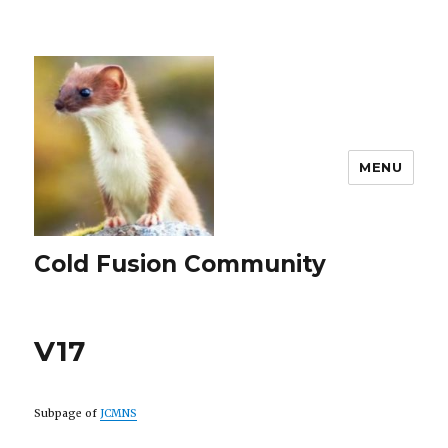
MENU
Cold Fusion Community
V17
Subpage of
JCMNS