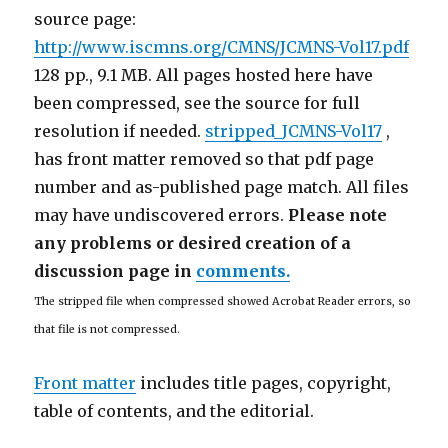
source page:
http://www.iscmns.org/CMNS/JCMNS-Vol17.pdf
128 pp., 9.1 MB. All pages hosted here have
been compressed, see the source for full
resolution if needed.
stripped_JCMNS-Vol17
,
has front matter removed so that pdf page
number and as-published page match. All files
may have undiscovered errors.
Please note
any problems or desired creation of a
discussion page in
comments.
The stripped file when compressed showed Acrobat Reader errors, so
that file is not compressed.
Front matter
includes title pages, copyright,
table of contents, and the editorial.