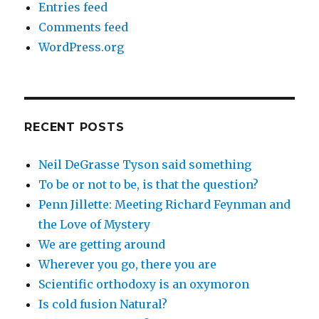
Entries feed
Comments feed
WordPress.org
RECENT POSTS
Neil DeGrasse Tyson said something
To be or not to be, is that the question?
Penn Jillette: Meeting Richard Feynman and
the Love of Mystery
We are getting around
Wherever you go, there you are
Scientific orthodoxy is an oxymoron
Is cold fusion Natural?