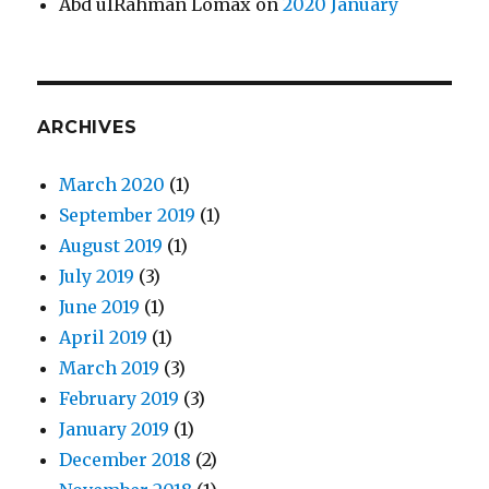
Abd ulRahman Lomax
on
2020 January
ARCHIVES
March 2020
(1)
September 2019
(1)
August 2019
(1)
July 2019
(3)
June 2019
(1)
April 2019
(1)
March 2019
(3)
February 2019
(3)
January 2019
(1)
December 2018
(2)