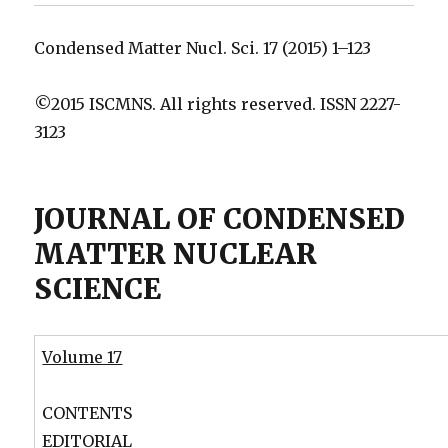
Condensed Matter Nucl. Sci. 17 (2015) 1–123
©2015 ISCMNS. All rights reserved. ISSN 2227-
3123
JOURNAL OF CONDENSED
MATTER NUCLEAR
SCIENCE
Volume 17
CONTENTS
EDITORIAL