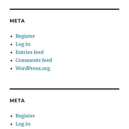
META
Register
Log in
Entries feed
Comments feed
WordPress.org
META
Register
Log in