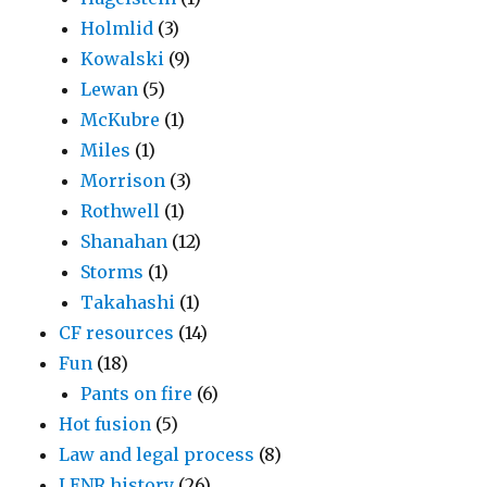
Holmlid
(3)
Kowalski
(9)
Lewan
(5)
McKubre
(1)
Miles
(1)
Morrison
(3)
Rothwell
(1)
Shanahan
(12)
Storms
(1)
Takahashi
(1)
CF resources
(14)
Fun
(18)
Pants on fire
(6)
Hot fusion
(5)
Law and legal process
(8)
LENR history
(26)