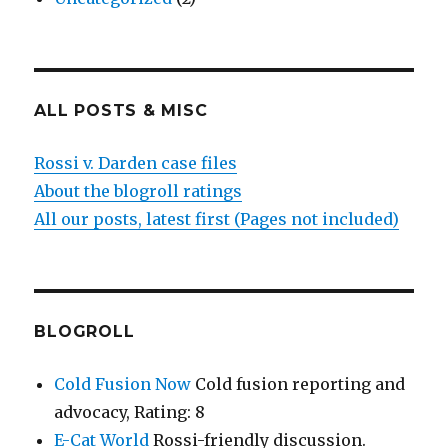
ALL POSTS & MISC
Rossi v. Darden case files
About the blogroll ratings
All our posts, latest first (Pages not included)
BLOGROLL
Cold Fusion Now
Cold fusion reporting and
advocacy, Rating: 8
E-Cat World
Rossi-friendly discussion.