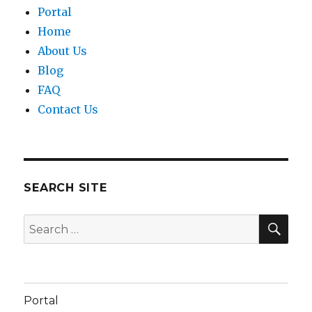
Portal
Home
About Us
Blog
FAQ
Contact Us
SEARCH SITE
SEA
Search
for:
Portal