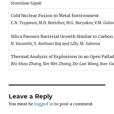
Stanislaw Szpak
Cold Nuclear Fusion in Metal Environment
E.N. Tsyganov, M.D. Bavizhev, M.G. Buryakov, V.M. Golo
Silica Favours Bacterial Growth Similar to Carbon
N. Vasanthi, S. Anthoni Raj and Lilly M. Saleena
Thermal Analysis of Explosions in an Open Palla
Wu-Shou Zhang, Xin-Wei Zhang, Da-Lun Wang, Jian-Guo
Leave a Reply
You must be
logged in
to post a comment.