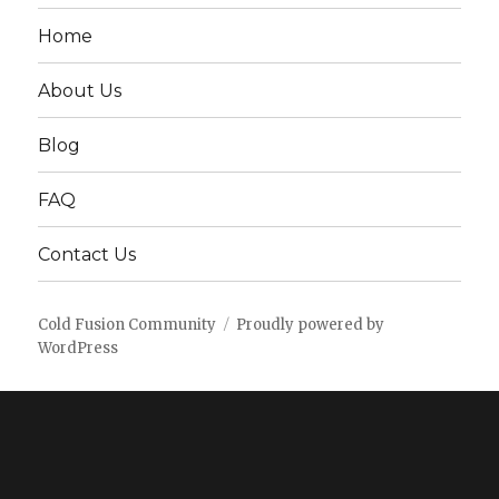
Home
About Us
Blog
FAQ
Contact Us
Cold Fusion Community
Proudly powered by
WordPress