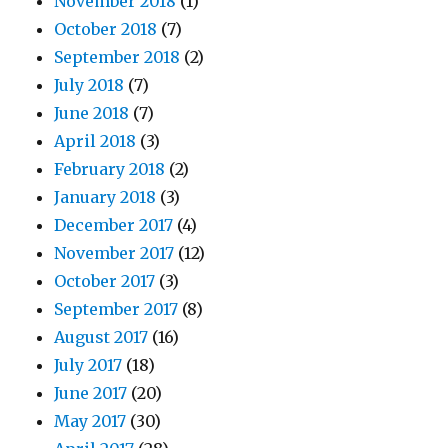
November 2018
(1)
October 2018
(7)
September 2018
(2)
July 2018
(7)
June 2018
(7)
April 2018
(3)
February 2018
(2)
January 2018
(3)
December 2017
(4)
November 2017
(12)
October 2017
(3)
September 2017
(8)
August 2017
(16)
July 2017
(18)
June 2017
(20)
May 2017
(30)