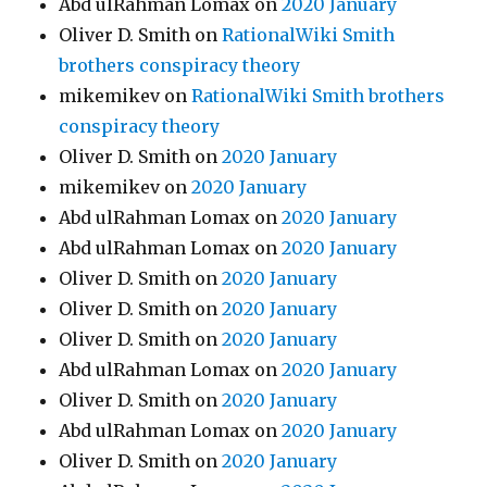
Abd ulRahman Lomax
on
2020 January
Oliver D. Smith
on
RationalWiki Smith
brothers conspiracy theory
mikemikev
on
RationalWiki Smith brothers
conspiracy theory
Oliver D. Smith
on
2020 January
mikemikev
on
2020 January
Abd ulRahman Lomax
on
2020 January
Abd ulRahman Lomax
on
2020 January
Oliver D. Smith
on
2020 January
Oliver D. Smith
on
2020 January
Oliver D. Smith
on
2020 January
Abd ulRahman Lomax
on
2020 January
Oliver D. Smith
on
2020 January
Abd ulRahman Lomax
on
2020 January
Oliver D. Smith
on
2020 January