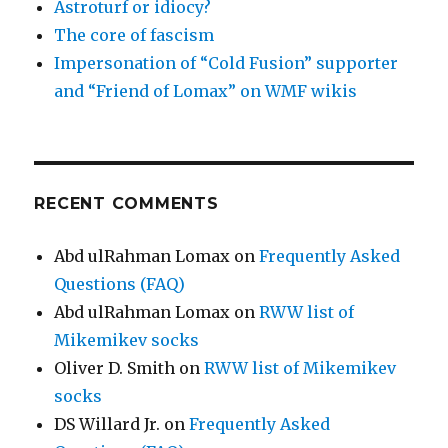
Astroturf or idiocy?
The core of fascism
Impersonation of “Cold Fusion” supporter
and “Friend of Lomax” on WMF wikis
RECENT COMMENTS
Abd ulRahman Lomax
on
Frequently Asked
Questions (FAQ)
Abd ulRahman Lomax
on
RWW list of
Mikemikev socks
Oliver D. Smith
on
RWW list of Mikemikev
socks
DS Willard Jr.
on
Frequently Asked