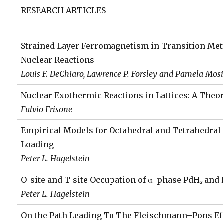
RESEARCH ARTICLES
Strained Layer Ferromagnetism in Transition Met
Nuclear Reactions
Louis F. DeChiaro, Lawrence P. Forsley and Pamela Mos
Nuclear Exothermic Reactions in Lattices: A Theor
Fulvio Frisone
Empirical Models for Octahedral and Tetrahedral
Loading
Peter L. Hagelstein
O-site and T-site Occupation of α-phase PdH
and
x
Peter L. Hagelstein
On the Path Leading To The Fleischmann–Pons Ef