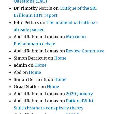
Questions (FAQ)
Dr Timothy Norris
on
Critique of the SRI
Brillouin HHT report
John Petters
on
The moment of truth has
already passed
Abd ulRahman Lomax
on
Morrison
Fleischmann debate
Abd ulRahman Lomax
on
Review Committee
Simon Derricutt
on
Home
admin
on
Home
Abd
on
Home
Simon Derricutt
on
Home
Graaf Statler
on
Home
Abd ulRahman Lomax
on
2020 January
Abd ulRahman Lomax
on
RationalWiki
Smith brothers conspiracy theory