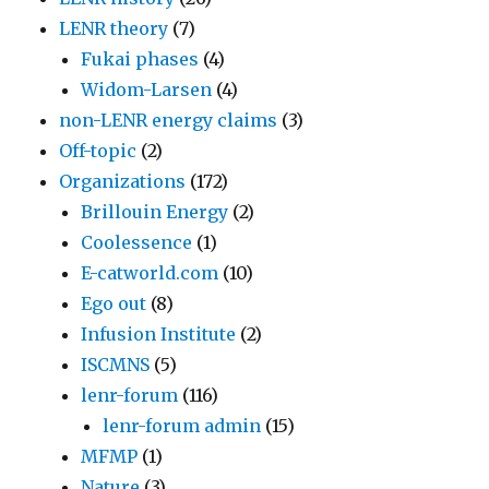
LENR theory
(7)
Fukai phases
(4)
Widom-Larsen
(4)
non-LENR energy claims
(3)
Off-topic
(2)
Organizations
(172)
Brillouin Energy
(2)
Coolessence
(1)
E-catworld.com
(10)
Ego out
(8)
Infusion Institute
(2)
ISCMNS
(5)
lenr-forum
(116)
lenr-forum admin
(15)
MFMP
(1)
Nature
(3)