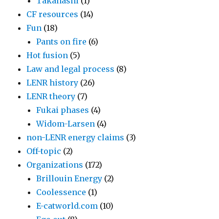
Takahashi
(1)
CF resources
(14)
Fun
(18)
Pants on fire
(6)
Hot fusion
(5)
Law and legal process
(8)
LENR history
(26)
LENR theory
(7)
Fukai phases
(4)
Widom-Larsen
(4)
non-LENR energy claims
(3)
Off-topic
(2)
Organizations
(172)
Brillouin Energy
(2)
Coolessence
(1)
E-catworld.com
(10)