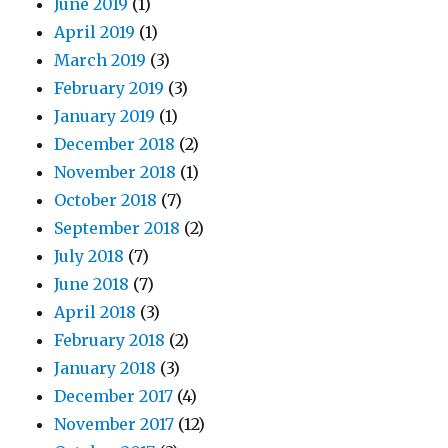
June 2019
(1)
April 2019
(1)
March 2019
(3)
February 2019
(3)
January 2019
(1)
December 2018
(2)
November 2018
(1)
October 2018
(7)
September 2018
(2)
July 2018
(7)
June 2018
(7)
April 2018
(3)
February 2018
(2)
January 2018
(3)
December 2017
(4)
November 2017
(12)