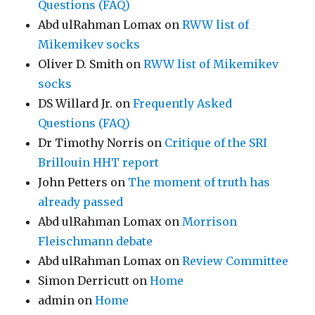
Questions (FAQ)
Abd ulRahman Lomax
on
RWW list of
Mikemikev socks
Oliver D. Smith
on
RWW list of Mikemikev
socks
DS Willard Jr.
on
Frequently Asked
Questions (FAQ)
Dr Timothy Norris
on
Critique of the SRI
Brillouin HHT report
John Petters
on
The moment of truth has
already passed
Abd ulRahman Lomax
on
Morrison
Fleischmann debate
Abd ulRahman Lomax
on
Review Committee
Simon Derricutt
on
Home
admin
on
Home