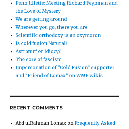
Penn Jillette: Meeting Richard Feynman and
the Love of Mystery
We are getting around
Wherever you go, there you are
Scientific orthodoxy is an oxymoron
Is cold fusion Natural?
Astroturf or idiocy?
The core of fascism
Impersonation of “Cold Fusion” supporter
and “Friend of Lomax” on WMF wikis
RECENT COMMENTS
Abd ulRahman Lomax
on
Frequently Asked