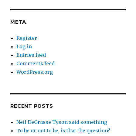
META
Register
Log in
Entries feed
Comments feed
WordPress.org
RECENT POSTS
Neil DeGrasse Tyson said something
To be or not to be, is that the question?