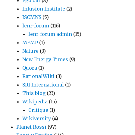
Ego out
(8)
Infusion Institute
(2)
ISCMNS
(5)
lenr-forum
(116)
lenr-forum admin
(15)
MFMP
(1)
Nature
(3)
New Energy Times
(9)
Quora
(1)
RationalWiki
(3)
SRI International
(1)
This blog
(23)
Wikipedia
(15)
Critique
(1)
Wikiversity
(4)
Planet Rossi
(97)