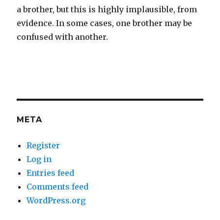
a brother, but this is highly implausible, from
evidence. In some cases, one brother may be
confused with another.
META
Register
Log in
Entries feed
Comments feed
WordPress.org