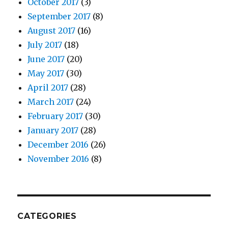
October 2017
(3)
September 2017
(8)
August 2017
(16)
July 2017
(18)
June 2017
(20)
May 2017
(30)
April 2017
(28)
March 2017
(24)
February 2017
(30)
January 2017
(28)
December 2016
(26)
November 2016
(8)
CATEGORIES