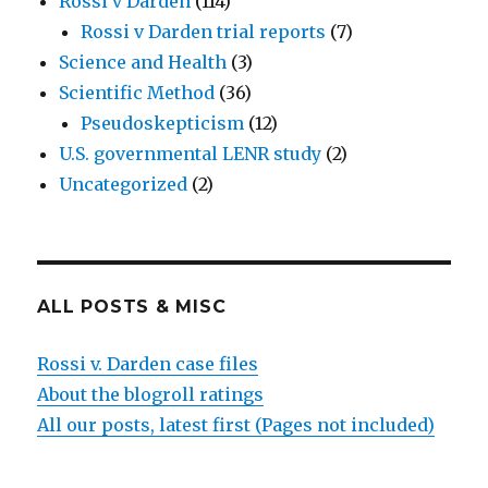
Rossi v Darden
(114)
Rossi v Darden trial reports
(7)
Science and Health
(3)
Scientific Method
(36)
Pseudoskepticism
(12)
U.S. governmental LENR study
(2)
Uncategorized
(2)
ALL POSTS & MISC
Rossi v. Darden case files
About the blogroll ratings
All our posts, latest first (Pages not included)