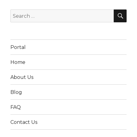
SEA
Search
for:
Portal
Home
About Us
Blog
FAQ
Contact Us