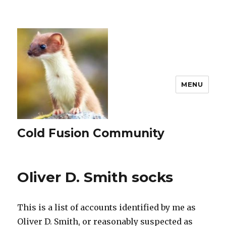
MENU
Cold Fusion Community
Oliver D. Smith socks
This is a list of accounts identified by me as
Oliver D. Smith, or reasonably suspected as