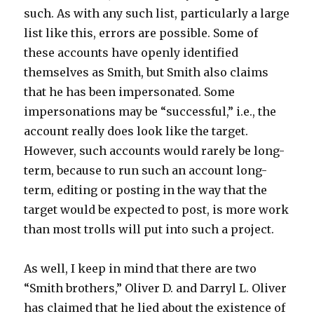
such. As with any such list, particularly a large
list like this, errors are possible. Some of
these accounts have openly identified
themselves as Smith, but Smith also claims
that he has been impersonated. Some
impersonations may be “successful,” i.e., the
account really does look like the target.
However, such accounts would rarely be long-
term, because to run such an account long-
term, editing or posting in the way that the
target would be expected to post, is more work
than most trolls will put into such a project.
As well, I keep in mind that there are two
“Smith brothers,” Oliver D. and Darryl L. Oliver
has claimed that he lied about the existence of