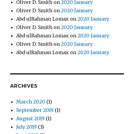
Oliver D. Smith
on
2020 January
Oliver D. Smith
on
2020 January
Abd ulRahman Lomax
on
2020 January
Oliver D. Smith
on
2020 January
Abd ulRahman Lomax
on
2020 January
Oliver D. Smith
on
2020 January
Abd ulRahman Lomax
on
2020 January
ARCHIVES
March 2020
(1)
September 2019
(1)
August 2019
(1)
July 2019
(3)