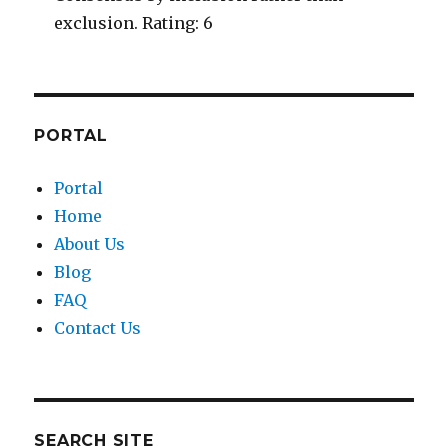
exclusion. Rating: 6
PORTAL
Portal
Home
About Us
Blog
FAQ
Contact Us
SEARCH SITE