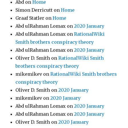
Abd
on
Home
Simon Derricutt
on
Home
Graaf Statler
on
Home
Abd ulRahman Lomax
on
2020 January
Abd ulRahman Lomax
on
RationalWiki
Smith brothers conspiracy theory
Abd ulRahman Lomax
on
2020 January
Oliver D. Smith
on
RationalWiki Smith
brothers conspiracy theory
mikemikev
on
RationalWiki Smith brothers
conspiracy theory
Oliver D. Smith
on
2020 January
mikemikev
on
2020 January
Abd ulRahman Lomax
on
2020 January
Abd ulRahman Lomax
on
2020 January
Oliver D. Smith
on
2020 January