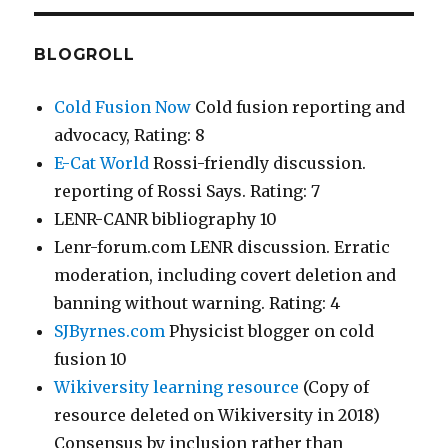
BLOGROLL
Cold Fusion Now
Cold fusion reporting and
advocacy, Rating: 8
E-Cat World
Rossi-friendly discussion.
reporting of Rossi Says. Rating: 7
LENR-CANR bibliography 10
Lenr-forum.com LENR discussion. Erratic
moderation, including covert deletion and
banning without warning. Rating: 4
SJByrnes.com
Physicist blogger on cold
fusion 10
Wikiversity learning resource
(Copy of
resource deleted on Wikiversity in 2018)
Consensus by inclusion rather than