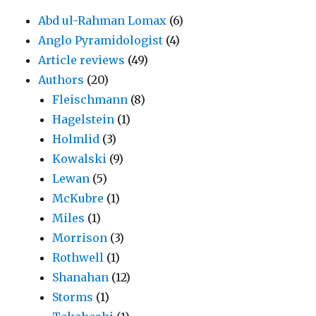
Abd ul-Rahman Lomax
(6)
Anglo Pyramidologist
(4)
Article reviews
(49)
Authors
(20)
Fleischmann
(8)
Hagelstein
(1)
Holmlid
(3)
Kowalski
(9)
Lewan
(5)
McKubre
(1)
Miles
(1)
Morrison
(3)
Rothwell
(1)
Shanahan
(12)
Storms
(1)