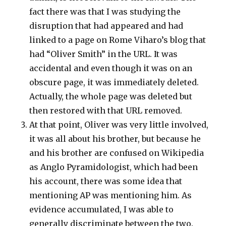
fact there was that I was studying the
disruption that had appeared and had
linked to a page on Rome Viharo’s blog that
had “Oliver Smith” in the URL. It was
accidental and even though it was on an
obscure page, it was immediately deleted.
Actually, the whole page was deleted but
then restored with that URL removed.
At that point, Oliver was very little involved,
it was all about his brother, but because he
and his brother are confused on Wikipedia
as Anglo Pyramidologist, which had been
his account, there was some idea that
mentioning AP was mentioning him. As
evidence accumulated, I was able to
generally discriminate between the two.