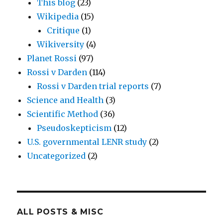
This blog
(23)
Wikipedia
(15)
Critique
(1)
Wikiversity
(4)
Planet Rossi
(97)
Rossi v Darden
(114)
Rossi v Darden trial reports
(7)
Science and Health
(3)
Scientific Method
(36)
Pseudoskepticism
(12)
U.S. governmental LENR study
(2)
Uncategorized
(2)
ALL POSTS & MISC