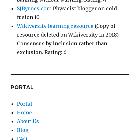
SJByrnes.com
Physicist blogger on cold
fusion 10
Wikiversity learning resource
(Copy of
resource deleted on Wikiversity in 2018)
Consensus by inclusion rather than
exclusion. Rating: 6
PORTAL
Portal
Home
About Us
Blog
FAQ