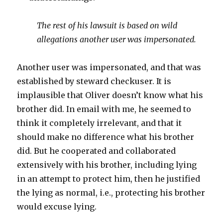
The rest of his lawsuit is based on wild
allegations another user was impersonated.
Another user was impersonated, and that was
established by steward checkuser. It is
implausible that Oliver doesn’t know what his
brother did. In email with me, he seemed to
think it completely irrelevant, and that it
should make no difference what his brother
did. But he cooperated and collaborated
extensively with his brother, including lying
in an attempt to protect him, then he justified
the lying as normal, i.e., protecting his brother
would excuse lying.