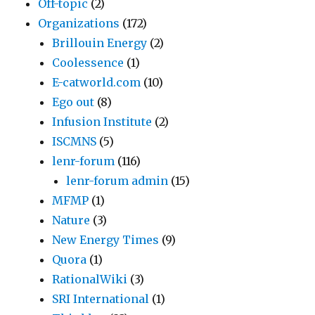
Off-topic
(2)
Organizations
(172)
Brillouin Energy
(2)
Coolessence
(1)
E-catworld.com
(10)
Ego out
(8)
Infusion Institute
(2)
ISCMNS
(5)
lenr-forum
(116)
lenr-forum admin
(15)
MFMP
(1)
Nature
(3)
New Energy Times
(9)
Quora
(1)
RationalWiki
(3)
SRI International
(1)