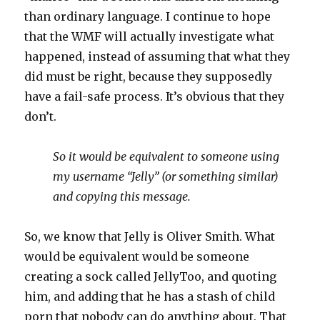
than ordinary language. I continue to hope
that the WMF will actually investigate what
happened, instead of assuming that what they
did must be right, because they supposedly
have a fail-safe process. It’s obvious that they
don’t.
So it would be equivalent to someone using
my username “Jelly” (or something similar)
and copying this message.
So, we know that Jelly is Oliver Smith. What
would be equivalent would be someone
creating a sock called JellyToo, and quoting
him, and adding that he has a stash of child
porn that nobody can do anything about. That