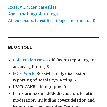
Rossi v. Darden case files
About the blogroll ratings
All our posts, latest first (Pages not included)
BLOGROLL
Cold Fusion Now
Cold fusion reporting and
advocacy, Rating: 8
E-Cat World
Rossi-friendly discussion.
reporting of Rossi Says. Rating: 7
LENR-CANR bibliography 10
Lenr-forum.com LENR discussion. Erratic
moderation, including covert deletion and
banning without warning. Rating: 4