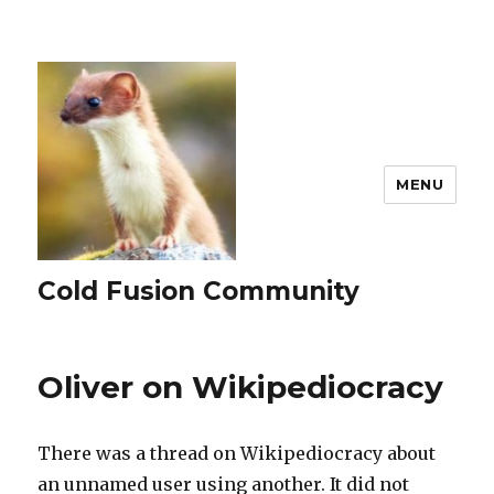
MENU
Cold Fusion Community
Oliver on Wikipediocracy
There was a thread on Wikipediocracy about
an unnamed user using another. It did not