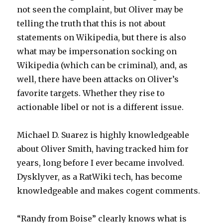
not seen the complaint, but Oliver may be
telling the truth that this is not about
statements on Wikipedia, but there is also
what may be impersonation socking on
Wikipedia (which can be criminal), and, as
well, there have been attacks on Oliver’s
favorite targets. Whether they rise to
actionable libel or not is a different issue.
Michael D. Suarez is highly knowledgeable
about Oliver Smith, having tracked him for
years, long before I ever became involved.
Dysklyver, as a RatWiki tech, has become
knowledgeable and makes cogent comments.
“Randy from Boise” clearly knows what is