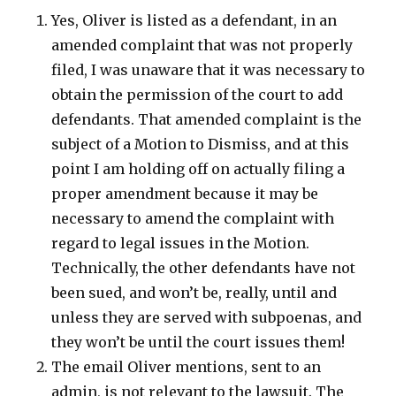
Yes, Oliver is listed as a defendant, in an
amended complaint that was not properly
filed, I was unaware that it was necessary to
obtain the permission of the court to add
defendants. That amended complaint is the
subject of a Motion to Dismiss, and at this
point I am holding off on actually filing a
proper amendment because it may be
necessary to amend the complaint with
regard to legal issues in the Motion.
Technically, the other defendants have not
been sued, and won’t be, really, until and
unless they are served with subpoenas, and
they won’t be until the court issues them!
The email Oliver mentions, sent to an
admin, is not relevant to the lawsuit. The