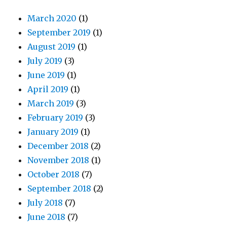
March 2020
(1)
September 2019
(1)
August 2019
(1)
July 2019
(3)
June 2019
(1)
April 2019
(1)
March 2019
(3)
February 2019
(3)
January 2019
(1)
December 2018
(2)
November 2018
(1)
October 2018
(7)
September 2018
(2)
July 2018
(7)
June 2018
(7)