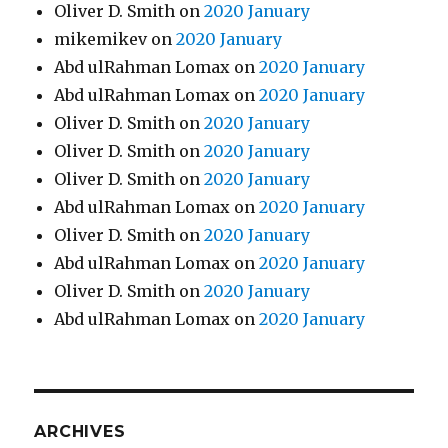
Oliver D. Smith
on
2020 January
mikemikev
on
2020 January
Abd ulRahman Lomax
on
2020 January
Abd ulRahman Lomax
on
2020 January
Oliver D. Smith
on
2020 January
Oliver D. Smith
on
2020 January
Oliver D. Smith
on
2020 January
Abd ulRahman Lomax
on
2020 January
Oliver D. Smith
on
2020 January
Abd ulRahman Lomax
on
2020 January
Oliver D. Smith
on
2020 January
Abd ulRahman Lomax
on
2020 January
ARCHIVES