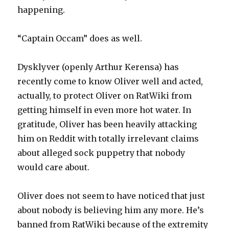
happening.
“Captain Occam” does as well.
Dysklyver (openly Arthur Kerensa) has
recently come to know Oliver well and acted,
actually, to protect Oliver on RatWiki from
getting himself in even more hot water. In
gratitude, Oliver has been heavily attacking
him on Reddit with totally irrelevant claims
about alleged sock puppetry that nobody
would care about.
Oliver does not seem to have noticed that just
about nobody is believing him any more. He’s
banned from RatWiki because of the extremity