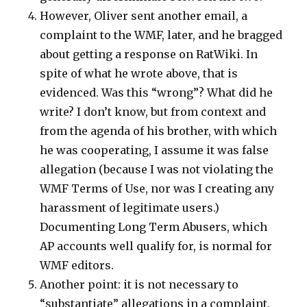
However, Oliver sent another email, a
complaint to the WMF, later, and he bragged
about getting a response on RatWiki. In
spite of what he wrote above, that is
evidenced. Was this “wrong”? What did he
write? I don’t know, but from context and
from the agenda of his brother, with which
he was cooperating, I assume it was false
allegation (because I was not violating the
WMF Terms of Use, nor was I creating any
harassment of legitimate users.)
Documenting Long Term Abusers, which
AP accounts well qualify for, is normal for
WMF editors.
Another point: it is not necessary to
“substantiate” allegations in a complaint.