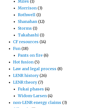
Miles
(1)
Morrison
(3)
Rothwell
(1)
Shanahan
(12)
Storms
(1)
Takahashi
(1)
CF resources
(14)
Fun
(18)
Pants on fire
(6)
Hot fusion
(5)
Law and legal process
(8)
LENR history
(26)
LENR theory
(7)
Fukai phases
(4)
Widom-Larsen
(4)
non-LENR energy claims
(3)