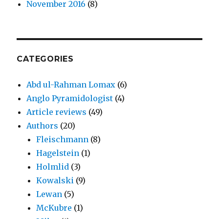
November 2016
(8)
CATEGORIES
Abd ul-Rahman Lomax
(6)
Anglo Pyramidologist
(4)
Article reviews
(49)
Authors
(20)
Fleischmann
(8)
Hagelstein
(1)
Holmlid
(3)
Kowalski
(9)
Lewan
(5)
McKubre
(1)