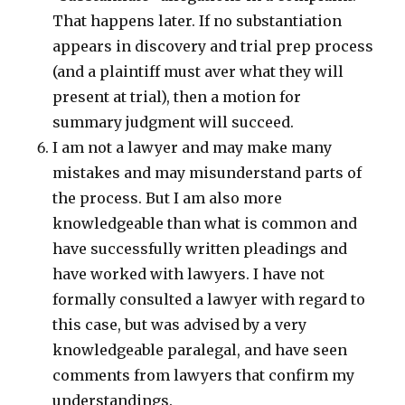
That happens later. If no substantiation
appears in discovery and trial prep process
(and a plaintiff must aver what they will
present at trial), then a motion for
summary judgment will succeed.
I am not a lawyer and may make many
mistakes and may misunderstand parts of
the process. But I am also more
knowledgeable than what is common and
have successfully written pleadings and
have worked with lawyers. I have not
formally consulted a lawyer with regard to
this case, but was advised by a very
knowledgeable paralegal, and have seen
comments from lawyers that confirm my
understandings.