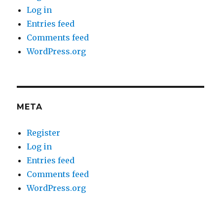
Log in
Entries feed
Comments feed
WordPress.org
META
Register
Log in
Entries feed
Comments feed
WordPress.org