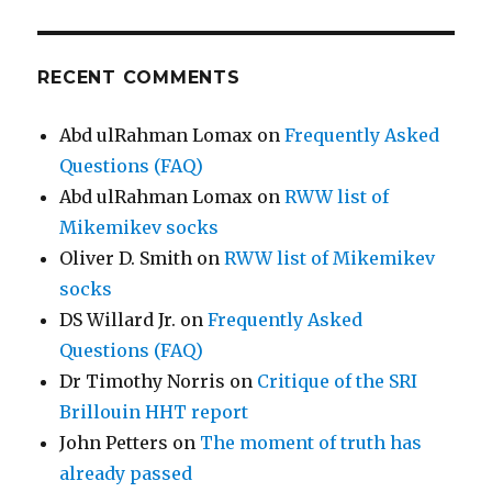
RECENT COMMENTS
Abd ulRahman Lomax
on
Frequently Asked
Questions (FAQ)
Abd ulRahman Lomax
on
RWW list of
Mikemikev socks
Oliver D. Smith
on
RWW list of Mikemikev
socks
DS Willard Jr.
on
Frequently Asked
Questions (FAQ)
Dr Timothy Norris
on
Critique of the SRI
Brillouin HHT report
John Petters
on
The moment of truth has
already passed