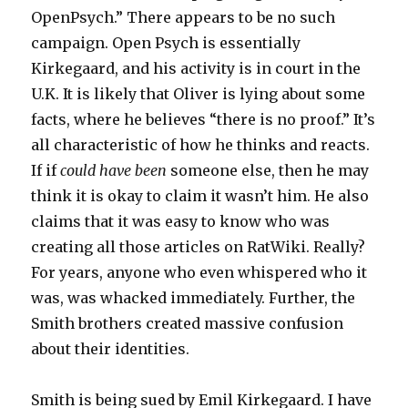
OpenPsych.” There appears to be no such
campaign. Open Psych is essentially
Kirkegaard, and his activity is in court in the
U.K. It is likely that Oliver is lying about some
facts, where he believes “there is no proof.” It’s
all characteristic of how he thinks and reacts.
If if
could have been
someone else, then he may
think it is okay to claim it wasn’t him. He also
claims that it was easy to know who was
creating all those articles on RatWiki. Really?
For years, anyone who even whispered who it
was, was whacked immediately. Further, the
Smith brothers created massive confusion
about their identities.
Smith is being sued by Emil Kirkegaard. I have