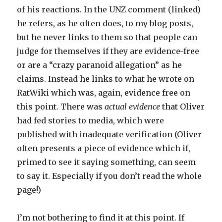
of his reactions. In the UNZ comment (linked)
he refers, as he often does, to my blog posts,
but he never links to them so that people can
judge for themselves if they are evidence-free
or are a “crazy paranoid allegation” as he
claims. Instead he links to what he wrote on
RatWiki which was, again, evidence free on
this point. There was
actual evidence
that Oliver
had fed stories to media, which were
published with inadequate verification (Oliver
often presents a piece of evidence which if,
primed to see it saying something, can seem
to say it. Especially if you don’t read the whole
page!)
I’m not bothering to find it at this point. If