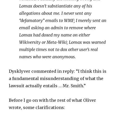
Lomax doesn’t substiantiate any of his
allegations about me. I never sent any
“defamatory” emails to WMF; I merely sent an
email asking an admin to remove where
Lomax had doxed my name on either
Wikiversity or Meta-Wiki; Lomax was warned
multiple times not to dox other user’s real
names who were anonymous.
Dysklyver commented in reply: “I think this is
a fundamental misunderstanding of what the
lawsuit actually entails … Mr. Smith.”
Before I go on with the rest of what Oliver
wrote, some clarifications: