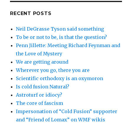
RECENT POSTS
Neil DeGrasse Tyson said something
To be or not to be, is that the question?
Penn Jillette: Meeting Richard Feynman and
the Love of Mystery
We are getting around
Wherever you go, there you are
Scientific orthodoxy is an oxymoron
Is cold fusion Natural?
Astroturf or idiocy?
The core of fascism
Impersonation of “Cold Fusion” supporter
and “Friend of Lomax” on WMF wikis