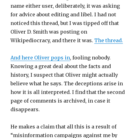
name either user, deliberately, it was asking
for advice about editing and libel. I had not
noticed this thread, but I was tipped off that
Oliver D. Smith was posting on
Wikipediocracy, and there it was.
The thread.
And here Oliver pops in
, fooling nobody.
Knowing a great deal about the facts and
history, I suspect that Oliver might actually
believe what he says. The deceptions arise in
how it is all interpreted. I find that the second
page of comments is archived, in case it
disappears.
He makes a claim that all this is a result of
“misinformation campaigns against me by