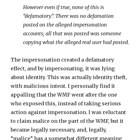
However even if true, none of this is
“defamatory”. There was no defamation
posted on the alleged impersonation
accounts; all that was posted was someone
copying what the alleged real user had posted.
The impersonation created a defamatory
effect, and by impersonating, it was lying
about identity. This was actually identity theft,
with malicious intent. I personally find it
appalling that the WMF went after the one
who exposed this, instead of taking serious
action against impersonation. I was reluctant
to claim malice on the part of the WMF, but it
became legally necessary, and, legally,
“malice” has a somewhat different meaning