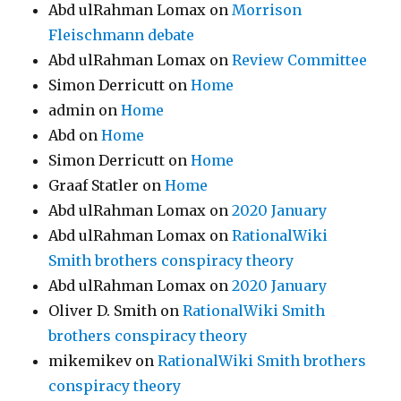
Abd ulRahman Lomax
on
Morrison
Fleischmann debate
Abd ulRahman Lomax
on
Review Committee
Simon Derricutt
on
Home
admin
on
Home
Abd
on
Home
Simon Derricutt
on
Home
Graaf Statler
on
Home
Abd ulRahman Lomax
on
2020 January
Abd ulRahman Lomax
on
RationalWiki
Smith brothers conspiracy theory
Abd ulRahman Lomax
on
2020 January
Oliver D. Smith
on
RationalWiki Smith
brothers conspiracy theory
mikemikev
on
RationalWiki Smith brothers
conspiracy theory