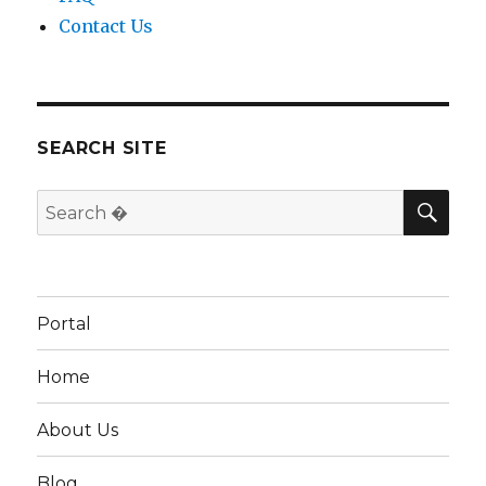
Contact Us
SEARCH SITE
SEA
Search
for:
Portal
Home
About Us
Blog