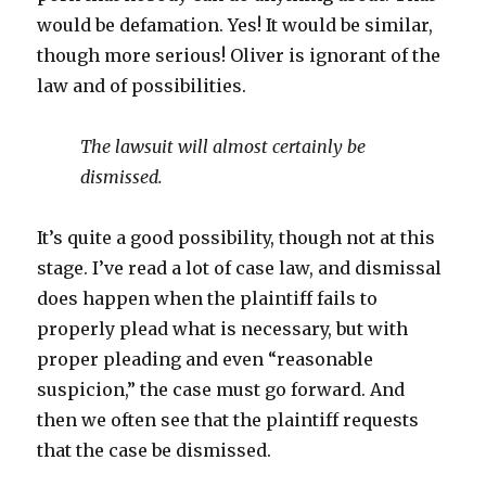
would be defamation. Yes! It would be similar,
though more serious! Oliver is ignorant of the
law and of possibilities.
The lawsuit will almost certainly be
dismissed.
It’s quite a good possibility, though not at this
stage. I’ve read a lot of case law, and dismissal
does happen when the plaintiff fails to
properly plead what is necessary, but with
proper pleading and even “reasonable
suspicion,” the case must go forward. And
then we often see that the plaintiff requests
that the case be dismissed.