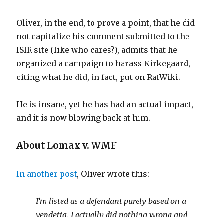
Oliver, in the end, to prove a point, that he did
not capitalize his comment submitted to the
ISIR site (like who cares?), admits that he
organized a campaign to harass Kirkegaard,
citing what he did, in fact, put on RatWiki.
He is insane, yet he has had an actual impact,
and it is now blowing back at him.
About Lomax v. WMF
In another post
, Oliver wrote this:
I’m listed as a defendant purely based on a
vendetta. I actually did nothing wrong and