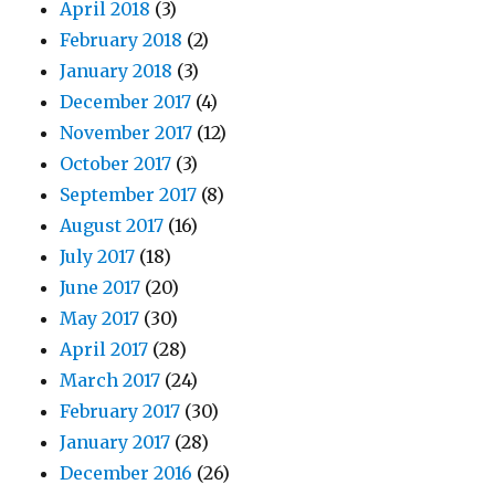
April 2018
(3)
February 2018
(2)
January 2018
(3)
December 2017
(4)
November 2017
(12)
October 2017
(3)
September 2017
(8)
August 2017
(16)
July 2017
(18)
June 2017
(20)
May 2017
(30)
April 2017
(28)
March 2017
(24)
February 2017
(30)
January 2017
(28)
December 2016
(26)