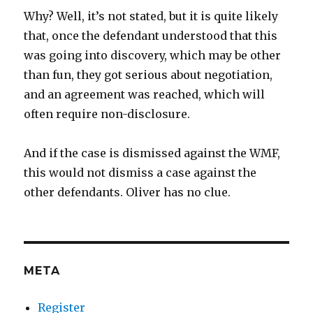
Why? Well, it’s not stated, but it is quite likely
that, once the defendant understood that this
was going into discovery, which may be other
than fun, they got serious about negotiation,
and an agreement was reached, which will
often require non-disclosure.
And if the case is dismissed against the WMF,
this would not dismiss a case against the
other defendants. Oliver has no clue.
META
Register