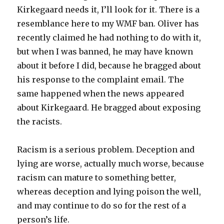
Kirkegaard needs it, I’ll look for it. There is a
resemblance here to my WMF ban. Oliver has
recently claimed he had nothing to do with it,
but when I was banned, he may have known
about it before I did, because he bragged about
his response to the complaint email. The
same happened when the news appeared
about Kirkegaard. He bragged about exposing
the racists.
Racism is a serious problem. Deception and
lying are worse, actually much worse, because
racism can mature to something better,
whereas deception and lying poison the well,
and may continue to do so for the rest of a
person’s life.