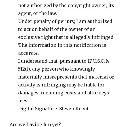
not authorized by the copyright owner, its
agent, or the law.
Under penalty of perjury, I am authorized
to act on behalf of the owner of an
exclusive right that is allegedly infringed
The information in this notification is
accurate.
I understand that, pursuant to 17 U.S.C. §
512(f), any person who knowingly
materially misrepresents that material or
activity is infringing may be liable for
damages, including costs and attorneys’
fees.
Digital Signature: Steven Krivit
Are we having fun yet?