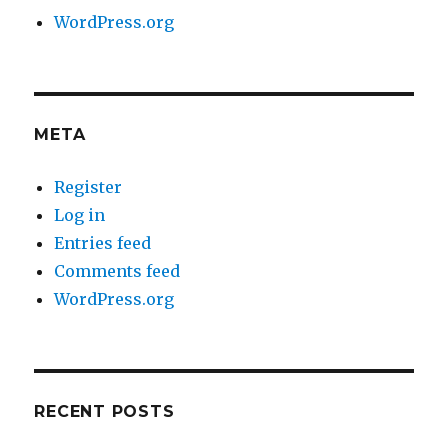
WordPress.org
META
Register
Log in
Entries feed
Comments feed
WordPress.org
RECENT POSTS