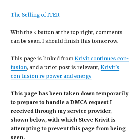
The Selling of ITER
With the < button at the top right, comments
can be seen. I should finish this tomorrow.
This page is linked from
Krivit continues con-
fusion
, and a prior post is relevant,
Krivit’s
con-fusion re power and energy
This page has been taken down temporarily
to prepare to handle a DMCA request I
received through my service provider,
shown below, with which Steve Krivit is
attempting to prevent this page from being
seen.