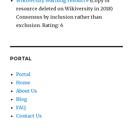
Wikiversity learning resource
(Copy of
resource deleted on Wikiversity in 2018)
Consensus by inclusion rather than
exclusion. Rating: 6
PORTAL
Portal
Home
About Us
Blog
FAQ
Contact Us