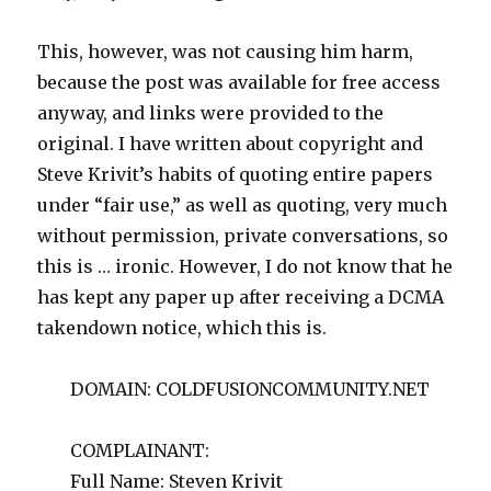
This, however, was not causing him harm,
because the post was available for free access
anyway, and links were provided to the
original. I have written about copyright and
Steve Krivit’s habits of quoting entire papers
under “fair use,” as well as quoting, very much
without permission, private conversations, so
this is … ironic. However, I do not know that he
has kept any paper up after receiving a DCMA
takendown notice, which this is.
DOMAIN: COLDFUSIONCOMMUNITY.NET
COMPLAINANT:
Full Name: Steven Krivit