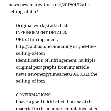
news.newenergytimes.net/2017/01/12/the-
selling-of-iter/
Original work(s) attached.
INFRINGEMENT DETAILS:
URL of Infringement:
http://coldfusioncommunity.net/net-the-
selling-of-iter/
Identification of Infringement: multiple
original paragraphs from my article
news.newenergytimes.net/2017/01/12/the-
selling-of-iter/
CONFIRMATIONS:
I have a good faith belief that use of the
material in the manner complained of is