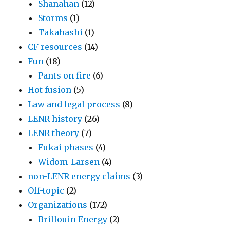
Shanahan
(12)
Storms
(1)
Takahashi
(1)
CF resources
(14)
Fun
(18)
Pants on fire
(6)
Hot fusion
(5)
Law and legal process
(8)
LENR history
(26)
LENR theory
(7)
Fukai phases
(4)
Widom-Larsen
(4)
non-LENR energy claims
(3)
Off-topic
(2)
Organizations
(172)
Brillouin Energy
(2)