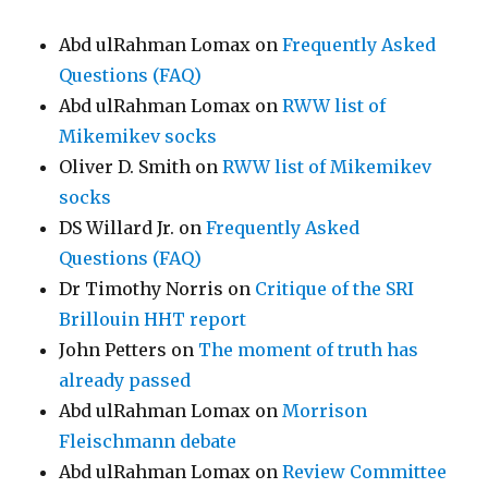
Abd ulRahman Lomax
on
Frequently Asked
Questions (FAQ)
Abd ulRahman Lomax
on
RWW list of
Mikemikev socks
Oliver D. Smith
on
RWW list of Mikemikev
socks
DS Willard Jr.
on
Frequently Asked
Questions (FAQ)
Dr Timothy Norris
on
Critique of the SRI
Brillouin HHT report
John Petters
on
The moment of truth has
already passed
Abd ulRahman Lomax
on
Morrison
Fleischmann debate
Abd ulRahman Lomax
on
Review Committee