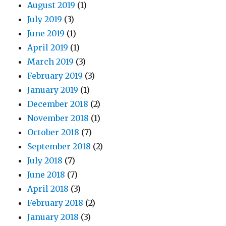
August 2019
(1)
July 2019
(3)
June 2019
(1)
April 2019
(1)
March 2019
(3)
February 2019
(3)
January 2019
(1)
December 2018
(2)
November 2018
(1)
October 2018
(7)
September 2018
(2)
July 2018
(7)
June 2018
(7)
April 2018
(3)
February 2018
(2)
January 2018
(3)