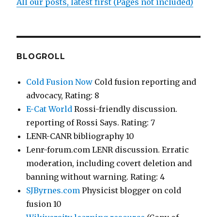
All our posts, latest first (Pages not included)
BLOGROLL
Cold Fusion Now
Cold fusion reporting and
advocacy, Rating: 8
E-Cat World
Rossi-friendly discussion.
reporting of Rossi Says. Rating: 7
LENR-CANR bibliography 10
Lenr-forum.com LENR discussion. Erratic
moderation, including covert deletion and
banning without warning. Rating: 4
SJByrnes.com
Physicist blogger on cold
fusion 10