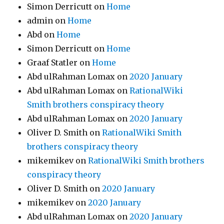
Simon Derricutt
on
Home
admin
on
Home
Abd
on
Home
Simon Derricutt
on
Home
Graaf Statler
on
Home
Abd ulRahman Lomax
on
2020 January
Abd ulRahman Lomax
on
RationalWiki
Smith brothers conspiracy theory
Abd ulRahman Lomax
on
2020 January
Oliver D. Smith
on
RationalWiki Smith
brothers conspiracy theory
mikemikev
on
RationalWiki Smith brothers
conspiracy theory
Oliver D. Smith
on
2020 January
mikemikev
on
2020 January
Abd ulRahman Lomax
on
2020 January