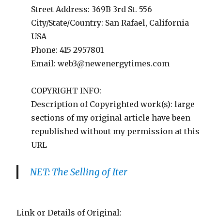
Street Address: 369B 3rd St. 556
City/State/Country: San Rafael, California
USA
Phone: 415 2957801
Email:
web3@newenergytimes.com
COPYRIGHT INFO:
Description of Copyrighted work(s): large
sections of my original article have been
republished without my permission at this
URL
NET: The Selling of Iter
Link or Details of Original: