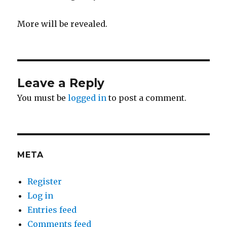
More will be revealed.
Leave a Reply
You must be
logged in
to post a comment.
META
Register
Log in
Entries feed
Comments feed