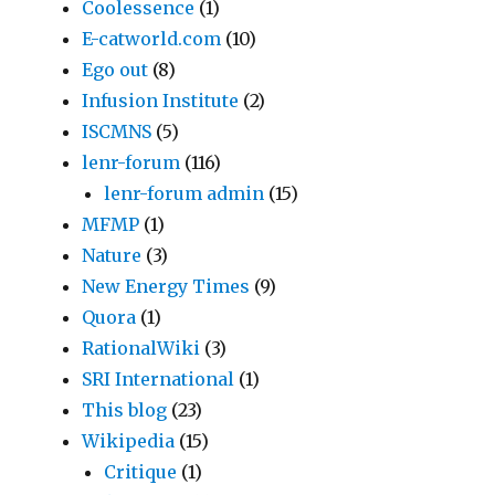
Coolessence
(1)
E-catworld.com
(10)
Ego out
(8)
Infusion Institute
(2)
ISCMNS
(5)
lenr-forum
(116)
lenr-forum admin
(15)
MFMP
(1)
Nature
(3)
New Energy Times
(9)
Quora
(1)
RationalWiki
(3)
SRI International
(1)
This blog
(23)
Wikipedia
(15)
Critique
(1)