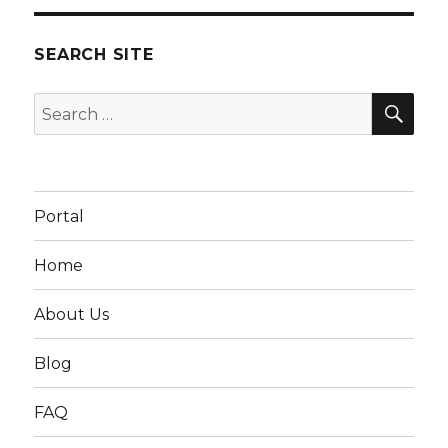
SEARCH SITE
SEA
Search
for:
Portal
Home
About Us
Blog
FAQ