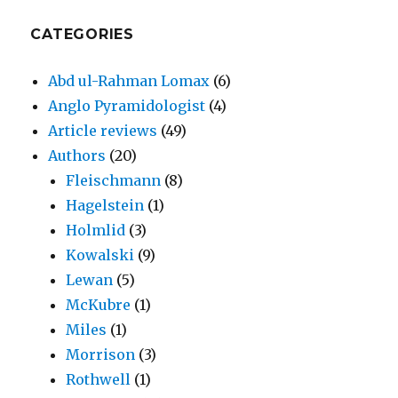
CATEGORIES
Abd ul-Rahman Lomax
(6)
Anglo Pyramidologist
(4)
Article reviews
(49)
Authors
(20)
Fleischmann
(8)
Hagelstein
(1)
Holmlid
(3)
Kowalski
(9)
Lewan
(5)
McKubre
(1)
Miles
(1)
Morrison
(3)
Rothwell
(1)