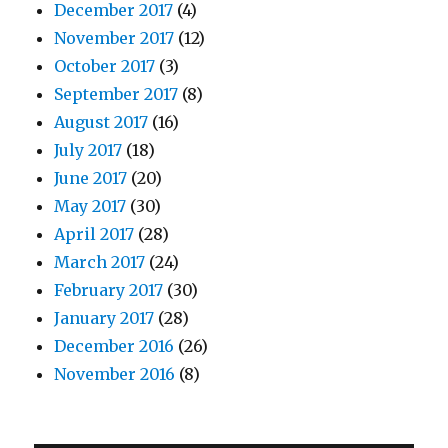
December 2017
(4)
November 2017
(12)
October 2017
(3)
September 2017
(8)
August 2017
(16)
July 2017
(18)
June 2017
(20)
May 2017
(30)
April 2017
(28)
March 2017
(24)
February 2017
(30)
January 2017
(28)
December 2016
(26)
November 2016
(8)