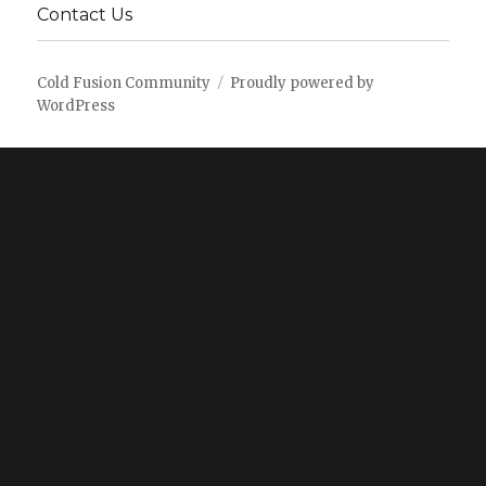
Contact Us
Cold Fusion Community
Proudly powered by
WordPress