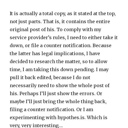
It is actually a total copy, as it stated at the top,
not just parts. That is, it contains the entire
original post of his. To comply with my
service provider’s rules, I need to either take it
down, or file a counter notification. Because
the latter has legal implications, I have
decided to research the matter, so to allow
time, I am taking this down pending. I may
pull it back edited, because I do not
necessarily need to show the whole post of
his. Perhaps I’ll just show the errors. Or
maybe I’ll just bring the whole thing back,
filing a counter notification. Or I am
experimenting with hypothes.is. Which is
very, very interesting….