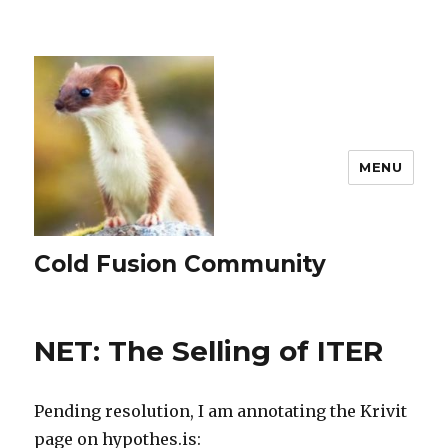
MENU
Cold Fusion Community
NET: The Selling of ITER
Pending resolution, I am annotating the Krivit
page on hypothes.is: