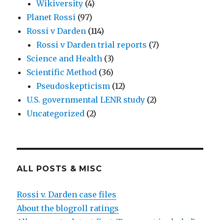
Wikiversity
(4)
Planet Rossi
(97)
Rossi v Darden
(114)
Rossi v Darden trial reports
(7)
Science and Health
(3)
Scientific Method
(36)
Pseudoskepticism
(12)
U.S. governmental LENR study
(2)
Uncategorized
(2)
ALL POSTS & MISC
Rossi v. Darden case files
About the blogroll ratings