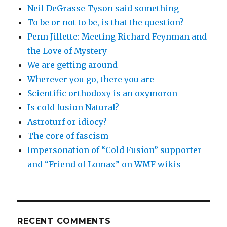
Neil DeGrasse Tyson said something
To be or not to be, is that the question?
Penn Jillette: Meeting Richard Feynman and
the Love of Mystery
We are getting around
Wherever you go, there you are
Scientific orthodoxy is an oxymoron
Is cold fusion Natural?
Astroturf or idiocy?
The core of fascism
Impersonation of “Cold Fusion” supporter
and “Friend of Lomax” on WMF wikis
RECENT COMMENTS