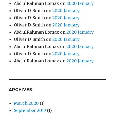
Abd ulRahman Lomax
on
2020 January
Oliver D. Smith
on
2020 January
Oliver D. Smith
on
2020 January
Oliver D. Smith
on
2020 January
Abd ulRahman Lomax
on
2020 January
Oliver D. Smith
on
2020 January
Abd ulRahman Lomax
on
2020 January
Oliver D. Smith
on
2020 January
Abd ulRahman Lomax
on
2020 January
ARCHIVES
March 2020
(1)
September 2019
(1)