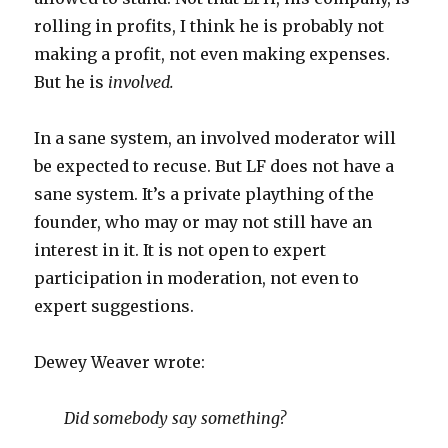
rolling in profits, I think he is probably not
making a profit, not even making expenses.
But he is
involved.
In a sane system, an involved moderator will
be expected to recuse. But LF does not have a
sane system. It’s a private plaything of the
founder, who may or may not still have an
interest in it. It is not open to expert
participation in moderation, not even to
expert suggestions.
Dewey Weaver wrote:
Did somebody say something?