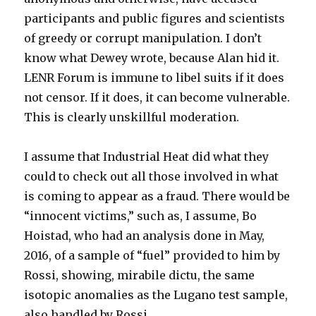
participants and public figures and scientists
of greedy or corrupt manipulation. I don’t
know what Dewey wrote, because Alan hid it.
LENR Forum is immune to libel suits if it does
not censor. If it does, it can become vulnerable.
This is clearly unskillful moderation.
I assume that Industrial Heat did what they
could to check out all those involved in what
is coming to appear as a fraud. There would be
“innocent victims,” such as, I assume, Bo
Hoistad, who had an analysis done in May,
2016, of a sample of “fuel” provided to him by
Rossi, showing, mirabile dictu, the same
isotopic anomalies as the Lugano test sample,
also handled by Rossi.