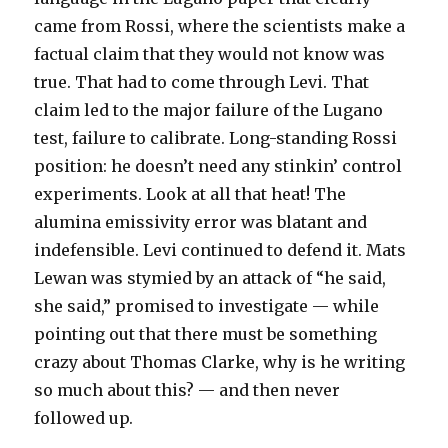
came from Rossi, where the scientists make a
factual claim that they would not know was
true. That had to come through Levi. That
claim led to the major failure of the Lugano
test, failure to calibrate. Long-standing Rossi
position: he doesn’t need any stinkin’ control
experiments. Look at all that heat! The
alumina emissivity error was blatant and
indefensible. Levi continued to defend it. Mats
Lewan was stymied by an attack of “he said,
she said,” promised to investigate — while
pointing out that there must be something
crazy about Thomas Clarke, why is he writing
so much about this? — and then never
followed up.