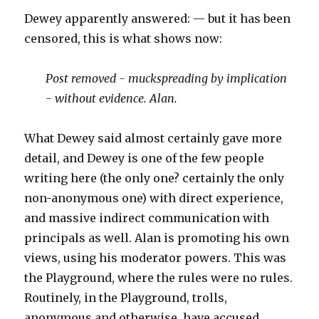
Dewey apparently answered: — but it has been
censored, this is what shows now:
Post removed - muckspreading by implication
- without evidence. Alan.
What Dewey said almost certainly gave more
detail, and Dewey is one of the few people
writing here (the only one? certainly the only
non-anonymous one) with direct experience,
and massive indirect communication with
principals as well. Alan is promoting his own
views, using his moderator powers. This was
the Playground, where the rules were no rules.
Routinely, in the Playground, trolls,
anonymous and otherwise, have accused