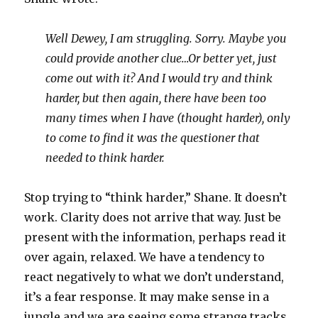
Well Dewey, I am struggling. Sorry. Maybe you
could provide another clue…Or better yet, just
come out with it? And I would try and think
harder, but then again, there have been too
many times when I have (thought harder), only
to come to find it was the questioner that
needed to think harder.
Stop trying to “think harder,” Shane. It doesn’t
work. Clarity does not arrive that way. Just be
present with the information, perhaps read it
over again, relaxed. We have a tendency to
react negatively to what we don’t understand,
it’s a fear response. It may make sense in a
jungle and we are seeing some strange tracks