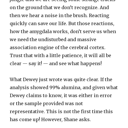
on the ground that we don’t recognize. And
then we hear a noise in the brush. Reacting
quickly can save our life. But those reactions,
how the amygdala works, don’t serve us when
we need the undisturbed and massive
association engine of the cerebral cortex.
Trust that with a little patience, it will all be
clear — say it! — and see what happens!
What Dewey just wrote was quite clear. If the
analysis showed 99% alumina, and given what
Dewey claims to know, it was either in error
or the sample provided was not
representative. This is not the first time this
has come up! However, Shane asks.