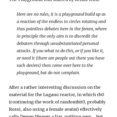
Here are no rules, it is a playground build up as
a reaction of the endless in circles rotating and
thus pointless debates here in the forum, where
in principle the only aim is to discredit the
debaters through unsubstantiated personal
attacks. If you what to do this, or if you like it,
or need it (there are people out there you have
such desires) then come over here to the
playground, but do not complain.
After a rather interesting discussion on the
material for the Lugano reactor, in which rb0
(continuing the work of randombit0, probably
Rossi, also using a female avatar) effectively
calls Dewey Weaver a liar, nothing new … but