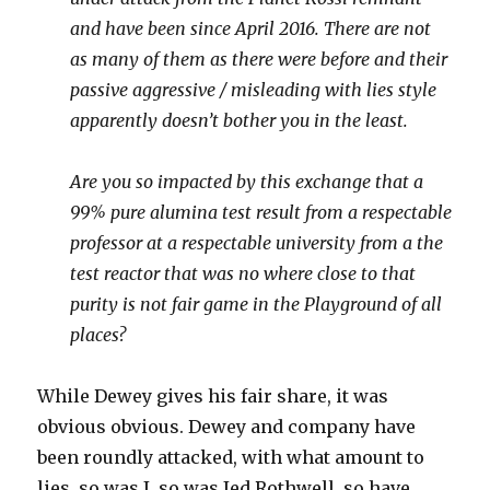
and have been since April 2016. There are not
as many of them as there were before and their
passive aggressive / misleading with lies style
apparently doesn’t bother you in the least.
Are you so impacted by this exchange that a
99% pure alumina test result from a respectable
professor at a respectable university from a the
test reactor that was no where close to that
purity is not fair game in the Playground of all
places?
While Dewey gives his fair share, it was
obvious obvious. Dewey and company have
been roundly attacked, with what amount to
lies, so was I, so was Jed Rothwell, so have