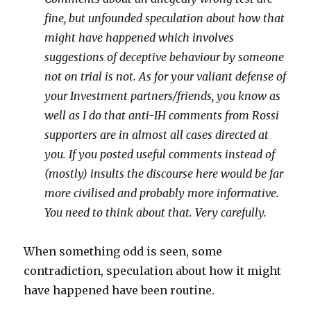
fine, but unfounded speculation about how that
might have happened which involves
suggestions of deceptive behaviour by someone
not on trial is not. As for your valiant defense of
your Investment partners/friends, you know as
well as I do that anti-IH comments from Rossi
supporters are in almost all cases directed at
you. If you posted useful comments instead of
(mostly) insults the discourse here would be far
more civilised and probably more informative.
You need to think about that. Very carefully.
When something odd is seen, some
contradiction, speculation about how it might
have happened have been routine.