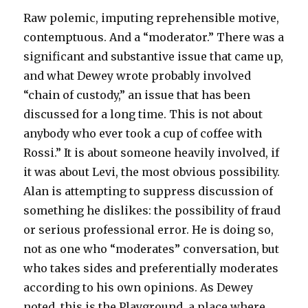
Raw polemic, imputing reprehensible motive,
contemptuous. And a “moderator.” There was a
significant and substantive issue that came up,
and what Dewey wrote probably involved
“chain of custody,” an issue that has been
discussed for a long time. This is not about
anybody who ever took a cup of coffee with
Rossi.” It is about someone heavily involved, if
it was about Levi, the most obvious possibility.
Alan is attempting to suppress discussion of
something he dislikes: the possibility of fraud
or serious professional error. He is doing so,
not as one who “moderates” conversation, but
who takes sides and preferentially moderates
according to his own opinions. As Dewey
noted, this is the Playground, a place where