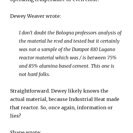
Dewey Weaver wrote:
I don’t doubt the Bologna professors analysis of
the material he rcvd and tested but it certainly
was not a sample of the Durapot 810 Lugano
reactor material which was / is between 75%
and 85% alumina based cement. This one is
not hard folks.
Straightforward. Dewey likely knows the
actual material, because Industrial Heat made
that reactor. So, once again, information or
lies?
Shane wrote: