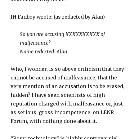
IH Fanboy wrote: (as redacted by Alan)
So you are accusing XXXXXXXXXX of
malfeasance?
Name redacted. Alan.
Who, I wonder, is so above criticism that they
cannot be accused of malfeasance, that the
very mention of an accusation is to be erased,
hidden? I have seen scientists of high
reputation charged with malfeasance or, just
as serious, gross incompetence, on LENR
Forum, with nothing done about it.
“Rossi technology” is highly controversial,