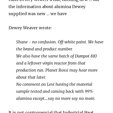
the information about alumina Dewey
supplied was new … we have
Dewey Weaver wrote:
Shane - no confusion. Off-white paint. We have
the brand and product number.
We also have the same batch of Durapot 810
and a leftover virgin reactor from that
production run. Planet Rossi may hear more
about that later.
No comment on Levi having the material
sample tested and coming back with 99%
alumina except….say no more say no more.
It is not controversial that Industrial Heat