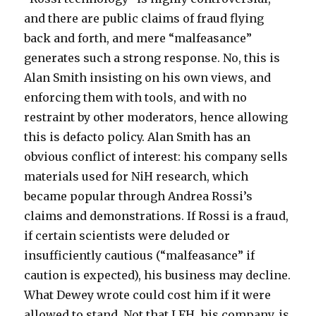
and there are public claims of fraud flying
back and forth, and mere “malfeasance”
generates such a strong response. No, this is
Alan Smith insisting on his own views, and
enforcing them with tools, and with no
restraint by other moderators, hence allowing
this is defacto policy. Alan Smith has an
obvious conflict of interest: his company sells
materials used for NiH research, which
became popular through Andrea Rossi’s
claims and demonstrations. If Rossi is a fraud,
if certain scientists were deluded or
insufficiently cautious (“malfeasance” if
caution is expected), his business may decline.
What Dewey wrote could cost him if it were
allowed to stand. Not that LFH, his company, is