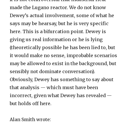
made the Lugano reactor. We do not know
Dewey’s actual involvement, some of what he
says may be hearsay, but he is very specific
here. This is a bifurcation point. Dewey is
giving us real information or he is lying
(theoretically possible he has been lied to, but
it would make no sense, improbable scenarios
may be allowed to exist in the background, but
sensibly not dominate conversation).
Obviously, Dewey has something to say about
that analysis — which must have been
incorrect, given what Dewey has revealed —
but holds off here.
Alan Smith wrote: