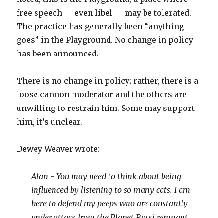
free speech — even libel — may be tolerated.
The practice has generally been “anything
goes” in the Playground. No change in policy
has been announced.
There is no change in policy; rather, there is a
loose cannon moderator and the others are
unwilling to restrain him. Some may support
him, it’s unclear.
Dewey Weaver wrote:
Alan - You may need to think about being
influenced by listening to so many cats. I am
here to defend my peeps who are constantly
under attack from the Planet Rossi remnant