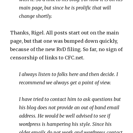
main page, but since he is prolific that will
change shortly.
Thanks, Rigel. All posts start out on the main
page, but that one was bumped down quickly,
because of the new RvD filing. So far, no sign of
censorship of links to CFC.net.
I always listen to folks here and then decide. I
recommend we always get a point of view.
I have tried to contact him to ask questions but
his blog does not provide an out of band email
address. He would be well advised to see if
wordpress is hampering his style. Since his
older emails do not work and wordpress contact