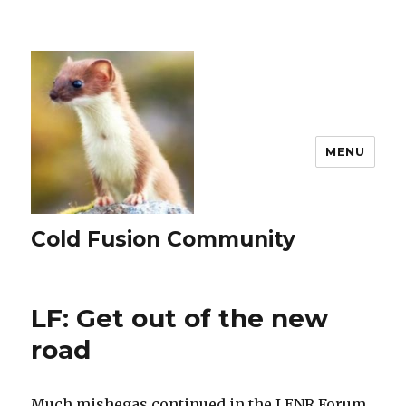
MENU
Cold Fusion Community
LF: Get out of the new
road
Much mishegas continued in the LENR Forum