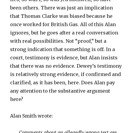
been others. There was just an implication
that Thomas Clarke was biased because he
once worked for British Gas. All of this Alan
ignores, but he goes after a real conversation
with real possibilities. Not “proof,” but a
strong indication that something is off. In a
court, testimony is evidence, but Alan insists
that there was no evidence. Dewey’s testimony
is relatively strong evidence, if confirmed and
clarified, as it has been, here. Does Alan pay
any attention to the substantive argument
here?
Alan Smith wrote:
Comments about an allegedly wrong test are