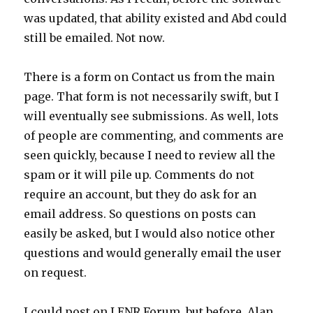
was updated, that ability existed and Abd could
still be emailed. Not now.
There is a form on Contact us from the main
page. That form is not necessarily swift, but I
will eventually see submissions. As well, lots
of people are commenting, and comments are
seen quickly, because I need to review all the
spam or it will pile up. Comments do not
require an account, but they do ask for an
email address. So questions on posts can
easily be asked, but I would also notice other
questions and would generally email the user
on request.
I could post on LENR Forum, but before, Alan