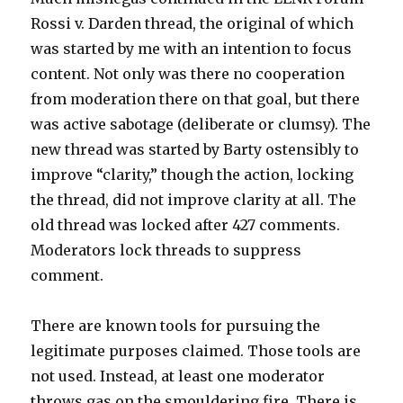
Rossi v. Darden thread, the original of which
was started by me with an intention to focus
content. Not only was there no cooperation
from moderation there on that goal, but there
was active sabotage (deliberate or clumsy). The
new thread was started by Barty ostensibly to
improve “clarity,” though the action, locking
the thread, did not improve clarity at all. The
old thread was locked after 427 comments.
Moderators lock threads to suppress
comment.
There are known tools for pursuing the
legitimate purposes claimed. Those tools are
not used. Instead, at least one moderator
throws gas on the smouldering fire. There is