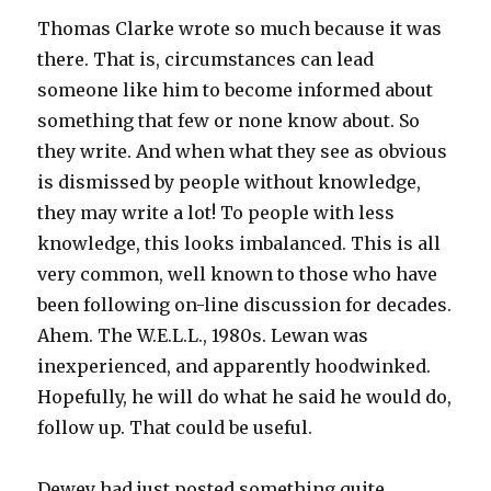
Thomas Clarke wrote so much because it was
there. That is, circumstances can lead
someone like him to become informed about
something that few or none know about. So
they write. And when what they see as obvious
is dismissed by people without knowledge,
they may write a lot! To people with less
knowledge, this looks imbalanced. This is all
very common, well known to those who have
been following on-line discussion for decades.
Ahem. The W.E.L.L., 1980s. Lewan was
inexperienced, and apparently hoodwinked.
Hopefully, he will do what he said he would do,
follow up. That could be useful.
Dewey had just posted something quite