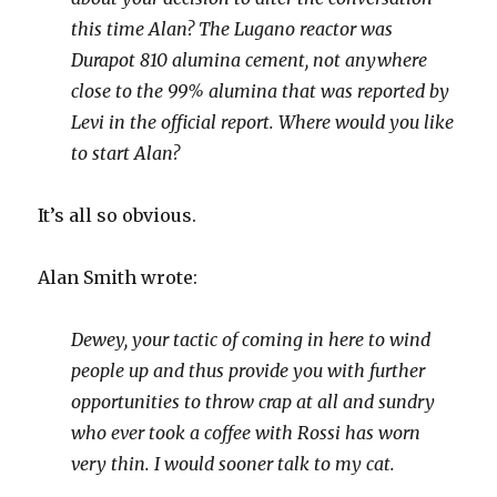
this time Alan? The Lugano reactor was
Durapot 810 alumina cement, not anywhere
close to the 99% alumina that was reported by
Levi in the official report. Where would you like
to start Alan?
It’s all so obvious.
Alan Smith wrote:
Dewey, your tactic of coming in here to wind
people up and thus provide you with further
opportunities to throw crap at all and sundry
who ever took a coffee with Rossi has worn
very thin. I would sooner talk to my cat.