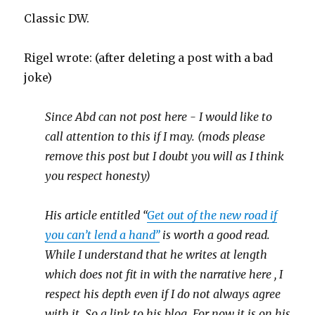
Classic DW.
Rigel wrote: (after deleting a post with a bad
joke)
Since Abd can not post here - I would like to
call attention to this if I may. (mods please
remove this post but I doubt you will as I think
you respect honesty)
His article entitled “
Get out of the new road if
you can’t lend a hand”
is worth a good read.
While I understand that he writes at length
which does not fit in with the narrative here , I
respect his depth even if I do not always agree
with it. So a link to his blog. For now it is on his