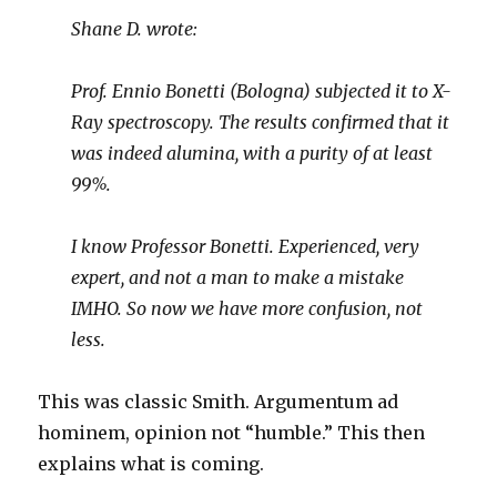
Shane D. wrote:
Prof. Ennio Bonetti (Bologna) subjected it to X-
Ray spectroscopy. The results confirmed that it
was indeed alumina, with a purity of at least
99%.
I know Professor Bonetti. Experienced, very
expert, and not a man to make a mistake
IMHO. So now we have more confusion, not
less.
This was classic Smith. Argumentum ad
hominem, opinion not “humble.” This then
explains what is coming.