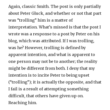
Again, classic Smith. The post is only partially
about Peter Gluck, and whether or not that part
was “trolling” him is a matter of
interpretation. What’s missed is that the post I
wrote was a response to a post by Peter on his
blog, which was attributed. If I was trolling,
was he? However, trolling is defined by
apparent intention, and what is apparent to
one person may not be to another; the reality
might be different from both. I deny that my
intention is to incite Peter to being upset
(“trolling”); it is actually the opposite, and that
I fail is a result of attempting something
difficult, that others have given up on.
Reaching him.