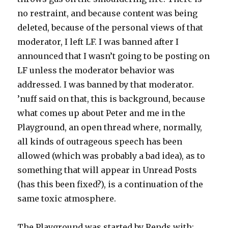
no restraint, and because content was being
deleted, because of the personal views of that
moderator, I left LF. I was banned after I
announced that I wasn’t going to be posting on
LF unless the moderator behavior was
addressed. I was banned by that moderator.
’nuff said on that, this is background, because
what comes up about Peter and me in the
Playground, an open thread where, normally,
all kinds of outrageous speech has been
allowed (which was probably a bad idea), as to
something that will appear in Unread Posts
(has this been fixed?), is a continuation of the
same toxic atmosphere.
The Playground was started by Rends with: