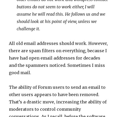
buttons do not seem to work either, I will
assume he will read this. He follows us and we
should look at his point of view, unless we
challenge it.
All old email addresses should work. However,
there are spam filters on everything, because I
have had open email addresses for decades
and the spammers noticed. Sometimes I miss
good mail.
The ability of Forum users to send an email to
other users appears to have been removed.
That’s a drastic move, increasing the ability of
moderators to control community
conversations. As I recall, before the software