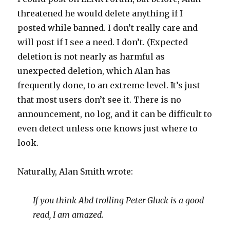
threatened he would delete anything if I
posted while banned. I don’t really care and
will post if I see a need. I don’t. (Expected
deletion is not nearly as harmful as
unexpected deletion, which Alan has
frequently done, to an extreme level. It’s just
that most users don’t see it. There is no
announcement, no log, and it can be difficult to
even detect unless one knows just where to
look.
Naturally, Alan Smith wrote:
If you think Abd trolling Peter Gluck is a good
read, I am amazed.