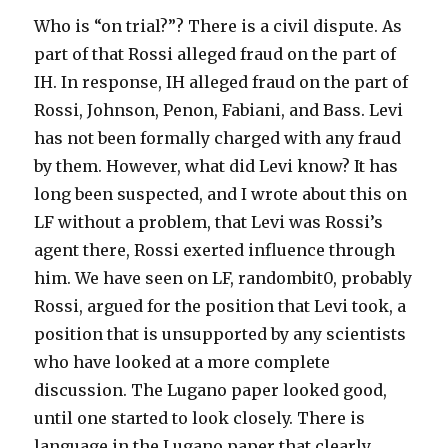
Who is “on trial?”? There is a civil dispute. As
part of that Rossi alleged fraud on the part of
IH. In response, IH alleged fraud on the part of
Rossi, Johnson, Penon, Fabiani, and Bass. Levi
has not been formally charged with any fraud
by them. However, what did Levi know? It has
long been suspected, and I wrote about this on
LF without a problem, that Levi was Rossi’s
agent there, Rossi exerted influence through
him. We have seen on LF, randombit0, probably
Rossi, argued for the position that Levi took, a
position that is unsupported by any scientists
who have looked at a more complete
discussion. The Lugano paper looked good,
until one started to look closely. There is
language in the Lugano paper that clearly