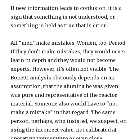
If new information leads to confusion, it is a
sign that something is not understood, or
something is held as true that is error.
All “men” make mistakes. Women, too. Period.
If they don’t make mistakes, they would never
learn in depth and they would not become
experts. However, it’s often not visible. The
Bonetti analysis obviously depends on an
assumption, that the alumina he was given
was pure and representative of the reactor
material. Someone also would have to “not
make a mistake” in that regard. The same
person, perhaps, who insisted, we suspect, on
using the incorrect value, not calibrated at
operating temperature or even close.