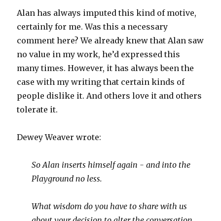
Alan has always imputed this kind of motive,
certainly for me. Was this a necessary
comment here? We already knew that Alan saw
no value in my work, he’d expressed this
many times. However, it has always been the
case with my writing that certain kinds of
people dislike it. And others love it and others
tolerate it.
Dewey Weaver wrote:
So Alan inserts himself again - and into the
Playground no less.
What wisdom do you have to share with us
about your decision to alter the conversation