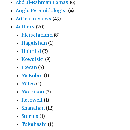
Abd ul-Rahman Lomax
(6)
Anglo Pyramidologist
(4)
Article reviews
(49)
Authors
(20)
Fleischmann
(8)
Hagelstein
(1)
Holmlid
(3)
Kowalski
(9)
Lewan
(5)
McKubre
(1)
Miles
(1)
Morrison
(3)
Rothwell
(1)
Shanahan
(12)
Storms
(1)
Takahashi
(1)