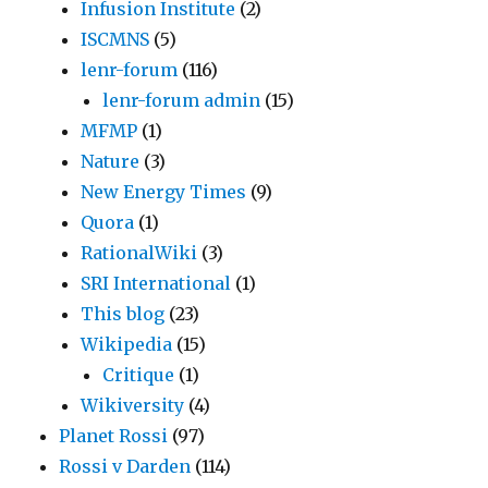
Infusion Institute
(2)
ISCMNS
(5)
lenr-forum
(116)
lenr-forum admin
(15)
MFMP
(1)
Nature
(3)
New Energy Times
(9)
Quora
(1)
RationalWiki
(3)
SRI International
(1)
This blog
(23)
Wikipedia
(15)
Critique
(1)
Wikiversity
(4)
Planet Rossi
(97)
Rossi v Darden
(114)