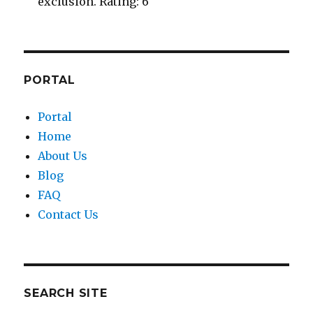
exclusion. Rating: 6
PORTAL
Portal
Home
About Us
Blog
FAQ
Contact Us
SEARCH SITE