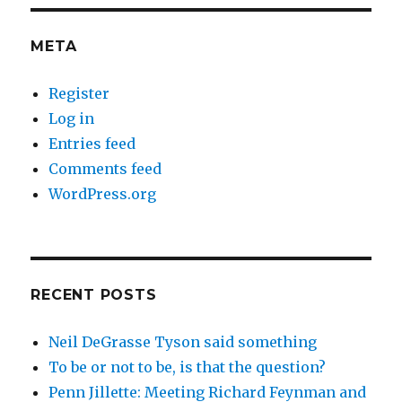
META
Register
Log in
Entries feed
Comments feed
WordPress.org
RECENT POSTS
Neil DeGrasse Tyson said something
To be or not to be, is that the question?
Penn Jillette: Meeting Richard Feynman and