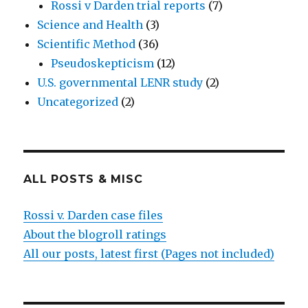
Rossi v Darden trial reports
(7)
Science and Health
(3)
Scientific Method
(36)
Pseudoskepticism
(12)
U.S. governmental LENR study
(2)
Uncategorized
(2)
ALL POSTS & MISC
Rossi v. Darden case files
About the blogroll ratings
All our posts, latest first (Pages not included)