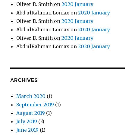
Oliver D. Smith
on
2020 January
Abd ulRahman Lomax
on
2020 January
Oliver D. Smith
on
2020 January
Abd ulRahman Lomax
on
2020 January
Oliver D. Smith
on
2020 January
Abd ulRahman Lomax
on
2020 January
ARCHIVES
March 2020
(1)
September 2019
(1)
August 2019
(1)
July 2019
(3)
June 2019
(1)