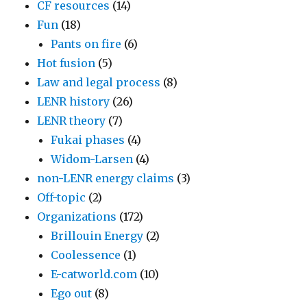
CF resources
(14)
Fun
(18)
Pants on fire
(6)
Hot fusion
(5)
Law and legal process
(8)
LENR history
(26)
LENR theory
(7)
Fukai phases
(4)
Widom-Larsen
(4)
non-LENR energy claims
(3)
Off-topic
(2)
Organizations
(172)
Brillouin Energy
(2)
Coolessence
(1)
E-catworld.com
(10)
Ego out
(8)