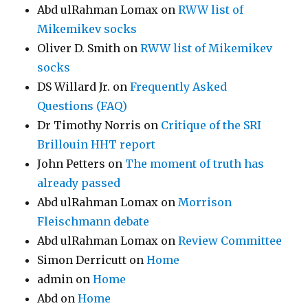
Abd ulRahman Lomax
on
RWW list of
Mikemikev socks
Oliver D. Smith
on
RWW list of Mikemikev
socks
DS Willard Jr.
on
Frequently Asked
Questions (FAQ)
Dr Timothy Norris
on
Critique of the SRI
Brillouin HHT report
John Petters
on
The moment of truth has
already passed
Abd ulRahman Lomax
on
Morrison
Fleischmann debate
Abd ulRahman Lomax
on
Review Committee
Simon Derricutt
on
Home
admin
on
Home
Abd
on
Home