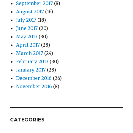
September 2017
(8)
August 2017
(16)
July 2017
(18)
June 2017
(20)
May 2017
(30)
April 2017
(28)
March 2017
(24)
February 2017
(30)
January 2017
(28)
December 2016
(26)
November 2016
(8)
CATEGORIES