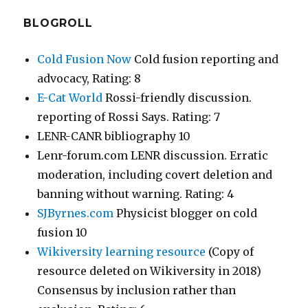
BLOGROLL
Cold Fusion Now
Cold fusion reporting and
advocacy, Rating: 8
E-Cat World
Rossi-friendly discussion.
reporting of Rossi Says. Rating: 7
LENR-CANR bibliography 10
Lenr-forum.com LENR discussion. Erratic
moderation, including covert deletion and
banning without warning. Rating: 4
SJByrnes.com
Physicist blogger on cold
fusion 10
Wikiversity learning resource
(Copy of
resource deleted on Wikiversity in 2018)
Consensus by inclusion rather than