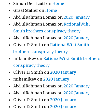
Simon Derricutt
on
Home
Graaf Statler
on
Home
Abd ulRahman Lomax
on
2020 January
Abd ulRahman Lomax
on
RationalWiki
Smith brothers conspiracy theory
Abd ulRahman Lomax
on
2020 January
Oliver D. Smith
on
RationalWiki Smith
brothers conspiracy theory
mikemikev
on
RationalWiki Smith brothers
conspiracy theory
Oliver D. Smith
on
2020 January
mikemikev
on
2020 January
Abd ulRahman Lomax
on
2020 January
Abd ulRahman Lomax
on
2020 January
Oliver D. Smith
on
2020 January
Oliver D. Smith
on
2020 January