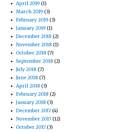
April 2019
(1)
March 2019
(3)
February 2019
(3)
January 2019
(1)
December 2018
(2)
November 2018
(1)
October 2018
(7)
September 2018
(2)
July 2018
(7)
June 2018
(7)
April 2018
(3)
February 2018
(2)
January 2018
(3)
December 2017
(4)
November 2017
(12)
October 2017
(3)