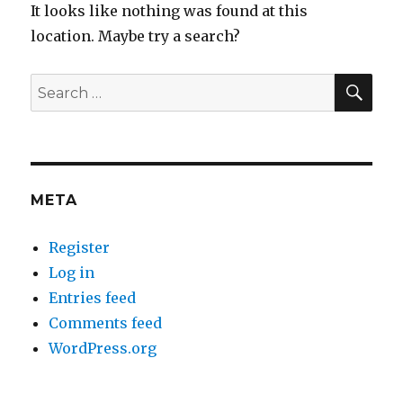
It looks like nothing was found at this
location. Maybe try a search?
SEA
Search
for:
META
Register
Log in
Entries feed
Comments feed
WordPress.org