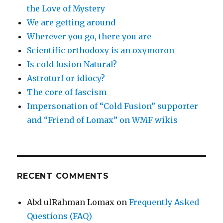
the Love of Mystery
We are getting around
Wherever you go, there you are
Scientific orthodoxy is an oxymoron
Is cold fusion Natural?
Astroturf or idiocy?
The core of fascism
Impersonation of “Cold Fusion” supporter
and “Friend of Lomax” on WMF wikis
RECENT COMMENTS
Abd ulRahman Lomax
on
Frequently Asked
Questions (FAQ)