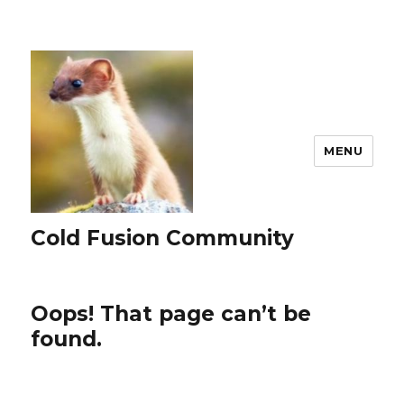
MENU
Cold Fusion Community
Oops! That page can’t be
found.