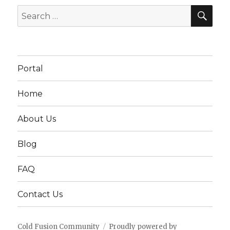
SEA
Search
for:
Portal
Home
About Us
Blog
FAQ
Contact Us
Cold Fusion Community
Proudly powered by