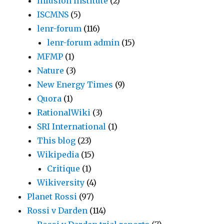
Infusion Institute
(2)
ISCMNS
(5)
lenr-forum
(116)
lenr-forum admin
(15)
MFMP
(1)
Nature
(3)
New Energy Times
(9)
Quora
(1)
RationalWiki
(3)
SRI International
(1)
This blog
(23)
Wikipedia
(15)
Critique
(1)
Wikiversity
(4)
Planet Rossi
(97)
Rossi v Darden
(114)