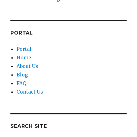
PORTAL
Portal
Home
About Us
Blog
FAQ
Contact Us
SEARCH SITE