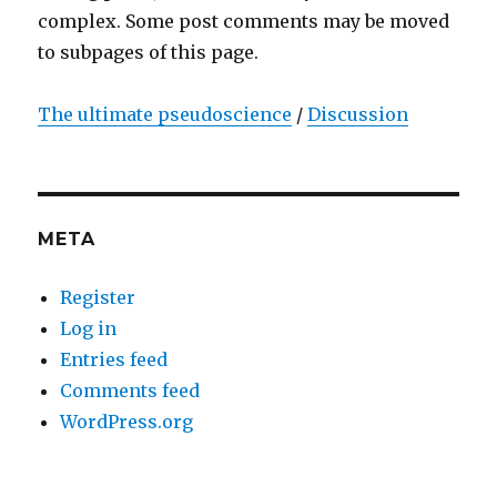
complex. Some post comments may be moved
to subpages of this page.
The ultimate pseudoscience
/
Discussion
META
Register
Log in
Entries feed
Comments feed
WordPress.org