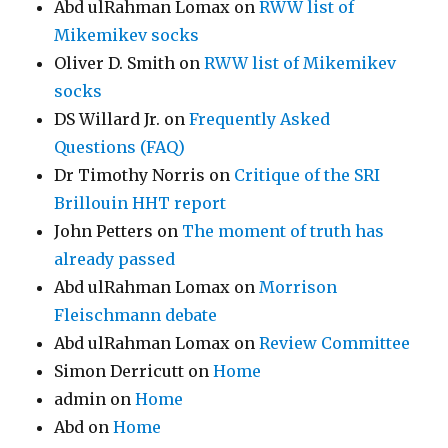
Abd ulRahman Lomax
on
RWW list of
Mikemikev socks
Oliver D. Smith
on
RWW list of Mikemikev
socks
DS Willard Jr.
on
Frequently Asked
Questions (FAQ)
Dr Timothy Norris
on
Critique of the SRI
Brillouin HHT report
John Petters
on
The moment of truth has
already passed
Abd ulRahman Lomax
on
Morrison
Fleischmann debate
Abd ulRahman Lomax
on
Review Committee
Simon Derricutt
on
Home
admin
on
Home
Abd
on
Home