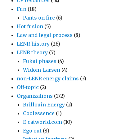
CF resources
(14)
Fun
(18)
Pants on fire
(6)
Hot fusion
(5)
Law and legal process
(8)
LENR history
(26)
LENR theory
(7)
Fukai phases
(4)
Widom-Larsen
(4)
non-LENR energy claims
(3)
Off-topic
(2)
Organizations
(172)
Brillouin Energy
(2)
Coolessence
(1)
E-catworld.com
(10)
Ego out
(8)