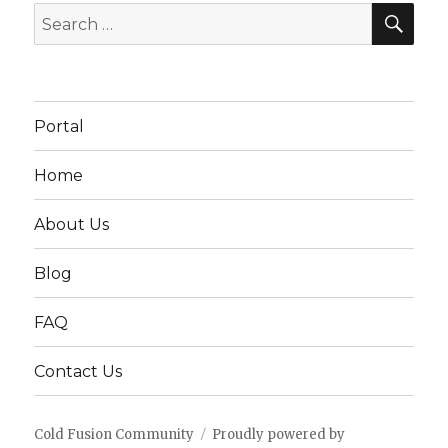
SEA
Search
for:
Portal
Home
About Us
Blog
FAQ
Contact Us
Cold Fusion Community
Proudly powered by