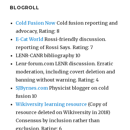
BLOGROLL
Cold Fusion Now
Cold fusion reporting and
advocacy, Rating: 8
E-Cat World
Rossi-friendly discussion.
reporting of Rossi Says. Rating: 7
LENR-CANR bibliography 10
Lenr-forum.com LENR discussion. Erratic
moderation, including covert deletion and
banning without warning. Rating: 4
SJByrnes.com
Physicist blogger on cold
fusion 10
Wikiversity learning resource
(Copy of
resource deleted on Wikiversity in 2018)
Consensus by inclusion rather than
exclusion. Rating: 6