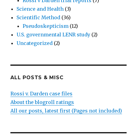
Rossi v Darden trial reports
(7)
Science and Health
(3)
Scientific Method
(36)
Pseudoskepticism
(12)
U.S. governmental LENR study
(2)
Uncategorized
(2)
ALL POSTS & MISC
Rossi v. Darden case files
About the blogroll ratings
All our posts, latest first (Pages not included)