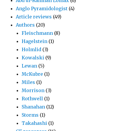
Abd ul-Rahman Lomax
(6)
Anglo Pyramidologist
(4)
Article reviews
(49)
Authors
(20)
Fleischmann
(8)
Hagelstein
(1)
Holmlid
(3)
Kowalski
(9)
Lewan
(5)
McKubre
(1)
Miles
(1)
Morrison
(3)
Rothwell
(1)
Shanahan
(12)
Storms
(1)
Takahashi
(1)