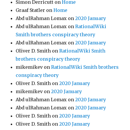
Simon Derricutt
on
Home
Graaf Statler
on
Home
Abd ulRahman Lomax
on
2020 January
Abd ulRahman Lomax
on
RationalWiki
Smith brothers conspiracy theory
Abd ulRahman Lomax
on
2020 January
Oliver D. Smith
on
RationalWiki Smith
brothers conspiracy theory
mikemikev
on
RationalWiki Smith brothers
conspiracy theory
Oliver D. Smith
on
2020 January
mikemikev
on
2020 January
Abd ulRahman Lomax
on
2020 January
Abd ulRahman Lomax
on
2020 January
Oliver D. Smith
on
2020 January
Oliver D. Smith
on
2020 January