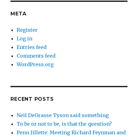
META
Register
Log in
Entries feed
Comments feed
WordPress.org
RECENT POSTS
Neil DeGrasse Tyson said something
To be or not to be, is that the question?
Penn Jillette: Meeting Richard Feynman and