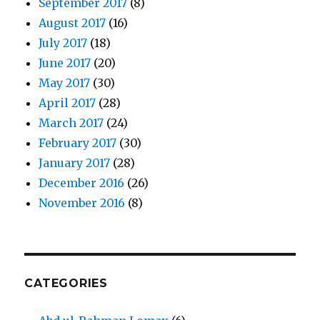
September 2017
(8)
August 2017
(16)
July 2017
(18)
June 2017
(20)
May 2017
(30)
April 2017
(28)
March 2017
(24)
February 2017
(30)
January 2017
(28)
December 2016
(26)
November 2016
(8)
CATEGORIES