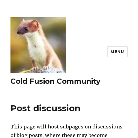
MENU
Cold Fusion Community
Post discussion
This page will host subpages on discussions
of blog posts, where these may become