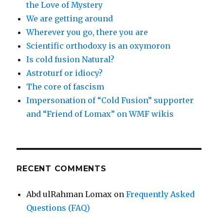
the Love of Mystery
We are getting around
Wherever you go, there you are
Scientific orthodoxy is an oxymoron
Is cold fusion Natural?
Astroturf or idiocy?
The core of fascism
Impersonation of “Cold Fusion” supporter
and “Friend of Lomax” on WMF wikis
RECENT COMMENTS
Abd ulRahman Lomax
on
Frequently Asked
Questions (FAQ)