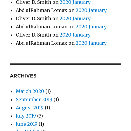
Oliver D. Smith
on
2020 January
Abd ulRahman Lomax
on
2020 January
Oliver D. Smith
on
2020 January
Abd ulRahman Lomax
on
2020 January
Oliver D. Smith
on
2020 January
Abd ulRahman Lomax
on
2020 January
ARCHIVES
March 2020
(1)
September 2019
(1)
August 2019
(1)
July 2019
(3)
June 2019
(1)