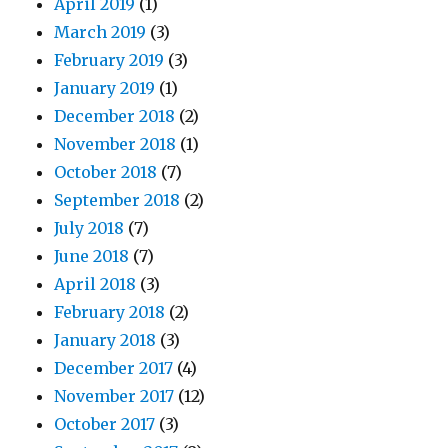
April 2019
(1)
March 2019
(3)
February 2019
(3)
January 2019
(1)
December 2018
(2)
November 2018
(1)
October 2018
(7)
September 2018
(2)
July 2018
(7)
June 2018
(7)
April 2018
(3)
February 2018
(2)
January 2018
(3)
December 2017
(4)
November 2017
(12)
October 2017
(3)