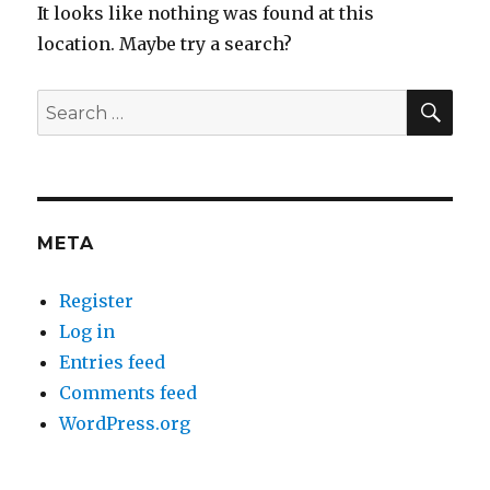
It looks like nothing was found at this
location. Maybe try a search?
SEA
Search
for:
META
Register
Log in
Entries feed
Comments feed
WordPress.org