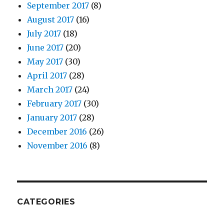
September 2017
(8)
August 2017
(16)
July 2017
(18)
June 2017
(20)
May 2017
(30)
April 2017
(28)
March 2017
(24)
February 2017
(30)
January 2017
(28)
December 2016
(26)
November 2016
(8)
CATEGORIES