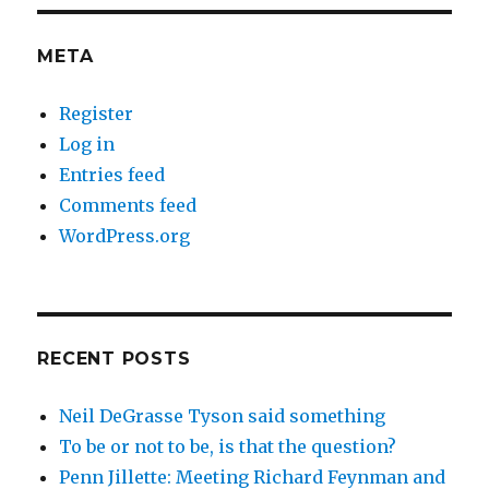
META
Register
Log in
Entries feed
Comments feed
WordPress.org
RECENT POSTS
Neil DeGrasse Tyson said something
To be or not to be, is that the question?
Penn Jillette: Meeting Richard Feynman and