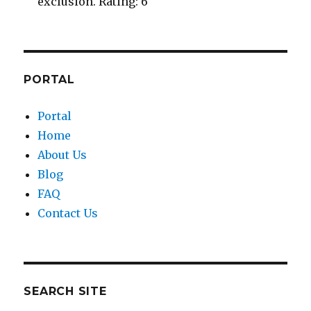
exclusion. Rating: 6
PORTAL
Portal
Home
About Us
Blog
FAQ
Contact Us
SEARCH SITE