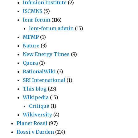
Infusion Institute
(2)
ISCMNS
(5)
lenr-forum
(116)
lenr-forum admin
(15)
MFMP
(1)
Nature
(3)
New Energy Times
(9)
Quora
(1)
RationalWiki
(3)
SRI International
(1)
This blog
(23)
Wikipedia
(15)
Critique
(1)
Wikiversity
(4)
Planet Rossi
(97)
Rossi v Darden
(114)