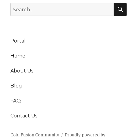
SEA
Search
for:
Portal
Home
About Us
Blog
FAQ
Contact Us
Cold Fusion Community
Proudly powered by