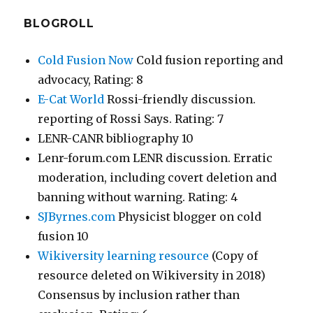
BLOGROLL
Cold Fusion Now
Cold fusion reporting and
advocacy, Rating: 8
E-Cat World
Rossi-friendly discussion.
reporting of Rossi Says. Rating: 7
LENR-CANR bibliography 10
Lenr-forum.com LENR discussion. Erratic
moderation, including covert deletion and
banning without warning. Rating: 4
SJByrnes.com
Physicist blogger on cold
fusion 10
Wikiversity learning resource
(Copy of
resource deleted on Wikiversity in 2018)
Consensus by inclusion rather than