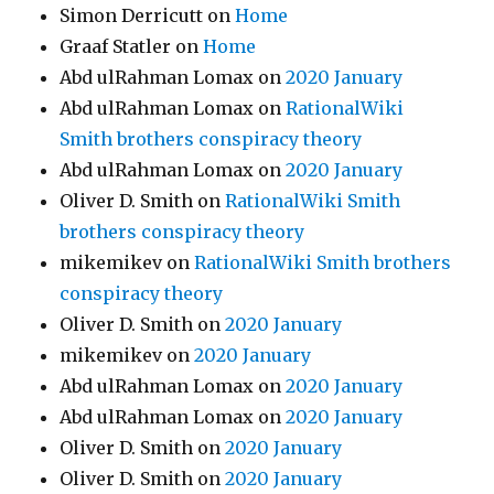
Simon Derricutt
on
Home
Graaf Statler
on
Home
Abd ulRahman Lomax
on
2020 January
Abd ulRahman Lomax
on
RationalWiki
Smith brothers conspiracy theory
Abd ulRahman Lomax
on
2020 January
Oliver D. Smith
on
RationalWiki Smith
brothers conspiracy theory
mikemikev
on
RationalWiki Smith brothers
conspiracy theory
Oliver D. Smith
on
2020 January
mikemikev
on
2020 January
Abd ulRahman Lomax
on
2020 January
Abd ulRahman Lomax
on
2020 January
Oliver D. Smith
on
2020 January
Oliver D. Smith
on
2020 January