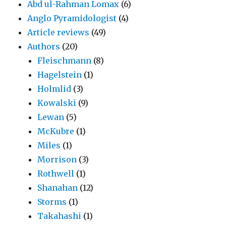
Abd ul-Rahman Lomax
(6)
Anglo Pyramidologist
(4)
Article reviews
(49)
Authors
(20)
Fleischmann
(8)
Hagelstein
(1)
Holmlid
(3)
Kowalski
(9)
Lewan
(5)
McKubre
(1)
Miles
(1)
Morrison
(3)
Rothwell
(1)
Shanahan
(12)
Storms
(1)
Takahashi
(1)