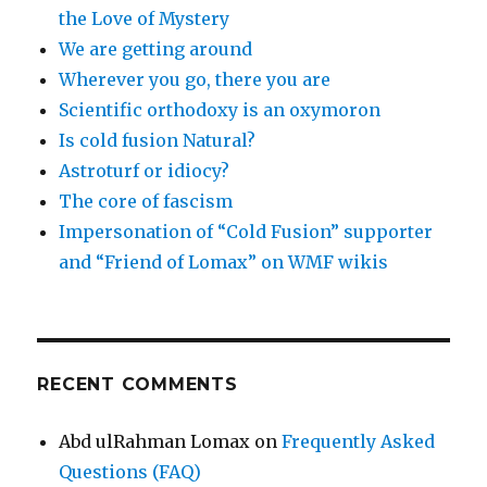
the Love of Mystery
We are getting around
Wherever you go, there you are
Scientific orthodoxy is an oxymoron
Is cold fusion Natural?
Astroturf or idiocy?
The core of fascism
Impersonation of “Cold Fusion” supporter
and “Friend of Lomax” on WMF wikis
RECENT COMMENTS
Abd ulRahman Lomax
on
Frequently Asked
Questions (FAQ)