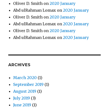
Oliver D. Smith
on
2020 January
Abd ulRahman Lomax
on
2020 January
Oliver D. Smith
on
2020 January
Abd ulRahman Lomax
on
2020 January
Oliver D. Smith
on
2020 January
Abd ulRahman Lomax
on
2020 January
ARCHIVES
March 2020
(1)
September 2019
(1)
August 2019
(1)
July 2019
(3)
June 2019
(1)