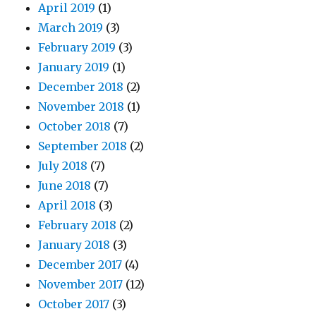
April 2019
(1)
March 2019
(3)
February 2019
(3)
January 2019
(1)
December 2018
(2)
November 2018
(1)
October 2018
(7)
September 2018
(2)
July 2018
(7)
June 2018
(7)
April 2018
(3)
February 2018
(2)
January 2018
(3)
December 2017
(4)
November 2017
(12)
October 2017
(3)