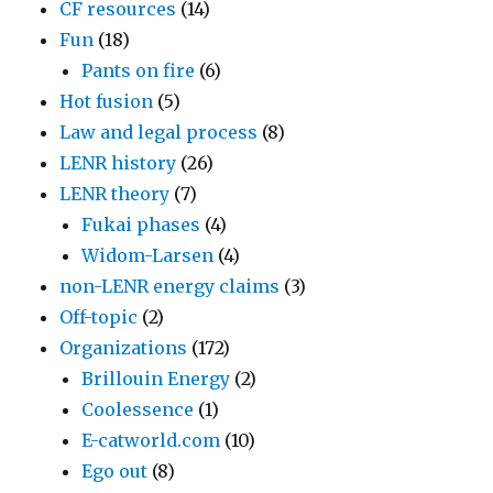
CF resources
(14)
Fun
(18)
Pants on fire
(6)
Hot fusion
(5)
Law and legal process
(8)
LENR history
(26)
LENR theory
(7)
Fukai phases
(4)
Widom-Larsen
(4)
non-LENR energy claims
(3)
Off-topic
(2)
Organizations
(172)
Brillouin Energy
(2)
Coolessence
(1)
E-catworld.com
(10)
Ego out
(8)