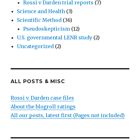
Rossi v Darden trial reports
(7)
Science and Health
(3)
Scientific Method
(36)
Pseudoskepticism
(12)
U.S. governmental LENR study
(2)
Uncategorized
(2)
ALL POSTS & MISC
Rossi v. Darden case files
About the blogroll ratings
All our posts, latest first (Pages not included)