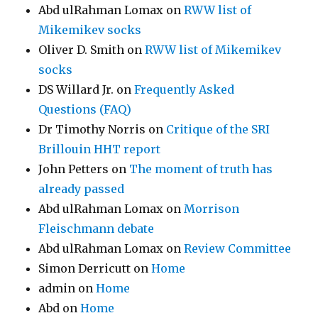
Abd ulRahman Lomax
on
RWW list of
Mikemikev socks
Oliver D. Smith
on
RWW list of Mikemikev
socks
DS Willard Jr.
on
Frequently Asked
Questions (FAQ)
Dr Timothy Norris
on
Critique of the SRI
Brillouin HHT report
John Petters
on
The moment of truth has
already passed
Abd ulRahman Lomax
on
Morrison
Fleischmann debate
Abd ulRahman Lomax
on
Review Committee
Simon Derricutt
on
Home
admin
on
Home
Abd
on
Home