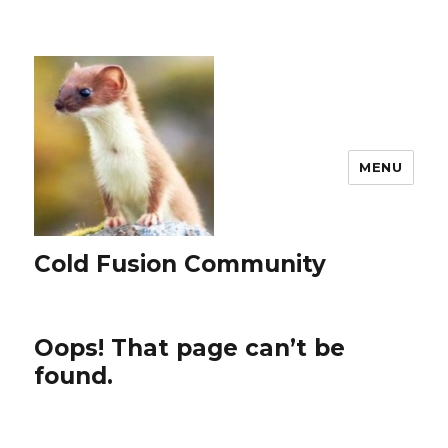
MENU
Cold Fusion Community
Oops! That page can’t be
found.