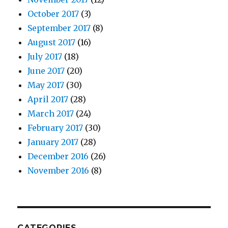
October 2017
(3)
September 2017
(8)
August 2017
(16)
July 2017
(18)
June 2017
(20)
May 2017
(30)
April 2017
(28)
March 2017
(24)
February 2017
(30)
January 2017
(28)
December 2016
(26)
November 2016
(8)
CATEGORIES