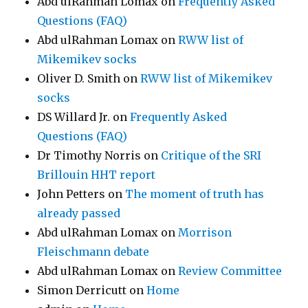
Abd ulRahman Lomax
on
Frequently Asked
Questions (FAQ)
Abd ulRahman Lomax
on
RWW list of
Mikemikev socks
Oliver D. Smith
on
RWW list of Mikemikev
socks
DS Willard Jr.
on
Frequently Asked
Questions (FAQ)
Dr Timothy Norris
on
Critique of the SRI
Brillouin HHT report
John Petters
on
The moment of truth has
already passed
Abd ulRahman Lomax
on
Morrison
Fleischmann debate
Abd ulRahman Lomax
on
Review Committee
Simon Derricutt
on
Home