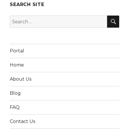
SEARCH SITE
SEA
Search
for:
Portal
Home
About Us
Blog
FAQ
Contact Us