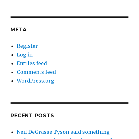
META
Register
Log in
Entries feed
Comments feed
WordPress.org
RECENT POSTS
Neil DeGrasse Tyson said something