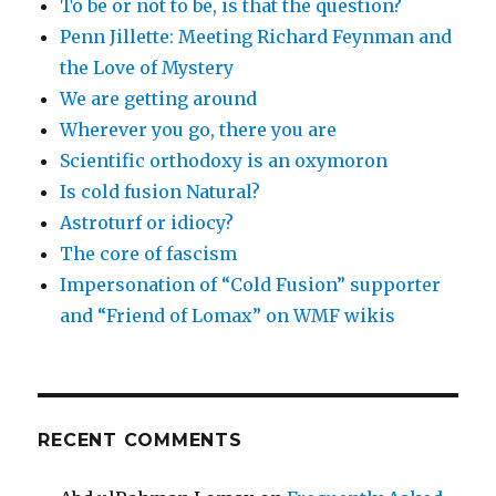
To be or not to be, is that the question?
Penn Jillette: Meeting Richard Feynman and
the Love of Mystery
We are getting around
Wherever you go, there you are
Scientific orthodoxy is an oxymoron
Is cold fusion Natural?
Astroturf or idiocy?
The core of fascism
Impersonation of “Cold Fusion” supporter
and “Friend of Lomax” on WMF wikis
RECENT COMMENTS