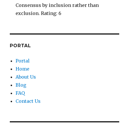
Consensus by inclusion rather than
exclusion. Rating: 6
PORTAL
Portal
Home
About Us
Blog
FAQ
Contact Us