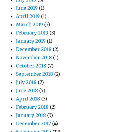
June 2019
(1)
April 2019
(1)
March 2019
(3)
February 2019
(3)
January 2019
(1)
December 2018
(2)
November 2018
(1)
October 2018
(7)
September 2018
(2)
July 2018
(7)
June 2018
(7)
April 2018
(3)
February 2018
(2)
January 2018
(3)
December 2017
(4)
November 2017
(12)