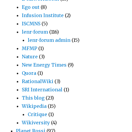
Ego out
(8)
Infusion Institute
(2)
ISCMNS
(5)
lenr-forum
(116)
lenr-forum admin
(15)
MFMP
(1)
Nature
(3)
New Energy Times
(9)
Quora
(1)
RationalWiki
(3)
SRI International
(1)
This blog
(23)
Wikipedia
(15)
Critique
(1)
Wikiversity
(4)
Planet Rossi
(97)