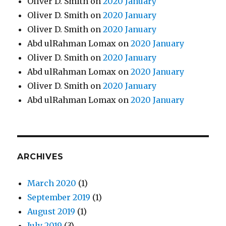
Oliver D. Smith
on
2020 January
Oliver D. Smith
on
2020 January
Oliver D. Smith
on
2020 January
Abd ulRahman Lomax
on
2020 January
Oliver D. Smith
on
2020 January
Abd ulRahman Lomax
on
2020 January
Oliver D. Smith
on
2020 January
Abd ulRahman Lomax
on
2020 January
ARCHIVES
March 2020
(1)
September 2019
(1)
August 2019
(1)
July 2019
(3)