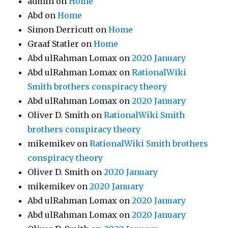
admin
on
Home
Abd
on
Home
Simon Derricutt
on
Home
Graaf Statler
on
Home
Abd ulRahman Lomax
on
2020 January
Abd ulRahman Lomax
on
RationalWiki
Smith brothers conspiracy theory
Abd ulRahman Lomax
on
2020 January
Oliver D. Smith
on
RationalWiki Smith
brothers conspiracy theory
mikemikev
on
RationalWiki Smith brothers
conspiracy theory
Oliver D. Smith
on
2020 January
mikemikev
on
2020 January
Abd ulRahman Lomax
on
2020 January
Abd ulRahman Lomax
on
2020 January