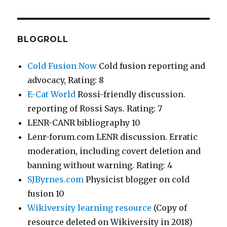
BLOGROLL
Cold Fusion Now
Cold fusion reporting and
advocacy, Rating: 8
E-Cat World
Rossi-friendly discussion.
reporting of Rossi Says. Rating: 7
LENR-CANR bibliography 10
Lenr-forum.com LENR discussion. Erratic
moderation, including covert deletion and
banning without warning. Rating: 4
SJByrnes.com
Physicist blogger on cold
fusion 10
Wikiversity learning resource
(Copy of
resource deleted on Wikiversity in 2018)