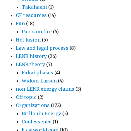
Takahashi
(1)
CF resources
(14)
Fun
(18)
Pants on fire
(6)
Hot fusion
(5)
Law and legal process
(8)
LENR history
(26)
LENR theory
(7)
Fukai phases
(4)
Widom-Larsen
(4)
non-LENR energy claims
(3)
Off-topic
(2)
Organizations
(172)
Brillouin Energy
(2)
Coolessence
(1)
E-catworld.com
(10)