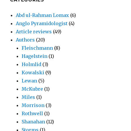
Abd ul-Rahman Lomax
(6)
Anglo Pyramidologist
(4)
Article reviews
(49)
Authors
(20)
Fleischmann
(8)
Hagelstein
(1)
Holmlid
(3)
Kowalski
(9)
Lewan
(5)
McKubre
(1)
Miles
(1)
Morrison
(3)
Rothwell
(1)
Shanahan
(12)
Storms
(1)