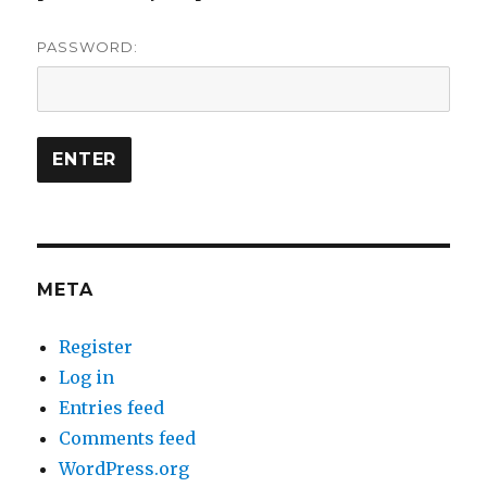
PASSWORD:
META
Register
Log in
Entries feed
Comments feed
WordPress.org