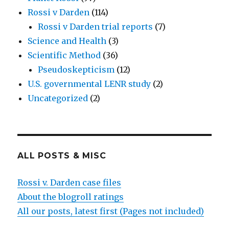
Rossi v Darden
(114)
Rossi v Darden trial reports
(7)
Science and Health
(3)
Scientific Method
(36)
Pseudoskepticism
(12)
U.S. governmental LENR study
(2)
Uncategorized
(2)
ALL POSTS & MISC
Rossi v. Darden case files
About the blogroll ratings
All our posts, latest first (Pages not included)