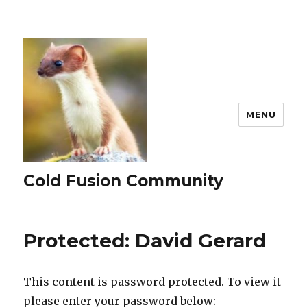
MENU
Cold Fusion Community
Protected: David Gerard
This content is password protected. To view it
please enter your password below: