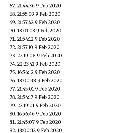
21:44:36 9 Feb 2020
21:55:03 9 Feb 2020
21:57:42 9 Feb 2020
18:01:03 9 Feb 2020
21:54:12 9 Feb 2020
21:57:10 9 Feb 2020
22:19:08 9 Feb 2020
22:23:41 9 Feb 2020
16:56:12 9 Feb 2020
18:00:38 9 Feb 2020
21:45:01 9 Feb 2020
21:54:17 9 Feb 2020
22:19:01 9 Feb 2020
16:56:46 9 Feb 2020
21:45:07 9 Feb 2020
18:00:32 9 Feb 2020