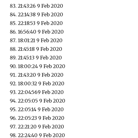
21:43:26 9 Feb 2020
22:14:38 9 Feb 2020
22:18:53 9 Feb 2020
16:56:40 9 Feb 2020
18:01:21 9 Feb 2020
21:45:18 9 Feb 2020
21:45:13 9 Feb 2020
18:00:24 9 Feb 2020
21:43:20 9 Feb 2020
18:00:32 9 Feb 2020
22:04:569 Feb 2020
22:05:05 9 Feb 2020
22:05:14 9 Feb 2020
22:05:23 9 Feb 2020
22:21:20 9 Feb 2020
22:24:40 9 Feb 2020