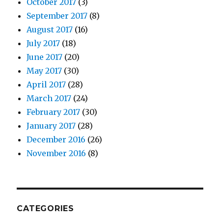
October 2017
(3)
September 2017
(8)
August 2017
(16)
July 2017
(18)
June 2017
(20)
May 2017
(30)
April 2017
(28)
March 2017
(24)
February 2017
(30)
January 2017
(28)
December 2016
(26)
November 2016
(8)
CATEGORIES