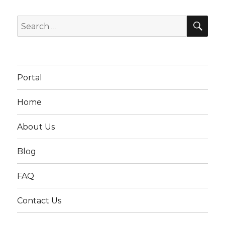
SEA
Search
for:
Portal
Home
About Us
Blog
FAQ
Contact Us