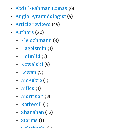
Abd ul-Rahman Lomax
(6)
Anglo Pyramidologist
(4)
Article reviews
(49)
Authors
(20)
Fleischmann
(8)
Hagelstein
(1)
Holmlid
(3)
Kowalski
(9)
Lewan
(5)
McKubre
(1)
Miles
(1)
Morrison
(3)
Rothwell
(1)
Shanahan
(12)
Storms
(1)