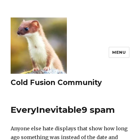
MENU
Cold Fusion Community
EveryInevitable9 spam
Anyone else hate displays that show how long
ago something was instead of the date and