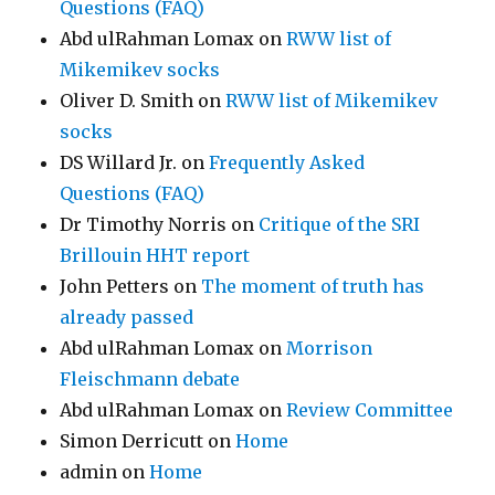
Questions (FAQ)
Abd ulRahman Lomax
on
RWW list of
Mikemikev socks
Oliver D. Smith
on
RWW list of Mikemikev
socks
DS Willard Jr.
on
Frequently Asked
Questions (FAQ)
Dr Timothy Norris
on
Critique of the SRI
Brillouin HHT report
John Petters
on
The moment of truth has
already passed
Abd ulRahman Lomax
on
Morrison
Fleischmann debate
Abd ulRahman Lomax
on
Review Committee
Simon Derricutt
on
Home
admin
on
Home