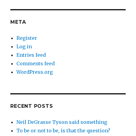
META
Register
Log in
Entries feed
Comments feed
WordPress.org
RECENT POSTS
Neil DeGrasse Tyson said something
To be or not to be, is that the question?