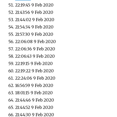
22:19:45 9 Feb 2020
21:43:56 9 Feb 2020
21:44:02 9 Feb 2020
21:54:34 9 Feb 2020
21:57:30 9 Feb 2020
22:06:08 9 Feb 2020
22:06:36 9 Feb 2020
22:06:43 9 Feb 2020
22:19:15 9 Feb 2020
22:19:22 9 Feb 2020
22:24:06 9 Feb 2020
16:56:59 9 Feb 2020
18:01:15 9 Feb 2020
21:44:46 9 Feb 2020
21:44:52 9 Feb 2020
21:44:30 9 Feb 2020