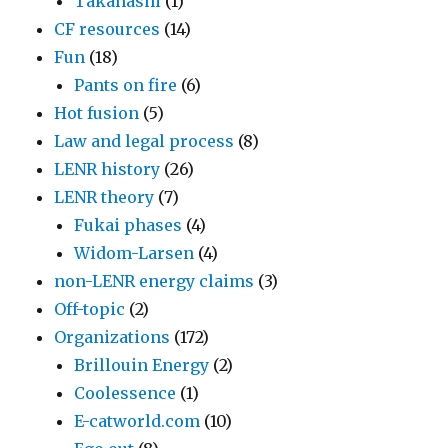
Takahashi
(1)
CF resources
(14)
Fun
(18)
Pants on fire
(6)
Hot fusion
(5)
Law and legal process
(8)
LENR history
(26)
LENR theory
(7)
Fukai phases
(4)
Widom-Larsen
(4)
non-LENR energy claims
(3)
Off-topic
(2)
Organizations
(172)
Brillouin Energy
(2)
Coolessence
(1)
E-catworld.com
(10)