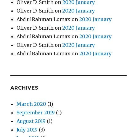
Oliver D. Smith
on
2020 January
Oliver D. Smith
on
2020 January
Abd ulRahman Lomax
on
2020 January
Oliver D. Smith
on
2020 January
Abd ulRahman Lomax
on
2020 January
Oliver D. Smith
on
2020 January
Abd ulRahman Lomax
on
2020 January
ARCHIVES
March 2020
(1)
September 2019
(1)
August 2019
(1)
July 2019
(3)