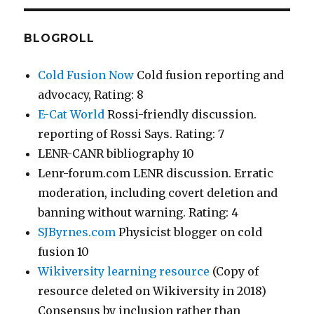
BLOGROLL
Cold Fusion Now
Cold fusion reporting and
advocacy, Rating: 8
E-Cat World
Rossi-friendly discussion.
reporting of Rossi Says. Rating: 7
LENR-CANR bibliography 10
Lenr-forum.com LENR discussion. Erratic
moderation, including covert deletion and
banning without warning. Rating: 4
SJByrnes.com
Physicist blogger on cold
fusion 10
Wikiversity learning resource
(Copy of
resource deleted on Wikiversity in 2018)
Consensus by inclusion rather than