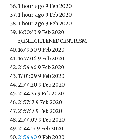
1 hour ago 9 Feb 2020
1 hour ago 9 Feb 2020
1 hour ago 9 Feb 2020
16:30:43 9 Feb 2020
r/ENLIGHTENEDCENTRISM
16:49:50 9 Feb 2020
16:57:06 9 Feb 2020
21:54:46 9 Feb 2020
17:01:09 9 Feb 2020
21:44:20 9 Feb 2020
21:44:25 9 Feb 2020
21:57:17 9 Feb 2020
21:57:17 9 Feb 2020
21:44:07 9 Feb 2020
21:44:13 9 Feb 2020
21:54:40
9 Feb 2020