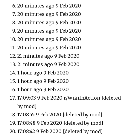
20 minutes ago 9 Feb 2020
20 minutes ago 9 Feb 2020
20 minutes ago 9 Feb 2020
20 minutes ago 9 Feb 2020
20 minutes ago 9 Feb 2020
20 minutes ago 9 Feb 2020
21 minutes ago 9 Feb 2020
21 minutes ago 9 Feb 2020
1 hour ago 9 Feb 2020
1 hour ago 9 Feb 2020
1 hour ago 9 Feb 2020
17:09:03 9 Feb 2020 r/WikiInAction [deleted
by mod]
17:08:55 9 Feb 2020 [deleted by mod]
17:08:48 9 Feb 2020 [deleted by mod]
17:08:42 9 Feb 2020 [deleted by mod]