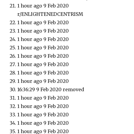
1 hour ago 9 Feb 2020
r/ENLIGHTENEDCENTRISM
1 hour ago 9 Feb 2020
1 hour ago 9 Feb 2020
1 hour ago 9 Feb 2020
1 hour ago 9 Feb 2020
1 hour ago 9 Feb 2020
1 hour ago 9 Feb 2020
1 hour ago 9 Feb 2020
1 hour ago 9 Feb 2020
16:36:29 9 Feb 2020 removed
1 hour ago 9 Feb 2020
1 hour ago 9 Feb 2020
1 hour ago 9 Feb 2020
1 hour ago 9 Feb 2020
1 hour ago 9 Feb 2020