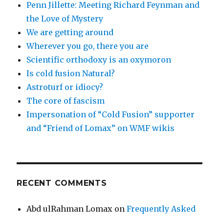
Penn Jillette: Meeting Richard Feynman and
the Love of Mystery
We are getting around
Wherever you go, there you are
Scientific orthodoxy is an oxymoron
Is cold fusion Natural?
Astroturf or idiocy?
The core of fascism
Impersonation of “Cold Fusion” supporter
and “Friend of Lomax” on WMF wikis
RECENT COMMENTS
Abd ulRahman Lomax
on
Frequently Asked