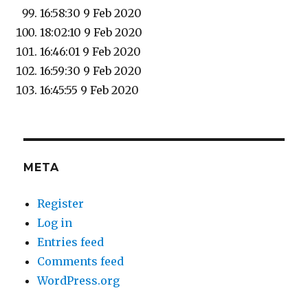
16:58:30 9 Feb 2020
18:02:10 9 Feb 2020
16:46:01 9 Feb 2020
16:59:30 9 Feb 2020
16:45:55 9 Feb 2020
META
Register
Log in
Entries feed
Comments feed
WordPress.org