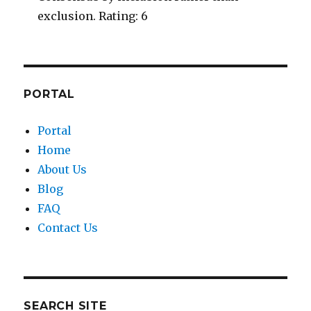
exclusion. Rating: 6
PORTAL
Portal
Home
About Us
Blog
FAQ
Contact Us
SEARCH SITE