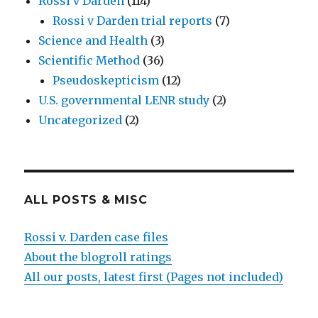
Rossi v Darden
(114)
Rossi v Darden trial reports
(7)
Science and Health
(3)
Scientific Method
(36)
Pseudoskepticism
(12)
U.S. governmental LENR study
(2)
Uncategorized
(2)
ALL POSTS & MISC
Rossi v. Darden case files
About the blogroll ratings
All our posts, latest first (Pages not included)