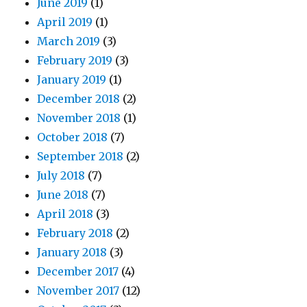
June 2019
(1)
April 2019
(1)
March 2019
(3)
February 2019
(3)
January 2019
(1)
December 2018
(2)
November 2018
(1)
October 2018
(7)
September 2018
(2)
July 2018
(7)
June 2018
(7)
April 2018
(3)
February 2018
(2)
January 2018
(3)
December 2017
(4)
November 2017
(12)