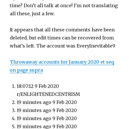
time? Don’t all talk at once! I’m not translating
all these, just a few.
It appears that all these comments have been
deleted, but edit times can be recovered from
what’s left. The account was EveryInevitable9
Throwaway accounts for January 2020 et seq
on page supra
18:07:12 9 Feb 2020
r/ENLIGHTENEDCENTRISM
19 minutes ago 9 Feb 2020
19 minutes ago 9 Feb 2020
19 minutes ago 9 Feb 2020
19 minutes ago 9 Feb 2020