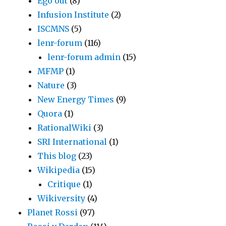
Ego out
(8)
Infusion Institute
(2)
ISCMNS
(5)
lenr-forum
(116)
lenr-forum admin
(15)
MFMP
(1)
Nature
(3)
New Energy Times
(9)
Quora
(1)
RationalWiki
(3)
SRI International
(1)
This blog
(23)
Wikipedia
(15)
Critique
(1)
Wikiversity
(4)
Planet Rossi
(97)