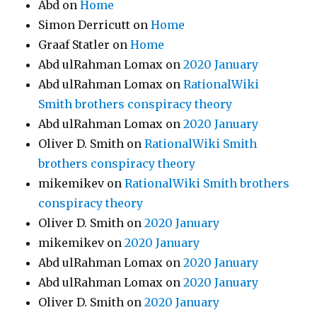
Abd
on
Home
Simon Derricutt
on
Home
Graaf Statler
on
Home
Abd ulRahman Lomax
on
2020 January
Abd ulRahman Lomax
on
RationalWiki
Smith brothers conspiracy theory
Abd ulRahman Lomax
on
2020 January
Oliver D. Smith
on
RationalWiki Smith
brothers conspiracy theory
mikemikev
on
RationalWiki Smith brothers
conspiracy theory
Oliver D. Smith
on
2020 January
mikemikev
on
2020 January
Abd ulRahman Lomax
on
2020 January
Abd ulRahman Lomax
on
2020 January
Oliver D. Smith
on
2020 January