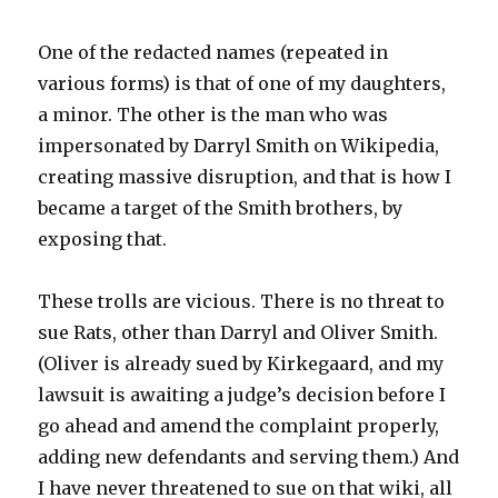
One of the redacted names (repeated in
various forms) is that of one of my daughters,
a minor. The other is the man who was
impersonated by Darryl Smith on Wikipedia,
creating massive disruption, and that is how I
became a target of the Smith brothers, by
exposing that.
These trolls are vicious. There is no threat to
sue Rats, other than Darryl and Oliver Smith.
(Oliver is already sued by Kirkegaard, and my
lawsuit is awaiting a judge’s decision before I
go ahead and amend the complaint properly,
adding new defendants and serving them.) And
I have never threatened to sue on that wiki, all