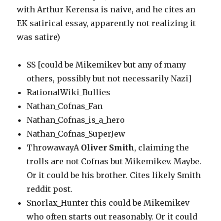
with Arthur Kerensa is naive, and he cites an
EK satirical essay, apparently not realizing it
was satire)
SS [could be Mikemikev but any of many
others, possibly but not necessarily Nazi]
RationalWiki_Bullies
Nathan_Cofnas_Fan
Nathan_Cofnas_is_a_hero
Nathan_Cofnas_SuperJew
ThrowawayA
Oliver Smith
, claiming the
trolls are not Cofnas but Mikemikev. Maybe.
Or it could be his brother. Cites likely Smith
reddit post.
Snorlax_Hunter this could be Mikemikev
who often starts out reasonably. Or it could