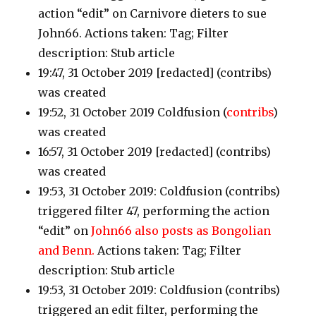
action “edit” on Carnivore dieters to sue
John66. Actions taken: Tag; Filter
description: Stub article
19:47, 31 October 2019 [redacted]
(contribs)
was created
19:52, 31 October 2019 Coldfusion
(
contribs
)
was created
16:57, 31 October 2019 [redacted]
(contribs)
was created
19:53, 31 October 2019: Coldfusion
(contribs)
triggered filter 47, performing the action
“edit” on
John66 also posts as Bongolian
and Benn.
Actions taken: Tag; Filter
description: Stub article
19:53, 31 October 2019: Coldfusion
(contribs
)
triggered an edit filter, performing the