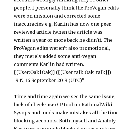
people. I personally think the ProVegan edits
were on mission and corrected some
inaccuracies e.g. Karlin has now one peer-
reviewed article (when the article was
written a year or more back he didn’t). The
ProVegan edits weren’t also promotional,
they merely added some anti-vegan
comments Karlin had written.
[[User:Oak|Oak]] ([[User talk:Oak|talk]])
19:15, 16 September 2019 (UTC)”
Time and time again we see the same issue,
lack of check-user/IP tool on RationalWiki.
Sysops and mods make mistakes all the time
blocking accounts. Both myself and Anatoly
Karlin was wrongly blocked on accounts we