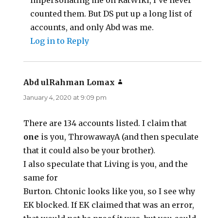
impersonating me on RatWiki, I’ve never
counted them. But DS put up a long list of
accounts, and only Abd was me.
Log in to Reply
Abd ulRahman Lomax
says:
January 4, 2020 at 9:09 pm
There are 134 accounts listed. I claim that
one
is you, ThrowawayA (and then speculate
that it could also be your brother).
I also speculate that Living is you, and the
same for
Burton. Chtonic looks like you, so I see why
EK blocked. If EK claimed that was an error,