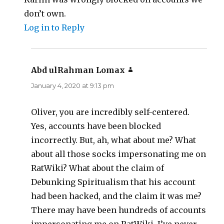
don’t own.
Log in to Reply
Abd ulRahman Lomax
says:
January 4, 2020 at 9:13 pm
Oliver, you are incredibly self-centered.
Yes, accounts have been blocked
incorrectly. But, ah, what about me? What
about all those socks impersonating me on
RatWiki? What about the claim of
Debunking Spiritualism that his account
had been hacked, and the claim it was me?
There may have been hundreds of accounts