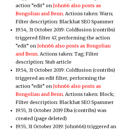
action “edit” on
John66 also posts as
Bongolian and Benn
. Actions taken: Warn;
Filter description: Blackhat SEO Spammer
19:54, 31 October 2019: Coldfusion
(contribs)
triggered filter 47, performing the action
“edit” on
John66 also posts as Bongolian
and Benn
. Actions taken: Tag; Filter
description: Stub article
19:54, 31 October 2019: Coldfusion
(contribs)
triggered an edit filter, performing the
action “edit” on
John66 also posts as
Bongolian and Benn
. Actions taken: Block;
Filter description: Blackhat SEO Spammer
19:55, 31 October 2019 Dba
(contribs)
was
created (page deleted)
19:55, 31 October 2019: John666
)
triggered an