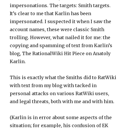
impersonations. The targets: Smith targets.
It’s clear to me that Karlin has been
impersonated. I suspected it when I saw the
account names, these were classic Smith
trolling. However, what nailed it for me: the
copying and spamming of text from Karlin’s
blog, The RationalWiki Hit Piece on Anatoly
Karlin.
This is exactly what the Smiths did to RatWiki
with text from my blog with tacked in
personal attacks on various RatWiki users,
and legal threats, both with me and with him.
(Karlin is in error about some aspects of the
situation; for example, his confusion of EK