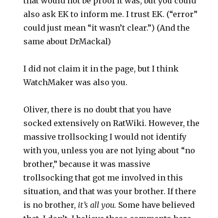
that would not be proof it was, but you could
also ask EK to inform me. I trust EK. (“error”
could just mean “it wasn’t clear.”) (And the
same about DrMackal)
I did not claim it in the page, but I think
WatchMaker was also you.
Oliver, there is no doubt that you have
socked extensively on RatWiki. However, the
massive trollsocking I would not identify
with you, unless you are not lying about “no
brother,” because it was massive
trollsocking that got me involved in this
situation, and that was your brother. If there
is no brother,
it’s all you.
Some have believed