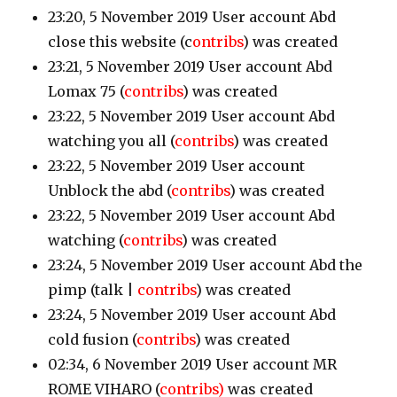
23:20, 5 November 2019 User account Abd
close this website
(c
ontribs
)
was created
23:21, 5 November 2019 User account Abd
Lomax 75
(
contribs
)
was created
23:22, 5 November 2019 User account Abd
watching you all
(
contribs
)
was created
23:22, 5 November 2019 User account
Unblock the abd
(
contribs
)
was created
23:22, 5 November 2019 User account Abd
watching
(
contribs
)
was created
23:24, 5 November 2019 User account Abd the
pimp
(talk |
contribs
)
was created
23:24, 5 November 2019 User account Abd
cold fusion
(
contribs
)
was created
02:34, 6 November 2019 User account MR
ROME VIHARO
(
contribs)
was created