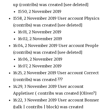
up
(contribs)
was created [see deleted]
15:50, 2 November 2019
15:58, 2 November 2019 User account Physics
(contribs)
was created [see deleted]
16:01, 2 November 2019
16:02, 2 November 2019
16:04, 2 November 2019 User account People
(contribs)
was created [see deleted]
16:06, 2 November 2019
16:07, 2 November 2019
16:25, 2 November 2019 User account Correct
(contribs)
was created ???
14:29, 3 November 2019 User account
Appletiser
( contribs
was created [Oliver?]
16:22, 3 November 2019 User account Bonner
(talk | contribs | block)
was created