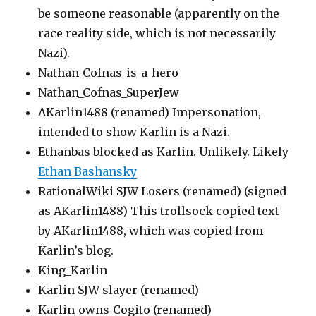
be someone reasonable (apparently on the
race reality side, which is not necessarily
Nazi).
Nathan_Cofnas_is_a_hero
Nathan_Cofnas_SuperJew
AKarlin1488 (renamed) Impersonation,
intended to show Karlin is a Nazi.
Ethanbas blocked as Karlin. Unlikely. Likely
Ethan Bashansky
RationalWiki SJW Losers (renamed) (signed
as AKarlin1488) This trollsock copied text
by AKarlin1488, which was copied from
Karlin’s blog.
King_Karlin
Karlin SJW slayer (renamed)
Karlin_owns_Cogito (renamed)