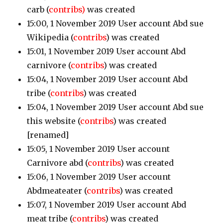
carb
(
contribs)
was created
15:00, 1 November 2019 User account Abd sue
Wikipedia
(
contribs
)
was created
15:01, 1 November 2019 User account Abd
carnivore
(
contribs
)
was created
15:04, 1 November 2019 User account Abd
tribe
(
contribs
)
was created
15:04, 1 November 2019 User account Abd sue
this website
(
contribs
)
was created
[renamed]
15:05, 1 November 2019 User account
Carnivore abd
(
contribs
)
was created
15:06, 1 November 2019 User account
Abdmeateater
(
contribs
)
was created
15:07, 1 November 2019 User account Abd
meat tribe
(
contribs
)
was created