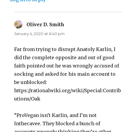
Oliver D. Smith
says:
January 4, 2020 at 6:40 pm
Far from trying to disrupt Anatoly Karlin, I
did the complete opposite and out of good
faith pointed out he was wrongly accused of
socking and asked for his main account to
be unblocked:
https://rationalwiki.org/wiki/Special:Contrib
utions/Oak
“ProVegan isn’t Karlin, and I’m not
Inthecavee. They blocked a bunch of
accounts wrongly thinking they’re other