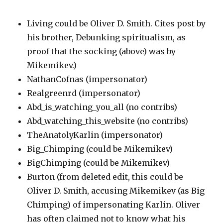
Living could be Oliver D. Smith. Cites post by
his brother, Debunking spiritualism, as
proof that the socking (above) was by
Mikemikev.)
NathanCofnas (impersonator)
Realgreenrd (impersonator)
Abd_is_watching_you_all (no contribs)
Abd_watching_this_website (no contribs)
TheAnatolyKarlin (impersonator)
Big_Chimping (could be Mikemikev)
BigChimping (could be Mikemikev)
Burton (from deleted edit, this could be
Oliver D. Smith, accusing Mikemikev (as Big
Chimping) of impersonating Karlin. Oliver
has often claimed not to know what his