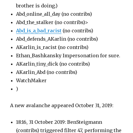
brother is doing.)
Abd_online_all_day (no contribs)
Abd_the_stalker (no contribs)>
Abd_is_a_bad_racist
(no contribs)
Abd_defends_AKarlin (no contribs)
AKarlin_is_racist (no contribs)
Ethan_Bashkansky Impersonation for sure.
AKarlin_tiny_dick (no contribs)
AKarlin_Abd (no contribs)
WatchMaker
)
A new avalanche appeared October 31, 2019:
18:16, 31 October 2019: BenSteigmann
(contribs)
triggered filter 47, performing the