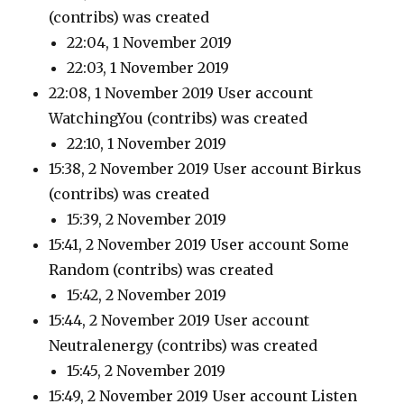
(contribs)
was created
22:04, 1 November 2019
22:03, 1 November 2019
22:08, 1 November 2019 User account
WatchingYou
(contribs)
was created
22:10, 1 November 2019
15:38, 2 November 2019 User account Birkus
(contribs)
was created
15:39, 2 November 2019
15:41, 2 November 2019 User account Some
Random
(contribs)
was created
15:42, 2 November 2019
15:44, 2 November 2019 User account
Neutralenergy
(contribs)
was created
15:45, 2 November 2019
15:49, 2 November 2019 User account Listen