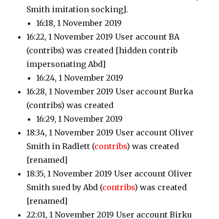
Smith imitation socking].
16:18, 1 November 2019
16:22, 1 November 2019 User account BA
(contribs)
was created [hidden contrib
impersonating Abd]
16:24, 1 November 2019
16:28, 1 November 2019 User account Burka
(contribs)
was created
16:29, 1 November 2019
18:34, 1 November 2019 User account Oliver
Smith in Radlett
(
contribs
)
was created
[renamed]
18:35, 1 November 2019 User account Oliver
Smith sued by Abd
(
contribs
)
was created
[renamed]
22:01, 1 November 2019 User account Birku