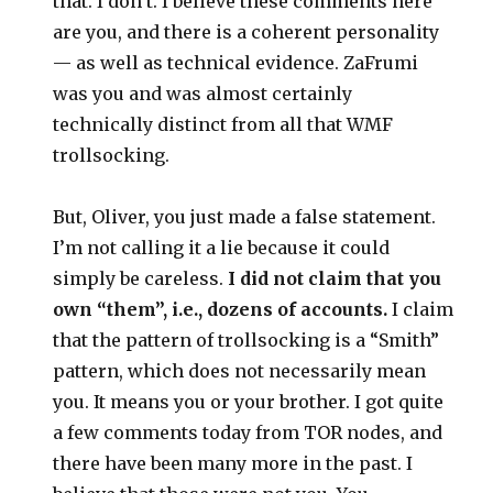
that. I don’t. I believe these comments here
are you, and there is a coherent personality
— as well as technical evidence. ZaFrumi
was you and was almost certainly
technically distinct from all that WMF
trollsocking.
But, Oliver, you just made a false statement.
I’m not calling it a lie because it could
simply be careless.
I did not claim that you
own “them”, i.e., dozens of accounts.
I claim
that the pattern of trollsocking is a “Smith”
pattern, which does not necessarily mean
you. It means you or your brother. I got quite
a few comments today from TOR nodes, and
there have been many more in the past. I