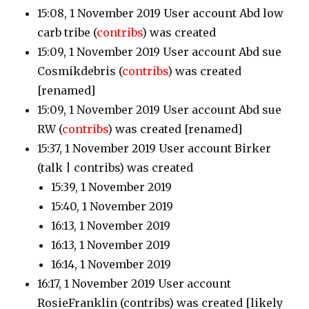
15:08, 1 November 2019 User account Abd low
carb tribe
(
contribs
)
was created
15:09, 1 November 2019 User account Abd sue
Cosmikdebris
(
contribs
)
was created
[renamed]
15:09, 1 November 2019 User account Abd sue
RW
(
contribs
)
was created [renamed]
15:37, 1 November 2019 User account Birker
(talk | contribs)
was created
15:39, 1 November 2019
15:40, 1 November 2019
16:13, 1 November 2019
16:13, 1 November 2019
16:14, 1 November 2019
16:17, 1 November 2019 User account
RosieFranklin
(contribs)
was created [likely