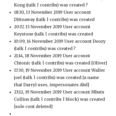
Kong
(talk | contribs)
was created ?
18:30, 13 November 2019 User account
Dittoaway
(talk | contribs)
was created
20:17, 13 November 2019 User account
Keystone
(talk | contribs)
was created
10:09, 14 November 2019 User account Doozy
(talk | contribs)
was created ?
21:14, 18 November 2019 User account
Chtonic
(talk | contribs)
was created [Oliver]
17:30, 19 November 2019 User account Waller
joel
(talk | contribs)
was created [a name
that Darryl uses, impersonates Abd]
23:12, 19 November 2019 User account Mbutu
Collins
(talk | contribs | block)
was created
[sole cont deleted]