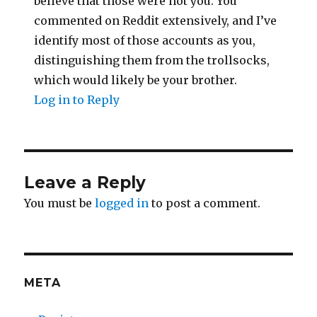
believe that those were not you. You
commented on Reddit extensively, and I’ve
identify most of those accounts as you,
distinguishing them from the trollsocks,
which would likely be your brother.
Log in to Reply
Leave a Reply
You must be
logged in
to post a comment.
META