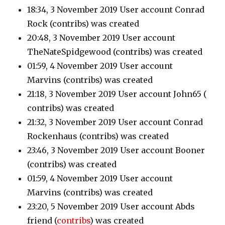
18:34, 3 November 2019 User account Conrad
Rock
(contribs)
was created
20:48, 3 November 2019 User account
TheNateSpidgewood
(contribs)
was created
01:59, 4 November 2019 User account
Marvins
(contribs)
was created
21:18, 3 November 2019 User account John65
(
contribs)
was created
21:32, 3 November 2019 User account Conrad
Rockenhaus
(contribs)
was created
23:46, 3 November 2019 User account Booner
(contribs
) was created
01:59, 4 November 2019 User account
Marvins
(contribs)
was created
23:20, 5 November 2019 User account Abds
friend
(
contribs
)
was created