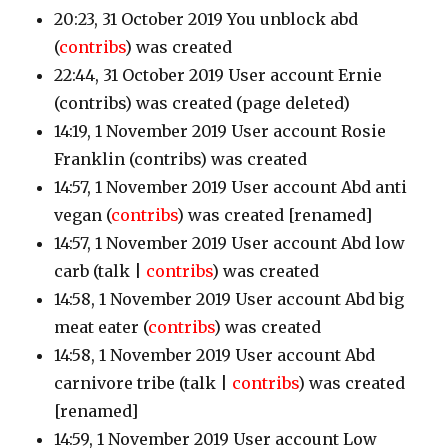
20:23, 31 October 2019 You unblock abd
(
contribs
)
was created
22:44, 31 October 2019 User account Ernie
(contribs)
was created (page deleted)
14:19, 1 November 2019 User account Rosie
Franklin
(contribs)
was created
14:57, 1 November 2019 User account Abd anti
vegan
(
contribs
)
was created [renamed]
14:57, 1 November 2019 User account Abd low
carb
(talk |
contribs
)
was created
14:58, 1 November 2019 User account Abd big
meat eater
(
contribs
)
was created
14:58, 1 November 2019 User account Abd
carnivore tribe
(talk |
contribs
)
was created
[renamed]
14:59, 1 November 2019 User account Low