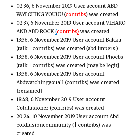
02:36, 6 November 2019 User account ABD
WATCHING YOUUU (
contribs
)
was created
02:37, 6 November 2019 User account VIHARO
AND ABD ROCK
(
contribs
)
was created
13:36, 6 November 2019 User account Bakku
(talk | contribs)
was created (abd impers.)
13:38, 6 November 2019 User account Phoebs
(talk | contribs)
was created [may be legit]
13:38, 6 November 2019 User account
Abdwatchingyouall
(contribs)
was created
[renamed]
18:48, 6 November 2019 User account
Coldfusioner
(contribs)
was created
20:24, 10 November 2019 User account Abd
coldfusioncommunity
(| contribs)
was
created