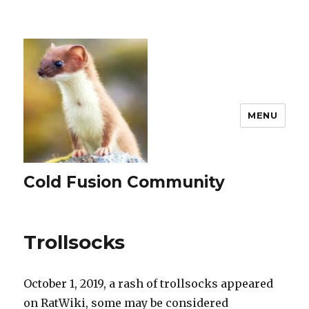
MENU
Cold Fusion Community
Trollsocks
October 1, 2019, a rash of trollsocks appeared
on RatWiki, some may be considered