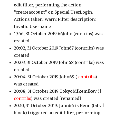
edit filter, performing the action
“createaccount” on Special:UserLogin.
Actions taken: Warn; Filter description:
Invalid Username
19:56, 31 October 2019 66John
(contribs)
was
created
20:02, 31 October 2019 John67
(contribs)
was
created
20:03, 31 October 2019 John68
(contribs)
was
created
20:04, 31 October 2019 John69
(
contribs
)
was created
20:08, 31 October 2019 TokyoMikemikev
(|
contribs
)
was created [renamed]
20:10, 31 October 2019: John66 is Benn
(talk |
block)
triggered an edit filter, performing