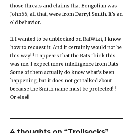
those threats and claims that Bongolian was
John66, all that, were from Darryl Smith. It’s an
old behavior.
If I wanted to be unblocked on RatWiki, I know
how to request it. And it certainly would not be
this way!!! It appears that the Rats think this
was me. I expect more intelligence from Rats.
Some of them actually do know what’s been
happening, but it does not get talked about
because the Smith name must be protected!!!
Or else!!!
4 thoughts on “Trollsocks”