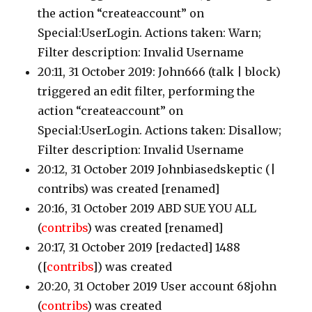
the action “createaccount” on
Special:UserLogin. Actions taken: Warn;
Filter description: Invalid Username
20:11, 31 October 2019: John666
(talk | block)
triggered an edit filter, performing the
action “createaccount” on
Special:UserLogin. Actions taken: Disallow;
Filter description: Invalid Username
20:12, 31 October 2019 Johnbiasedskeptic
(|
contribs)
was created [renamed]
20:16, 31 October 2019 ABD SUE YOU ALL
(
contribs
)
was created [renamed]
20:17, 31 October 2019 [redacted] 1488
([
contribs
])
was created
20:20, 31 October 2019 User account 68john
(
contribs
)
was created