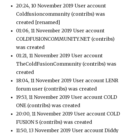
20:24, 10 November 2019 User account
Coldfusioncommunity
(contribs)
was
created [renamed]
01:06, 11 November 2019 User account
COLDFUSIONCOMMUNITY.NET
(contribs)
was created
01:21, 11 November 2019 User account
TheColdFusionCommunity
(contribs)
was
created
18:04, 11 November 2019 User account LENR
forum user
(contribs)
was created
19:53, 11 November 2019 User account COLD
ONE
(contribs)
was created
20:00, 11 November 2019 User account COLD
FUSION S
(contribs)
was created
11:50, 13 November 2019 User account Diddy