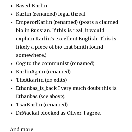
Based_Karlin
Karlin (renamed) legal threat.
EmperorKarlin (renamed) (posts a claimed
bio in Russian. If this is real, it would
explain Karlin’s excellent English. This is
likely a piece of bio that Smith found
somewhere.)
Cogito the communist (renamed)
KarlinAgain (renamed)
TheAkarlin (no edits)
Ethanbas_is_back I very much doubt this is
Ethanbas (see above).
TsarKarlin (renamed)
DrMackal blocked as Oliver. I agree.
And more