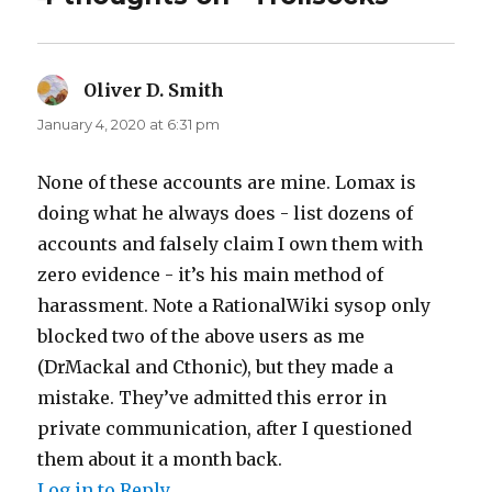
Oliver D. Smith
says:
January 4, 2020 at 6:31 pm
None of these accounts are mine. Lomax is
doing what he always does - list dozens of
accounts and falsely claim I own them with
zero evidence - it’s his main method of
harassment. Note a RationalWiki sysop only
blocked two of the above users as me
(DrMackal and Cthonic), but they made a
mistake. They’ve admitted this error in
private communication, after I questioned
them about it a month back.
Log in to Reply