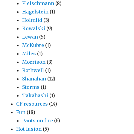
Fleischmann
(8)
Hagelstein
(1)
Holmlid
(3)
Kowalski
(9)
Lewan
(5)
McKubre
(1)
Miles
(1)
Morrison
(3)
Rothwell
(1)
Shanahan
(12)
Storms
(1)
Takahashi
(1)
CF resources
(14)
Fun
(18)
Pants on fire
(6)
Hot fusion
(5)