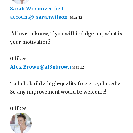
Sarah Wilson
Verified
account
@
_sarahwilson_
Mar 12
I’d love to know, if you will indulge me, what is
your motivation?
0 likes
Alex Brown
@
al3xbrown
Mar 12
To help build a high-quality free encyclopedia.
So any improvement would be welcome!
0 likes