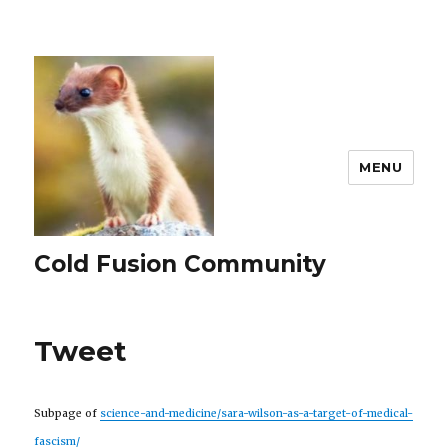
MENU
Cold Fusion Community
Tweet
Subpage of
science-and-medicine/sara-wilson-as-a-target-of-medical-
fascism/