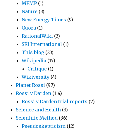
MFMP
(1)
Nature
(3)
New Energy Times
(9)
Quora
(1)
RationalWiki
(3)
SRI International
(1)
This blog
(23)
Wikipedia
(15)
Critique
(1)
Wikiversity
(4)
Planet Rossi
(97)
Rossi v Darden
(114)
Rossi v Darden trial reports
(7)
Science and Health
(3)
Scientific Method
(36)
Pseudoskepticism
(12)