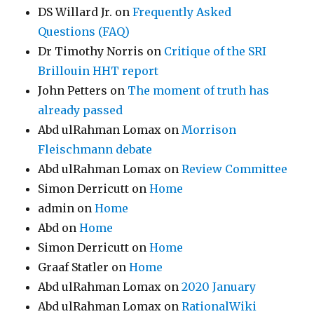
DS Willard Jr.
on
Frequently Asked
Questions (FAQ)
Dr Timothy Norris
on
Critique of the SRI
Brillouin HHT report
John Petters
on
The moment of truth has
already passed
Abd ulRahman Lomax
on
Morrison
Fleischmann debate
Abd ulRahman Lomax
on
Review Committee
Simon Derricutt
on
Home
admin
on
Home
Abd
on
Home
Simon Derricutt
on
Home
Graaf Statler
on
Home
Abd ulRahman Lomax
on
2020 January
Abd ulRahman Lomax
on
RationalWiki