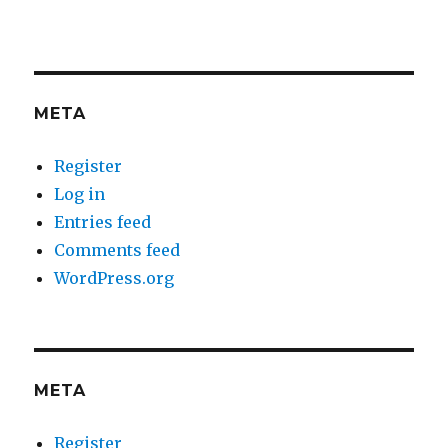
META
Register
Log in
Entries feed
Comments feed
WordPress.org
META
Register