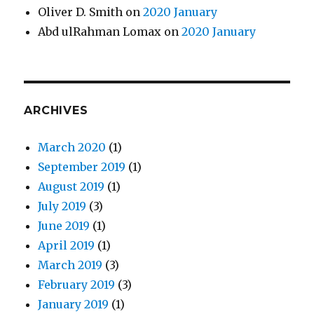
Oliver D. Smith
on
2020 January
Abd ulRahman Lomax
on
2020 January
ARCHIVES
March 2020
(1)
September 2019
(1)
August 2019
(1)
July 2019
(3)
June 2019
(1)
April 2019
(1)
March 2019
(3)
February 2019
(3)
January 2019
(1)