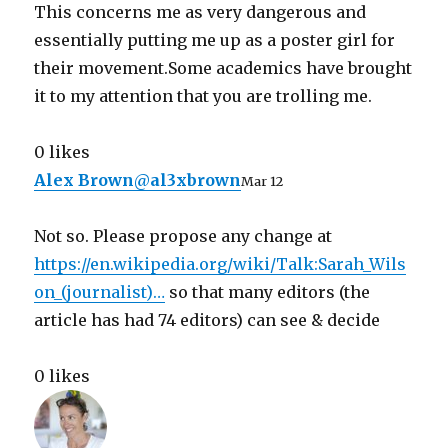
This concerns me as very dangerous and
essentially putting me up as a poster girl for
their movement.Some academics have brought
it to my attention that you are trolling me.
0 likes
Alex Brown
@
al3xbrown
Mar 12
Not so. Please propose any change at
https://
en.wikipedia.org/wiki/Talk:Sara
h_Wils
on_(journalist)
…
so that many editors (the
article has had 74 editors) can see & decide
0 likes