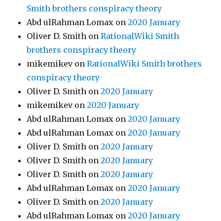
Smith brothers conspiracy theory
Abd ulRahman Lomax
on
2020 January
Oliver D. Smith
on
RationalWiki Smith
brothers conspiracy theory
mikemikev
on
RationalWiki Smith brothers
conspiracy theory
Oliver D. Smith
on
2020 January
mikemikev
on
2020 January
Abd ulRahman Lomax
on
2020 January
Abd ulRahman Lomax
on
2020 January
Oliver D. Smith
on
2020 January
Oliver D. Smith
on
2020 January
Oliver D. Smith
on
2020 January
Abd ulRahman Lomax
on
2020 January
Oliver D. Smith
on
2020 January
Abd ulRahman Lomax
on
2020 January