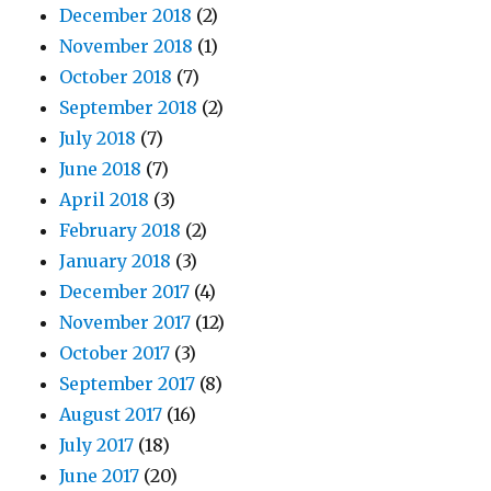
December 2018
(2)
November 2018
(1)
October 2018
(7)
September 2018
(2)
July 2018
(7)
June 2018
(7)
April 2018
(3)
February 2018
(2)
January 2018
(3)
December 2017
(4)
November 2017
(12)
October 2017
(3)
September 2017
(8)
August 2017
(16)
July 2017
(18)
June 2017
(20)