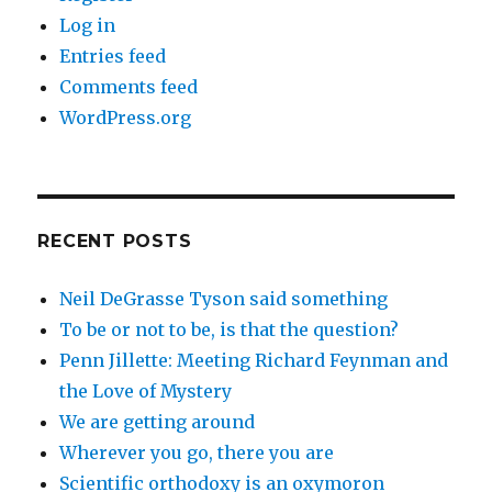
Log in
Entries feed
Comments feed
WordPress.org
RECENT POSTS
Neil DeGrasse Tyson said something
To be or not to be, is that the question?
Penn Jillette: Meeting Richard Feynman and
the Love of Mystery
We are getting around
Wherever you go, there you are
Scientific orthodoxy is an oxymoron