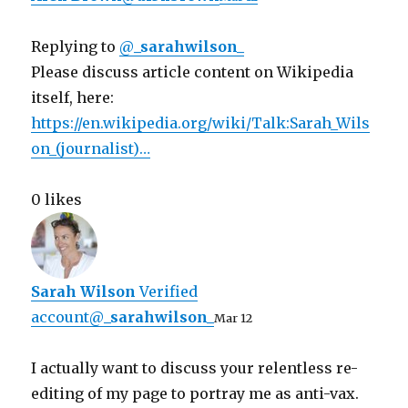
Replying to
@
_sarahwilson_
Please discuss article content on Wikipedia
itself, here:
https://
en.wikipedia.org/wiki/Talk:Sara
h_Wils
on_(journalist)
…
0 likes
Sarah Wilson
‏
Verified
account
@
_sarahwilson_
Mar 12
I actually want to discuss your relentless re-
editing of my page to portray me as anti-vax.