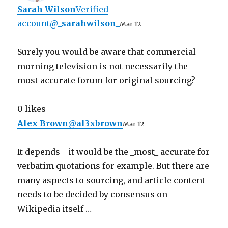
Sarah Wilson
Verified
account
@
_sarahwilson_
Mar 12
Surely you would be aware that commercial
morning television is not necessarily the
most accurate forum for original sourcing?
0 likes
Alex Brown
@
al3xbrown
Mar 12
It depends - it would be the _most_ accurate for
verbatim quotations for example. But there are
many aspects to sourcing, and article content
needs to be decided by consensus on
Wikipedia itself …