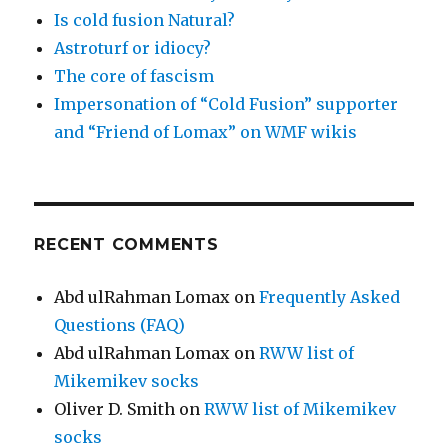
Is cold fusion Natural?
Astroturf or idiocy?
The core of fascism
Impersonation of “Cold Fusion” supporter
and “Friend of Lomax” on WMF wikis
RECENT COMMENTS
Abd ulRahman Lomax
on
Frequently Asked
Questions (FAQ)
Abd ulRahman Lomax
on
RWW list of
Mikemikev socks
Oliver D. Smith
on
RWW list of Mikemikev
socks