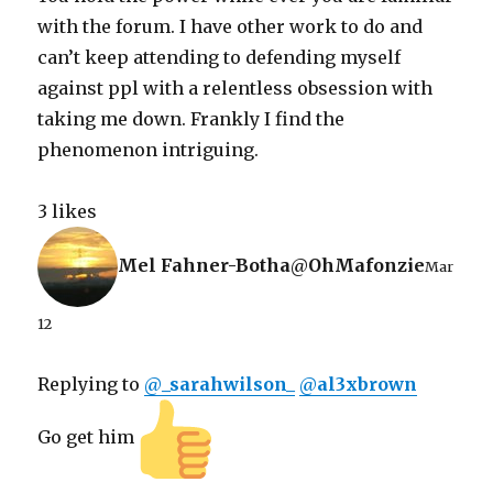
with the forum. I have other work to do and
can’t keep attending to defending myself
against ppl with a relentless obsession with
taking me down. Frankly I find the
phenomenon intriguing.
3 likes
Mel Fahner-Botha
@
OhMafonzie
Mar
12
Replying to
@
_sarahwilson_
@
al3xbrown
Go get him