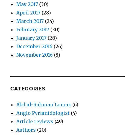
May 2017
(30)
April 2017
(28)
March 2017
(24)
February 2017
(30)
January 2017
(28)
December 2016
(26)
November 2016
(8)
CATEGORIES
Abd ul-Rahman Lomax
(6)
Anglo Pyramidologist
(4)
Article reviews
(49)
Authors
(20)