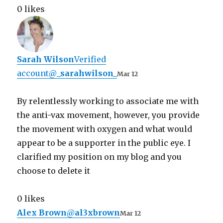
0 likes
Sarah Wilson
Verified
account
@
_sarahwilson_
Mar 12
By relentlessly working to associate me with
the anti-vax movement, however, you provide
the movement with oxygen and what would
appear to be a supporter in the public eye. I
clarified my position on my blog and you
choose to delete it
0 likes
Alex Brown
@
al3xbrown
Mar 12