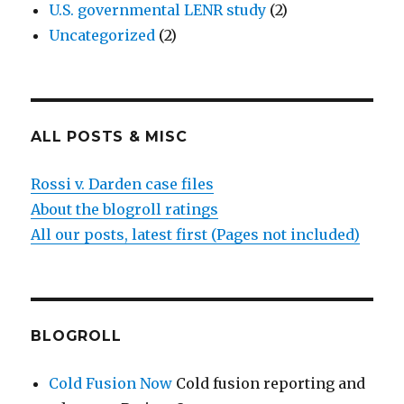
U.S. governmental LENR study
(2)
Uncategorized
(2)
ALL POSTS & MISC
Rossi v. Darden case files
About the blogroll ratings
All our posts, latest first (Pages not included)
BLOGROLL
Cold Fusion Now
Cold fusion reporting and