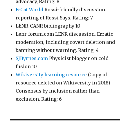
advocacy, Rating: 8
E-Cat World
Rossi-friendly discussion.
reporting of Rossi Says. Rating: 7
LENR-CANR bibliography 10
Lenr-forum.com LENR discussion. Erratic
moderation, including covert deletion and
banning without warning. Rating: 4
SJByrnes.com
Physicist blogger on cold
fusion 10
Wikiversity learning resource
(Copy of
resource deleted on Wikiversity in 2018)
Consensus by inclusion rather than
exclusion. Rating: 6