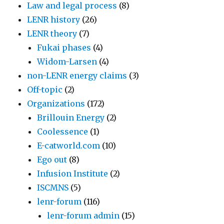
Law and legal process
(8)
LENR history
(26)
LENR theory
(7)
Fukai phases
(4)
Widom-Larsen
(4)
non-LENR energy claims
(3)
Off-topic
(2)
Organizations
(172)
Brillouin Energy
(2)
Coolessence
(1)
E-catworld.com
(10)
Ego out
(8)
Infusion Institute
(2)
ISCMNS
(5)
lenr-forum
(116)
lenr-forum admin
(15)