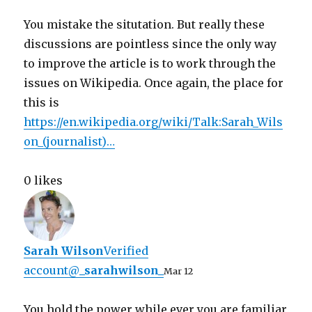
You mistake the situtation. But really these
discussions are pointless since the only way
to improve the article is to work through the
issues on Wikipedia. Once again, the place for
this is
https://
en.wikipedia.org/wiki/Talk:Sara
h_Wils
on_(journalist)
…
0 likes
Sarah Wilson
Verified
account
@
_sarahwilson_
Mar 12
You hold the power while ever you are familiar