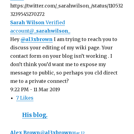
https://twitter.com/_sarahwilson_/status/110532
3239545270272
Sarah Wilson
Verified
account
@
_sarahwilson_
Hey
@
al3xbrown
I am trying to reach you to
discuss your editing of my wiki page. Your
contact form on your blog isn’t working . I
don’t think you’d want me to expose my
message to public, so perhaps you cld direct
me to a private connect?
9:22 PM - 11 Mar 2019
7 Likes
His blog.
Alex Brown
@
al3xbrown
Mar 12