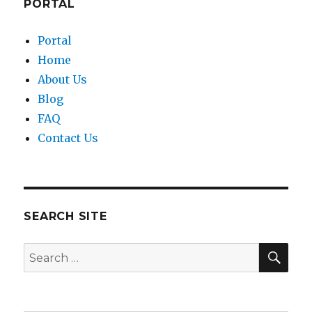
PORTAL
Portal
Home
About Us
Blog
FAQ
Contact Us
SEARCH SITE
SEA
Search
for: