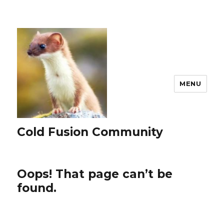
MENU
Cold Fusion Community
Oops! That page can’t be
found.