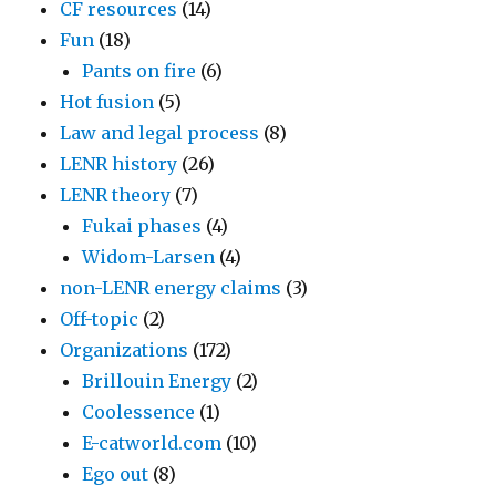
CF resources
(14)
Fun
(18)
Pants on fire
(6)
Hot fusion
(5)
Law and legal process
(8)
LENR history
(26)
LENR theory
(7)
Fukai phases
(4)
Widom-Larsen
(4)
non-LENR energy claims
(3)
Off-topic
(2)
Organizations
(172)
Brillouin Energy
(2)
Coolessence
(1)
E-catworld.com
(10)
Ego out
(8)