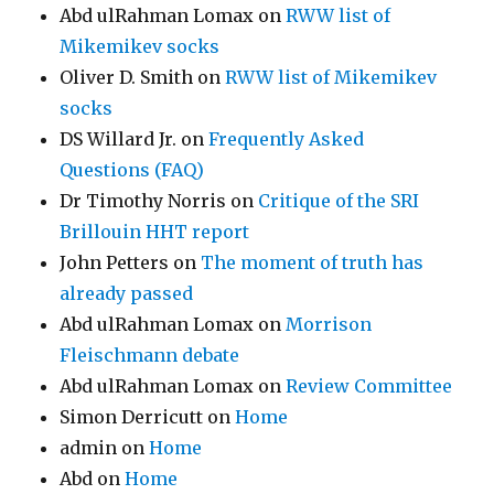
Abd ulRahman Lomax
on
RWW list of
Mikemikev socks
Oliver D. Smith
on
RWW list of Mikemikev
socks
DS Willard Jr.
on
Frequently Asked
Questions (FAQ)
Dr Timothy Norris
on
Critique of the SRI
Brillouin HHT report
John Petters
on
The moment of truth has
already passed
Abd ulRahman Lomax
on
Morrison
Fleischmann debate
Abd ulRahman Lomax
on
Review Committee
Simon Derricutt
on
Home
admin
on
Home
Abd
on
Home