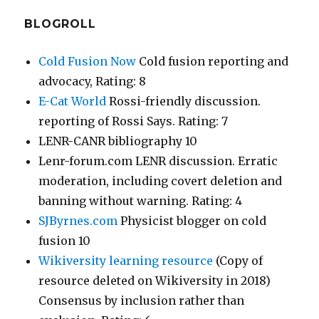
BLOGROLL
Cold Fusion Now
Cold fusion reporting and
advocacy, Rating: 8
E-Cat World
Rossi-friendly discussion.
reporting of Rossi Says. Rating: 7
LENR-CANR bibliography 10
Lenr-forum.com LENR discussion. Erratic
moderation, including covert deletion and
banning without warning. Rating: 4
SJByrnes.com
Physicist blogger on cold
fusion 10
Wikiversity learning resource
(Copy of
resource deleted on Wikiversity in 2018)
Consensus by inclusion rather than