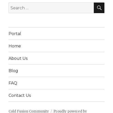
SEA
Search
for:
Portal
Home
About Us
Blog
FAQ
Contact Us
Cold Fusion Community
Proudly powered by