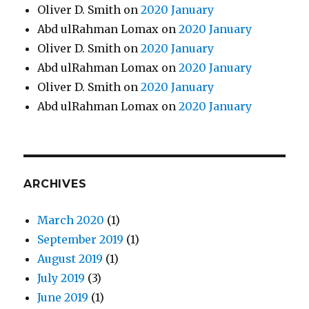
Oliver D. Smith
on
2020 January
Abd ulRahman Lomax
on
2020 January
Oliver D. Smith
on
2020 January
Abd ulRahman Lomax
on
2020 January
Oliver D. Smith
on
2020 January
Abd ulRahman Lomax
on
2020 January
ARCHIVES
March 2020
(1)
September 2019
(1)
August 2019
(1)
July 2019
(3)
June 2019
(1)