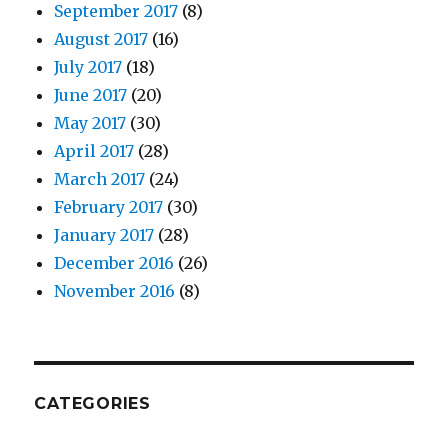
September 2017
(8)
August 2017
(16)
July 2017
(18)
June 2017
(20)
May 2017
(30)
April 2017
(28)
March 2017
(24)
February 2017
(30)
January 2017
(28)
December 2016
(26)
November 2016
(8)
CATEGORIES