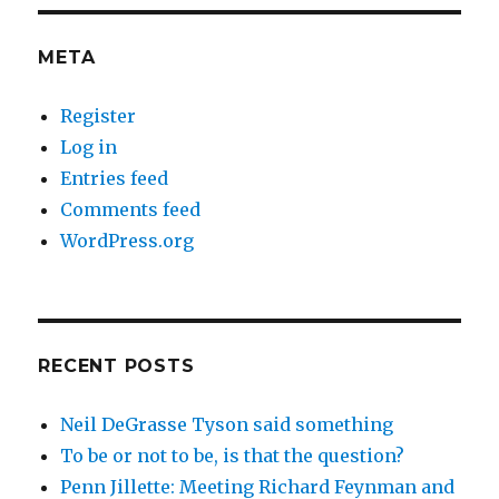
META
Register
Log in
Entries feed
Comments feed
WordPress.org
RECENT POSTS
Neil DeGrasse Tyson said something
To be or not to be, is that the question?
Penn Jillette: Meeting Richard Feynman and