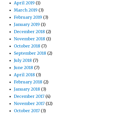
April 2019
(1)
March 2019
(3)
February 2019
(3)
January 2019
(1)
December 2018
(2)
November 2018
(1)
October 2018
(7)
September 2018
(2)
July 2018
(7)
June 2018
(7)
April 2018
(3)
February 2018
(2)
January 2018
(3)
December 2017
(4)
November 2017
(12)
October 2017
(3)