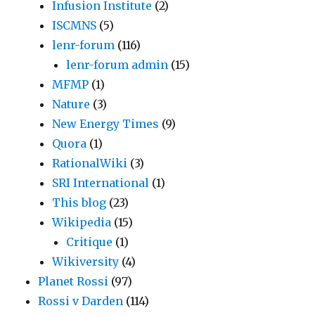
Infusion Institute
(2)
ISCMNS
(5)
lenr-forum
(116)
lenr-forum admin
(15)
MFMP
(1)
Nature
(3)
New Energy Times
(9)
Quora
(1)
RationalWiki
(3)
SRI International
(1)
This blog
(23)
Wikipedia
(15)
Critique
(1)
Wikiversity
(4)
Planet Rossi
(97)
Rossi v Darden
(114)