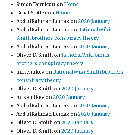
Simon Derricutt
on
Home
Graaf Statler
on
Home
Abd ulRahman Lomax
on
2020 January
Abd ulRahman Lomax
on
RationalWiki
Smith brothers conspiracy theory
Abd ulRahman Lomax
on
2020 January
Oliver D. Smith
on
RationalWiki Smith
brothers conspiracy theory
mikemikev
on
RationalWiki Smith brothers
conspiracy theory
Oliver D. Smith
on
2020 January
mikemikev
on
2020 January
Abd ulRahman Lomax
on
2020 January
Abd ulRahman Lomax
on
2020 January
Oliver D. Smith
on
2020 January
Oliver D. Smith
on
2020 January