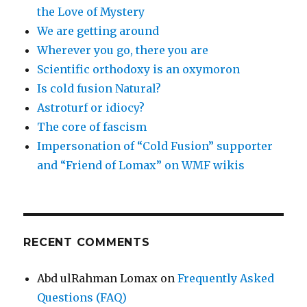
the Love of Mystery
We are getting around
Wherever you go, there you are
Scientific orthodoxy is an oxymoron
Is cold fusion Natural?
Astroturf or idiocy?
The core of fascism
Impersonation of “Cold Fusion” supporter
and “Friend of Lomax” on WMF wikis
RECENT COMMENTS
Abd ulRahman Lomax
on
Frequently Asked
Questions (FAQ)