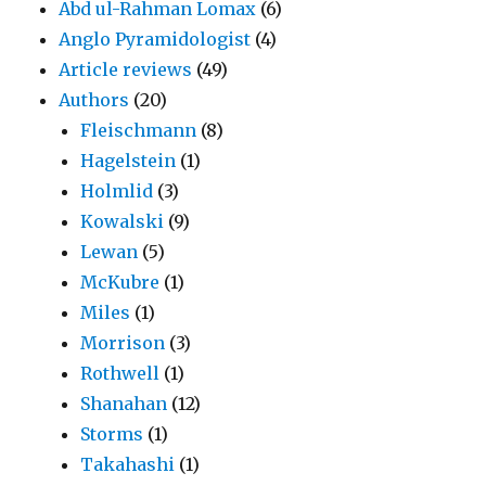
Abd ul-Rahman Lomax
(6)
Anglo Pyramidologist
(4)
Article reviews
(49)
Authors
(20)
Fleischmann
(8)
Hagelstein
(1)
Holmlid
(3)
Kowalski
(9)
Lewan
(5)
McKubre
(1)
Miles
(1)
Morrison
(3)
Rothwell
(1)
Shanahan
(12)
Storms
(1)
Takahashi
(1)