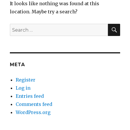
It looks like nothing was found at this
location. Maybe try a search?
SEA
Search
for:
META
Register
Log in
Entries feed
Comments feed
WordPress.org