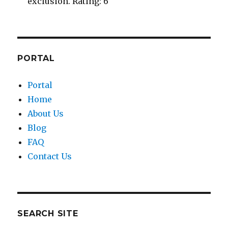
exclusion. Rating: 6
PORTAL
Portal
Home
About Us
Blog
FAQ
Contact Us
SEARCH SITE