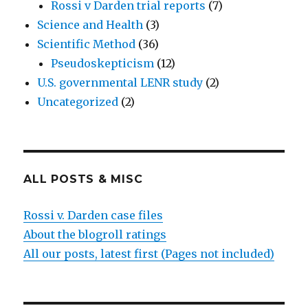
Rossi v Darden trial reports
(7)
Science and Health
(3)
Scientific Method
(36)
Pseudoskepticism
(12)
U.S. governmental LENR study
(2)
Uncategorized
(2)
ALL POSTS & MISC
Rossi v. Darden case files
About the blogroll ratings
All our posts, latest first (Pages not included)