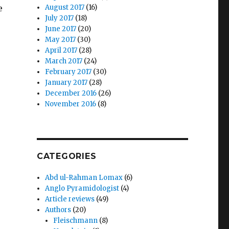
e
August 2017
(16)
July 2017
(18)
June 2017
(20)
May 2017
(30)
April 2017
(28)
March 2017
(24)
February 2017
(30)
January 2017
(28)
December 2016
(26)
November 2016
(8)
CATEGORIES
Abd ul-Rahman Lomax
(6)
Anglo Pyramidologist
(4)
Article reviews
(49)
Authors
(20)
Fleischmann
(8)