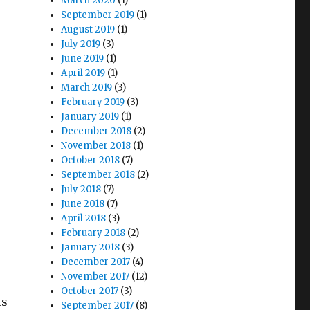
March 2020
(1)
September 2019
(1)
August 2019
(1)
July 2019
(3)
June 2019
(1)
April 2019
(1)
March 2019
(3)
February 2019
(3)
January 2019
(1)
December 2018
(2)
November 2018
(1)
October 2018
(7)
September 2018
(2)
July 2018
(7)
June 2018
(7)
April 2018
(3)
February 2018
(2)
January 2018
(3)
December 2017
(4)
November 2017
(12)
October 2017
(3)
ts
September 2017
(8)