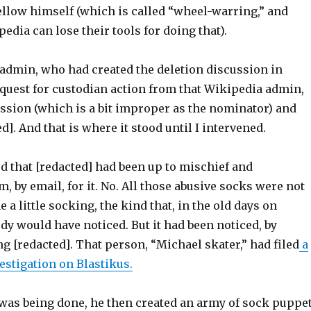
ellow himself (which is called “wheel-warring,” and
dia can lose their tools for doing that).
admin, who had created the deletion discussion in
equest for custodian action from that Wikipedia admin,
ussion (which is a bit improper as the nominator) and
d]. And that is where it stood until I intervened.
ed that [redacted] had been up to mischief and
 by email, for it. No. All those abusive socks were not
 a little socking, the kind that, in the old days on
y would have noticed. But it had been noticed, by
 [redacted]. That person, “Michael skater,” had filed
a
estigation on Blastikus.
 was being done, he then created an army of sock puppe