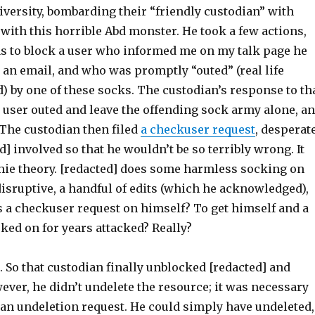
iversity, bombarding their “friendly custodian” with
 with this horrible Abd monster. He took a few actions,
s to block a user who informed me on my talk page he
an email, and who was promptly “outed” (real life
d) by one of these socks. The custodian’s response to th
 user outed and leave the offending sock army alone, a
 The custodian then filed
a checkuser request
, desperat
d] involved so that he wouldn’t be so terribly wrong. It
e theory. [redacted] does some harmless socking on
isruptive, a handful of edits (which he acknowledged),
s a checkuser request on himself? To get himself and a
ked on for years attacked? Really?
. So that custodian finally unblocked [redacted] and
ver, he didn’t undelete the resource; it was necessary
 an undeletion request. He could simply have undeleted,