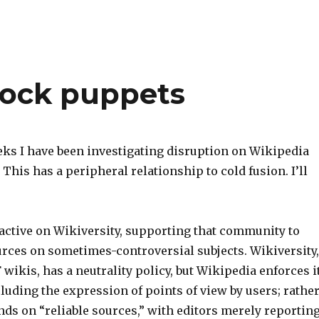
sock puppets
eks I have been investigating disruption on Wikipedia
 This has a peripheral relationship to cold fusion. I’ll
 active on Wikiversity, supporting that community to
urces on sometimes-controversial subjects. Wikiversity,
 wikis, has a neutrality policy, but Wikipedia enforces i
xcluding the expression of points of view by users; rather
ds on “reliable sources,” with editors merely reportin