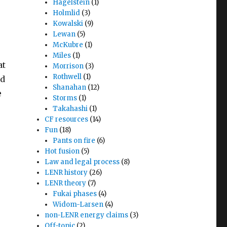
Hagelstein
(1)
Holmlid
(3)
Kowalski
(9)
Lewan
(5)
McKubre
(1)
Miles
(1)
at
Morrison
(3)
Rothwell
(1)
nd
Shanahan
(12)
e
Storms
(1)
Takahashi
(1)
CF resources
(14)
Fun
(18)
Pants on fire
(6)
Hot fusion
(5)
Law and legal process
(8)
LENR history
(26)
LENR theory
(7)
Fukai phases
(4)
Widom-Larsen
(4)
non-LENR energy claims
(3)
Off-topic
(2)