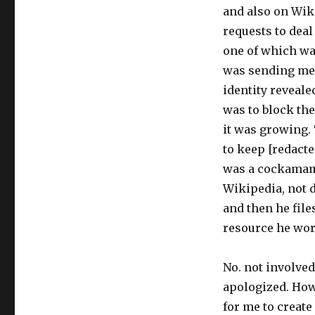
and also on Wik
requests to deal
one of which wa
was sending me 
identity reveale
was to block the
it was growing.
to keep [redacte
was a cockamami
Wikipedia, not d
and then he file
resource he wor
No. not involved
apologized. Howe
for me to create