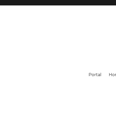
Portal
Ho