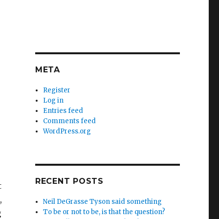
META
Register
Log in
Entries feed
Comments feed
WordPress.org
RECENT POSTS
t
,
Neil DeGrasse Tyson said something
To be or not to be, is that the question?
g