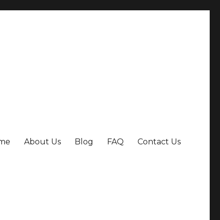
me
About Us
Blog
FAQ
Contact Us