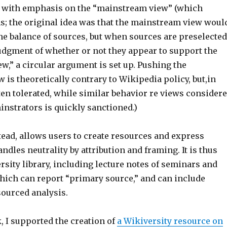
, with emphasis on the “mainstream view” (which
s; the original idea was that the mainstream view woul
the balance of sources, but when sources are preselected
judgment of whether or not they appear to support the
,” a circular argument is set up. Pushing the
is theoretically contrary to Wikipedia policy, but,in
often tolerated, while similar behavior re views consider
instrators is quickly sanctioned.)
tead, allows users to create resources and express
ndles neutrality by attribution and framing. It is thus
ersity library, including lecture notes of seminars and
hich can report “primary source,” and can include
ourced analysis.
, I supported the creation of
a Wikiversity resource on