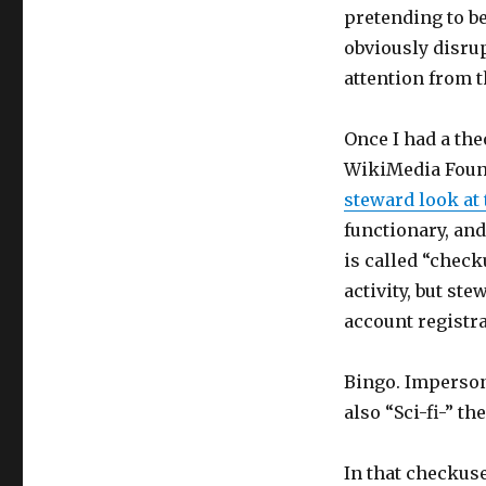
pretending to be
obviously disrup
attention from t
Once I had a the
WikiMedia Found
steward look at
functionary, and
is called “check
activity, but st
account registr
Bingo. Imperson
also “Sci-fi-” t
In that checkus