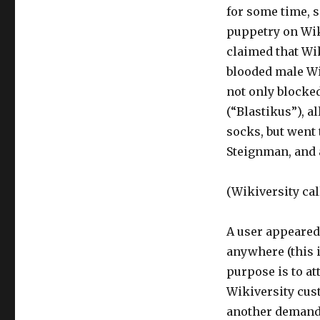
for some time, s
puppetry on Wiki
claimed that Wik
blooded male Wi
not only blocked
(“Blastikus”), a
socks, but went 
Steignman, and 
(Wikiversity cal
A user appeared 
anywhere (this i
purpose is to att
Wikiversity cust
another demande