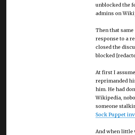
unblocked the f
admins on Wikipe
Then that same 
response to a r
closed the disc
blocked [redacte
At first I assum
reprimanded him,
him. He had done
Wikipedia, nobod
someone stalking
Sock Puppet inv
And when little