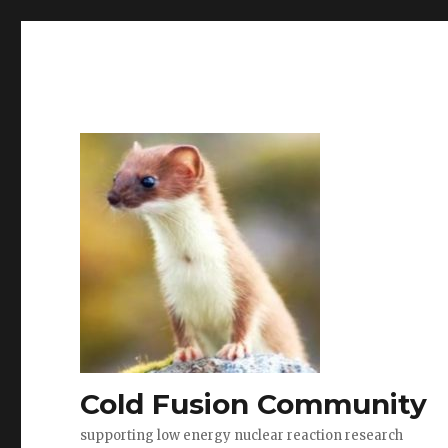
Cold Fusion Community
supporting low energy nuclear reaction research