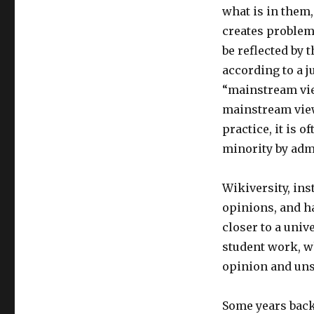
what is in them
creates problem
be reflected by 
according to a 
“mainstream view
mainstream view 
practice, it is 
minority by adm
Wikiversity, ins
opinions, and ha
closer to a univ
student work, w
opinion and uns
Some years back