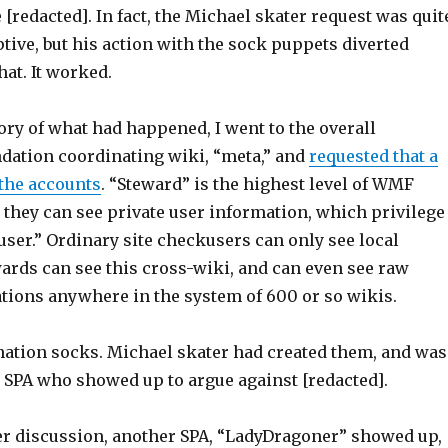
 [redacted]. In fact, the Michael skater request was quit
tive, but his action with the sock puppets diverted
hat. It worked.
ory of what had happened, I went to the overall
ation coordinating wiki, “meta,” and
requested that a
 the accounts
. “Steward” is the highest level of WMF
 they can see private user information, which privilege
user.” Ordinary site checkusers can only see local
ewards can see this cross-wiki, and can even see raw
ations anywhere in the system of 600 or so wikis.
ation socks. Michael skater had created them, and was
he SPA who showed up to argue against [redacted].
er discussion, another SPA, “LadyDragoner” showed up,