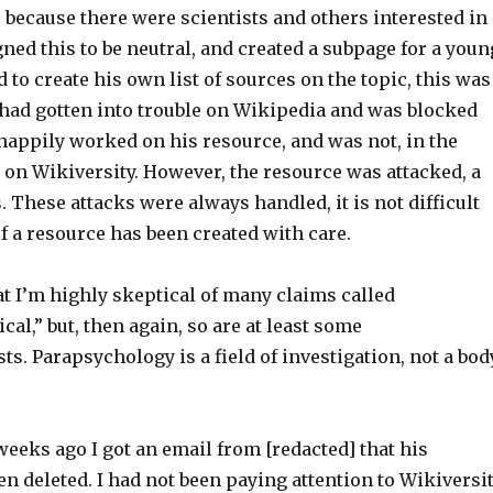
, because there were scientists and others interested in
igned this to be neutral, and created a subpage for a youn
to create his own list of sources on the topic, this was
 had gotten into trouble on Wikipedia and was blocked
happily worked on his resource, and was not, in the
e on Wikiversity. However, the resource was attacked, a
 These attacks were always handled, it is not difficult
if a resource has been created with care.
at I’m highly skeptical of many claims called
al,” but, then again, so are at least some
s. Parapsychology is a field of investigation, not a bod
eeks ago I got an email from [redacted] that his
n deleted. I had not been paying attention to Wikiversi