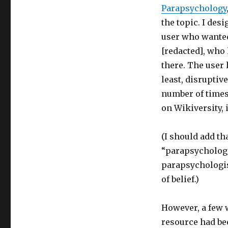
Parapsychology
the topic. I des
user who wanted 
[redacted], who
there. The user 
least, disruptiv
number of times.
on Wikiversity, 
(I should add th
“parapsychologic
parapsychologist
of belief.)
However, a few w
resource had bee