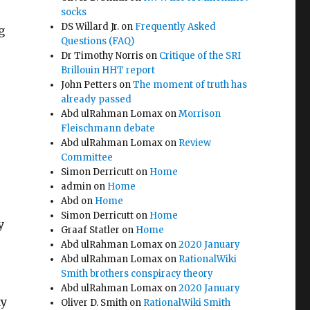
socks
DS Willard Jr.
on
Frequently Asked
g
Questions (FAQ)
Dr Timothy Norris
on
Critique of the SRI
Brillouin HHT report
John Petters
on
The moment of truth has
already passed
Abd ulRahman Lomax
on
Morrison
Fleischmann debate
Abd ulRahman Lomax
on
Review
Committee
Simon Derricutt
on
Home
admin
on
Home
Abd
on
Home
Simon Derricutt
on
Home
y
Graaf Statler
on
Home
Abd ulRahman Lomax
on
2020 January
Abd ulRahman Lomax
on
RationalWiki
Smith brothers conspiracy theory
Abd ulRahman Lomax
on
2020 January
ty
Oliver D. Smith
on
RationalWiki Smith