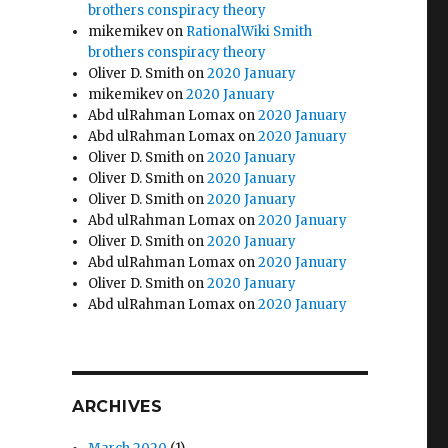
brothers conspiracy theory
mikemikev
on
RationalWiki Smith
brothers conspiracy theory
Oliver D. Smith
on
2020 January
mikemikev
on
2020 January
Abd ulRahman Lomax
on
2020 January
Abd ulRahman Lomax
on
2020 January
Oliver D. Smith
on
2020 January
Oliver D. Smith
on
2020 January
Oliver D. Smith
on
2020 January
Abd ulRahman Lomax
on
2020 January
Oliver D. Smith
on
2020 January
Abd ulRahman Lomax
on
2020 January
Oliver D. Smith
on
2020 January
Abd ulRahman Lomax
on
2020 January
ARCHIVES