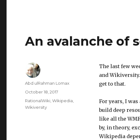
An avalanche of 
The last few we
and Wikiversity.
Author
Abd ulRahman Lomax
get to that.
Posted
October 18, 2017
on
Categories
RationalWiki
,
Wikipedia
,
For years, I was
Wikiversity
build deep reso
like all the WMF
by, in theory, e
Wikipedia depen