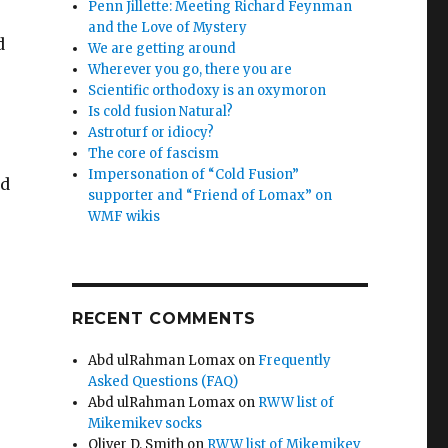
Penn Jillette: Meeting Richard Feynman
and the Love of Mystery
d
We are getting around
Wherever you go, there you are
Scientific orthodoxy is an oxymoron
Is cold fusion Natural?
Astroturf or idiocy?
The core of fascism
Impersonation of “Cold Fusion”
ed
supporter and “Friend of Lomax” on
WMF wikis
RECENT COMMENTS
Abd ulRahman Lomax
on
Frequently
Asked Questions (FAQ)
Abd ulRahman Lomax
on
RWW list of
Mikemikev socks
Oliver D. Smith
on
RWW list of Mikemikev