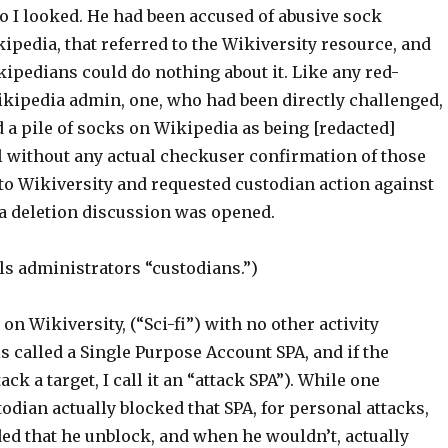
o I looked. He had been accused of abusive sock
pedia, that referred to the Wikiversity resource, and
ipedians could do nothing about it. Like any red-
kipedia admin, one, who had been directly challenged,
 a pile of socks on Wikipedia as being [redacted]
ll without any actual checkuser confirmation of those
to Wikiversity and requested custodian action against
a deletion discussion was opened.
ls administrators “custodians.”)
on Wikiversity, (“Sci-fi”) with no other activity
s called a Single Purpose Account SPA, and if the
ack a target, I call it an “attack SPA”). While one
odian actually blocked that SPA, for personal attacks,
d that he unblock, and when he wouldn’t, actually