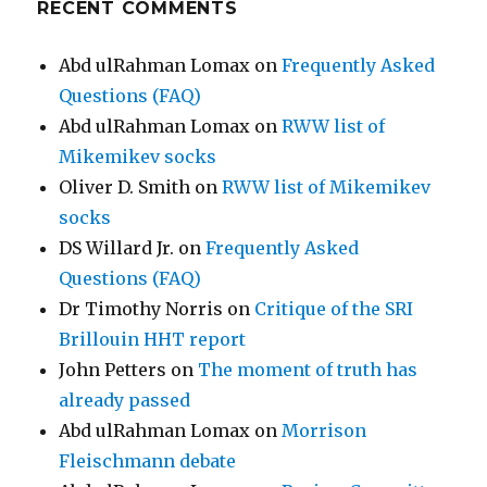
RECENT COMMENTS
Abd ulRahman Lomax
on
Frequently Asked
Questions (FAQ)
Abd ulRahman Lomax
on
RWW list of
Mikemikev socks
Oliver D. Smith
on
RWW list of Mikemikev
socks
DS Willard Jr.
on
Frequently Asked
Questions (FAQ)
Dr Timothy Norris
on
Critique of the SRI
Brillouin HHT report
John Petters
on
The moment of truth has
already passed
Abd ulRahman Lomax
on
Morrison
Fleischmann debate