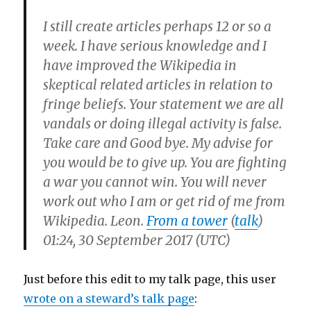
I still create articles perhaps 12 or so a
week. I have serious knowledge and I
have improved the Wikipedia in
skeptical related articles in relation to
fringe beliefs. Your statement we are all
vandals or doing illegal activity is false.
Take care and Good bye. My advise for
you would be to give up. You are fighting
a war you cannot win. You will never
work out who I am or get rid of me from
Wikipedia. Leon.
From a tower
(
talk
)
01:24, 30 September 2017 (UTC)
Just before this edit to my talk page, this user
wrote on a steward’s talk page
: