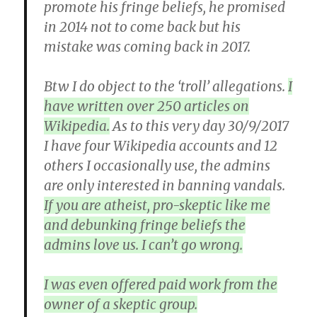
promote his fringe beliefs, he promised
in 2014 not to come back but his
mistake was coming back in 2017.
Btw I do object to the ‘troll’ allegations.
I
have written over 250 articles on
Wikipedia.
As to this very day 30/9/2017
I have four Wikipedia accounts and 12
others I occasionally use, the admins
are only interested in banning vandals.
If you are atheist, pro-skeptic like me
and debunking fringe beliefs the
admins love us. I can’t go wrong.
I was even offered paid work from the
owner of a skeptic group.