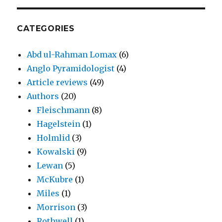
CATEGORIES
Abd ul-Rahman Lomax
(6)
Anglo Pyramidologist
(4)
Article reviews
(49)
Authors
(20)
Fleischmann
(8)
Hagelstein
(1)
Holmlid
(3)
Kowalski
(9)
Lewan
(5)
McKubre
(1)
Miles
(1)
Morrison
(3)
Rothwell
(1)