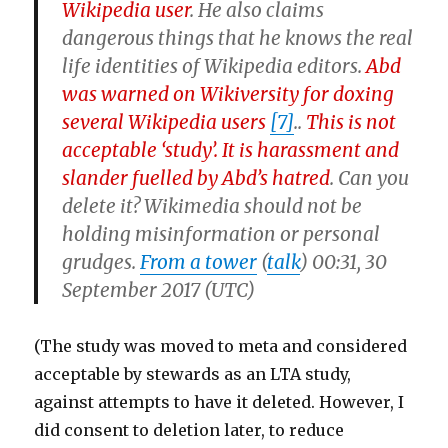
Wikipedia user
.
He also claims
dangerous things that he knows the real
life identities of Wikipedia editors.
Abd
was warned on Wikiversity for doxing
several Wikipedia users
[7]
..
This is not
acceptable ‘study’. It is harassment and
slander fuelled by Abd’s hatred
.
Can you
delete it? Wikimedia should not be
holding misinformation or personal
grudges.
From a tower
(
talk
) 00:31, 30
September 2017 (UTC)
(The study was moved to meta and considered
acceptable by stewards as an LTA study,
against attempts to have it deleted. However, I
did consent to deletion later, to reduce