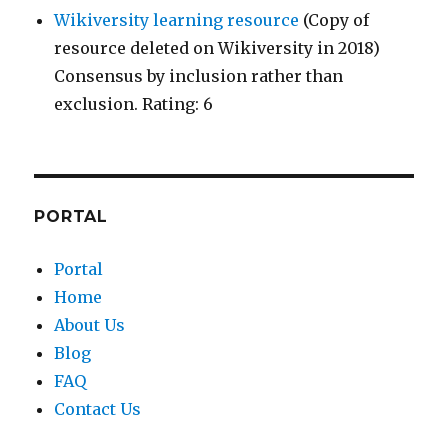
Wikiversity learning resource
(Copy of
resource deleted on Wikiversity in 2018)
Consensus by inclusion rather than
exclusion. Rating: 6
PORTAL
Portal
Home
About Us
Blog
FAQ
Contact Us