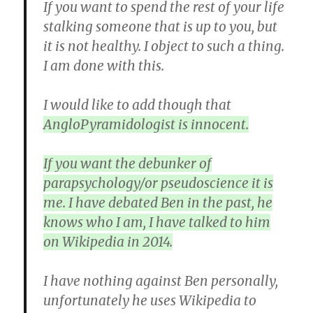
If you want to spend the rest of your life
stalking someone that is up to you, but
it is not healthy. I object to such a thing.
I am done with this.
I would like to add though that
AngloPyramidologist is innocent.
If you want the debunker of
parapsychology/or pseudoscience it is
me. I have debated Ben in the past, he
knows who I am, I have talked to him
on Wikipedia in 2014.
I have nothing against Ben personally,
unfortunately he uses Wikipedia to