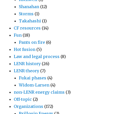
Shanahan
(12)
Storms
(1)
Takahashi
(1)
CF resources
(14)
Fun
(18)
Pants on fire
(6)
Hot fusion
(5)
Law and legal process
(8)
LENR history
(26)
LENR theory
(7)
Fukai phases
(4)
Widom-Larsen
(4)
non-LENR energy claims
(3)
Off-topic
(2)
Organizations
(172)
Brillouin Energy
(2)