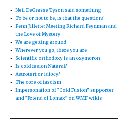
Neil DeGrasse Tyson said something
To be or not to be, is that the question?
Penn Jillette: Meeting Richard Feynman and
the Love of Mystery
We are getting around
Wherever you go, there you are
Scientific orthodoxy is an oxymoron
Is cold fusion Natural?
Astroturf or idiocy?
The core of fascism
Impersonation of “Cold Fusion” supporter
and “Friend of Lomax” on WMF wikis