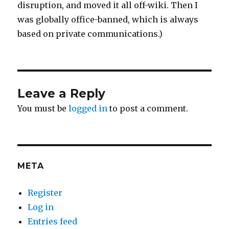
disruption, and moved it all off-wiki. Then I
was globally office-banned, which is always
based on private communications.)
Leave a Reply
You must be
logged in
to post a comment.
META
Register
Log in
Entries feed