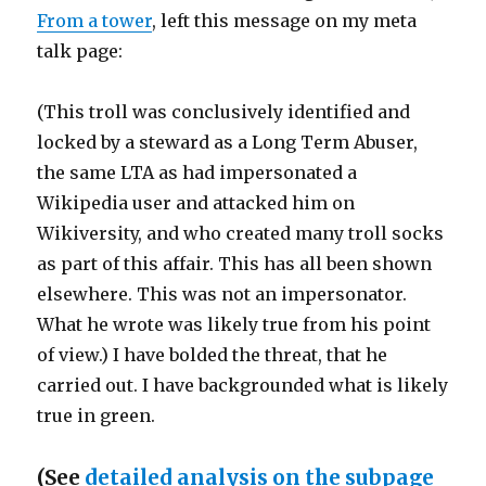
From a tower
, left this message on my meta
talk page:
(This troll was conclusively identified and
locked by a steward as a Long Term Abuser,
the same LTA as had impersonated a
Wikipedia user and attacked him on
Wikiversity, and who created many troll socks
as part of this affair. This has all been shown
elsewhere. This was not an impersonator.
What he wrote was likely true from his point
of view.) I have bolded the threat, that he
carried out. I have backgrounded what is likely
true in green.
(See
detailed analysis on the subpage