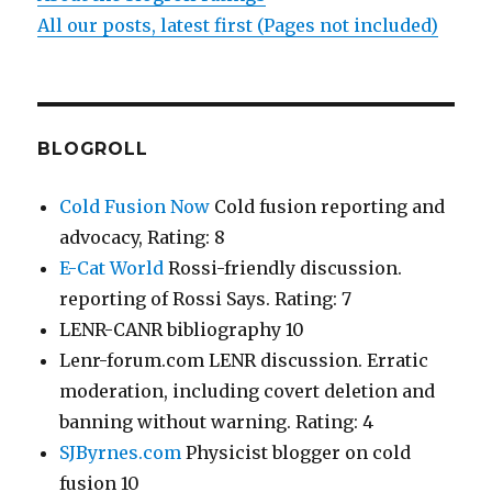
All our posts, latest first (Pages not included)
BLOGROLL
Cold Fusion Now
Cold fusion reporting and
advocacy, Rating: 8
E-Cat World
Rossi-friendly discussion.
reporting of Rossi Says. Rating: 7
LENR-CANR bibliography 10
Lenr-forum.com LENR discussion. Erratic
moderation, including covert deletion and
banning without warning. Rating: 4
SJByrnes.com
Physicist blogger on cold
fusion 10