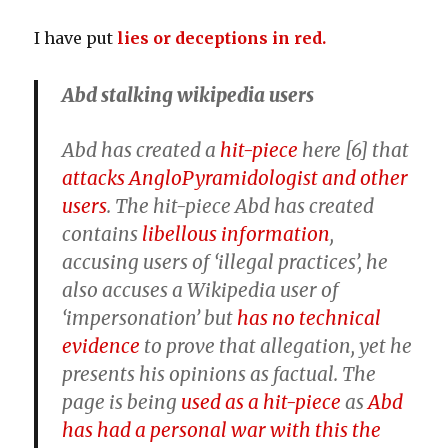
I have put
lies or deceptions in red.
Abd stalking wikipedia users
Abd has created a
hit-piece
here [6]
that
attacks AngloPyramidologist and other
users
. The hit-piece Abd has created
contains
libellous information
,
accusing users of ‘illegal practices’, he
also
accuses a Wikipedia user of
‘impersonation’ but
has no technical
evidence
to prove that allegation
, yet he
presents his opinions as factual. The
page is being
used as a hit-piece
as
Abd
has had a personal war with this the