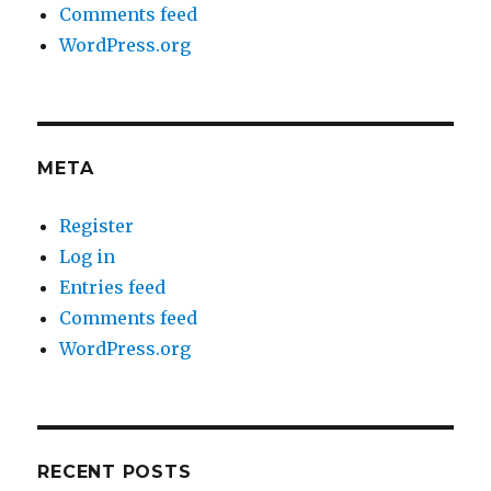
Comments feed
WordPress.org
META
Register
Log in
Entries feed
Comments feed
WordPress.org
RECENT POSTS