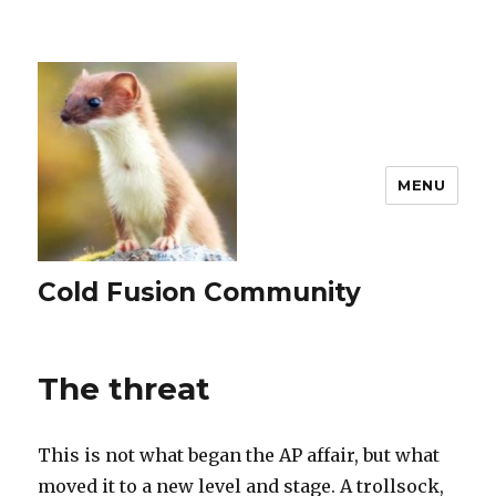
MENU
Cold Fusion Community
The threat
This is not what began the AP affair, but what
moved it to a new level and stage. A trollsock,