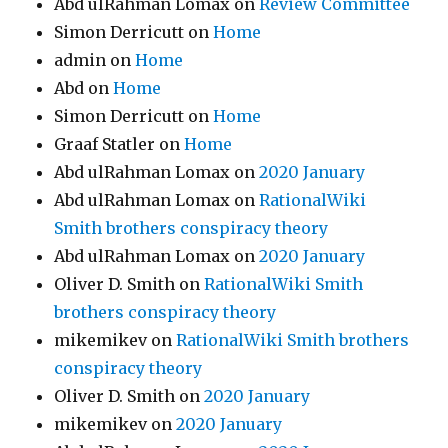
Abd ulRahman Lomax
on
Review Committee
Simon Derricutt
on
Home
admin
on
Home
Abd
on
Home
Simon Derricutt
on
Home
Graaf Statler
on
Home
Abd ulRahman Lomax
on
2020 January
Abd ulRahman Lomax
on
RationalWiki
Smith brothers conspiracy theory
Abd ulRahman Lomax
on
2020 January
Oliver D. Smith
on
RationalWiki Smith
brothers conspiracy theory
mikemikev
on
RationalWiki Smith brothers
conspiracy theory
Oliver D. Smith
on
2020 January
mikemikev
on
2020 January