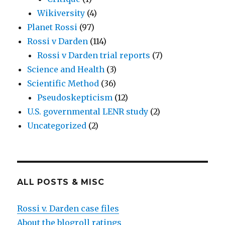
Wikiversity
(4)
Planet Rossi
(97)
Rossi v Darden
(114)
Rossi v Darden trial reports
(7)
Science and Health
(3)
Scientific Method
(36)
Pseudoskepticism
(12)
U.S. governmental LENR study
(2)
Uncategorized
(2)
ALL POSTS & MISC
Rossi v. Darden case files
About the blogroll ratings