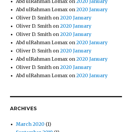
Abd ulRahman Lomax
on
2020 January
Abd ulRahman Lomax
on
2020 January
Oliver D. Smith
on
2020 January
Oliver D. Smith
on
2020 January
Oliver D. Smith
on
2020 January
Abd ulRahman Lomax
on
2020 January
Oliver D. Smith
on
2020 January
Abd ulRahman Lomax
on
2020 January
Oliver D. Smith
on
2020 January
Abd ulRahman Lomax
on
2020 January
ARCHIVES
March 2020
(1)