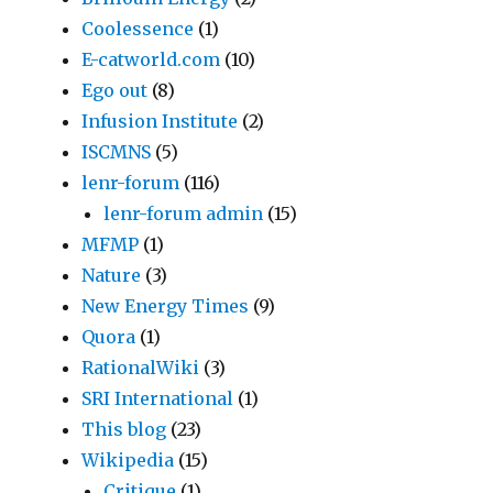
Coolessence
(1)
E-catworld.com
(10)
Ego out
(8)
Infusion Institute
(2)
ISCMNS
(5)
lenr-forum
(116)
lenr-forum admin
(15)
MFMP
(1)
Nature
(3)
New Energy Times
(9)
Quora
(1)
RationalWiki
(3)
SRI International
(1)
This blog
(23)
Wikipedia
(15)
Critique
(1)