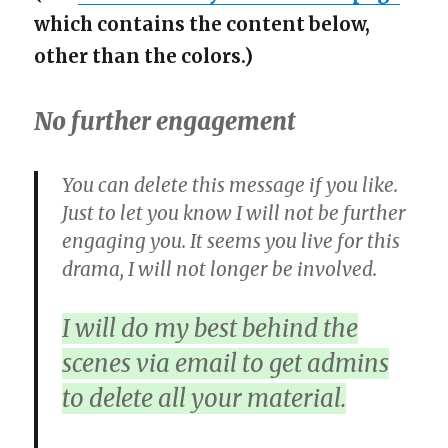
which contains the content below,
other than the colors.)
No further engagement
You can delete this message if you like.
Just to let you know I will not be further
engaging you. It seems you live for this
drama, I will not longer be involved.
I will do my best behind the
scenes via email to get admins
to delete all your material.