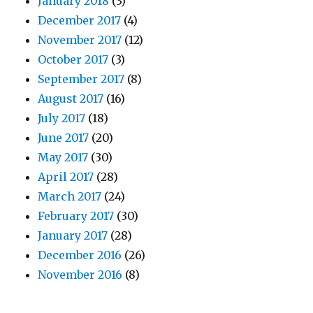
January 2018
(3)
December 2017
(4)
November 2017
(12)
October 2017
(3)
September 2017
(8)
August 2017
(16)
July 2017
(18)
June 2017
(20)
May 2017
(30)
April 2017
(28)
March 2017
(24)
February 2017
(30)
January 2017
(28)
December 2016
(26)
November 2016
(8)