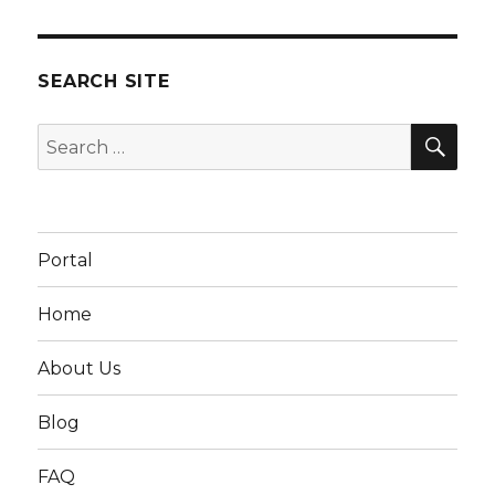
SEARCH SITE
SEA
Search
for:
Portal
Home
About Us
Blog
FAQ