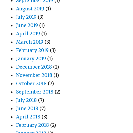
September 2019
(1)
August 2019
(1)
July 2019
(3)
June 2019
(1)
April 2019
(1)
March 2019
(3)
February 2019
(3)
January 2019
(1)
December 2018
(2)
November 2018
(1)
October 2018
(7)
September 2018
(2)
July 2018
(7)
June 2018
(7)
April 2018
(3)
February 2018
(2)