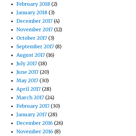
February 2018
(2)
January 2018
(3)
December 2017
(4)
November 2017
(12)
October 2017
(3)
September 2017
(8)
August 2017
(16)
July 2017
(18)
June 2017
(20)
May 2017
(30)
April 2017
(28)
March 2017
(24)
February 2017
(30)
January 2017
(28)
December 2016
(26)
November 2016
(8)