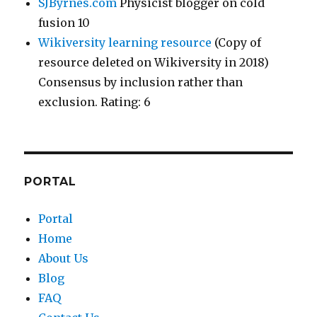
SJByrnes.com
Physicist blogger on cold
fusion 10
Wikiversity learning resource
(Copy of
resource deleted on Wikiversity in 2018)
Consensus by inclusion rather than
exclusion. Rating: 6
PORTAL
Portal
Home
About Us
Blog
FAQ