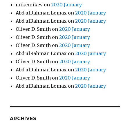
mikemikev
on
2020 January
Abd ulRahman Lomax
on
2020 January
Abd ulRahman Lomax
on
2020 January
Oliver D. Smith
on
2020 January
Oliver D. Smith
on
2020 January
Oliver D. Smith
on
2020 January
Abd ulRahman Lomax
on
2020 January
Oliver D. Smith
on
2020 January
Abd ulRahman Lomax
on
2020 January
Oliver D. Smith
on
2020 January
Abd ulRahman Lomax
on
2020 January
ARCHIVES