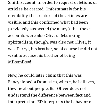
Smith account, in order to request deletions of
articles he created. Unfortunately for his
credibility, the creators of the articles are
visible, and this confirmed what had been
previously suspected (by many!), that those
accounts were also Oliver. Debunking
spiritualism, though, was also not Oliver, it
was Darryl, his brother, so of course he did not
want to accuse his brother of being
Mikemikev!
Now, he could later claim that this was
Eencyclopedia Dramatica, where, he believes,
they lie about people. But Oliver does not
understand the difference between fact and
interpretation. ED interprets the behavior of