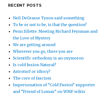
RECENT POSTS
Neil DeGrasse Tyson said something
To be or not to be, is that the question?
Penn Jillette: Meeting Richard Feynman and
the Love of Mystery
We are getting around
Wherever you go, there you are
Scientific orthodoxy is an oxymoron
Is cold fusion Natural?
Astroturf or idiocy?
The core of fascism
Impersonation of “Cold Fusion” supporter
and “Friend of Lomax” on WMF wikis