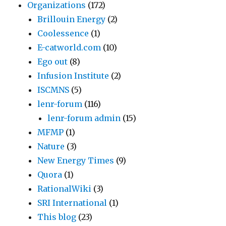
Organizations
(172)
Brillouin Energy
(2)
Coolessence
(1)
E-catworld.com
(10)
Ego out
(8)
Infusion Institute
(2)
ISCMNS
(5)
lenr-forum
(116)
lenr-forum admin
(15)
MFMP
(1)
Nature
(3)
New Energy Times
(9)
Quora
(1)
RationalWiki
(3)
SRI International
(1)
This blog
(23)