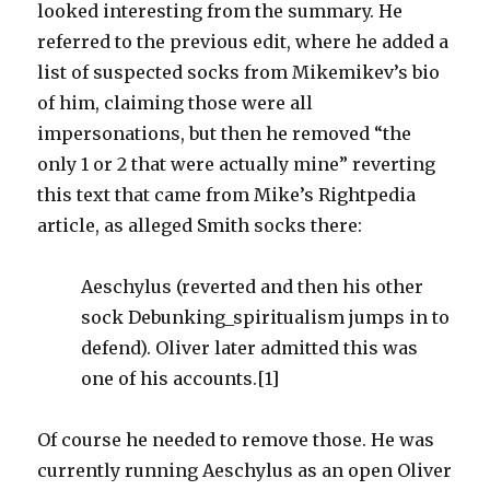
looked interesting from the summary. He
referred to the previous edit, where he added a
list of suspected socks from Mikemikev’s bio
of him, claiming those were all
impersonations, but then he removed “the
only 1 or 2 that were actually mine” reverting
this text that came from Mike’s Rightpedia
article, as alleged Smith socks there:
Aeschylus (reverted and then his other
sock Debunking_spiritualism jumps in to
defend). Oliver later admitted this was
one of his accounts.[1]
Of course he needed to remove those. He was
currently running Aeschylus as an open Oliver