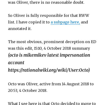
was Oliver, there is no reasonable doubt.
So Oliver is fully responsible for that RWW
list. I have copied it to
a subpage here,
and
annotated it.
The most obvious, prominent deception on ED
was this edit, 15:10, 4 October 2018 summary
(octo is mikemikev latest impersonation
account
https://rationalwiki.org/wiki/User:Octo)
Octo was Oliver, active from 14 August 2018 to
20:53, 4 October 2018.
What I see here is that Octo decided to move to