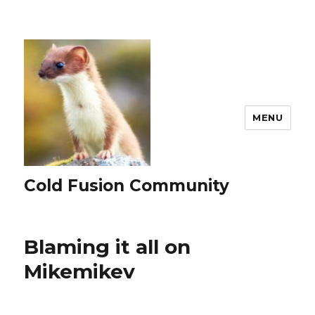
MENU
Cold Fusion Community
Blaming it all on
Mikemikev