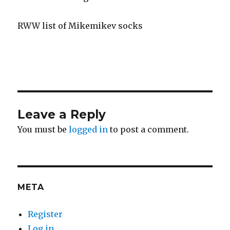
RWW list of Mikemikev socks
Leave a Reply
You must be
logged in
to post a comment.
META
Register
Log in