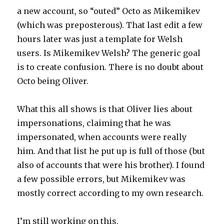
a new account, so “outed” Octo as Mikemikev
(which was preposterous). That last edit a few
hours later was just a template for Welsh
users. Is Mikemikev Welsh? The generic goal
is to create confusion. There is no doubt about
Octo being Oliver.
What this all shows is that Oliver lies about
impersonations, claiming that he was
impersonated, when accounts were really
him. And that list he put up is full of those (but
also of accounts that were his brother). I found
a few possible errors, but Mikemikev was
mostly correct according to my own research.
I’m still working on this.