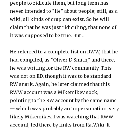
people to ridicule them, but long term has
never intended to “lie” about people; still, as a
wiki, all kinds of crap can exist. So he will
claim that he was just ridiculing, that none of
it was supposed to be true. But …
He referred to a complete list on RWW, that he
had compiled, as “Oliver D Smith,” and there,
he was writing for the RW community. This
was not on ED, though it was to be standard
RW snark. Again, he later claimed that this
RWW account was a Mikemikev sock,
pointing to the RW account by the same name
— which was probably an impersonation, very
likely Mikemikev. I was watching that RWW
account, led there by links from RatWiki. It