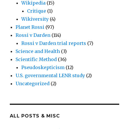
Wikipedia
(15)
Critique
(1)
Wikiversity
(4)
Planet Rossi
(97)
Rossi v Darden
(114)
Rossi v Darden trial reports
(7)
Science and Health
(3)
Scientific Method
(36)
Pseudoskepticism
(12)
U.S. governmental LENR study
(2)
Uncategorized
(2)
ALL POSTS & MISC