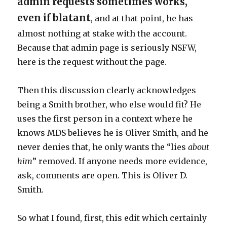
admin requests sometimes works,
even if blatant
, and at that point, he has
almost nothing at stake with the account.
Because that admin page is seriously NSFW,
here is the request without the page.
Then this discussion clearly acknowledges
being a Smith brother, who else would fit? He
uses the first person in a context where he
knows MDS believes he is Oliver Smith, and he
never denies that, he only wants the “lies
about
him
” removed. If anyone needs more evidence,
ask, comments are open. This is Oliver D.
Smith.
So what I found, first, this edit which certainly