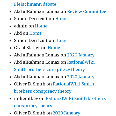
Fleischmann debate
Abd ulRahman Lomax
on
Review Committee
Simon Derricutt
on
Home
admin
on
Home
Abd
on
Home
Simon Derricutt
on
Home
Graaf Statler
on
Home
Abd ulRahman Lomax
on
2020 January
Abd ulRahman Lomax
on
RationalWiki
Smith brothers conspiracy theory
Abd ulRahman Lomax
on
2020 January
Oliver D. Smith
on
RationalWiki Smith
brothers conspiracy theory
mikemikev
on
RationalWiki Smith brothers
conspiracy theory
Oliver D. Smith
on
2020 January