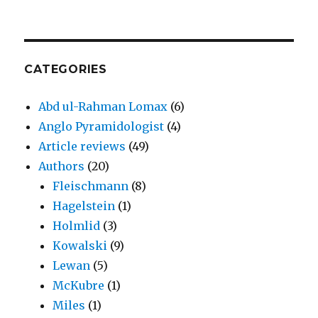
CATEGORIES
Abd ul-Rahman Lomax
(6)
Anglo Pyramidologist
(4)
Article reviews
(49)
Authors
(20)
Fleischmann
(8)
Hagelstein
(1)
Holmlid
(3)
Kowalski
(9)
Lewan
(5)
McKubre
(1)
Miles
(1)