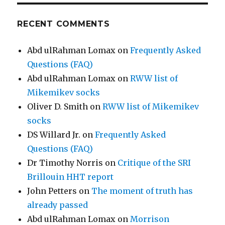
RECENT COMMENTS
Abd ulRahman Lomax
on
Frequently Asked
Questions (FAQ)
Abd ulRahman Lomax
on
RWW list of
Mikemikev socks
Oliver D. Smith
on
RWW list of Mikemikev
socks
DS Willard Jr.
on
Frequently Asked
Questions (FAQ)
Dr Timothy Norris
on
Critique of the SRI
Brillouin HHT report
John Petters
on
The moment of truth has
already passed
Abd ulRahman Lomax
on
Morrison