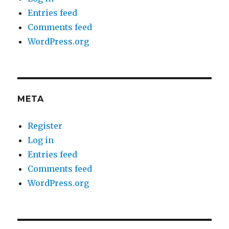
Entries feed
Comments feed
WordPress.org
META
Register
Log in
Entries feed
Comments feed
WordPress.org