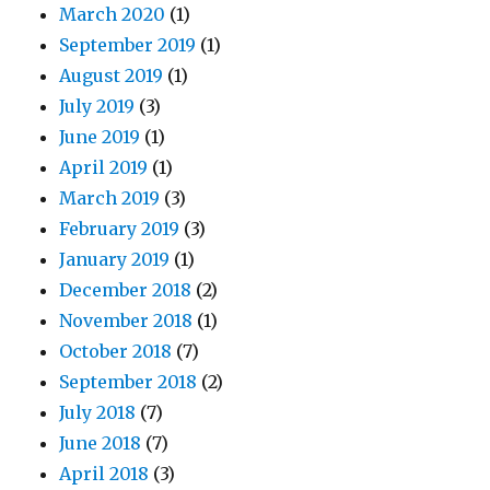
March 2020
(1)
September 2019
(1)
August 2019
(1)
July 2019
(3)
June 2019
(1)
April 2019
(1)
March 2019
(3)
February 2019
(3)
January 2019
(1)
December 2018
(2)
November 2018
(1)
October 2018
(7)
September 2018
(2)
July 2018
(7)
June 2018
(7)
April 2018
(3)