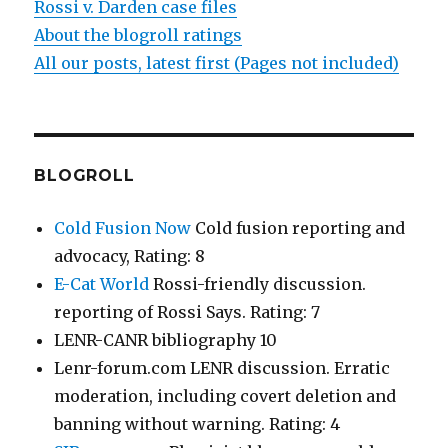
Rossi v. Darden case files
About the blogroll ratings
All our posts, latest first (Pages not included)
BLOGROLL
Cold Fusion Now
Cold fusion reporting and
advocacy, Rating: 8
E-Cat World
Rossi-friendly discussion.
reporting of Rossi Says. Rating: 7
LENR-CANR bibliography 10
Lenr-forum.com LENR discussion. Erratic
moderation, including covert deletion and
banning without warning. Rating: 4