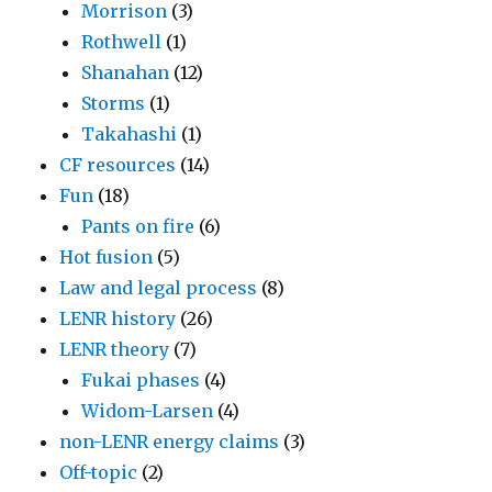
Morrison
(3)
Rothwell
(1)
Shanahan
(12)
Storms
(1)
Takahashi
(1)
CF resources
(14)
Fun
(18)
Pants on fire
(6)
Hot fusion
(5)
Law and legal process
(8)
LENR history
(26)
LENR theory
(7)
Fukai phases
(4)
Widom-Larsen
(4)
non-LENR energy claims
(3)
Off-topic
(2)