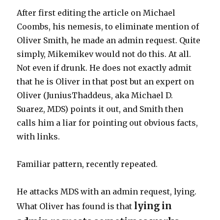
After first editing the article on Michael
Coombs, his nemesis, to eliminate mention of
Oliver Smith, he made an admin request. Quite
simply, Mikemikev would not do this. At all.
Not even if drunk. He does not exactly admit
that he is Oliver in that post but an expert on
Oliver (JuniusThaddeus, aka Michael D.
Suarez, MDS) points it out, and Smith then
calls him a liar for pointing out obvious facts,
with links.
Familiar pattern, recently repeated.
He attacks MDS with an admin request, lying.
lying in
What Oliver has found is that