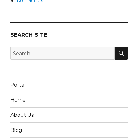
Contact Us
SEARCH SITE
SEA
Search
for:
Portal
Home
About Us
Blog