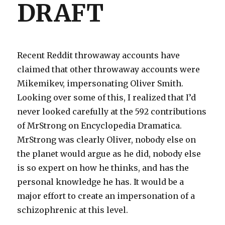
DRAFT
Recent Reddit throwaway accounts have
claimed that other throwaway accounts were
Mikemikev, impersonating Oliver Smith.
Looking over some of this, I realized that I’d
never looked carefully at the 592 contributions
of MrStrong on Encyclopedia Dramatica.
MrStrong was clearly Oliver, nobody else on
the planet would argue as he did, nobody else
is so expert on how he thinks, and has the
personal knowledge he has. It would be a
major effort to create an impersonation of a
schizophrenic at this level.