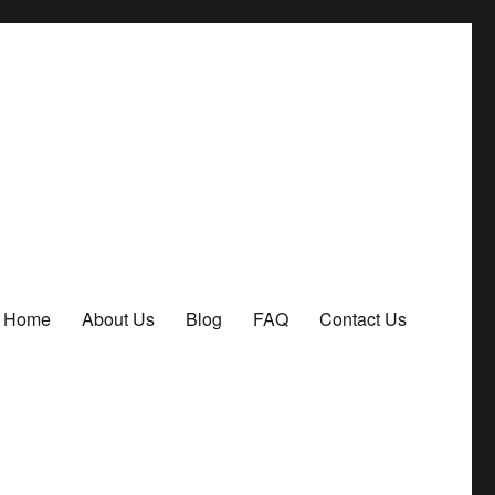
Home
About Us
Blog
FAQ
Contact Us