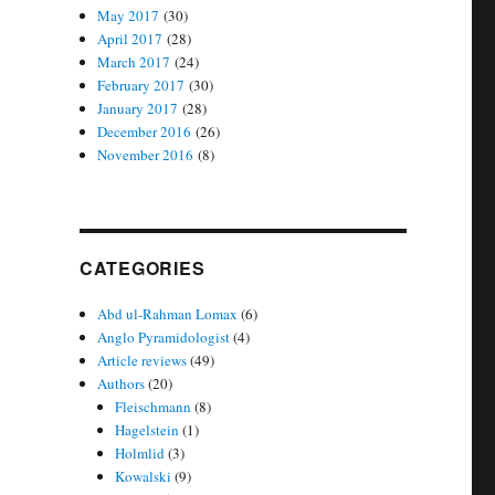
May 2017
(30)
April 2017
(28)
March 2017
(24)
February 2017
(30)
January 2017
(28)
December 2016
(26)
November 2016
(8)
CATEGORIES
Abd ul-Rahman Lomax
(6)
Anglo Pyramidologist
(4)
Article reviews
(49)
Authors
(20)
Fleischmann
(8)
Hagelstein
(1)
Holmlid
(3)
Kowalski
(9)