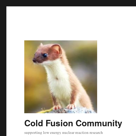
Cold Fusion Community
supporting low energy nuclear reaction research