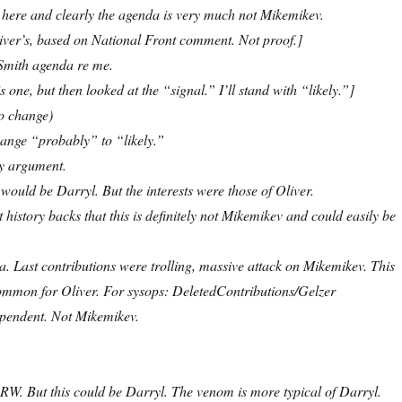
 here and clearly the agenda is very much not Mikemikev.
Oliver’s, based on National Front comment. Not proof.]
 Smith agenda re me.
s one, but then looked at the “signal.” I’ll stand with “likely.”]
o change)
nge “probably” to “likely.”
y argument.
, it would be Darryl. But the interests were those of Oliver.
it history backs that this is definitely not Mikemikev and could easily be
. Last contributions were trolling, massive attack on Mikemikev. This
common for Oliver. For sysops: DeletedContributions/Gelzer
dependent. Not Mikemikev.
 RW. But this could be Darryl. The venom is more typical of Darryl.