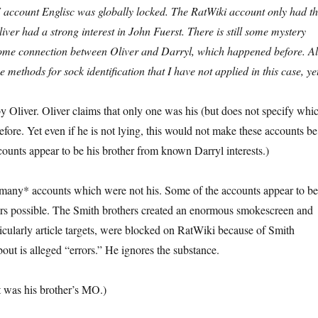
F account Englisc was globally locked. The RatWiki account only had th
iver had a strong interest in John Fuerst. There is still some mystery
 some connection between Oliver and Darryl, which happened before. Al
e methods for sock identification that I have not applied in this case, ye
y Oliver. Oliver claims that only one was his (but does not specify whi
efore. Yet even if he is not lying, this would not make these accounts be
unts appear to be his brother from known Darryl interests.)
many* accounts which were not his. Some of the accounts appear to b
s possible. The Smith brothers created an enormous smokescreen and
icularly article targets, were blocked on RatWiki because of Smith
out is alleged “errors.” He ignores the substance.
t was his brother’s MO.)