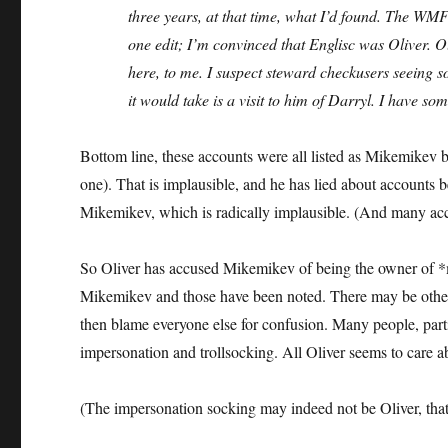
three years, at that time, what I’d found. The WM
one edit; I’m convinced that Englisc was Oliver. Ol
here, to me. I suspect steward checkusers seeing
it would take is a visit to him of Darryl. I have som
Bottom line, these accounts were all listed as Mikemikev b
one). That is implausible, and he has lied about accounts b
Mikemikev, which is radically implausible. (And many acco
So Oliver has accused Mikemikev of being the owner of *
Mikemikev and those have been noted. There may be other
then blame everyone else for confusion. Many people, part
impersonation and trollsocking. All Oliver seems to care ab
(The impersonation socking may indeed not be Oliver, tha