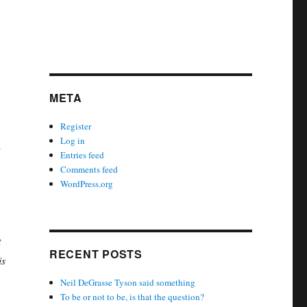
META
Register
Log in
d
Entries feed
Comments feed
WordPress.org
t
RECENT POSTS
is
Neil DeGrasse Tyson said something
To be or not to be, is that the question?