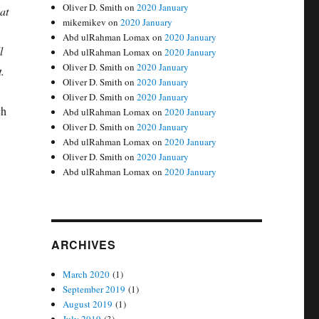
Oliver D. Smith
on
2020 January
at
mikemikev
on
2020 January
Abd ulRahman Lomax
on
2020 January
l
Abd ulRahman Lomax
on
2020 January
Oliver D. Smith
on
2020 January
t.
Oliver D. Smith
on
2020 January
Oliver D. Smith
on
2020 January
ch
Abd ulRahman Lomax
on
2020 January
Oliver D. Smith
on
2020 January
Abd ulRahman Lomax
on
2020 January
Oliver D. Smith
on
2020 January
Abd ulRahman Lomax
on
2020 January
e
ARCHIVES
March 2020
(1)
September 2019
(1)
August 2019
(1)