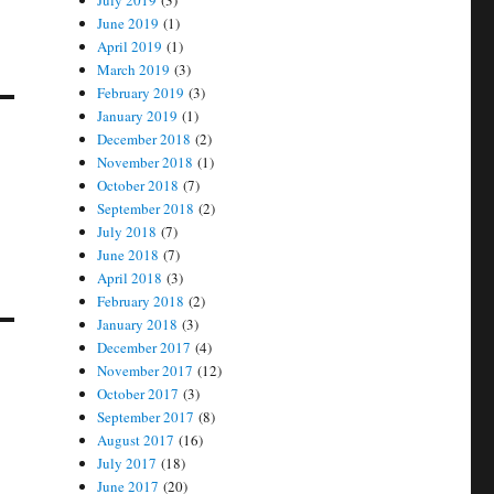
July 2019
(3)
June 2019
(1)
April 2019
(1)
March 2019
(3)
February 2019
(3)
January 2019
(1)
December 2018
(2)
November 2018
(1)
October 2018
(7)
September 2018
(2)
July 2018
(7)
June 2018
(7)
April 2018
(3)
February 2018
(2)
January 2018
(3)
December 2017
(4)
November 2017
(12)
October 2017
(3)
September 2017
(8)
August 2017
(16)
July 2017
(18)
June 2017
(20)