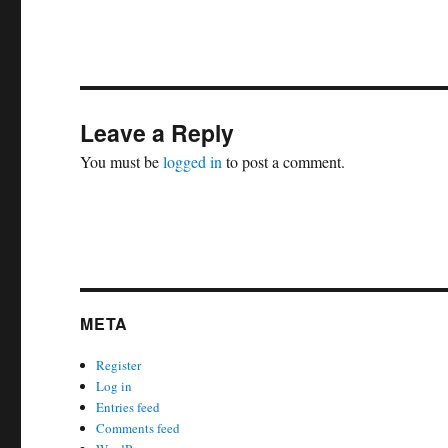
Leave a Reply
You must be
logged in
to post a comment.
META
Register
Log in
Entries feed
Comments feed