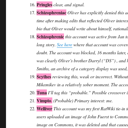
Pringles
clear, and signal.
Schizophreniac
Oliver has explicitly denied this 
time after making edits that reflected Oliver inter
bio that Oliver would write about himself, rationali
Schizophrenic
this account was active from Jan t
long story.
See here
where that account was covered
doubt. The account was blocked, 16 months later,
was clearly Oliver’s brother Darryl (“DS”) , and he
Smiths, an archive of a category display was used,
Scythes
reviewing this, weak or incorrect. Without
Mikemikev in a relatively sober moment. The acc
Tuna
I’ll tag this “probable.” Possible crossover 
Vimpto
.
(Probable) Primary interest: me.
Welliver
This account was my first RatWiki tie-in
users uploaded an image of John Fuerst to Common
image on Commons, it was deleted and that caused a