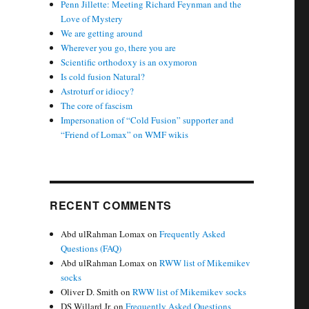
Penn Jillette: Meeting Richard Feynman and the
Love of Mystery
We are getting around
Wherever you go, there you are
Scientific orthodoxy is an oxymoron
Is cold fusion Natural?
Astroturf or idiocy?
The core of fascism
Impersonation of “Cold Fusion” supporter and
“Friend of Lomax” on WMF wikis
RECENT COMMENTS
Abd ulRahman Lomax
on
Frequently Asked
Questions (FAQ)
Abd ulRahman Lomax
on
RWW list of Mikemikev
socks
Oliver D. Smith
on
RWW list of Mikemikev socks
DS Willard Jr.
on
Frequently Asked Questions