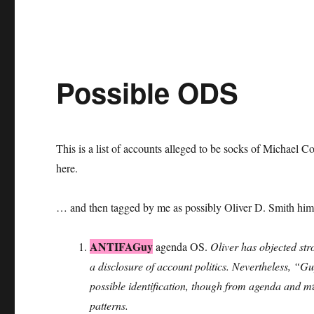
Possible ODS
This is a list of accounts alleged to be socks of Michae
here.
… and then tagged by me as possibly Oliver D. Smith hims
ANTIFAGuy
agenda OS.
Oliver has objected stro
a disclosure of account politics. Nevertheless, “G
possible identification, though from agenda and m
patterns.