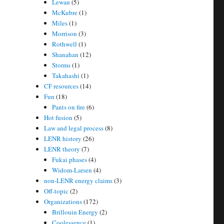
Lewan
(5)
McKubre
(1)
Miles
(1)
Morrison
(3)
Rothwell
(1)
Shanahan
(12)
Storms
(1)
Takahashi
(1)
CF resources
(14)
Fun
(18)
Pants on fire
(6)
Hot fusion
(5)
Law and legal process
(8)
LENR history
(26)
LENR theory
(7)
Fukai phases
(4)
Widom-Larsen
(4)
non-LENR energy claims
(3)
Off-topic
(2)
Organizations
(172)
Brillouin Energy
(2)
Coolessence
(1)