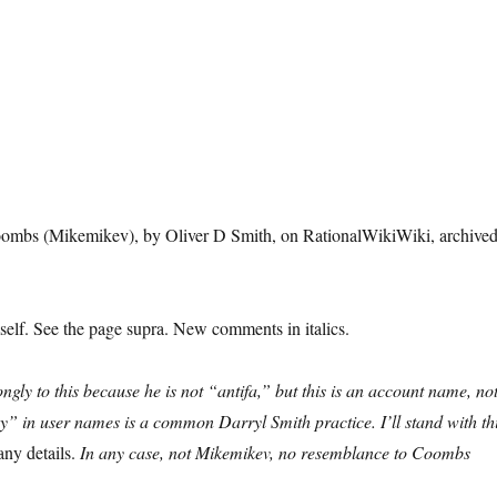
l Coombs (Mikemikev), by Oliver D Smith, on RationalWikiWiki, archive
elf. See the page supra. New comments in italics.
ngly to this because he is not “antifa,” but this is an account name, no
uy” in user names is a common Darryl Smith practice. I’ll stand with th
any details.
In any case, not Mikemikev, no resemblance to Coombs