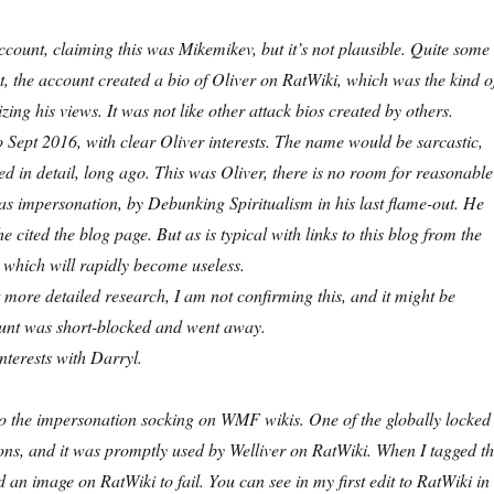
account, claiming this was Mikemikev, but it’s not plausible. Quite some
est, the account created a bio of Oliver on RatWiki, which was the kind o
zing his views. It was not like other attack bios created by others.
o Sept 2016, with clear Oliver interests. The name would be sarcastic,
 in detail, long ago. This was Oliver, there is no room for reasonable
 as impersonation, by Debunking Spiritualism
in his last flame-out
. He
 cited the blog page. But as is typical with links to this blog from the
 which will rapidly become useless.
 more detailed research, I am not confirming this, and it might be
ount was short-blocked and went away.
interests with Darryl.
 to the impersonation socking on WMF wikis. One of the globally locked
s, and it was promptly used by Welliver on RatWiki. When I tagged th
n image on RatWiki to fail. You can see in my first edit to RatWiki in