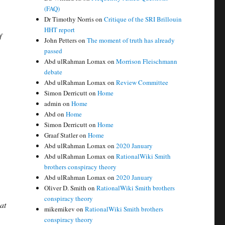
(FAQ)
Dr Timothy Norris
on
Critique of the SRI Brillouin
HHT report
f
John Petters
on
The moment of truth has already
passed
Abd ulRahman Lomax
on
Morrison Fleischmann
debate
Abd ulRahman Lomax
on
Review Committee
Simon Derricutt
on
Home
admin
on
Home
Abd
on
Home
Simon Derricutt
on
Home
Graaf Statler
on
Home
Abd ulRahman Lomax
on
2020 January
Abd ulRahman Lomax
on
RationalWiki Smith
brothers conspiracy theory
Abd ulRahman Lomax
on
2020 January
Oliver D. Smith
on
RationalWiki Smith brothers
conspiracy theory
at
mikemikev
on
RationalWiki Smith brothers
conspiracy theory