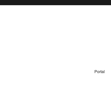
Portal