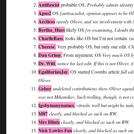
Antifascist
probable OS.
Probably admits identity
Apso2
OS
[antiracialist, opinion appears to be 
Arcticos
openly Oliver, and see involvement with
Bertha_Hues
likely OS
[re-examining, I doubt thi
CharlieBass
.
looks like OS but I’m not certain.
(n
Cheeese
.
Very probably OS, but only one edit.
Cha
Dan Grimy
.
From argument, OS
Very much OS b
Dr. Witt
.
notice his last edit. If this is not Oliver
EgalitarianJay
.
OS started Coombs article
full ed
Oliver.
Gelzer
undeleted contributions show Oliver agenda
was not Mikemikev. Such trolling, though, is not 
Igobymanynames
.
vitriolic troll but might be in
M87
clearly, and blocked as such on RW.
Mrs Blintz
clearly, and blocked as such on RW.
Nick Lowles Fan
c
learly, and blocked as such on