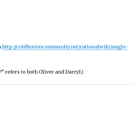
m
http://coldfusioncommunity.net/rationalwiki/anglo-
 refers to both Oliver and Darryl.)