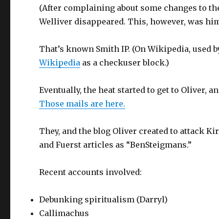
(After complaining about some changes to the
Welliver disappeared. This, however, was him:
That’s known Smith IP. (On Wikipedia, used by
Wikipedia
as a checkuser block.)
Eventually, the heat started to get to Oliver,
Those mails are here.
They, and the blog Oliver created to attack K
and Fuerst articles as “BenSteigmans.”
Recent accounts involved:
Debunking spiritualism (Darryl)
Callimachus