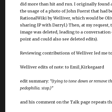
did more than hit and run. I originally found
the usage of a photo of John Fuerst that ha
RationalWiki by Welliver, which would be Oli
sharing IP with Darryl.) Then, at my request
image was deleted, leading to a conversation 
point and could also see deleted edits).
Reviewing contributions of Welliver led me t
Welliver edits of note: to Emil_Kirkegaard
edit summary:
“(tying to tone down or remove the 
pedophilia. stop.)”
and his comment on the Talk page repeats the