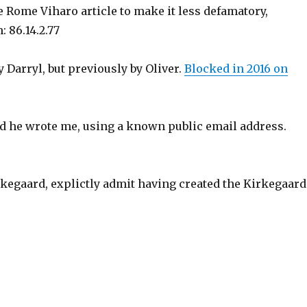
 Rome Viharo article to make it less defamatory,
 86.14.2.77
 Darryl, but previously by Oliver.
Blocked in 2016 on
 and he wrote me, using a known public email address.
irkegaard, explictly admit having created the Kirkegaard