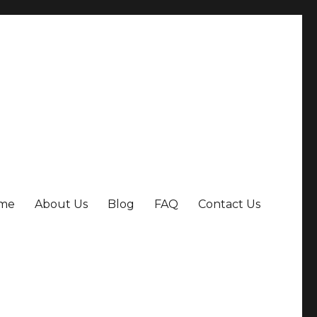
me
About Us
Blog
FAQ
Contact Us