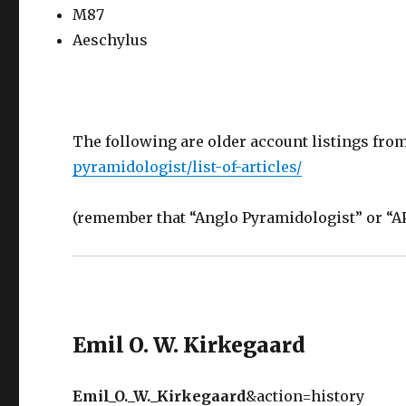
M87
Aeschylus
The following are older account listings fro
pyramidologist/list-of-articles/
(remember that “Anglo Pyramidologist” or “AP”
Emil O. W. Kirkegaard
Emil_O._W._Kirkegaard
&action=history ‎