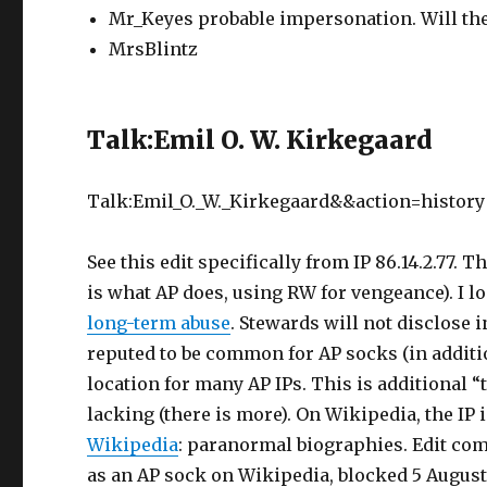
Mr_Keyes probable impersonation. Will the
MrsBlintz
Talk:Emil O. W. Kirkegaard
Talk:Emil_O._W._Kirkegaard&&action=history
See this edit specifically from IP 86.14.2.77. 
is what AP does, using RW for vengeance). I lo
long-term abuse
. Stewards will not disclose i
reputed to be common for AP socks (in additi
location for many AP IPs. This is additional 
lacking (there is more). On Wikipedia, the IP
Wikipedia
: paranormal biographies. Edit comp
as an AP sock on Wikipedia, blocked 5 August