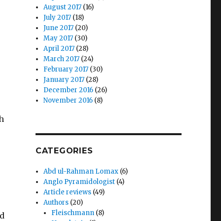
August 2017
(16)
July 2017
(18)
June 2017
(20)
May 2017
(30)
April 2017
(28)
March 2017
(24)
February 2017
(30)
January 2017
(28)
December 2016
(26)
November 2016
(8)
ch
CATEGORIES
Abd ul-Rahman Lomax
(6)
Anglo Pyramidologist
(4)
Article reviews
(49)
Authors
(20)
Fleischmann
(8)
ed