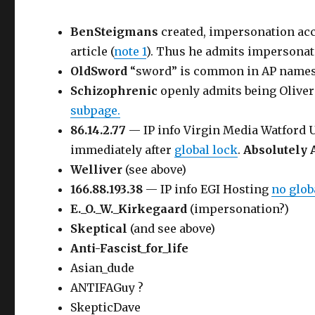
BenSteigmans
created, impersonation ac
article (
note 1
). Thus he admits impersonat
OldSword
“sword” is common in AP name
Schizophrenic
openly admits being Oliver
subpage.
86.14.2.77
— IP info Virgin Media Watford
immediately after
global lock
.
Absolutely 
Welliver
(see above)
166.88.193.38
— IP info EGI Hosting
no glo
E._O._W._Kirkegaard
(impersonation?)
Skeptical
(and see above)
Anti-Fascist_for_life
Asian_dude
ANTIFAGuy ?
SkepticDave