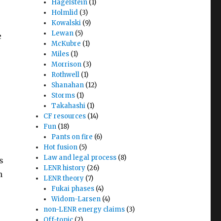
Hagelstein
(1)
Holmlid
(3)
Kowalski
(9)
Lewan
(5)
e
McKubre
(1)
Miles
(1)
Morrison
(3)
Rothwell
(1)
Shanahan
(12)
Storms
(1)
Takahashi
(1)
CF resources
(14)
Fun
(18)
Pants on fire
(6)
Hot fusion
(5)
Law and legal process
(8)
s
LENR history
(26)
n
LENR theory
(7)
Fukai phases
(4)
Widom-Larsen
(4)
non-LENR energy claims
(3)
Off-topic
(2)