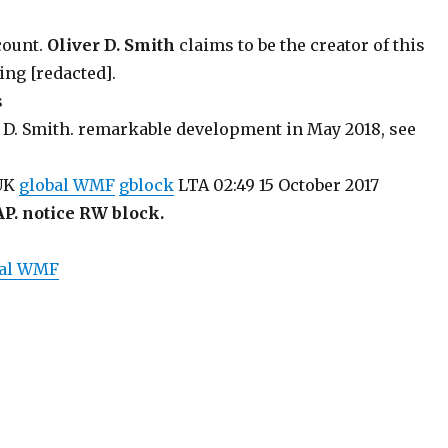
count.
Oliver D. Smith
claims to be the creator of this
ing [redacted].
s
 D. Smith. remarkable development in May 2018, see
 UK
global WMF
gblock
LTA 02:49 15 October 2017
AP. notice RW block.
bal WMF