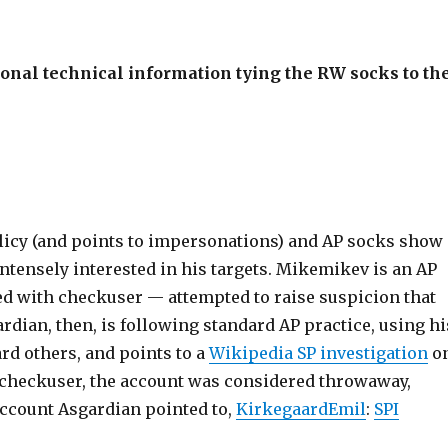
tional technical information tying the RW socks to th
licy (and points to impersonations) and AP socks show
s intensely interested in his targets. Mikemikev is an AP
ed with checkuser — attempted to raise suspicion that
dian, then, is following standard AP practice, using hi
rd others, and points to a
Wikipedia SP investigation
o
t checkuser, the account was considered throwaway,
account Asgardian pointed to,
KirkegaardEmil
:
SPI