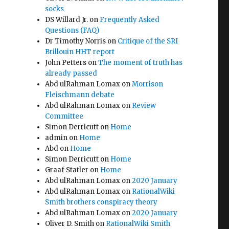
socks
DS Willard Jr.
on
Frequently Asked
Questions (FAQ)
Dr Timothy Norris
on
Critique of the SRI
Brillouin HHT report
John Petters
on
The moment of truth has
already passed
Abd ulRahman Lomax
on
Morrison
Fleischmann debate
Abd ulRahman Lomax
on
Review
Committee
Simon Derricutt
on
Home
admin
on
Home
Abd
on
Home
Simon Derricutt
on
Home
Graaf Statler
on
Home
Abd ulRahman Lomax
on
2020 January
Abd ulRahman Lomax
on
RationalWiki
Smith brothers conspiracy theory
Abd ulRahman Lomax
on
2020 January
Oliver D. Smith
on
RationalWiki Smith