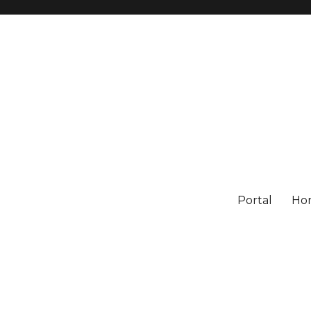
Portal
Ho