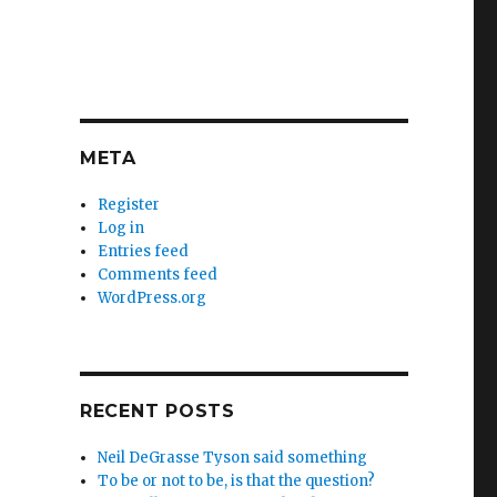
META
Register
Log in
Entries feed
Comments feed
WordPress.org
RECENT POSTS
Neil DeGrasse Tyson said something
To be or not to be, is that the question?