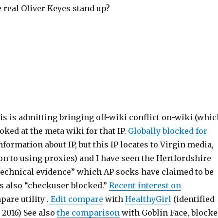
 real Oliver Keyes stand up?
This is admitting bringing off-wiki conflict on-wiki (whi
oked at the meta wiki for that IP.
Globally blocked for
nformation about IP, but this IP locates to Virgin media,
on to using proxies) and I have seen the Hertfordshire
“technical evidence” which AP socks have claimed to be
 is also “checkuser blocked.”
Recent interest on
are utility .
Edit compare
with
HealthyGirl
(identified
 2016) See also
the comparison
with Goblin Face, block