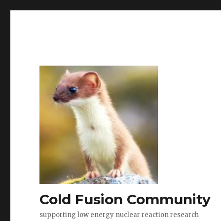
Cold Fusion Community
supporting low energy nuclear reaction research