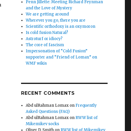
Penn Jillette: Meeting Richard Feynman
h
and the Love of Mystery
We are getting around
Wherever you go, there you are
Scientific orthodoxy is an oxymoron
Is cold fusion Natural?
Astroturf or idiocy?
The core of fascism
Impersonation of “Cold Fusion”
supporter and “Friend of Lomax” on
WMF wikis
RECENT COMMENTS
Abd ulRahman Lomax
on
Frequently
Asked Questions (FAQ)
Abd ulRahman Lomax
on
RWW list of
Mikemikev socks
Oliver D. Smith
on
RWW list of Mikemikev