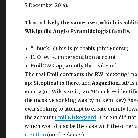
5 December 2014).
This is likely the same user, which is addi
Wikipedia Anglo Pyramidologist family.
“Chuck” (This is probably John Fuerst.)
E._O._W._K. impersonation account
EmilOWK apparently the real Emil
The real Emil confronts the RW “doxxing” po
up:
Skeptical
is there, and
Asgardian
.. AP i
enemy (on Wikiversity, an AP sock — identifi
the massive socking was by mikemikev.) Asgar
own socking to attempt to create enmity towa
the account
Emil Kirkegaard
. The SPI did no
which would also be the case with the other 
mention
(no checkuser)