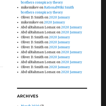
brothers conspiracy theory
mikemikev
on
RationalWiki Smith
brothers conspiracy theory
Oliver D. Smith
on
2020 January
mikemikev
on
2020 January
Abd ulRahman Lomax
on
2020 January
Abd ulRahman Lomax
on
2020 January
Oliver D. Smith
on
2020 January
Oliver D. Smith
on
2020 January
Oliver D. Smith
on
2020 January
Abd ulRahman Lomax
on
2020 January
Oliver D. Smith
on
2020 January
Abd ulRahman Lomax
on
2020 January
Oliver D. Smith
on
2020 January
Abd ulRahman Lomax
on
2020 January
ARCHIVES