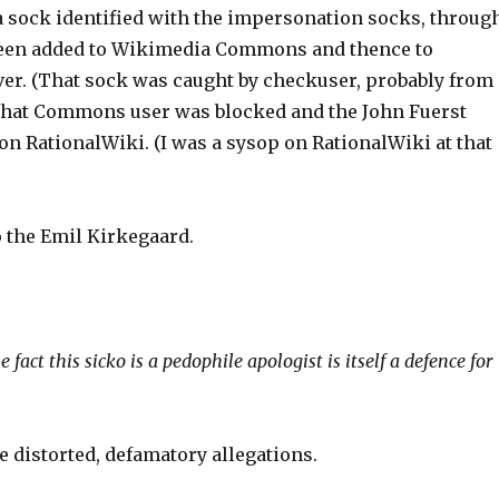
 a sock identified with the impersonation socks, throug
d been added to Wikimedia Commons and thence to
ver. (That sock was caught by checkuser, probably from
, that Commons user was blocked and the John Fuerst
on RationalWiki. (I was a sysop on RationalWiki at that
o the Emil Kirkegaard.
fact this sicko is a pedophile apologist is itself a defence for
 distorted, defamatory allegations.