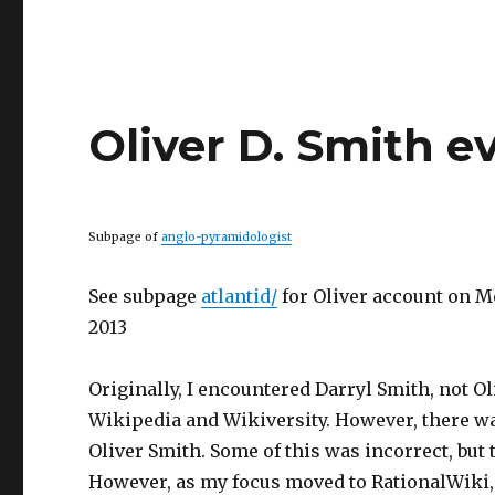
Oliver D. Smith e
Subpage of
anglo-pyramidologist
See subpage
atlantid/
for Oliver account on M
2013
Originally, I encountered Darryl Smith, not O
Wikipedia and Wikiversity. However, there wa
Oliver Smith. Some of this was incorrect, but
However, as my focus moved to RationalWiki, it