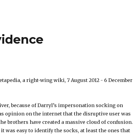
vidence
etapedia, a right-wing wiki, 7 August 2012 - 6 December
liver, because of Darryl’s impersonation socking on
s opinion on the internet that the disruptive user was
 the brothers have created a massive cloud of confusion.
 was easy to identify the socks, at least the ones that