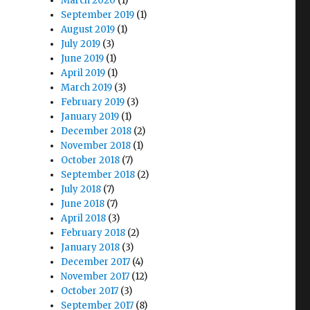
March 2020
(1)
September 2019
(1)
August 2019
(1)
July 2019
(3)
June 2019
(1)
April 2019
(1)
March 2019
(3)
February 2019
(3)
January 2019
(1)
December 2018
(2)
November 2018
(1)
October 2018
(7)
September 2018
(2)
July 2018
(7)
June 2018
(7)
April 2018
(3)
February 2018
(2)
January 2018
(3)
December 2017
(4)
November 2017
(12)
October 2017
(3)
September 2017
(8)