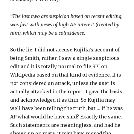
“The last two are suspicion based on recent editing,
was fast with news of high AP interest (created by
him), which may be a coincidence.
So the lie: I did not accuse Kujilia’s account of
being Smith, rather, I saw a single suspicious
edit and it is totally normal to file SPI on
Wikipedia based on that kind of evidence. It is
not considered an attack, unless the user is
actually attacked in the report. I gave the basis
and acknowledged it as thin. So Kujilia may
well have been telling the truth, but … if he was
AP what would he have said? Exactly the same.
Such statements are meaningless, and had he
shown up on meta, it may have pissed the