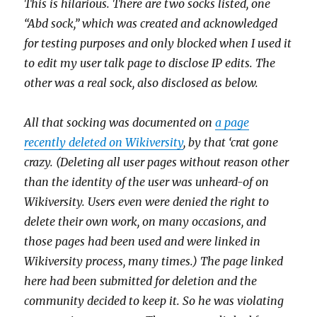
This is hilarious. There are two socks listed, one
“Abd sock,” which was created and acknowledged
for testing purposes and only blocked when I used it
to edit my user talk page to disclose IP edits. The
other was a real sock, also disclosed as below.
All that socking was documented on
a page
recently deleted on Wikiversity
, by that ‘crat gone
crazy. (Deleting all user pages without reason other
than the identity of the user was unheard-of on
Wikiversity. Users even were denied the right to
delete their own work, on many occasions, and
those pages had been used and were linked in
Wikiversity process, many times.) The page linked
here had been submitted for deletion and the
community decided to keep it. So he was violating