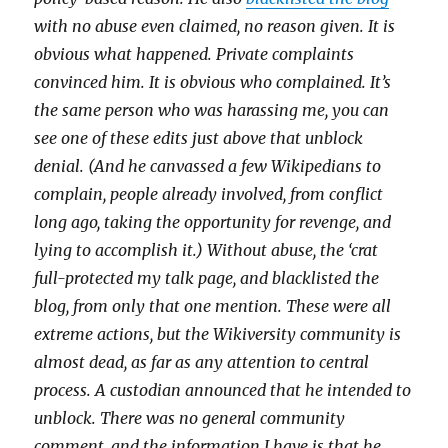
with no abuse even claimed, no reason given. It is
obvious what happened. Private complaints
convinced him. It is obvious who complained. It’s
the same person who was harassing me, you can
see one of these edits just above that unblock
denial. (And he canvassed a few Wikipedians to
complain, people already involved, from conflict
long ago, taking the opportunity for revenge, and
lying to accomplish it.) Without abuse, the ‘crat
full-protected my talk page, and blacklisted the
blog, from only that one mention. These were all
extreme actions, but the Wikiversity community is
almost dead, as far as any attention to central
process. A custodian announced that he intended to
unblock. There was no general community
comment, and the information I have is that he