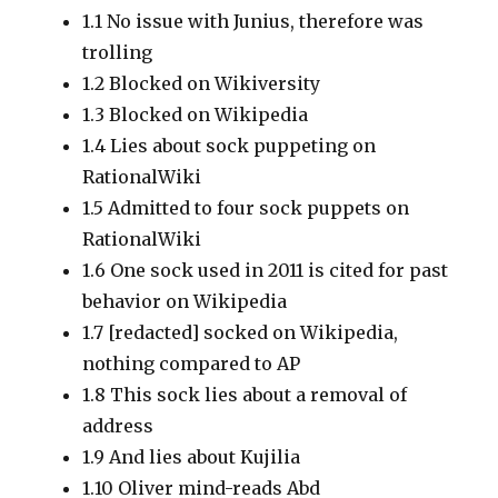
1.1
No issue with Junius, therefore was
trolling
1.2
Blocked on Wikiversity
1.3
Blocked on Wikipedia
1.4
Lies about sock puppeting on
RationalWiki
1.5
Admitted to four sock puppets on
RationalWiki
1.6
One sock used in 2011 is cited for past
behavior on Wikipedia
1.7
[redacted]
socked on Wikipedia,
nothing compared to AP
1.8
This sock lies about a removal of
address
1.9
And lies about Kujilia
1.10
Oliver mind-reads Abd