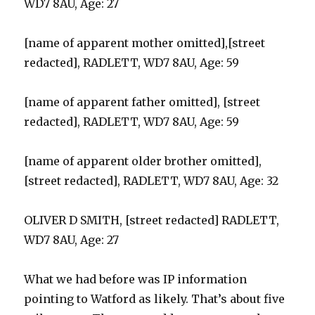
WD7 8AU, Age: 27
[name of apparent mother omitted],[street
redacted], RADLETT, WD7 8AU, Age: 59
[name of apparent father omitted], [street
redacted], RADLETT, WD7 8AU, Age: 59
[name of apparent older brother omitted],
[street redacted], RADLETT, WD7 8AU, Age: 32
OLIVER D SMITH, [street redacted] RADLETT,
WD7 8AU, Age: 27
What we had before was IP information
pointing to Watford as likely. That’s about five