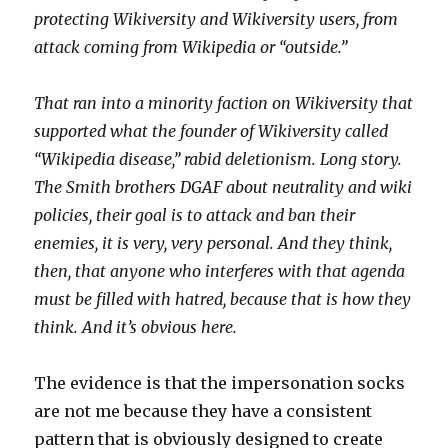
protecting Wikiversity and Wikiversity users, from
attack coming from Wikipedia or “outside.”
That ran into a minority faction on Wikiversity that
supported what the founder of Wikiversity called
“Wikipedia disease,” rabid deletionism. Long story.
The Smith brothers DGAF about neutrality and wiki
policies, their goal is to attack and ban their
enemies, it is very, very personal. And they think,
then, that anyone who interferes with that agenda
must be filled with hatred, because that is how they
think. And it’s obvious here.
The evidence is that the impersonation socks
are not me because they have a consistent
pattern that is obviously designed to create