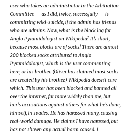
user who takes an administrator to the Arbitration
Committee — as I did, twice, successfully — is
committing wiki-suicide, if the admin has friends
who are admins. Now, what is the block log for
Anglo Pyramidologist on Wikipedia? It’s short,
because most blocks are of socks! There are almost
200 blocked socks attributed to Anglo
Pyramidologist, which is the user commenting
here, or his brother. (Oliver has claimed most socks
are created by his brother.) Wikipedia doesn’t care
which. This user has been blocked and banned all
over the internet, far more widely than me, but
hurls accusations against others for what he’s done,
himself, in spades. He has harassed many, causing
real-world damage. He claims I have harassed, but
has not shown any actual harm caused. I