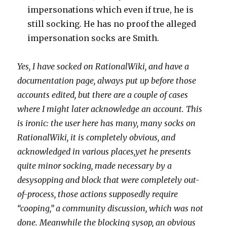
impersonations which even if true, he is
still socking. He has no proof the alleged
impersonation socks are Smith.
Yes, I have socked on RationalWiki, and have a
documentation page, always put up before those
accounts edited, but there are a couple of cases
where I might later acknowledge an account. This
is ironic: the user here has many, many socks on
RationalWiki, it is completely obvious, and
acknowledged in various places,yet he presents
quite minor socking, made necessary by a
desysopping and block that were completely out-
of-process, those actions supposedly require
“cooping,” a community discussion, which was not
done. Meanwhile the blocking sysop, an obvious