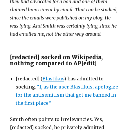
they had advocated for a ban and one of them
claimed harassment by email. That can be studied,
since the emails were published on my blog. He
was lying. And Smith was certainly lying, since he
had emailed me, not the other way around.
[redacted] socked on Wikipedia,
nothing compared to AP
[
edit
]
[redacted] (
Blastikus
) has admitted to
socking.
“I, as the user Blastikus, apologize
for the antisemitism that got me banned in
the first place.”
Smith often points to irrelevancies. Yes,
[redacted] socked, he privately admitted