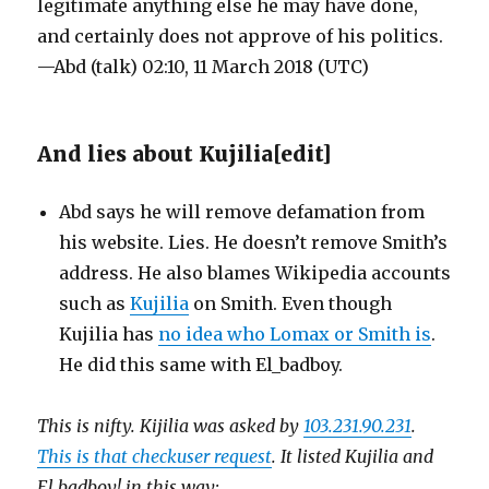
legitimate anything else he may have done,
and certainly does not approve of his politics.
—Abd (talk) 02:10, 11 March 2018 (UTC)
And lies about Kujilia
[
edit
]
Abd says he will remove defamation from
his website. Lies. He doesn’t remove Smith’s
address. He also blames Wikipedia accounts
such as
Kujilia
on Smith. Even though
Kujilia has
no idea who Lomax or Smith is
.
He did this same with El_badboy.
This is nifty. Kijilia was asked by
103.231.90.231
.
This is that checkuser request
. It listed Kujilia and
El badboy! in this way: