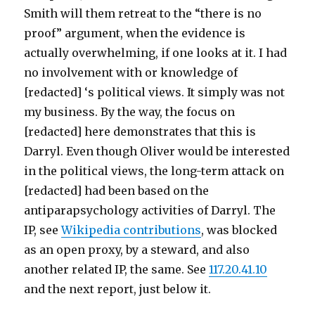
Smith will them retreat to the “there is no
proof” argument, when the evidence is
actually overwhelming, if one looks at it. I had
no involvement with or knowledge of
[redacted] ‘s political views. It simply was not
my business. By the way, the focus on
[redacted] here demonstrates that this is
Darryl. Even though Oliver would be interested
in the political views, the long-term attack on
[redacted] had been based on the
antiparapsychology activities of Darryl. The
IP, see
Wikipedia contributions
, was blocked
as an open proxy, by a steward, and also
another related IP, the same. See
117.20.41.10
and the next report, just below it.