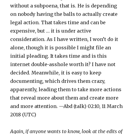
without a subpoena, that is. He is depending
on nobody having the balls to actually create
legal action. That takes time and can be
expensive, but … it is under active
consideration. As I have written, I won’t do it
alone, though it is possible I might file an
initial pleading. It takes time and is this
internet double-asshole worth it? I have not
decided. Meanwhile, it is easy to keep
documenting, which drives them crazy,
apparently, leading them to take more actions
that reveal more about them and create more
and more attention. —Abd (talk) 02:10, 11 March
2018 (UTC)
Again, if anyone wants to know, look at the edits of