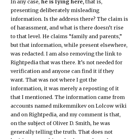
In any case,
he is lying here,
that is,
presenting deliberately misleading
information. Is the address there? The claim is
of harassment, and what is there doesn’t rise
to that level. He claims “family and parents,”
but that information, while present elsewhere,
was redacted. I am also removing the link to
Rightpedia that was there. It’s not needed for
verification and anyone can find it if they
want. That was not where I got the
information, it was merely a reposting of it
that I mentioned. The information came from
accounts named mikemmikev on Lolcow wiki
and on Rightpedia, and my comment is that,
on the subject of Oliver D. Smith, he was
generally telling the truth. That does not