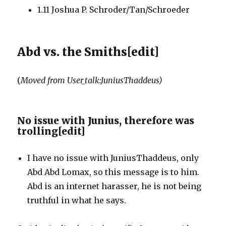
1.11
Joshua P. Schroder/Tan/Schroeder
Abd vs. the Smiths
[
edit
]
(
Moved from User_talk:JuniusThaddeus)
No issue with Junius, therefore was
trolling
[
edit
]
I have no issue with JuniusThaddeus, only
Abd Abd Lomax, so this message is to him.
Abd is an internet harasser, he is not being
truthful in what he says.