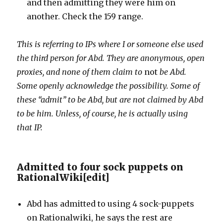
and then admitting they were him on
another. Check the 159 range.
This is referring to IPs where I or someone else used
the third person for Abd. They are anonymous, open
proxies, and none of them claim to
not
be Abd.
Some openly acknowledge the possibility. Some of
these “admit” to be Abd, but are not claimed by Abd
to be him. Unless, of course, he is actually using
that IP.
Admitted to four sock puppets on
RationalWiki
[
edit
]
Abd has admitted to using 4 sock-puppets
on Rationalwiki, he says the rest are