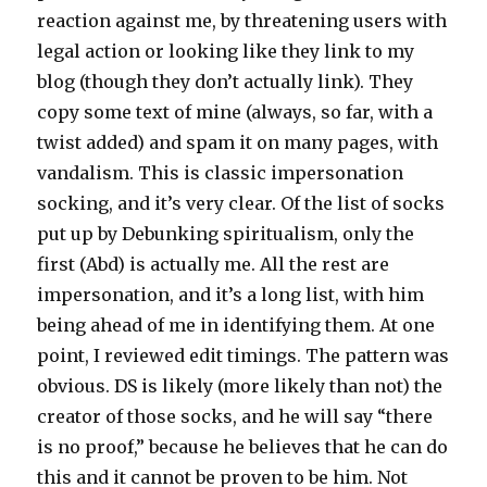
reaction against me, by threatening users with
legal action or looking like they link to my
blog (though they don’t actually link). They
copy some text of mine (always, so far, with a
twist added) and spam it on many pages, with
vandalism. This is classic impersonation
socking, and it’s very clear. Of the list of socks
put up by Debunking spiritualism, only the
first (Abd) is actually me. All the rest are
impersonation, and it’s a long list, with him
being ahead of me in identifying them. At one
point, I reviewed edit timings. The pattern was
obvious. DS is likely (more likely than not) the
creator of those socks, and he will say “there
is no proof,” because he believes that he can do
this and it cannot be proven to be him. Not