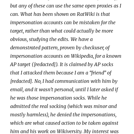
but any of these can use the same open proxies as I
can. What has been shown on RatWiki is that
impersonation accounts can be mistaken for the
target, rather than what could actually be more
obvious, studying the edits. We have a
demonstrated pattern, proven by checkuser, of
impersonation accounts on Wikipedia, for a known
AP target ([redacted]). It is claimed by AP socks
that I attacked them because I am a “friend” of
[redacted]. No, I had communication with him by
email, and it wasn’t personal, until I later asked if
he was those impersonation socks. While he
admitted the real socking (which was minor and
mostly harmless), he denied the impersonations,
which are what caused action to be taken against
him and his work on Wikiversity. My interest was