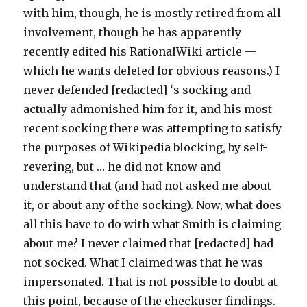
with him, though, he is mostly retired from all
involvement, though he has apparently
recently edited his RationalWiki article —
which he wants deleted for obvious reasons.) I
never defended [redacted] ‘s socking and
actually admonished him for it, and his most
recent socking there was attempting to satisfy
the purposes of Wikipedia blocking, by self-
revering, but … he did not know and
understand that (and had not asked me about
it, or about any of the socking). Now, what does
all this have to do with what Smith is claiming
about me? I never claimed that [redacted] had
not socked. What I claimed was that he was
impersonated. That is not possible to doubt at
this point, because of the checkuser findings.