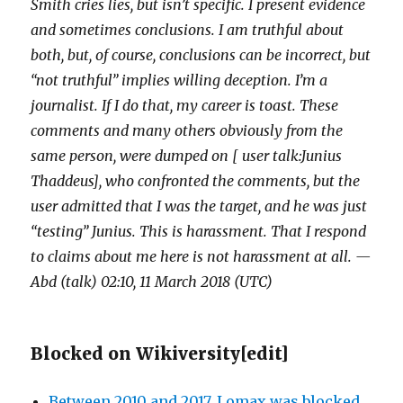
Smith cries lies, but isn’t specific. I present evidence
and sometimes conclusions. I am truthful about
both, but, of course, conclusions can be incorrect, but
“not truthful” implies willing deception. I’m a
journalist. If I do that, my career is toast. These
comments and many others obviously from the
same person, were dumped on [ user talk:Junius
Thaddeus], who confronted the comments, but the
user admitted that I was the target, and he was just
“testing” Junius. This is harassment. That I respond
to claims about me here is not harassment at all. —
Abd (talk) 02:10, 11 March 2018 (UTC)
Blocked on Wikiversity
[
edit
]
Between 2010 and 2017, Lomax was blocked