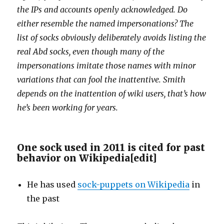
the IPs and accounts openly acknowledged. Do
either resemble the named impersonations? The
list of socks obviously deliberately avoids listing the
real Abd socks, even though many of the
impersonations imitate those names with minor
variations that can fool the inattentive. Smith
depends on the inattention of wiki users, that’s how
he’s been working for years.
One sock used in 2011 is cited for past
behavior on Wikipedia
[
edit
]
He has used
sock-puppets on Wikipedia
in
the past