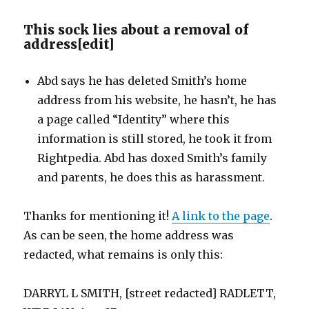
This sock lies about a removal of
address
[
edit
]
Abd says he has deleted Smith’s home
address from his website, he hasn’t, he has
a page called “Identity” where this
information is still stored, he took it from
Rightpedia. Abd has doxed Smith’s family
and parents, he does this as harassment.
Thanks for mentioning it!
A link to the page
.
As can be seen, the home address was
redacted, what remains is only this:
DARRYL L SMITH, [street redacted] RADLETT,