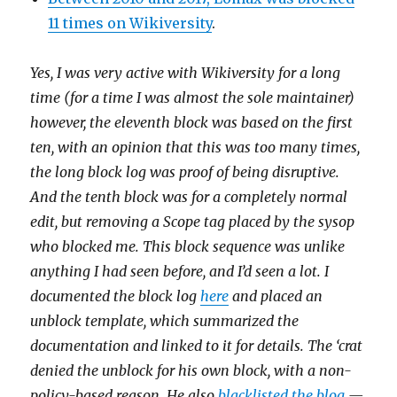
11 times on Wikiversity
.
Yes, I was very active with Wikiversity for a long
time (for a time I was almost the sole maintainer)
however, the eleventh block was based on the first
ten, with an opinion that this was too many times,
the long block log was proof of being disruptive.
And the tenth block was for a completely normal
edit, but removing a Scope tag placed by the sysop
who blocked me. This block sequence was unlike
anything I had seen before, and I’d seen a lot. I
documented the block log
here
and placed an
unblock template, which summarized the
documentation and linked to it for details. The ‘crat
denied the unblock for his own block, with a non-
policy-based reason. He also
blacklisted the blog
—