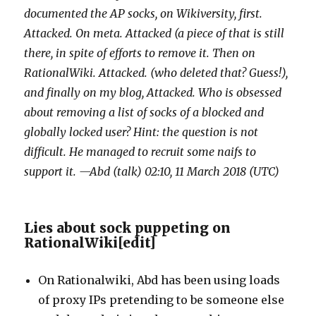
documented the AP socks, on Wikiversity, first.
Attacked. On meta. Attacked (a piece of that is still
there, in spite of efforts to remove it. Then on
RationalWiki. Attacked. (who deleted that? Guess!),
and finally on my blog, Attacked. Who is obsessed
about removing a list of socks of a blocked and
globally locked user? Hint: the question is not
difficult. He managed to recruit some naifs to
support it. —Abd (talk) 02:10, 11 March 2018 (UTC)
Lies about sock puppeting on
RationalWiki
[
edit
]
On Rationalwiki, Abd has been using loads
of proxy IPs pretending to be someone else