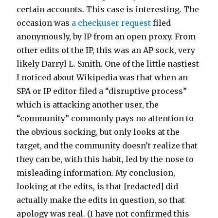
certain accounts. This case is interesting. The
occasion was
a checkuser request
filed
anonymously, by IP from an open proxy. From
other edits of the IP, this was an AP sock, very
likely Darryl L. Smith. One of the little nastiest
I noticed about Wikipedia was that when an
SPA or IP editor filed a “disruptive process”
which is attacking another user, the
“community” commonly pays no attention to
the obvious socking, but only looks at the
target, and the community doesn’t realize that
they can be, with this habit, led by the nose to
misleading information. My conclusion,
looking at the edits, is that [redacted] did
actually make the edits in question, so that
apology was real. (I have not confirmed this