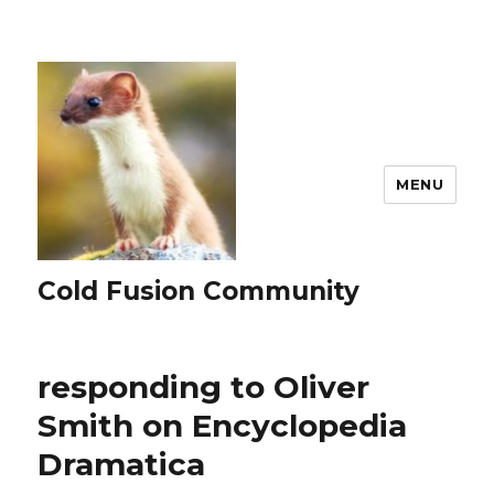
MENU
Cold Fusion Community
responding to Oliver
Smith on Encyclopedia
Dramatica