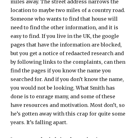
miles away. The street address narrows the
location to maybe two miles of a country road.
Someone who wants to find that house will
need to find the other information, and it is
easy to find. If you live in the UK, the google
pages that have the information are blocked,
but you get a notice of redaacted research and
by following links to the complaints, can then
find the pages if you know the name you
searched for. And if you don’t know the name,
you would not be looking. What Smith has
done is to enrage many, and some of these
have resources and motivation. Most don’t, so
he’s gotten away with this crap for quite some
years. It’s falling apart.