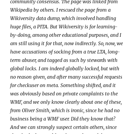
community consensus. The page was linked from
Wikipedia by others. I rescued the page from a
Wikiversity data dump, which involved handling
huge files, a PITA. But Wikiversity is for learning-
by-doing, among other educational purposes, and I
am still using it for that, now indirectly. So, now, we
have accusations of socking from a true LTA, long-
term abuser, and tagged as such by stewards with
global locks. I am indeed globally locked, but with
no reason given, and after many successful requests
for checkuser on meta. Something shifted, and it
was obviously based on private complaints to the
WMF, and we only know clearly about one of these,
from Oliver Smith, which is ironic, since he had no
business being a WMF user. Did they know that?
And we can strongly suspect certain others, since