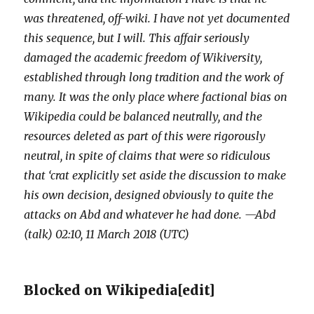
was threatened, off-wiki. I have not yet documented
this sequence, but I will. This affair seriously
damaged the academic freedom of Wikiversity,
established through long tradition and the work of
many. It was the only place where factional bias on
Wikipedia could be balanced neutrally, and the
resources deleted as part of this were rigorously
neutral, in spite of claims that were so ridiculous
that ‘crat explicitly set aside the discussion to make
his own decision, designed obviously to quite the
attacks on Abd and whatever he had done. —Abd
(talk) 02:10, 11 March 2018 (UTC)
Blocked on Wikipedia
[
edit
]