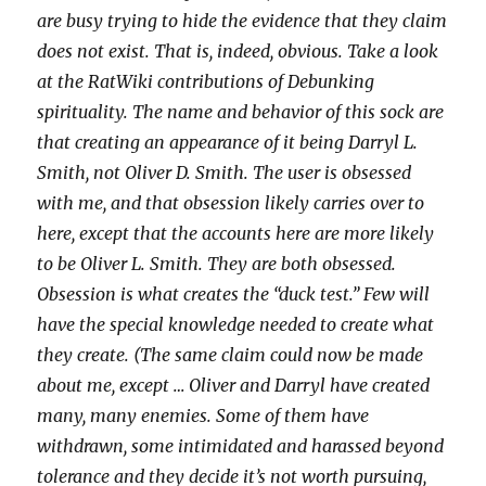
are busy trying to hide the evidence that they claim
does not exist. That is, indeed, obvious. Take a look
at the RatWiki contributions of Debunking
spirituality. The name and behavior of this sock are
that creating an appearance of it being Darryl L.
Smith, not Oliver D. Smith. The user is obsessed
with me, and that obsession likely carries over to
here, except that the accounts here are more likely
to be Oliver L. Smith. They are both obsessed.
Obsession is what creates the “duck test.” Few will
have the special knowledge needed to create what
they create. (The same claim could now be made
about me, except … Oliver and Darryl have created
many, many enemies. Some of them have
withdrawn, some intimidated and harassed beyond
tolerance and they decide it’s not worth pursuing,