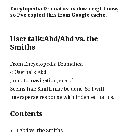
Encylopedia Dramatica is down right now,
so I’ve copied this from Google cache.
User talk:Abd/Abd vs. the
Smiths
From Encyclopedia Dramatica
< User talk:Abd
Jump to: navigation, search
Seems like Smith may be done. So I will
intersperse response with indented italics.
Contents
1
Abd vs. the Smiths