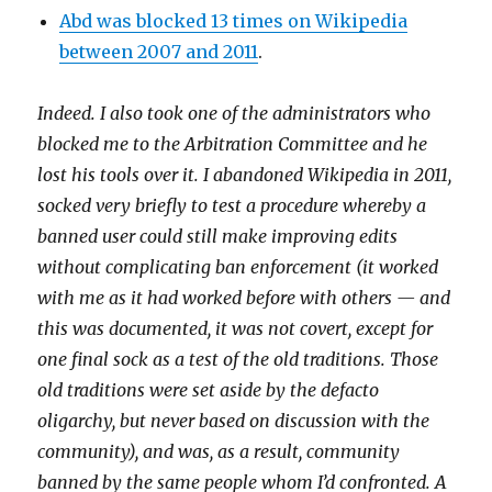
Abd was blocked 13 times on Wikipedia
between 2007 and 2011
.
Indeed. I also took one of the administrators who
blocked me to the Arbitration Committee and he
lost his tools over it. I abandoned Wikipedia in 2011,
socked very briefly to test a procedure whereby a
banned user could still make improving edits
without complicating ban enforcement (it worked
with me as it had worked before with others — and
this was documented, it was not covert, except for
one final sock as a test of the old traditions. Those
old traditions were set aside by the defacto
oligarchy, but never based on discussion with the
community), and was, as a result, community
banned by the same people whom I’d confronted. A