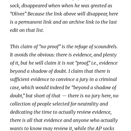
sock, disappeared when when he was greeted as
“Oliver.” Because the link above will disappear, here
is a permanent link and an archive link to the last
edit on that list.
This claim of “no proof” is the refuge of scoundrels.
It avoids the obvious: there is evidence, and plenty
of it, but he will claim it is not “proof,” i.e., evidence
beyond a shadow of doubt. I claim that there is
sufficient evidence to convince a jury in a criminal
case, which would indeed be “beyond a shadow of
doubt,” but short of that — there is no jury here, no
collection of people selected for neutrality and
dedicating the time to actually review evidence,
there is all that evidence and anyone who actually
wants to know may review it, while the AP socks