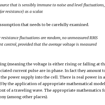
source that is sensibly immune to noise and level fluctuations,
or resistance) as a scalar.
assumption that needs to be carefully examined.
 or resistance fluctuations are random, no unmeasured RMS
nt control, provided that the average voltage is measured
ng (meaning the voltage is either rising or falling at t
ociated current pulse are in phase. In fact they amount t
the power supply into the cell. There is real power in 
d by the application of appropriate mathematical mode
ront of a traveling wave. The appropriate mathematics f
hony (among other places).