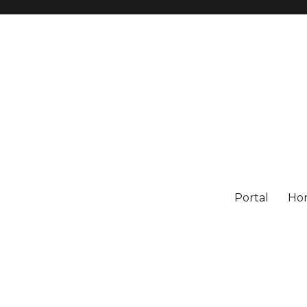
Portal
Ho