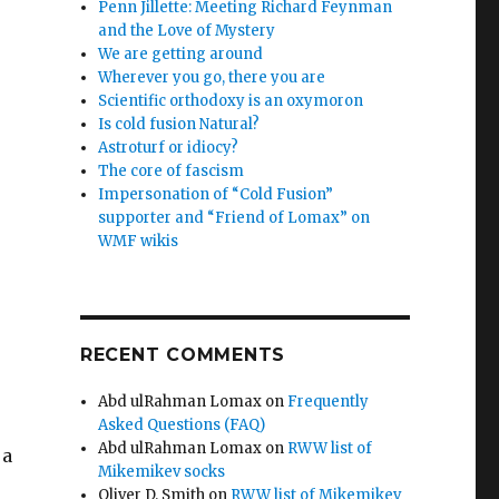
Penn Jillette: Meeting Richard Feynman
and the Love of Mystery
We are getting around
Wherever you go, there you are
p
Scientific orthodoxy is an oxymoron
Is cold fusion Natural?
Astroturf or idiocy?
The core of fascism
Impersonation of “Cold Fusion”
supporter and “Friend of Lomax” on
WMF wikis
RECENT COMMENTS
Abd ulRahman Lomax
on
Frequently
Asked Questions (FAQ)
Abd ulRahman Lomax
on
RWW list of
 a
Mikemikev socks
Oliver D. Smith
on
RWW list of Mikemikev