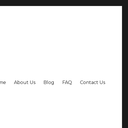
me
About Us
Blog
FAQ
Contact Us