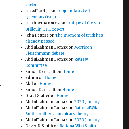
socks
DS Willard Jr.
on
Frequently Asked
Questions (FAQ)
Dr Timothy Norris
on
Critique of the SRI
Brillouin HHT report
John Petters
on
The moment of truth has
already passed
Abd ulRahman Lomax
on
Morrison
Fleischmann debate
Abd ulRahman Lomax
on
Review
Committee
Simon Derricutt
on
Home
admin
on
Home
Abd
on
Home
e
Simon Derricutt
on
Home
Graaf Statler
on
Home
Abd ulRahman Lomax
on
2020 January
Abd ulRahman Lomax
on
RationalWiki
Smith brothers conspiracy theory
Abd ulRahman Lomax
on
2020 January
Oliver D. Smith
on
RationalWiki Smith