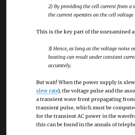
2) By providing the cell current from a 
the current operates on the cell voltage (
This is the key part of the unexamined 
3) Hence, as long as the voltage noise
heating can result under constant curre
accurately.
But wait! When the power supply is slewi
slew rate
), the voltage pulse and the ass
a transient wave front propagating from 
transient pulse, which must be compute
for the transient AC power in the wavef
this can be found in the annals of telep