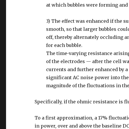
at which bubbles were forming and 
3) The effect was enhanced if the s
smooth, so that larger bubbles coul
off, thereby alternately occluding 
for each bubble.
The time-varying resistance arisin
of the electrodes — after the cell w
currents and further enhanced by 
significant AC noise power into the
magnitude of the fluctuations in the
Specifically, if the ohmic resistance is f
To a first approximation, a 17% fluctua
in power, over and above the baseline D