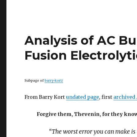
Analysis of AC Bu
Fusion Electrolyti
Subpage of
barry-kort/
From Barry Kort
undated page
, first
archived 
Forgive them, Thevenin, for they know
“The worst error you can make is