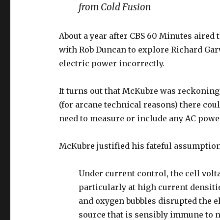
from Cold Fusion
About a year after CBS 60 Minutes aired 
with Rob Duncan to explore Richard Gar
electric power incorrectly.
It turns out that McKubre was reckoning
(for arcane technical reasons) there cou
need to measure or include any AC powe
McKubre justified his fateful assumption
Under current control, the cell volt
particularly at high current densit
and oxygen bubbles disrupted the el
source that is sensibly immune to n