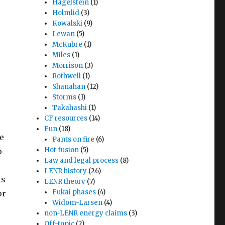
Hagelstein
(1)
Holmlid
(3)
Kowalski
(9)
Lewan
(5)
McKubre
(1)
Miles
(1)
Morrison
(3)
Rothwell
(1)
Shanahan
(12)
Storms
(1)
Takahashi
(1)
CF resources
(14)
Fun
(18)
he
Pants on fire
(6)
Hot fusion
(5)
o
Law and legal process
(8)
a
LENR history
(26)
ls
LENR theory
(7)
Fukai phases
(4)
or
Widom-Larsen
(4)
non-LENR energy claims
(3)
Off-topic
(2)