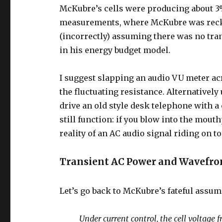
McKubre’s cells were producing about 3
measurements, where McKubre was recko
(incorrectly) assuming there was no tra
in his energy budget model.
I suggest slapping an audio VU meter ac
the fluctuating resistance. Alternativel
drive an old style desk telephone with a
still function: if you blow into the mouth
reality of an AC audio signal riding on t
Transient AC Power and Wavefron
Let’s go back to McKubre’s fateful assu
Under current control, the cell voltage f