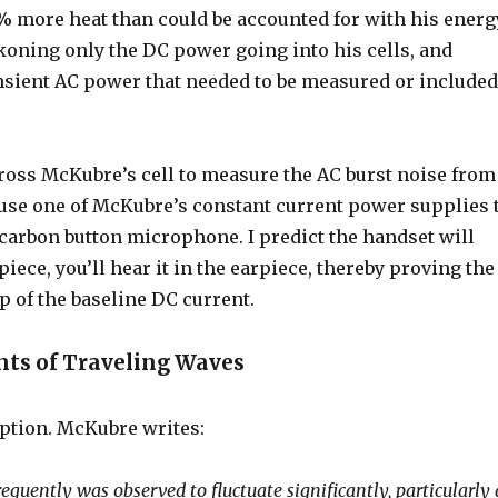
% more heat than could be accounted for with his energ
ning only the DC power going into his cells, and
nsient AC power that needed to be measured or include
ross McKubre’s cell to measure the AC burst noise from
y use one of McKubre’s constant current power supplies 
 carbon button microphone. I predict the handset will
piece, you’ll hear it in the earpiece, thereby proving the
op of the baseline DC current.
ts of Traveling Waves
mption. McKubre writes:
requently was observed to fluctuate significantly, particularly 