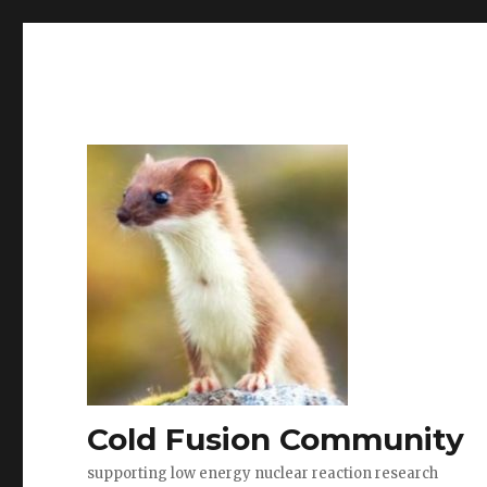
Cold Fusion Community
supporting low energy nuclear reaction research