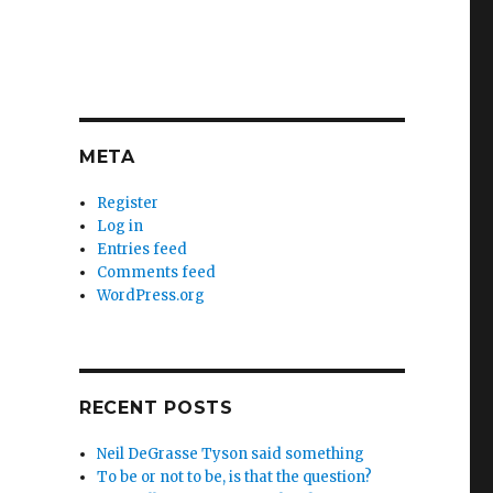
META
Register
Log in
Entries feed
Comments feed
WordPress.org
RECENT POSTS
Neil DeGrasse Tyson said something
To be or not to be, is that the question?