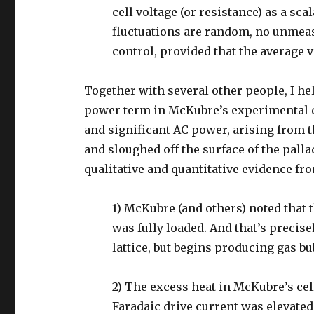
cell voltage (or resistance) as a sca
fluctuations are random, no unmea
control, provided that the average 
Together with several other people, I he
power term in McKubre’s experimental 
and significant AC power, arising from 
and sloughed off the surface of the pall
qualitative and quantitative evidence f
1) McKubre (and others) noted that 
was fully loaded. And that’s precis
lattice, but begins producing gas bu
2) The excess heat in McKubre’s cel
Faradaic drive current was elevated 