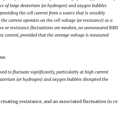
nce of large deuterium (or hydrogen) and oxygen bubbles
providing the cell current from a source that is sensibly
the current operates on the cell voltage (or resistance) as a
oise or resistance fluctuations are random, no unmeasured RM
nt control, provided that the average voltage is measured
ime.
ed to fluctuate significantly, particularly at high current
deuterium (or hydrogen) and oxygen bubbles disrupted the
uctuating resistance, and an associated fluctuation in ce