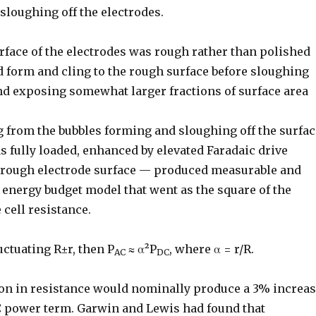
sloughing off the electrodes.
urface of the electrodes was rough rather than polished
d form and cling to the rough surface before sloughing
and exposing somewhat larger fractions of surface area
g from the bubbles forming and sloughing off the surfac
as fully loaded, enhanced by elevated Faradaic drive
a rough electrode surface — produced measurable and
 energy budget model that went as the square of the
 cell resistance.
luctuating R±r, then P
≈ α²P
, where α = r/R.
AC
DC
tion in resistance would nominally produce a 3% increa
C power term. Garwin and Lewis had found that