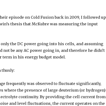
their episode on Cold Fusion back in 2009, I followed u
win’s thesis that McKubre was measuring the input
 only the DC power going into his cells, and assuming
ld not be any AC power going in, and therefore he didn’t
r term in his energy budget model.
 thusly:
age frequently was observed to fluctuate significantly,
ies where the presence of large deuterium (or hydrogen)
ectrolyte continuity. By providing the cell current from
oise and level fluctuations, the current operates on the