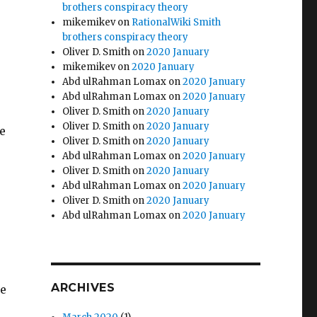
brothers conspiracy theory
mikemikev
on
RationalWiki Smith
brothers conspiracy theory
Oliver D. Smith
on
2020 January
mikemikev
on
2020 January
Abd ulRahman Lomax
on
2020 January
Abd ulRahman Lomax
on
2020 January
Oliver D. Smith
on
2020 January
Oliver D. Smith
on
2020 January
e
Oliver D. Smith
on
2020 January
Abd ulRahman Lomax
on
2020 January
Oliver D. Smith
on
2020 January
Abd ulRahman Lomax
on
2020 January
Oliver D. Smith
on
2020 January
Abd ulRahman Lomax
on
2020 January
ARCHIVES
se