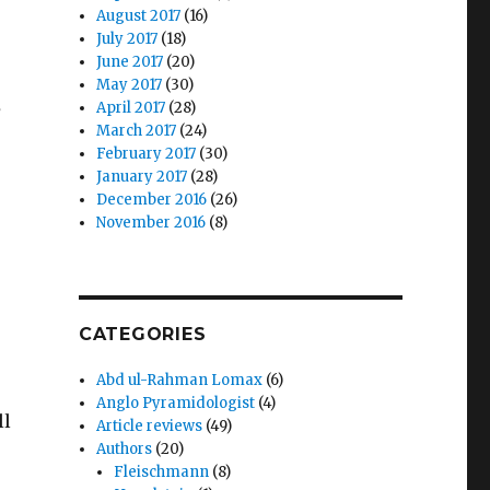
August 2017
(16)
July 2017
(18)
June 2017
(20)
May 2017
(30)
April 2017
(28)
S
March 2017
(24)
February 2017
(30)
January 2017
(28)
December 2016
(26)
November 2016
(8)
CATEGORIES
Abd ul-Rahman Lomax
(6)
Anglo Pyramidologist
(4)
ll
Article reviews
(49)
Authors
(20)
Fleischmann
(8)