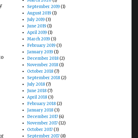
March 2020
(1)
y
September 2019
(1)
August 2019
(1)
July 2019
(3)
d
June 2019
(1)
April 2019
(1)
March 2019
(3)
February 2019
(3)
January 2019
(1)
to
December 2018
(2)
November 2018
(1)
October 2018
(7)
September 2018
(2)
July 2018
(7)
June 2018
(7)
April 2018
(3)
February 2018
(2)
January 2018
(3)
December 2017
(4)
November 2017
(12)
October 2017
(3)
at
September 2017
(8)