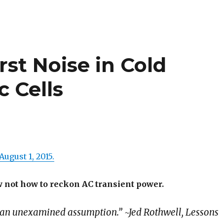
rst Noise in Cold
c Cells
August 1, 2015.
 not how to reckon AC transient power.
 an unexamined assumption.” ~Jed Rothwell, Lessons