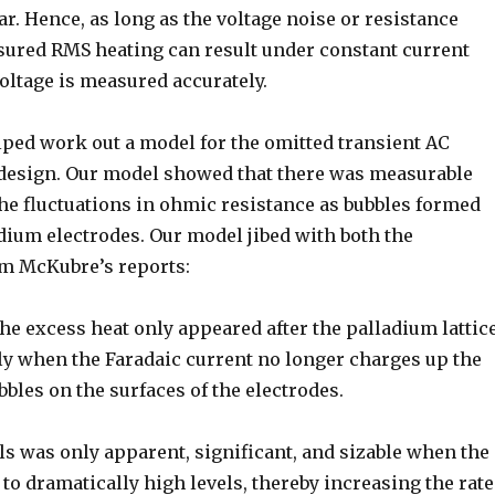
lar. Hence, as long as the voltage noise or resistance
sured RMS heating can result under constant current
voltage is measured accurately.
lped work out a model for the omitted transient AC
design. Our model showed that there was measurable
the fluctuations in ohmic resistance as bubbles formed
adium electrodes. Our model jibed with both the
rom McKubre’s reports:
the excess heat only appeared after the palladium lattic
ely when the Faradaic current no longer charges up the
bbles on the surfaces of the electrodes.
ls was only apparent, significant, and sizable when the
to dramatically high levels, thereby increasing the rate