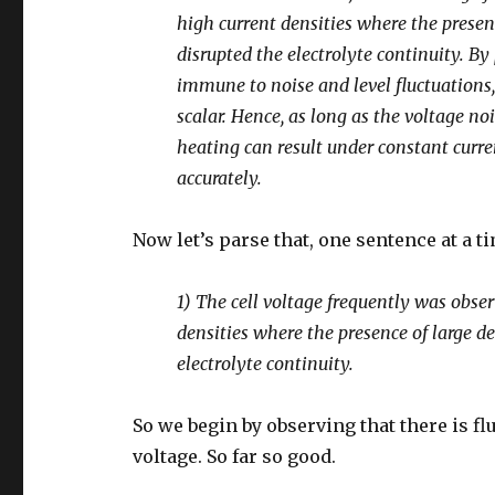
high current densities where the prese
disrupted the electrolyte continuity. By 
immune to noise and level fluctuations, 
scalar. Hence, as long as the voltage n
heating can result under constant curre
accurately.
Now let’s parse that, one sentence at a t
1) The cell voltage frequently was observ
densities where the presence of large 
electrolyte continuity.
So we begin by observing that there is fl
voltage. So far so good.