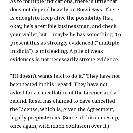
As to multiple indications, there is little that
does not depend heavily on Rossi Says. There
is enough to keep alive the possibility that,
okay, he’s a terrible businessman, and check
your wallet, but … maybe he has something. To
present this as strongly evidenced (“multiple
inidicia”) is misleading. A pile of weak
evidences is not necessarily strong evidence.
“IH doesn’t wants [sic] to do it.” They have not
been tested in this regard. They have not
asked for a cancellation of the Licence and a
refund. Rossi has claimed to have cancelled
the License, which is, given the Agreement,
legally preposterous. (Some of this comes up,
once again, with much confusion over it.)