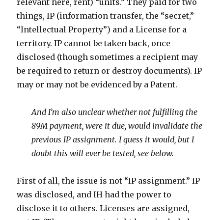
relevant here, rent) “units.” They paid for two
things, IP (information transfer, the “secret,”
“Intellectual Property”) and a License for a
territory. IP cannot be taken back, once
disclosed (though sometimes a recipient may
be required to return or destroy documents). IP
may or may not be evidenced by a Patent.
And I’m also unclear whether not fulfilling the
89M payment, were it due, would invalidate the
previous IP assignment. I guess it would, but I
doubt this will ever be tested, see below.
First of all, the issue is not “IP assignment.” IP
was disclosed, and IH had the power to
disclose it to others. Licenses are assigned,