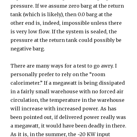
pressure. If we assume zero barg at the return
tank (which is likely), then 0.0 barg at the
other end is, indeed, impossible unless there
is very low flow. If the system is sealed, the
pressure at the return tank could possibly be
negative barg.
There are many ways for a test to go awry. I
personally prefer to rely on the “room
calorimeter.” If a megawatt is being dissipated
in a fairly small warehouse with no forced air
circulation, the temperature in the warehouse
will increase with increased power. As has
been pointed out, if delivered power really was
a megawatt, it would have been deadly in there.
As it is, in the summer, the ~20 KW input