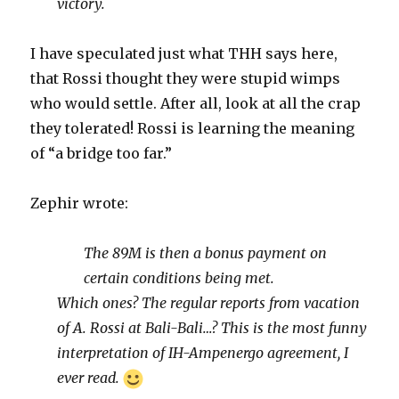
victory.
I have speculated just what THH says here,
that Rossi thought they were stupid wimps
who would settle. After all, look at all the crap
they tolerated! Rossi is learning the meaning
of “a bridge too far.”
Zephir wrote:
The 89M is then a bonus payment on
certain conditions being met.
Which ones? The regular reports from vacation
of A. Rossi at Bali-Bali…? This is the most funny
interpretation of IH-Ampenergo agreement, I
ever read.