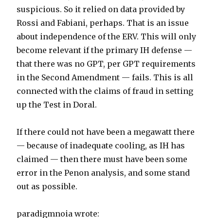
suspicious. So it relied on data provided by
Rossi and Fabiani, perhaps. That is an issue
about independence of the ERV. This will only
become relevant if the primary IH defense —
that there was no GPT, per GPT requirements
in the Second Amendment — fails. This is all
connected with the claims of fraud in setting
up the Test in Doral.
If there could not have been a megawatt there
— because of inadequate cooling, as IH has
claimed — then there must have been some
error in the Penon analysis, and some stand
out as possible.
paradigmnoia wrote: