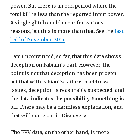
power. But there is an odd period where the
total bill is less than the reported input power.
A single glitch could occur for various
reasons, but this is more than that. See the
last
half of November, 2015.
I am unconvinced, so far, that this data shows
deception on Fabiani’s part. However, the
point is not that deception has been proven,
but that with Fabiani’s failure to address
issues, deception is reasonably suspected, and
the data indicates the possibility. Something is
off. There may be a harmless explanation, and
that will come out in Discovery.
The ERV data, on the other hand, is more