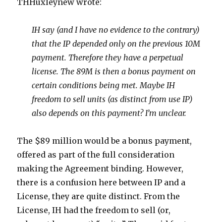
THHuxleynew wrote:
IH say (and I have no evidence to the contrary)
that the IP depended only on the previous 10M
payment. Therefore they have a perpetual
license. The 89M is then a bonus payment on
certain conditions being met. Maybe IH
freedom to sell units (as distinct from use IP)
also depends on this payment? I’m unclear.
The $89 million would be a bonus payment,
offered as part of the full consideration
making the Agreement binding. However,
there is a confusion here between IP and a
License, they are quite distinct. From the
License, IH had the freedom to sell (or,