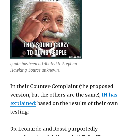
quote has been attributed to Stephen
Hawking. Source unknown.
In their Counter-Complaint (the proposed
version, but the others are the same),
IH has
explained:
based on the results of their own
testing:
95. Leonardo and Rossi purportedly