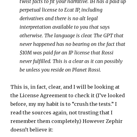
twist facts to fit your narrative. IH has a paid up
perpetual license to Ecat IP, including
derivatives and there is no alt
legal
interpretation available to you that says
otherwise. The language is clear. The GPT that
never happened has no bearing on the fact that
$10M was paid for an IP license that Rossi
never fulfilled. This is a clear as it can possibly
be unless you reside on Planet Rossi.
This is, in fact, clear, and I will be looking at
the License Agreement to check it (I’ve looked
before, my my habit is to “crush the tests.” I
read the sources again, not trusting that I
remember them completely.) However Zephir
doesn’t believe it: