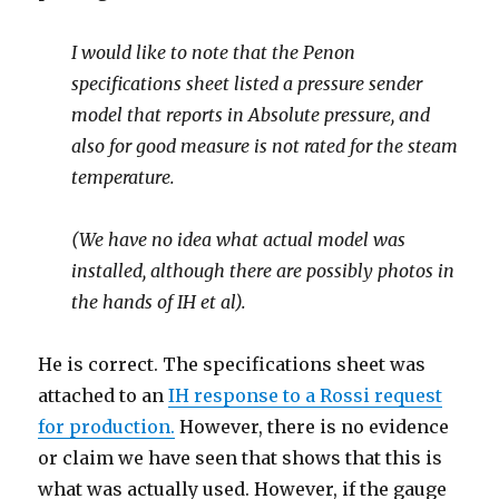
I would like to note that the Penon
specifications sheet listed a pressure sender
model that reports in Absolute pressure, and
also for good measure is not rated for the steam
temperature.
(We have no idea what actual model was
installed, although there are possibly photos in
the hands of IH et al).
He is correct. The specifications sheet was
attached to an
IH response to a Rossi request
for production.
However, there is no evidence
or claim we have seen that shows that this is
what was actually used. However, if the gauge