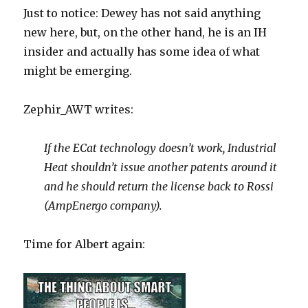
Just to notice: Dewey has not said anything
new here, but, on the other hand, he is an IH
insider and actually has some idea of what
might be emerging.
Zephir_AWT writes:
If the ECat technology doesn’t work, Industrial
Heat shouldn’t issue another patents around it
and he should return the license back to Rossi
(AmpEnergo company).
Time for Albert again: