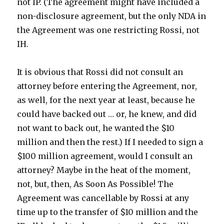
not IP. (The agreement might have included a
non-disclosure agreement, but the only NDA in
the Agreement was one restricting Rossi, not
IH.
It is obvious that Rossi did not consult an
attorney before entering the Agreement, nor,
as well, for the next year at least, because he
could have backed out … or, he knew, and did
not want to back out, he wanted the $10
million and then the rest.) If I needed to sign a
$100 million agreement, would I consult an
attorney? Maybe in the heat of the moment,
not, but, then, As Soon As Possible! The
Agreement was cancellable by Rossi at any
time up to the transfer of $10 million and the