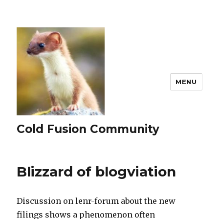
MENU
Cold Fusion Community
Blizzard of blogviation
Discussion on lenr-forum about the new
filings shows a phenomenon often