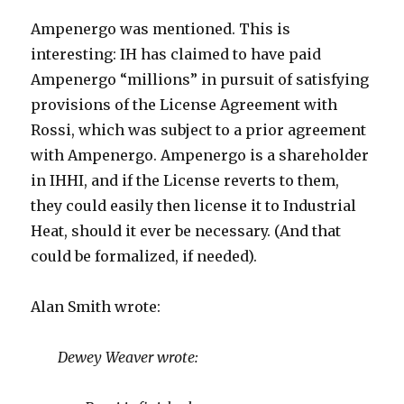
Ampenergo was mentioned. This is
interesting: IH has claimed to have paid
Ampenergo “millions” in pursuit of satisfying
provisions of the License Agreement with
Rossi, which was subject to a prior agreement
with Ampenergo. Ampenergo is a shareholder
in IHHI, and if the License reverts to them,
they could easily then license it to Industrial
Heat, should it ever be necessary. (And that
could be formalized, if needed).
Alan Smith wrote:
Dewey Weaver wrote: