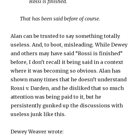
Rossi is finished.
That has been said before of course.
Alan can be trusted to say something totally
useless. And, to boot, misleading. While Dewey
and others may have said “Rossi is finished”
before, I don’t recall it being said in a context
where it was becoming so obvious. Alan has
shown many times that he doesn’t understand
Rossi v. Darden, and he disliked that so much
attention was being paid to it, but he
persistently gunked up the discussions with
useless junk like this.
Dewey Weaver wrote: