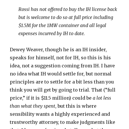
Rossi has not offered to buy the IH license back
but is welcome to do so at full price including
$1.5M for the 1MW container and all legal
expenses incurred by IH to date.
Dewey Weaver, though he is an IH insider,
speaks for himself, not for IH, so this is his
idea, not a suggestion coming from IH. I have
no idea what IH would settle for, but normal
principles are to settle for a bit less than you
think you will get by going to trial. That (“full
price,” if it is $11.5 million) could be
a lot less
than what they spent
, but this is where
sensibility wants a highly experienced and
trustworthy attorney, to make judgments like