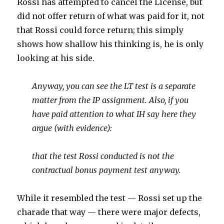
Rossi has attempted to cancel the License, but
did not offer return of what was paid for it, not
that Rossi could force return; this simply
shows how shallow his thinking is, he is only
looking at his side.
Anyway, you can see the LT test is a separate
matter from the IP assignment. Also, if you
have paid attention to what IH say here they
argue (with evidence):
that the test Rossi conducted is not the
contractual bonus payment test anyway.
While it resembled the test — Rossi set up the
charade that way — there were major defects,