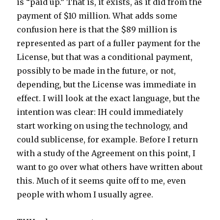
is “paid up.” That is, it exists, as it did from the
payment of $10 million. What adds some
confusion here is that the $89 million is
represented as part of a fuller payment for the
License, but that was a conditional payment,
possibly to be made in the future, or not,
depending, but the License was immediate in
effect. I will look at the exact language, but the
intention was clear: IH could immediately
start working on using the technology, and
could sublicense, for example. Before I return
with a study of the Agreement on this point, I
want to go over what others have written about
this. Much of it seems quite off to me, even
people with whom I usually agree.