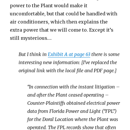
power to the Plant would make it
uncomfortable, but that could be handled with
air conditioners, which then explains the
extra power that we will come to. Except it’s
still mysterious….
But I think in
Exhibit A at page 63
there is some
interesting new information: [I’ve replaced the
original link with the local file and PDF page.]
“In connection with the instant litigation –
and after the Plant ceased operating –
Counter-Plaintiffs obtained electrical power
data from Florida Power and Light (“FPL”)
for the Doral Location where the Plant was
operated. The FPL records show that often