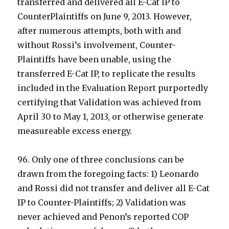
transferred and delivered all E-Cat IP to
CounterPlaintiffs on June 9, 2013. However,
after numerous attempts, both with and
without Rossi’s involvement, Counter-
Plaintiffs have been unable, using the
transferred E-Cat IP, to replicate the results
included in the Evaluation Report purportedly
certifying that Validation was achieved from
April 30 to May 1, 2013, or otherwise generate
measureable excess energy.
96. Only one of three conclusions can be
drawn from the foregoing facts: 1) Leonardo
and Rossi did not transfer and deliver all E-Cat
IP to Counter-Plaintiffs; 2) Validation was
never achieved and Penon’s reported COP