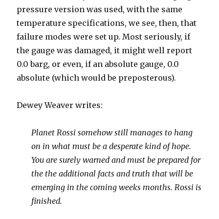
pressure version was used, with the same
temperature specifications, we see, then, that
failure modes were set up. Most seriously, if
the gauge was damaged, it might well report
0.0 barg, or even, if an absolute gauge, 0.0
absolute (which would be preposterous).
Dewey Weaver writes:
Planet Rossi somehow still manages to hang
on in what must be a desperate kind of hope.
You are surely warned and must be prepared for
the the additional facts and truth that will be
emerging in the coming weeks months. Rossi is
finished.