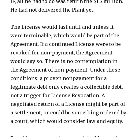
IP, all he had to do was return the $1.5 million.
He had not delivered the Plant yet.
The License would last until and unless it
were terminable, which would be part of the
Agreement. If a continued License were to be
revoked for non-payment, the Agreement
would say so. There is no contemplation in
the Agreement of non-payment. Under those
conditions, a proven nonpayment for a
legitimate debt only creates a collectible debt,
not a trigger for License Revocation. A
negotiated return of a License might be part of
a settlement, or could be something ordered by
a court, which would consider law and equity.