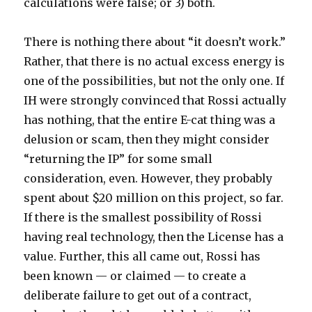
calculations were false; or 3) both.
There is nothing there about “it doesn’t work.”
Rather, that there is no actual excess energy is
one of the possibilities, but not the only one. If
IH were strongly convinced that Rossi actually
has nothing, that the entire E-cat thing was a
delusion or scam, then they might consider
“returning the IP” for some small
consideration, even. However, they probably
spent about $20 million on this project, so far.
If there is the smallest possibility of Rossi
having real technology, then the License has a
value. Further, this all came out, Rossi has
been known — or claimed — to create a
deliberate failure to get out of a contract,