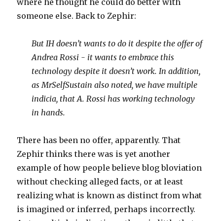
where he thought he could do better with
someone else. Back to Zephir:
But IH doesn’t wants to do it despite the offer of
Andrea Rossi - it wants to embrace this
technology despite it doesn’t work. In addition,
as MrSelfSustain also noted,
we have multiple
indicia, that A. Rossi has working technology
in hands.
There has been no offer, apparently. That
Zephir thinks there was is yet another
example of how people believe blog bloviation
without checking alleged facts, or at least
realizing what is known as distinct from what
is imagined or inferred, perhaps incorrectly.