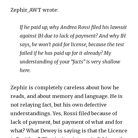
Zephir_AWT wrote:
If he paid up, why Andrea Rossi filed his lawsuit
against IH due to lack of payment? And why IH
says, he won’t paid for license, because the test
failed if he has paid up for it already? My
understanding of your “facts” is very shallow
here.
Zephir is completely careless about how he
reads, and about memory and language. He is
not relaying fact, but his own defective
understandings. Yes, Rossi filed because of
lack of payment, but payment of what and for
what? What Dewey is saying is that the Licence