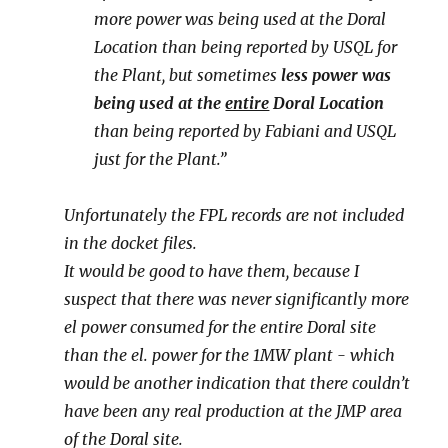
more power was being used at the Doral
Location than being reported by USQL for
the Plant, but sometimes
less power was
being used at the
entire
Doral Location
than being reported by Fabiani and USQL
just for the Plant.”
Unfortunately the FPL records are not included
in the docket files.
It would be good to have them, because I
suspect that there was never significantly more
el power consumed for the entire Doral site
than the el. power for the 1MW plant - which
would be another indication that there couldn’t
have been any real production at the JMP area
of the Doral site.