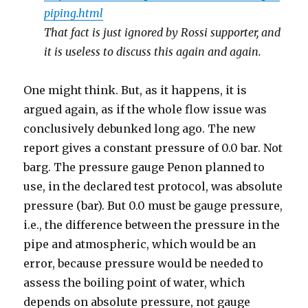
piping.html
That fact is just ignored by Rossi supporter, and
it is useless to discuss this again and again.
One might think. But, as it happens, it is
argued again, as if the whole flow issue was
conclusively debunked long ago. The new
report gives a constant pressure of 0.0 bar. Not
barg. The pressure gauge Penon planned to
use, in the declared test protocol, was absolute
pressure (bar). But 0.0 must be gauge pressure,
i.e., the difference between the pressure in the
pipe and atmospheric, which would be an
error, because pressure would be needed to
assess the boiling point of water, which
depends on absolute pressure, not gauge