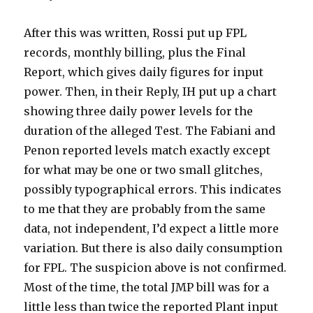
After this was written, Rossi put up FPL
records, monthly billing, plus the Final
Report, which gives daily figures for input
power. Then, in their Reply, IH put up a chart
showing three daily power levels for the
duration of the alleged Test. The Fabiani and
Penon reported levels match exactly except
for what may be one or two small glitches,
possibly typographical errors. This indicates
to me that they are probably from the same
data, not independent, I’d expect a little more
variation. But there is also daily consumption
for FPL. The suspicion above is not confirmed.
Most of the time, the total JMP bill was for a
little less than twice the reported Plant input