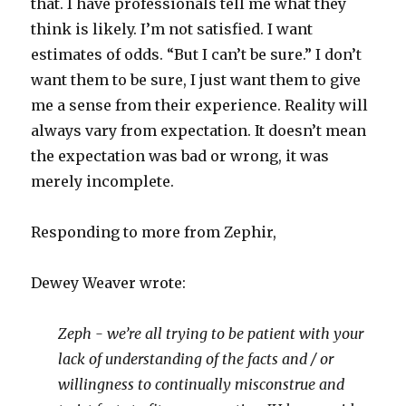
that. I have professionals tell me what they
think is likely. I’m not satisfied. I want
estimates of odds. “But I can’t be sure.” I don’t
want them to be sure, I just want them to give
me a sense from their experience. Reality will
always vary from expectation. It doesn’t mean
the expectation was bad or wrong, it was
merely incomplete.
Responding to more from Zephir,
Dewey Weaver wrote:
Zeph - we’re all trying to be patient with your
lack of understanding of the facts and / or
willingness to continually misconstrue and