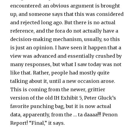
encountered: an obvious argument is brought
up, and someone says that this was considered
and rejected long ago. But there is no actual
reference, and the fora do not actually have a
decision-making mechanism, usually, so this
is just an opinion. I have seen it happen that a
view was advanced and essentially crushed by
many responses, but what I saw today was not
like that. Rather, people had mostly quite
talking about it, until a new occasion arose.
This is coming from the newer, grittier
version of the old IH Exhibit 5, Peter Gluck’s
favorite punching bag, but it is now actual
data, apparently, from the … ta daaaa!!! Penon
Report! “Final,” it says.