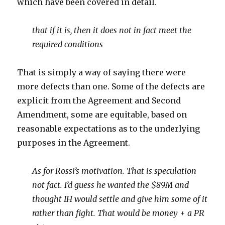
which have been covered in detail.
that if it is, then it does not in fact meet the
required conditions
That is simply a way of saying there were
more defects than one. Some of the defects are
explicit from the Agreement and Second
Amendment, some are equitable, based on
reasonable expectations as to the underlying
purposes in the Agreement.
As for Rossi’s motivation. That is speculation
not fact. I’d guess he wanted the $89M and
thought IH would settle and give him some of it
rather than fight. That would be money + a PR