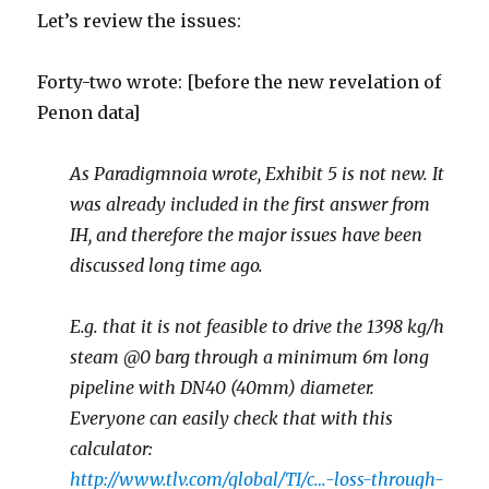
Let’s review the issues:
Forty-two wrote: [before the new revelation of
Penon data]
As Paradigmnoia wrote, Exhibit 5 is not new. It
was already included in the first answer from
IH, and therefore the major issues have been
discussed long time ago.
E.g. that it is not feasible to drive the 1398 kg/h
steam @0 barg through a minimum 6m long
pipeline with DN40 (40mm) diameter.
Everyone can easily check that with this
calculator:
http://www.tlv.com/global/TI/c…-loss-through-