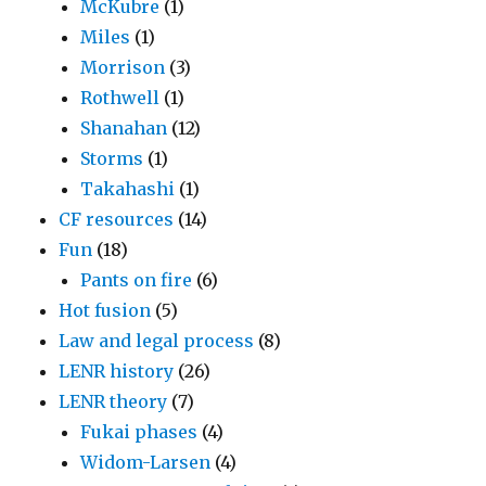
McKubre
(1)
Miles
(1)
Morrison
(3)
Rothwell
(1)
Shanahan
(12)
Storms
(1)
Takahashi
(1)
CF resources
(14)
Fun
(18)
Pants on fire
(6)
Hot fusion
(5)
Law and legal process
(8)
LENR history
(26)
LENR theory
(7)
Fukai phases
(4)
Widom-Larsen
(4)