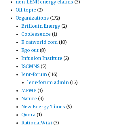
non-LENR energy claims
(3)
Off-topic
(2)
Organizations
(172)
Brillouin Energy
(2)
Coolessence
(1)
E-catworld.com
(10)
Ego out
(8)
Infusion Institute
(2)
ISCMNS
(5)
lenr-forum
(116)
lenr-forum admin
(15)
MFMP
(1)
Nature
(3)
New Energy Times
(9)
Quora
(1)
RationalWiki
(3)