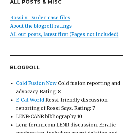
ALL POSTS & MISC
Rossi v. Darden case files
About the blogroll ratings
All our posts, latest first (Pages not included)
BLOGROLL
Cold Fusion Now
Cold fusion reporting and
advocacy, Rating: 8
E-Cat World
Rossi-friendly discussion.
reporting of Rossi Says. Rating: 7
LENR-CANR bibliography 10
Lenr-forum.com LENR discussion. Erratic