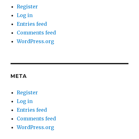
Register
Log in
Entries feed
Comments feed
WordPress.org
META
Register
Log in
Entries feed
Comments feed
WordPress.org