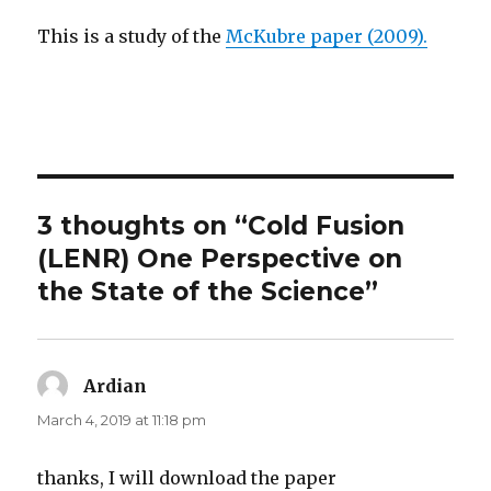
This is a study of the
McKubre paper (2009).
3 thoughts on “Cold Fusion
(LENR) One Perspective on
the State of the Science”
Ardian
says:
March 4, 2019 at 11:18 pm
thanks, I will download the paper