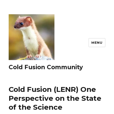
MENU
Cold Fusion Community
Cold Fusion (LENR) One
Perspective on the State
of the Science