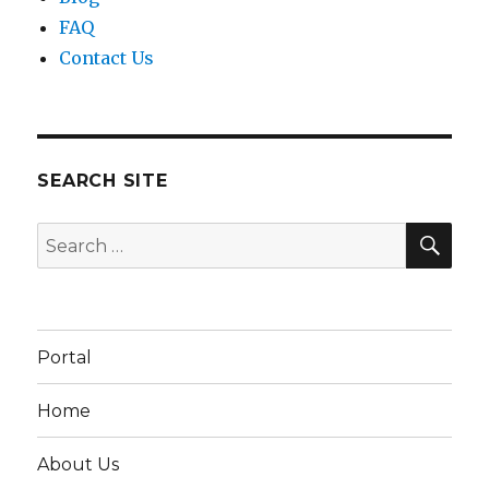
FAQ
Contact Us
SEARCH SITE
SEA
Search
for:
Portal
Home
About Us