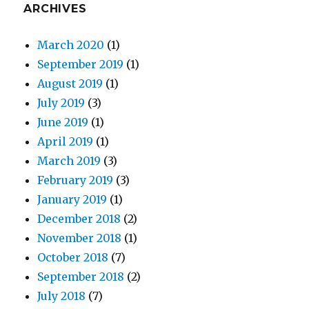
ARCHIVES
March 2020
(1)
September 2019
(1)
August 2019
(1)
July 2019
(3)
June 2019
(1)
April 2019
(1)
March 2019
(3)
February 2019
(3)
January 2019
(1)
December 2018
(2)
November 2018
(1)
October 2018
(7)
September 2018
(2)
July 2018
(7)