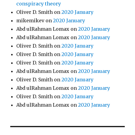
conspiracy theory
Oliver D. Smith
on
2020 January
mikemikev
on
2020 January
Abd ulRahman Lomax
on
2020 January
Abd ulRahman Lomax
on
2020 January
Oliver D. Smith
on
2020 January
Oliver D. Smith
on
2020 January
Oliver D. Smith
on
2020 January
Abd ulRahman Lomax
on
2020 January
Oliver D. Smith
on
2020 January
Abd ulRahman Lomax
on
2020 January
Oliver D. Smith
on
2020 January
Abd ulRahman Lomax
on
2020 January