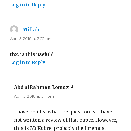
Log in to Reply
Miftah
says:
April 5, 2018 at 3:22 pm
thx. is this useful?
Log in to Reply
Abd ulRahman Lomax
says:
April 5, 2018 at 5:11 pm
I have no idea what the question is. I have
not written a review of that paper. However,
this is McKubre, probably the foremost