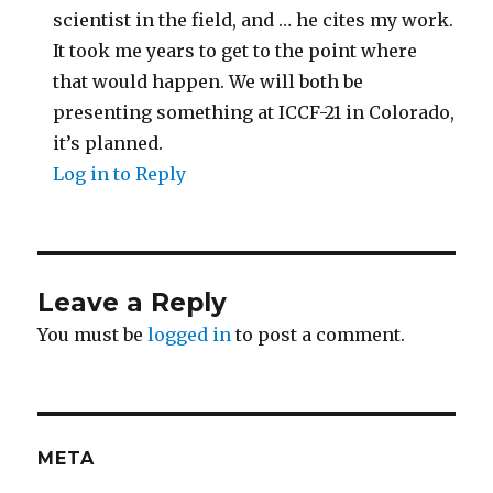
scientist in the field, and … he cites my work.
It took me years to get to the point where
that would happen. We will both be
presenting something at ICCF-21 in Colorado,
it’s planned.
Log in to Reply
Leave a Reply
You must be
logged in
to post a comment.
META