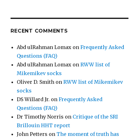
RECENT COMMENTS
Abd ulRahman Lomax
on
Frequently Asked
Questions (FAQ)
Abd ulRahman Lomax
on
RWW list of
Mikemikev socks
Oliver D. Smith
on
RWW list of Mikemikev
socks
DS Willard Jr.
on
Frequently Asked
Questions (FAQ)
Dr Timothy Norris
on
Critique of the SRI
Brillouin HHT report
John Petters
on
The moment of truth has