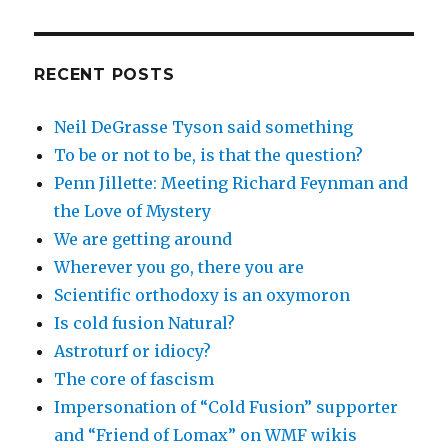
RECENT POSTS
Neil DeGrasse Tyson said something
To be or not to be, is that the question?
Penn Jillette: Meeting Richard Feynman and
the Love of Mystery
We are getting around
Wherever you go, there you are
Scientific orthodoxy is an oxymoron
Is cold fusion Natural?
Astroturf or idiocy?
The core of fascism
Impersonation of “Cold Fusion” supporter
and “Friend of Lomax” on WMF wikis