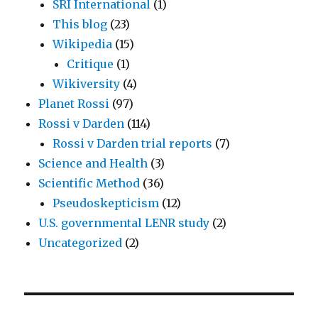
SRI International
(1)
This blog
(23)
Wikipedia
(15)
Critique
(1)
Wikiversity
(4)
Planet Rossi
(97)
Rossi v Darden
(114)
Rossi v Darden trial reports
(7)
Science and Health
(3)
Scientific Method
(36)
Pseudoskepticism
(12)
U.S. governmental LENR study
(2)
Uncategorized
(2)