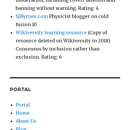
moderation, including covert deletion and
banning without warning. Rating: 4
SJByrnes.com
Physicist blogger on cold
fusion 10
Wikiversity learning resource
(Copy of
resource deleted on Wikiversity in 2018)
Consensus by inclusion rather than
exclusion. Rating: 6
PORTAL
Portal
Home
About Us
Blog