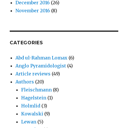
December 2016
(26)
November 2016
(8)
CATEGORIES
Abd ul-Rahman Lomax
(6)
Anglo Pyramidologist
(4)
Article reviews
(49)
Authors
(20)
Fleischmann
(8)
Hagelstein
(1)
Holmlid
(3)
Kowalski
(9)
Lewan
(5)