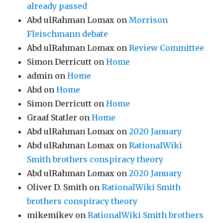
already passed
Abd ulRahman Lomax
on
Morrison
Fleischmann debate
Abd ulRahman Lomax
on
Review Committee
Simon Derricutt
on
Home
admin
on
Home
Abd
on
Home
Simon Derricutt
on
Home
Graaf Statler
on
Home
Abd ulRahman Lomax
on
2020 January
Abd ulRahman Lomax
on
RationalWiki
Smith brothers conspiracy theory
Abd ulRahman Lomax
on
2020 January
Oliver D. Smith
on
RationalWiki Smith
brothers conspiracy theory
mikemikev
on
RationalWiki Smith brothers