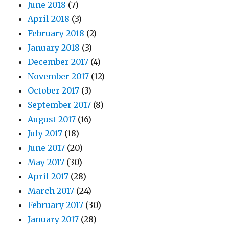
June 2018
(7)
April 2018
(3)
February 2018
(2)
January 2018
(3)
December 2017
(4)
November 2017
(12)
October 2017
(3)
September 2017
(8)
August 2017
(16)
July 2017
(18)
June 2017
(20)
May 2017
(30)
April 2017
(28)
March 2017
(24)
February 2017
(30)
January 2017
(28)