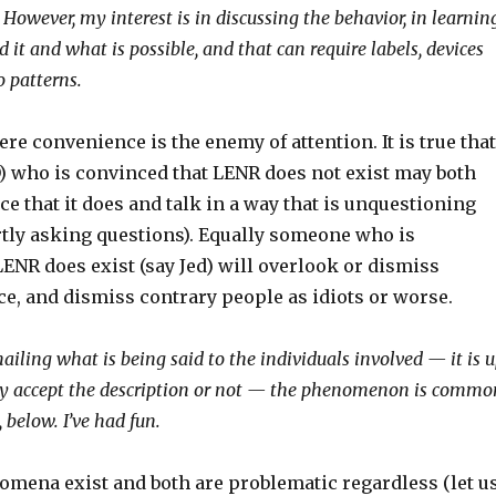
However, my interest is in discussing the behavior, in learnin
 it and what is possible, and that can require labels, devices
o patterns.
ere convenience is the enemy of attention. It is true that
) who is convinced that LENR does not exist may both
e that it does and talk in a way that is unquestioning
rtly asking questions). Equally someone who is
ENR does exist (say Jed) will overlook or dismiss
e, and dismiss contrary people as idiots or worse.
ailing what is being said to the individuals involved — it is 
ey accept the description or not — the phenomenon is commo
y, below. I’ve had fun.
mena exist and both are problematic regardless (let u