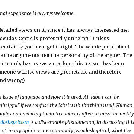
nal experience is always welcome.
etailed views on it, since it has always interested me.
 pseudoskeptic is profoundly unhelpful unless
ertainty you have got it right. The whole point about
ue the arguments, not the personality of the arguer. The
ptic only has use as a marker: this person has been
meone wholse views are predictable and therefore
and wrong).
an issue of language and how it is used. All labels can be
nhelpful” if we confuse the label with the thing itself. Human
plex and reducing them to a label is often to miss the reality
udoskepticism
is a discernable phenomenon; in discussing thi
hat, in my opinion, are commonly pseudoskeptical, what I’ve