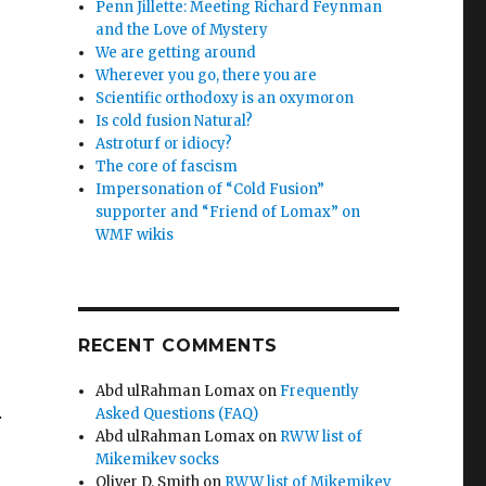
Penn Jillette: Meeting Richard Feynman
and the Love of Mystery
We are getting around
Wherever you go, there you are
Scientific orthodoxy is an oxymoron
Is cold fusion Natural?
Astroturf or idiocy?
The core of fascism
Impersonation of “Cold Fusion”
supporter and “Friend of Lomax” on
WMF wikis
RECENT COMMENTS
Abd ulRahman Lomax
on
Frequently
.
Asked Questions (FAQ)
Abd ulRahman Lomax
on
RWW list of
s
Mikemikev socks
Oliver D. Smith
on
RWW list of Mikemikev