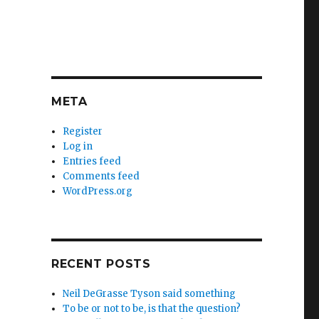
META
Register
Log in
Entries feed
Comments feed
WordPress.org
RECENT POSTS
Neil DeGrasse Tyson said something
To be or not to be, is that the question?