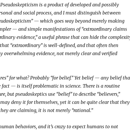
. Pseudoskepticism is a product of developed and possibly
ersonal and social process, and I must distinguish between
eudoskepticism” — which goes way beyond merely making
simpler — and simple manifestations of “extraordinary claims
rdinary evidence,” a useful phrase that can hide the complexit
that “extraordinary” is well-defined, and that often then
rly overwhelming evidence, not merely clear and verified
ires” for what? Probably “for belief.” Yet belief — any belief tha
 fact — is itself problematic in science. There is a routine
ure, but pseudoskeptics use “belief” to describe “believers,”
ay deny it for themselves, yet it can be quite clear that they
hey are claiming, it is not merely “rational.”
 human behaviors, and it’s crazy to expect humans to not