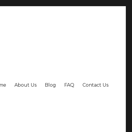
me
About Us
Blog
FAQ
Contact Us