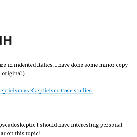
HH
e in indented italics. I have done some minor copy
 original.)
pticism vs Skepticism: Case studies:
 pseudoskeptic I should have interesting personal
ar on this topic!