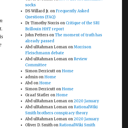
socks
DS Willard Jr.
on
Frequently Asked
Questions (FAQ)
wn
Dr Timothy Norris
on
Critique of the SRI
t.
Brillouin HHT report
John Petters
on
The moment of truth has
is
already passed
e
Abd ulRahman Lomax
on
Morrison
Fleischmann debate
Abd ulRahman Lomax
on
Review
Committee
Simon Derricutt
on
Home
admin
on
Home
Abd
on
Home
Simon Derricutt
on
Home
Graaf Statler
on
Home
Abd ulRahman Lomax
on
2020 January
Abd ulRahman Lomax
on
RationalWiki
Smith brothers conspiracy theory
Abd ulRahman Lomax
on
2020 January
Oliver D. Smith
on
RationalWiki Smith