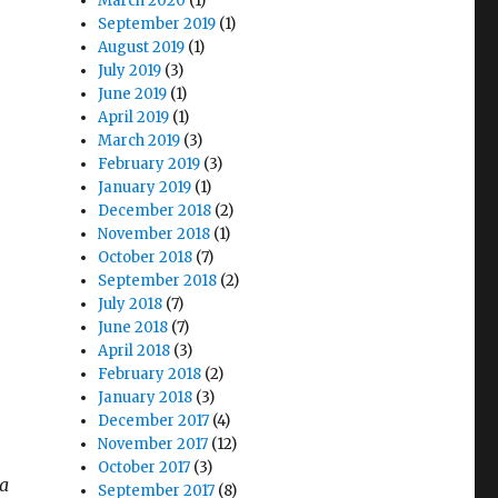
March 2020
(1)
September 2019
(1)
August 2019
(1)
July 2019
(3)
June 2019
(1)
April 2019
(1)
March 2019
(3)
February 2019
(3)
January 2019
(1)
December 2018
(2)
November 2018
(1)
October 2018
(7)
September 2018
(2)
July 2018
(7)
June 2018
(7)
April 2018
(3)
February 2018
(2)
n
January 2018
(3)
December 2017
(4)
November 2017
(12)
October 2017
(3)
ea
September 2017
(8)