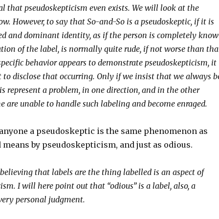
al that pseudoskepticism even exists. We will look at the
ow. However, to say that So-and-So is a pseudoskeptic, if it is
xed and dominant identity, as if the person is completely kno
tion of the label, is normally quite rude, if not worse than tha
specific behavior appears to demonstrate pseudoskepticism, it 
to disclose that occurring. Only if we insist that we always b
his represent a problem, in one direction, and in the other
me are unable to handle such labeling and become enraged.
ng anyone a pseudoskeptic is the same phenomenon as
d means by pseudoskepticism, and just as odious.
t believing that labels are the thing labelled is an aspect of
sm. I will here point out that “odious” is a label, also, a
very personal judgment.