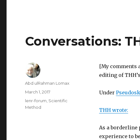
Conversations: T
[My comments ar
editing of THH’s
Author
Abd ulRahman Lomax
Posted
March 1, 2017
Under
Pseudoske
on
Categories
lenr-forum
,
Scientific
Method
THH wrote:
As a borderline
experience to be