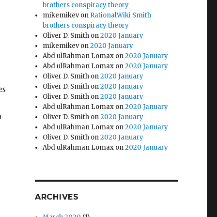
brothers conspiracy theory
mikemikev
on
RationalWiki Smith
brothers conspiracy theory
Oliver D. Smith
on
2020 January
mikemikev
on
2020 January
Abd ulRahman Lomax
on
2020 January
Abd ulRahman Lomax
on
2020 January
Oliver D. Smith
on
2020 January
Oliver D. Smith
on
2020 January
es
Oliver D. Smith
on
2020 January
Abd ulRahman Lomax
on
2020 January
a
Oliver D. Smith
on
2020 January
Abd ulRahman Lomax
on
2020 January
Oliver D. Smith
on
2020 January
Abd ulRahman Lomax
on
2020 January
ARCHIVES