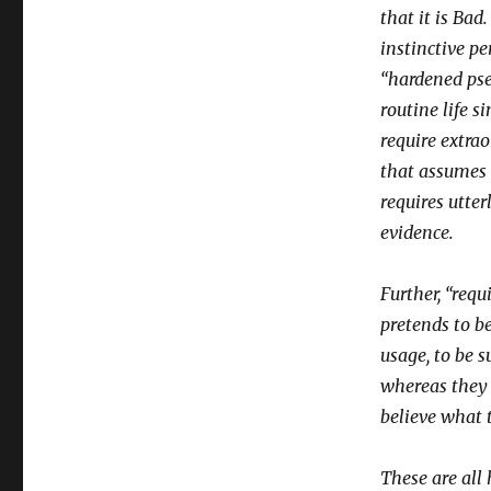
that it is Bad
instinctive p
“hardened ps
routine life 
require extrao
that assumes 
requires utte
evidence.
Further, “requ
pretends to be
usage, to be s
whereas they m
believe what t
These are all