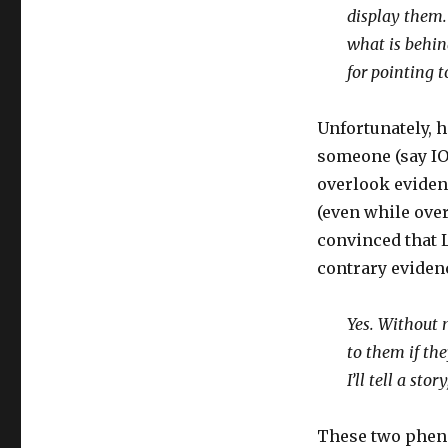
display them. 
what is behind
for pointing t
Unfortunately, h
someone (say IO
overlook evidenc
(even while ove
convinced that L
contrary evidenc
Yes. Without n
to them if th
I’ll tell a stor
These two pheno