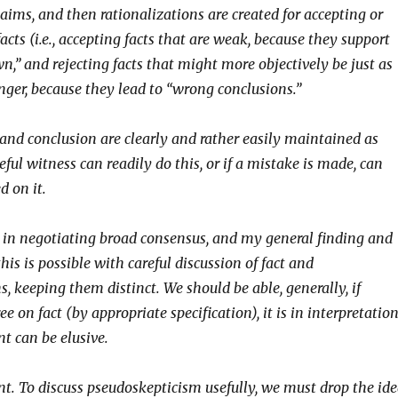
aims, and then rationalizations are created for accepting or
facts (i.e., accepting facts that are weak, because they support
n,” and rejecting facts that might more objectively be just as
nger, because they lead to “wrong conclusions.”
 and conclusion are clearly and rather easily maintained as
reful witness can readily do this, or if a mistake is made, can
d on it.
s in negotiating broad consensus, and my general finding and
this is possible with careful discussion of fact and
s, keeping them distinct. We should be able, generally, if
ree on fact (by appropriate specification), it is in interpretatio
t can be elusive.
t. To discuss pseudoskepticism usefully, we must drop the id