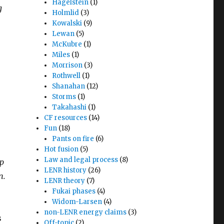
Hagelstein
(1)
g
Holmlid
(3)
Kowalski
(9)
Lewan
(5)
McKubre
(1)
Miles
(1)
Morrison
(3)
Rothwell
(1)
Shanahan
(12)
Storms
(1)
Takahashi
(1)
CF resources
(14)
Fun
(18)
Pants on fire
(6)
Hot fusion
(5)
Law and legal process
(8)
up
LENR history
(26)
n.
LENR theory
(7)
Fukai phases
(4)
Widom-Larsen
(4)
non-LENR energy claims
(3)
s
Off-topic
(2)