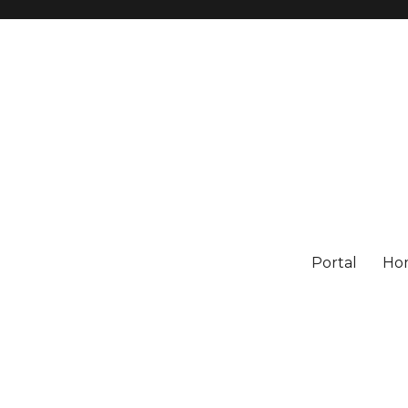
Portal
Ho