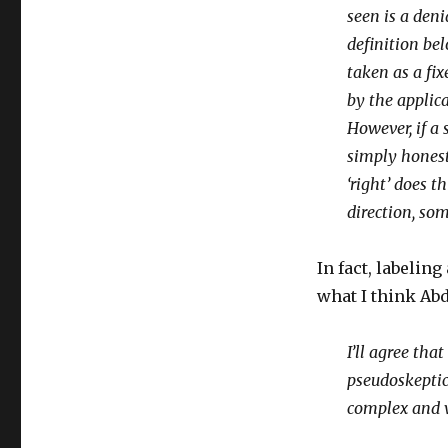
seen is a deni
definition bel
taken as a fi
by the applica
However, if a 
simply honest 
‘right’ does t
direction, so
In fact, labeli
what I think Ab
I’ll agree tha
pseudoskeptici
complex and 