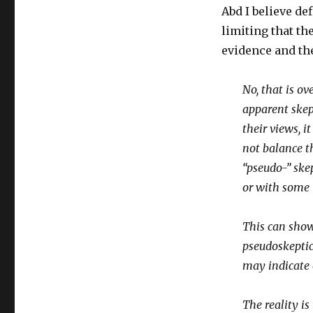
Abd I believe d
limiting that th
evidence and th
No, that is ov
apparent skept
their views, i
not balance th
“pseudo-” skep
or with some i
This can show
pseudoskeptic
may indicate o
The reality is