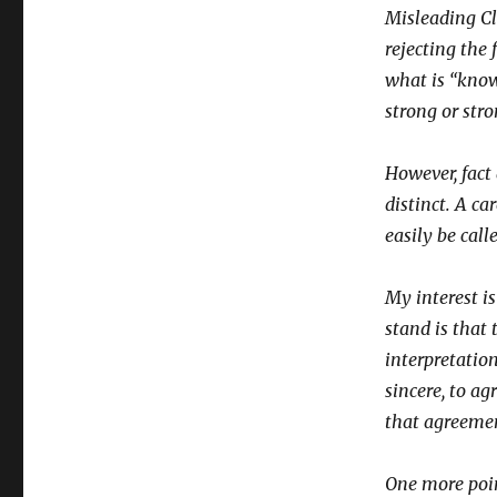
Misleading Cl
rejecting the 
what is “know
strong or stro
However, fact
distinct. A ca
easily be calle
My interest i
stand is that 
interpretation
sincere, to ag
that agreemen
One more poin