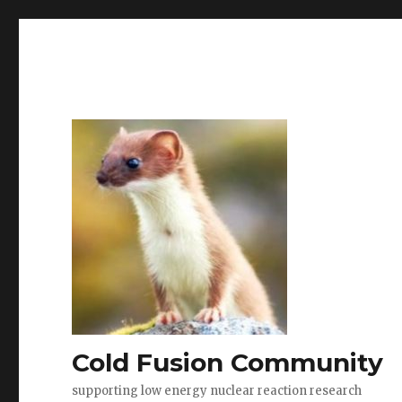
Cold Fusion Community
supporting low energy nuclear reaction research