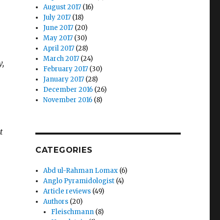
August 2017
(16)
July 2017
(18)
June 2017
(20)
May 2017
(30)
April 2017
(28)
March 2017
(24)
y,
February 2017
(30)
January 2017
(28)
December 2016
(26)
November 2016
(8)
t
CATEGORIES
Abd ul-Rahman Lomax
(6)
Anglo Pyramidologist
(4)
Article reviews
(49)
Authors
(20)
Fleischmann
(8)