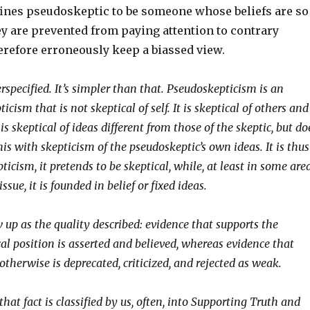
efines pseudoskeptic to be someone whose beliefs are so
ey are prevented from paying attention to contrary
erefore erroneously keep a biassed view.
erspecified. It’s simpler than that. Pseudoskepticism is an
icism that is not skeptical of self. It is skeptical of others and
t is skeptical of ideas different from those of the skeptic, but do
is with skepticism of the pseudoskeptic’s own ideas. It is thus
ticism, it pretends to be skeptical, while, at least in some are
ssue, it is founded in belief or fixed ideas.
 up as the quality described: evidence that supports the
al position is asserted and believed, whereas evidence that
therwise is deprecated, criticized, and rejected as weak.
 that fact is classified by us, often, into Supporting Truth and