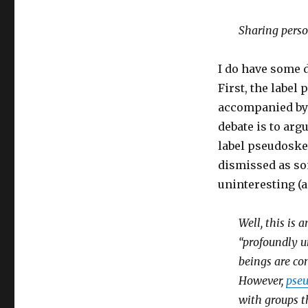
Sharing perso
I do have some d
First, the label
accompanied by c
debate is to arg
label pseudoske
dismissed as so
uninteresting (
Well, this is 
“profoundly u
beings are com
However,
pse
with groups t