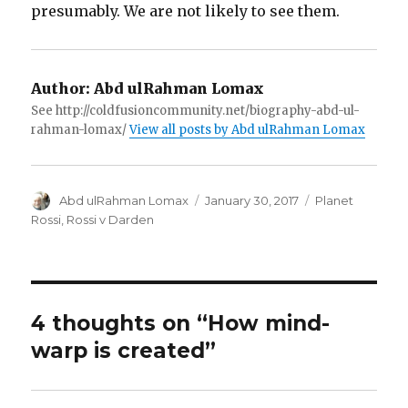
presumably. We are not likely to see them.
Author:
Abd ulRahman Lomax
See http://coldfusioncommunity.net/biography-abd-ul-
rahman-lomax/
View all posts by Abd ulRahman Lomax
Author
Posted
Categories
Abd ulRahman Lomax
January 30, 2017
Planet
on
Rossi
,
Rossi v Darden
4 thoughts on “How mind-
warp is created”