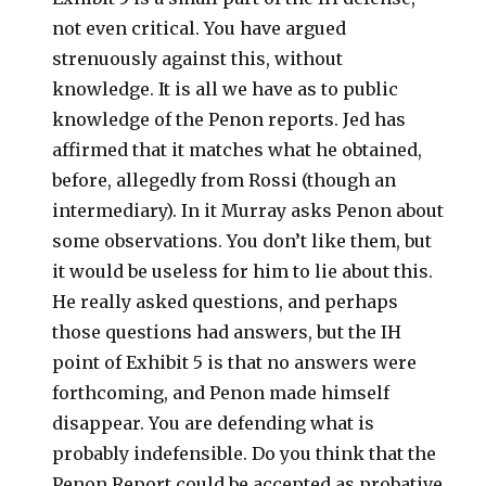
not even critical. You have argued
strenuously against this, without
knowledge. It is all we have as to public
knowledge of the Penon reports. Jed has
affirmed that it matches what he obtained,
before, allegedly from Rossi (though an
intermediary). In it Murray asks Penon about
some observations. You don’t like them, but
it would be useless for him to lie about this.
He really asked questions, and perhaps
those questions had answers, but the IH
point of Exhibit 5 is that no answers were
forthcoming, and Penon made himself
disappear. You are defending what is
probably indefensible. Do you think that the
Penon Report could be accepted as probative