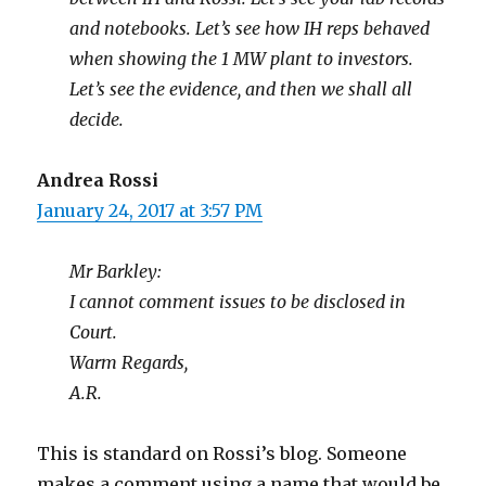
and notebooks. Let’s see how IH reps behaved
when showing the 1 MW plant to investors.
Let’s see the evidence, and then we shall all
decide.
Andrea Rossi
January 24, 2017 at 3:57 PM
Mr Barkley:
I cannot comment issues to be disclosed in
Court.
Warm Regards,
A.R.
This is standard on Rossi’s blog. Someone
makes a comment using a name that would be