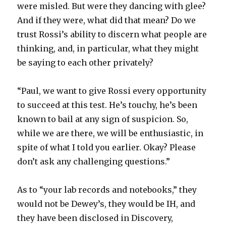
were misled. But were they dancing with glee?
And if they were, what did that mean? Do we
trust Rossi’s ability to discern what people are
thinking, and, in particular, what they might
be saying to each other privately?
“Paul, we want to give Rossi every opportunity
to succeed at this test. He’s touchy, he’s been
known to bail at any sign of suspicion. So,
while we are there, we will be enthusiastic, in
spite of what I told you earlier. Okay? Please
don’t ask any challenging questions.”
As to “your lab records and notebooks,” they
would not be Dewey’s, they would be IH, and
they have been disclosed in Discovery,