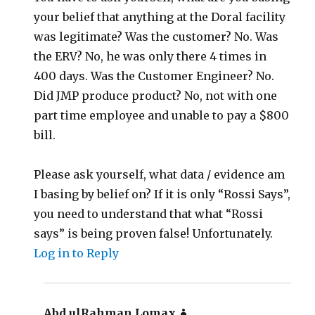
your belief that anything at the Doral facility
was legitimate? Was the customer? No. Was
the ERV? No, he was only there 4 times in
400 days. Was the Customer Engineer? No.
Did JMP produce product? No, not with one
part time employee and unable to pay a $800
bill.
Please ask yourself, what data / evidence am
I basing by belief on? If it is only “Rossi Says”,
you need to understand that what “Rossi
says” is being proven false! Unfortunately.
Log in to Reply
Abd ulRahman Lomax
says: