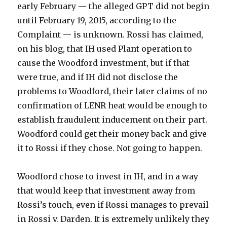
early February — the alleged GPT did not begin
until February 19, 2015, according to the
Complaint — is unknown. Rossi has claimed,
on his blog, that IH used Plant operation to
cause the Woodford investment, but if that
were true, and if IH did not disclose the
problems to Woodford, their later claims of no
confirmation of LENR heat would be enough to
establish fraudulent inducement on their part.
Woodford could get their money back and give
it to Rossi if they chose. Not going to happen.
Woodford chose to invest in IH, and in a way
that would keep that investment away from
Rossi’s touch, even if Rossi manages to prevail
in Rossi v. Darden. It is extremely unlikely they