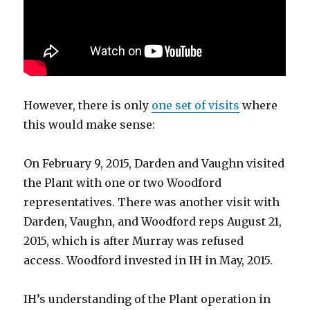
However, there is only
one set of visits
where
this would make sense:
On February 9, 2015, Darden and Vaughn visited
the Plant with one or two Woodford
representatives. There was another visit with
Darden, Vaughn, and Woodford reps August 21,
2015, which is after Murray was refused
access. Woodford invested in IH in May, 2015.
IH’s understanding of the Plant operation in