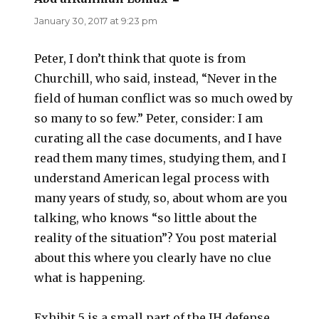
January 30, 2017 at 9:23 pm
Peter, I don’t think that quote is from
Churchill, who said, instead, “Never in the
field of human conflict was so much owed by
so many to so few.” Peter, consider: I am
curating all the case documents, and I have
read them many times, studying them, and I
understand American legal process with
many years of study, so, about whom are you
talking, who knows “so little about the
reality of the situation”? You post material
about this where you clearly have no clue
what is happening.
Exhibit 5 is a small part of the IH defense,