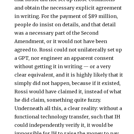
and obtain the necessary explicit agreement
in writing. For the payment of $89 million,
people do insist on details, and that detail
was a necessary part of the Second
Amendment, or it would not have been
agreed to. Rossi could not unilaterally set up
a GPT, nor engineer an apparent consent
without getting it in writing — or a very
clear equivalent, and it is highly likely that it
simply did not happen, because if it existed,
Rossi would have claimed it, instead of what
he did claim, something quite fuzzy.
Underneath all this, a clear reality: without a
functional technology transfer, such that IH
could independently verify it, it would be
impossible for IH to raise the money to pay