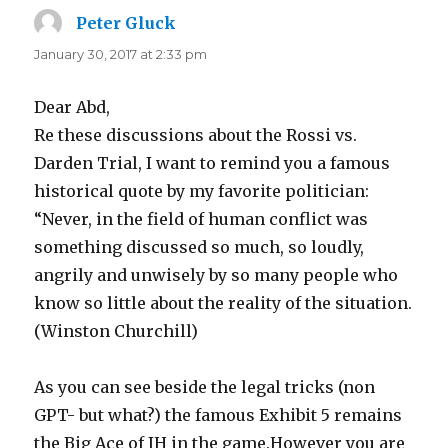
Peter Gluck
says:
January 30, 2017 at 2:33 pm
Dear Abd,
Re these discussions about the Rossi vs.
Darden Trial, I want to remind you a famous
historical quote by my favorite politician:
“Never, in the field of human conflict was
something discussed so much, so loudly,
angrily and unwisely by so many people who
know so little about the reality of the situation.
(Winston Churchill)
As you can see beside the legal tricks (non
GPT- but what?) the famous Exhibit 5 remains
the Big Ace of IH in the game.However you are