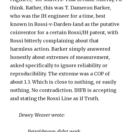
think. Rather, this was T. Dameron Barker,
who was the IH engineer for a time, best
known in Rossi-v-Darden-land as the putative
coinventor for a certain Rossi/IH patent, with
Rossi bitterly complaining about that
harmless action. Barker simply answered
honestly about extremes of measurement,
asked specifically to ignore reliability or
reproducibility. The extreme was a COP of
about 1.3. Which is close to nothing, or easily
nothing. No contradiction. IHFB is accepting
and stating the Rossi Line as if Truth.
Dewey Weaver wrote:
Petroldragon didnt work.