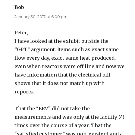
Bob
says:
January 30, 2017 at 6:00 pm
Peter,
I have looked at the exhibit outside the
“GPT” argument. Items such as exact same
flow every day, exact same heat produced,
even when reactors were off line and now we
have information that the electrical bill
shows that it does not match up with
reports.
That the “ERV” did not take the
measurements and was only at the facility (4)
times over the course of a year. That the
“satisfied customer” was non-existent and a