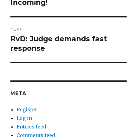
Incoming!
Previous
post:
NEXT
RvD: Judge demands fast
Next
post:
response
META
Register
Log in
Entries feed
Comments feed