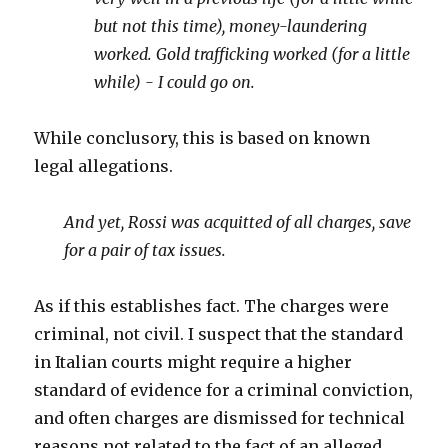
but not this time), money-laundering
worked. Gold trafficking worked (for a little
while) - I could go on.
While conclusory, this is based on known
legal allegations.
And yet, Rossi was acquitted of all charges, save
for a pair of tax issues.
As if this establishes fact. The charges were
criminal, not civil. I suspect that the standard
in Italian courts might require a higher
standard of evidence for a criminal conviction,
and often charges are dismissed for technical
reasons not related to the fact of an alleged