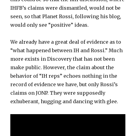
IHFB’s claims were dismantled, would not be
seen, so that Planet Rossi, following his blog,
would only see “positive” ideas.
We already have a great deal of evidence as to
“what happened between IH and Rossi.” Much
more exists in Discovery that has not been
make public. However, the claim about the
behavior of “IH reps” echoes nothing in the
record of evidence we have, but only Rossi’s
claims on JONP. They were supposedly
exhuberant, hugging and dancing with glee.