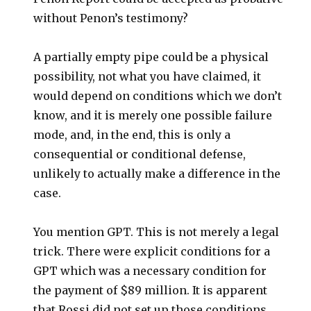
without Penon’s testimony?
A partially empty pipe could be a physical
possibility, not what you have claimed, it
would depend on conditions which we don’t
know, and it is merely one possible failure
mode, and, in the end, this is only a
consequential or conditional defense,
unlikely to actually make a difference in the
case.
You mention GPT. This is not merely a legal
trick. There were explicit conditions for a
GPT which was a necessary condition for
the payment of $89 million. It is apparent
that Rossi did not set up those conditions