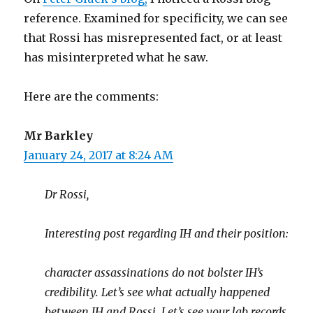
reference. Examined for specificity, we can see
that Rossi has misrepresented fact, or at least
has misinterpreted what he saw.
Here are the comments:
Mr Barkley
January 24, 2017 at 8:24 AM
Dr Rossi,
Interesting post regarding IH and their position:
character assassinations do not bolster IH’s
credibility. Let’s see what actually happened
between IH and Rossi. Let’s see your lab records