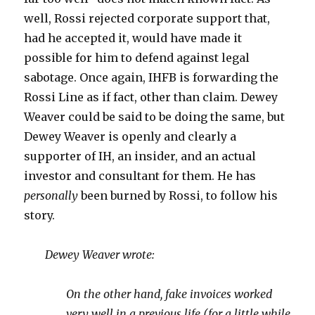
well, Rossi rejected corporate support that,
had he accepted it, would have made it
possible for him to defend against legal
sabotage. Once again, IHFB is forwarding the
Rossi Line as if fact, other than claim. Dewey
Weaver could be said to be doing the same, but
Dewey Weaver is openly and clearly a
supporter of IH, an insider, and an actual
investor and consultant for them. He has
personally
been burned by Rossi, to follow his
story.
Dewey Weaver wrote:
On the other hand, fake invoices worked
very well in a previous life (for a little while