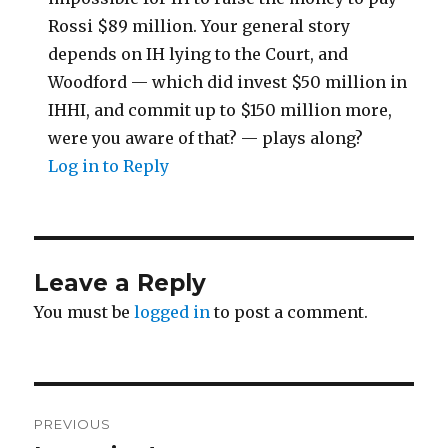
Rossi $89 million. Your general story
depends on IH lying to the Court, and
Woodford — which did invest $50 million in
IHHI, and commit up to $150 million more,
were you aware of that? — plays along?
Log in to Reply
Leave a Reply
You must be
logged in
to post a comment.
Post
PREVIOUS
navigation