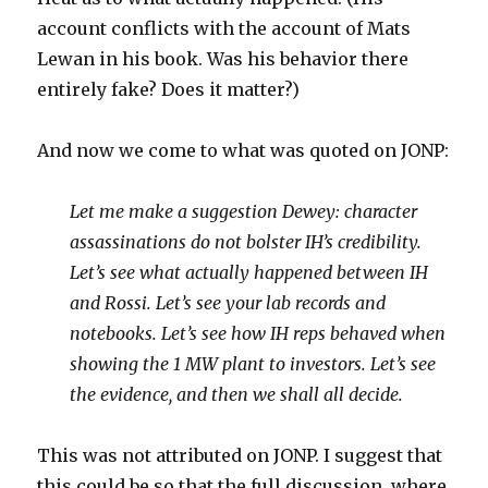
account conflicts with the account of Mats
Lewan in his book. Was his behavior there
entirely fake? Does it matter?)
And now we come to what was quoted on JONP:
Let me make a suggestion Dewey: character
assassinations do not bolster IH’s credibility.
Let’s see what actually happened between IH
and Rossi. Let’s see your lab records and
notebooks. Let’s see how IH reps behaved when
showing the 1 MW plant to investors. Let’s see
the evidence, and then we shall all decide.
This was not attributed on JONP. I suggest that
this could be so that the full discussion, where