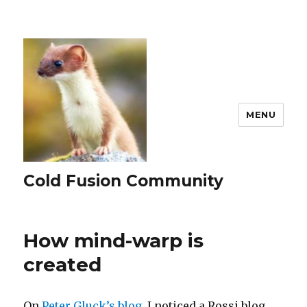
MENU
Cold Fusion Community
How mind-warp is
created
On
Peter Gluck’s blog,
I noticed a Rossi blog