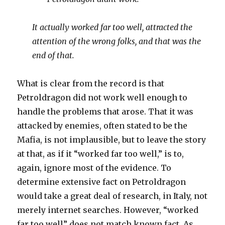
It actually worked far too well, attracted the
attention of the wrong folks, and that was the
end of that.
What is clear from the record is that
Petroldragon did not work well enough to
handle the problems that arose. That it was
attacked by enemies, often stated to be the
Mafia, is not implausible, but to leave the story
at that, as if it “worked far too well,” is to,
again, ignore most of the evidence. To
determine extensive fact on Petroldragon
would take a great deal of research, in Italy, not
merely internet searches. However, “worked
far too well” does not match known fact. As