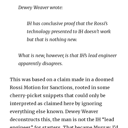
Dewey Weaver wrote:
IH has conclusive proof that the Rossi’s
technology presented to IH doesn’t work
but that is nothing new.
What is new, however, is that IH’s lead engineer
apparently disagrees.
This was based on a claim made in a doomed
Rossi Motion for Sanctions, rooted in some
cherry-picket snippets that could only be
interpreted as claimed here by ignoring
everything else known. Dewey Weaver
deconstructs this, the man is not the IH “lead
engineer,” for starters. That became Murray, I’d