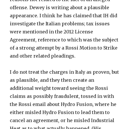
offense. Dewey is writing about a plausible
appearance. I think he has claimed that IH did
investigate the Italian problems; tax issues
were mentioned in the 2012 License
Agreement, reference to which was the subject
of a strong attempt by a Rossi Motion to Strike
and other related pleadings.
I do not treat the charges in Italy as proven, but
as plausible, and they then create an
additional weight toward seeing the Rossi
claims as possibly fraudulent, tossed in with
the Rossi email about Hydro Fusion, where he
either misled Hydro Fusion to lead them to
cancel an agreement, or he misled Industrial
Heat as to what actually happened. (His