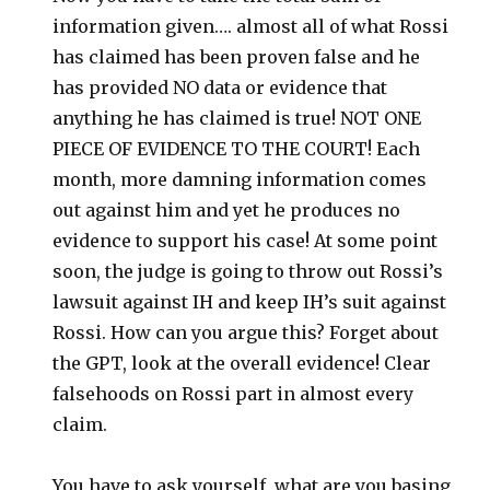
information given…. almost all of what Rossi
has claimed has been proven false and he
has provided NO data or evidence that
anything he has claimed is true! NOT ONE
PIECE OF EVIDENCE TO THE COURT! Each
month, more damning information comes
out against him and yet he produces no
evidence to support his case! At some point
soon, the judge is going to throw out Rossi’s
lawsuit against IH and keep IH’s suit against
Rossi. How can you argue this? Forget about
the GPT, look at the overall evidence! Clear
falsehoods on Rossi part in almost every
claim.
You have to ask yourself, what are you basing