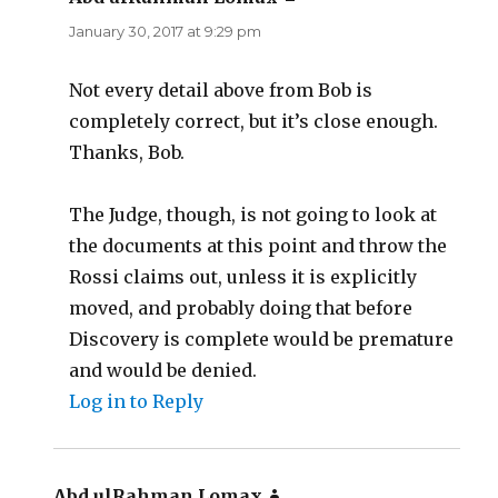
January 30, 2017 at 9:29 pm
Not every detail above from Bob is
completely correct, but it’s close enough.
Thanks, Bob.
The Judge, though, is not going to look at
the documents at this point and throw the
Rossi claims out, unless it is explicitly
moved, and probably doing that before
Discovery is complete would be premature
and would be denied.
Log in to Reply
Abd ulRahman Lomax
says: