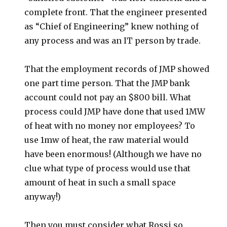
complete front. That the engineer presented
as “Chief of Engineering” knew nothing of
any process and was an IT person by trade.
That the employment records of JMP showed
one part time person. That the JMP bank
account could not pay an $800 bill. What
process could JMP have done that used 1MW
of heat with no money nor employees? To
use 1mw of heat, the raw material would
have been enormous! (Although we have no
clue what type of process would use that
amount of heat in such a small space
anyway!)
Then you must consider what Rossi so