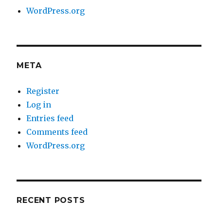
WordPress.org
META
Register
Log in
Entries feed
Comments feed
WordPress.org
RECENT POSTS