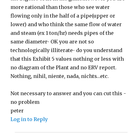
more rational than those who see water
flowing only in the half of a pipe(upper or
lower) and who think the same flow of water
and steam (ex 1 ton/hr) needs pipes of the
same diameter- OK you are not so
technologically illiterate- do you understand
that this Exhibit 5 values nothing or less with
no diagram of the Plant and no ERV report.
Nothing, nihil, niente, nada, nichts…etc.
Not necessary to answer and you can cut this -
no problem
peter
Log in to Reply