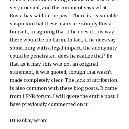
very unusual, and the comment says what
Rossi has said in the past. There is reasonable
suspicion that these users are simply Rossi
himself, imagining that if he does it this way,
there would be no harm. In fact, if he does say
something with a legal impact, the anonymity
could be penetrated, does he realize that? Be
that as it may, this was not an original
statement, it was quoted, though that wasn’t
made completely clear. The lack of attribution
is also common with these blog posts. It came
from LENR-forum. I will quote the entire post. I
have previously commented on it.
IH Fanboy wrote: