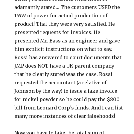
adamantly stated… The customers USED the
1MW of power for actual production of
product! That they were very satisfied. He
presented requests for invoices. He
presented Mr. Bass as an engineer and gave
him explicit instructions on what to say.
Rossi has answered to court documents that
JMP does NOT have a UK parent company
that he clearly stated was the case. Rossi
requested the accountant (a relative of
Johnson by the way) to issue a fake invoice
for nickel powder so he could pay the $800
bill from Leonard Corp’s funds. And I can list
many more instances of clear falsehoods!
Now you have to take the total sum of