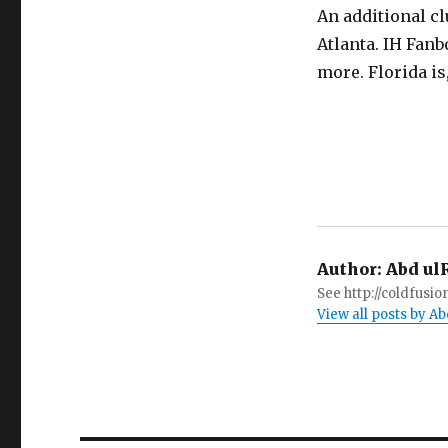
An additional c
Atlanta. IH Fan
more. Florida is, 
Author:
Abd ul
See http://coldfus
View all posts by 