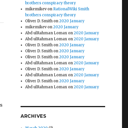
brothers conspiracy theory
mikemikev
on
RationalWiki Smith
brothers conspiracy theory
Oliver D. Smith
on
2020 January
mikemikev
on
2020 January
Abd ulRahman Lomax
on
2020 January
Abd ulRahman Lomax
on
2020 January
Oliver D. Smith
on
2020 January
Oliver D. Smith
on
2020 January
Oliver D. Smith
on
2020 January
Abd ulRahman Lomax
on
2020 January
Oliver D. Smith
on
2020 January
Abd ulRahman Lomax
on
2020 January
Oliver D. Smith
on
2020 January
Abd ulRahman Lomax
on
2020 January
is
ARCHIVES