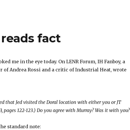
reads fact
ked me in the eye today. On LENR Forum, IH Fanboy, a
 of Andrea Rossi and a critic of Industrial Heat, wrote
ed that Jed visited the Doral location with either you or JT
3, pages 122-123.) Do you agree with Murray? Was it with you?
the standard note: