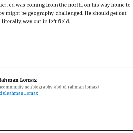
lue: Jed was coming from the north, on his way home to
boy might be geography-challenged. He should get out
literally, way out in left field.
Rahman Lomax
ioncommunity.net/biography-abd-ul-rahman-lomax/
Abd ulRahman Lomax