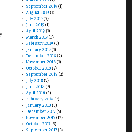
March 2020
(1)
September 2019
(1)
August 2019
(1)
July 2019
(3)
June 2019
(1)
April 2019
(1)
ly
March 2019
(3)
February 2019
(3)
January 2019
(1)
December 2018
(2)
November 2018
(1)
October 2018
(7)
September 2018
(2)
July 2018
(7)
June 2018
(7)
April 2018
(3)
February 2018
(2)
January 2018
(3)
December 2017
(4)
November 2017
(12)
October 2017
(3)
September 2017
(8)