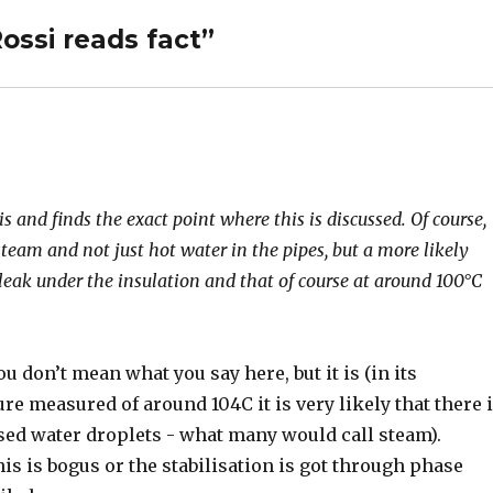
ossi reads fact”
and finds the exact point where this is discussed. Of course,
steam and not just hot water in the pipes, but a more likely
-leak under the insulation and that of course at around 100°C
.
 don’t mean what you say here, but it is (in its
re measured of around 104C it is very likely that there 
ed water droplets - what many would call steam).
his is bogus or the stabilisation is got through phase