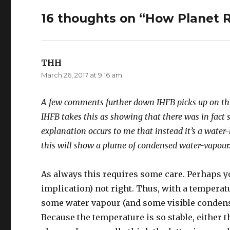
16 thoughts on “How Planet R
THH
says:
March 26, 2017 at 9:16 am
A few comments further down IHFB picks up on this 
IHFB takes this as showing that there was in fact 
explanation occurs to me that instead it’s a water
this will show a plume of condensed water-vapour
As always this requires some care. Perhaps you
implication) not right. Thus, with a temperatu
some water vapour (and some visible condens
Because the temperature is so stable, either t