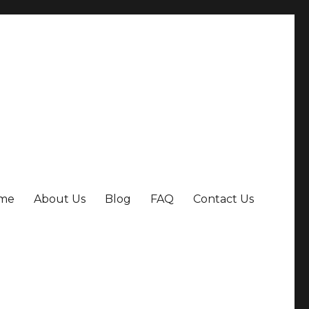
me
About Us
Blog
FAQ
Contact Us