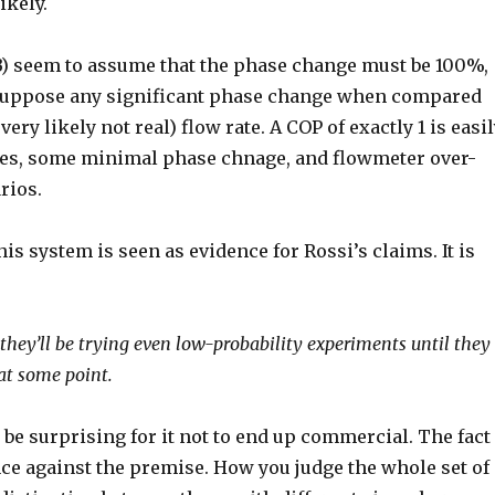
ikely.
) seem to assume that the phase change must be 100%,
to suppose any significant phase change when compared
ry likely not real) flow rate. A COP of exactly 1 is easi
res, some minimal phase chnage, and flowmeter over-
rios.
is system is seen as evidence for Rossi’s claims. It is
 they’ll be trying even low-probability experiments until they
 at some point.
d be surprising for it not to end up commercial. The fact
nce against the premise. How you judge the whole set of