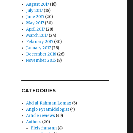
August 2017
(16)
July 2017
(18)
June 2017
(20)
May 2017
(30)
April 2017
(28)
March 2017
(24)
February 2017
(30)
January 2017
(28)
December 2016
(26)
November 2016
(8)
CATEGORIES
Abd ul-Rahman Lomax
(6)
Anglo Pyramidologist
(4)
Article reviews
(49)
Authors
(20)
Fleischmann
(8)