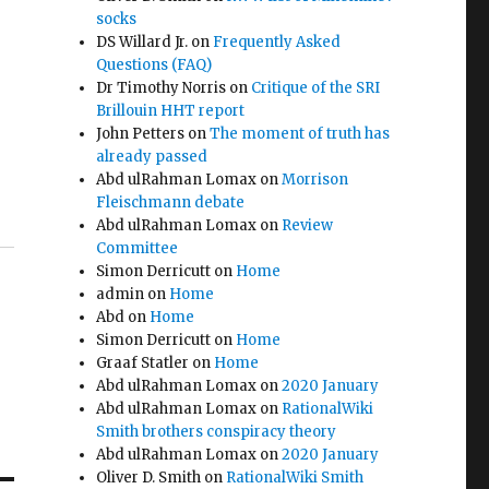
socks
DS Willard Jr.
on
Frequently Asked
Questions (FAQ)
Dr Timothy Norris
on
Critique of the SRI
Brillouin HHT report
John Petters
on
The moment of truth has
already passed
Abd ulRahman Lomax
on
Morrison
Fleischmann debate
Abd ulRahman Lomax
on
Review
Committee
Simon Derricutt
on
Home
admin
on
Home
Abd
on
Home
Simon Derricutt
on
Home
Graaf Statler
on
Home
Abd ulRahman Lomax
on
2020 January
Abd ulRahman Lomax
on
RationalWiki
Smith brothers conspiracy theory
Abd ulRahman Lomax
on
2020 January
Oliver D. Smith
on
RationalWiki Smith