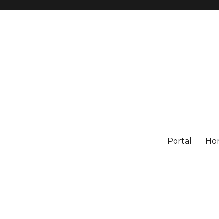
Portal
Ho