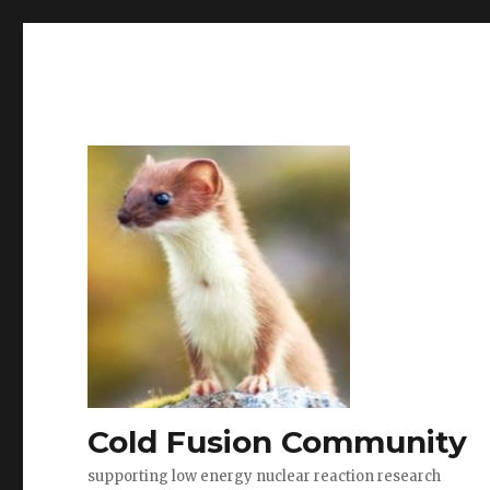
Cold Fusion Community
supporting low energy nuclear reaction research