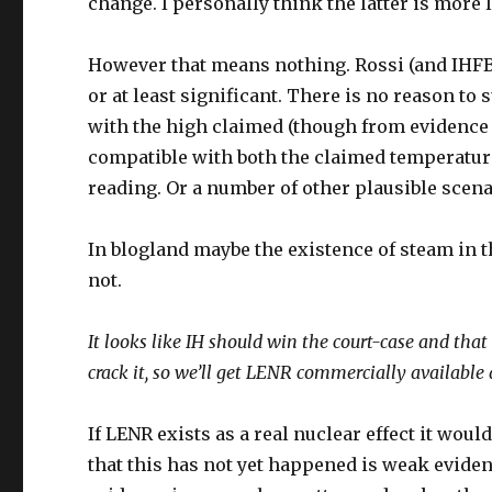
change. I personally think the latter is more l
However that means nothing. Rossi (and IHFB
or at least significant. There is no reason 
with the high claimed (though from evidence ve
compatible with both the claimed temperatu
reading. Or a number of other plausible scena
In blogland maybe the existence of steam in th
not.
It looks like IH should win the court-case and that
crack it, so we’ll get LENR commercially available
If LENR exists as a real nuclear effect it woul
that this has not yet happened is weak evide