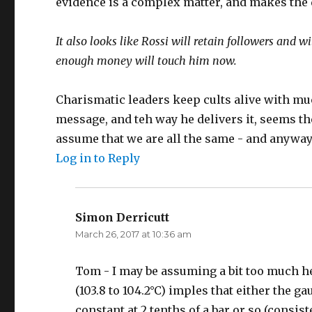
evidence is a complex matter, and makes the 
It also looks like Rossi will retain followers and w
enough money will touch him now.
Charismatic leaders keep cults alive with mu
message, and teh way he delivers it, seems the
assume that we are all the same - and anyway
Log in to Reply
Simon Derricutt
says:
March 26, 2017 at 10:36 am
Tom - I may be assuming a bit too much her
(103.8 to 104.2°C) imples that either the g
constant at 2 tenths of a bar or so (consist