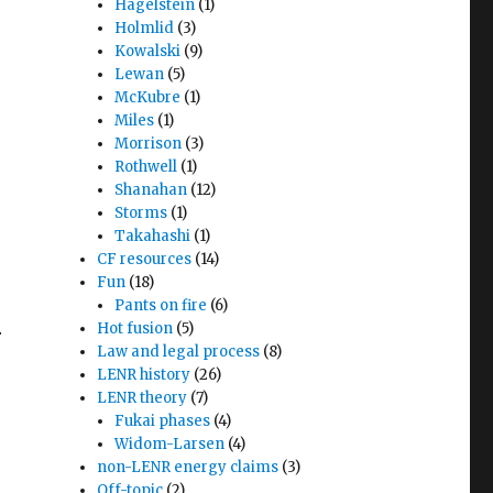
Hagelstein
(1)
Holmlid
(3)
Kowalski
(9)
Lewan
(5)
McKubre
(1)
Miles
(1)
Morrison
(3)
Rothwell
(1)
Shanahan
(12)
Storms
(1)
Takahashi
(1)
CF resources
(14)
Fun
(18)
Pants on fire
(6)
Hot fusion
(5)
r
Law and legal process
(8)
LENR history
(26)
LENR theory
(7)
Fukai phases
(4)
Widom-Larsen
(4)
non-LENR energy claims
(3)
Off-topic
(2)