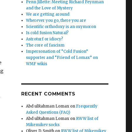
Penn Jillette: Meeting Richard Feynman
and the Love of Mystery
We are getting around
Wherever you go, there you are
Scientific orthodoxy is an oxymoron
Is cold fusion Natural?
Astroturf or idiocy?
The core of fascism
Impersonation of “Cold Fusion”
supporter and “Friend of Lomax” on
e
WMF wikis
ng
RECENT COMMENTS
d
Abd ulRahman Lomax
on
Frequently
Asked Questions (FAQ)
Abd ulRahman Lomax
on
RWW list of
Mikemikev socks
Oliver D. Smith
on
RWW list of Mikemikev