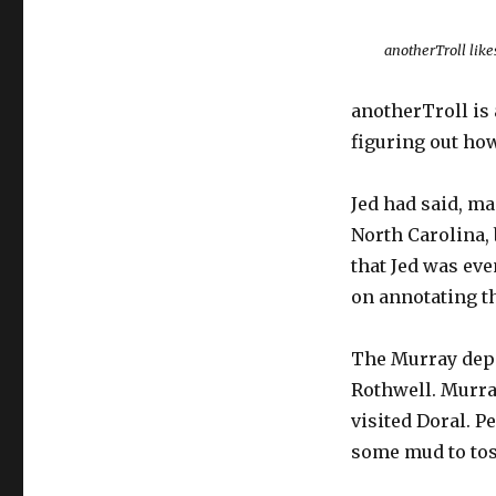
anotherTroll likes
anotherTroll is
figuring out how
Jed had said, man
North Carolina, 
that Jed was eve
on annotating th
The Murray dep
Rothwell. Murra
visited Doral. P
some mud to toss