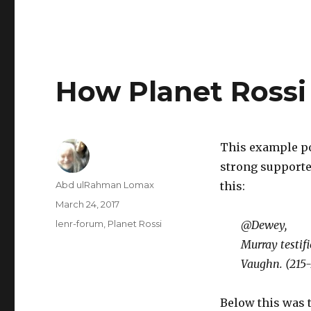
How Planet Rossi 
This example po
strong supporter
Author
Abd ulRahman Lomax
this:
Posted
March 24, 2017
on
Categories
lenr-forum
,
Planet Rossi
@Dewey,
Murray testifi
Vaughn. (215-
Below this was 