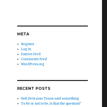
META
Register
Log in
Entries feed
Comments feed
WordPress.org
RECENT POSTS
Neil DeGrasse Tyson said something
To be or not to be, is that the question?