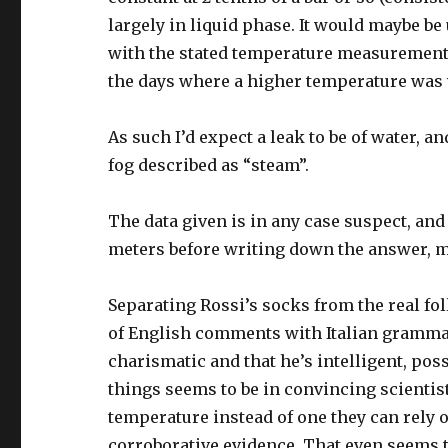
largely in liquid phase. It would maybe be
with the stated temperature measurements
the days where a higher temperature was
As such I’d expect a leak to be of water, 
fog described as “steam”.
The data given is in any case suspect, and
meters before writing down the answer, m
Separating Rossi’s socks from the real foll
of English comments with Italian grammar.
charismatic and that he’s intelligent, pos
things seems to be in convincing scienti
temperature instead of one they can rely o
corroborative evidence. That even seems t