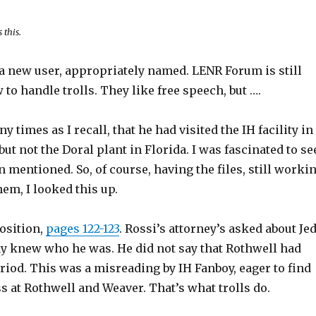
 this.
 a new user, appropriately named. LENR Forum is still
 to handle trolls. They like free speech, but ….
y times as I recall, that he had visited the IH facility in
but not the Doral plant in Florida. I was fascinated to se
n mentioned. So, of course, having the files, still worki
em, I looked this up.
osition,
pages 122-123
. Rossi’s attorney’s asked about Je
y knew who he was. He did not say that Rothwell had
eriod. This was a misreading by IH Fanboy, eager to find
 at Rothwell and Weaver. That’s what trolls do.