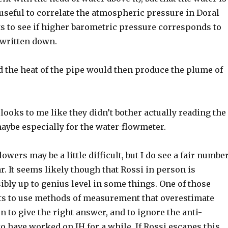
 useful to correlate the atmospheric pressure in Doral
 to see if higher barometric pressure corresponds to
 written down.
and the heat of the pipe would then produce the plume of
 looks to me like they didn’t bother actually reading the
aybe especially for the water-flowmeter.
owers may be a little difficult, but I do see a fair numbe
 It seems likely though that Rossi in person is
sibly up to genius level in some things. One of those
sts to use methods of measurement that overestimate
n to give the right answer, and to ignore the anti-
o have worked on IH for a while. If Rossi escapes this