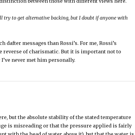
distinction between those with different views here.
ill try to get alternative backing, but I doubt if anyone with
ch dafter messages than Rossi’s. For me, Rossi’s
 reverse of charismatic. But it is important not to
 I’ve never met him personally.
e, but the absolute stability of the stated temperature
auge is misreading or that the pressure applied is fairly
ent with the head of water above it), but that the water is