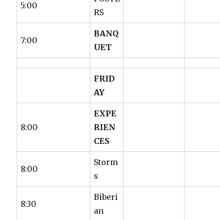
5:00
RS
BANQ
7:00
UET
FRID
AY
EXPE
8:00
RIEN
CES
Storm
8:00
s
Biberi
8:30
an