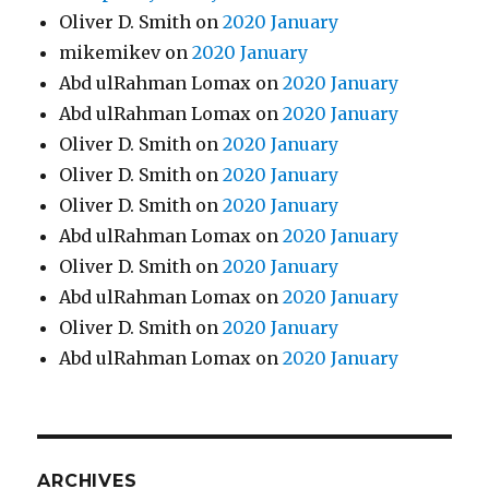
Oliver D. Smith
on
2020 January
mikemikev
on
2020 January
Abd ulRahman Lomax
on
2020 January
Abd ulRahman Lomax
on
2020 January
Oliver D. Smith
on
2020 January
Oliver D. Smith
on
2020 January
Oliver D. Smith
on
2020 January
Abd ulRahman Lomax
on
2020 January
Oliver D. Smith
on
2020 January
Abd ulRahman Lomax
on
2020 January
Oliver D. Smith
on
2020 January
Abd ulRahman Lomax
on
2020 January
ARCHIVES