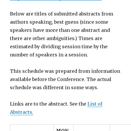
Below are titles of submitted abstracts from
authors speaking, best guess (since some
speakers have more than one abstract and
there are other ambiguities.) Times are
estimated by dividing session time by the
number of speakers in a session.
This schedule was prepared from information
available before the Conference. The actual
schedule was different in some ways.
Links are to the abstract. See the
List of
Abstracts.
MON