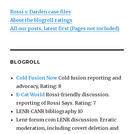
Rossi v. Darden case files
About the blogroll ratings
All our posts, latest first (Pages not included)
BLOGROLL
Cold Fusion Now
Cold fusion reporting and
advocacy, Rating: 8
E-Cat World
Rossi-friendly discussion.
reporting of Rossi Says. Rating: 7
LENR-CANR bibliography 10
Lenr-forum.com LENR discussion. Erratic
moderation, including covert deletion and