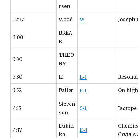
rsen
12:37
Wood
Joseph 
W
BREA
3:00
K
THEO
3:30
RY
3:30
Li
Resonan
L-1
3:52
Pallet
On highl
P-1
Steven
4:15
Isotope
S-1
son
Dubin
Chemica
4:37
D-1
ko
Crytals