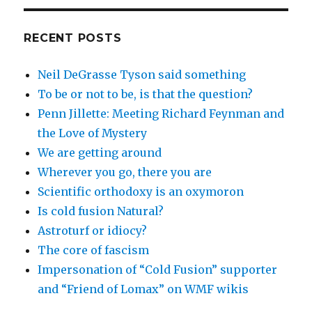
RECENT POSTS
Neil DeGrasse Tyson said something
To be or not to be, is that the question?
Penn Jillette: Meeting Richard Feynman and
the Love of Mystery
We are getting around
Wherever you go, there you are
Scientific orthodoxy is an oxymoron
Is cold fusion Natural?
Astroturf or idiocy?
The core of fascism
Impersonation of “Cold Fusion” supporter
and “Friend of Lomax” on WMF wikis