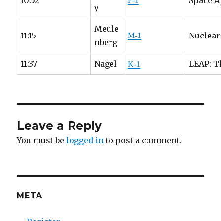
10:52
Space A
F-1
y
Meule
11:15
Nuclear
M-1
nberg
11:37
Nagel
LEAP: T
K-1
Leave a Reply
You must be
logged in
to post a comment.
META