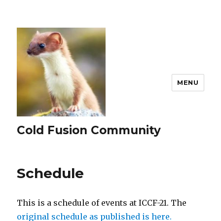
MENU
Cold Fusion Community
Schedule
This is a schedule of events at ICCF-21. The
original schedule as published is here.