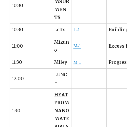
MSUR
10:30
MEN
TS
10:30
Letts
Buildin
L-1
Mizun
11:00
Excess 
M-1
o
11:30
Miley
Progres
M-1
LUNC
12:00
H
HEAT
FROM
1:30
NANO
MATE
RIALS