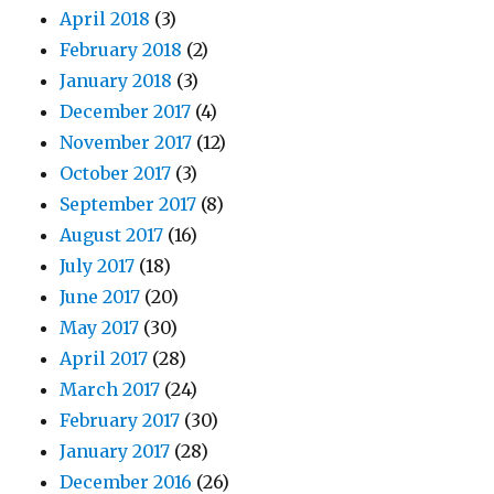
April 2018
(3)
February 2018
(2)
January 2018
(3)
December 2017
(4)
November 2017
(12)
October 2017
(3)
September 2017
(8)
August 2017
(16)
July 2017
(18)
June 2017
(20)
May 2017
(30)
April 2017
(28)
March 2017
(24)
February 2017
(30)
January 2017
(28)
December 2016
(26)