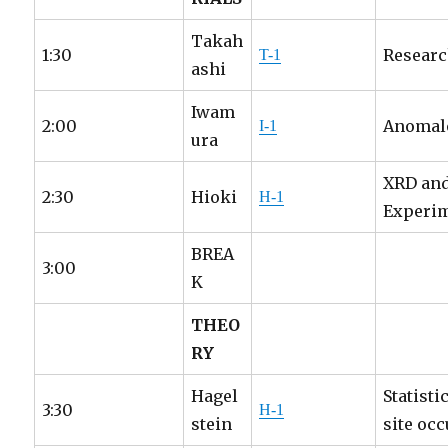
Takah
1:30
Researc
T-1
ashi
Iwam
2:00
Anomalo
I-1
ura
XRD and
2:30
Hioki
H-1
Experi
BREA
3:00
K
THEO
RY
Hagel
Statist
3:30
H-1
stein
site oc