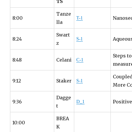
TS
Tanze
8:00
Nanosec
T-1
lla
Swart
8:24
Aqueous
S-1
z
Steps t
8:48
Celani
C-1
measure
Coupled
9:12
Staker
S-1
More Co
Dagge
9:36
Positiv
D_1
t
BREA
10:00
K