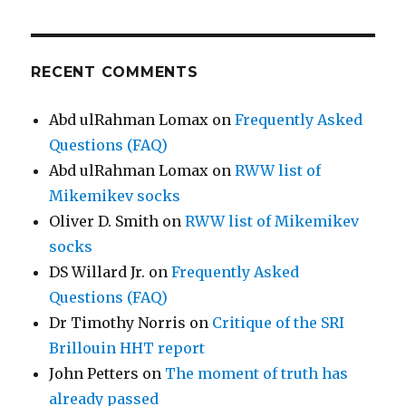
RECENT COMMENTS
Abd ulRahman Lomax
on
Frequently Asked
Questions (FAQ)
Abd ulRahman Lomax
on
RWW list of
Mikemikev socks
Oliver D. Smith
on
RWW list of Mikemikev
socks
DS Willard Jr.
on
Frequently Asked
Questions (FAQ)
Dr Timothy Norris
on
Critique of the SRI
Brillouin HHT report
John Petters
on
The moment of truth has
already passed