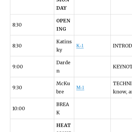
DAY
OPEN
8:30
ING
Katins
8:30
INTRODU
K-1
ky
Darde
9:00
KEYNOTE
n
McKu
TECHNIC
9:30
M-1
bre
know, a
BREA
10:00
K
HEAT