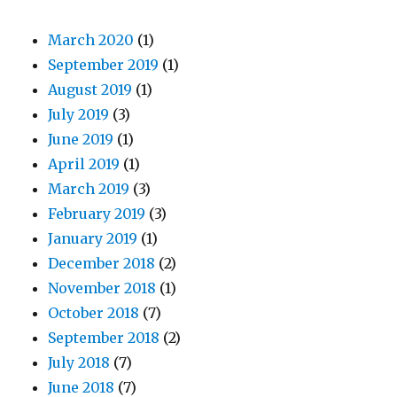
March 2020
(1)
September 2019
(1)
August 2019
(1)
July 2019
(3)
June 2019
(1)
April 2019
(1)
March 2019
(3)
February 2019
(3)
January 2019
(1)
December 2018
(2)
November 2018
(1)
October 2018
(7)
September 2018
(2)
July 2018
(7)
June 2018
(7)