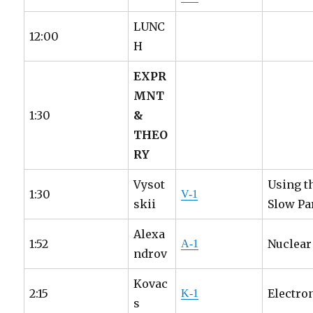
LUNC
12:00
H
EXPR
MNT
1:30
&
THEO
RY
Vysot
Using t
1:30
V-1
skii
Slow Pa
Alexa
1:52
Nuclear
A-1
ndrov
Kovac
2:15
Electro
K-1
s