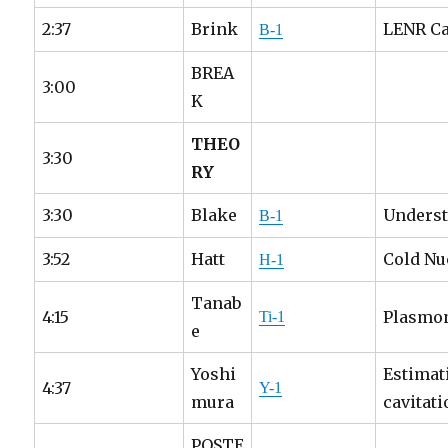
2:37
Brink
LENR Ca
B-1
BREA
3:00
K
THEO
3:30
RY
3:30
Blake
Underst
B-1
3:52
Hatt
Cold Nu
H-1
Tanab
4:15
Plasmon
Ti-1
e
Yoshi
Estimat
4:37
Y-1
mura
cavitat
POSTE