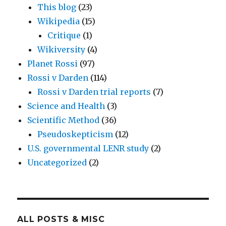
This blog
(23)
Wikipedia
(15)
Critique
(1)
Wikiversity
(4)
Planet Rossi
(97)
Rossi v Darden
(114)
Rossi v Darden trial reports
(7)
Science and Health
(3)
Scientific Method
(36)
Pseudoskepticism
(12)
U.S. governmental LENR study
(2)
Uncategorized
(2)
ALL POSTS & MISC