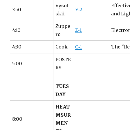
Vysot
Effecti
3:50
V-2
skii
and Lig
Zuppe
4:10
Electro
Z-1
ro
4:30
Cook
The “Re
C-1
POSTE
5:00
RS
TUES
DAY
HEAT
MSUR
8:00
MEN