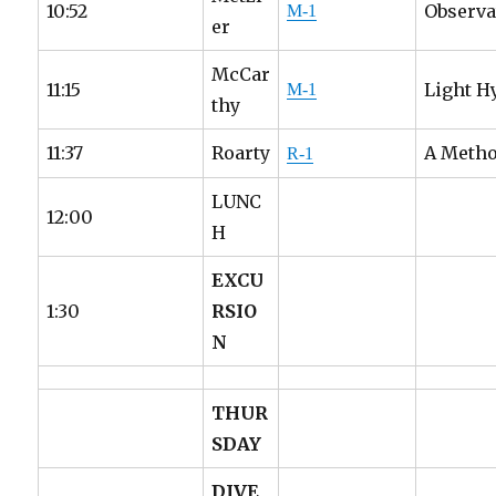
10:52
Observa
M-1
er
McCar
11:15
Light H
M-1
thy
11:37
Roarty
A Metho
R-1
LUNC
12:00
H
EXCU
1:30
RSIO
N
THUR
SDAY
DIVE