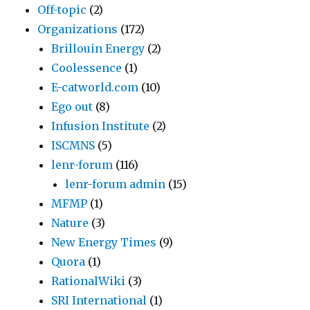
Off-topic
(2)
Organizations
(172)
Brillouin Energy
(2)
Coolessence
(1)
E-catworld.com
(10)
Ego out
(8)
Infusion Institute
(2)
ISCMNS
(5)
lenr-forum
(116)
lenr-forum admin
(15)
MFMP
(1)
Nature
(3)
New Energy Times
(9)
Quora
(1)
RationalWiki
(3)
SRI International
(1)