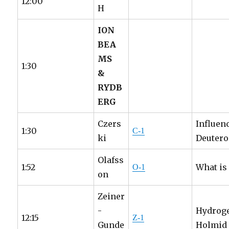
12:00
H
ION
BEA
MS
1:30
&
RYDB
ERG
Czers
Influen
1:30
C-1
ki
Deutero
Olafss
1:52
What is
O-1
on
Zeiner
-
Hydroge
12:15
Z-1
Gunde
Holmid