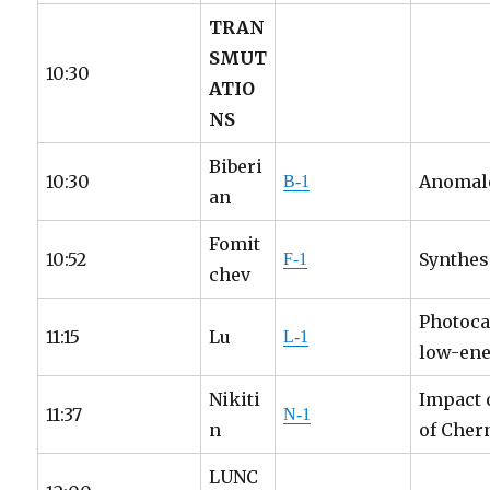
TRAN
SMUT
10:30
ATIO
NS
Biberi
10:30
Anomalo
B-1
an
Fomit
10:52
Synthes
F-1
chev
Photoca
11:15
Lu
L-1
low-ener
Nikiti
Impact 
11:37
N-1
n
of Cher
LUNC