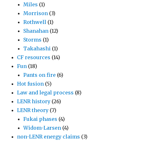
Miles
(1)
Morrison
(3)
Rothwell
(1)
Shanahan
(12)
Storms
(1)
Takahashi
(1)
CF resources
(14)
Fun
(18)
Pants on fire
(6)
Hot fusion
(5)
Law and legal process
(8)
LENR history
(26)
LENR theory
(7)
Fukai phases
(4)
Widom-Larsen
(4)
non-LENR energy claims
(3)