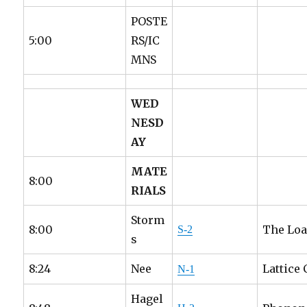
POSTE
5:00
RS/IC
MNS
WED
NESD
AY
MATE
8:00
RIALS
Storm
8:00
The Loa
S-2
s
8:24
Nee
Lattice
N-1
Hagel