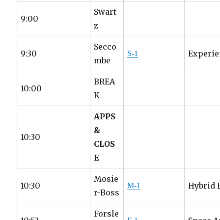
Swart
9:00
z
Secco
9:30
Experie
S-1
mbe
BREA
10:00
K
APPS
&
10:30
CLOS
E
Mosie
10:30
Hybrid 
M-1
r-Boss
Forsle