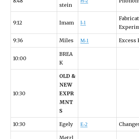
8:48
Phonon-
H-2
stein
Fabrica
9:12
Imam
I-1
Experi
9:36
Miles
Excess 
M-1
BREA
10:00
K
OLD &
NEW
10:30
EXPR
MNT
S
10:30
Egely
Changes
E-2
Metzl