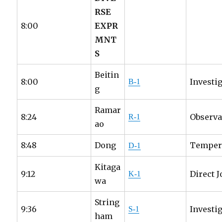
RSE
8:00
EXPR
MNT
S
Beitin
8:00
Investi
B-1
g
Ramar
8:24
Observa
R-1
ao
8:48
Dong
Tempera
D-1
Kitaga
9:12
Direct 
K-1
wa
String
9:36
Investig
S-1
ham