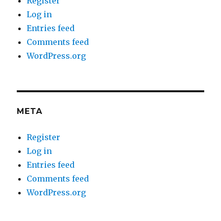
Register
Log in
Entries feed
Comments feed
WordPress.org
META
Register
Log in
Entries feed
Comments feed
WordPress.org