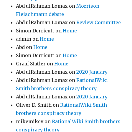
Abd ulRahman Lomax
on
Morrison
Fleischmann debate
Abd ulRahman Lomax
on
Review Committee
Simon Derricutt
on
Home
admin
on
Home
Abd
on
Home
Simon Derricutt
on
Home
Graaf Statler
on
Home
Abd ulRahman Lomax
on
2020 January
Abd ulRahman Lomax
on
RationalWiki
Smith brothers conspiracy theory
Abd ulRahman Lomax
on
2020 January
Oliver D. Smith
on
RationalWiki Smith
brothers conspiracy theory
mikemikev
on
RationalWiki Smith brothers
conspiracy theory