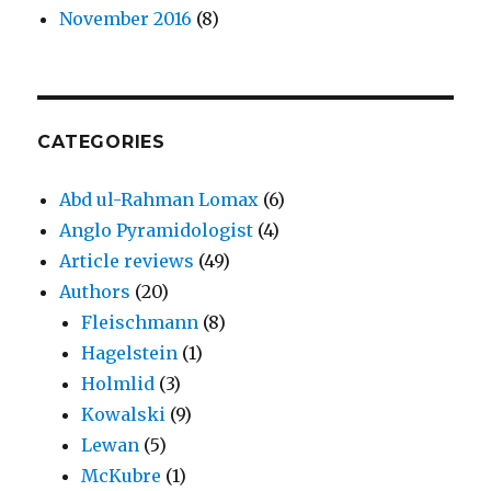
November 2016
(8)
CATEGORIES
Abd ul-Rahman Lomax
(6)
Anglo Pyramidologist
(4)
Article reviews
(49)
Authors
(20)
Fleischmann
(8)
Hagelstein
(1)
Holmlid
(3)
Kowalski
(9)
Lewan
(5)
McKubre
(1)