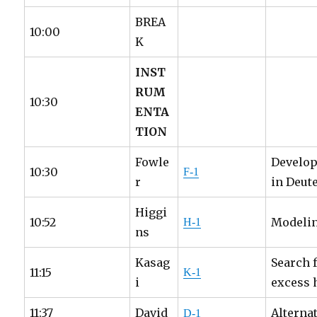
BREA
10:00
K
INST
RUM
10:30
ENTA
TION
Fowle
Develop
10:30
F-1
r
in Deut
Higgi
10:52
Modelin
H-1
ns
Kasag
Search 
11:15
K-1
i
excess 
11:37
David
Alterna
D-1