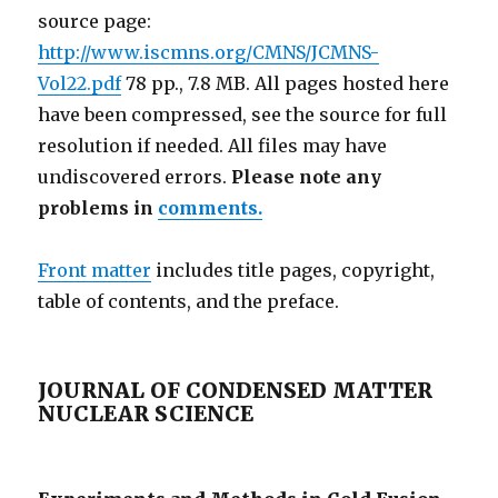
source page:
http://www.iscmns.org/CMNS/JCMNS-
Vol22.pdf
78 pp., 7.8 MB. All pages hosted here
have been compressed, see the source for full
resolution if needed. All files may have
undiscovered errors.
Please note any
problems in
comments.
Front matter
includes title pages, copyright,
table of contents, and the preface.
JOURNAL OF CONDENSED MATTER
NUCLEAR SCIENCE