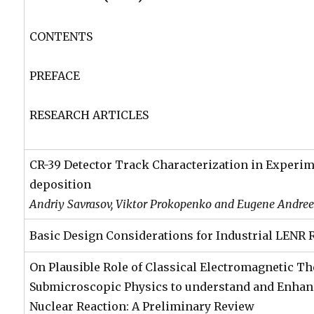
CONTENTS
PREFACE
RESEARCH ARTICLES
CR-39 Detector Track Characterization in Experi
deposition
Andriy Savrasov, Viktor Prokopenko and Eugene Andre
Basic Design Considerations for Industrial LENR 
On Plausible Role of Classical Electromagnetic T
Submicroscopic Physics to understand and Enha
Nuclear Reaction: A Preliminary Review