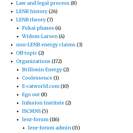
Law and legal process
(8)
LENR history
(26)
LENR theory
(7)
Fukai phases
(4)
Widom-Larsen
(4)
non-LENR energy claims
(3)
Off-topic
(2)
Organizations
(172)
Brillouin Energy
(2)
Coolessence
(1)
E-catworld.com
(10)
Ego out
(8)
Infusion Institute
(2)
ISCMNS
(5)
lenr-forum
(116)
lenr-forum admin
(15)