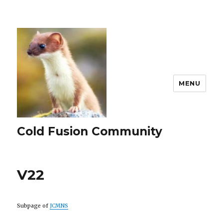
MENU
Cold Fusion Community
V22
Subpage of
JCMNS