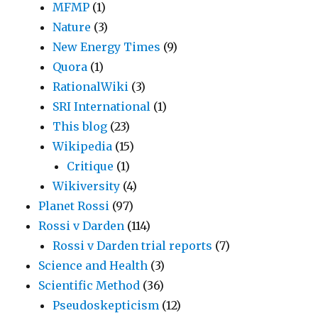
MFMP
(1)
Nature
(3)
New Energy Times
(9)
Quora
(1)
RationalWiki
(3)
SRI International
(1)
This blog
(23)
Wikipedia
(15)
Critique
(1)
Wikiversity
(4)
Planet Rossi
(97)
Rossi v Darden
(114)
Rossi v Darden trial reports
(7)
Science and Health
(3)
Scientific Method
(36)
Pseudoskepticism
(12)