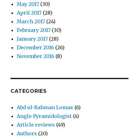
May 2017
(30)
April 2017
(28)
March 2017
(24)
February 2017
(30)
January 2017
(28)
December 2016
(26)
November 2016
(8)
CATEGORIES
Abd ul-Rahman Lomax
(6)
Anglo Pyramidologist
(4)
Article reviews
(49)
Authors
(20)