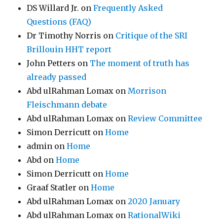
DS Willard Jr.
on
Frequently Asked
Questions (FAQ)
Dr Timothy Norris
on
Critique of the SRI
Brillouin HHT report
John Petters
on
The moment of truth has
already passed
Abd ulRahman Lomax
on
Morrison
Fleischmann debate
Abd ulRahman Lomax
on
Review Committee
Simon Derricutt
on
Home
admin
on
Home
Abd
on
Home
Simon Derricutt
on
Home
Graaf Statler
on
Home
Abd ulRahman Lomax
on
2020 January
Abd ulRahman Lomax
on
RationalWiki