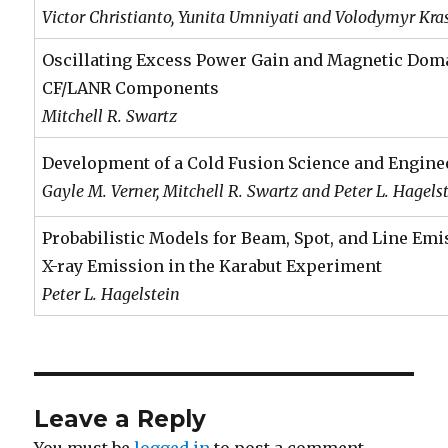
Victor Christianto, Yunita Umniyati and Volodymyr Kr
Oscillating Excess Power Gain and Magnetic Do
CF/LANR Components
Mitchell R. Swartz
Development of a Cold Fusion Science and Engine
Gayle M. Verner, Mitchell R. Swartz and Peter L. Hagels
Probabilistic Models for Beam, Spot, and Line Emi
X-ray Emission in the Karabut Experiment
Peter L. Hagelstein
Leave a Reply