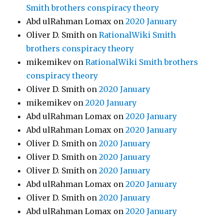
Smith brothers conspiracy theory
Abd ulRahman Lomax
on
2020 January
Oliver D. Smith
on
RationalWiki Smith
brothers conspiracy theory
mikemikev
on
RationalWiki Smith brothers
conspiracy theory
Oliver D. Smith
on
2020 January
mikemikev
on
2020 January
Abd ulRahman Lomax
on
2020 January
Abd ulRahman Lomax
on
2020 January
Oliver D. Smith
on
2020 January
Oliver D. Smith
on
2020 January
Oliver D. Smith
on
2020 January
Abd ulRahman Lomax
on
2020 January
Oliver D. Smith
on
2020 January
Abd ulRahman Lomax
on
2020 January