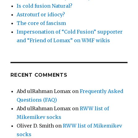
Is cold fusion Natural?
Astroturf or idiocy?
The core of fascism
Impersonation of “Cold Fusion” supporter
and “Friend of Lomax” on WMF wikis
RECENT COMMENTS
Abd ulRahman Lomax
on
Frequently Asked
Questions (FAQ)
Abd ulRahman Lomax
on
RWW list of
Mikemikev socks
Oliver D. Smith
on
RWW list of Mikemikev
socks