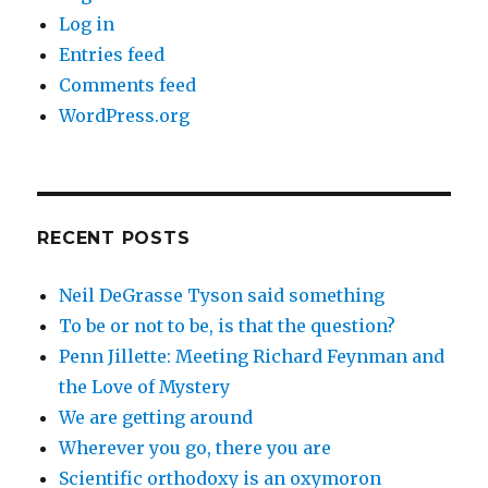
Log in
Entries feed
Comments feed
WordPress.org
RECENT POSTS
Neil DeGrasse Tyson said something
To be or not to be, is that the question?
Penn Jillette: Meeting Richard Feynman and
the Love of Mystery
We are getting around
Wherever you go, there you are
Scientific orthodoxy is an oxymoron