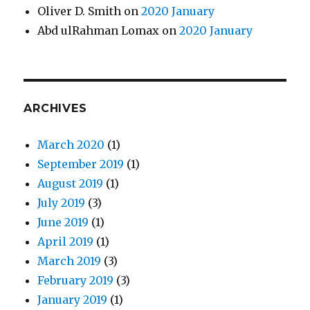
Oliver D. Smith
on
2020 January
Abd ulRahman Lomax
on
2020 January
ARCHIVES
March 2020
(1)
September 2019
(1)
August 2019
(1)
July 2019
(3)
June 2019
(1)
April 2019
(1)
March 2019
(3)
February 2019
(3)
January 2019
(1)