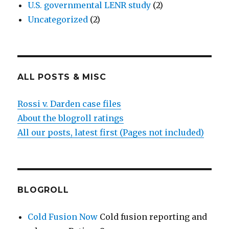
U.S. governmental LENR study
(2)
Uncategorized
(2)
ALL POSTS & MISC
Rossi v. Darden case files
About the blogroll ratings
All our posts, latest first (Pages not included)
BLOGROLL
Cold Fusion Now
Cold fusion reporting and