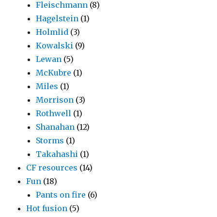
Fleischmann
(8)
Hagelstein
(1)
Holmlid
(3)
Kowalski
(9)
Lewan
(5)
McKubre
(1)
Miles
(1)
Morrison
(3)
Rothwell
(1)
Shanahan
(12)
Storms
(1)
Takahashi
(1)
CF resources
(14)
Fun
(18)
Pants on fire
(6)
Hot fusion
(5)