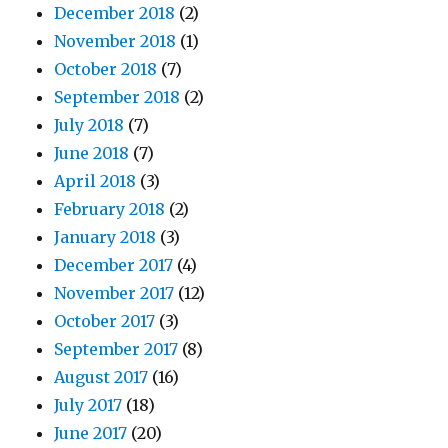
December 2018
(2)
November 2018
(1)
October 2018
(7)
September 2018
(2)
July 2018
(7)
June 2018
(7)
April 2018
(3)
February 2018
(2)
January 2018
(3)
December 2017
(4)
November 2017
(12)
October 2017
(3)
September 2017
(8)
August 2017
(16)
July 2017
(18)
June 2017
(20)