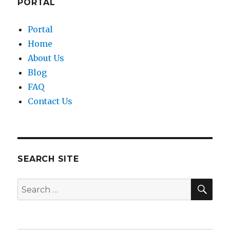
PORTAL
Portal
Home
About Us
Blog
FAQ
Contact Us
SEARCH SITE
SEA
Search
for: