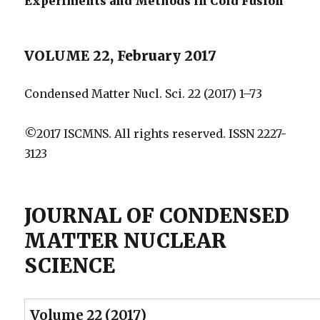
Experiments and Methods in Cold Fusion
VOLUME 22, February 2017
Condensed Matter Nucl. Sci. 22 (2017) 1–73
©2017 ISCMNS. All rights reserved. ISSN 2227-
3123
JOURNAL OF CONDENSED
MATTER NUCLEAR
SCIENCE
Volume 22 (
2017)