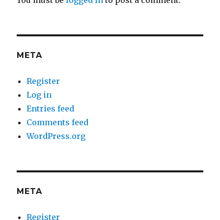
You must be
logged in
to post a comment.
META
Register
Log in
Entries feed
Comments feed
WordPress.org
META
Register