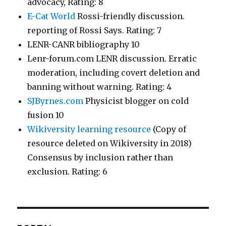
advocacy, Rating: 8
E-Cat World
Rossi-friendly discussion.
reporting of Rossi Says. Rating: 7
LENR-CANR bibliography 10
Lenr-forum.com LENR discussion. Erratic
moderation, including covert deletion and
banning without warning. Rating: 4
SJByrnes.com
Physicist blogger on cold
fusion 10
Wikiversity learning resource
(Copy of
resource deleted on Wikiversity in 2018)
Consensus by inclusion rather than
exclusion. Rating: 6