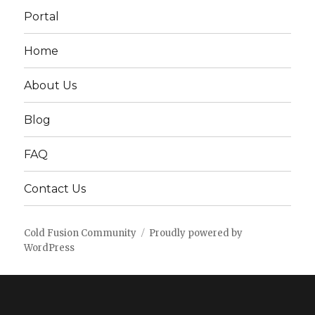
Portal
Home
About Us
Blog
FAQ
Contact Us
Cold Fusion Community
Proudly powered by
WordPress