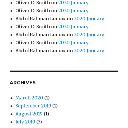
Oliver D. Smith
on
2020 January
Oliver D. Smith
on
2020 January
Abd ulRahman Lomax
on
2020 January
Oliver D. Smith
on
2020 January
Abd ulRahman Lomax
on
2020 January
Oliver D. Smith
on
2020 January
Abd ulRahman Lomax
on
2020 January
ARCHIVES
March 2020
(1)
September 2019
(1)
August 2019
(1)
July 2019
(3)