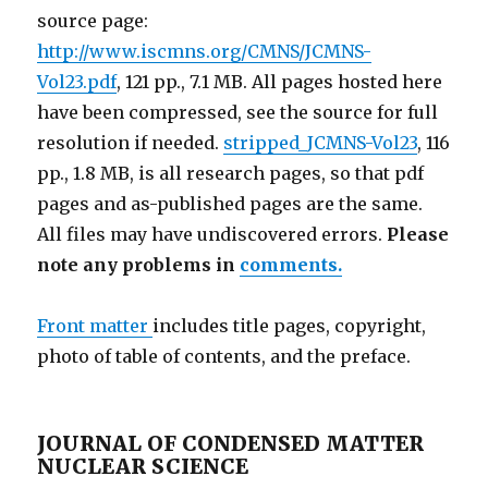
source page:
http://www.iscmns.org/CMNS/JCMNS-
Vol23.pdf
, 121 pp., 7.1 MB. All pages hosted here
have been compressed, see the source for full
resolution if needed.
stripped_JCMNS-Vol23
, 116
pp., 1.8 MB, is all research pages, so that pdf
pages and as-published pages are the same.
All files may have undiscovered errors.
Please
note any problems in
comments.
Front matter
includes title pages, copyright,
photo of table of contents, and the preface.
JOURNAL OF CONDENSED MATTER
NUCLEAR SCIENCE