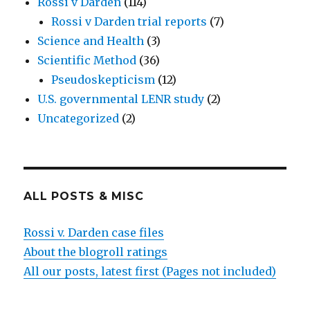
Rossi v Darden
(114)
Rossi v Darden trial reports
(7)
Science and Health
(3)
Scientific Method
(36)
Pseudoskepticism
(12)
U.S. governmental LENR study
(2)
Uncategorized
(2)
ALL POSTS & MISC
Rossi v. Darden case files
About the blogroll ratings
All our posts, latest first (Pages not included)