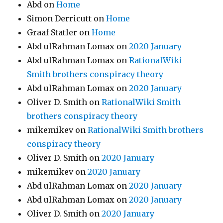
Abd
on
Home
Simon Derricutt
on
Home
Graaf Statler
on
Home
Abd ulRahman Lomax
on
2020 January
Abd ulRahman Lomax
on
RationalWiki
Smith brothers conspiracy theory
Abd ulRahman Lomax
on
2020 January
Oliver D. Smith
on
RationalWiki Smith
brothers conspiracy theory
mikemikev
on
RationalWiki Smith brothers
conspiracy theory
Oliver D. Smith
on
2020 January
mikemikev
on
2020 January
Abd ulRahman Lomax
on
2020 January
Abd ulRahman Lomax
on
2020 January
Oliver D. Smith
on
2020 January