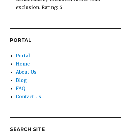
exclusion. Rating: 6
PORTAL
Portal
Home
About Us
Blog
FAQ
Contact Us
SEARCH SITE