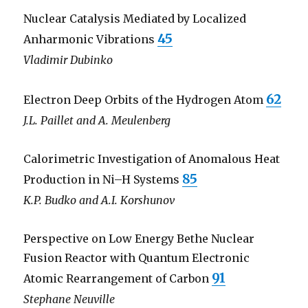
Nuclear Catalysis Mediated by Localized
45
Anharmonic Vibrations
Vladimir Dubinko
62
Electron Deep Orbits of the Hydrogen Atom
J.L. Paillet and A. Meulenberg
Calorimetric Investigation of Anomalous Heat
85
Production in Ni–H Systems
K.P. Budko and A.I. Korshunov
Perspective on Low Energy Bethe Nuclear
Fusion Reactor with Quantum Electronic
91
Atomic Rearrangement of Carbon
Stephane Neuville