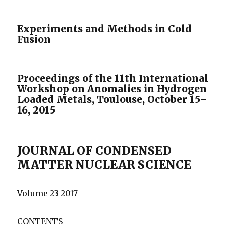
Experiments and Methods in Cold
Fusion
Proceedings of the 11th International
Workshop on Anomalies in Hydrogen
Loaded Metals, Toulouse, October 15–
16, 2015
JOURNAL OF CONDENSED
MATTER NUCLEAR SCIENCE
Volume 23 2017
CONTENTS