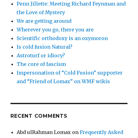
Penn Jillette: Meeting Richard Feynman and
the Love of Mystery
We are getting around
Wherever you go, there you are
Scientific orthodoxy is an oxymoron
Is cold fusion Natural?
Astroturf or idiocy?
The core of fascism
Impersonation of “Cold Fusion” supporter
and “Friend of Lomax” on WMF wikis
RECENT COMMENTS
Abd ulRahman Lomax
on
Frequently Asked