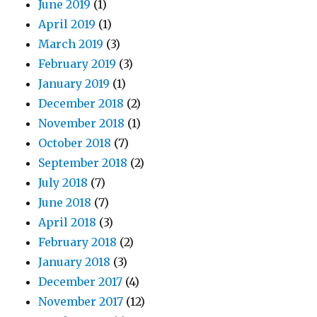
June 2019
(1)
April 2019
(1)
March 2019
(3)
February 2019
(3)
January 2019
(1)
December 2018
(2)
November 2018
(1)
October 2018
(7)
September 2018
(2)
July 2018
(7)
June 2018
(7)
April 2018
(3)
February 2018
(2)
January 2018
(3)
December 2017
(4)
November 2017
(12)