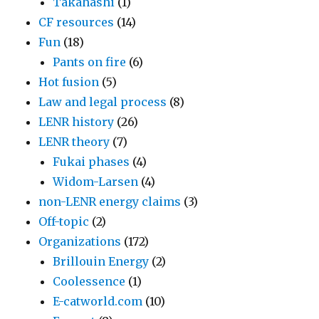
Takahashi
(1)
CF resources
(14)
Fun
(18)
Pants on fire
(6)
Hot fusion
(5)
Law and legal process
(8)
LENR history
(26)
LENR theory
(7)
Fukai phases
(4)
Widom-Larsen
(4)
non-LENR energy claims
(3)
Off-topic
(2)
Organizations
(172)
Brillouin Energy
(2)
Coolessence
(1)
E-catworld.com
(10)