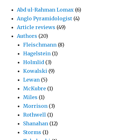
Abd ul-Rahman Lomax
(6)
Anglo Pyramidologist
(4)
Article reviews
(49)
Authors
(20)
Fleischmann
(8)
Hagelstein
(1)
Holmlid
(3)
Kowalski
(9)
Lewan
(5)
McKubre
(1)
Miles
(1)
Morrison
(3)
Rothwell
(1)
Shanahan
(12)
Storms
(1)