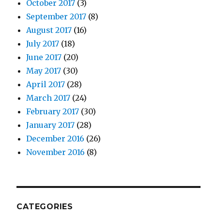
October 2017
(3)
September 2017
(8)
August 2017
(16)
July 2017
(18)
June 2017
(20)
May 2017
(30)
April 2017
(28)
March 2017
(24)
February 2017
(30)
January 2017
(28)
December 2016
(26)
November 2016
(8)
CATEGORIES