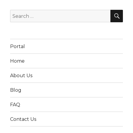
SEA
Search
for:
Portal
Home
About Us
Blog
FAQ
Contact Us