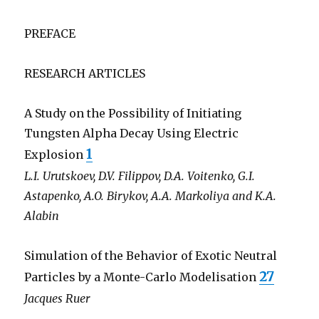
PREFACE
RESEARCH ARTICLES
A Study on the Possibility of Initiating
Tungsten Alpha Decay Using Electric
1
Explosion
L.I. Urutskoev, D.V. Filippov, D.A. Voitenko, G.I.
Astapenko, A.O. Birykov, A.A. Markoliya and K.A.
Alabin
Simulation of the Behavior of Exotic Neutral
27
Particles by a Monte-Carlo Modelisation
Jacques Ruer