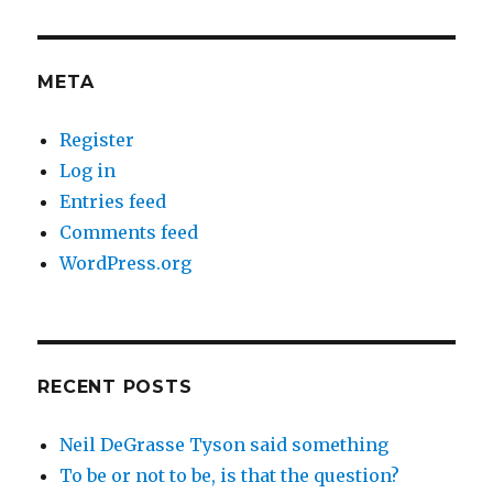
META
Register
Log in
Entries feed
Comments feed
WordPress.org
RECENT POSTS
Neil DeGrasse Tyson said something
To be or not to be, is that the question?