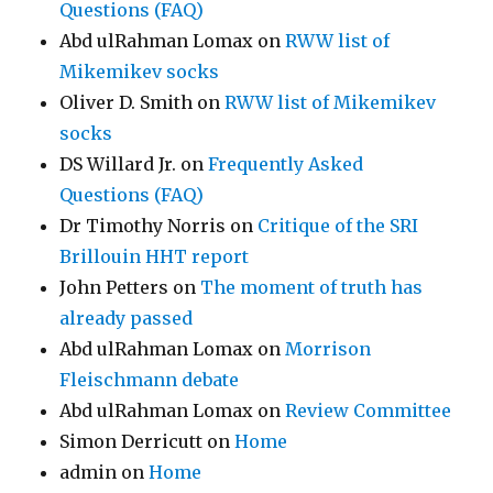
Questions (FAQ)
Abd ulRahman Lomax
on
RWW list of
Mikemikev socks
Oliver D. Smith
on
RWW list of Mikemikev
socks
DS Willard Jr.
on
Frequently Asked
Questions (FAQ)
Dr Timothy Norris
on
Critique of the SRI
Brillouin HHT report
John Petters
on
The moment of truth has
already passed
Abd ulRahman Lomax
on
Morrison
Fleischmann debate
Abd ulRahman Lomax
on
Review Committee
Simon Derricutt
on
Home
admin
on
Home