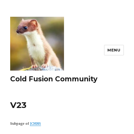
MENU
Cold Fusion Community
V23
Subpage of
JCMNS