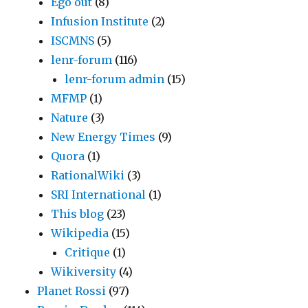
Ego out
(8)
Infusion Institute
(2)
ISCMNS
(5)
lenr-forum
(116)
lenr-forum admin
(15)
MFMP
(1)
Nature
(3)
New Energy Times
(9)
Quora
(1)
RationalWiki
(3)
SRI International
(1)
This blog
(23)
Wikipedia
(15)
Critique
(1)
Wikiversity
(4)
Planet Rossi
(97)