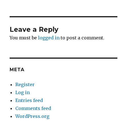
Leave a Reply
You must be
logged in
to post a comment.
META
Register
Log in
Entries feed
Comments feed
WordPress.org