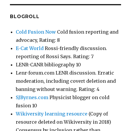
BLOGROLL
Cold Fusion Now
Cold fusion reporting and
advocacy, Rating: 8
E-Cat World
Rossi-friendly discussion.
reporting of Rossi Says. Rating: 7
LENR-CANR bibliography 10
Lenr-forum.com LENR discussion. Erratic
moderation, including covert deletion and
banning without warning. Rating: 4
SJByrnes.com
Physicist blogger on cold
fusion 10
Wikiversity learning resource
(Copy of
resource deleted on Wikiversity in 2018)
Consensus by inclusion rather than