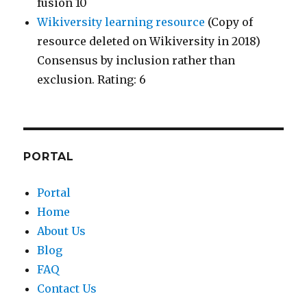
fusion 10
Wikiversity learning resource
(Copy of
resource deleted on Wikiversity in 2018)
Consensus by inclusion rather than
exclusion. Rating: 6
PORTAL
Portal
Home
About Us
Blog
FAQ
Contact Us