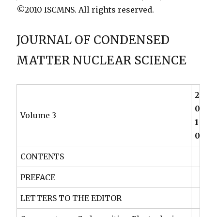
©2010 ISCMNS. All rights reserved.
JOURNAL OF CONDENSED
MATTER NUCLEAR SCIENCE
2
0
Volume 3
1
0
CONTENTS
PREFACE
LETTERS TO THE EDITOR