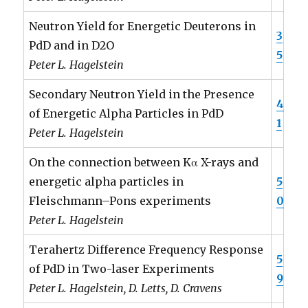
Neutron Yield for Energetic Deuterons in
3
PdD and in D2O
5
Peter L. Hagelstein
Secondary Neutron Yield in the Presence
4
of Energetic Alpha Particles in PdD
1
Peter L. Hagelstein
On the connection between Kα X-rays and
energetic alpha particles in
5
Fleischmann–Pons experiments
0
Peter L. Hagelstein
Terahertz Difference Frequency Response
5
of PdD in Two-laser Experiments
9
Peter L. Hagelstein, D. Letts, D. Cravens