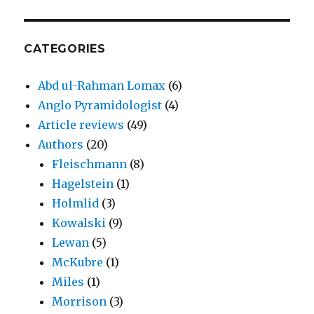
CATEGORIES
Abd ul-Rahman Lomax
(6)
Anglo Pyramidologist
(4)
Article reviews
(49)
Authors
(20)
Fleischmann
(8)
Hagelstein
(1)
Holmlid
(3)
Kowalski
(9)
Lewan
(5)
McKubre
(1)
Miles
(1)
Morrison
(3)