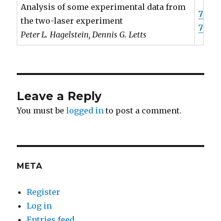
Analysis of some experimental data from
7
the two-laser experiment
7
Peter L. Hagelstein, Dennis G. Letts
Leave a Reply
You must be
logged in
to post a comment.
META
Register
Log in
Entries feed