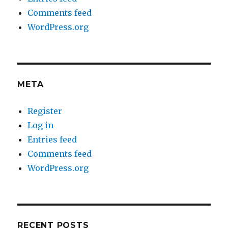
Comments feed
WordPress.org
META
Register
Log in
Entries feed
Comments feed
WordPress.org
RECENT POSTS