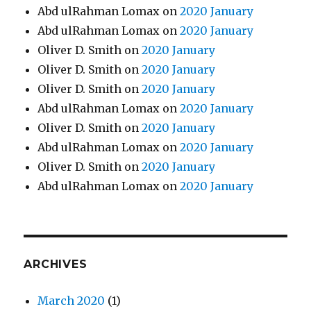
Abd ulRahman Lomax
on
2020 January
Abd ulRahman Lomax
on
2020 January
Oliver D. Smith
on
2020 January
Oliver D. Smith
on
2020 January
Oliver D. Smith
on
2020 January
Abd ulRahman Lomax
on
2020 January
Oliver D. Smith
on
2020 January
Abd ulRahman Lomax
on
2020 January
Oliver D. Smith
on
2020 January
Abd ulRahman Lomax
on
2020 January
ARCHIVES
March 2020
(1)