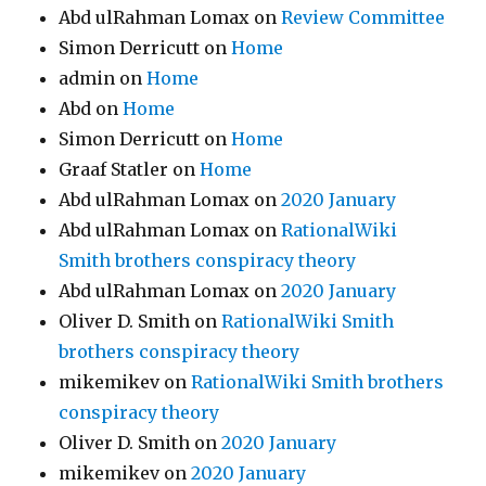
Abd ulRahman Lomax
on
Review Committee
Simon Derricutt
on
Home
admin
on
Home
Abd
on
Home
Simon Derricutt
on
Home
Graaf Statler
on
Home
Abd ulRahman Lomax
on
2020 January
Abd ulRahman Lomax
on
RationalWiki
Smith brothers conspiracy theory
Abd ulRahman Lomax
on
2020 January
Oliver D. Smith
on
RationalWiki Smith
brothers conspiracy theory
mikemikev
on
RationalWiki Smith brothers
conspiracy theory
Oliver D. Smith
on
2020 January
mikemikev
on
2020 January