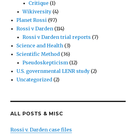
Critique
(1)
Wikiversity
(4)
Planet Rossi
(97)
Rossi v Darden
(114)
Rossi v Darden trial reports
(7)
Science and Health
(3)
Scientific Method
(36)
Pseudoskepticism
(12)
U.S. governmental LENR study
(2)
Uncategorized
(2)
ALL POSTS & MISC
Rossi v. Darden case files