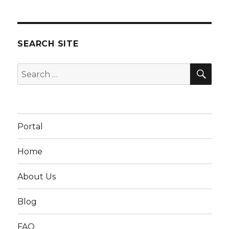
SEARCH SITE
SEA
Search
for:
Portal
Home
About Us
Blog
FAQ