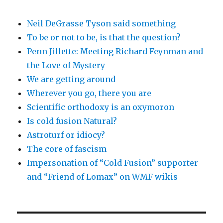
Neil DeGrasse Tyson said something
To be or not to be, is that the question?
Penn Jillette: Meeting Richard Feynman and
the Love of Mystery
We are getting around
Wherever you go, there you are
Scientific orthodoxy is an oxymoron
Is cold fusion Natural?
Astroturf or idiocy?
The core of fascism
Impersonation of “Cold Fusion” supporter
and “Friend of Lomax” on WMF wikis