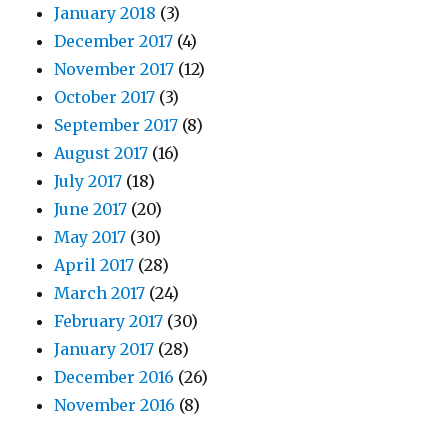
January 2018
(3)
December 2017
(4)
November 2017
(12)
October 2017
(3)
September 2017
(8)
August 2017
(16)
July 2017
(18)
June 2017
(20)
May 2017
(30)
April 2017
(28)
March 2017
(24)
February 2017
(30)
January 2017
(28)
December 2016
(26)
November 2016
(8)