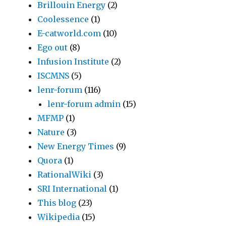
Brillouin Energy
(2)
Coolessence
(1)
E-catworld.com
(10)
Ego out
(8)
Infusion Institute
(2)
ISCMNS
(5)
lenr-forum
(116)
lenr-forum admin
(15)
MFMP
(1)
Nature
(3)
New Energy Times
(9)
Quora
(1)
RationalWiki
(3)
SRI International
(1)
This blog
(23)
Wikipedia
(15)