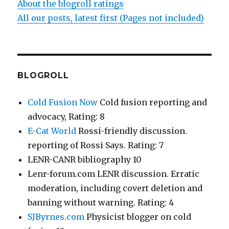
About the blogroll ratings
All our posts, latest first (Pages not included)
BLOGROLL
Cold Fusion Now
Cold fusion reporting and
advocacy, Rating: 8
E-Cat World
Rossi-friendly discussion.
reporting of Rossi Says. Rating: 7
LENR-CANR bibliography 10
Lenr-forum.com LENR discussion. Erratic
moderation, including covert deletion and
banning without warning. Rating: 4
SJByrnes.com
Physicist blogger on cold