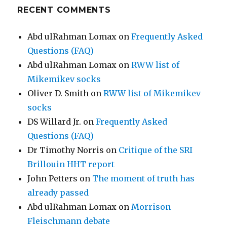
RECENT COMMENTS
Abd ulRahman Lomax
on
Frequently Asked
Questions (FAQ)
Abd ulRahman Lomax
on
RWW list of
Mikemikev socks
Oliver D. Smith
on
RWW list of Mikemikev
socks
DS Willard Jr.
on
Frequently Asked
Questions (FAQ)
Dr Timothy Norris
on
Critique of the SRI
Brillouin HHT report
John Petters
on
The moment of truth has
already passed
Abd ulRahman Lomax
on
Morrison
Fleischmann debate