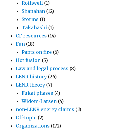
Rothwell
(1)
Shanahan
(12)
Storms
(1)
Takahashi
(1)
CF resources
(14)
Fun
(18)
Pants on fire
(6)
Hot fusion
(5)
Law and legal process
(8)
LENR history
(26)
LENR theory
(7)
Fukai phases
(4)
Widom-Larsen
(4)
non-LENR energy claims
(3)
Off-topic
(2)
Organizations
(172)