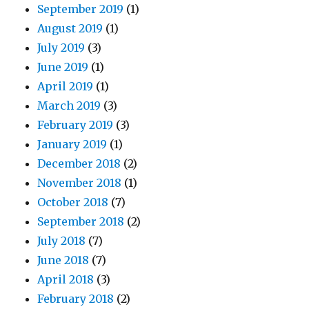
September 2019
(1)
August 2019
(1)
July 2019
(3)
June 2019
(1)
April 2019
(1)
March 2019
(3)
February 2019
(3)
January 2019
(1)
December 2018
(2)
November 2018
(1)
October 2018
(7)
September 2018
(2)
July 2018
(7)
June 2018
(7)
April 2018
(3)
February 2018
(2)