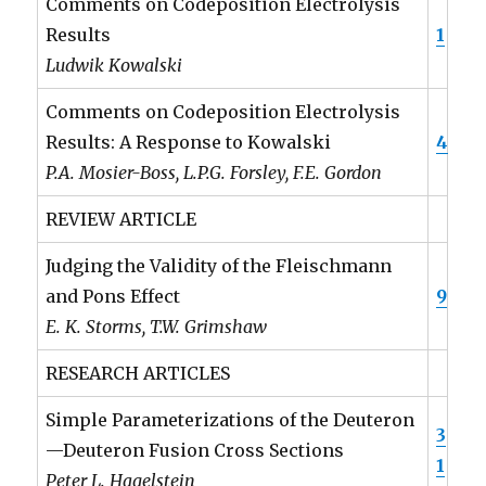
Comments on Codeposition Electrolysis
Results
1
Ludwik Kowalski
Comments on Codeposition Electrolysis
Results: A Response to Kowalski
4
P.A. Mosier-Boss, L.P.G. Forsley, F.E. Gordon
REVIEW ARTICLE
Judging the Validity of the Fleischmann
and Pons Effect
9
E. K. Storms, T.W. Grimshaw
RESEARCH ARTICLES
Simple Parameterizations of the Deuteron
3
—Deuteron Fusion Cross Sections
1
Peter L. Hagelstein