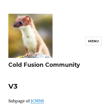
MENU
Cold Fusion Community
V3
Subpage of
JCMNS