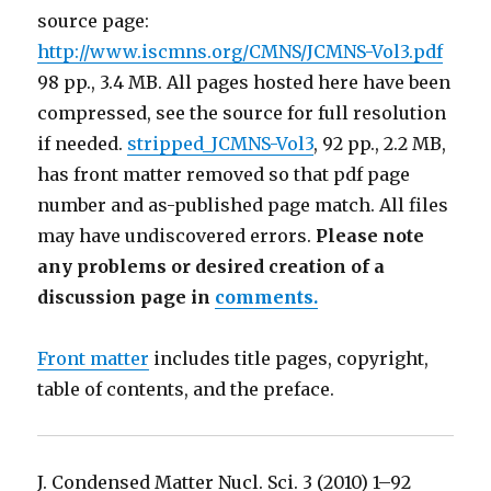
source page:
http://www.iscmns.org/CMNS/JCMNS-Vol3.pdf
98 pp., 3.4 MB. All pages hosted here have been
compressed, see the source for full resolution
if needed.
stripped_JCMNS-Vol3
, 92 pp., 2.2 MB,
has front matter removed so that pdf page
number and as-published page match. All files
may have undiscovered errors.
Please note
any problems or desired creation of a
discussion page in
comments.
Front matter
includes title pages, copyright,
table of contents, and the preface.
J. Condensed Matter Nucl. Sci. 3 (2010) 1–92