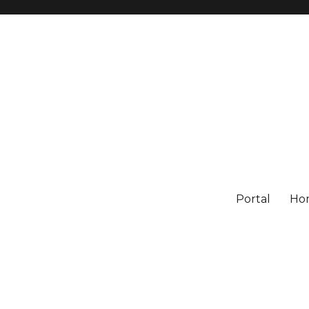
Portal
Ho