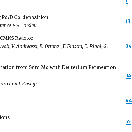
1
g Pd/D Co-deposition
13
ence P.G. Forsley
 CMNS Reactor
li, V. Andreassi, B. Ortenzi, F. Piastra, E. Righi, G.
24
tation from Sr to Mo with Deuterium Permeation
34
hiro and J. Kasagi
4
ions
55