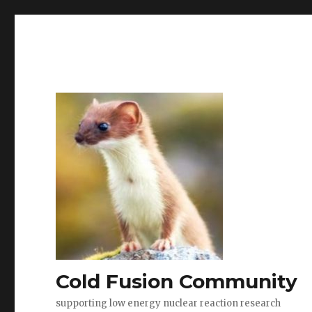
Cold Fusion Community
supporting low energy nuclear reaction research