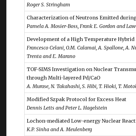
Roger S. Stringham
Characterization of Neutrons Emitted durin
Pamela A. Mosier-Boss, Frank E. Gordon and Lawr
Development of a High Temperature Hybrid
Francesco Celani, O.M. Calamai, A. Spallone, A. Nuvo
Trenta and E. Marano
TOF-SIMS Investigation on Nuclear Transmu
through Multi-layered Pd/CaO
A. Murase, N. Takahashi, S. Hibi, T. Hioki, T. Moto
Modified Szpak Protocol for Excess Heat
Dennis Letts and Peter L. Hagelstein
Lochon-mediated Low-energy Nuclear React
K.P. Sinha and A. Meulenberg