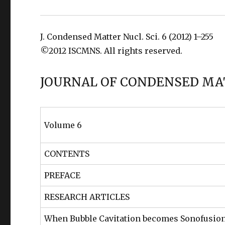
J. Condensed Matter Nucl. Sci. 6 (2012) 1–255
©2012 ISCMNS. All rights reserved.
JOURNAL OF CONDENSED MA
Volume 6
CONTENTS
PREFACE
RESEARCH ARTICLES
When Bubble Cavitation becomes Sonofusio