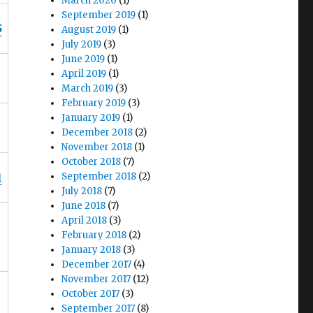
March 2020
(1)
September 2019
(1)
5
August 2019
(1)
July 2019
(3)
June 2019
(1)
April 2019
(1)
March 2019
(3)
February 2019
(3)
January 2019
(1)
December 2018
(2)
November 2018
(1)
October 2018
(7)
1
September 2018
(2)
July 2018
(7)
June 2018
(7)
April 2018
(3)
February 2018
(2)
January 2018
(3)
December 2017
(4)
November 2017
(12)
October 2017
(3)
September 2017
(8)