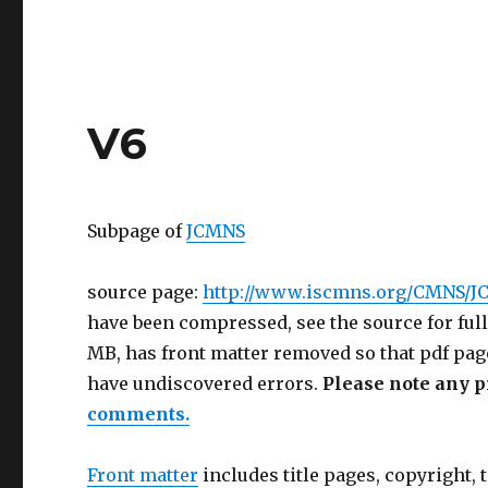
V6
Subpage of
JCMNS
source page:
http://www.iscmns.org/CMNS/J
have been compressed, see the source for full
MB, has front matter removed so that pdf pag
have undiscovered errors.
Please note any p
comments.
Front matter
includes title pages, copyright, t