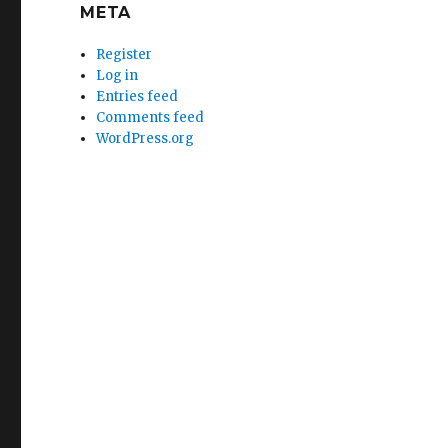
META
Register
Log in
Entries feed
Comments feed
WordPress.org