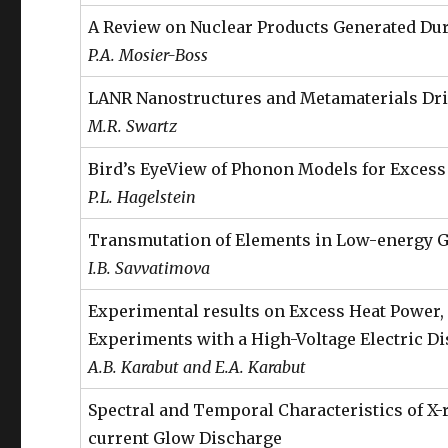
A Review on Nuclear Products Generated Du
P.A. Mosier-Boss
LANR Nanostructures and Metamaterials Driv
M.R. Swartz
Bird’s EyeView of Phonon Models for Exces
P.L. Hagelstein
Transmutation of Elements in Low-energy G
I.B. Savvatimova
Experimental results on Excess Heat Power, 
Experiments with a High-Voltage Electric D
A.B. Karabut and E.A. Karabut
Spectral and Temporal Characteristics of X-
current Glow Discharge