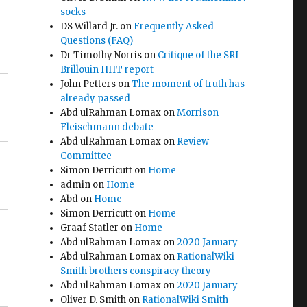
socks
DS Willard Jr.
on
Frequently Asked
Questions (FAQ)
Dr Timothy Norris
on
Critique of the SRI
Brillouin HHT report
John Petters
on
The moment of truth has
already passed
Abd ulRahman Lomax
on
Morrison
Fleischmann debate
Abd ulRahman Lomax
on
Review
Committee
Simon Derricutt
on
Home
admin
on
Home
Abd
on
Home
Simon Derricutt
on
Home
Graaf Statler
on
Home
4
Abd ulRahman Lomax
on
2020 January
Abd ulRahman Lomax
on
RationalWiki
Smith brothers conspiracy theory
Abd ulRahman Lomax
on
2020 January
Oliver D. Smith
on
RationalWiki Smith