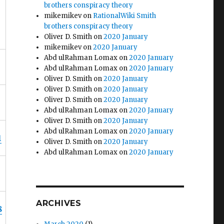
brothers conspiracy theory
mikemikev
on
RationalWiki Smith
brothers conspiracy theory
Oliver D. Smith
on
2020 January
mikemikev
on
2020 January
Abd ulRahman Lomax
on
2020 January
Abd ulRahman Lomax
on
2020 January
Oliver D. Smith
on
2020 January
Oliver D. Smith
on
2020 January
Oliver D. Smith
on
2020 January
Abd ulRahman Lomax
on
2020 January
Oliver D. Smith
on
2020 January
Abd ulRahman Lomax
on
2020 January
1
Oliver D. Smith
on
2020 January
Abd ulRahman Lomax
on
2020 January
ARCHIVES
8