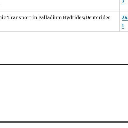
7
n
Ionic Transport in Palladium Hydrides/Deuterides
24
1