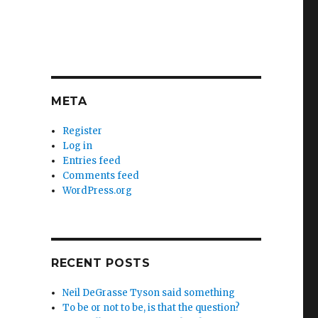
META
Register
Log in
Entries feed
Comments feed
WordPress.org
RECENT POSTS
Neil DeGrasse Tyson said something
To be or not to be, is that the question?