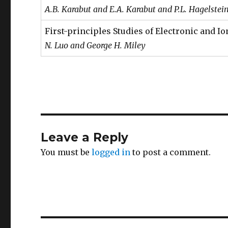
A.B. Karabut and E.A. Karabut and P.L. Hagelstei
First-principles Studies of Electronic and 
N. Luo and George H. Miley
Leave a Reply
You must be
logged in
to post a comment.