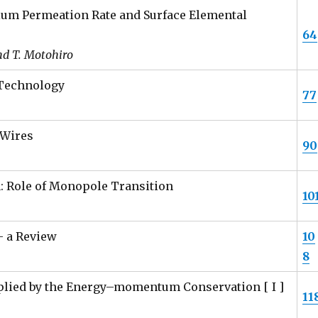
erium Permeation Rate and Surface Elemental
64
and T. Motohiro
Technology
77
 Wires
90
: Role of Monopole Transition
10
– a Review
10
8
plied by the Energy–momentum Conservation [ I ]
11