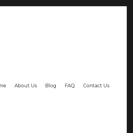
me
About Us
Blog
FAQ
Contact Us