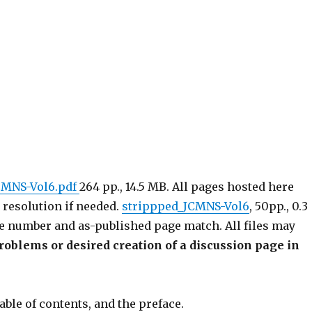
CMNS-Vol6.pdf
264 pp., 14.5 MB. All pages hosted here
 resolution if needed.
strippped_JCMNS-Vol6
, 50pp., 0.3
e number and as-published page match. All files may
roblems or desired creation of a discussion page in
able of contents, and the preface.