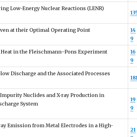
ring Low-Energy Nuclear Reactions (LENR)
13
en at their Optimal Operating Point
14
9
s Heat in the Fleischmann–Pons Experiment
16
9
low Discharge and the Associated Processes
18
Impurity Nuclides and X-ray Production in
19
ischarge System
9
ray Emission from Metal Electrodes in a High-
21