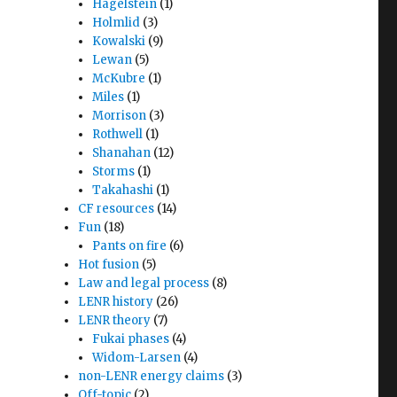
Hagelstein
(1)
Holmlid
(3)
Kowalski
(9)
Lewan
(5)
McKubre
(1)
Miles
(1)
Morrison
(3)
Rothwell
(1)
Shanahan
(12)
Storms
(1)
Takahashi
(1)
CF resources
(14)
Fun
(18)
Pants on fire
(6)
Hot fusion
(5)
Law and legal process
(8)
LENR history
(26)
LENR theory
(7)
Fukai phases
(4)
Widom-Larsen
(4)
non-LENR energy claims
(3)
Off-topic
(2)