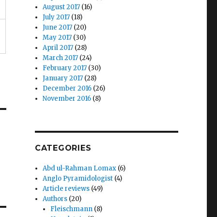
August 2017
(16)
July 2017
(18)
June 2017
(20)
May 2017
(30)
April 2017
(28)
March 2017
(24)
February 2017
(30)
January 2017
(28)
December 2016
(26)
November 2016
(8)
CATEGORIES
Abd ul-Rahman Lomax
(6)
Anglo Pyramidologist
(4)
Article reviews
(49)
Authors
(20)
Fleischmann
(8)