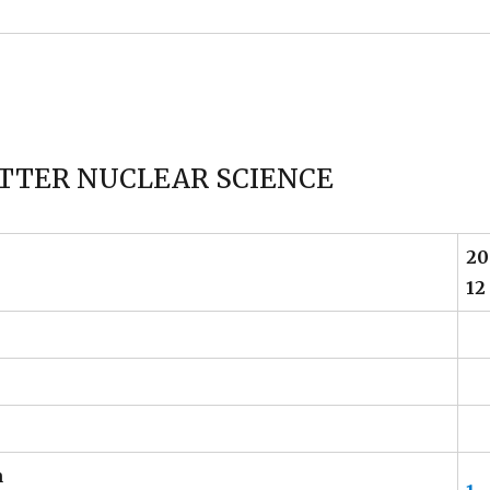
TTER NUCLEAR SCIENCE
20
12
n