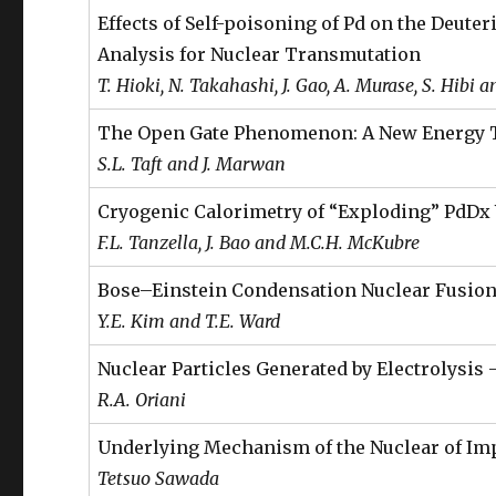
Effects of Self-poisoning of Pd on the Deut
Analysis for Nuclear Transmutation
T. Hioki, N. Takahashi, J. Gao, A. Murase, S. Hibi 
The Open Gate Phenomenon: A New Energy 
S.L. Taft and J. Marwan
Cryogenic Calorimetry of “Exploding” PdDx
F.L. Tanzella, J. Bao and M.C.H. McKubre
Bose–Einstein Condensation Nuclear Fusion
Y.E. Kim and T.E. Ward
Nuclear Particles Generated by Electrolysis 
R.A. Oriani
Underlying Mechanism of the Nuclear of Im
Tetsuo Sawada