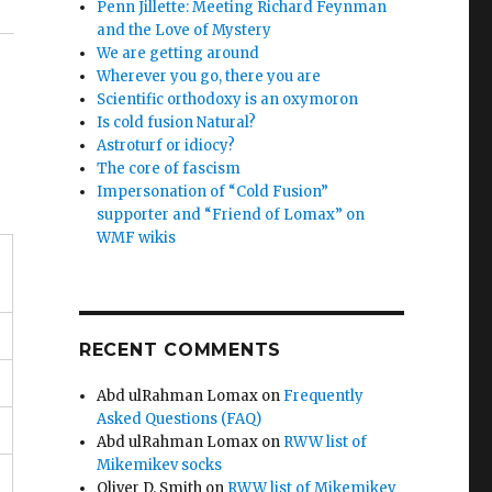
Penn Jillette: Meeting Richard Feynman
and the Love of Mystery
We are getting around
Wherever you go, there you are
Scientific orthodoxy is an oxymoron
Is cold fusion Natural?
Astroturf or idiocy?
The core of fascism
Impersonation of “Cold Fusion”
supporter and “Friend of Lomax” on
WMF wikis
RECENT COMMENTS
Abd ulRahman Lomax
on
Frequently
Asked Questions (FAQ)
Abd ulRahman Lomax
on
RWW list of
Mikemikev socks
Oliver D. Smith
on
RWW list of Mikemikev