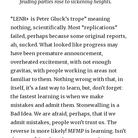
feuding parties rose to sickening heights.
“LENR+ is Peter Gluck’s trope” meaning
nothing, scientifically. Most “replications”
failed, perhaps because some original reports,
ah, sucked. What looked like progress may
have been premature announcement,
overheated excitement, with not enough
gravitas, with people working in areas not
familiar to them. Nothing wrong with that, in
itself, it’s a fast way to learn, but, don’t forget:
the fastest learning is when we make
mistakes and admit them. Stonewalling is a
Bad Idea. We are afraid, perhaps, that if we
admit mistakes, people won’t trust us. The
reverse is more likely! MFMP is learning. Isn’t