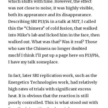
which shifts with time. However, the effect
was not close to noise, it was highly visible,
both its appearance and its disappearance.
Describing SRI P13/14 in a talk at MIT, I called
this the “Chimera” of cold fusion, that walked
into Mike’s lab and licked him in the face, then
walked out. What was that? Was it real? Those
who saw the Chimera no longer doubted
much! I think I’ll put up a page here on P13/P14,
I have my talk someplace.
In fact, later SRI replication work, such as the
Energetics Technologies work, had relatively
high rates of trials with significant excess
heat. It is obvious that the reaction is still
poorly controlled. This is what stood out with