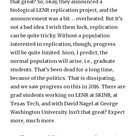
that great? So, okay, they announced a
biological LENR replication project, and the
announcement was a bit … overheated. But it’s
not a bad idea. I wish them luck, replication
can be quite tricky. Without a population
interested in replication, though, progress
will be quite limited. Soon, I predict, the
normal population will arise, i.e., graduate
students. That’s been dead for a long time,
because of the politics. That is dissipating,
and we saw progress on this in 2016. There are
grad students working on LENR at SKINR, at
Texas Tech, and with David Nagel at George
Washington University. Isn’t that great? Expect
more, much more.