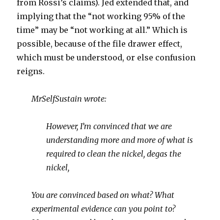
from Rossi’s claims). Jed extended that, and
implying that the “not working 95% of the
time” may be “not working at all.” Which is
possible, because of the file drawer effect,
which must be understood, or else confusion
reigns.
MrSelfSustain wrote:
However, I’m convinced that we are
understanding more and more of what is
required to clean the nickel, degas the
nickel,
You are convinced based on what? What
experimental evidence can you point to?