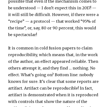
possible that even if the mechanism comes to
be understood — I don’t expect this in 2017! —
it will still be difficult. However, if there were a
“recipe” — a protocol — that worked “95% of
the time”, or, say, 80 or 90 percent, this would
be spectacular!
It is common in cold fusion papers to claim
reproducibility, which means that, in the work
of the author, an effect appeared reliable. Then
others attempt it, and they find … nothing. No
effect. What’s going on? Bottom line: nobody
knows for sure. It’s clear that some reports are
artifact. Artifact can be reproducible! In fact,
artifact is demonstrated when it is reproduced
with controls that show the nature of the