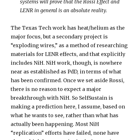
systems will prove that the Rossi Effect and
LENR in general is an absolute reality.
The Texas Tech work has heat/helium as the
major focus, but a secondary project is
“exploding wires,” as a method of researching
materials for LENR effects, and that explicitly
includes NiH. NiH work, though, is nowhere
near as established as PdD, in terms of what
has been confirmed. Once we set aside Rossi,
there is no reason to expect a major
breakthrough with NiH. So SelfSustain is
making a prediction here, I assume, based on
what he wants to see, rather than what has
actually been happening. Most NiH
“replication” efforts have failed, none have