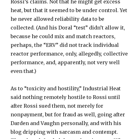
Rossi’s claims. Not that he might get excess
heat, but that it seemed to be under control. Yet
he never allowed reliability data to be
collected. (And his Doral “test” didn’t allow it,
because he could mix and match reactors,
perhaps, the “ERV” did not track individual
reactor performance, only, allegedly, collective
performance, and, apparently, not very well
even that.)
As to “toxicity and hostility,” Industrial Heat
said nothing remotely hostile to Rossi until
after Rossi sued them, not merely for
nonpayment, but for fraud as well, going after
Darden and Vaughn personally, and with his
blog dripping with sarcasm and contempt.