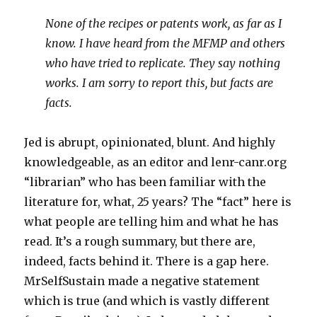
None of the recipes or patents work, as far as I
know. I have heard from the MFMP and others
who have tried to replicate. They say nothing
works. I am sorry to report this, but facts are
facts.
Jed is abrupt, opinionated, blunt. And highly
knowledgeable, as an editor and lenr-canr.org
“librarian” who has been familiar with the
literature for, what, 25 years? The “fact” here is
what people are telling him and what he has
read. It’s a rough summary, but there are,
indeed, facts behind it. There is a gap here.
MrSelfSustain made a negative statement
which is true (and which is vastly different