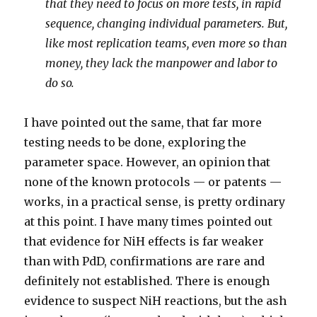
that they need to focus on more tests, in rapid
sequence, changing individual parameters. But,
like most replication teams, even more so than
money, they lack the manpower and labor to
do so.
I have pointed out the same, that far more
testing needs to be done, exploring the
parameter space. However, an opinion that
none of the known protocols — or patents —
works, in a practical sense, is pretty ordinary
at this point. I have many times pointed out
that evidence for NiH effects is far weaker
than with PdD, confirmations are rare and
definitely not established. There is enough
evidence to suspect NiH reactions, but the ash