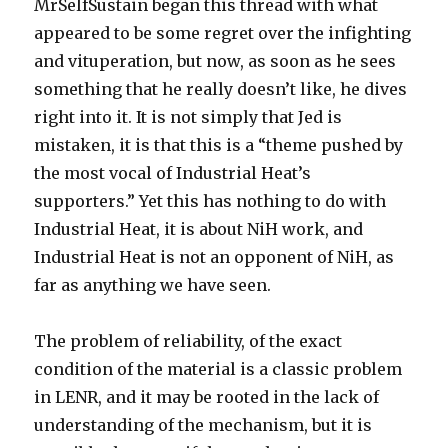
MrSelfSustain began this thread with what
appeared to be some regret over the infighting
and vituperation, but now, as soon as he sees
something that he really doesn’t like, he dives
right into it. It is not simply that Jed is
mistaken, it is that this is a “theme pushed by
the most vocal of Industrial Heat’s
supporters.” Yet this has nothing to do with
Industrial Heat, it is about NiH work, and
Industrial Heat is not an opponent of NiH, as
far as anything we have seen.
The problem of reliability, of the exact
condition of the material is a classic problem
in LENR, and it may be rooted in the lack of
understanding of the mechanism, but it is