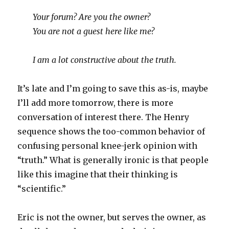
Your forum? Are you the owner?
You are not a guest here like me?
I am a lot constructive about the truth.
It’s late and I’m going to save this as-is, maybe
I’ll add more tomorrow, there is more
conversation of interest there. The Henry
sequence shows the too-common behavior of
confusing personal knee-jerk opinion with
“truth.” What is generally ironic is that people
like this imagine that their thinking is
“scientific.”
Eric is not the owner, but serves the owner, as