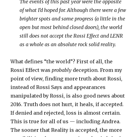
The events of this past year were the opposite
of what I’d hoped for. Although there were a few
brighter spots and some progress (a little in the
open but most behind closed doors), the world
still does not accept the Rossi Effect and LENR
as a whole as an absolute rock solid reality.
What defines “the world”? First of all, the
Rossi Effect was
probably
deception. From my
point of view, finding more truth about Rossi,
instead of Rossi Says and appearances
manipulated by Rossi, is also good news about
2016. Truth does not hurt, it heals, if accepted.
If denied and rejected, loss is almost certain.
This is true for all of us — including Andrea.
The sooner that Reality is accepted, the more