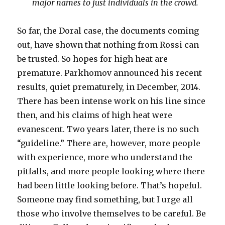
major names to just individuals in the crowd.
So far, the Doral case, the documents coming
out, have shown that nothing from Rossi can
be trusted. So hopes for high heat are
premature. Parkhomov announced his recent
results, quiet prematurely, in December, 2014.
There has been intense work on his line since
then, and his claims of high heat were
evanescent. Two years later, there is no such
“guideline.” There are, however, more people
with experience, more who understand the
pitfalls, and more people looking where there
had been little looking before. That’s hopeful.
Someone may find something, but I urge all
those who involve themselves to be careful. Be