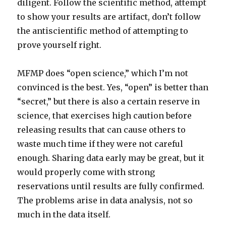
diligent. Follow the scientific method, attempt
to show your results are artifact, don’t follow
the antiscientific method of attempting to
prove yourself right.
MFMP does “open science,” which I’m not
convinced is the best. Yes, “open” is better than
“secret,” but there is also a certain reserve in
science, that exercises high caution before
releasing results that can cause others to
waste much time if they were not careful
enough. Sharing data early may be great, but it
would properly come with strong
reservations until results are fully confirmed.
The problems arise in data analysis, not so
much in the data itself.