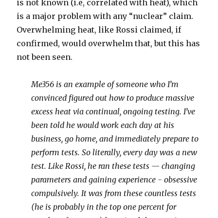
is not known (i.e, correlated with heat), which
is a major problem with any “nuclear” claim.
Overwhelming heat, like Rossi claimed, if
confirmed, would overwhelm that, but this has
not been seen.
Me356 is an example of someone who I’m
convinced figured out how to produce massive
excess heat via continual, ongoing testing. I’ve
been told he would work each day at his
business, go home, and immediately prepare to
perform tests. So literally, every day was a new
test. Like Rossi, he ran these tests — changing
parameters and gaining experience - obsessive
compulsively. It was from these countless tests
(he is probably in the top one percent for