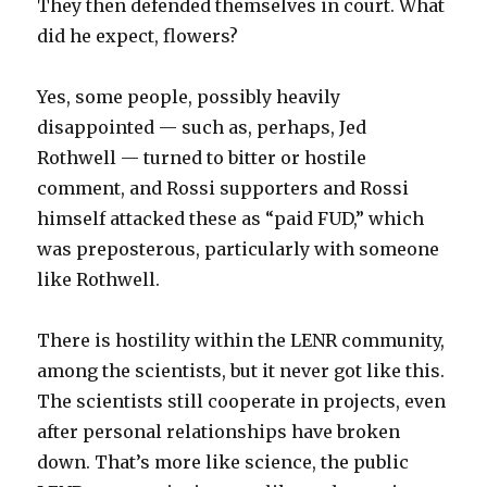
They then defended themselves in court. What
did he expect, flowers?
Yes, some people, possibly heavily
disappointed — such as, perhaps, Jed
Rothwell — turned to bitter or hostile
comment, and Rossi supporters and Rossi
himself attacked these as “paid FUD,” which
was preposterous, particularly with someone
like Rothwell.
There is hostility within the LENR community,
among the scientists, but it never got like this.
The scientists still cooperate in projects, even
after personal relationships have broken
down. That’s more like science, the public