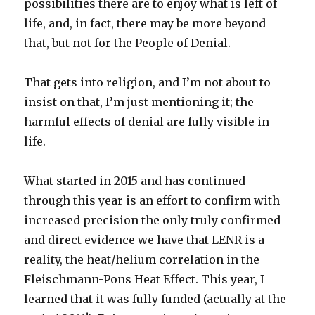
possibilities there are to enjoy what is left of
life, and, in fact, there may be more beyond
that, but not for the People of Denial.
That gets into religion, and I’m not about to
insist on that, I’m just mentioning it; the
harmful effects of denial are fully visible in
life.
What started in 2015 and has continued
through this year is an effort to confirm with
increased precision the only truly confirmed
and direct evidence we have that LENR is a
reality, the heat/helium correlation in the
Fleischmann-Pons Heat Effect. This year, I
learned that it was fully funded (actually at the