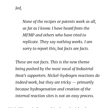
Jed,
None of the recipes or patents work as all,
as far as I know. I have heard from the
MFMP and others who have tried to
replicate. They say nothing works. I am
sorry to report this, but facts are facts.
These are not facts. This is the new theme
being pushed by the most vocal of Industrial
Heat’s supporters. Nickel-hydrogen reactions do
indeed work, but they are tricky — primarily
because hydrogenation and creation of the
internal reaction sites is not an easy process.