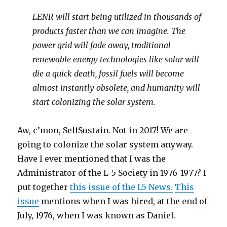
LENR will start being utilized in thousands of
products faster than we can imagine. The
power grid will fade away, traditional
renewable energy technologies like solar will
die a quick death, fossil fuels will become
almost instantly obsolete, and humanity will
start colonizing the solar system.
Aw, c’mon, SelfSustain. Not in 2017! We are
going to colonize the solar system anyway.
Have I ever mentioned that I was the
Administrator of the L-5 Society in 1976-1977? I
put together
this issue of the L5 News.
This
issue
mentions when I was hired, at the end of
July, 1976, when I was known as Daniel.