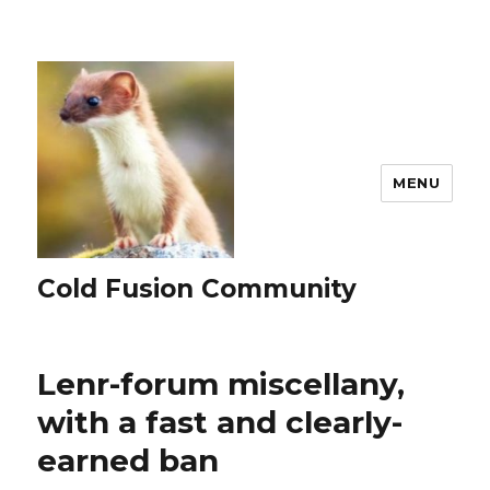
MENU
Cold Fusion Community
Lenr-forum miscellany,
with a fast and clearly-
earned ban