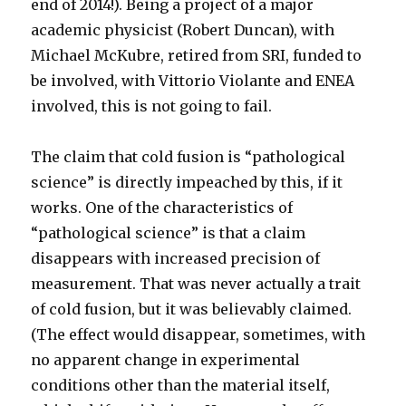
end of 2014!). Being a project of a major
academic physicist (Robert Duncan), with
Michael McKubre, retired from SRI, funded to
be involved, with Vittorio Violante and ENEA
involved, this is not going to fail.
The claim that cold fusion is “pathological
science” is directly impeached by this, if it
works. One of the characteristics of
“pathological science” is that a claim
disappears with increased precision of
measurement. That was never actually a trait
of cold fusion, but it was believably claimed.
(The effect would disappear, sometimes, with
no apparent change in experimental
conditions other than the material itself,