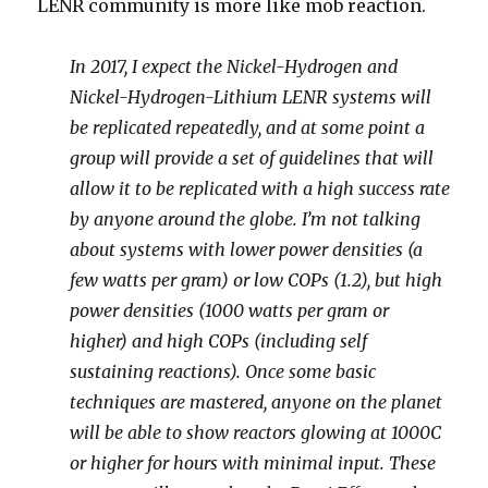
LENR community is more like mob reaction.
In 2017, I expect the Nickel-Hydrogen and
Nickel-Hydrogen-Lithium LENR systems will
be replicated repeatedly, and at some point a
group will provide a set of guidelines that will
allow it to be replicated with a high success rate
by anyone around the globe. I’m not talking
about systems with lower power densities (a
few watts per gram) or low COPs (1.2), but high
power densities (1000 watts per gram or
higher) and high COPs (including self
sustaining reactions). Once some basic
techniques are mastered, anyone on the planet
will be able to show reactors glowing at 1000C
or higher for hours with minimal input. These