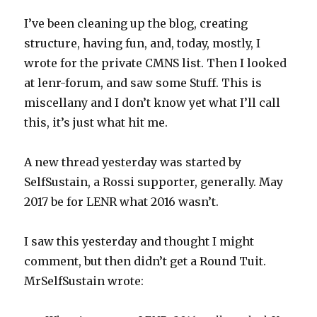
I’ve been cleaning up the blog, creating
structure, having fun, and, today, mostly, I
wrote for the private CMNS list. Then I looked
at lenr-forum, and saw some Stuff. This is
miscellany and I don’t know yet what I’ll call
this, it’s just what hit me.
A new thread yesterday was started by
SelfSustain, a Rossi supporter, generally. May
2017 be for LENR what 2016 wasn’t.
I saw this yesterday and thought I might
comment, but then didn’t get a Round Tuit.
MrSelfSustain wrote: