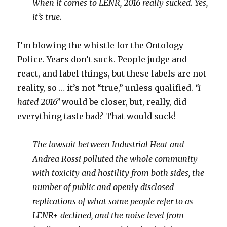
When it comes to LENR, 2016 really sucked. Yes,
it’s true.
I’m blowing the whistle for the Ontology
Police. Years don’t suck. People judge and
react, and label things, but these labels are not
reality, so … it’s not “true,” unless qualified.
“I
hated 2016”
would be closer, but, really, did
everything taste bad? That would suck!
The lawsuit between Industrial Heat and
Andrea Rossi polluted the whole community
with toxicity and hostility from both sides, the
number of public and openly disclosed
replications of what some people refer to as
LENR+ declined, and the noise level from