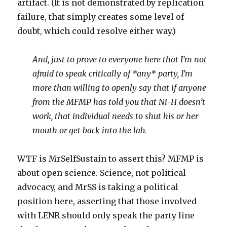
artifact. (It is not demonstrated by replication
failure, that simply creates some level of
doubt, which could resolve either way.)
And, just to prove to everyone here that I’m not
afraid to speak critically of *any* party, I’m
more than willing to openly say that if anyone
from the MFMP has told you that Ni-H doesn’t
work, that individual needs to shut his or her
mouth or get back into the lab.
WTF is MrSelfSustain to assert this? MFMP is
about open science. Science, not political
advocacy, and MrSS is taking a political
position here, asserting that those involved
with LENR should only speak the party line