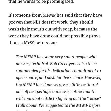
that he wants to be promulgated.
If someone from MFMP has said that they have
proven that NiH doesn’t work, they should
wash their mouth out with soap, because the
work they have done could not possibly prove
that, as MrSS points out:
The MFMP has some very smart people who
are very technical. Bob Greenyer is also to be
commended for his dedication, commitment to
open source, and push for live science. However,
the MFMP has done very, very little testing. A
one off test perhaps once every other month
will contribute little to figuring out the “recipe”
I talk about. I’ve suggested to the MFMP before