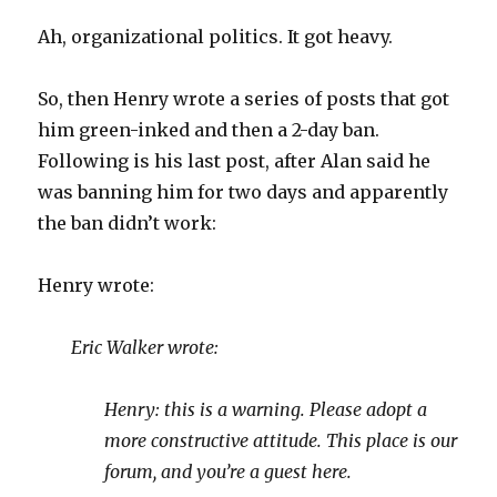
Ah, organizational politics. It got heavy.
So, then Henry wrote a series of posts that got
him green-inked and then a 2-day ban.
Following is his last post, after Alan said he
was banning him for two days and apparently
the ban didn’t work:
Henry wrote:
Eric Walker wrote:
Henry: this is a warning. Please adopt a
more constructive attitude. This place is our
forum, and you’re a guest here.