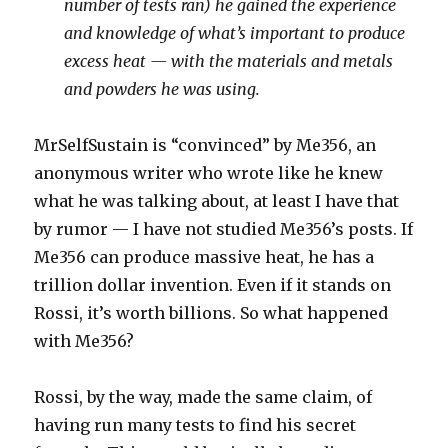
number of tests ran) he gained the experience
and knowledge of what’s important to produce
excess heat — with the materials and metals
and powders he was using.
MrSelfSustain is “convinced” by Me356, an
anonymous writer who wrote like he knew
what he was talking about, at least I have that
by rumor — I have not studied Me356’s posts. If
Me356 can produce massive heat, he has a
trillion dollar invention. Even if it stands on
Rossi, it’s worth billions. So what happened
with Me356?
Rossi, by the way, made the same claim, of
having run many tests to find his secret