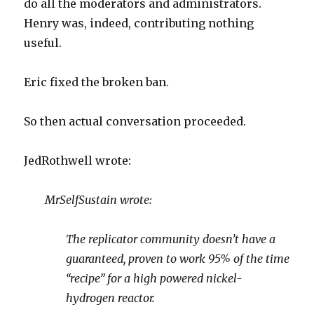
do all the moderators and administrators.
Henry was, indeed, contributing nothing
useful.
Eric fixed the broken ban.
So then actual conversation proceeded.
JedRothwell wrote:
MrSelfSustain wrote:
The replicator community doesn’t have a
guaranteed, proven to work 95% of the time
“recipe” for a high powered nickel-
hydrogen reactor.