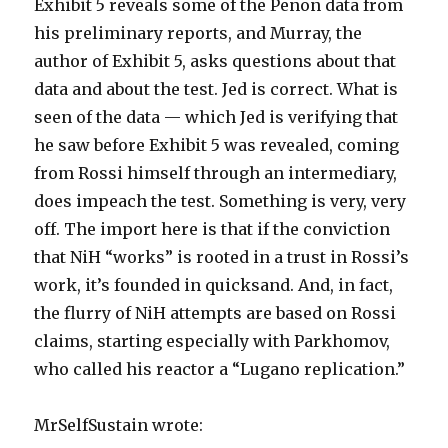
Exhibit 5 reveals some of the Penon data from
his preliminary reports, and Murray, the
author of Exhibit 5, asks questions about that
data and about the test. Jed is correct. What is
seen of the data — which Jed is verifying that
he saw before Exhibit 5 was revealed, coming
from Rossi himself through an intermediary,
does impeach the test. Something is very, very
off. The import here is that if the conviction
that NiH “works” is rooted in a trust in Rossi’s
work, it’s founded in quicksand. And, in fact,
the flurry of NiH attempts are based on Rossi
claims, starting especially with Parkhomov,
who called his reactor a “Lugano replication.”
MrSelfSustain wrote: