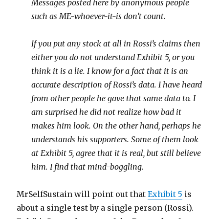
Messages posted here by anonymous people
such as ME-whoever-it-is don’t count.
If you put any stock at all in Rossi’s claims then
either you do not understand Exhibit 5, or you
think it is a lie. I know for a fact that it is an
accurate description of Rossi’s data. I have heard
from other people he gave that same data to. I
am surprised he did not realize how bad it
makes him look. On the other hand, perhaps he
understands his supporters. Some of them look
at Exhibit 5, agree that it is real, but still believe
him. I find that mind-boggling.
MrSelfSustain will point out that
Exhibit 5
is
about a single test by a single person (Rossi).