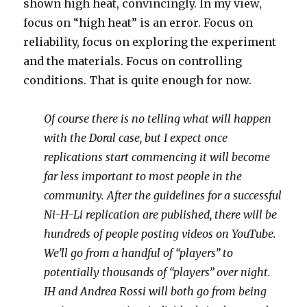
shown high heat, convincingly. In my view,
focus on “high heat” is an error. Focus on
reliability, focus on exploring the experiment
and the materials. Focus on controlling
conditions. That is quite enough for now.
Of course there is no telling what will happen
with the Doral case, but I expect once
replications start commencing it will become
far less important to most people in the
community. After the guidelines for a successful
Ni-H-Li replication are published, there will be
hundreds of people posting videos on YouTube.
We’ll go from a handful of “players” to
potentially thousands of “players” over night.
IH and Andrea Rossi will both go from being