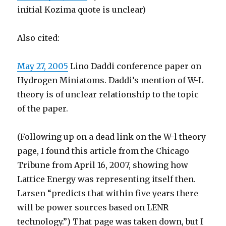
initial Kozima quote is unclear)
Also cited:
May 27, 2005
Lino Daddi conference paper on
Hydrogen Miniatoms. Daddi’s mention of W-L
theory is of unclear relationship to the topic
of the paper.
(Following up on a dead link on the W-l theory
page, I found this article from the Chicago
Tribune from April 16, 2007, showing how
Lattice Energy was representing itself then.
Larsen “predicts that within five years there
will be power sources based on LENR
technology.”) That page was taken down, but I