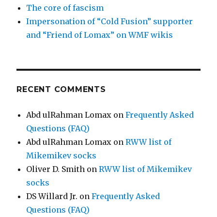
The core of fascism
Impersonation of “Cold Fusion” supporter
and “Friend of Lomax” on WMF wikis
RECENT COMMENTS
Abd ulRahman Lomax
on
Frequently Asked
Questions (FAQ)
Abd ulRahman Lomax
on
RWW list of
Mikemikev socks
Oliver D. Smith
on
RWW list of Mikemikev
socks
DS Willard Jr.
on
Frequently Asked
Questions (FAQ)