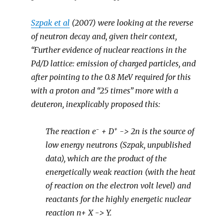
Szpak et al
(2007) were looking at the reverse
of neutron decay and, given their context,
“Further evidence of nuclear reactions in the
Pd/D lattice: emission of charged particles, and
after pointing to the 0.8 MeV required for this
with a proton and “25 times” more with a
deuteron, inexplicably proposed this:
-
+
The reaction e
+ D
-> 2n is the source of
low energy neutrons (Szpak, unpublished
data), which are the product of the
energetically weak reaction (with the heat
of reaction on the electron volt level) and
reactants for the highly energetic nuclear
reaction n+ X -> Y.