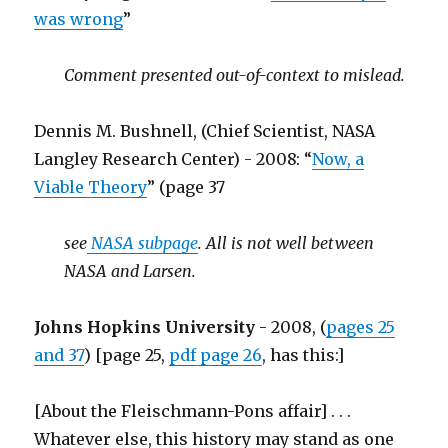
was wrong
”
Comment presented out-of-context to mislead.
Dennis M. Bushnell, (Chief Scientist, NASA
Langley Research Center) - 2008: “
Now, a
Viable Theory
” (page 37
see
NASA subpage
. All is not well between
NASA and Larsen.
Johns Hopkins University
- 2008, (
pages 25
and 37
) [page 25,
pdf page 26
, has this:]
[About the Fleischmann-Pons affair] . . .
Whatever else, this history may stand as one