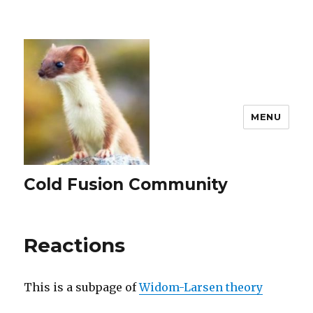
MENU
Cold Fusion Community
Reactions
This is a subpage of
Widom-Larsen theory