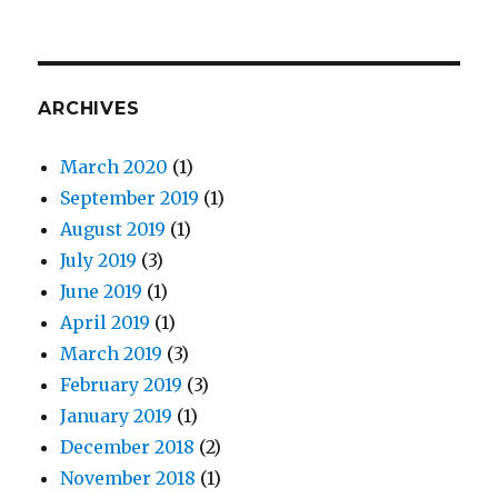
ARCHIVES
March 2020
(1)
September 2019
(1)
August 2019
(1)
July 2019
(3)
June 2019
(1)
April 2019
(1)
March 2019
(3)
February 2019
(3)
January 2019
(1)
December 2018
(2)
November 2018
(1)