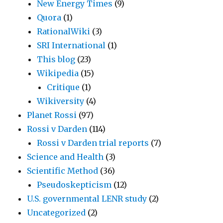
New Energy Times
(9)
Quora
(1)
RationalWiki
(3)
SRI International
(1)
This blog
(23)
Wikipedia
(15)
Critique
(1)
Wikiversity
(4)
Planet Rossi
(97)
Rossi v Darden
(114)
Rossi v Darden trial reports
(7)
Science and Health
(3)
Scientific Method
(36)
Pseudoskepticism
(12)
U.S. governmental LENR study
(2)
Uncategorized
(2)