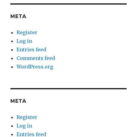
META
Register
Log in
Entries feed
Comments feed
WordPress.org
META
Register
Log in
Entries feed