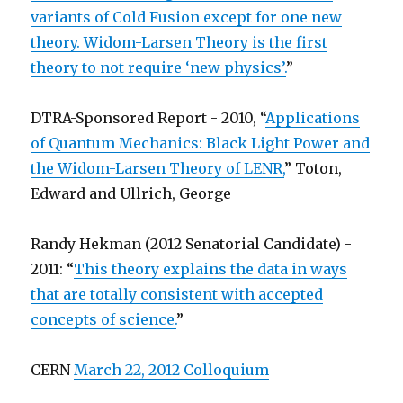
variants of Cold Fusion except for one new
theory. Widom-Larsen Theory is the first
theory to not require ‘new physics’.
”
DTRA-Sponsored Report - 2010, “
Applications
of Quantum Mechanics: Black Light Power and
the Widom-Larsen Theory of LENR,
” Toton,
Edward and Ullrich, George
Randy Hekman (2012 Senatorial Candidate) -
2011: “
This theory explains the data in ways
that are totally consistent with accepted
concepts of science.
”
CERN
March 22, 2012 Colloquium