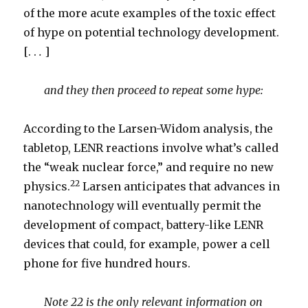
of the more acute examples of the toxic effect
of hype on potential technology development.
[. .
.
]
and they then proceed to repeat some hype:
According to the Larsen-Widom analysis, the
tabletop, LENR reactions involve what’s called
the “weak nuclear force,” and require no new
22
physics.
Larsen anticipates that advances in
nanotechnology will eventually permit the
development of compact, battery-like LENR
devices that could, for example, power a cell
phone for five hundred hours.
Note 22 is the only relevant information on