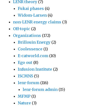
LENR theory
(7)
Fukai phases
(4)
Widom-Larsen
(4)
non-LENR energy claims
(3)
Off-topic
(2)
Organizations
(172)
Brillouin Energy
(2)
Coolessence
(1)
E-catworld.com
(10)
Ego out
(8)
Infusion Institute
(2)
ISCMNS
(5)
lenr-forum
(116)
lenr-forum admin
(15)
MFMP
(1)
Nature
(3)