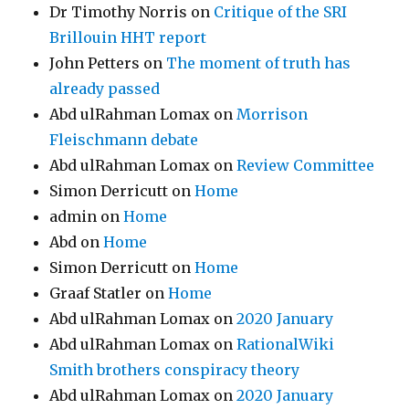
Dr Timothy Norris
on
Critique of the SRI
Brillouin HHT report
John Petters
on
The moment of truth has
already passed
Abd ulRahman Lomax
on
Morrison
Fleischmann debate
Abd ulRahman Lomax
on
Review Committee
Simon Derricutt
on
Home
admin
on
Home
Abd
on
Home
Simon Derricutt
on
Home
Graaf Statler
on
Home
Abd ulRahman Lomax
on
2020 January
Abd ulRahman Lomax
on
RationalWiki
Smith brothers conspiracy theory
Abd ulRahman Lomax
on
2020 January