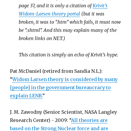
page 37, and it is only a citation of
Krivit’s
Widom-Larsen theory portal
(but it was
broken, it was to “.htm” which fails, it must now
be “.shtml”. And this may explain many of the
broken links on NET.)
This citation is simply an echo of Krivit’s hype.
Pat McDaniel (retired from Sandia N.L.):
“
Widom Larsen theory is considered by many
[people] in the government bureaucracy to
explain LENR.
”
J. M. Zawodny (Senior Scientist, NASA Langley
Research Center) - 2009: “
All theories are
based on the Strong Nuclear force and are