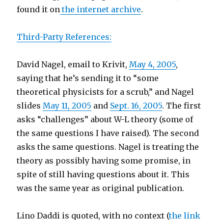
found it on
the internet archive
.
Third-Party References:
David Nagel, email to Krivit,
May 4, 2005
,
saying that he’s sending it to “some
theoretical physicists for a scrub,” and Nagel
slides
May 11, 2005
and
Sept. 16, 2005
. The first
asks “challenges” about W-L theory (some of
the same questions I have raised). The second
asks the same questions. Nagel is treating the
theory as possibly having some promise, in
spite of still having questions about it. This
was the same year as original publication.
Lino Daddi is quoted, with no context (
the link