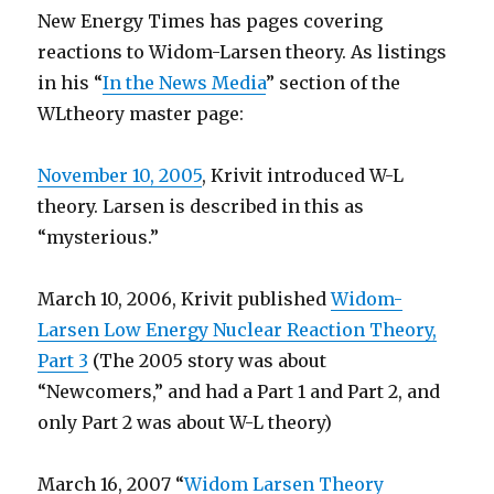
New Energy Times has pages covering
reactions to Widom-Larsen theory. As listings
in his “
In the News Media
” section of the
WLtheory master page:
November 10, 2005
, Krivit introduced W-L
theory. Larsen is described in this as
“mysterious.”
March 10, 2006, Krivit published
Widom-
Larsen Low Energy Nuclear Reaction Theory,
Part 3
(The 2005 story was about
“Newcomers,” and had a Part 1 and Part 2, and
only Part 2 was about W-L theory)
March 16, 2007 “
Widom Larsen Theory