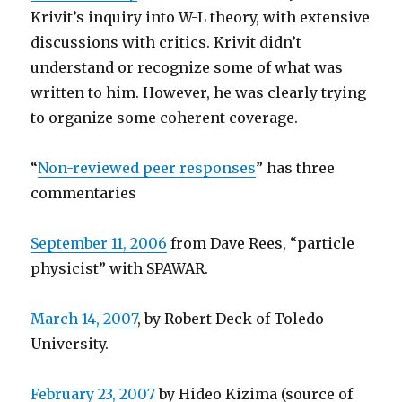
Krivit’s inquiry into W-L theory, with extensive
discussions with critics. Krivit didn’t
understand or recognize some of what was
written to him. However, he was clearly trying
to organize some coherent coverage.
“
Non-reviewed peer responses
” has three
commentaries
September 11, 2006
from Dave Rees, “particle
physicist” with SPAWAR.
March 14, 2007
, by Robert Deck of Toledo
University.
February 23, 2007
by Hideo Kizima (source of