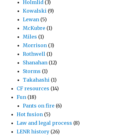
Holmlid
(3)
Kowalski
(9)
Lewan
(5)
McKubre
(1)
Miles
(1)
Morrison
(3)
Rothwell
(1)
Shanahan
(12)
Storms
(1)
Takahashi
(1)
CF resources
(14)
Fun
(18)
Pants on fire
(6)
Hot fusion
(5)
Law and legal process
(8)
LENR history
(26)