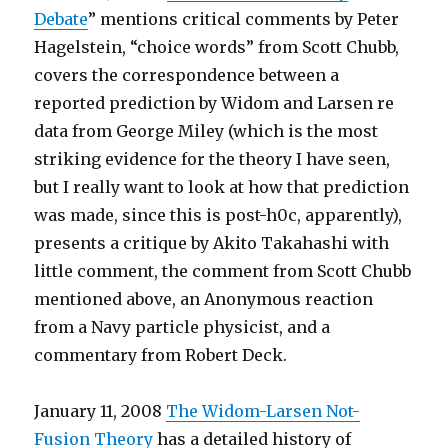
Debate
” mentions critical comments by Peter
Hagelstein, “choice words” from Scott Chubb,
covers the correspondence between a
reported prediction by Widom and Larsen re
data from George Miley (which is the most
striking evidence for the theory I have seen,
but I really want to look at how that prediction
was made, since this is post-h0c, apparently),
presents a critique by Akito Takahashi with
little comment, the comment from Scott Chubb
mentioned above, an Anonymous reaction
from a Navy particle physicist, and a
commentary from Robert Deck.
January 11, 2008
The Widom-Larsen Not-
Fusion Theory
has a detailed history of