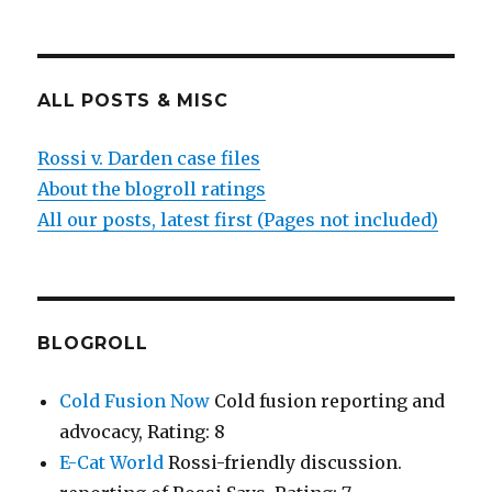
ALL POSTS & MISC
Rossi v. Darden case files
About the blogroll ratings
All our posts, latest first (Pages not included)
BLOGROLL
Cold Fusion Now
Cold fusion reporting and
advocacy, Rating: 8
E-Cat World
Rossi-friendly discussion.