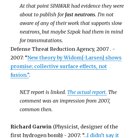
At that point SPAWAR had evidence they were
about to publish for
fast neutrons
. I’m not
aware of any of their work that supports slow
neutrons, but maybe Szpak had them in mind
for transmutations.
Defense Threat Reduction Agency, 2007 . -
2007: “
New theory by Widom[-Larsen] shows
promise; collective surface effects, not
fusion.”
.
NET report is linked.
The actual report.
The
comment was an impression from 2007,
common then.
Richard Garwin
(Physicist, designer of the
first hydrogen bomb) - 2007: “
…I didn’t say it