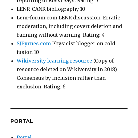
reporting of Rossi Says. Rating: 7
LENR-CANR bibliography 10
Lenr-forum.com LENR discussion. Erratic
moderation, including covert deletion and
banning without warning. Rating: 4
SJByrnes.com
Physicist blogger on cold
fusion 10
Wikiversity learning resource
(Copy of
resource deleted on Wikiversity in 2018)
Consensus by inclusion rather than
exclusion. Rating: 6
PORTAL
Portal