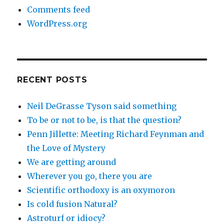
Comments feed
WordPress.org
RECENT POSTS
Neil DeGrasse Tyson said something
To be or not to be, is that the question?
Penn Jillette: Meeting Richard Feynman and
the Love of Mystery
We are getting around
Wherever you go, there you are
Scientific orthodoxy is an oxymoron
Is cold fusion Natural?
Astroturf or idiocy?