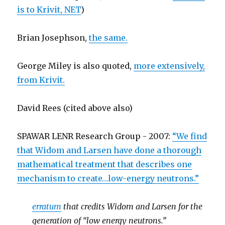
is to Krivit, NET
)
Brian Josephson,
the same.
George Miley is also quoted,
more extensively,
from Krivit.
David Rees (cited above also)
SPAWAR LENR Research Group
- 2007:
“We find
that Widom and Larsen have done a thorough
mathematical treatment that describes one
mechanism to create…low-energy neutrons.”
erratum
that credits Widom and Larsen for the
generation of “low energy neutrons.”