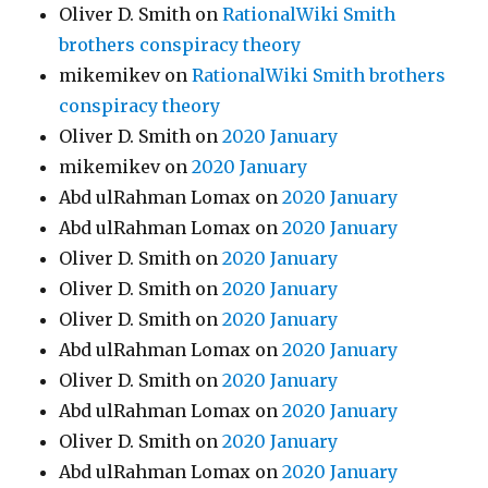
Oliver D. Smith
on
RationalWiki Smith
brothers conspiracy theory
mikemikev
on
RationalWiki Smith brothers
conspiracy theory
Oliver D. Smith
on
2020 January
mikemikev
on
2020 January
Abd ulRahman Lomax
on
2020 January
Abd ulRahman Lomax
on
2020 January
Oliver D. Smith
on
2020 January
Oliver D. Smith
on
2020 January
Oliver D. Smith
on
2020 January
Abd ulRahman Lomax
on
2020 January
Oliver D. Smith
on
2020 January
Abd ulRahman Lomax
on
2020 January
Oliver D. Smith
on
2020 January
Abd ulRahman Lomax
on
2020 January