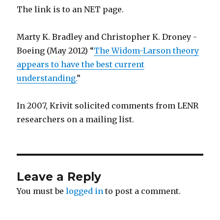
The link is to an NET page.
Marty K. Bradley and Christopher K. Droney -
Boeing (May 2012) “
The Widom-Larson theory
appears to have the best current
understanding.
”
In 2007, Krivit solicited comments from LENR
researchers on a mailing list.
Leave a Reply
You must be
logged in
to post a comment.