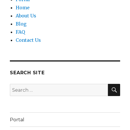
Home
About Us
Blog
FAQ
Contact Us
SEARCH SITE
SEA
Search
for:
Portal