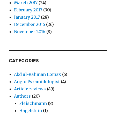
March 2017
(24)
February 2017
(30)
January 2017
(28)
December 2016
(26)
November 2016
(8)
CATEGORIES
Abd ul-Rahman Lomax
(6)
Anglo Pyramidologist
(4)
Article reviews
(49)
Authors
(20)
Fleischmann
(8)
Hagelstein
(1)