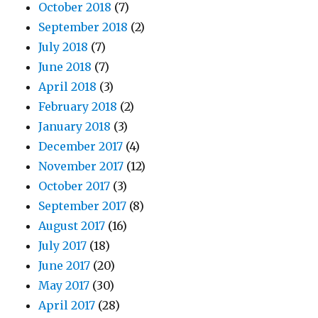
October 2018
(7)
September 2018
(2)
July 2018
(7)
June 2018
(7)
April 2018
(3)
February 2018
(2)
January 2018
(3)
December 2017
(4)
November 2017
(12)
October 2017
(3)
September 2017
(8)
August 2017
(16)
July 2017
(18)
June 2017
(20)
May 2017
(30)
April 2017
(28)