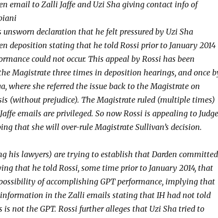
n email to Zalli Jaffe and Uzi Sha giving contact info of
biani
s unsworn declaration that he felt pressured by Uzi Sha
n deposition stating that he told Rossi prior to January 2014
ormance could not occur. This appeal by Rossi has been
the Magistrate three times in deposition hearings, and once b
a, where she referred the issue back to the Magistrate on
sis (without prejudice). The Magistrate ruled (multiple times)
 Jaffe emails are privileged. So now Rossi is appealing to Judg
ng that she will over-rule Magistrate Sullivan’s decision.
g his lawyers) are trying to establish that Darden committed
ing that he told Rossi, some time prior to January 2014, that
possibility of accomplishing GPT performance, implying that
information in the Zalli emails stating that IH had not told
s is not the GPT. Rossi further alleges that Uzi Sha tried to