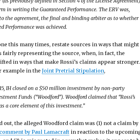
V (as previously defined in Section 4 of the License Agreement
irm in writing the Guaranteed Performance. The ERV was,
to the agreement, the final and binding arbiter as to whether
ed Performance was achieved.
ne this many times, restate sources in ways that might
 fairly representing the source, when, in fact, the
ifted in ways that make Rossi’s claims appear stronger.
r example in the
Joint Pretrial Stipulation
,
15, IH closed on a $50 million investment by non-party
stment Funds (“Woodford”). Woodford claimed that “Rossi’s
s a core element of this investment.”
d out, the alleged Woodford claim was (1) not a claim by
 comment by Paul Lamacraft
in reaction to the upcomin