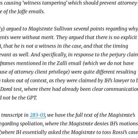
hus causing ‘witness tampering’ which should prevent attorney
e of the Jaffe emails.
lly) argued to Magistrate Sullivan several points regarding wh
ents were without merit. They argued that there is no explicit
i, that he is not a witness in the case, and that the timing
evant as well. And specifically, in response to the perjury clai
 frames mentioned in the Zalli email (which we do not have
use of attorney client privilege) were quite different resulting
 taken out of context, as they were claimed by IH’s lawyer to 
 Doral test, where there had already been clear communicatio
d not be the GPT.
 transcript in
283-03
, we have the full text of the Magistrate’s
regarding spoliation, where the Magistrate denies IH’s motions
(where IH essentially asked the Magistrate to toss Rossi’s case