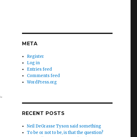
META
Register
Log in
Entries feed
Comments feed
WordPress.org
-
RECENT POSTS
Neil DeGrasse Tyson said something
To be or not to be, is that the question?