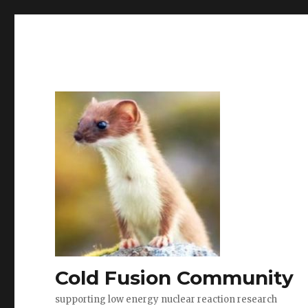
Cold Fusion Community
supporting low energy nuclear reaction research