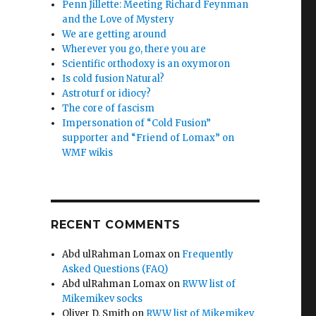
Penn Jillette: Meeting Richard Feynman
and the Love of Mystery
We are getting around
Wherever you go, there you are
Scientific orthodoxy is an oxymoron
Is cold fusion Natural?
Astroturf or idiocy?
The core of fascism
Impersonation of “Cold Fusion”
supporter and “Friend of Lomax” on
WMF wikis
RECENT COMMENTS
Abd ulRahman Lomax
on
Frequently
Asked Questions (FAQ)
Abd ulRahman Lomax
on
RWW list of
Mikemikev socks
Oliver D. Smith
on
RWW list of Mikemikev