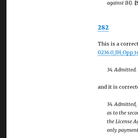
against IH).
[
282
This is a correc
0236.0_IH_Opp_t
34. Admitted.
and it is correct
34. Admitted,
as to the seco
the License Ag
only payment 