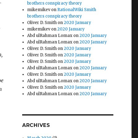
-
brothers conspiracy theory
mikemikev
on
RationalWiki Smith
brothers conspiracy theory
Oliver D. Smith
on
2020 January
y
mikemikev
on
2020 January
Abd ulRahman Lomax
on
2020 January
Abd ulRahman Lomax
on
2020 January
Oliver D. Smith
on
2020 January
m,
Oliver D. Smith
on
2020 January
Oliver D. Smith
on
2020 January
Abd ulRahman Lomax
on
2020 January
Oliver D. Smith
on
2020 January
be
Abd ulRahman Lomax
on
2020 January
Oliver D. Smith
on
2020 January
n
Abd ulRahman Lomax
on
2020 January
ARCHIVES