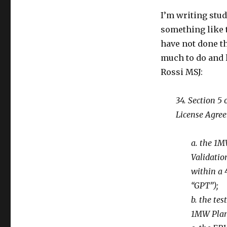
I’m writing stud
something like 
have not done th
much to do and l
Rossi MSJ:
34. Section 5
License Agree
a. the 1M
Validatio
within a 
“GPT”);
b. the te
1MW Plan