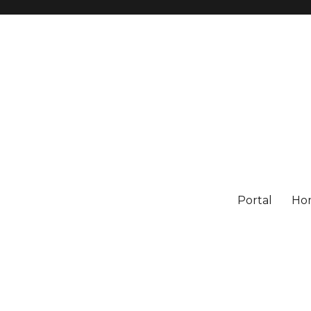
Portal
Ho