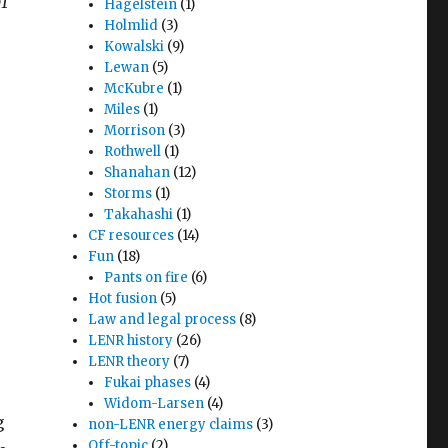
)1
Hagelstein
(1)
Holmlid
(3)
Kowalski
(9)
Lewan
(5)
McKubre
(1)
Miles
(1)
Morrison
(3)
Rothwell
(1)
Shanahan
(12)
Storms
(1)
Takahashi
(1)
CF resources
(14)
Fun
(18)
Pants on fire
(6)
Hot fusion
(5)
Law and legal process
(8)
LENR history
(26)
LENR theory
(7)
Fukai phases
(4)
Widom-Larsen
(4)
g
non-LENR energy claims
(3)
Off-topic
(2)