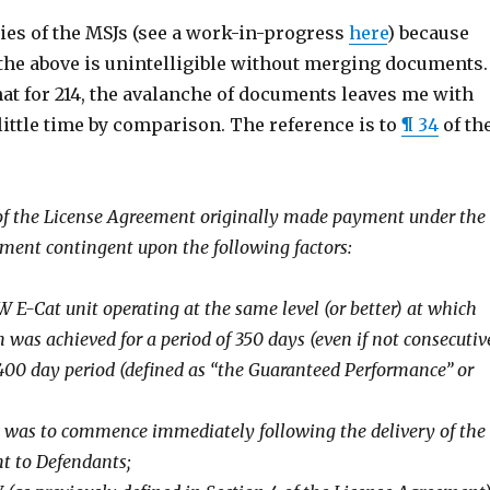
ies of the MSJs (see a work-in-progress
here
) because
the above is unintelligible without merging documents. 
at for 214, the avalanche of documents leaves me with
ittle time by comparison. The reference is to
¶ 34
of th
 of the License Agreement originally made payment under the
ment contingent upon the following factors:
W E-Cat unit operating at the same level (or better) at which
n was achieved for a period of 350 days (even if not consecutiv
400 day period (defined as “the Guaranteed Performance” or
st was to commence immediately following the delivery of the
t to Defendants;