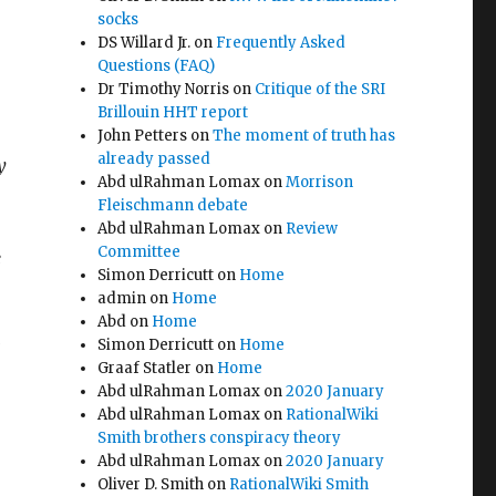
socks
DS Willard Jr.
on
Frequently Asked
Questions (FAQ)
Dr Timothy Norris
on
Critique of the SRI
Brillouin HHT report
John Petters
on
The moment of truth has
already passed
y
Abd ulRahman Lomax
on
Morrison
Fleischmann debate
Abd ulRahman Lomax
on
Review
Committee
e
Simon Derricutt
on
Home
admin
on
Home
Abd
on
Home
Simon Derricutt
on
Home
Graaf Statler
on
Home
Abd ulRahman Lomax
on
2020 January
Abd ulRahman Lomax
on
RationalWiki
Smith brothers conspiracy theory
Abd ulRahman Lomax
on
2020 January
Oliver D. Smith
on
RationalWiki Smith