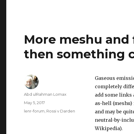
More meshu and f
then something c
Gaseous emissio
completely diffe
Author
Abd ulRahman Lomax
add some links 
Posted
May 5, 2017
as-hell (meshu) m
on
Categories
lenr-forum
,
Rossi v Darden
and may be quite
neutral-by-inclu
Wikipedia).