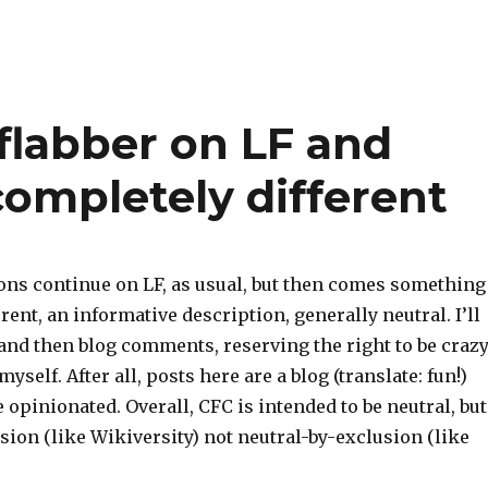
labber on LF and
ompletely different
ns continue on LF, as usual, but then comes something
rent, an informative description, generally neutral. I’ll
and then blog comments, reserving the right to be crazy
yself. After all, posts here are a blog (translate: fun!)
 opinionated. Overall, CFC is intended to be neutral, but
sion (like Wikiversity) not neutral-by-exclusion (like