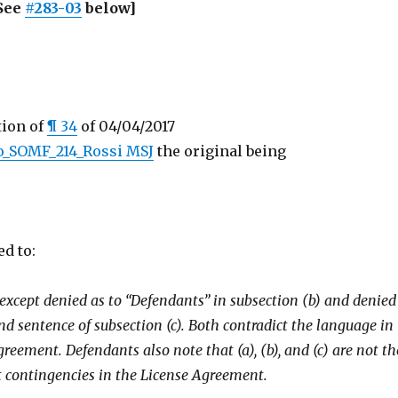
See
#283-03
below]
tion of
¶ 34
of 04/04/2017
o_SOMF_214_Rossi MSJ
the original being
ed to:
 except denied as to “Defendants” in subsection (b) and denied
nd sentence of subsection (c). Both contradict the language in
reement. Defendants also note that (a), (b), and (c) are not th
contingencies in the License Agreement.