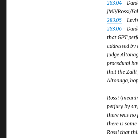
283.04
- Darde
JMP/Rossi/Fa
283.05
- Levi’
283.06
- Darde
that GPT perf
addressed by 
Judge Altonag
procedural ba
that the Zalli
Altonaga, hopi
Rossi (meanin
perjury by say
there was no 
there is some 
Rossi that thi