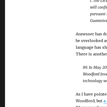
c. the ER
will conf
pursuant 
Guarante
Annesser has do
be overlooked as
language has sh
There is anothe
89. In May 20
Woodford Inve
technology wa
As I have pointe
Woodford, but
a