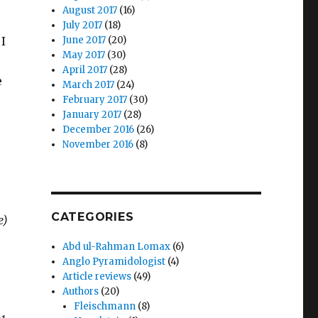
August 2017
(16)
July 2017
(18)
I
June 2017
(20)
May 2017
(30)
April 2017
(28)
e
March 2017
(24)
February 2017
(30)
January 2017
(28)
December 2016
(26)
November 2016
(8)
CATEGORIES
e)
Abd ul-Rahman Lomax
(6)
Anglo Pyramidologist
(4)
Article reviews
(49)
Authors
(20)
Fleischmann
(8)