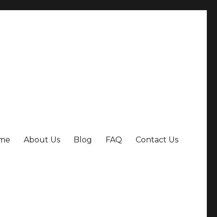
me
About Us
Blog
FAQ
Contact Us