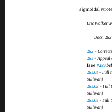
sigmoidal wrote
Eric Walker w
Docs. 282
282
- Correct
283
- Appeal o
[see
#283
be
283.01
- Full 
Sullivan)
283.02
- Full 
Sullivan)
283.03
- Full 
Sullivan)