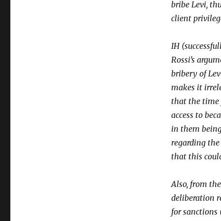
bribe Levi, t
client privileg
IH (successfu
Rossi’s argum
bribery of Lev
makes it irrel
that the time
access to beca
in them being
regarding the
that this coul
Also, from the
deliberation 
for sanctions 