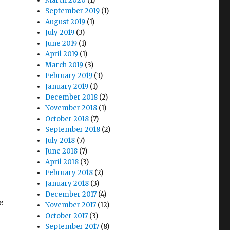
March 2020
(1)
September 2019
(1)
August 2019
(1)
July 2019
(3)
June 2019
(1)
April 2019
(1)
March 2019
(3)
February 2019
(3)
January 2019
(1)
December 2018
(2)
November 2018
(1)
October 2018
(7)
September 2018
(2)
July 2018
(7)
June 2018
(7)
April 2018
(3)
February 2018
(2)
January 2018
(3)
December 2017
(4)
e
November 2017
(12)
October 2017
(3)
September 2017
(8)