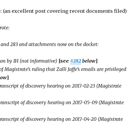
: (an excellent post covering recent documents filed)
rote:
 and 283 and attachments now on the docket:
ion by IH (not informative)
[see
#282
below
]
f Magistrate’s ruling that Zalli Jaffe’s emails are privileged
low
]
transcript of discovery hearing on 2017-02-23 (Magistrate
transcript of discovery hearing on 2017-05-09 (Magistrate
transcript of discovery hearing on 2017-04-20 (Magistrate