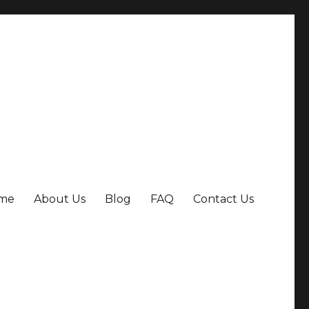
me
About Us
Blog
FAQ
Contact Us