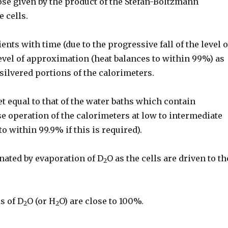
hose given by the product of the Stefan-Boltzmann
e cells.
cients with time (due to the progressive fall of the level o
 level of approximation (heat balances to within 99%) as
 silvered portions of the calorimeters.
et equal to that of the water baths which contain
se operation of the calorimeters at low to intermediate
 within 99.9% if this is required).
nated by evaporation of D
O as the cells are driven to th
2
is of D
O (or H
O) are close to 100%.
2
2