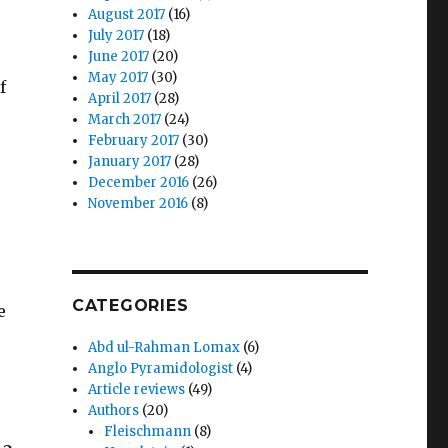
August 2017
(16)
July 2017
(18)
June 2017
(20)
May 2017
(30)
f
April 2017
(28)
March 2017
(24)
February 2017
(30)
January 2017
(28)
December 2016
(26)
November 2016
(8)
CATEGORIES
e
Abd ul-Rahman Lomax
(6)
Anglo Pyramidologist
(4)
Article reviews
(49)
Authors
(20)
Fleischmann
(8)