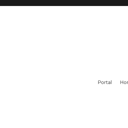
Portal
Ho