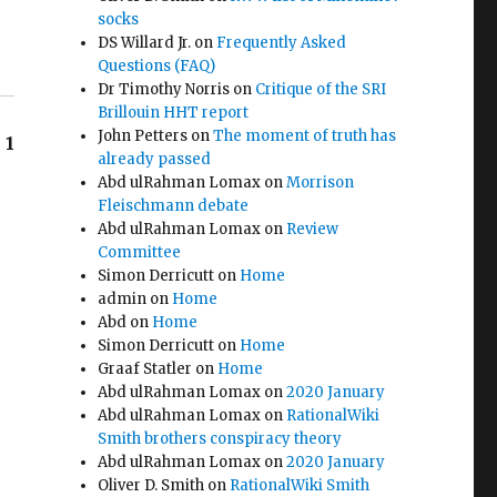
socks
DS Willard Jr.
on
Frequently Asked
Questions (FAQ)
Dr Timothy Norris
on
Critique of the SRI
Brillouin HHT report
John Petters
on
The moment of truth has
1
already passed
Abd ulRahman Lomax
on
Morrison
Fleischmann debate
Abd ulRahman Lomax
on
Review
Committee
Simon Derricutt
on
Home
admin
on
Home
Abd
on
Home
Simon Derricutt
on
Home
Graaf Statler
on
Home
Abd ulRahman Lomax
on
2020 January
Abd ulRahman Lomax
on
RationalWiki
Smith brothers conspiracy theory
Abd ulRahman Lomax
on
2020 January
Oliver D. Smith
on
RationalWiki Smith