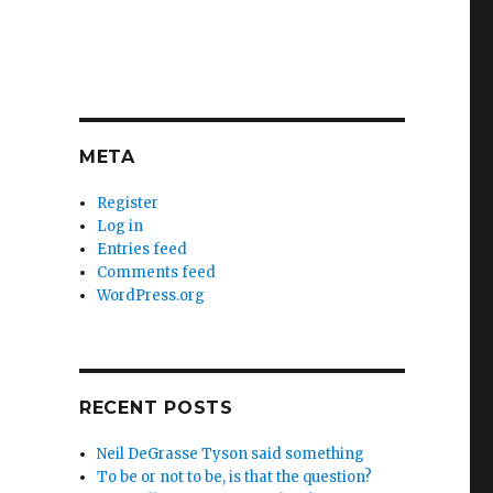
META
Register
Log in
Entries feed
Comments feed
WordPress.org
RECENT POSTS
Neil DeGrasse Tyson said something
To be or not to be, is that the question?