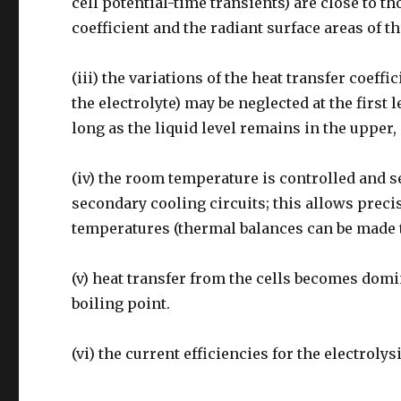
cell potential-time transients) are close to t
coefficient and the radiant surface areas of th
(iii) the variations of the heat transfer coeffi
the electrolyte) may be neglected at the first
long as the liquid level remains in the upper,
(iv) the room temperature is controlled and s
secondary cooling circuits; this allows preci
temperatures (thermal balances can be made to
(v) heat transfer from the cells becomes domi
boiling point.
(vi) the current efficiencies for the electrolys