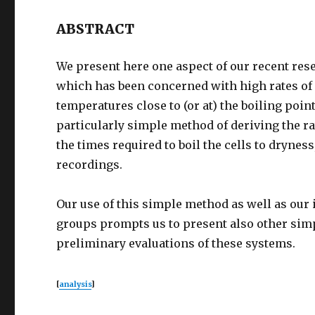
ABSTRACT
We present here one aspect of our recent res
which has been concerned with high rates of
temperatures close to (or at) the boiling point
particularly simple method of deriving the r
the times required to boil the cells to drynes
recordings.
Our use of this simple method as well as our 
groups prompts us to present also other sim
preliminary evaluations of these systems.
[
analysis
]