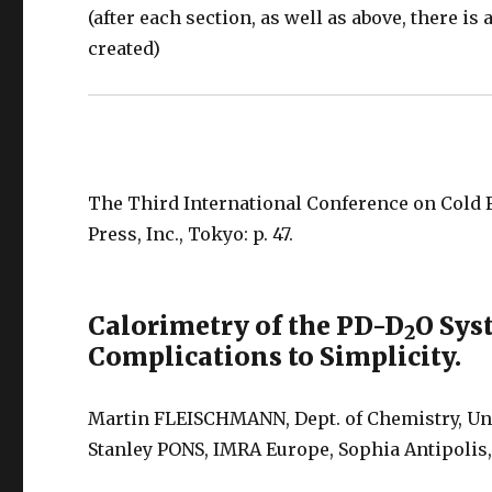
(after each section, as well as above, there i
created)
The Third International Conference on Cold 
Press, Inc., Tokyo: p. 47.
Calorimetry of the PD-D
O Sys
2
Complications to Simplicity.
Martin FLEISCHMANN, Dept. of Chemistry, Uni
Stanley PONS, IMRA Europe, Sophia Antipoli