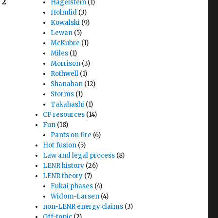
2
Hagelstein
(1)
Holmlid
(3)
Kowalski
(9)
Lewan
(5)
McKubre
(1)
Miles
(1)
Morrison
(3)
Rothwell
(1)
Shanahan
(12)
Storms
(1)
Takahashi
(1)
CF resources
(14)
Fun
(18)
Pants on fire
(6)
Hot fusion
(5)
Law and legal process
(8)
LENR history
(26)
LENR theory
(7)
Fukai phases
(4)
Widom-Larsen
(4)
non-LENR energy claims
(3)
Off-topic
(2)