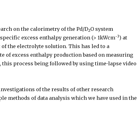
earch on the calorimetry of the Pd/D
O system
2
-3
 specific excess enthalpy generation (> 1kWcm
) at
 of the electrolyte solution. This has led to a
ate of excess enthalpy production based on measuring
s, this process being followed by using time-lapse video
investigations of the results of other research
ple methods of data analysis which we have used in the