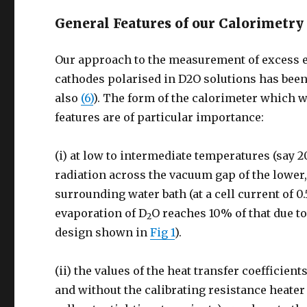
General Features of our Calorimetry
Our approach to the measurement of excess e
cathodes polarised in D2O solutions has been
also
(6)
). The form of the calorimeter which we
features are of particular importance:
(i) at low to intermediate temperatures (say 2
radiation across the vacuum gap of the lower,
surrounding water bath (at a cell current of 0
evaporation of D
O reaches 10% of that due to
2
design shown in
Fig 1
).
(ii) the values of the heat transfer coefficien
and without the calibrating resistance heater