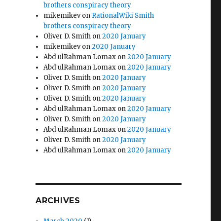
brothers conspiracy theory
mikemikev
on
RationalWiki Smith
brothers conspiracy theory
Oliver D. Smith
on
2020 January
mikemikev
on
2020 January
Abd ulRahman Lomax
on
2020 January
Abd ulRahman Lomax
on
2020 January
Oliver D. Smith
on
2020 January
Oliver D. Smith
on
2020 January
Oliver D. Smith
on
2020 January
Abd ulRahman Lomax
on
2020 January
Oliver D. Smith
on
2020 January
Abd ulRahman Lomax
on
2020 January
Oliver D. Smith
on
2020 January
Abd ulRahman Lomax
on
2020 January
ARCHIVES