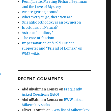
Penn Jillette: Meeting Richard Feynman
and the Love of Mystery
We are getting around
Wherever you go, there you are
Scientific orthodoxy is an oxymoron
Is cold fusion Natural?
Astroturf or idiocy?
The core of fascism
Impersonation of “Cold Fusion”
supporter and “Friend of Lomax” on
WMF wikis
n
RECENT COMMENTS
Abd ulRahman Lomax
on
Frequently
Asked Questions (FAQ)
Abd ulRahman Lomax
on
RWW list of
Mikemikev socks
Oliver D. Smith
on
RWW list of Mikemikev