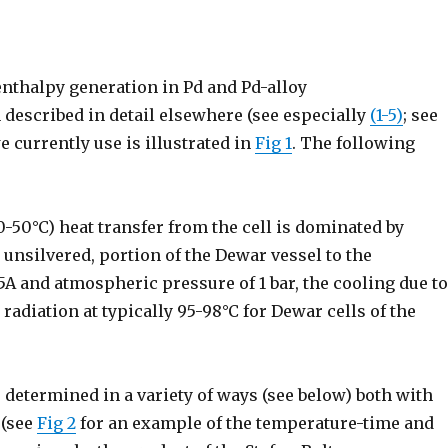
nthalpy generation in Pd and Pd-alloy
 described in detail elsewhere (see especially
(1-5)
; see
 currently use is illustrated in
Fig 1
. The following
0-50°C) heat transfer from the cell is dominated by
 unsilvered, portion of the Dewar vessel to the
.5A and atmospheric pressure of 1 bar, the cooling due t
 radiation at typically 95-98°C for Dewar cells of the
ts determined in a variety of ways (see below) both with
 (see
Fig 2
for an example of the temperature-time and