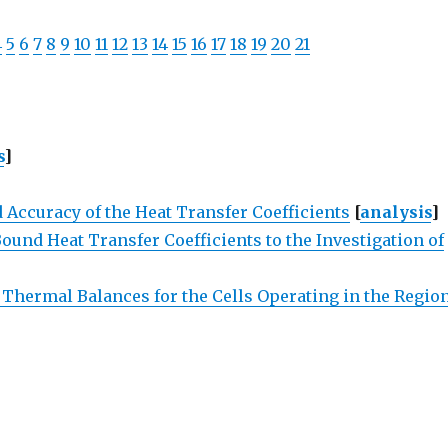
4
5
6
7
8
9
10
11
12
13
14
15
16
17
18
19
20
21
s
]
 Accuracy of the Heat Transfer Coefficients
[
analysis
]
und Heat Transfer Coefficients to the Investigation of
 Thermal Balances for the Cells Operating in the Regio