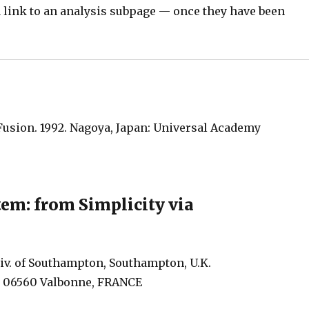
s a link to an analysis subpage — once they have been
Fusion. 1992. Nagoya, Japan: Universal Academy
tem: from Simplicity via
v. of Southampton, Southampton, U.K.
s, 06560 Valbonne, FRANCE