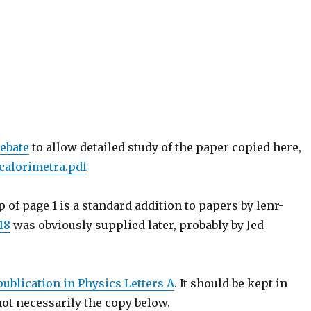
ebate
to allow detailed study of the paper copied here,
ncalorimetra.pdf
op of page 1 is a standard addition to papers by lenr-
18
was obviously supplied later, probably by Jed
publication in Physics Letters A
. It should be kept in
ot necessarily the copy below.