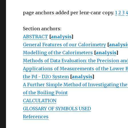
page anchors added per lenr-canr copy.
1
2
3
Section anchors:
ABSTRACT
[
analysis
]
General Features of our Calorimetry
[
analysi
Modelling of the Calorimeters
[
analysis
]
Methods of Data Evaluation: the Precision and
Applications of Measurements of the Lower Bo
the Pd - D2Ο System
[
analysis
]
A Further Simple Method of Investigating the
of the Boiling Point
CALCULATION
GLOSSARY OF SYMBOLS USED
References