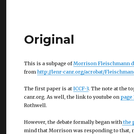
Original
This is a subpage of
Morrison Fleischmann d
from
http://lenr-canr.org/acrobat/Fleischma
The first paper is at
ICCF-3
. The note at the t
canr.org. As well, the link to youtube on
page 
Rothwell.
However, the debate formally began with
the 
mind that Morrison was responding to that, n