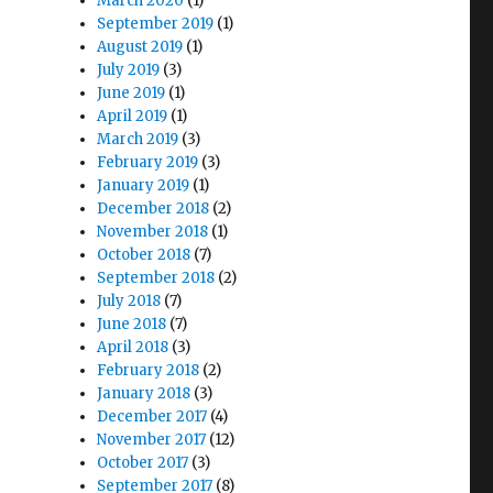
March 2020
(1)
September 2019
(1)
August 2019
(1)
July 2019
(3)
June 2019
(1)
April 2019
(1)
March 2019
(3)
February 2019
(3)
January 2019
(1)
December 2018
(2)
November 2018
(1)
October 2018
(7)
September 2018
(2)
July 2018
(7)
o
June 2018
(7)
April 2018
(3)
February 2018
(2)
January 2018
(3)
December 2017
(4)
November 2017
(12)
October 2017
(3)
September 2017
(8)