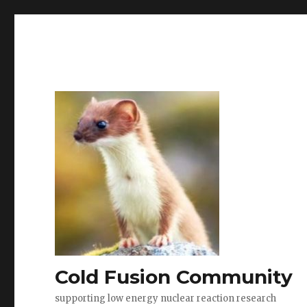
Cold Fusion Community
supporting low energy nuclear reaction research