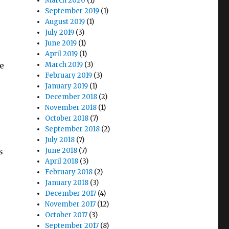
March 2020
(1)
September 2019
(1)
August 2019
(1)
July 2019
(3)
June 2019
(1)
April 2019
(1)
e
March 2019
(3)
February 2019
(3)
January 2019
(1)
December 2018
(2)
November 2018
(1)
October 2018
(7)
September 2018
(2)
July 2018
(7)
s
June 2018
(7)
April 2018
(3)
February 2018
(2)
January 2018
(3)
December 2017
(4)
November 2017
(12)
October 2017
(3)
September 2017
(8)