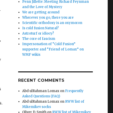
Penn Jillette: Meeting Richard Feynman
and the Love of Mystery
r
We are getting around
Wherever you go, there you are
Scientific orthodoxy is an oxymoron
Is cold fusion Natural?
Astroturf or idiocy?
The core of fascism
,
Impersonation of “Cold Fusion”
supporter and “Friend of Lomax” on
WMF wikis
f
RECENT COMMENTS
s
Abd ulRahman Lomax
on
Frequently
Asked Questions (FAQ)
Abd ulRahman Lomax
on
RWW list of
s.
Mikemikev socks
Oliver D. Smith
on
RWW list of Mikemikev