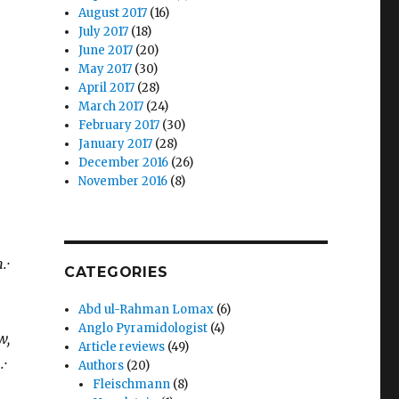
August 2017
(16)
July 2017
(18)
June 2017
(20)
May 2017
(30)
April 2017
(28)
March 2017
(24)
February 2017
(30)
January 2017
(28)
December 2016
(26)
November 2016
(8)
.·
CATEGORIES
Abd ul-Rahman Lomax
(6)
Anglo Pyramidologist
(4)
w,
Article reviews
(49)
·
Authors
(20)
Fleischmann
(8)