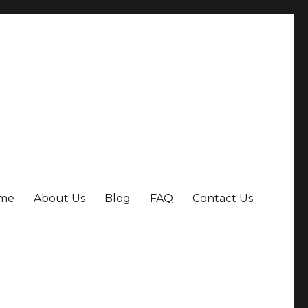
me
About Us
Blog
FAQ
Contact Us