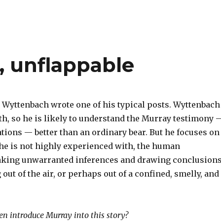
, unflappable
Wyttenbach wrote one of his typical posts. Wyttenbach
th, so he is likely to understand the Murray testimony 
tions — better than an ordinary bear. But he focuses on
he is not highly experienced with, the human
aking unwarranted inferences and drawing conclusion
 out of the air, or perhaps out of a confined, smelly, and
n introduce Murray into this story?