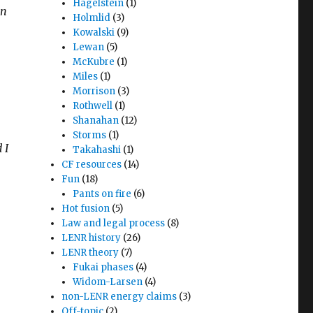
Hagelstein
(1)
en
Holmlid
(3)
Kowalski
(9)
Lewan
(5)
McKubre
(1)
Miles
(1)
Morrison
(3)
Rothwell
(1)
Shanahan
(12)
Storms
(1)
 I
Takahashi
(1)
CF resources
(14)
Fun
(18)
Pants on fire
(6)
Hot fusion
(5)
Law and legal process
(8)
LENR history
(26)
LENR theory
(7)
Fukai phases
(4)
Widom-Larsen
(4)
non-LENR energy claims
(3)
Off-topic
(2)