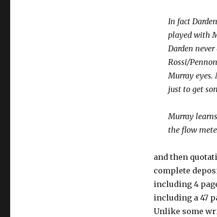
In fact Darde
played with M
Darden never
Rossi/Pennon/
Murray eyes. 
just to get s
Murray learns
the flow meter
and then quotat
complete depos
including 4 page
including a 47 p
Unlike some wri