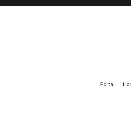
Portal
Ho