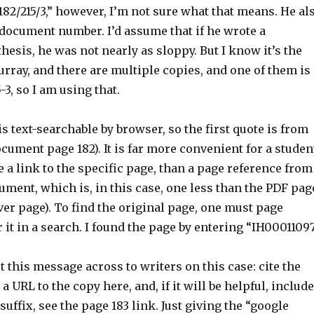
182/215/3,” however, I’m not sure what that means. He al
 document number. I’d assume that if he wrote a
hesis, he was not nearly as sloppy. But I know it’s the
rray, and there are multiple copies, and one of them is
-3, so I am using that.
s text-searchable by browser, so the first quote is from
cument page 182). It is far more convenient for a studen
e a link to the specific page, than a page reference from
ument, which is, in this case, one less than the PDF pag
ver page). To find the original page, one must page
 it in a search. I found the page by entering “IH00011097
et this message across to writers on this case: cite the
 URL to the copy here, and, if it will be helpful, include
suffix, see the page 183 link. Just giving the “google