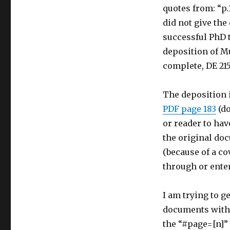
quotes from: “p.
did not give the
successful PhD t
deposition of Mu
complete, DE 215
The deposition i
PDF page 183
(do
or reader to hav
the original doc
(because of a co
through or enter
I am trying to g
documents with a
the “#page=[n]” 