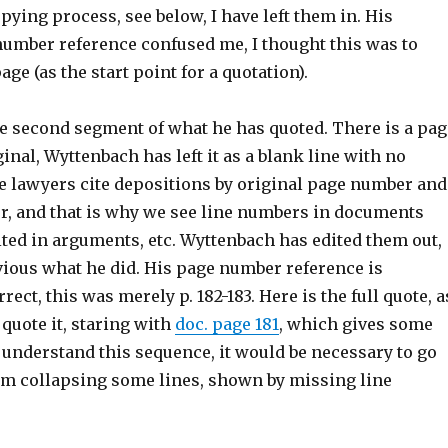
opying process, see below, I have left them in. His
number reference confused me, I thought this was to
ge (as the start point for a quotation).
he second segment of what he has quoted. There is a pag
ginal, Wyttenbach has left it as a blank line with no
e lawyers cite depositions by original page number and
r, and that is why we see line numbers in documents
ited in arguments, etc. Wyttenbach has edited them out,
vious what he did. His page number reference is
ect, this was merely p. 182-183. Here is the full quote, a
 quote it, staring with
doc. page 181
, which gives some
y understand this sequence, it would be necessary to go
 am collapsing some lines, shown by missing line