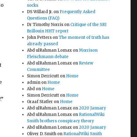
so
socks
DS Willard Jr.
on
Frequently Asked
Questions (FAQ)
Dr Timothy Norris
on
Critique of the SRI
Brillouin HHT report
John Petters
on
The moment of truth has
already passed
Abd ulRahman Lomax
on
Morrison
Fleischmann debate
Abd ulRahman Lomax
on
Review
t
Committee
Simon Derricutt
on
Home
e
admin
on
Home
Abd
on
Home
Simon Derricutt
on
Home
.”
Graaf Statler
on
Home
Abd ulRahman Lomax
on
2020 January
Abd ulRahman Lomax
on
RationalWiki
Smith brothers conspiracy theory
Abd ulRahman Lomax
on
2020 January
Oliver D. Smith
on
RationalWiki Smith