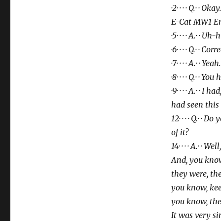
·2· · · · Q.· · O
E-Cat MW1 E
·5· · · · A.· · Uh
·6· · · · Q.· · Corr
·7· · · · A.· · Yeah.
·8· · · · Q.· · Y
·9· · · · A.· ·
had seen this
12· · · · Q.· ·
of it?
14· · · · A.· ·
And, you know
they were,
the
you know, kee
you know,
the
It was very sim