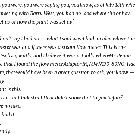
 Well, you were, you were saying you, you
·know, as of July 18th wh
 meeting with
Barry West, you had no idea where the or how
et up or how the plant was set up?
No, I didn’t say I had no — what I said was
·I had no idea where the
eter was and if
·there was a steam flow meter.· This is the
t
·subsequently, and I believe it was actually when
·Mr. Penon
e that I found the flow meter
·Adaptor M, MWN130-80NC.· Had
re, that
·would have been a great question to ask, you know —
o why —
what is this.
 Why is it that Industrial Heat didn’t show
that to you before?
have no idea.
hey had it —
.
learly.