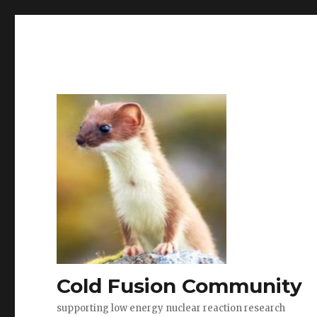
Cold Fusion Community
supporting low energy nuclear reaction research