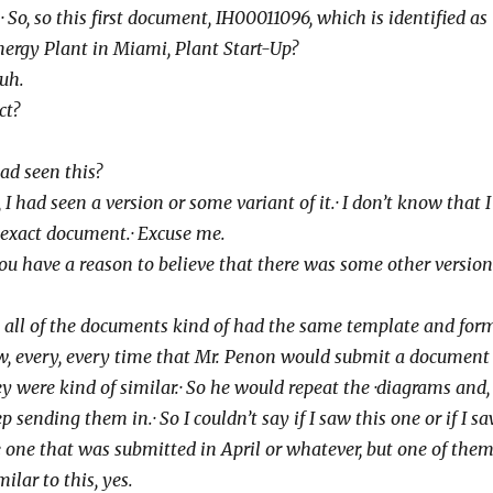
kay.· So, so this first document,
IH00011096, which is identified as
nergy
Plant in Miami, Plant Start-Up?
-huh.
ect?
ou had seen this?
 I had, I had seen a version or some variant
of it.· I don’t know that I
 exact
document.· Excuse me.
 Do you have a reason to believe that there
was some other version
 Well, all of the documents kind of had the
same template and form
, every, every
time that Mr. Penon would submit a document
y were kind of similar.· So he would repeat the
·diagrams and,
p sending them in.· So I
couldn’t say if I saw this one or if I sa
 one that was submitted in April or whatever, but one
of them.
ilar to this, yes.