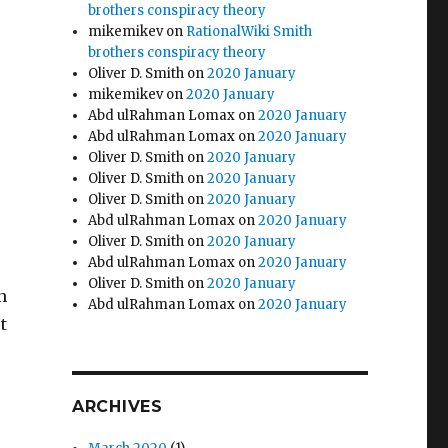
brothers conspiracy theory
mikemikev
on
RationalWiki Smith
brothers conspiracy theory
Oliver D. Smith
on
2020 January
mikemikev
on
2020 January
Abd ulRahman Lomax
on
2020 January
Abd ulRahman Lomax
on
2020 January
Oliver D. Smith
on
2020 January
Oliver D. Smith
on
2020 January
Oliver D. Smith
on
2020 January
Abd ulRahman Lomax
on
2020 January
Oliver D. Smith
on
2020 January
Abd ulRahman Lomax
on
2020 January
Oliver D. Smith
on
2020 January
n
Abd ulRahman Lomax
on
2020 January
t
ARCHIVES