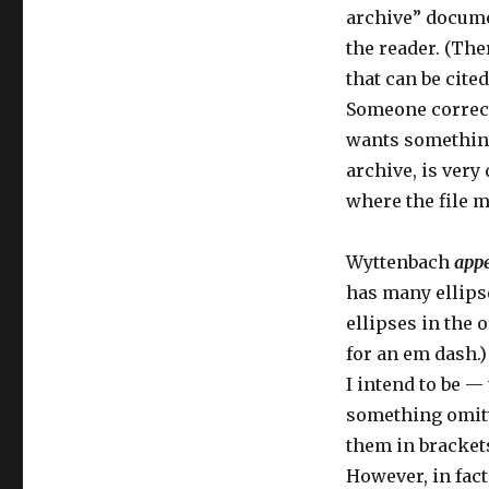
archive” docume
the reader. (Th
that can be cite
Someone correct 
wants something 
archive, is very 
where the file m
Wyttenbach
app
has many ellips
ellipses in the
for an em dash.)
I intend to be —
something omitte
them in bracket
However, in fact