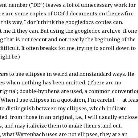
nt number (“DE”) leaves a lot of unnecessary work for
ere are some copies of OCR’d documents on thenewfire
d this way, I don’t think the googledocs copies can.
me if they can. But using the googledoc archive, if one
that is not recent and not nearly the beginning of the
difficult. It often breaks for me, trying to scroll down to
ight be.)
ears
to use ellipses in weird and nonstandard ways. He
es when nothing has been omitted. (There are no
 original; double-hyphens are used, a common conventio
 When I use ellipses in a quotation, I’m careful — at leas
 to distinguish between my ellipses, which indicate
d, from those in an original, i.e., I will usually enclose
s, and may italicize them to make them stand out.
, what Wyttenbach uses are not ellipses, they are an