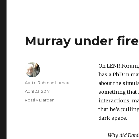
Murray under fire
On LENR Forum, 
has a PhD in ma
Author
Abd ulRahman Lomax
about the simula
Posted
April 23, 2017
something that 
on
Categories
Rossi v Darden
interactions, m
that he’s pulling
dark space.
Why did Darde