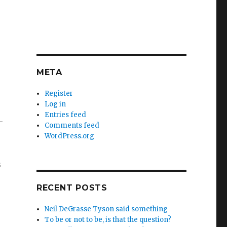
META
Register
Log in
Entries feed
—
Comments feed
WordPress.org
s
RECENT POSTS
Neil DeGrasse Tyson said something
To be or not to be, is that the question?