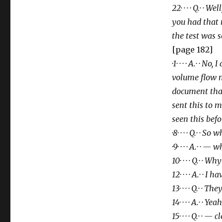
22· · · · Q.· ·
you had that
the test
was s
[page 182]
·1· · · · A.· · 
volume flow m
document tha
sent this to m
seen this befo
·8· · · · Q.· · S
·9· · · · A.· · — 
10· · · · Q.· ·
12· · · · A.· · I 
13· · · · Q.· · T
14· · · · A.· · Yeah
15· · · · Q.· · — c