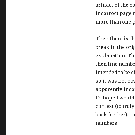
artifact of the c
incorrect page 
more than one pa
Then there is t
break in the ori
explanation. Th
then line numbe
intended to be c
so it was not ob
apparently incorr
I’d hope I would
context (to trul
back further). I
numbers.