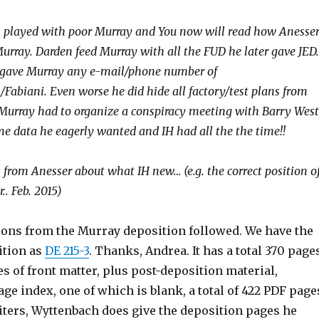
n played with poor Murray and You now will read how Anesse
urray. Darden feed Murray with all the FUD he later gave JED.
 gave Murray any e-mail/phone number of
Fabiani. Even worse he did hide all factory/test plans from
Murray had to organize a conspiracy meeting with Barry West
ome data he eagerly wanted and IH had all the the time!!
 from Anesser about what IH new… (e.g. the correct position o
.. Feb. 2015)
ions from the Murray deposition followed. We have the
ition as
DE 215-3
. Thanks, Andrea. It has a total 370 page
s of front matter, plus post-deposition material,
age index, one of which is blank, a total of 422 PDF page
ters, Wyttenbach does give the deposition pages he