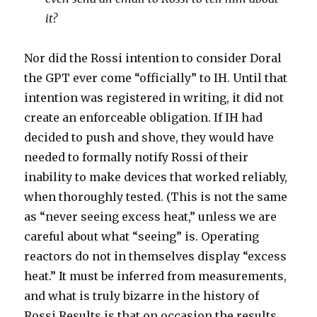
it?
Nor did the Rossi intention to consider Doral
the GPT ever come “officially” to IH. Until that
intention was registered in writing, it did not
create an enforceable obligation. If IH had
decided to push and shove, they would have
needed to formally notify Rossi of their
inability to make devices that worked reliably,
when thoroughly tested. (This is not the same
as “never seeing excess heat,” unless we are
careful about what “seeing” is. Operating
reactors do not in themselves display “excess
heat.” It must be inferred from measurements,
and what is truly bizarre in the history of
Rossi Results is that on occasion the results