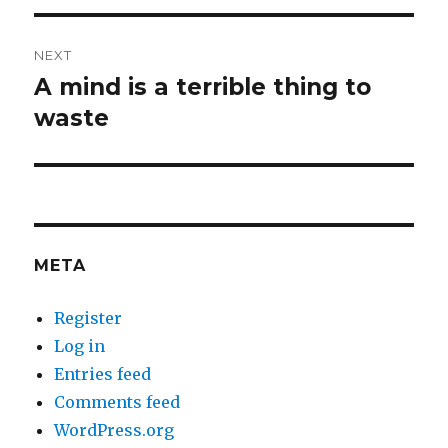
NEXT
A mind is a terrible thing to
Next
post:
waste
META
Register
Log in
Entries feed
Comments feed
WordPress.org