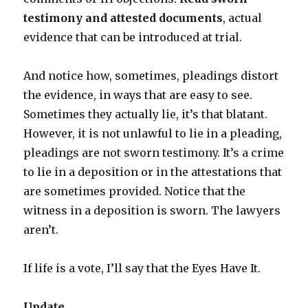
testimony and attested documents
, actual
evidence that can be introduced at trial.
And notice how, sometimes, pleadings distort
the evidence, in ways that are easy to see.
Sometimes they actually lie, it’s that blatant.
However, it is not unlawful to lie in a pleading,
pleadings are not sworn testimony. It’s a crime
to lie in a deposition or in the attestations that
are sometimes provided. Notice that the
witness in a deposition is sworn. The lawyers
aren’t.
If life is a vote, I’ll say that the Eyes Have It.
Update