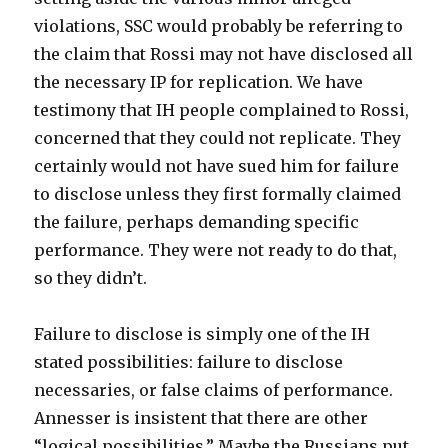
violations, SSC would probably be referring to
the claim that Rossi may not have disclosed all
the necessary IP for replication. We have
testimony that IH people complained to Rossi,
concerned that they could not replicate. They
certainly would not have sued him for failure
to disclose unless they first formally claimed
the failure, perhaps demanding specific
performance. They were not ready to do that,
so they didn’t.
Failure to disclose is simply one of the IH
stated possibilities: failure to disclose
necessaries, or false claims of performance.
Annesser is insistent that there are other
“logical possibilities.” Maybe the Russians put