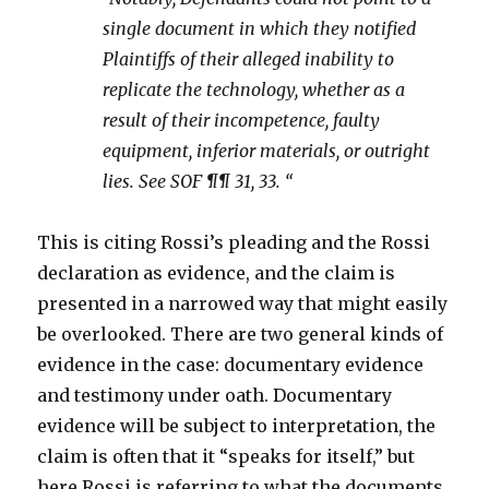
single document in which they notified
Plaintiffs of their alleged inability to
replicate the technology, whether as a
result of their incompetence, faulty
equipment, inferior materials, or outright
lies. See SOF ¶¶ 31, 33. “
This is citing Rossi’s pleading and the Rossi
declaration as evidence, and the claim is
presented in a narrowed way that might easily
be overlooked. There are two general kinds of
evidence in the case: documentary evidence
and testimony under oath. Documentary
evidence will be subject to interpretation, the
claim is often that it “speaks for itself,” but
here Rossi is referring to what the documents