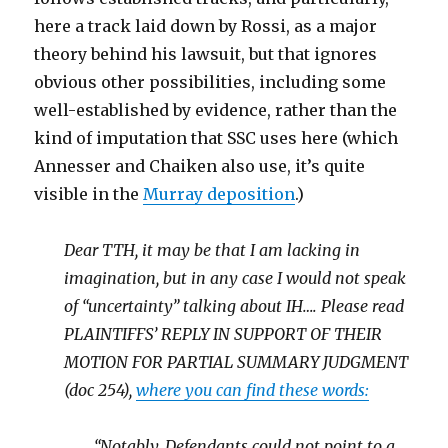
here a track laid down by Rossi, as a major
theory behind his lawsuit, but that ignores
obvious other possibilities, including some
well-established by evidence, rather than the
kind of imputation that SSC uses here (which
Annesser and Chaiken also use, it’s quite
visible in the
Murray deposition
.)
Dear TTH, it may be that I am lacking in
imagination, but in any case I would not speak
of “uncertainty” talking about IH…. Please read
PLAINTIFFS’ REPLY IN SUPPORT OF THEIR
MOTION FOR PARTIAL SUMMARY JUDGMENT
(doc 254),
where you can find these words:
“Notably, Defendants could not point to a