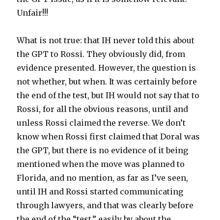
Unfair!!!
What is not true: that IH never told this about
the GPT to Rossi. They obviously did, from
evidence presented. However, the question is
not whether, but when. It was certainly before
the end of the test, but IH would not say that to
Rossi, for all the obvious reasons, until and
unless Rossi claimed the reverse. We don’t
know when Rossi first claimed that Doral was
the GPT, but there is no evidence of it being
mentioned when the move was planned to
Florida, and no mention, as far as I’ve seen,
until IH and Rossi started communicating
through lawyers, and that was clearly before
the end of the “test,” easily by about the