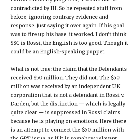
contradicted by IH. So he repeated stuff from
before, ignoring contrary evidence and
response. Just saying it over again. If his goal
was to fire up his base, it worked. I don’t think
SSC is Rossi, the English is too good. Though it
could be an English-speaking puppet.
What is not true: the claim that the Defendants
received $50 million. They did not. The $50
million was received by an independent U.K
corporation that is not a defendant in Rossi v.
Darden, but the distinction — which is legally
quite clear — is suppressed in Rossi claims
because he is playing on emotions. Here there
is an attempt to connect the $50 million with
the GPT issue, as if it is somehow relevant.