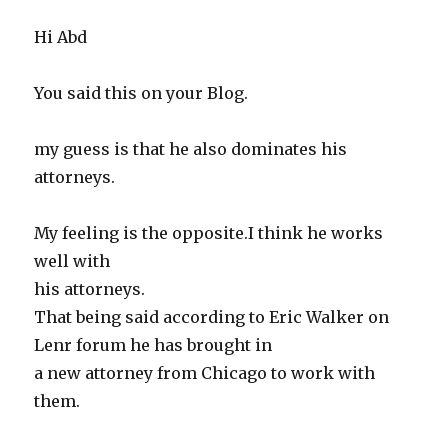
Hi Abd
You said this on your Blog.
my guess is that he also dominates his
attorneys.
My feeling is the opposite.I think he works
well with
his attorneys.
That being said according to Eric Walker on
Lenr forum he has brought in
a new attorney from Chicago to work with
them.