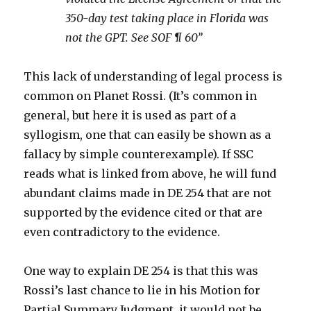
350-day test taking place in Florida was
not the GPT. See SOF ¶ 60”
This lack of understanding of legal process is
common on Planet Rossi. (It’s common in
general, but here it is used as part of a
syllogism, one that can easily be shown as a
fallacy by simple counterexample). If SSC
reads what is linked from above, he will fund
abundant claims made in DE 254 that are not
supported by the evidence cited or that are
even contradictory to the evidence.
One way to explain DE 254 is that this was
Rossi’s last chance to lie in his Motion for
Partial Summary Judgment, it would not be