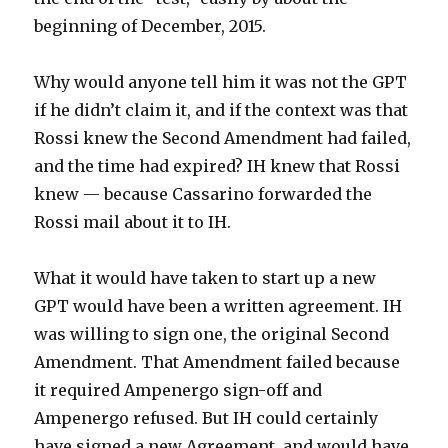
beginning of December, 2015.
Why would anyone tell him it was not the GPT
if he didn’t claim it, and if the context was that
Rossi knew the Second Amendment had failed,
and the time had expired? IH knew that Rossi
knew — because Cassarino forwarded the
Rossi mail about it to IH.
What it would have taken to start up a new
GPT would have been a written agreement. IH
was willing to sign one, the original Second
Amendment. That Amendment failed because
it required Ampenergo sign-off and
Ampenergo refused. But IH could certainly
have signed a new Agreement, and would have