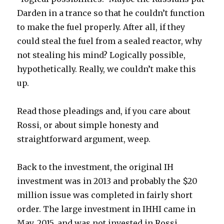
Darden in a trance so that he couldn’t function
to make the fuel properly. After all, if they
could steal the fuel from a sealed reactor, why
not stealing his mind? Logically possible,
hypothetically. Really, we couldn’t make this
up.
Read those pleadings and, if you care about
Rossi, or about simple honesty and
straightforward argument, weep.
Back to the investment, the original IH
investment was in 2013 and probably the $20
million issue was completed in fairly short
order. The large investment in IHHI came in
May, 2015, and was not invested in Rossi