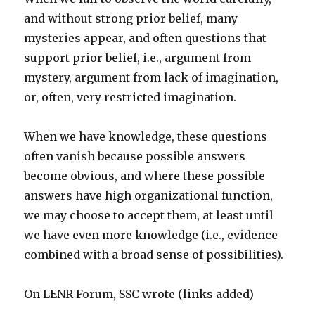
and without strong prior belief, many
mysteries appear, and often questions that
support prior belief, i.e., argument from
mystery, argument from lack of imagination,
or, often, very restricted imagination.
When we have knowledge, these questions
often vanish because possible answers
become obvious, and where these possible
answers have high organizational function,
we may choose to accept them, at least until
we have even more knowledge (i.e., evidence
combined with a broad sense of possibilities).
On LENR Forum, SSC wrote (links added)