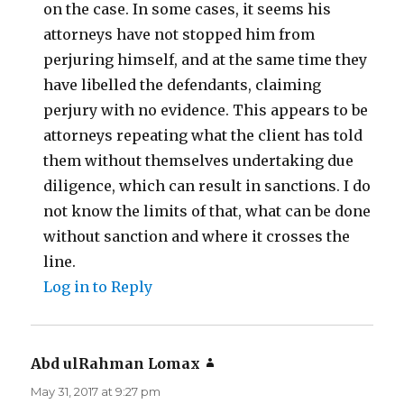
on the case. In some cases, it seems his
attorneys have not stopped him from
perjuring himself, and at the same time they
have libelled the defendants, claiming
perjury with no evidence. This appears to be
attorneys repeating what the client has told
them without themselves undertaking due
diligence, which can result in sanctions. I do
not know the limits of that, what can be done
without sanction and where it crosses the
line.
Log in to Reply
Abd ulRahman Lomax
says:
May 31, 2017 at 9:27 pm