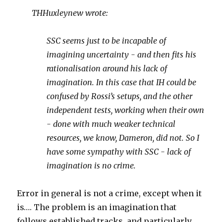
THHuxleynew wrote:
SSC seems just to be incapable of
imagining uncertainty - and then fits his
rationalisation around his lack of
imagination. In this case that IH could be
confused by Rossi’s setups, and the other
independent tests, working when their own
- done with much weaker technical
resources, we know, Dameron, did not. So I
have some sympathy with SSC - lack of
imagination is no crime.
Error in general is not a crime, except when it
is…. The problem is an imagination that
follows established tracks, and particularly,