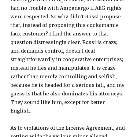
had no trouble with Ampenergo if AEG rights
were respected. So why didn’t Rossi propose
that, instead of proposing this cockamamie
faux customer? I find the answer to that
question distressingly clear. Rossi is crazy,
and demands control, doesn’t deal
straightforwardly in cooperative enterprises;
instead he lies and manipulates. It is crazy
rather than merely controlling and selfish,
because he is headed for a serious fall, and my
guess is that he also dominates his attorneys.
They sound like him, except for better
English.
As to violations of the License Agreement, and
setting aside the various minor alleged