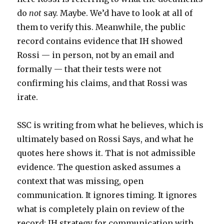
do
not
say. Maybe. We’d have to look at all of
them to verify this. Meanwhile, the public
record contains evidence that IH showed
Rossi — in person, not by an email and
formally — that their tests were not
confirming his claims, and that Rossi was
irate.
SSC is writing from what he believes, which is
ultimately based on Rossi Says, and what he
quotes here shows it. That is not admissible
evidence. The question asked assumes a
context that was missing, open
communication. It ignores timing. It ignores
what is completely plain on review of the
record: IH strategy for communication with