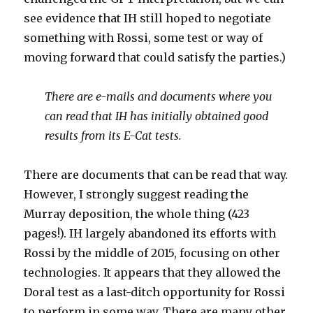
see evidence that IH still hoped to negotiate
something with Rossi, some test or way of
moving forward that could satisfy the parties.)
There are e-mails and documents where you
can read that IH has initially obtained good
results from its E-Cat tests.
There are documents that can be read that way.
However, I strongly suggest reading the
Murray deposition, the whole thing (423
pages!). IH largely abandoned its efforts with
Rossi by the middle of 2015, focusing on other
technologies. It appears that they allowed the
Doral test as a last-ditch opportunity for Rossi
to perform in some way. There are many other