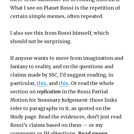
What I see on Planet Rossi is the repetition of
certain simple memes, often repeated.
I also see this from Rossi himself, which
should not be surprising.
If anyone wants to move from imagination and
fantasy to reality, and on the questions and
claims made by SSC, I’d suggest reading, in
particular,
this
, and
this
. Or read the whole
section on
replication
in the Rossi Partial
Motion for Summary Judgement: those links
refer to paragraphs in it, as quoted on the
Study page. Read the evidences, don’t just read
Rossi’s claims based on them — or my
comments or IH objections.
Read sworn