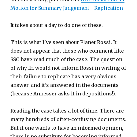
Motion for Summary Judgement - Replication
It takes about a day to do one of these.
This is what I’ve seen about Planet Rossi. It
does not appear that those who comment like
SSC have read much of the case. The question
of why IH would not inform Rossi in writing of
their failure to replicate has a very obvious
answer, and it’s answered in the documents
(because Annesser asks it in depositions!).
Reading the case takes a lot of time. There are
many hundreds of often-confusing documents.
But if one wants to have an informed opinion,
there is no substitute for becoming informed.