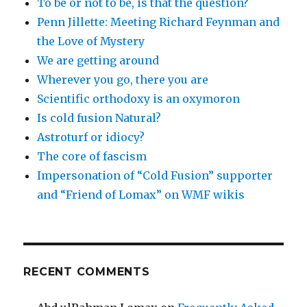
To be or not to be, is that the question?
Penn Jillette: Meeting Richard Feynman and
the Love of Mystery
We are getting around
Wherever you go, there you are
Scientific orthodoxy is an oxymoron
Is cold fusion Natural?
Astroturf or idiocy?
The core of fascism
Impersonation of “Cold Fusion” supporter
and “Friend of Lomax” on WMF wikis
RECENT COMMENTS