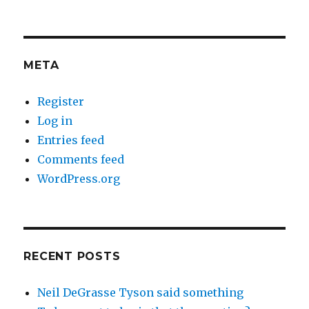
META
Register
Log in
Entries feed
Comments feed
WordPress.org
RECENT POSTS
Neil DeGrasse Tyson said something