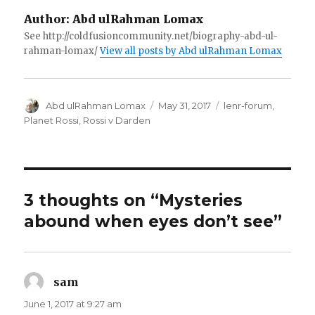
Author:
Abd ulRahman Lomax
See http://coldfusioncommunity.net/biography-abd-ul-
rahman-lomax/
View all posts by Abd ulRahman Lomax
Author
Posted
Categories
Abd ulRahman Lomax
May 31, 2017
lenr-forum
,
on
Planet Rossi
,
Rossi v Darden
3 thoughts on “Mysteries
abound when eyes don’t see”
sam
says:
June 1, 2017 at 9:27 am