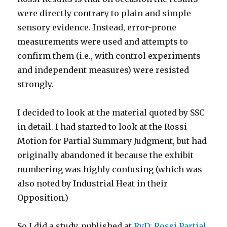
were directly contrary to plain and simple
sensory evidence. Instead, error-prone
measurements were used and attempts to
confirm them (i.e., with control experiments
and independent measures) were resisted
strongly.
I decided to look at the material quoted by SSC
in detail. I had started to look at the Rossi
Motion for Partial Summary Judgment, but had
originally abandoned it because the exhibit
numbering was highly confusing (which was
also noted by Industrial Heat in their
Opposition.)
So I did a study, published at
RvD: Rossi Partial