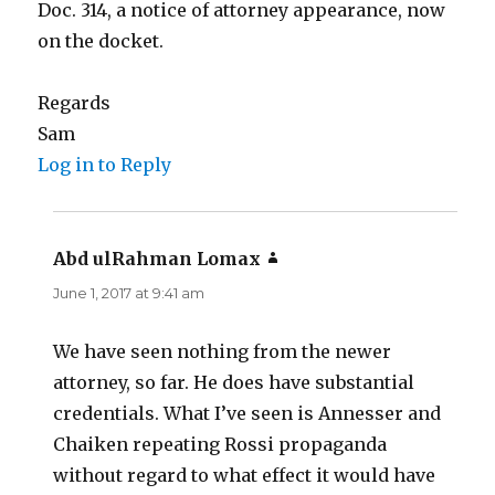
Doc. 314, a notice of attorney appearance, now
on the docket.
Regards
Sam
Log in to Reply
Abd ulRahman Lomax
says:
June 1, 2017 at 9:41 am
We have seen nothing from the newer
attorney, so far. He does have substantial
credentials. What I’ve seen is Annesser and
Chaiken repeating Rossi propaganda
without regard to what effect it would have