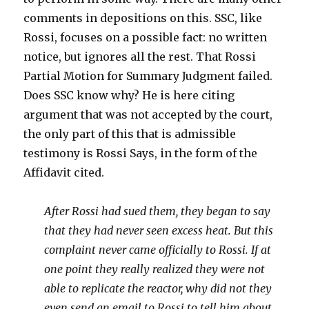
comments in depositions on this. SSC, like
Rossi, focuses on a possible fact: no written
notice, but ignores all the rest. That Rossi
Partial Motion for Summary Judgment failed.
Does SSC know why? He is here citing
argument that was not accepted by the court,
the only part of this that is admissible
testimony is Rossi Says, in the form of the
Affidavit cited.
After Rossi had sued them, they began to say
that they had never seen excess heat. But this
complaint never came officially to Rossi. If at
one point they really realized they were not
able to replicate the reactor, why did not they
even send an email to Rossi to tell him about