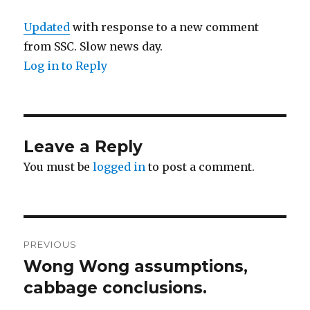
Updated
with response to a new comment
from SSC. Slow news day.
Log in to Reply
Leave a Reply
You must be
logged in
to post a comment.
Post
PREVIOUS
navigation
Wong Wong assumptions,
Previous
post:
cabbage conclusions.