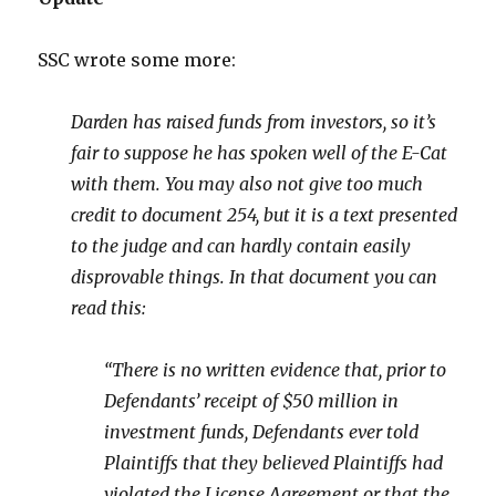
SSC wrote some more:
Darden has raised funds from investors, so it’s
fair to suppose he has spoken well of the E-Cat
with them. You may also not give too much
credit to document 254, but it is a text presented
to the judge and can hardly contain easily
disprovable things. In that document you can
read this:
“There is no written evidence that, prior to
Defendants’ receipt of $50 million in
investment funds, Defendants ever told
Plaintiffs that they believed Plaintiffs had
violated the License Agreement or that the