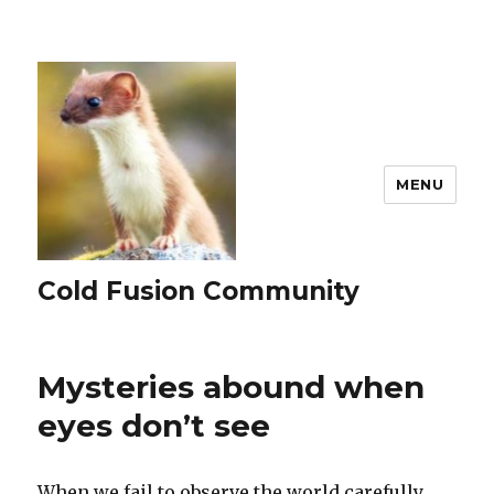
MENU
Cold Fusion Community
Mysteries abound when
eyes don’t see
When we fail to observe the world carefully,