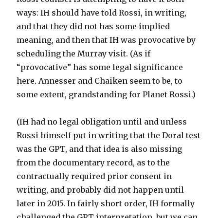
ways: IH should have told Rossi, in writing,
and that they did not has some implied
meaning, and then that IH was provocative by
scheduling the Murray visit. (As if
“provocative” has some legal significance
here. Annesser and Chaiken seem to be, to
some extent, grandstanding for Planet Rossi.)
(IH had no legal obligation until and unless
Rossi himself put in writing that the Doral test
was the GPT, and that idea is also missing
from the documentary record, as to the
contractually required prior consent in
writing, and probably did not happen until
later in 2015. In fairly short order, IH formally
challenged the GPT interpretation, but we can