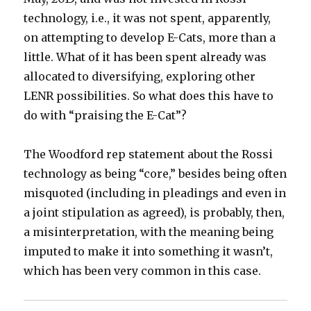
technology, i.e., it was not spent, apparently,
on attempting to develop E-Cats, more than a
little. What of it has been spent already was
allocated to diversifying, exploring other
LENR possibilities. So what does this have to
do with “praising the E-Cat”?
The Woodford rep statement about the Rossi
technology as being “core,” besides being often
misquoted (including in pleadings and even in
a joint stipulation as agreed), is probably, then,
a misinterpretation, with the meaning being
imputed to make it into something it wasn’t,
which has been very common in this case.