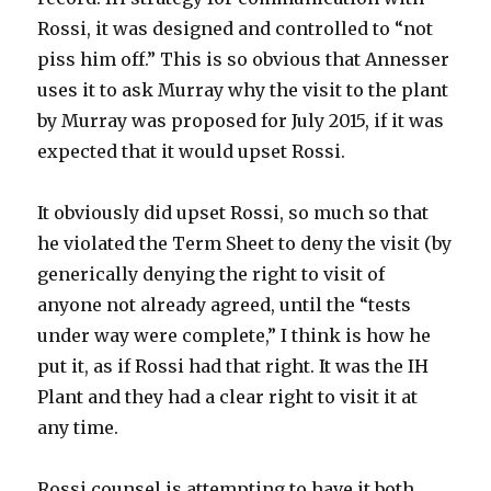
Rossi, it was designed and controlled to “not
piss him off.” This is so obvious that Annesser
uses it to ask Murray why the visit to the plant
by Murray was proposed for July 2015, if it was
expected that it would upset Rossi.
It obviously did upset Rossi, so much so that
he violated the Term Sheet to deny the visit (by
generically denying the right to visit of
anyone not already agreed, until the “tests
under way were complete,” I think is how he
put it, as if Rossi had that right. It was the IH
Plant and they had a clear right to visit it at
any time.
Rossi counsel is attempting to have it both